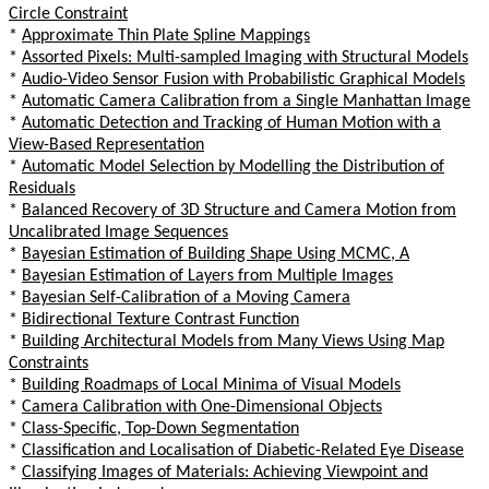
Circle Constraint
*
Approximate Thin Plate Spline Mappings
*
Assorted Pixels: Multi-sampled Imaging with Structural Models
*
Audio-Video Sensor Fusion with Probabilistic Graphical Models
*
Automatic Camera Calibration from a Single Manhattan Image
*
Automatic Detection and Tracking of Human Motion with a
View-Based Representation
*
Automatic Model Selection by Modelling the Distribution of
Residuals
*
Balanced Recovery of 3D Structure and Camera Motion from
Uncalibrated Image Sequences
*
Bayesian Estimation of Building Shape Using MCMC, A
*
Bayesian Estimation of Layers from Multiple Images
*
Bayesian Self-Calibration of a Moving Camera
*
Bidirectional Texture Contrast Function
*
Building Architectural Models from Many Views Using Map
Constraints
*
Building Roadmaps of Local Minima of Visual Models
*
Camera Calibration with One-Dimensional Objects
*
Class-Specific, Top-Down Segmentation
*
Classification and Localisation of Diabetic-Related Eye Disease
*
Classifying Images of Materials: Achieving Viewpoint and