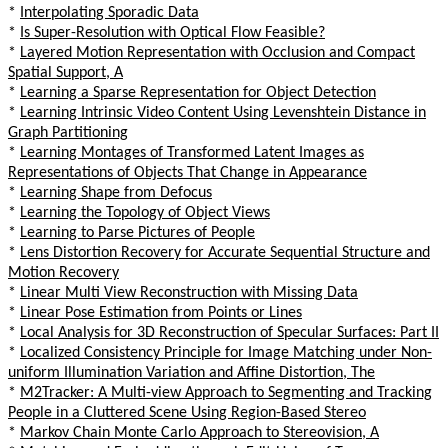
*
Interpolating Sporadic Data
*
Is Super-Resolution with Optical Flow Feasible?
*
Layered Motion Representation with Occlusion and Compact
Spatial Support, A
*
Learning a Sparse Representation for Object Detection
*
Learning Intrinsic Video Content Using Levenshtein Distance in
Graph Partitioning
*
Learning Montages of Transformed Latent Images as
Representations of Objects That Change in Appearance
*
Learning Shape from Defocus
*
Learning the Topology of Object Views
*
Learning to Parse Pictures of People
*
Lens Distortion Recovery for Accurate Sequential Structure and
Motion Recovery
*
Linear Multi View Reconstruction with Missing Data
*
Linear Pose Estimation from Points or Lines
*
Local Analysis for 3D Reconstruction of Specular Surfaces: Part II
*
Localized Consistency Principle for Image Matching under Non-
uniform Illumination Variation and Affine Distortion, The
*
M2Tracker: A Multi-view Approach to Segmenting and Tracking
People in a Cluttered Scene Using Region-Based Stereo
*
Markov Chain Monte Carlo Approach to Stereovision, A