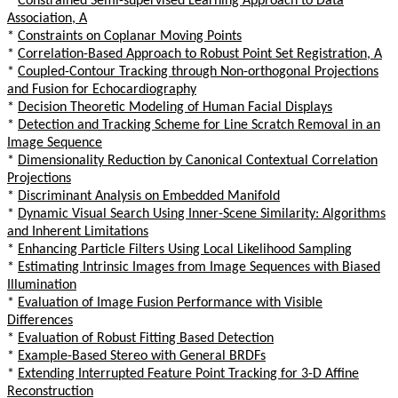
*
Constrained Semi-supervised Learning Approach to Data
Association, A
*
Constraints on Coplanar Moving Points
*
Correlation-Based Approach to Robust Point Set Registration, A
*
Coupled-Contour Tracking through Non-orthogonal Projections
and Fusion for Echocardiography
*
Decision Theoretic Modeling of Human Facial Displays
*
Detection and Tracking Scheme for Line Scratch Removal in an
Image Sequence
*
Dimensionality Reduction by Canonical Contextual Correlation
Projections
*
Discriminant Analysis on Embedded Manifold
*
Dynamic Visual Search Using Inner-Scene Similarity: Algorithms
and Inherent Limitations
*
Enhancing Particle Filters Using Local Likelihood Sampling
*
Estimating Intrinsic Images from Image Sequences with Biased
Illumination
*
Evaluation of Image Fusion Performance with Visible
Differences
*
Evaluation of Robust Fitting Based Detection
*
Example-Based Stereo with General BRDFs
*
Extending Interrupted Feature Point Tracking for 3-D Affine
Reconstruction