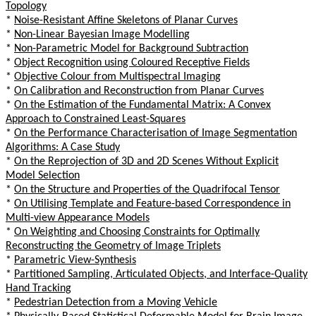
Topology
*
Noise-Resistant Affine Skeletons of Planar Curves
*
Non-Linear Bayesian Image Modelling
*
Non-Parametric Model for Background Subtraction
*
Object Recognition using Coloured Receptive Fields
*
Objective Colour from Multispectral Imaging
*
On Calibration and Reconstruction from Planar Curves
*
On the Estimation of the Fundamental Matrix: A Convex
Approach to Constrained Least-Squares
*
On the Performance Characterisation of Image Segmentation
Algorithms: A Case Study
*
On the Reprojection of 3D and 2D Scenes Without Explicit
Model Selection
*
On the Structure and Properties of the Quadrifocal Tensor
*
On Utilising Template and Feature-based Correspondence in
Multi-view Appearance Models
*
On Weighting and Choosing Constraints for Optimally
Reconstructing the Geometry of Image Triplets
*
Parametric View-Synthesis
*
Partitioned Sampling, Articulated Objects, and Interface-Quality
Hand Tracking
*
Pedestrian Detection from a Moving Vehicle