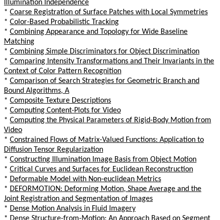
Illumination Independence
*
Coarse Registration of Surface Patches with Local Symmetries
*
Color-Based Probabilistic Tracking
*
Combining Appearance and Topology for Wide Baseline
Matching
*
Combining Simple Discriminators for Object Discrimination
*
Comparing Intensity Transformations and Their Invariants in the
Context of Color Pattern Recognition
*
Comparison of Search Strategies for Geometric Branch and
Bound Algorithms, A
*
Composite Texture Descriptions
*
Computing Content-Plots for Video
*
Computing the Physical Parameters of Rigid-Body Motion from
Video
*
Constrained Flows of Matrix-Valued Functions: Application to
Diffusion Tensor Regularization
*
Constructing Illumination Image Basis from Object Motion
*
Critical Curves and Surfaces for Euclidean Reconstruction
*
Deformable Model with Non-euclidean Metrics
*
DEFORMOTION: Deforming Motion, Shape Average and the
Joint Registration and Segmentation of Images
*
Dense Motion Analysis in Fluid Imagery
*
Dense Structure-from-Motion: An Approach Based on Segment