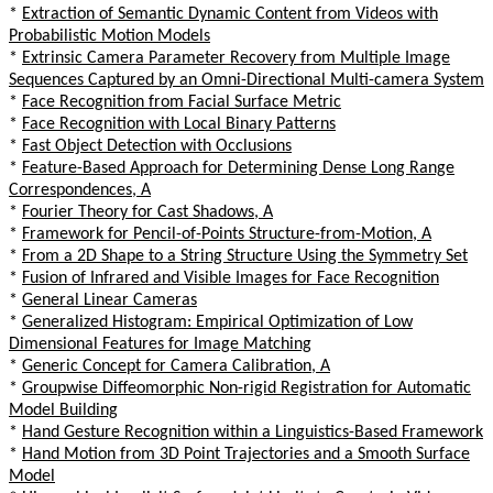
*
Extraction of Semantic Dynamic Content from Videos with
Probabilistic Motion Models
*
Extrinsic Camera Parameter Recovery from Multiple Image
Sequences Captured by an Omni-Directional Multi-camera System
*
Face Recognition from Facial Surface Metric
*
Face Recognition with Local Binary Patterns
*
Fast Object Detection with Occlusions
*
Feature-Based Approach for Determining Dense Long Range
Correspondences, A
*
Fourier Theory for Cast Shadows, A
*
Framework for Pencil-of-Points Structure-from-Motion, A
*
From a 2D Shape to a String Structure Using the Symmetry Set
*
Fusion of Infrared and Visible Images for Face Recognition
*
General Linear Cameras
*
Generalized Histogram: Empirical Optimization of Low
Dimensional Features for Image Matching
*
Generic Concept for Camera Calibration, A
*
Groupwise Diffeomorphic Non-rigid Registration for Automatic
Model Building
*
Hand Gesture Recognition within a Linguistics-Based Framework
*
Hand Motion from 3D Point Trajectories and a Smooth Surface
Model