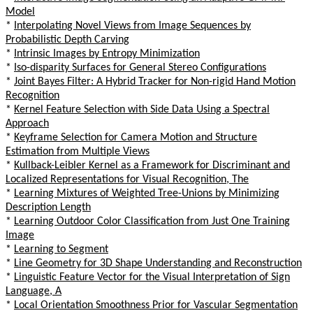
Model
*
Interpolating Novel Views from Image Sequences by
Probabilistic Depth Carving
*
Intrinsic Images by Entropy Minimization
*
Iso-disparity Surfaces for General Stereo Configurations
*
Joint Bayes Filter: A Hybrid Tracker for Non-rigid Hand Motion
Recognition
*
Kernel Feature Selection with Side Data Using a Spectral
Approach
*
Keyframe Selection for Camera Motion and Structure
Estimation from Multiple Views
*
Kullback-Leibler Kernel as a Framework for Discriminant and
Localized Representations for Visual Recognition, The
*
Learning Mixtures of Weighted Tree-Unions by Minimizing
Description Length
*
Learning Outdoor Color Classification from Just One Training
Image
*
Learning to Segment
*
Line Geometry for 3D Shape Understanding and Reconstruction
*
Linguistic Feature Vector for the Visual Interpretation of Sign
Language, A
*
Local Orientation Smoothness Prior for Vascular Segmentation