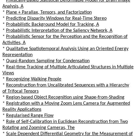
*
Physically-Based Statistical Deformable Model for Brain Image
Analysis, A
*
Plane + Parallax, Tensors, and Factorization
*
Predicting Disparity Windows for Real-Time Stereo
*
Probabilistic Background Model for Tracking, A
*
Probabilistic Interpretation of the Saliency Network, A
*
Probabilistic Sensor for the Perception and the Recognition of
Activities, A
*
Qualitative Spatiotemporal Analysis Using an Oriented Energy
Representation
*
Quasi-Random Sampling for Condensation
*
Real-time Tracking of Multiple Articulated Structures in Multiple
Views
*
Recognizing Walking People
*
Reconstruction from Uncalibrated Sequences with a Hierarchy
of Trifocal Tensors
*
Region-based Object Recognition using Shape-from-Shading
*
Registration with a Moving Zoom Lens Camera for Augmented
Reality Applications
*
Regularised Range Flow
*
Role of Self-Calibration in Euclidean Reconstruction from Two
Rotating and Zooming Cameras, The
*
Scale Dependent Differential Geometry for the Measurement of