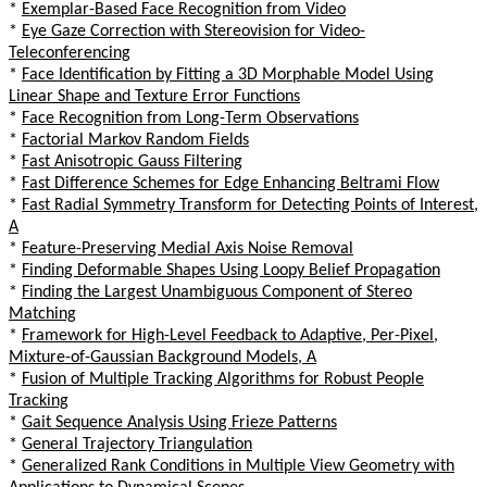
*
Exemplar-Based Face Recognition from Video
*
Eye Gaze Correction with Stereovision for Video-
Teleconferencing
*
Face Identification by Fitting a 3D Morphable Model Using
Linear Shape and Texture Error Functions
*
Face Recognition from Long-Term Observations
*
Factorial Markov Random Fields
*
Fast Anisotropic Gauss Filtering
*
Fast Difference Schemes for Edge Enhancing Beltrami Flow
*
Fast Radial Symmetry Transform for Detecting Points of Interest,
A
*
Feature-Preserving Medial Axis Noise Removal
*
Finding Deformable Shapes Using Loopy Belief Propagation
*
Finding the Largest Unambiguous Component of Stereo
Matching
*
Framework for High-Level Feedback to Adaptive, Per-Pixel,
Mixture-of-Gaussian Background Models, A
*
Fusion of Multiple Tracking Algorithms for Robust People
Tracking
*
Gait Sequence Analysis Using Frieze Patterns
*
General Trajectory Triangulation
*
Generalized Rank Conditions in Multiple View Geometry with