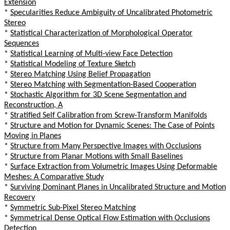
Extension
*
Specularities Reduce Ambiguity of Uncalibrated Photometric
Stereo
*
Statistical Characterization of Morphological Operator
Sequences
*
Statistical Learning of Multi-view Face Detection
*
Statistical Modeling of Texture Sketch
*
Stereo Matching Using Belief Propagation
*
Stereo Matching with Segmentation-Based Cooperation
*
Stochastic Algorithm for 3D Scene Segmentation and
Reconstruction, A
*
Stratified Self Calibration from Screw-Transform Manifolds
*
Structure and Motion for Dynamic Scenes: The Case of Points
Moving in Planes
*
Structure from Many Perspective Images with Occlusions
*
Structure from Planar Motions with Small Baselines
*
Surface Extraction from Volumetric Images Using Deformable
Meshes: A Comparative Study
*
Surviving Dominant Planes in Uncalibrated Structure and Motion
Recovery
*
Symmetric Sub-Pixel Stereo Matching
*
Symmetrical Dense Optical Flow Estimation with Occlusions
Detection