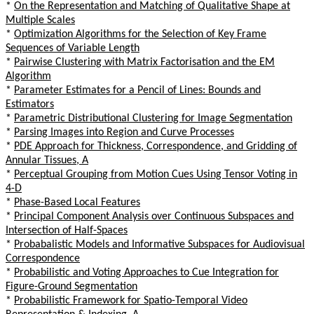
*
On the Representation and Matching of Qualitative Shape at
Multiple Scales
*
Optimization Algorithms for the Selection of Key Frame
Sequences of Variable Length
*
Pairwise Clustering with Matrix Factorisation and the EM
Algorithm
*
Parameter Estimates for a Pencil of Lines: Bounds and
Estimators
*
Parametric Distributional Clustering for Image Segmentation
*
Parsing Images into Region and Curve Processes
*
PDE Approach for Thickness, Correspondence, and Gridding of
Annular Tissues, A
*
Perceptual Grouping from Motion Cues Using Tensor Voting in
4-D
*
Phase-Based Local Features
*
Principal Component Analysis over Continuous Subspaces and
Intersection of Half-Spaces
*
Probabalistic Models and Informative Subspaces for Audiovisual
Correspondence
*
Probabilistic and Voting Approaches to Cue Integration for
Figure-Ground Segmentation
*
Probabilistic Framework for Spatio-Temporal Video