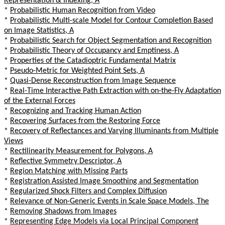
Representation & Indexing, A
*
Probabilistic Human Recognition from Video
*
Probabilistic Multi-scale Model for Contour Completion Based
on Image Statistics, A
*
Probabilistic Search for Object Segmentation and Recognition
*
Probabilistic Theory of Occupancy and Emptiness, A
*
Properties of the Catadioptric Fundamental Matrix
*
Pseudo-Metric for Weighted Point Sets, A
*
Quasi-Dense Reconstruction from Image Sequence
*
Real-Time Interactive Path Extraction with on-the-Fly Adaptation
of the External Forces
*
Recognizing and Tracking Human Action
*
Recovering Surfaces from the Restoring Force
*
Recovery of Reflectances and Varying Illuminants from Multiple
Views
*
Rectilinearity Measurement for Polygons, A
*
Reflective Symmetry Descriptor, A
*
Region Matching with Missing Parts
*
Registration Assisted Image Smoothing and Segmentation
*
Regularized Shock Filters and Complex Diffusion
*
Relevance of Non-Generic Events in Scale Space Models, The
*
Removing Shadows from Images
*
Representing Edge Models via Local Principal Component