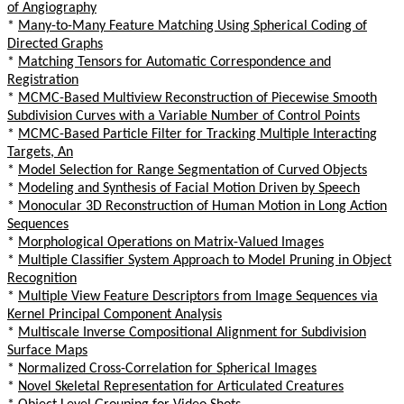
of Angiography
*
Many-to-Many Feature Matching Using Spherical Coding of
Directed Graphs
*
Matching Tensors for Automatic Correspondence and
Registration
*
MCMC-Based Multiview Reconstruction of Piecewise Smooth
Subdivision Curves with a Variable Number of Control Points
*
MCMC-Based Particle Filter for Tracking Multiple Interacting
Targets, An
*
Model Selection for Range Segmentation of Curved Objects
*
Modeling and Synthesis of Facial Motion Driven by Speech
*
Monocular 3D Reconstruction of Human Motion in Long Action
Sequences
*
Morphological Operations on Matrix-Valued Images
*
Multiple Classifier System Approach to Model Pruning in Object
Recognition
*
Multiple View Feature Descriptors from Image Sequences via
Kernel Principal Component Analysis
*
Multiscale Inverse Compositional Alignment for Subdivision
Surface Maps
*
Normalized Cross-Correlation for Spherical Images
*
Novel Skeletal Representation for Articulated Creatures