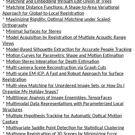
*
Matching and Embedding through Edit-Union of Trees
*
Matching Distance Functions: A Shape-to-Area Variational
Approach for Global-to-Local Registration
*
Maximizing Rigidity: Optimal Matching under Scaled-
Orthography
*
Minimal Surfaces for Stereo
*
Model Acquisition by Registration of Multiple Acoustic Range
Views
*
Model-Based Silhouette Extraction for Accurate People Tracking
*
Motion Curves for Parametric Shape and Motion Estimation
*
Motion-Stereo Integration for Depth Estimation
*
Multi-camera Scene Reconstruction via Graph Cuts
*
Multi-scale EM-ICP: A Fast and Robust Approach for Surface
Registration
*
Multi-view Matching for Unordered Image Sets, or How Do I
Organize My Holiday Snaps?
*
Multilinear Analysis of Image Ensembles: TensorFaces
*
Multimodal Data Representations with Parameterized Local
Structures
*
Multiple Hypothesis Tracking for Automatic Optical Motion
Capture
*
Multivariate Saddle Point Detection for Statistical Clustering
*
Multiview Registration of 3D Scenes by Minimizing Error