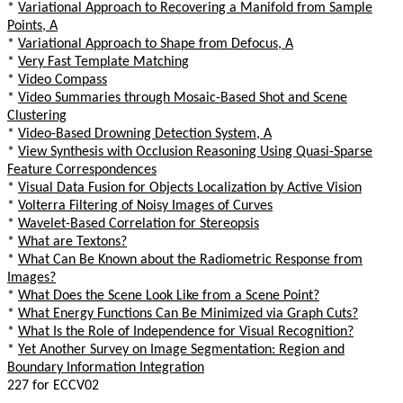
*
Variational Approach to Recovering a Manifold from Sample
Points, A
*
Variational Approach to Shape from Defocus, A
*
Very Fast Template Matching
*
Video Compass
*
Video Summaries through Mosaic-Based Shot and Scene
Clustering
*
Video-Based Drowning Detection System, A
*
View Synthesis with Occlusion Reasoning Using Quasi-Sparse
Feature Correspondences
*
Visual Data Fusion for Objects Localization by Active Vision
*
Volterra Filtering of Noisy Images of Curves
*
Wavelet-Based Correlation for Stereopsis
*
What are Textons?
*
What Can Be Known about the Radiometric Response from
Images?
*
What Does the Scene Look Like from a Scene Point?
*
What Energy Functions Can Be Minimized via Graph Cuts?
*
What Is the Role of Independence for Visual Recognition?
*
Yet Another Survey on Image Segmentation: Region and
Boundary Information Integration
227 for ECCV02