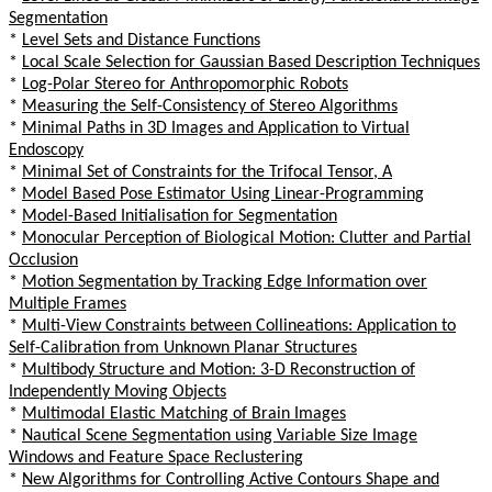
Segmentation
*
Level Sets and Distance Functions
*
Local Scale Selection for Gaussian Based Description Techniques
*
Log-Polar Stereo for Anthropomorphic Robots
*
Measuring the Self-Consistency of Stereo Algorithms
*
Minimal Paths in 3D Images and Application to Virtual
Endoscopy
*
Minimal Set of Constraints for the Trifocal Tensor, A
*
Model Based Pose Estimator Using Linear-Programming
*
Model-Based Initialisation for Segmentation
*
Monocular Perception of Biological Motion: Clutter and Partial
Occlusion
*
Motion Segmentation by Tracking Edge Information over
Multiple Frames
*
Multi-View Constraints between Collineations: Application to
Self-Calibration from Unknown Planar Structures
*
Multibody Structure and Motion: 3-D Reconstruction of
Independently Moving Objects
*
Multimodal Elastic Matching of Brain Images
*
Nautical Scene Segmentation using Variable Size Image
Windows and Feature Space Reclustering
*
New Algorithms for Controlling Active Contours Shape and