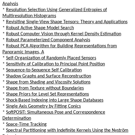
Analysis
*
Resolution Selection Using Generalized Entropies of
Multiresolution Histograms
*
Revisiting Single-View Shape Tensors: Theory and Applications
*
Robust Active Shape Model Search
*
Robust Computer Vision through Kernel Density Estimation
*
Robust Parameterized Component Analysis
*
Robust PCA Algorithm for Building Representations from
Panoramic Images, A
*
Self-Organization of Randomly Placed Sensors
*
Sensitivity of Calibration to Principal Point Position
*
Sequence-to-Sequence Self Calibration
*
Shadow Graphs and Surface Reconstruction
*
Shape from Shading and Viscosity Solutions
*
Shape from Texture without Boundaries
*
Shape Priors for Level Set Representations
*
Shock-Based Indexing into Large Shape Databases
*
Single Axis Geometry by Fitting Conics
*
SoftPOSIT: Simultaneous Pose and Correspondence
Determination
*
Space-Time Tracking
*
Spectral Partitioning with Indefinite Kernels Using the Nyström