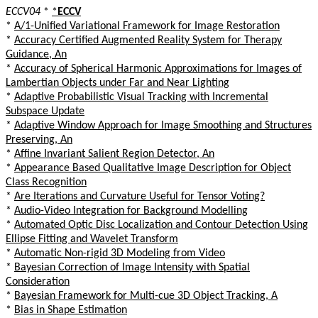
ECCV04
*
*
ECCV
*
A/1-Unified Variational Framework for Image Restoration
*
Accuracy Certified Augmented Reality System for Therapy
Guidance, An
*
Accuracy of Spherical Harmonic Approximations for Images of
Lambertian Objects under Far and Near Lighting
*
Adaptive Probabilistic Visual Tracking with Incremental
Subspace Update
*
Adaptive Window Approach for Image Smoothing and Structures
Preserving, An
*
Affine Invariant Salient Region Detector, An
*
Appearance Based Qualitative Image Description for Object
Class Recognition
*
Are Iterations and Curvature Useful for Tensor Voting?
*
Audio-Video Integration for Background Modelling
*
Automated Optic Disc Localization and Contour Detection Using
Ellipse Fitting and Wavelet Transform
*
Automatic Non-rigid 3D Modeling from Video
*
Bayesian Correction of Image Intensity with Spatial
Consideration
*
Bayesian Framework for Multi-cue 3D Object Tracking, A
*
Bias in Shape Estimation