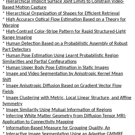
*
Hierarchical Implicit Surface Joint Limits to Constrain Video-
Based Motion Capture
*
Hierarchical Organization of Shapes for Efficient Retrieval
*
High Accuracy Optical Flow Estimation Based on a Theory for
Warping
*
High-Contrast Color-Stripe Pattern for Rapid Structured-Light
Range Imaging
*
Human Detection Based on a Probabilistic Assembly of Robust
Part Detectors
*
Human Pose Estimation Using Learnt Probabilistic Region
Similarities and Partial Configurations
*
Human Upper Body Pose Estimation in Static Images
*
Image and Video Segmentation by Anisotropic Kernel Mean
Shift
*
Image Anisotropic Diffusion Based on Gradient Vector Flow
Fields
*
Image Clustering with Metric, Local Linear Structure, and Affine
Symmetry
*
Image Similarity Using Mutual Information of Regions
*
Inferring White Matter Geometry from Diffusion Tensor MRI:
Application to Connectivity Mapping
*
Information-Based Measure for Grouping Quality, An
*
Interactive Image Segmentation Using an Adaptive GMMRF