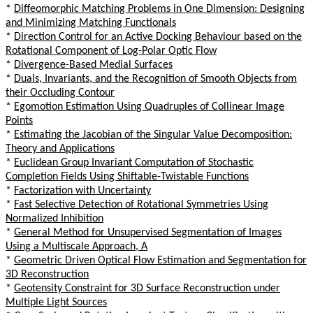
*
Diffeomorphic Matching Problems in One Dimension: Designing
and Minimizing Matching Functionals
*
Direction Control for an Active Docking Behaviour based on the
Rotational Component of Log-Polar Optic Flow
*
Divergence-Based Medial Surfaces
*
Duals, Invariants, and the Recognition of Smooth Objects from
their Occluding Contour
*
Egomotion Estimation Using Quadruples of Collinear Image
Points
*
Estimating the Jacobian of the Singular Value Decomposition:
Theory and Applications
*
Euclidean Group Invariant Computation of Stochastic
Completion Fields Using Shiftable-Twistable Functions
*
Factorization with Uncertainty
*
Fast Selective Detection of Rotational Symmetries Using
Normalized Inhibition
*
General Method for Unsupervised Segmentation of Images
Using a Multiscale Approach, A
*
Geometric Driven Optical Flow Estimation and Segmentation for
3D Reconstruction
*
Geotensity Constraint for 3D Surface Reconstruction under
Multiple Light Sources