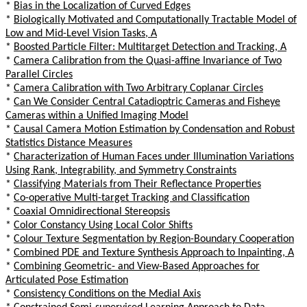
*
Bias in the Localization of Curved Edges
*
Biologically Motivated and Computationally Tractable Model of
Low and Mid-Level Vision Tasks, A
*
Boosted Particle Filter: Multitarget Detection and Tracking, A
*
Camera Calibration from the Quasi-affine Invariance of Two
Parallel Circles
*
Camera Calibration with Two Arbitrary Coplanar Circles
*
Can We Consider Central Catadioptric Cameras and Fisheye
Cameras within a Unified Imaging Model
*
Causal Camera Motion Estimation by Condensation and Robust
Statistics Distance Measures
*
Characterization of Human Faces under Illumination Variations
Using Rank, Integrability, and Symmetry Constraints
*
Classifying Materials from Their Reflectance Properties
*
Co-operative Multi-target Tracking and Classification
*
Coaxial Omnidirectional Stereopsis
*
Color Constancy Using Local Color Shifts
*
Colour Texture Segmentation by Region-Boundary Cooperation
*
Combined PDE and Texture Synthesis Approach to Inpainting, A
*
Combining Geometric- and View-Based Approaches for
Articulated Pose Estimation
*
Consistency Conditions on the Medial Axis