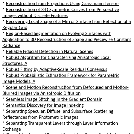
*
Reconstruction from Projections Using Grassmann Tensors
*
Reconstruction of 3-D Symmetric Curves from Perspective
Images without Discrete Features
*
Recovering Local Shape of a Mirror Surface from Reflection of a
Regular Grid
*
Region-Based Segmentation on Evolving Surfaces with
Application to 3D Reconstruction of Shape and Piecewise Constant
Radiance
*
Reliable Fiducial Detection in Natural Scenes
*
Robust Algorithm for Characterizing Anisotropic Local
Structures, A
*
Robust Fitting by Adaptive-Scale Residual Consensus
*
Robust Probabilistic Estimation Framework for Parametric
Image Models, A
*
Scene and Motion Reconstruction from Defocused and Motion-
Blurred Images via Anisotropic Diffusion
*
Seamless Image Stitching in the Gradient Domain
*
Semantics Discovery for Image Indexing
*
Separating Specular, Diffuse, and Subsurface Scattering
Reflectances from Photometric Images
*
Separating Transparent Layers through Layer Information
Exchange