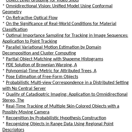
*
Object Level Grouping for Video Shots
*
Omnidirectional Vision: Unified Model Using Conformal
Geometry
*
On Refractive Optical Flow
*
On the Significance of Real-World Conditions for Material
Classification
*
Optimal Importance Sampling for Tracking in Image Sequences:
Application to Point Tracking
*
Parallel Variational Motion Estimation by Domain
Decomposition and Cluster Computing
*
Partial Object Matching with Shapeme Histograms
*
PDE Solution of Brownian Warping, A
*
Polynomial-Time Metric for Attributed Trees, A
*
Pose Estimation of Free-Form Objects
*
Probabilistic Multi-view Correspondence in a Distributed Setting
with No Central Server
*
Quality of Catadioptric Imaging: Application to Omnidirectional
Stereo, The
*
Real-Time Tracking of Multiple Skin-Colored Objects with a
Possibly Moving Camera
*
Recognition by Probabilistic Hypothesis Construction
*
Recognizing Objects in Range Data Using Regional Point
Descriptors