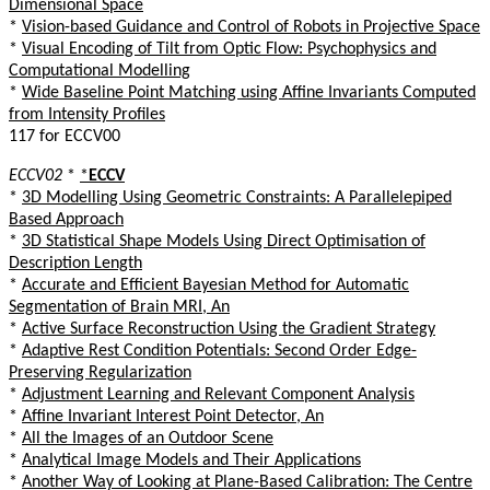
Dimensional Space
*
Vision-based Guidance and Control of Robots in Projective Space
*
Visual Encoding of Tilt from Optic Flow: Psychophysics and
Computational Modelling
*
Wide Baseline Point Matching using Affine Invariants Computed
from Intensity Profiles
117 for ECCV00
ECCV02
*
*
ECCV
*
3D Modelling Using Geometric Constraints: A Parallelepiped
Based Approach
*
3D Statistical Shape Models Using Direct Optimisation of
Description Length
*
Accurate and Efficient Bayesian Method for Automatic
Segmentation of Brain MRI, An
*
Active Surface Reconstruction Using the Gradient Strategy
*
Adaptive Rest Condition Potentials: Second Order Edge-
Preserving Regularization
*
Adjustment Learning and Relevant Component Analysis
*
Affine Invariant Interest Point Detector, An
*
All the Images of an Outdoor Scene
*
Analytical Image Models and Their Applications
*
Another Way of Looking at Plane-Based Calibration: The Centre