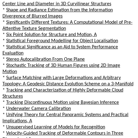
Center Line and Diameter in 3D Curvilinear Structures
*
Shape and Radiance Estimation from the Information
Divergence of Blurred Images
*
Significantly Different Textures: A Computational Model of Pre-
Attentive Texture Segmentation
*
Six Point Solution for Structure and Motion, A
*
Statistical Foreground Modelling for Object Localisation
*
Statistical Significance as an Aid to System Performance
Evaluation
*
Stereo Autocalibration From One Plane
*
Stochastic Tracking of 3D Human Figures using 2D Image
Motion
*
Surface Matching with Large Deformations and Arbitrary
Topology: A Geodesic Distance Evolution Scheme on a 3-Manifold
*
Tracking and Characterization of Highly Deformable Cloud
Structures
*
Tracking Discontinuous Motion using Bayesian Inference
*
Underwater Camera Calibration
*
Unifying Theory for Central Panoramic Systems and Practical
Implications, A
*
Unsupervised Learning of Models for Recognition
*
Velocity-Guided Tracking of Deformable Contours in Three