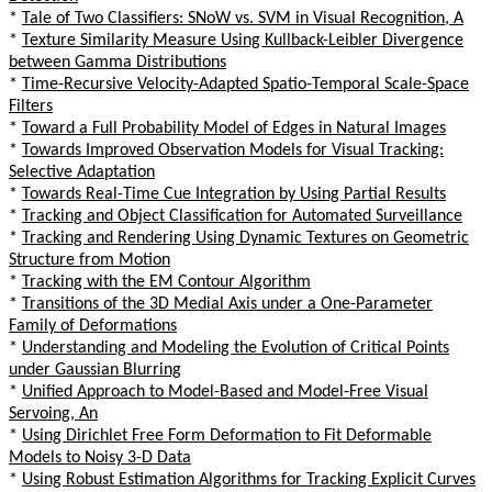
*
Tale of Two Classifiers: SNoW vs. SVM in Visual Recognition, A
*
Texture Similarity Measure Using Kullback-Leibler Divergence
between Gamma Distributions
*
Time-Recursive Velocity-Adapted Spatio-Temporal Scale-Space
Filters
*
Toward a Full Probability Model of Edges in Natural Images
*
Towards Improved Observation Models for Visual Tracking:
Selective Adaptation
*
Towards Real-Time Cue Integration by Using Partial Results
*
Tracking and Object Classification for Automated Surveillance
*
Tracking and Rendering Using Dynamic Textures on Geometric
Structure from Motion
*
Tracking with the EM Contour Algorithm
*
Transitions of the 3D Medial Axis under a One-Parameter
Family of Deformations
*
Understanding and Modeling the Evolution of Critical Points
under Gaussian Blurring
*
Unified Approach to Model-Based and Model-Free Visual
Servoing, An
*
Using Dirichlet Free Form Deformation to Fit Deformable
Models to Noisy 3-D Data
*
Using Robust Estimation Algorithms for Tracking Explicit Curves