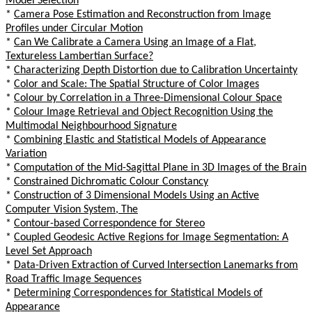
Model Selection
*
Camera Pose Estimation and Reconstruction from Image
Profiles under Circular Motion
*
Can We Calibrate a Camera Using an Image of a Flat,
Textureless Lambertian Surface?
*
Characterizing Depth Distortion due to Calibration Uncertainty
*
Color and Scale: The Spatial Structure of Color Images
*
Colour by Correlation in a Three-Dimensional Colour Space
*
Colour Image Retrieval and Object Recognition Using the
Multimodal Neighbourhood Signature
*
Combining Elastic and Statistical Models of Appearance
Variation
*
Computation of the Mid-Sagittal Plane in 3D Images of the Brain
*
Constrained Dichromatic Colour Constancy
*
Construction of 3 Dimensional Models Using an Active
Computer Vision System, The
*
Contour-based Correspondence for Stereo
*
Coupled Geodesic Active Regions for Image Segmentation: A
Level Set Approach
*
Data-Driven Extraction of Curved Intersection Lanemarks from
Road Traffic Image Sequences
*
Determining Correspondences for Statistical Models of
Appearance