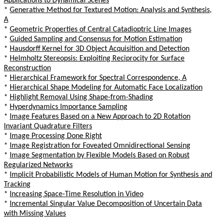
Applications to Dynamical Scenes
*
Generative Method for Textured Motion: Analysis and Synthesis,
A
*
Geometric Properties of Central Catadioptric Line Images
*
Guided Sampling and Consensus for Motion Estimation
*
Hausdorff Kernel for 3D Object Acquisition and Detection
*
Helmholtz Stereopsis: Exploiting Reciprocity for Surface
Reconstruction
*
Hierarchical Framework for Spectral Correspondence, A
*
Hierarchical Shape Modeling for Automatic Face Localization
*
Highlight Removal Using Shape-from-Shading
*
Hyperdynamics Importance Sampling
*
Image Features Based on a New Approach to 2D Rotation
Invariant Quadrature Filters
*
Image Processing Done Right
*
Image Registration for Foveated Omnidirectional Sensing
*
Image Segmentation by Flexible Models Based on Robust
Regularized Networks
*
Implicit Probabilistic Models of Human Motion for Synthesis and
Tracking
*
Increasing Space-Time Resolution in Video
*
Incremental Singular Value Decomposition of Uncertain Data
with Missing Values