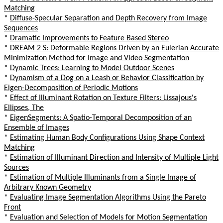
Matching
*
Diffuse-Specular Separation and Depth Recovery from Image
Sequences
*
Dramatic Improvements to Feature Based Stereo
*
DREAM 2 S: Deformable Regions Driven by an Eulerian Accurate
Minimization Method for Image and Video Segmentation
*
Dynamic Trees: Learning to Model Outdoor Scenes
*
Dynamism of a Dog on a Leash or Behavior Classification by
Eigen-Decomposition of Periodic Motions
*
Effect of Illuminant Rotation on Texture Filters: Lissajous's
Ellipses, The
*
EigenSegments: A Spatio-Temporal Decomposition of an
Ensemble of Images
*
Estimating Human Body Configurations Using Shape Context
Matching
*
Estimation of Illuminant Direction and Intensity of Multiple Light
Sources
*
Estimation of Multiple Illuminants from a Single Image of
Arbitrary Known Geometry
*
Evaluating Image Segmentation Algorithms Using the Pareto
Front
*
Evaluation and Selection of Models for Motion Segmentation