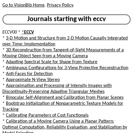
Go to VisionBib Home
.
Privacy Policy
.
Journals starting with eccv
ECCV00
*
*
ECCV
*
3-D Motion and Structure from 2-D Motion Causally Integrated
over Time: Implementation
*
3D Reconstruction from Tangent-of-Sight Measurements of a
Moving Object Seen from a Moving Camera
*
Adapting Spectral Scale for Shape from Texture
*
Ambiguous Configurations for 3-View Projective Reconstruction
*
Anti-Faces for Detection
*
Approximate N-View Stereo
*
Approximation and Processing of Intensity Images with
Discontinuity-Preserving Adaptive Triangular Meshes
*
Binocular Self-Alignment and Calibration from Planar Scenes
*
Bootstrap Initialization of Nonparametric Texture Models for
Tracking
*
Calibrating Parameters of Cost Functionals
*
Calibration of a Moving Camera Using a Planar Pattern:
Optimal Computation, Reliability Evaluation, and Stabilization by