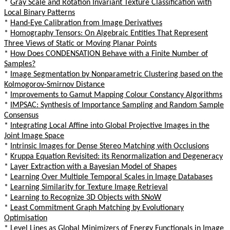
*
Gray Scale and Rotation Invariant Texture Classification with
Local Binary Patterns
*
Hand-Eye Calibration from Image Derivatives
*
Homography Tensors: On Algebraic Entities That Represent
Three Views of Static or Moving Planar Points
*
How Does CONDENSATION Behave with a Finite Number of
Samples?
*
Image Segmentation by Nonparametric Clustering based on the
Kolmogorov-Smirnov Distance
*
Improvements to Gamut Mapping Colour Constancy Algorithms
*
IMPSAC: Synthesis of Importance Sampling and Random Sample
Consensus
*
Integrating Local Affine into Global Projective Images in the
Joint Image Space
*
Intrinsic Images for Dense Stereo Matching with Occlusions
*
Kruppa Equation Revisited: its Renormalization and Degeneracy
*
Layer Extraction with a Bayesian Model of Shapes
*
Learning Over Multiple Temporal Scales in Image Databases
*
Learning Similarity for Texture Image Retrieval
*
Learning to Recognize 3D Objects with SNoW
*
Least Commitment Graph Matching by Evolutionary
Optimisation
*
Level Lines as Global Minimizers of Energy Functionals in Image