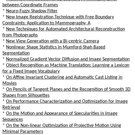
between Coordinate Frames
*
Neuro-Fuzzy Shadow Filter
*
New Image Registration Technique with Free Boundary
Constraints: Application to Mammography, A
*
New Techniques for Automated Architectural Reconstruction
from Photographs
*
New View Generation with a Bi-centric Camera
*
Nonlinear Shape Statistics in Mumford-Shah Based
Segmentation
*
Normalized Gradient Vector Diffusion and Image Segmentation
*
Object Recognition as Machine Translation: Learning a Lexicon
for a Fixed Image Vocabulary
*
On Affine Invariant Clustering and Automatic Cast Listing in
Movies
*
On Pencils of Tangent Planes and the Recognition of Smooth 3D
Shapes from Silhouettes
*
On Performance Characterization and Optimization for Image
Retrieval
*
On the Motion and Appearance of Specularities in Image
Sequences
*
On the Non-linear Optimization of Projective Motion Using
Minimal Parameters