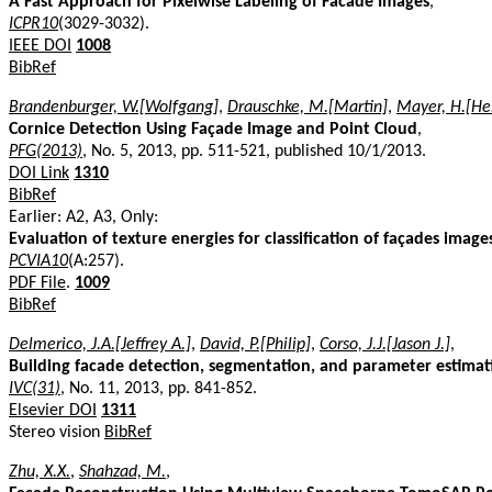
A Fast Approach for Pixelwise Labeling of Facade Images
,
ICPR10
(3029-3032).
IEEE DOI
1008
BibRef
Brandenburger, W.[Wolfgang]
,
Drauschke, M.[Martin]
,
Mayer, H.[He
Cornice Detection Using Façade Image and Point Cloud
,
PFG(2013)
, No. 5, 2013, pp. 511-521, published 10/1/2013.
DOI Link
1310
BibRef
Earlier: A2, A3, Only:
Evaluation of texture energies for classification of façades image
PCVIA10
(A:257).
PDF File
.
1009
BibRef
Delmerico, J.A.[Jeffrey A.]
,
David, P.[Philip]
,
Corso, J.J.[Jason J.]
,
Building facade detection, segmentation, and parameter estimati
IVC(31)
, No. 11, 2013, pp. 841-852.
Elsevier DOI
1311
Stereo vision
BibRef
Zhu, X.X.
,
Shahzad, M.
,