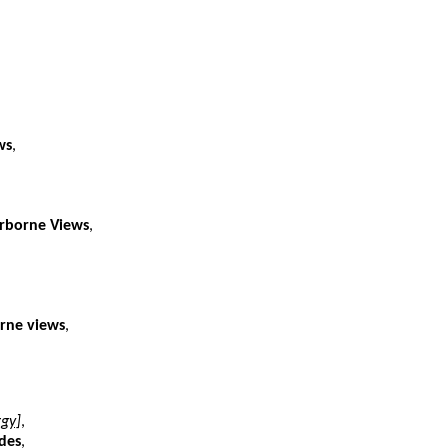
ws
,
irborne Views
,
orne views
,
ggy]
,
des
,