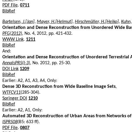
PDF File
.
0711
BibRef
Bartelsen, J.[Jan]
,
Mayer, H.[Helmut]
,
Hirschmüller, H.[Heiko]
,
Kuhn,
Orientation and Dense Reconstruction from Unordered Wide Bas
PFG(2012)
, No. 4, 2012, pp. 421-432.
WWW Link
.
1211
BibRef
And:
Orientation and Dense Reconstruction of Unordered Terrestrial 
AnnalsPRS(I-3)
, No. 2012, pp. 25-30.
DOI Link
1209
BibRef
Earlier: A2, A1, A3, A4, Only:
Dense 3D Reconstruction from Wide Baseline Image Sets
,
WTFCV11
(285-304).
Springer DOI
1210
BibRef
Earlier: A2, A1, Only:
Automated 3D Reconstruction of Urban Areas from Networks of
ISPRS08
(B5: 633 ff).
PDF File
.
0807