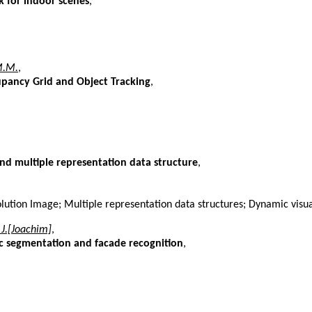
 for indoor scenes
,
M.M.
,
pancy Grid and Object Tracking
,
nd multiple representation data structure
,
lution Image; Multiple representation data structures; Dynamic visu
 J.[Joachim]
,
tic segmentation and facade recognition
,