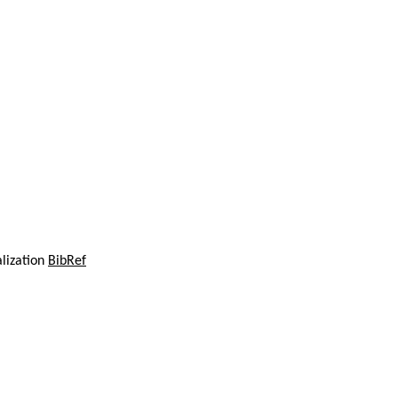
alization
BibRef