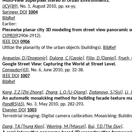
Multi-view Superpixel Stereo in Urban Environments
,
IJCV(89)
, No. 1, August 2010, pp. xx-yy.
Springer DOI
1004
BibRef
Earlier:
Piecewise planar city 3D modeling from street view panoramic 
CVPR09
(2906-2912).
IEEE DOI
0906
Utilize the planarity of the urban objects (buildings).
BibRef
Anguelov, D.[Dragomir]
,
Dulong, C.[Carole]
,
Filip, D.[Daniel]
,
Frueh, 
Google Street View: Capturing the World at Street Level
,
Computer(43)
, No. 6, June 2010, pp. 32-38.
IEEE DOI
1007
BibRef
Kang, Z.Z.[Zhi-Zhong]
,
Zhang, L.Q.[Li-Qiang]
,
Zlatanova, S.[Sisi]
,
Li, 
An automatic mosaicking method for building facade texture m
PandRS(65)
, No. 3, May 2010, pp. 282-293.
Elsevier DOI
1003
Terrestrial imaging; Digital camera calibration; Mosaicking; Build
Dang, T.K.[Trung Kien]
,
Worring, M.[Marcel]
,
Bui, T.D.[The Duy]
,