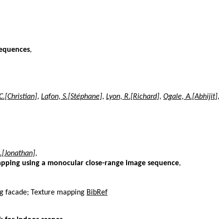
sequences
,
C.[Christian]
,
Lafon, S.[Stéphane]
,
Lyon, R.[Richard]
,
Ogale, A.[Abhijit]
J.[Jonathan]
,
apping using a monocular close-range image sequence
,
ing facade; Texture mapping
BibRef