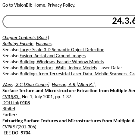
Go to VisionBib Home
.
Privacy Policy
.
24.3.
Chapter Contents (Back)
Building Facade
.
Facades
.
See also
Large-Scale 3-D Semantic Object Detection
.
See also
Fusion, Aerial and Ground Images
.
See also
Building Windows, Facade Window Models
.
See also
Building Interiors, Walls, Indoor Models
. Laser Data:
See also
Buildings from Terrestrial Laser Data, Mobile Scanners, 
Wang, X.G.[Xiao-Guang]
,
Hanson, A.R.[Allen R.]
,
Surface Texture and Microstructure Extraction from Multiple Aer
CVIU(83)
, No. 1, July 2001, pp. 1-37.
DOI Link
0108
BibRef
Earlier:
Extracting Surface Textures and Microstructures from Multiple A
CVPR97
(301-306).
IEEE DOI
9704