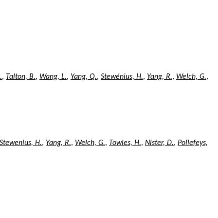
.
,
Talton, B.
,
Wang, L.
,
Yang, Q.
,
Stewénius, H.
,
Yang, R.
,
Welch, G.
,
Stewenius, H.
,
Yang, R.
,
Welch, G.
,
Towles, H.
,
Nister, D.
,
Pollefeys,