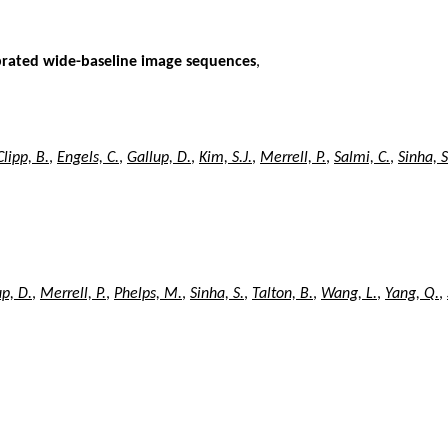
ibrated wide-baseline image sequences
,
Clipp, B.
,
Engels, C.
,
Gallup, D.
,
Kim, S.J.
,
Merrell, P.
,
Salmi, C.
,
Sinha, S
p, D.
,
Merrell, P.
,
Phelps, M.
,
Sinha, S.
,
Talton, B.
,
Wang, L.
,
Yang, Q.
,