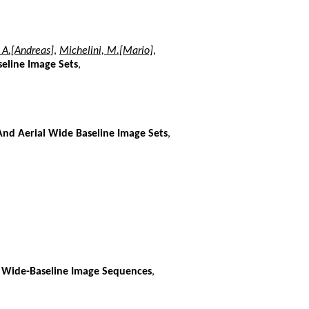
 A.[Andreas]
,
Michelini, M.[Mario]
,
eline Image Sets
,
And Aerial Wide Baseline Image Sets
,
 Wide-Baseline Image Sequences
,