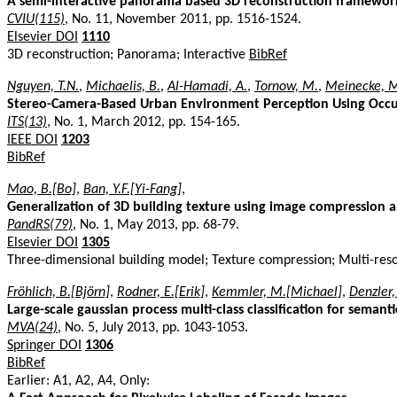
A semi-interactive panorama based 3D reconstruction framework
CVIU(115)
, No. 11, November 2011, pp. 1516-1524.
Elsevier DOI
1110
3D reconstruction; Panorama; Interactive
BibRef
Nguyen, T.N.
,
Michaelis, B.
,
Al-Hamadi, A.
,
Tornow, M.
,
Meinecke, 
Stereo-Camera-Based Urban Environment Perception Using Occu
ITS(13)
, No. 1, March 2012, pp. 154-165.
IEEE DOI
1203
BibRef
Mao, B.[Bo]
,
Ban, Y.F.[Yi-Fang]
,
Generalization of 3D building texture using image compression a
PandRS(79)
, No. 1, May 2013, pp. 68-79.
Elsevier DOI
1305
Three-dimensional building model; Texture compression; Multi-reso
Fröhlich, B.[Björn]
,
Rodner, E.[Erik]
,
Kemmler, M.[Michael]
,
Denzler,
Large-scale gaussian process multi-class classification for seman
MVA(24)
, No. 5, July 2013, pp. 1043-1053.
Springer DOI
1306
BibRef
Earlier: A1, A2, A4, Only: