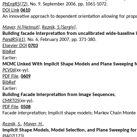
PhEngRS(72)
, No. 9, September 2006, pp. 1061-1072.
DOI Link
0610
An innovative approach to dependent orientation allowing for prop
Mayer, H.[Helmut]
,
Reznik, S.[Sergiy]
,
Building facade interpretation from uncalibrated wide-baseline
PandRS(61)
, No. 6, February 2007, pp. 371-380.
Elsevier DOI
0703
BibRef
Earlier:
MCMC Linked With Implicit Shape Models and Plane Sweeping fo
PCV06
(xx-yy).
PDF File
.
0609
BibRef
Earlier:
Building Facade Interpretation from Image Sequences
,
CMRT05
(xx-yy).
PDF File
.
0508
Facade interpretation; Implicit shape models; Markov Chain Monte 
Reznik, S.
,
Mayer, H.
,
Implicit Shape Models, Model Selection, and Plane Sweeping for
PIA07
(173).