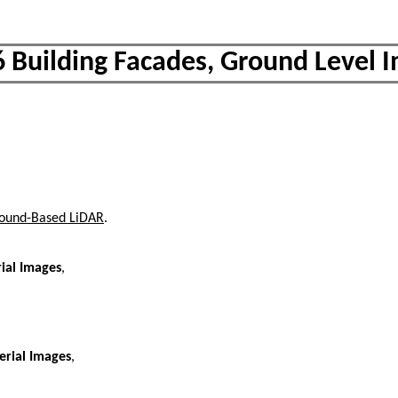
6 Building Facades, Ground Level 
Ground-Based LiDAR
.
ial Images
,
erial Images
,