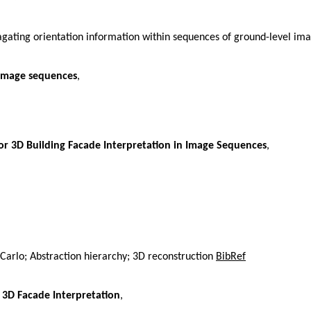
agating orientation information within sequences of ground-level im
 image sequences
,
r 3D Building Facade Interpretation in Image Sequences
,
Carlo; Abstraction hierarchy; 3D reconstruction
BibRef
 3D Facade Interpretation
,