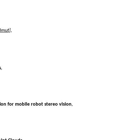
lmut]
,
s
,
on for mobile robot stereo vision
,