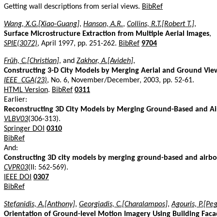
Getting wall descriptions from serial views.
BibRef
Wang, X.G.[Xiao-Guang]
,
Hanson, A.R.
,
Collins, R.T.[Robert T.]
,
Surface Microstructure Extraction from Multiple Aerial Images
,
SPIE(3072)
, April 1997, pp. 251-262.
BibRef
9704
Früh, C.[Christian]
, and
Zakhor, A.[Avideh]
,
Constructing 3-D City Models by Merging Aerial and Ground Vie
IEEE_CGA(23)
, No. 6, November/December, 2003, pp. 52-61.
HTML Version
.
BibRef
0311
Earlier:
Reconstructing 3D City Models by Merging Ground-Based and A
VLBV03
(306-313).
Springer DOI
0310
BibRef
And:
Constructing 3D city models by merging ground-based and airb
CVPR03
(II: 562-569).
IEEE DOI
0307
BibRef
Stefanidis, A.[Anthony]
,
Georgiadis, C.[Charalampos]
,
Agouris, P.[Pe
Orientation of Ground-level Motion Imagery Using Building Faca