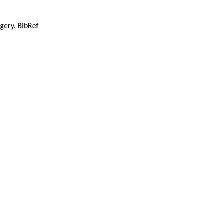
agery.
BibRef