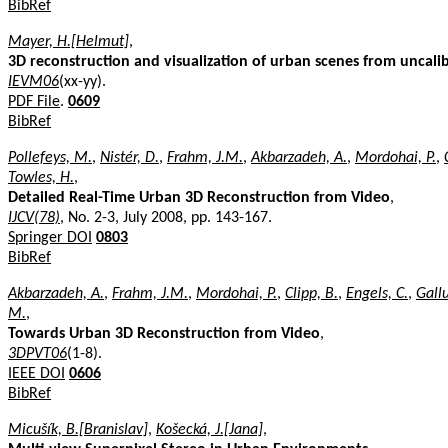
BibRef
Mayer, H.[Helmut]
,
3D reconstruction and visualization of urban scenes from uncal
IEVM06
(xx-yy).
PDF File
.
0609
BibRef
Pollefeys, M.
,
Nistér, D.
,
Frahm, J.M.
,
Akbarzadeh, A.
,
Mordohai, P.
,
Towles, H.
,
Detailed Real-Time Urban 3D Reconstruction from Video
,
IJCV(78)
, No. 2-3, July 2008, pp. 143-167.
Springer DOI
0803
BibRef
Akbarzadeh, A.
,
Frahm, J.M.
,
Mordohai, P.
,
Clipp, B.
,
Engels, C.
,
Gallu
M.
,
Towards Urban 3D Reconstruction from Video
,
3DPVT06
(1-8).
IEEE DOI
0606
BibRef
Micušík, B.[Branislav]
,
Košecká, J.[Jana]
,