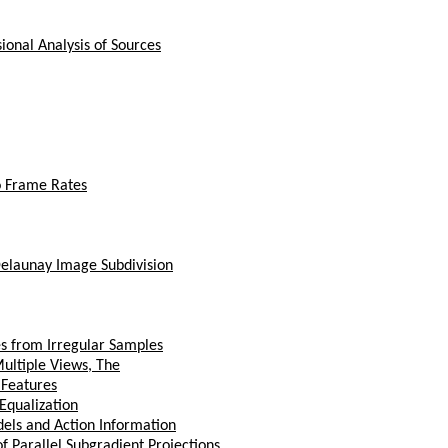
ional Analysis of Sources
o Frame Rates
Delaunay Image Subdivision
s from Irregular Samples
ultiple Views, The
 Features
Equalization
els and Action Information
f Parallel Subgradient Projections