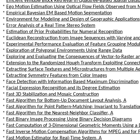
*
Efficient Window Block Retrieval in Quadtree-Based Spatial Data
*
Ego Motion Estimation Using Optical Flow Fields Observed from 
*
Empirical Bayesian EM Based Motion Segmentation
*
Environment for Modeling and Design of Geographic Applications
*
Error Analysis of a Real Time Stereo System
*
Estimation of Prior Probabilities for Numeral Recognition
*
Euclidean Reconstruction from Image Sequences with Varying and
*
Experimental Performance Evaluation of Feature Grouping Modu
*
Exploration of Polygonal Environments Using Range Data
*
Exploring and Evaluating the Consequences of Vector-to-Raster a
*
Extension to the Randomized Hough Transform Exploiting Connecti
*
Extracting Surface Textures and Microstructures from Multiple A
*
Extracting Symmetry Features from Color Images
*
Face Detection with Information Based Maximum Discrimination
*
Facial Expression Recognition and its Degree Estimation
*
Fast 3D Stabilization and Mosaic Construction
*
Fast Algorithm for Bottom-Up Document Layout Analysis, A
*
Fast Algorithm for Point Pattern-Matching: Invariant to Translati
*
Fast Algorithm for the Nearest-Neighbor Classifier, A
*
Fast Binary Image Processing Using Binary Decision Diagrams
*
Fast Computation of 3-Dimensional Geometric Moments Using a D
*
Fast Inverse Motion Compensation Algorithms for MPEG and for P
*
Fast Motion Estimator for Real-Time System, A