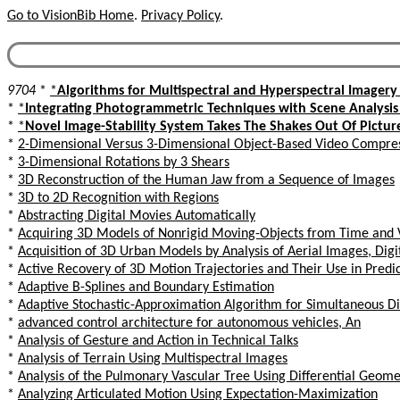
Go to VisionBib Home
.
Privacy Policy
.
9704
*
*
Algorithms for Multispectral and Hyperspectral Imagery I
*
*
Integrating Photogrammetric Techniques with Scene Analysis 
*
*
Novel Image-Stability System Takes The Shakes Out Of Pictur
*
2-Dimensional Versus 3-Dimensional Object-Based Video Compre
*
3-Dimensional Rotations by 3 Shears
*
3D Reconstruction of the Human Jaw from a Sequence of Images
*
3D to 2D Recognition with Regions
*
Abstracting Digital Movies Automatically
*
Acquiring 3D Models of Nonrigid Moving-Objects from Time and V
*
Acquisition of 3D Urban Models by Analysis of Aerial Images, Digi
*
Active Recovery of 3D Motion Trajectories and Their Use in Predic
*
Adaptive B-Splines and Boundary Estimation
*
Adaptive Stochastic-Approximation Algorithm for Simultaneous Di
*
advanced control architecture for autonomous vehicles, An
*
Analysis of Gesture and Action in Technical Talks
*
Analysis of Terrain Using Multispectral Images
*
Analysis of the Pulmonary Vascular Tree Using Differential Geome
*
Analyzing Articulated Motion Using Expectation-Maximization