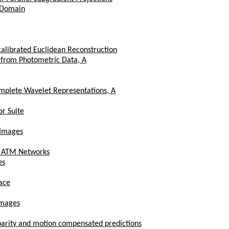
 Domain
calibrated Euclidean Reconstruction
 from Photometric Data, A
mplete Wavelet Representations, A
or Suite
 Images
er ATM Networks
es
pace
Images
sparity and motion compensated predictions