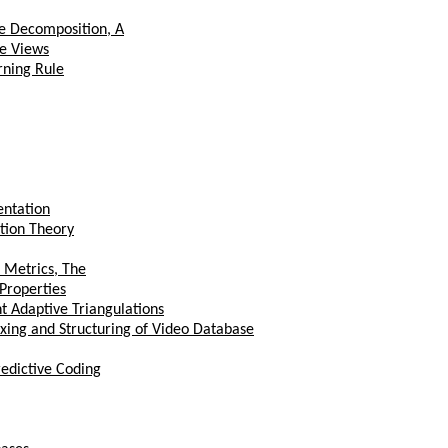
e Decomposition, A
ee Views
rning Rule
entation
ation Theory
 Metrics, The
 Properties
 Adaptive Triangulations
xing and Structuring of Video Database
edictive Coding