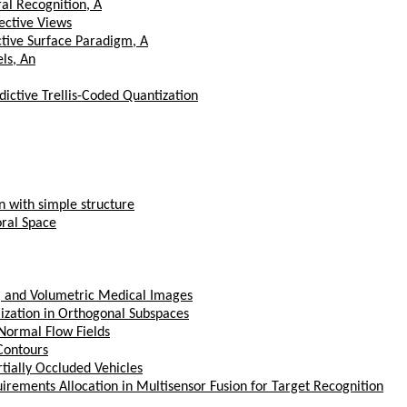
al Recognition, A
ective Views
tive Surface Paradigm, A
ls, An
ictive Trellis-Coded Quantization
n with simple structure
oral Space
, and Volumetric Medical Images
zation in Orthogonal Subspaces
Normal Flow Fields
Contours
rtially Occluded Vehicles
rements Allocation in Multisensor Fusion for Target Recognition