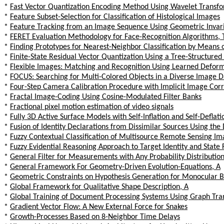
*
Fast Vector Quantization Encoding Method Using Wavelet Transfo
*
Feature Subset-Selection for Classification of Histological Images
*
Feature Tracking from an Image Sequence Using Geometric Invar
*
FERET Evaluation Methodology for Face-Recognition Algorithms, 
*
Finding Prototypes for Nearest-Neighbor Classification by Means 
*
Finite-State Residual Vector Quantization Using a Tree-Structure
*
Flexible Images: Matching and Recognition Using Learned Defor
*
FOCUS: Searching for Multi-Colored Objects in a Diverse Image 
*
Four-Step Camera Calibration Procedure with Implicit Image Corr
*
Fractal Image-Coding Using Cosine-Modulated Filter Banks
*
Fractional pixel motion estimation of video signals
*
Fully 3D Active Surface Models with Self-Inflation and Self-Deflati
*
Fusion of Identity Declarations from Dissimilar Sources Using th
*
Fuzzy Contextual Classification of Multisource Remote Sensing I
*
Fuzzy Evidential Reasoning Approach to Target Identity and State
*
General Filter for Measurements with Any Probability Distribution
*
General Framework For Geometry-Driven Evolution-Equations, A
*
Geometric Constraints on Hypothesis Generation for Monocular Bu
*
Global Framework for Qualitative Shape Description, A
*
Global Training of Document Processing Systems Using Graph Tr
*
Gradient Vector Flow: A New External Force for Snakes
*
Growth-Processes Based on 8-Neighbor Time Delays