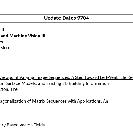
Update Dates 9704
II
and Machine Vision III
es
ssion
iewpoint Varying Image Sequences: A Step Toward Left-Ventricle Re
tal Surface Models, and Existing 2D Building Information
tion, The
agonalization of Matrix Sequences with Applications, An
try Based Vector-Fields