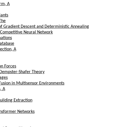
rm, A
iants
The
of Gradient Descent and Deterministic Annealing
d Competitive Neural Network
mations
Database
ection, A
on Forces
e Dempster-Shafer Theory
mages
 Fusion in Multisensor Environments
, A
ilding Extraction
ansformer Networks