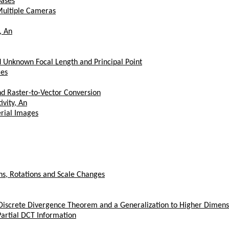
bases
Multiple Cameras
, An
 Unknown Focal Length and Principal Point
les
nd Raster-to-Vector Conversion
vity, An
erial Images
ons, Rotations and Scale Changes
iscrete Divergence Theorem and a Generalization to Higher Dimens
artial DCT Information