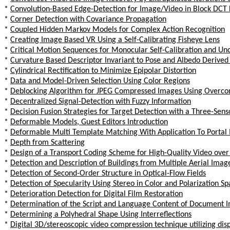
*
Convolution-Based Edge-Detection for Image/Video in Block DCT
*
Corner Detection with Covariance Propagation
*
Coupled Hidden Markov Models for Complex Action Recognition
*
Creating Image Based VR Using a Self-Calibrating Fisheye Lens
*
Critical Motion Sequences for Monocular Self-Calibration and Un
*
Curvature Based Descriptor Invariant to Pose and Albedo Derived
*
Cylindrical Rectification to Minimize Epipolar Distortion
*
Data and Model-Driven Selection Using Color Regions
*
Deblocking Algorithm for JPEG Compressed Images Using Overco
*
Decentralized Signal-Detection with Fuzzy Information
*
Decision Fusion Strategies for Target Detection with a Three-Sens
*
Deformable Models, Guest Editors Introduction
*
Deformable Multi Template Matching With Application To Portal
*
Depth from Scattering
*
Design of a Transport Coding Scheme for High-Quality Video ov
*
Detection and Description of Buildings from Multiple Aerial Imag
*
Detection of Second-Order Structure in Optical-Flow Fields
*
Detection of Specularity Using Stereo in Color and Polarization S
*
Deterioration Detection for Digital Film Restoration
*
Determination of the Script and Language Content of Document 
*
Determining a Polyhedral Shape Using Interreflections
*
Digital 3D/stereoscopic video compression technique utilizing di