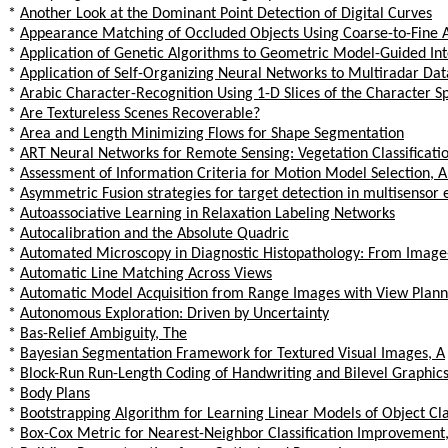
*
Another Look at the Dominant Point Detection of Digital Curves
*
Appearance Matching of Occluded Objects Using Coarse-to-Fine 
*
Application of Genetic Algorithms to Geometric Model-Guided Int
*
Application of Self-Organizing Neural Networks to Multiradar Dat
*
Arabic Character-Recognition Using 1-D Slices of the Character 
*
Are Textureless Scenes Recoverable?
*
Area and Length Minimizing Flows for Shape Segmentation
*
ART Neural Networks for Remote Sensing: Vegetation Classificat
*
Assessment of Information Criteria for Motion Model Selection, 
*
Asymmetric Fusion strategies for target detection in multisensor
*
Autoassociative Learning in Relaxation Labeling Networks
*
Autocalibration and the Absolute Quadric
*
Automated Microscopy in Diagnostic Histopathology: From Image
*
Automatic Line Matching Across Views
*
Automatic Model Acquisition from Range Images with View Plann
*
Autonomous Exploration: Driven by Uncertainty
*
Bas-Relief Ambiguity, The
*
Bayesian Segmentation Framework for Textured Visual Images, A
*
Block-Run Run-Length Coding of Handwriting and Bilevel Graphi
*
Body Plans
*
Bootstrapping Algorithm for Learning Linear Models of Object Cla
*
Box-Cox Metric for Nearest-Neighbor Classification Improvement