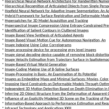
*
Hierarchical Neural-Network Architecture for Handwritten Numer
*
Hierarchical Recognition of Articulated Objects from Single Persp
*
Hopfield Neural-Network for Adaptive Image Segmentation: An Ac
*
Hybrid Framework for Surface Registration and Deformable Mode
*
Hyperpatches for 3D Model Acquisition and Tracking
*
Hyperspectral Image Compression Using Entropy-Constrained Pred
*
Identification of Salient Contours in Cluttered Images
*
Image Based View Synthesis of Articulated Agents
*
Image Based Visual Motion Cue for Autonomous Navigation, An
*
Image Indexing Using Color Correlograms
*
Image processing device for processing grey level images
*
Image signal decoding device capable of removing block distortio
*
Image Velocity Estimation from Trajectory Surface in Spatiotemp
*
Image-Based Virtual World Generation
*
Image-Coding Making Use of B-Spline Surfaces
*
Image-Processing in Basic: An Examination of Its Potential
*
Images as Embedding Maps and Minimal Surfaces: Movies, Color
*
Imposing Hard Constraints on Deformable Models Through Optimi
*
Independent 3D Motion Detection Based on Depth Elimination in 
*
Inferring 2D Object Structure from the Deformation of Apparent 
*
Influence of an Explicitly Modeled 3D Scene on the Tracking of Pa
*
Information-Based Approach to Performance Estimation and Requi
*
Infrared Technology and Applications XXIII