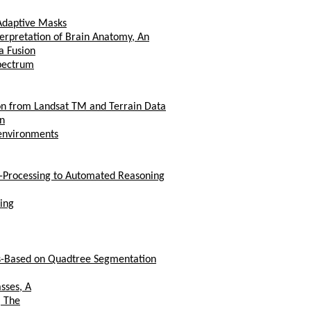
Adaptive Masks
erpretation of Brain Anatomy, An
a Fusion
Spectrum
ion from Landsat TM and Terrain Data
An
 environments
-Processing to Automated Reasoning
ing
cs-Based on Quadtree Segmentation
sses, A
, The