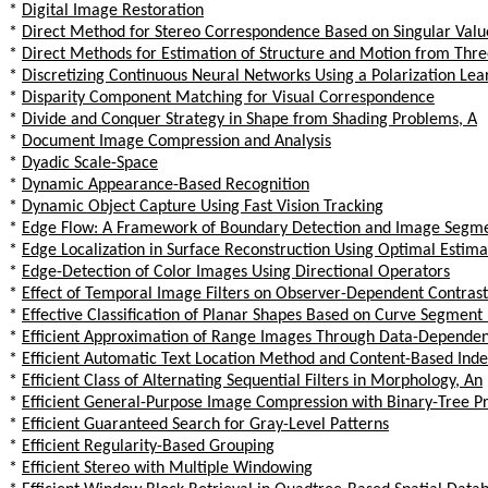
*
Digital Image Restoration
*
Direct Method for Stereo Correspondence Based on Singular Valu
*
Direct Methods for Estimation of Structure and Motion from Thr
*
Discretizing Continuous Neural Networks Using a Polarization Lea
*
Disparity Component Matching for Visual Correspondence
*
Divide and Conquer Strategy in Shape from Shading Problems, A
*
Document Image Compression and Analysis
*
Dyadic Scale-Space
*
Dynamic Appearance-Based Recognition
*
Dynamic Object Capture Using Fast Vision Tracking
*
Edge Flow: A Framework of Boundary Detection and Image Segm
*
Edge Localization in Surface Reconstruction Using Optimal Estim
*
Edge-Detection of Color Images Using Directional Operators
*
Effect of Temporal Image Filters on Observer-Dependent Contrast
*
Effective Classification of Planar Shapes Based on Curve Segment
*
Efficient Approximation of Range Images Through Data-Dependent
*
Efficient Automatic Text Location Method and Content-Based Inde
*
Efficient Class of Alternating Sequential Filters in Morphology, An
*
Efficient General-Purpose Image Compression with Binary-Tree Pr
*
Efficient Guaranteed Search for Gray-Level Patterns
*
Efficient Regularity-Based Grouping
*
Efficient Stereo with Multiple Windowing