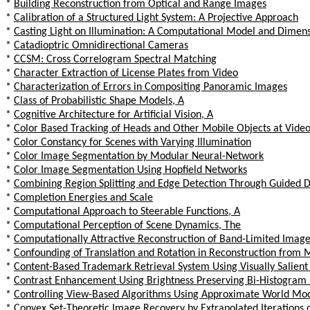
*
Building Reconstruction from Optical and Range Images
*
Calibration of a Structured Light System: A Projective Approach
*
Casting Light on Illumination: A Computational Model and Dimens
*
Catadioptric Omnidirectional Cameras
*
CCSM: Cross Correlogram Spectral Matching
*
Character Extraction of License Plates from Video
*
Characterization of Errors in Compositing Panoramic Images
*
Class of Probabilistic Shape Models, A
*
Cognitive Architecture for Artificial Vision, A
*
Color Based Tracking of Heads and Other Mobile Objects at Vide
*
Color Constancy for Scenes with Varying Illumination
*
Color Image Segmentation by Modular Neural-Network
*
Color Image Segmentation Using Hopfield Networks
*
Combining Region Splitting and Edge Detection Through Guided 
*
Completion Energies and Scale
*
Computational Approach to Steerable Functions, A
*
Computational Perception of Scene Dynamics, The
*
Computationally Attractive Reconstruction of Band-Limited Image
*
Confounding of Translation and Rotation in Reconstruction from M
*
Content-Based Trademark Retrieval System Using Visually Salient
*
Contrast Enhancement Using Brightness Preserving Bi-Histogram 
*
Controlling View-Based Algorithms Using Approximate World Mod
*
Convex Set-Theoretic Image Recovery by Extrapolated Iterations o