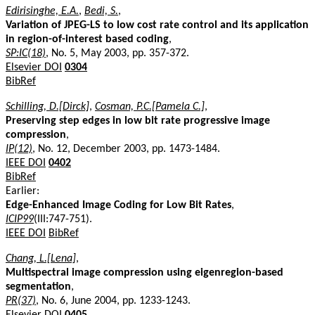
Edirisinghe, E.A.
,
Bedi, S.
,
Variation of JPEG-LS to low cost rate control and its application
in region-of-interest based coding
,
SP:IC(18)
, No. 5, May 2003, pp. 357-372.
Elsevier DOI
0304
BibRef
Schilling, D.[Dirck]
,
Cosman, P.C.[Pamela C.]
,
Preserving step edges in low bit rate progressive image
compression
,
IP(12)
, No. 12, December 2003, pp. 1473-1484.
IEEE DOI
0402
BibRef
Earlier:
Edge-Enhanced Image Coding for Low Bit Rates
,
ICIP99
(III:747-751).
IEEE DOI
BibRef
Chang, L.[Lena]
,
Multispectral image compression using eigenregion-based
segmentation
,
PR(37)
, No. 6, June 2004, pp. 1233-1243.
Elsevier DOI
0405