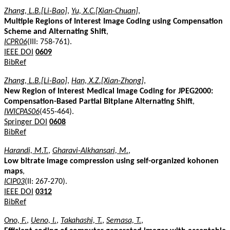
Zhang, L.B.[Li-Bao]
,
Yu, X.C.[Xian-Chuan]
,
Multiple Regions of Interest Image Coding using Compensation
Scheme and Alternating Shift
,
ICPR06
(III: 758-761).
IEEE DOI
0609
BibRef
Zhang, L.B.[Li-Bao]
,
Han, X.Z.[Xian-Zhong]
,
New Region of Interest Medical Image Coding for JPEG2000:
Compensation-Based Partial Bitplane Alternating Shift
,
IWICPAS06
(455-464).
Springer DOI
0608
BibRef
Harandi, M.T.
,
Gharavi-Alkhansari, M.
,
Low bitrate image compression using self-organized kohonen
maps
,
ICIP03
(II: 267-270).
IEEE DOI
0312
BibRef
Ono, F.
,
Ueno, I.
,
Takahashi, T.
,
Semasa, T.
,