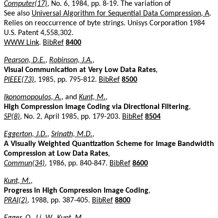
Computer(17)
, No. 6, 1984, pp. 8-19. The variation of
See also
Universal Algorithm for Sequential Data Compression, A
.
Relies on reoccurrence of byte strings. Unisys Corporation 1984
U.S. Patent 4,558,302.
WWW Link
.
BibRef
8400
Pearson, D.E.
,
Robinson, J.A.
,
Visual Communication at Very Low Data Rates
,
PIEEE(73)
, 1985, pp. 795-812.
BibRef
8500
Ikonomopoulos, A.
, and
Kunt, M.
,
High Compression Image Coding via Directional Filtering
,
SP(8)
, No. 2, April 1985, pp. 179-203.
BibRef
8504
Eggerton, J.D.
,
Srinath, M.D.
,
A Visually Weighted Quantization Scheme for Image Bandwidth
Compression at Low Data Rates
,
Commun(34)
, 1986, pp. 840-847.
BibRef
8600
Kunt, M.
,
Progress in High Compression Image Coding
,
PRAI(2)
, 1988, pp. 387-405.
BibRef
8800
Egger, O.
,
Li, W.
,
Kunt, M.
,