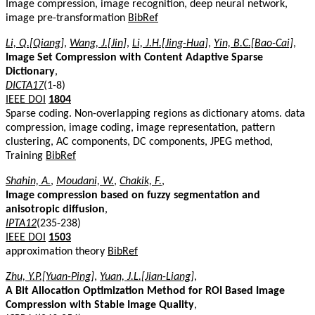
Image compression, image recognition, deep neural network,
image pre-transformation
BibRef
Li, Q.[Qiang]
,
Wang, J.[Jin]
,
Li, J.H.[Jing-Hua]
,
Yin, B.C.[Bao-Cai]
,
Image Set Compression with Content Adaptive Sparse
Dictionary
,
DICTA17
(1-8)
IEEE DOI
1804
Sparse coding. Non-overlapping regions as dictionary atoms. data
compression, image coding, image representation, pattern
clustering, AC components, DC components, JPEG method,
Training
BibRef
Shahin, A.
,
Moudani, W.
,
Chakik, F.
,
Image compression based on fuzzy segmentation and
anisotropic diffusion
,
IPTA12
(235-238)
IEEE DOI
1503
approximation theory
BibRef
Zhu, Y.P.[Yuan-Ping]
,
Yuan, J.L.[Jian-Liang]
,
A Bit Allocation Optimization Method for ROI Based Image
Compression with Stable Image Quality
,