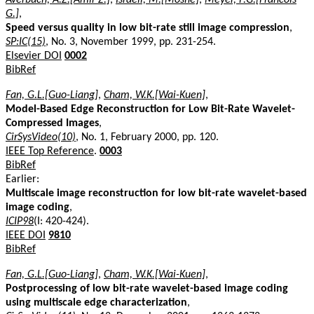
G.]
,
Speed versus quality in low bit-rate still image compression
,
SP:IC(15)
, No. 3, November 1999, pp. 231-254.
Elsevier DOI
0002
BibRef
Fan, G.L.[Guo-Liang]
,
Cham, W.K.[Wai-Kuen]
,
Model-Based Edge Reconstruction for Low Bit-Rate Wavelet-
Compressed Images
,
CirSysVideo(10)
, No. 1, February 2000, pp. 120.
IEEE Top Reference
.
0003
BibRef
Earlier:
Multiscale image reconstruction for low bit-rate wavelet-based
image coding
,
ICIP98
(I: 420-424).
IEEE DOI
9810
BibRef
Fan, G.L.[Guo-Liang]
,
Cham, W.K.[Wai-Kuen]
,
Postprocessing of low bit-rate wavelet-based image coding
using multiscale edge characterization
,