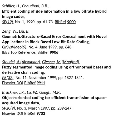
Schiller, H.
,
Chaudhuri, B.B.
,
Efficient coding of side information in a low bitrate hybrid
image coder
,
SP(19)
, No. 1, 1990, pp. 61-73.
BibRef
9000
Zeng, W.
,
Liu, B.
,
Geometric-Structure-Based Error Concealment with Novel
Applications in Block-Based Low-Bit-Rate Coding
,
CirSysVideo(9)
, No. 4, June 1999, pp. 648.
IEEE Top Reference
.
BibRef
9906
Steudel, A.[Alexander]
,
Glesner, M.[Manfred]
,
Fuzzy segmented image coding using orthonormal bases and
derivative chain coding
,
PR(32)
, No. 11, November 1999, pp. 1827-1841.
Elsevier DOI
BibRef
9911
Brückner, J.R.
,
Lu, W.
,
Gough, M.P.
,
Object-oriented coding for efficient transmission of space-
acquired image data
,
SP:IC(9)
, No. 3, March 1997, pp. 239-247.
Elsevier DOI
BibRef
9703