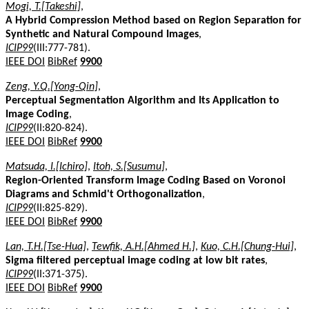
Mogi, T.[Takeshi]
,
A Hybrid Compression Method based on Region Separation for
Synthetic and Natural Compound Images
,
ICIP99
(III:777-781).
IEEE DOI
BibRef
9900
Zeng, Y.Q.[Yong-Qin]
,
Perceptual Segmentation Algorithm and Its Application to
Image Coding
,
ICIP99
(II:820-824).
IEEE DOI
BibRef
9900
Matsuda, I.[Ichiro]
,
Itoh, S.[Susumu]
,
Region-Oriented Transform Image Coding Based on Voronoi
Diagrams and Schmid't Orthogonalization
,
ICIP99
(II:825-829).
IEEE DOI
BibRef
9900
Lan, T.H.[Tse-Hua]
,
Tewfik, A.H.[Ahmed H.]
,
Kuo, C.H.[Chung-Hui]
,
Sigma filtered perceptual image coding at low bit rates
,
ICIP99
(II:371-375).
IEEE DOI
BibRef
9900