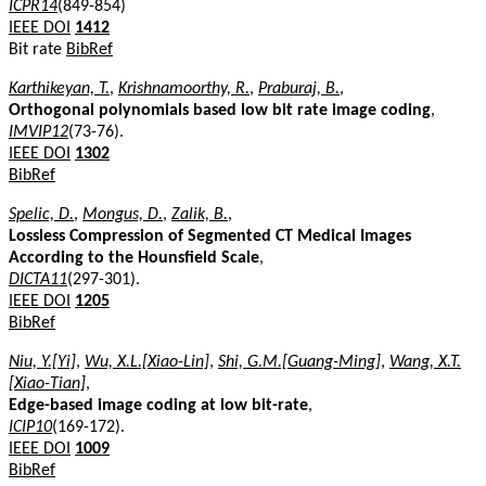
ICPR14
(849-854)
IEEE DOI
1412
Bit rate
BibRef
Karthikeyan, T.
,
Krishnamoorthy, R.
,
Praburaj, B.
,
Orthogonal polynomials based low bit rate image coding
,
IMVIP12
(73-76).
IEEE DOI
1302
BibRef
Spelic, D.
,
Mongus, D.
,
Zalik, B.
,
Lossless Compression of Segmented CT Medical Images
According to the Hounsfield Scale
,
DICTA11
(297-301).
IEEE DOI
1205
BibRef
Niu, Y.[Yi]
,
Wu, X.L.[Xiao-Lin]
,
Shi, G.M.[Guang-Ming]
,
Wang, X.T.
[Xiao-Tian]
,
Edge-based image coding at low bit-rate
,
ICIP10
(169-172).
IEEE DOI
1009
BibRef