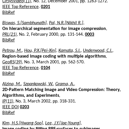
CirSysVideo(11)
, No. 12, December 2001, pp. 1263-1272.
IEEE Top Reference
.
0201
BibRef
Biswas, S.[Sambhunath]
,
Pal, N.R.[Nikhil R.]
,
On hierarchical segmentation for image compression
,
PRL(21)
, No. 2, February 2000, pp. 131-144.
0003
BibRef
Petrou, M.
,
Hou, P.X.[Pei-Xin]
,
Kamata, S.I.
,
Underwood, C.I.
,
Region-based image coding with multiple algorithms
,
GeoRS(39)
, No. 3, March 2001, pp. 562-570.
IEEE Top Reference
.
0104
BibRef
Alzina, M.
,
Szpankowski, W.
,
Grama, A.
,
2D-Pattern Matching Image and Video Compression: Theory,
Algorithms, and Experiments
,
IP(11)
, No. 3, March 2002, pp. 318-331.
IEEE DOI
0203
BibRef
Kim, H.S.[Hwang-Soo]
,
Lee, J.Y.[Jae-Young]
,
Image coding by fitting RBF-surfaces to subimages
,