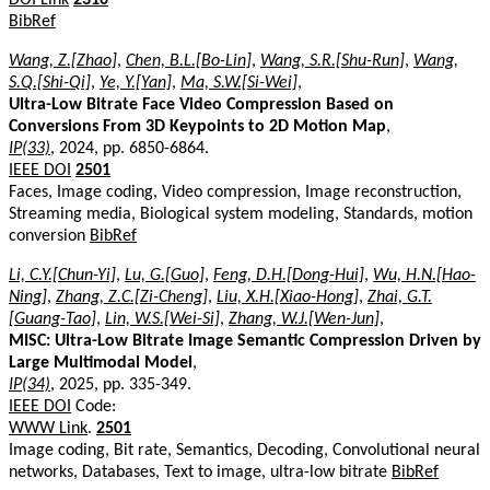
BibRef
Wang, Z.[Zhao]
,
Chen, B.L.[Bo-Lin]
,
Wang, S.R.[Shu-Run]
,
Wang,
S.Q.[Shi-Qi]
,
Ye, Y.[Yan]
,
Ma, S.W.[Si-Wei]
,
Ultra-Low Bitrate Face Video Compression Based on
Conversions From 3D Keypoints to 2D Motion Map
,
IP(33)
, 2024, pp. 6850-6864.
IEEE DOI
2501
Faces, Image coding, Video compression, Image reconstruction,
Streaming media, Biological system modeling, Standards, motion
conversion
BibRef
Li, C.Y.[Chun-Yi]
,
Lu, G.[Guo]
,
Feng, D.H.[Dong-Hui]
,
Wu, H.N.[Hao-
Ning]
,
Zhang, Z.C.[Zi-Cheng]
,
Liu, X.H.[Xiao-Hong]
,
Zhai, G.T.
[Guang-Tao]
,
Lin, W.S.[Wei-Si]
,
Zhang, W.J.[Wen-Jun]
,
MISC: Ultra-Low Bitrate Image Semantic Compression Driven by
Large Multimodal Model
,
IP(34)
, 2025, pp. 335-349.
IEEE DOI
Code:
WWW Link
.
2501
Image coding, Bit rate, Semantics, Decoding, Convolutional neural
networks, Databases, Text to image, ultra-low bitrate
BibRef