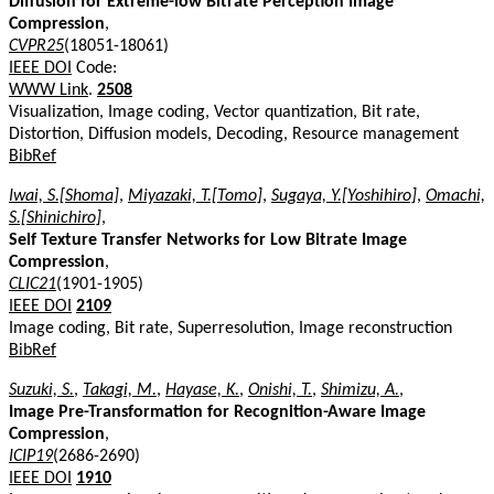
Diffusion for Extreme-low Bitrate Perception Image
Compression
,
CVPR25
(18051-18061)
IEEE DOI
Code:
WWW Link
.
2508
Visualization, Image coding, Vector quantization, Bit rate,
Distortion, Diffusion models, Decoding, Resource management
BibRef
Iwai, S.[Shoma]
,
Miyazaki, T.[Tomo]
,
Sugaya, Y.[Yoshihiro]
,
Omachi,
S.[Shinichiro]
,
Self Texture Transfer Networks for Low Bitrate Image
Compression
,
CLIC21
(1901-1905)
IEEE DOI
2109
Image coding, Bit rate, Superresolution, Image reconstruction
BibRef
Suzuki, S.
,
Takagi, M.
,
Hayase, K.
,
Onishi, T.
,
Shimizu, A.
,
Image Pre-Transformation for Recognition-Aware Image
Compression
,
ICIP19
(2686-2690)
IEEE DOI
1910