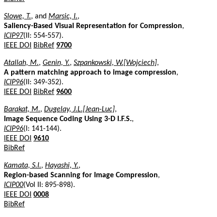
Slowe, T.
, and
Marsic, I.
,
Saliency-Based Visual Representation for Compression
,
ICIP97
(II: 554-557).
IEEE DOI
BibRef
9700
Atallah, M.
,
Genin, Y.
,
Szpankowski, W.[Wojciech]
,
A pattern matching approach to image compression
,
ICIP96
(II: 349-352).
IEEE DOI
BibRef
9600
Barakat, M.
,
Dugelay, J.L.[Jean-Luc]
,
Image Sequence Coding Using 3-D I.F.S.
,
ICIP96
(I: 141-144).
IEEE DOI
9610
BibRef
Kamata, S.I.
,
Hayashi, Y.
,
Region-based Scanning for Image Compression
,
ICIP00
(Vol II: 895-898).
IEEE DOI
0008
BibRef