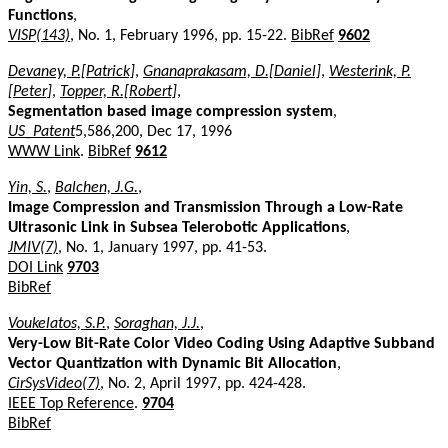
Functions
,
VISP(143)
, No. 1, February 1996, pp. 15-22.
BibRef
9602
Devaney, P.[Patrick]
,
Gnanaprakasam, D.[Daniel]
,
Westerink, P.
[Peter]
,
Topper, R.[Robert]
,
Segmentation based image compression system
,
US_Patent
5,586,200, Dec 17, 1996
WWW Link
.
BibRef
9612
Yin, S.
,
Balchen, J.G.
,
Image Compression and Transmission Through a Low-Rate
Ultrasonic Link in Subsea Telerobotic Applications
,
JMIV(7)
, No. 1, January 1997, pp. 41-53.
DOI Link
9703
BibRef
Voukelatos, S.P.
,
Soraghan, J.J.
,
Very-Low Bit-Rate Color Video Coding Using Adaptive Subband
Vector Quantization with Dynamic Bit Allocation
,
CirSysVideo(7)
, No. 2, April 1997, pp. 424-428.
IEEE Top Reference
.
9704
BibRef