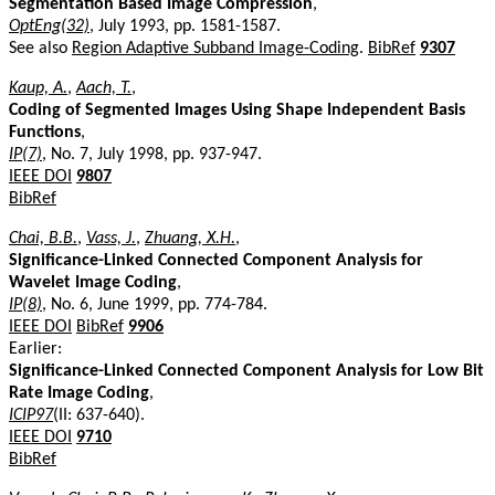
Segmentation Based Image Compression
,
OptEng(32)
, July 1993, pp. 1581-1587.
See also
Region Adaptive Subband Image-Coding
.
BibRef
9307
Kaup, A.
,
Aach, T.
,
Coding of Segmented Images Using Shape Independent Basis
Functions
,
IP(7)
, No. 7, July 1998, pp. 937-947.
IEEE DOI
9807
BibRef
Chai, B.B.
,
Vass, J.
,
Zhuang, X.H.
,
Significance-Linked Connected Component Analysis for
Wavelet Image Coding
,
IP(8)
, No. 6, June 1999, pp. 774-784.
IEEE DOI
BibRef
9906
Earlier:
Significance-Linked Connected Component Analysis for Low Bit
Rate Image Coding
,
ICIP97
(II: 637-640).
IEEE DOI
9710
BibRef