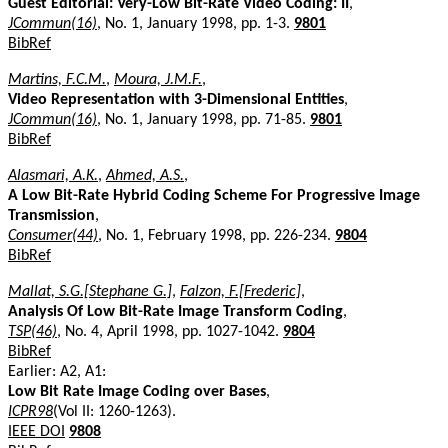
Guest Editorial: Very-Low Bit-Rate Video Coding: II
,
JCommun(16)
, No. 1, January 1998, pp. 1-3.
9801
BibRef
Martins, F.C.M.
,
Moura, J.M.F.
,
Video Representation with 3-Dimensional Entities
,
JCommun(16)
, No. 1, January 1998, pp. 71-85.
9801
BibRef
Alasmari, A.K.
,
Ahmed, A.S.
,
A Low Bit-Rate Hybrid Coding Scheme For Progressive Image
Transmission
,
Consumer(44)
, No. 1, February 1998, pp. 226-234.
9804
BibRef
Mallat, S.G.[Stephane G.]
,
Falzon, F.[Frederic]
,
Analysis Of Low Bit-Rate Image Transform Coding
,
TSP(46)
, No. 4, April 1998, pp. 1027-1042.
9804
BibRef
Earlier: A2, A1:
Low Bit Rate Image Coding over Bases
,
ICPR98
(Vol II: 1260-1263).
IEEE DOI
9808