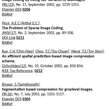
PRL(23)
, No. 11, September 2002, pp. 1239-1251.
Elsevier DOI
0206
BibRef
Pece, A.E.C.[Arthur E.C.]
,
The Problem of Sparse Image Coding
,
JMIV(17)
, No. 2, September 2002, pp. 89-108.
DOI Link
0211
BibRef
Kuo, C.H.[Chin-Hwa]
,
Chou, T.C.[Tzu-Chuan]
,
Wang, T.S.[Tay-Shen]
,
An efficient spatial prediction-based image compression
scheme
,
CirSysVideo(12)
, No. 10, October 2002, pp. 850-856.
IEEE Top Reference
.
0212
BibRef
Biswas, S.[Sambhunath]
,
Segmentation based compression for graylevel images
,
PR(36)
, No. 7, July 2003, pp. 1501-1517.
Elsevier DOI
0304
BibRef