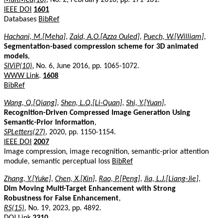
IEEE DOI
1601
Databases
BibRef
Hachani, M.[Meha]
,
Zaid, A.O.[Azza Ouled]
,
Puech, W.[William]
,
Segmentation-based compression scheme for 3D animated
models
,
SIViP(10)
, No. 6, June 2016, pp. 1065-1072.
WWW Link
.
1608
BibRef
Wang, Q.[Qiang]
,
Shen, L.Q.[Li-Quan]
,
Shi, Y.[Yuan]
,
Recognition-Driven Compressed Image Generation Using
Semantic-Prior Information
,
SPLetters(27)
, 2020, pp. 1150-1154.
IEEE DOI
2007
Image compression, image recognition, semantic-prior attention
module, semantic perceptual loss
BibRef
Zhang, Y.[Yuke]
,
Chen, X.[Xin]
,
Rao, P.[Peng]
,
Jia, L.J.[Liang-Jie]
,
Dim Moving Multi-Target Enhancement with Strong
Robustness for False Enhancement
,
RS(15)
, No. 19, 2023, pp. 4892.
DOI Link
2310