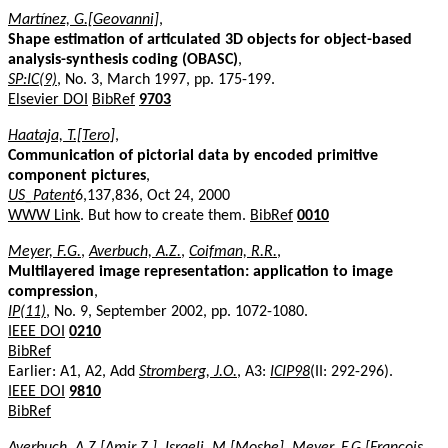
Martínez, G.[Geovanni]
,
Shape estimation of articulated 3D objects for object-based
analysis-synthesis coding (OBASC)
,
SP:IC(9)
, No. 3, March 1997, pp. 175-199.
Elsevier DOI
BibRef
9703
Haataja, T.[Tero]
,
Communication of pictorial data by encoded primitive
component pictures
,
US_Patent
6,137,836, Oct 24, 2000
WWW Link
. But how to create them.
BibRef
0010
Meyer, F.G.
,
Averbuch, A.Z.
,
Coifman, R.R.
,
Multilayered image representation: application to image
compression
,
IP(11)
, No. 9, September 2002, pp. 1072-1080.
IEEE DOI
0210
BibRef
Earlier: A1, A2, Add
Stromberg, J.O.
, A3:
ICIP98
(II: 292-296).
IEEE DOI
9810
BibRef
Averbuch, A.Z.[Amir Z.]
,
Israeli, M.[Moshe]
,
Meyer, F.G.[Francois