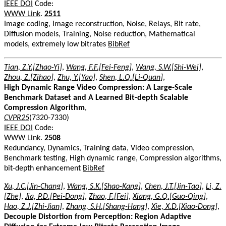
IEEE DOI
Code:
WWW Link
.
2511
Image coding, Image reconstruction, Noise, Relays, Bit rate,
Diffusion models, Training, Noise reduction, Mathematical
models, extremely low bitrates
BibRef
Tian, Z.Y.[Zhao-Yi]
,
Wang, F.F.[Fei-Feng]
,
Wang, S.W.[Shi-Wei]
,
Zhou, Z.[Zihao]
,
Zhu, Y.[Yao]
,
Shen, L.Q.[Li-Quan]
,
High Dynamic Range Video Compression: A Large-Scale
Benchmark Dataset and A Learned Bit-depth Scalable
Compression Algorithm
,
CVPR25
(7320-7330)
IEEE DOI
Code:
WWW Link
.
2508
Redundancy, Dynamics, Training data, Video compression,
Benchmark testing, High dynamic range, Compression algorithms,
bit-depth enhancement
BibRef
Xu, J.C.[Jin-Chang]
,
Wang, S.K.[Shao-Kang]
,
Chen, J.T.[Jin-Tao]
,
Li, Z.
[Zhe]
,
Jia, P.D.[Pei-Dong]
,
Zhao, F.[Fei]
,
Xiang, G.Q.[Guo-Qing]
,
Hao, Z.J.[Zhi-Jian]
,
Zhang, S.H.[Shang-Hang]
,
Xie, X.D.[Xiao-Dong]
,
Decouple Distortion from Perception: Region Adaptive