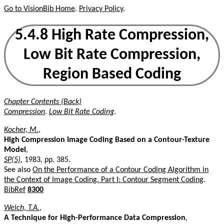
Go to VisionBib Home
.
Privacy Policy
.
5.4.8 High Rate Compression,
Low Bit Rate Compression,
Region Based Coding
Chapter Contents (Back)
Compression
.
Low Bit Rate Coding
.
Kocher, M.
,
High Compression Image Coding Based on a Contour-Texture
Model
,
SP(5)
, 1983, pp. 385.
See also
On the Performance of a Contour Coding Algorithm in
the Context of Image Coding. Part I: Contour Segment Coding
.
BibRef
8300
Welch, T.A.
,
A Technique for High-Performance Data Compression
,