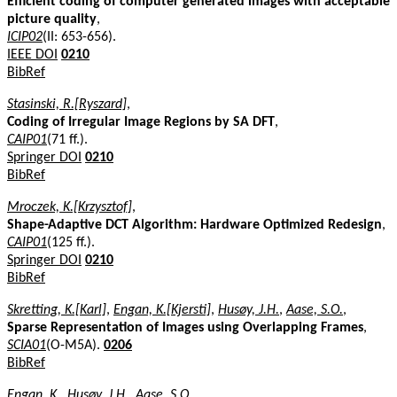
Efficient coding of computer generated images with acceptable
picture quality
,
ICIP02
(II: 653-656).
IEEE DOI
0210
BibRef
Stasinski, R.[Ryszard]
,
Coding of Irregular Image Regions by SA DFT
,
CAIP01
(71 ff.).
Springer DOI
0210
BibRef
Mroczek, K.[Krzysztof]
,
Shape-Adaptive DCT Algorithm: Hardware Optimized Redesign
,
CAIP01
(125 ff.).
Springer DOI
0210
BibRef
Skretting, K.[Karl]
,
Engan, K.[Kjersti]
,
Husøy, J.H.
,
Aase, S.O.
,
Sparse Representation of Images using Overlapping Frames
,
SCIA01
(O-M5A).
0206
BibRef
Engan, K.
,
Husøy, J.H.
,
Aase, S.O.
,