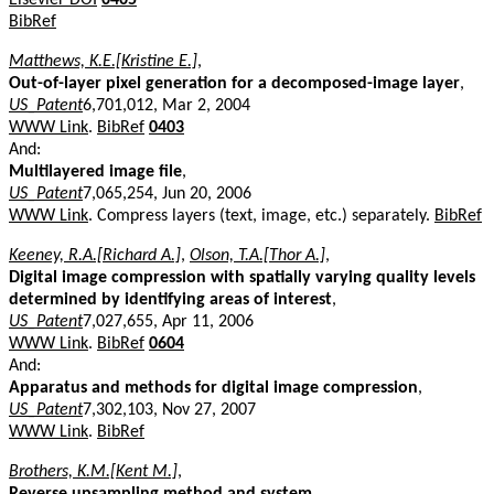
BibRef
Matthews, K.E.[Kristine E.]
,
Out-of-layer pixel generation for a decomposed-image layer
,
US_Patent
6,701,012, Mar 2, 2004
WWW Link
.
BibRef
0403
And:
Multilayered image file
,
US_Patent
7,065,254, Jun 20, 2006
WWW Link
. Compress layers (text, image, etc.) separately.
BibRef
Keeney, R.A.[Richard A.]
,
Olson, T.A.[Thor A.]
,
Digital image compression with spatially varying quality levels
determined by identifying areas of interest
,
US_Patent
7,027,655, Apr 11, 2006
WWW Link
.
BibRef
0604
And:
Apparatus and methods for digital image compression
,
US_Patent
7,302,103, Nov 27, 2007
WWW Link
.
BibRef
Brothers, K.M.[Kent M.]
,
Reverse upsampling method and system
,