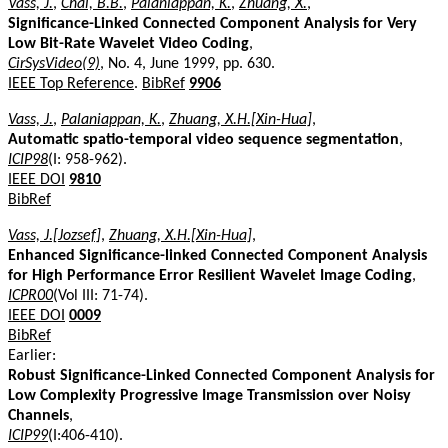
Vass, J.
,
Chai, B.B.
,
Palaniappan, K.
,
Zhuang, X.
,
Significance-Linked Connected Component Analysis for Very
Low Bit-Rate Wavelet Video Coding
,
CirSysVideo(9)
, No. 4, June 1999, pp. 630.
IEEE Top Reference
.
BibRef
9906
Vass, J.
,
Palaniappan, K.
,
Zhuang, X.H.[Xin-Hua]
,
Automatic spatio-temporal video sequence segmentation
,
ICIP98
(I: 958-962).
IEEE DOI
9810
BibRef
Vass, J.[Jozsef]
,
Zhuang, X.H.[Xin-Hua]
,
Enhanced Significance-linked Connected Component Analysis
for High Performance Error Resilient Wavelet Image Coding
,
ICPR00
(Vol III: 71-74).
IEEE DOI
0009
BibRef
Earlier:
Robust Significance-Linked Connected Component Analysis for
Low Complexity Progressive Image Transmission over Noisy
Channels
,
ICIP99
(I:406-410).