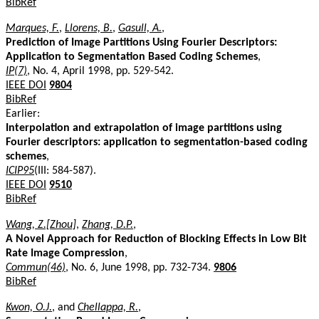
BibRef
Marques, F.
,
Llorens, B.
,
Gasull, A.
,
Prediction of Image Partitions Using Fourier Descriptors:
Application to Segmentation Based Coding Schemes
,
IP(7)
, No. 4, April 1998, pp. 529-542.
IEEE DOI
9804
BibRef
Earlier:
Interpolation and extrapolation of image partitions using
Fourier descriptors: application to segmentation-based coding
schemes
,
ICIP95
(III: 584-587).
IEEE DOI
9510
BibRef
Wang, Z.[Zhou]
,
Zhang, D.P.
,
A Novel Approach for Reduction of Blocking Effects in Low Bit
Rate Image Compression
,
Commun(46)
, No. 6, June 1998, pp. 732-734.
9806
BibRef
Kwon, O.J.
, and
Chellappa, R.
,