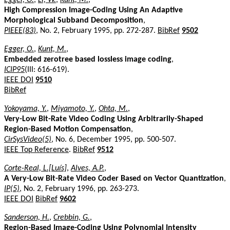
High Compression Image-Coding Using An Adaptive
Morphological Subband Decomposition
,
PIEEE(83)
, No. 2, February 1995, pp. 272-287.
BibRef
9502
Egger, O.
,
Kunt, M.
,
Embedded zerotree based lossless image coding
,
ICIP95
(III: 616-619).
IEEE DOI
9510
BibRef
Yokoyama, Y.
,
Miyamoto, Y.
,
Ohta, M.
,
Very-Low Bit-Rate Video Coding Using Arbitrarily-Shaped
Region-Based Motion Compensation
,
CirSysVideo(5)
, No. 6, December 1995, pp. 500-507.
IEEE Top Reference
.
BibRef
9512
Corte-Real, L.[Luís]
,
Alves, A.P.
,
A Very-Low Bit-Rate Video Coder Based on Vector Quantization
,
IP(5)
, No. 2, February 1996, pp. 263-273.
IEEE DOI
BibRef
9602
Sanderson, H.
,
Crebbin, G.
,
Region-Based Image-Coding Using Polynomial Intensity