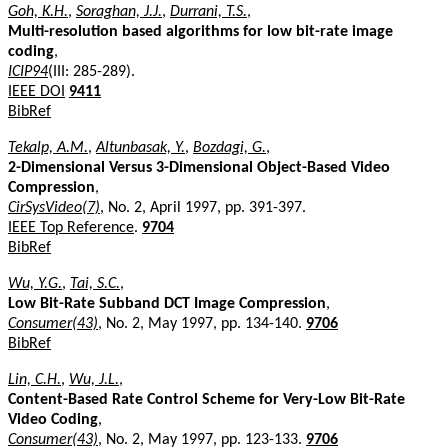
Goh, K.H.
,
Soraghan, J.J.
,
Durrani, T.S.
,
Multi-resolution based algorithms for low bit-rate image
coding
,
ICIP94
(III: 285-289).
IEEE DOI
9411
BibRef
Tekalp, A.M.
,
Altunbasak, Y.
,
Bozdagi, G.
,
2-Dimensional Versus 3-Dimensional Object-Based Video
Compression
,
CirSysVideo(7)
, No. 2, April 1997, pp. 391-397.
IEEE Top Reference
.
9704
BibRef
Wu, Y.G.
,
Tai, S.C.
,
Low Bit-Rate Subband DCT Image Compression
,
Consumer(43)
, No. 2, May 1997, pp. 134-140.
9706
BibRef
Lin, C.H.
,
Wu, J.L.
,
Content-Based Rate Control Scheme for Very-Low Bit-Rate
Video Coding
,
Consumer(43)
, No. 2, May 1997, pp. 123-133.
9706