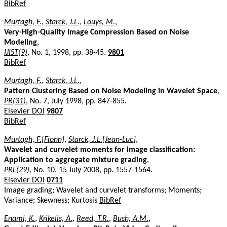
BibRef
Murtagh, F.
,
Starck, J.L.
,
Louys, M.
,
Very-High-Quality Image Compression Based on Noise
Modeling
,
IJIST(9)
, No. 1, 1998, pp. 38-45.
9801
BibRef
Murtagh, F.
,
Starck, J.L.
,
Pattern Clustering Based on Noise Modeling in Wavelet Space
,
PR(31)
, No. 7, July 1998, pp. 847-855.
Elsevier DOI
9807
BibRef
Murtagh, F.[Fionn]
,
Starck, J.L.[Jean-Luc]
,
Wavelet and curvelet moments for image classification:
Application to aggregate mixture grading
,
PRL(29)
, No. 10, 15 July 2008, pp. 1557-1564.
Elsevier DOI
0711
Image grading; Wavelet and curvelet transforms; Moments;
Variance; Skewness; Kurtosis
BibRef
Enami, K.
,
Krikelis, A.
,
Reed, T.R.
,
Bush, A.M.
,