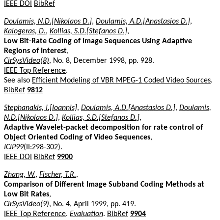
IEEE DOI
BibRef
Doulamis, N.D.[Nikolaos D.]
,
Doulamis, A.D.[Anastasios D.]
,
Kalogeras, D.
,
Kollias, S.D.[Stefanos D.]
,
Low Bit-Rate Coding of Image Sequences Using Adaptive
Regions of Interest
,
CirSysVideo(8)
, No. 8, December 1998, pp. 928.
IEEE Top Reference
.
See also
Efficient Modeling of VBR MPEG-1 Coded Video Sources
.
BibRef
9812
Stephanakis, I.[Ioannis]
,
Doulamis, A.D.[Anastasios D.]
,
Doulamis,
N.D.[Nikolaos D.]
,
Kollias, S.D.[Stefanos D.]
,
Adaptive Wavelet-packet decomposition for rate control of
Object Oriented Coding of Video Sequences
,
ICIP99
(II:298-302).
IEEE DOI
BibRef
9900
Zhang, W.
,
Fischer, T.R.
,
Comparison of Different Image Subband Coding Methods at
Low Bit Rates
,
CirSysVideo(9)
, No. 4, April 1999, pp. 419.
IEEE Top Reference
.
Evaluation
.
BibRef
9904