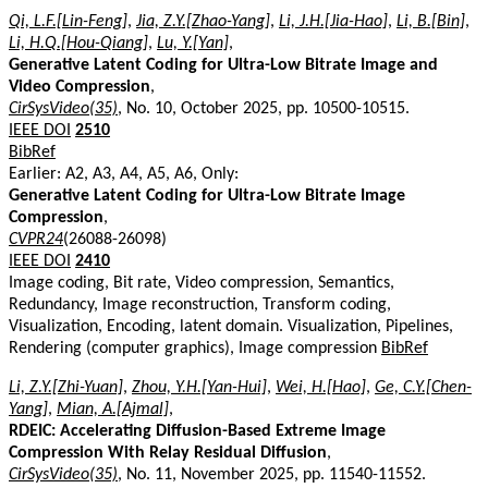
Qi, L.F.[Lin-Feng]
,
Jia, Z.Y.[Zhao-Yang]
,
Li, J.H.[Jia-Hao]
,
Li, B.[Bin]
,
Li, H.Q.[Hou-Qiang]
,
Lu, Y.[Yan]
,
Generative Latent Coding for Ultra-Low Bitrate Image and
Video Compression
,
CirSysVideo(35)
, No. 10, October 2025, pp. 10500-10515.
IEEE DOI
2510
BibRef
Earlier: A2, A3, A4, A5, A6, Only:
Generative Latent Coding for Ultra-Low Bitrate Image
Compression
,
CVPR24
(26088-26098)
IEEE DOI
2410
Image coding, Bit rate, Video compression, Semantics,
Redundancy, Image reconstruction, Transform coding,
Visualization, Encoding, latent domain. Visualization, Pipelines,
Rendering (computer graphics), Image compression
BibRef
Li, Z.Y.[Zhi-Yuan]
,
Zhou, Y.H.[Yan-Hui]
,
Wei, H.[Hao]
,
Ge, C.Y.[Chen-
Yang]
,
Mian, A.[Ajmal]
,
RDEIC: Accelerating Diffusion-Based Extreme Image
Compression With Relay Residual Diffusion
,
CirSysVideo(35)
, No. 11, November 2025, pp. 11540-11552.