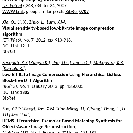
US_Patent
7,248,734, Jul 24, 2007
WWW Link
. group similar pixels
BibRef
0707
Xia, Q.
,
Li, X.
,
Zhuo, L.
,
Lam, K.M.
,
Visual sensitivity-based low-bit-rate image compression
algorithm
,
IET-IPR(6)
, No. 7, 2012, pp. 910-918.
DOI Link
1211
BibRef
Senapati, R.K.[Ranjan K.]
,
Pati, U.C.[Umesh C.]
,
Mahapatra, K.K.
[Kamala K.]
,
Low Bit Rate Image Compression Using Hierarchical Listless
Block-Tree DTT Algorithm
,
IJIG(13)
, No. 1, January 2013, pp. 1350005.
DOI Link
1305
BibRef
Sun, Y.P.[Yi-Peng]
,
Tao, X.M.[Xiao-Ming]
,
Li, Y.[Yang]
,
Dong, L.
,
Lu,
J.H.[Jian-Hua]
,
HEMS: Hierarchical Exemplar-Based Matching-Synthesis for
Object-Aware Image Reconstruction
,
MultMed(18)
, No. 2, February 2016, pp. 171-181.