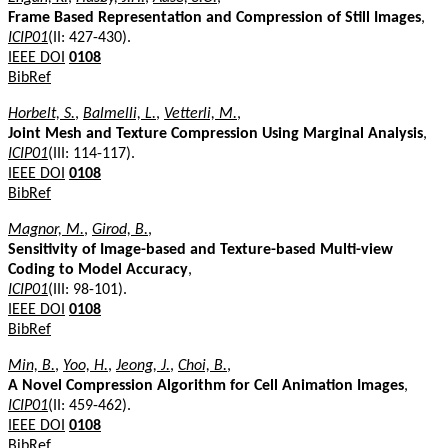
Frame Based Representation and Compression of Still Images
,
ICIP01
(II: 427-430).
IEEE DOI
0108
BibRef
Horbelt, S.
,
Balmelli, L.
,
Vetterli, M.
,
Joint Mesh and Texture Compression Using Marginal Analysis
,
ICIP01
(III: 114-117).
IEEE DOI
0108
BibRef
Magnor, M.
,
Girod, B.
,
Sensitivity of Image-based and Texture-based Multi-view
Coding to Model Accuracy
,
ICIP01
(III: 98-101).
IEEE DOI
0108
BibRef
Min, B.
,
Yoo, H.
,
Jeong, J.
,
Choi, B.
,
A Novel Compression Algorithm for Cell Animation Images
,
ICIP01
(II: 459-462).
IEEE DOI
0108
BibRef