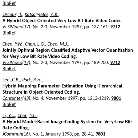
BibRef
Ozcelik, T.
,
Katsaggelos, A.K.
,
A Hybrid Object Oriented Very Low Bit Rate Video Codec
,
VLSIVideo(17)
, No. 2-3, November 1997, pp. 137-161.
9712
BibRef
Chen, Y.W.
,
Chen, L.G.
,
Chen, M.J.
,
Jointly Optimal Region Classified Adaptive Vector Quantization
for Very Low Bit Rate Video Coding
,
VLSIVideo(17)
, No. 2-3, November 1997, pp. 189-200.
9712
BibRef
Lee, C.B.
,
Park, R.H.
,
Hybrid Mapping Parameter-Estimation Using Hierarchical
Structure in Object-Oriented Coding
,
Consumer(43)
, No. 4, November 1997, pp. 1213-1219.
9801
BibRef
Li, Y.C.
,
Chen, Y.C.
,
A Hybrid Model-Based Image-Coding System for Very-Low Bit-
Rate Coding
,
JCommun(16)
, No. 1, January 1998, pp. 28-41.
9801