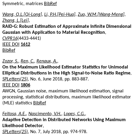
Symmetric, matrices
BibRef
Wang, Q.L.[Qi-Long]
,
Li, P.H.[Pei-Hua]
,
Zuo, W.M.[Wang-Meng]
,
Zhang, L.[Lei]
,
RAID-G: Robust Estimation of Approximate Infinite Dimensional
Gaussian with Application to Material Recognition
,
CVPR16
(4433-4441)
IEEE DOI
1612
BibRef
Zozor, S.
,
Ren, C.
,
Renaux, A.
,
On the Maximum Likelihood Estimator Statistics for Unimodal
Elliptical Distributions in the High Signal-to-Noise Ratio Regime
,
SPLetters(25)
, No. 6, June 2018, pp. 883-887.
IEEE DOI
1806
AWGN, Gaussian noise, maximum likelihood estimation, signal
processing, statistical distributions, maximum likelihood estimator
(MLE) statistics
BibRef
Feitosa, A.E.
,
Nascimento, V.H.
,
Lopes, C.G.
,
Adaptive Detection in Distributed Networks Using Maximum
Likelihood Detector
,
SPLetters(25)
, No. 7, July 2018, pp. 974-978.