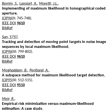
Berrim, S.
,
Lansiart, A.
,
Moretti, J.L.
,
Implementing of maximum likelihood in tomographical coded
aperture
,
ICIP96
(II: 745-748).
IEEE DOI
9610
BibRef
Sun, Y.[Yi]
,
Tracking and detection of moving point targets in noise image
sequences by local maximum likelihood
,
ICIP96
(III: 799-802).
IEEE DOI
9610
BibRef
Moghaddam, B.
,
Pentland, A.
,
A subspace method for maximum likelihood target detection
,
ICIP95
(III: 512-515).
IEEE DOI
9510
BibRef
Meir, R.
,
Empirical risk minimization versus maximum-likelihood
estimation: A case study
,