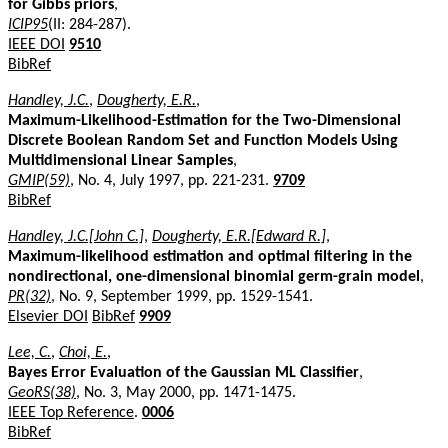
for Gibbs priors
,
ICIP95
(II: 284-287).
IEEE DOI
9510
BibRef
Handley, J.C.
,
Dougherty, E.R.
,
Maximum-Likelihood-Estimation for the Two-Dimensional
Discrete Boolean Random Set and Function Models Using
Multidimensional Linear Samples
,
GMIP(59)
, No. 4, July 1997, pp. 221-231.
9709
BibRef
Handley, J.C.[John C.]
,
Dougherty, E.R.[Edward R.]
,
Maximum-likelihood estimation and optimal filtering in the
nondirectional, one-dimensional binomial germ-grain model
,
PR(32)
, No. 9, September 1999, pp. 1529-1541.
Elsevier DOI
BibRef
9909
Lee, C.
,
Choi, E.
,
Bayes Error Evaluation of the Gaussian ML Classifier
,
GeoRS(38)
, No. 3, May 2000, pp. 1471-1475.
IEEE Top Reference
.
0006
BibRef