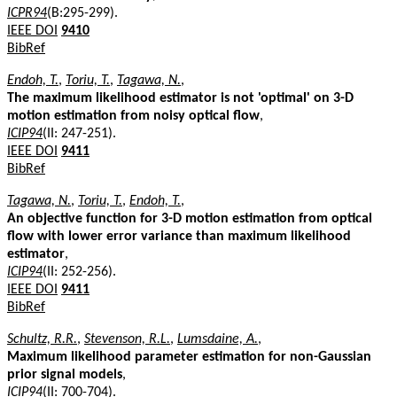
ICPR94
(B:295-299).
IEEE DOI
9410
BibRef
Endoh, T.
,
Toriu, T.
,
Tagawa, N.
,
The maximum likelihood estimator is not 'optimal' on 3-D
motion estimation from noisy optical flow
,
ICIP94
(II: 247-251).
IEEE DOI
9411
BibRef
Tagawa, N.
,
Toriu, T.
,
Endoh, T.
,
An objective function for 3-D motion estimation from optical
flow with lower error variance than maximum likelihood
estimator
,
ICIP94
(II: 252-256).
IEEE DOI
9411
BibRef
Schultz, R.R.
,
Stevenson, R.L.
,
Lumsdaine, A.
,
Maximum likelihood parameter estimation for non-Gaussian
prior signal models
,
ICIP94
(II: 700-704).