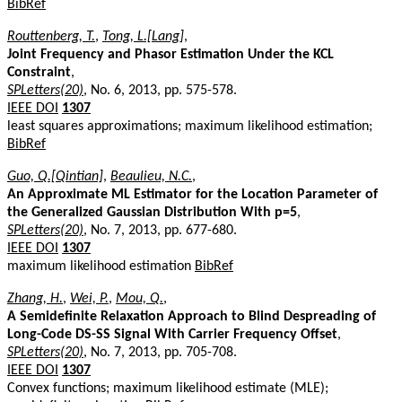
BibRef
Routtenberg, T.
,
Tong, L.[Lang]
,
Joint Frequency and Phasor Estimation Under the KCL
Constraint
,
SPLetters(20)
, No. 6, 2013, pp. 575-578.
IEEE DOI
1307
least squares approximations; maximum likelihood estimation;
BibRef
Guo, Q.[Qintian]
,
Beaulieu, N.C.
,
An Approximate ML Estimator for the Location Parameter of
the Generalized Gaussian Distribution With p=5
,
SPLetters(20)
, No. 7, 2013, pp. 677-680.
IEEE DOI
1307
maximum likelihood estimation
BibRef
Zhang, H.
,
Wei, P.
,
Mou, Q.
,
A Semidefinite Relaxation Approach to Blind Despreading of
Long-Code DS-SS Signal With Carrier Frequency Offset
,
SPLetters(20)
, No. 7, 2013, pp. 705-708.
IEEE DOI
1307
Convex functions; maximum likelihood estimate (MLE);