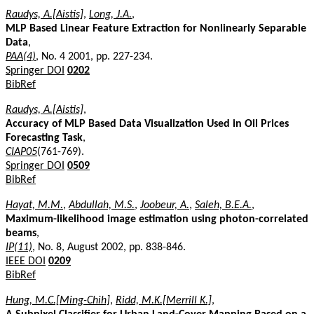
Raudys, A.[Aistis]
,
Long, J.A.
,
MLP Based Linear Feature Extraction for Nonlinearly Separable
Data
,
PAA(4)
, No. 4 2001, pp. 227-234.
Springer DOI
0202
BibRef
Raudys, A.[Aistis]
,
Accuracy of MLP Based Data Visualization Used in Oil Prices
Forecasting Task
,
CIAP05
(761-769).
Springer DOI
0509
BibRef
Hayat, M.M.
,
Abdullah, M.S.
,
Joobeur, A.
,
Saleh, B.E.A.
,
Maximum-likelihood image estimation using photon-correlated
beams
,
IP(11)
, No. 8, August 2002, pp. 838-846.
IEEE DOI
0209
BibRef
Hung, M.C.[Ming-Chih]
,
Ridd, M.K.[Merrill K.]
,