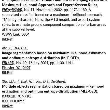
A Subpixel Classifier for Urban Land-Cover Mapping Based on a
Maximum-Likelihood Approach and Expert-System Rules
,
PhEngRS(68)
, No. 11, November 2002, pp. 1173-1180. A
supervised classifier based on a maximum-likelihood approach,
TM image characteristics, the V-I-S model, and expert system
rules, to estimate ground component composition of urban areas
at the subpixel level.
WWW Link
.
0304
BibRef
Xie, J.
,
Tsui, H.T.
,
Image segmentation based on maximum-likelihood estimation
and optimum entropy-distribution (MLE-OED)
,
PRL(25)
, No. 10, 16 July 2004, pp. 1133-1141.
Elsevier DOI
0407
BibRef
Xie, J.[Jun]
,
Tsui, H.T.
,
Xia, D.S.[De-Shen]
,
Multiple objects segmentation based on maximum-likelihood
estimation and optimum entropy-distribution (MLE-OED)
,
ICPR02
(I: 707-710).
IEEE DOI
0211
BibRef