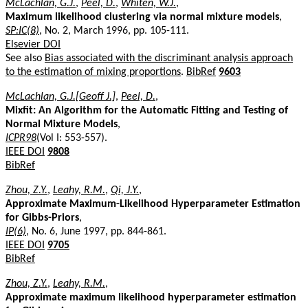
McLachlan, G.J.
,
Peel, D.
,
Whiten, W.J.
,
Maximum likelihood clustering via normal mixture models
,
SP:IC(8)
, No. 2, March 1996, pp. 105-111.
Elsevier DOI
See also
Bias associated with the discriminant analysis approach
to the estimation of mixing proportions
.
BibRef
9603
McLachlan, G.J.[Geoff J.]
,
Peel, D.
,
Mixfit: An Algorithm for the Automatic Fitting and Testing of
Normal Mixture Models
,
ICPR98
(Vol I: 553-557).
IEEE DOI
9808
BibRef
Zhou, Z.Y.
,
Leahy, R.M.
,
Qi, J.Y.
,
Approximate Maximum-Likelihood Hyperparameter Estimation
for Gibbs-Priors
,
IP(6)
, No. 6, June 1997, pp. 844-861.
IEEE DOI
9705
BibRef
Zhou, Z.Y.
,
Leahy, R.M.
,
Approximate maximum likelihood hyperparameter estimation