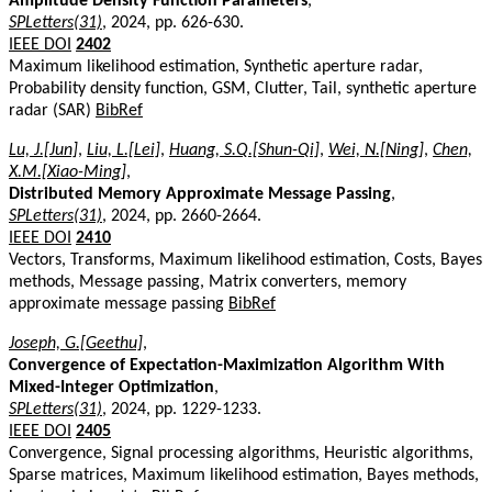
Amplitude Density Function Parameters
,
SPLetters(31)
, 2024, pp. 626-630.
IEEE DOI
2402
Maximum likelihood estimation, Synthetic aperture radar,
Probability density function, GSM, Clutter, Tail, synthetic aperture
radar (SAR)
BibRef
Lu, J.[Jun]
,
Liu, L.[Lei]
,
Huang, S.Q.[Shun-Qi]
,
Wei, N.[Ning]
,
Chen,
X.M.[Xiao-Ming]
,
Distributed Memory Approximate Message Passing
,
SPLetters(31)
, 2024, pp. 2660-2664.
IEEE DOI
2410
Vectors, Transforms, Maximum likelihood estimation, Costs, Bayes
methods, Message passing, Matrix converters, memory
approximate message passing
BibRef
Joseph, G.[Geethu]
,
Convergence of Expectation-Maximization Algorithm With
Mixed-Integer Optimization
,
SPLetters(31)
, 2024, pp. 1229-1233.
IEEE DOI
2405
Convergence, Signal processing algorithms, Heuristic algorithms,
Sparse matrices, Maximum likelihood estimation, Bayes methods,