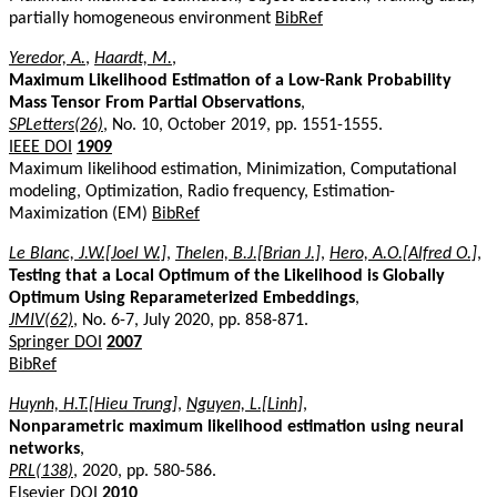
partially homogeneous environment
BibRef
Yeredor, A.
,
Haardt, M.
,
Maximum Likelihood Estimation of a Low-Rank Probability
Mass Tensor From Partial Observations
,
SPLetters(26)
, No. 10, October 2019, pp. 1551-1555.
IEEE DOI
1909
Maximum likelihood estimation, Minimization, Computational
modeling, Optimization, Radio frequency, Estimation-
Maximization (EM)
BibRef
Le Blanc, J.W.[Joel W.]
,
Thelen, B.J.[Brian J.]
,
Hero, A.O.[Alfred O.]
,
Testing that a Local Optimum of the Likelihood is Globally
Optimum Using Reparameterized Embeddings
,
JMIV(62)
, No. 6-7, July 2020, pp. 858-871.
Springer DOI
2007
BibRef
Huynh, H.T.[Hieu Trung]
,
Nguyen, L.[Linh]
,
Nonparametric maximum likelihood estimation using neural
networks
,
PRL(138)
, 2020, pp. 580-586.
Elsevier DOI
2010