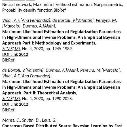
Neural network, Maximum likelihood estimation, Nonparametric,
Probability density function
BibRef
Vidal, A.F.[Ana Fernandez]
,
de Bortoli, V.[Valentin]
,
Pereyra, M.
[Marcelo]
,
Durmus, A.[Alain]
,
Maximum Likelihood Estimation of Regularization Parameters
in High-Dimensional Inverse Problems: An Empirical Bayesian
Approach Part I: Methodology and Experiments
,
SIIMS(13)
, No. 4, 2020, pp. 1945-1989.
DOI Link
2012
BibRef
de Bortoli, V.[Valentin]
,
Durmus, A.[Alain]
,
Pereyra, M.[Marcelo]
,
Vidal, A.F.[Ana Fernandez]
,
Maximum Likelihood Estimation of Regularization Parameters
in High-Dimensional Inverse Problems: An Empirical Bayesian
Approach. Part II: Theoretical Analysis
,
SIIMS(13)
, No. 4, 2020, pp. 1990-2028.
DOI Link
2012
BibRef
Manss, C.
,
Shutin, D.
,
Leus, G.
,
Consensus Based Distributed Sparse Bayesian Learning by Fast