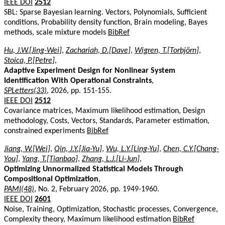
IEEE DOI
2512
SBL: Sparse Bayesian learning. Vectors, Polynomials, Sufficient
conditions, Probability density function, Brain modeling, Bayes
methods, scale mixture models
BibRef
Hu, J.W.[Jing-Wei]
,
Zachariah, D.[Dave]
,
Wigren, T.[Torbjörn]
,
Stoica, P.[Petre]
,
Adaptive Experiment Design for Nonlinear System
Identification With Operational Constraints
,
SPLetters(33)
, 2026, pp. 151-155.
IEEE DOI
2512
Covariance matrices, Maximum likelihood estimation, Design
methodology, Costs, Vectors, Standards, Parameter estimation,
constrained experiments
BibRef
Jiang, W.[Wei]
,
Qin, J.Y.[Jia-Yu]
,
Wu, L.Y.[Ling-Yu]
,
Chen, C.Y.[Chang-
You]
,
Yang, T.[Tianbao]
,
Zhang, L.J.[Li-Jun]
,
Optimizing Unnormalized Statistical Models Through
Compositional Optimization
,
PAMI(48)
, No. 2, February 2026, pp. 1949-1960.
IEEE DOI
2601
Noise, Training, Optimization, Stochastic processes, Convergence,
Complexity theory, Maximum likelihood estimation
BibRef