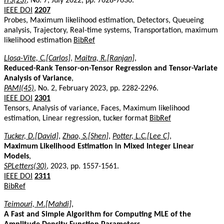
ITS(23)
, No. 7, July 2022, pp. 7628-7636.
IEEE DOI
2207
Probes, Maximum likelihood estimation, Detectors, Queueing
analysis, Trajectory, Real-time systems, Transportation, maximum
likelihood estimation
BibRef
Llosa-Vite, C.[Carlos]
,
Maitra, R.[Ranjan]
,
Reduced-Rank Tensor-on-Tensor Regression and Tensor-Variate
Analysis of Variance
,
PAMI(45)
, No. 2, February 2023, pp. 2282-2296.
IEEE DOI
2301
Tensors, Analysis of variance, Faces, Maximum likelihood
estimation, Linear regression, tucker format
BibRef
Tucker, D.[David]
,
Zhao, S.[Shen]
,
Potter, L.C.[Lee C]
,
Maximum Likelihood Estimation in Mixed Integer Linear
Models
,
SPLetters(30)
, 2023, pp. 1557-1561.
IEEE DOI
2311
BibRef
Teimouri, M.[Mahdi]
,
A Fast and Simple Algorithm for Computing MLE of the