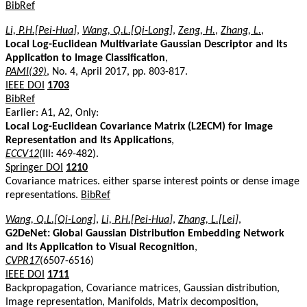
BibRef
Li, P.H.[Pei-Hua]
,
Wang, Q.L.[Qi-Long]
,
Zeng, H.
,
Zhang, L.
,
Local Log-Euclidean Multivariate Gaussian Descriptor and Its
Application to Image Classification
,
PAMI(39)
, No. 4, April 2017, pp. 803-817.
IEEE DOI
1703
BibRef
Earlier: A1, A2, Only:
Local Log-Euclidean Covariance Matrix (L2ECM) for Image
Representation and Its Applications
,
ECCV12
(III: 469-482).
Springer DOI
1210
Covariance matrices. either sparse interest points or dense image
representations.
BibRef
Wang, Q.L.[Qi-Long]
,
Li, P.H.[Pei-Hua]
,
Zhang, L.[Lei]
,
G2DeNet: Global Gaussian Distribution Embedding Network
and Its Application to Visual Recognition
,
CVPR17
(6507-6516)
IEEE DOI
1711
Backpropagation, Covariance matrices, Gaussian distribution,
Image representation, Manifolds, Matrix decomposition,