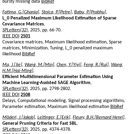
bursty missing data
BibRef
Fatima, G.[Ghania]
,
Stoica, P.[Petre]
,
Babu, P.[Prabhu]
,
L_0 Penalized Maximum Likelihood Estimation of Sparse
Covariance Matrices
,
SPLetters(32)
, 2025, pp. 66-70.
IEEE DOI
2501
Covariance matrices, Maximum likelihood estimation, Sparse
matrices, Minimization, Tuning, L_0 penalized maximum
likelihood
BibRef
Ma, J.[Jie]
,
Wang, M.[Min]
,
Chen, Y.[Yiyi]
,
Feng, R.[Rui]
,
Wang,
H.M.[Hai-Ming]
,
Efficient Multidimensional Parameter Estimation Using
Machine Learning-Assisted SAGE Algorithm
,
SPLetters(32)
, 2025, pp. 2798-2802.
IEEE DOI
2508
Delays, Computational modeling, Signal processing algorithms,
Parameter estimation, Maximum likelihood estimation
BibRef
Möderl, J.[Jakob]
,
Leitinger, E.[Erik]
,
Fleury, B.H.[Bernard Henri]
,
General Pruning Criteria for Fast SBL
,
SPLetters(32)
, 2025, pp. 4374-4378.