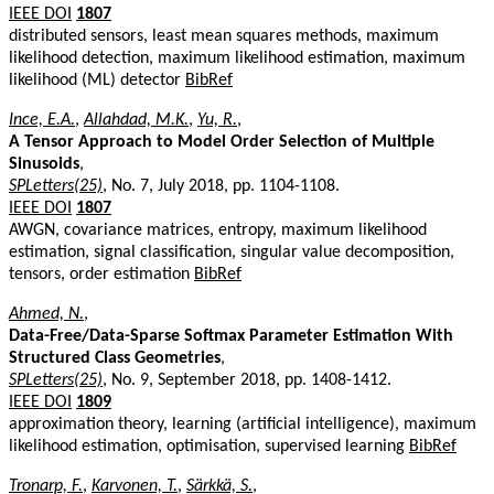
IEEE DOI
1807
distributed sensors, least mean squares methods, maximum
likelihood detection, maximum likelihood estimation, maximum
likelihood (ML) detector
BibRef
Ince, E.A.
,
Allahdad, M.K.
,
Yu, R.
,
A Tensor Approach to Model Order Selection of Multiple
Sinusoids
,
SPLetters(25)
, No. 7, July 2018, pp. 1104-1108.
IEEE DOI
1807
AWGN, covariance matrices, entropy, maximum likelihood
estimation, signal classification, singular value decomposition,
tensors, order estimation
BibRef
Ahmed, N.
,
Data-Free/Data-Sparse Softmax Parameter Estimation With
Structured Class Geometries
,
SPLetters(25)
, No. 9, September 2018, pp. 1408-1412.
IEEE DOI
1809
approximation theory, learning (artificial intelligence), maximum
likelihood estimation, optimisation, supervised learning
BibRef
Tronarp, F.
,
Karvonen, T.
,
Särkkä, S.
,