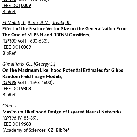
IEEE DOI
0009
BibRef
El Malek, J.
,
Alimi, A.M.
,
Tourki, R.
,
Effect of the Feature Vector Size on the Generalization Error:
The Case of MLPNN and RBFNN Classifiers
,
ICPR00
(Vol II: 630-633).
IEEE DOI
0009
BibRef
Gimel'farb, G.L.[Georgy L.]
,
On the Maximum Likelihood Potential Estimates for Gibbs
Random Field Image Models
,
ICPR98
(Vol II: 1598-1600).
IEEE DOI
9808
BibRef
Grim, J.
,
Maximum-Likelihood Design of Layered Neural Networks
,
ICPR96
(IV: 85-89).
IEEE DOI
9608
(Academy of Sciences, CZ)
BibRef