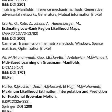
IEEE DOI
2201
Training, Manifolds, Inference mechanisms, Tools, Generative
adversarial networks, Generators, Mutual information
BibRef
Csurka, G.
,
Kato, Z.
,
Juhasz, A.
,
Humenberger, M.
,
Estimating Low-Rank Region Likelihood Maps
,
CVPR20
(13773-13782)
IEEE DOI
2008
Cameras, Transmission line matrix methods, Windows, Sparse
matrices, Optimization
BibRef
Ali, M.[Muhammad]
,
Gao, J.B.[Jun-Bin]
,
Antolovich, M.[Michael]
,
MLE-Based Learning on Grassmann Manifolds
,
DICTA16
(1-7)
IEEE DOI
1701
BibRef
Harba, R.[Rachid]
,
Douzi, H.[Hassan]
,
El Hajji, M.[Mohamed]
,
Maximum Likelihood Estimation, Interpolation and Prediction
for Fractional Brownian Motion
,
ICISP12
(326-332).
Springer DOI
1208
BibRef