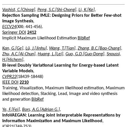
Vashist, C.[Chirag]
,
Peng, S.C.[Shi-Chong]
,
Li, K.[Ke]
,
Rejection Sampling IMLE: Designing Priors for Better Few-shot
Image Synthesis
,
ECCV24
(XXI: 441-456).
Springer DOI
2412
Implicit Maximum Likelihood Estimation
BibRef
Kan, G.[Ge]
,
Lü, J.[Jinhu]
,
Wang, T.[Tian]
,
Zhang, B.C.[Bao-Chang]
,
Zhu, A.C.[Ai-Chun]
,
Huang, L.[Lei]
,
Guo, G.D.[Guo-Dong]
,
Snoussi,
H.[Hichem]
,
Bi-level Doubly Variational Learning for Energy-based Latent
Variable Models
,
CVPR22
(18439-18448)
IEEE DOI
2210
Training, Visualization, Maximum likelihood estimation, Maximum
likelihood detection, Stacking, Lead, Image and video synthesis
and generation
BibRef
Ye, F.[Fei]
,
Bors, A.G.[Adrian G.]
,
InfoVAEGAN: Learning Joint Interpretable Representations by
Information Maximization and Maximum Likelihood
,
ICIP21
(749-753)