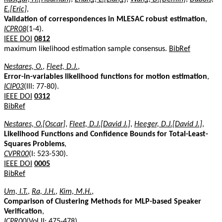
E.[Eric]
,
Validation of correspondences in MLESAC robust estimation
,
ICPR08
(1-4).
IEEE DOI
0812
maximum likelihood estimation sample consensus.
BibRef
Nestares, O.
,
Fleet, D.J.
,
Error-in-variables likelihood functions for motion estimation
,
ICIP03
(III: 77-80).
IEEE DOI
0312
BibRef
Nestares, O.[Oscar]
,
Fleet, D.J.[David J.]
,
Heeger, D.J.[David J.]
,
Likelihood Functions and Confidence Bounds for Total-Least-
Squares Problems
,
CVPR00
(I: 523-530).
IEEE DOI
0005
BibRef
Um, I.T.
,
Ra, J.H.
,
Kim, M.H.
,
Comparison of Clustering Methods for MLP-based Speaker
Verification
,
ICPR00
(Vol II: 475-478).