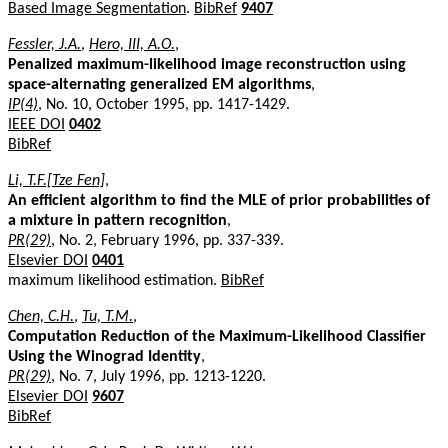
Based Image Segmentation
.
BibRef
9407
Fessler, J.A.
,
Hero, III, A.O.
,
Penalized maximum-likelihood image reconstruction using
space-alternating generalized EM algorithms
,
IP(4)
, No. 10, October 1995, pp. 1417-1429.
IEEE DOI
0402
BibRef
Li, T.F.[Tze Fen]
,
An efficient algorithm to find the MLE of prior probabilities of
a mixture in pattern recognition
,
PR(29)
, No. 2, February 1996, pp. 337-339.
Elsevier DOI
0401
maximum likelihood estimation.
BibRef
Chen, C.H.
,
Tu, T.M.
,
Computation Reduction of the Maximum-Likelihood Classifier
Using the Winograd Identity
,
PR(29)
, No. 7, July 1996, pp. 1213-1220.
Elsevier DOI
9607
BibRef