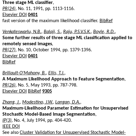
Three stage ML classifier
,
PR(24)
, No. 11, 1991, pp. 1113-1116.
Elsevier DOI
0401
fast version of the maximum likelihood classifier.
BibRef
Venkateswarlu, N.B.
,
Balaji, S.
,
Raju, P.S.V.S.K.
,
Boyle, R.D.
,
Some further results of three stage ML classification applied to
remotely sensed images
,
PR(27)
, No. 10, October 1994, pp. 1379-1396.
Elsevier DOI
0401
BibRef
Brillault-O'Mahony, B.
,
Ellis, T.J.
,
A Maximum Likelihood Approach to Feature Segmentation
,
PR(26)
, No. 5, May 1993, pp. 787-798.
Elsevier DOI
BibRef
9305
Zhang, J.
,
Modestino, J.W.
,
Langan, D.A.
,
Maximum-Likelihood Parameter Estimation for Unsupervised
Stochastic Model-Based Image Segmentation
,
IP(3)
, No. 4, July 1994, pp. 404-420.
IEEE DOI
See also
Cluster Validation for Unsupervised Stochastic Model-