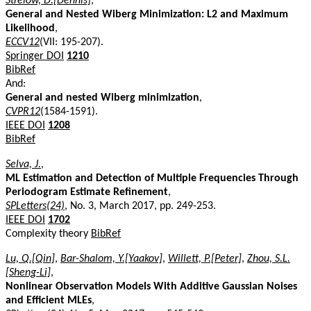
Strelow, D.[Dennis]
,
General and Nested Wiberg Minimization: L2 and Maximum
Likelihood
,
ECCV12
(VII: 195-207).
Springer DOI
1210
BibRef
And:
General and nested Wiberg minimization
,
CVPR12
(1584-1591).
IEEE DOI
1208
BibRef
Selva, J.
,
ML Estimation and Detection of Multiple Frequencies Through
Periodogram Estimate Refinement
,
SPLetters(24)
, No. 3, March 2017, pp. 249-253.
IEEE DOI
1702
Complexity theory
BibRef
Lu, Q.[Qin]
,
Bar-Shalom, Y.[Yaakov]
,
Willett, P.[Peter]
,
Zhou, S.L.
[Sheng-Li]
,
Nonlinear Observation Models With Additive Gaussian Noises
and Efficient MLEs
,