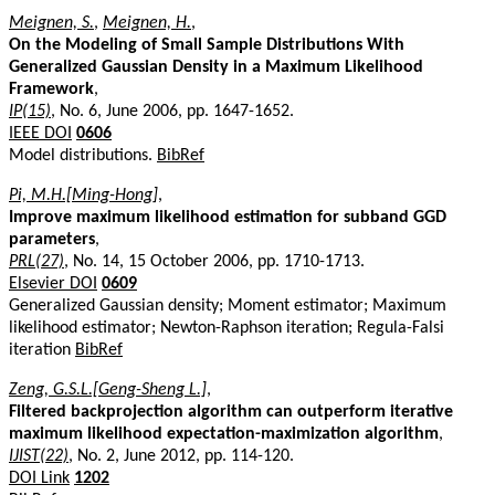
Meignen, S.
,
Meignen, H.
,
On the Modeling of Small Sample Distributions With
Generalized Gaussian Density in a Maximum Likelihood
Framework
,
IP(15)
, No. 6, June 2006, pp. 1647-1652.
IEEE DOI
0606
Model distributions.
BibRef
Pi, M.H.[Ming-Hong]
,
Improve maximum likelihood estimation for subband GGD
parameters
,
PRL(27)
, No. 14, 15 October 2006, pp. 1710-1713.
Elsevier DOI
0609
Generalized Gaussian density; Moment estimator; Maximum
likelihood estimator; Newton-Raphson iteration; Regula-Falsi
iteration
BibRef
Zeng, G.S.L.[Geng-Sheng L.]
,
Filtered backprojection algorithm can outperform iterative
maximum likelihood expectation-maximization algorithm
,
IJIST(22)
, No. 2, June 2012, pp. 114-120.
DOI Link
1202