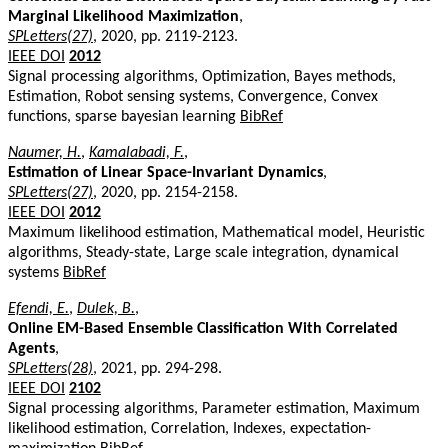
Marginal Likelihood Maximization
,
SPLetters(27)
, 2020, pp. 2119-2123.
IEEE DOI
2012
Signal processing algorithms, Optimization, Bayes methods,
Estimation, Robot sensing systems, Convergence, Convex
functions, sparse bayesian learning
BibRef
Naumer, H.
,
Kamalabadi, F.
,
Estimation of Linear Space-Invariant Dynamics
,
SPLetters(27)
, 2020, pp. 2154-2158.
IEEE DOI
2012
Maximum likelihood estimation, Mathematical model, Heuristic
algorithms, Steady-state, Large scale integration, dynamical
systems
BibRef
Efendi, E.
,
Dulek, B.
,
Online EM-Based Ensemble Classification With Correlated
Agents
,
SPLetters(28)
, 2021, pp. 294-298.
IEEE DOI
2102
Signal processing algorithms, Parameter estimation, Maximum
likelihood estimation, Correlation, Indexes, expectation-