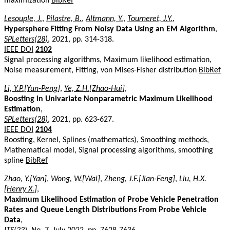
maximization
BibRef
Lesouple, J.
,
Pilastre, B.
,
Altmann, Y.
,
Tourneret, J.Y.
,
Hypersphere Fitting From Noisy Data Using an EM Algorithm
,
SPLetters(28)
, 2021, pp. 314-318.
IEEE DOI
2102
Signal processing algorithms, Maximum likelihood estimation,
Noise measurement, Fitting, von Mises-Fisher distribution
BibRef
Li, Y.P.[Yun-Peng]
,
Ye, Z.H.[Zhao-Hui]
,
Boosting in Univariate Nonparametric Maximum Likelihood
Estimation
,
SPLetters(28)
, 2021, pp. 623-627.
IEEE DOI
2104
Boosting, Kernel, Splines (mathematics), Smoothing methods,
Mathematical model, Signal processing algorithms, smoothing
spline
BibRef
Zhao, Y.[Yan]
,
Wong, W.[Wai]
,
Zheng, J.F.[Jian-Feng]
,
Liu, H.X.
[Henry X.]
,
Maximum Likelihood Estimation of Probe Vehicle Penetration
Rates and Queue Length Distributions From Probe Vehicle
Data
,