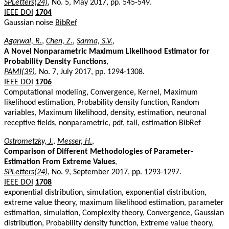
SPLetters(24)
, No. 5, May 2017, pp. 545-549.
IEEE DOI
1704
Gaussian noise
BibRef
Agarwal, R.
,
Chen, Z.
,
Sarma, S.V.
,
A Novel Nonparametric Maximum Likelihood Estimator for
Probability Density Functions
,
PAMI(39)
, No. 7, July 2017, pp. 1294-1308.
IEEE DOI
1706
Computational modeling, Convergence, Kernel, Maximum
likelihood estimation, Probability density function, Random
variables, Maximum likelihood, density, estimation, neuronal
receptive fields, nonparametric, pdf, tail, estimation
BibRef
Ostrometzky, J.
,
Messer, H.
,
Comparison of Different Methodologies of Parameter-
Estimation From Extreme Values
,
SPLetters(24)
, No. 9, September 2017, pp. 1293-1297.
IEEE DOI
1708
exponential distribution, simulation, exponential distribution,
extreme value theory, maximum likelihood estimation, parameter
estimation, simulation, Complexity theory, Convergence, Gaussian
distribution, Probability density function, Extreme value theory,