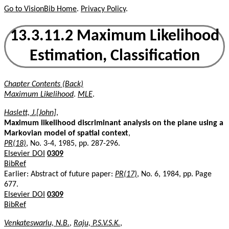
Go to VisionBib Home
.
Privacy Policy
.
13.3.11.2 Maximum Likelihood
Estimation, Classification
Chapter Contents (Back)
Maximum Likelihood
.
MLE
.
Haslett, J.[John]
,
Maximum likelihood discriminant analysis on the plane using a
Markovian model of spatial context
,
PR(18)
, No. 3-4, 1985, pp. 287-296.
Elsevier DOI
0309
BibRef
Earlier: Abstract of future paper:
PR(17)
, No. 6, 1984, pp. Page
677.
Elsevier DOI
0309
BibRef
Venkateswarlu, N.B.
,
Raju, P.S.V.S.K.
,