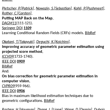
Pletscher, P.[Patrick]
,
Nowozin, S.[Sebastian]
,
Kohli, P.[Pushmeet]
,
Rother, C.[Carsten]
,
Putting MAP Back on the Map
,
DAGM11
(111-121).
Springer DOI
1109
Learning Conditional Random Fields (CRFs) models.
BibRef
Okatani, T.[Takayuki]
,
Deguchi, K.[Koichiro]
,
Improving accuracy of geometric parameter estimation using
projected score method
,
ICCV09
(1733-1740).
IEEE DOI
0909
BibRef
And:
On bias correction for geometric parameter estimation in
computer vision
,
CVPR09
(959-966).
IEEE DOI
0906
Bias in maximum likelihood estimation techniques due to
geometric configurations.
BibRef
Rastgar, H.[Houman]
,
Zhang, L.[Liang]
,
Wang, D.[Demin]
,
Dubois,