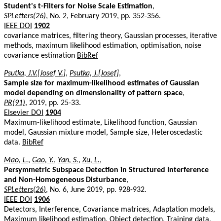
Student's t-Filters for Noise Scale Estimation
,
SPLetters(26)
, No. 2, February 2019, pp. 352-356.
IEEE DOI
1902
covariance matrices, filtering theory, Gaussian processes, iterative
methods, maximum likelihood estimation, optimisation, noise
covariance estimation
BibRef
Psutka, J.V.[Josef V.]
,
Psutka, J.[Josef]
,
Sample size for maximum-likelihood estimates of Gaussian
model depending on dimensionality of pattern space
,
PR(91)
, 2019, pp. 25-33.
Elsevier DOI
1904
Maximum-likelihood estimate, Likelihood function, Gaussian
model, Gaussian mixture model, Sample size, Heteroscedastic
data.
BibRef
Mao, L.
,
Gao, Y.
,
Yan, S.
,
Xu, L.
,
Persymmetric Subspace Detection in Structured Interference
and Non-Homogeneous Disturbance
,
SPLetters(26)
, No. 6, June 2019, pp. 928-932.
IEEE DOI
1906
Detectors, Interference, Covariance matrices, Adaptation models,
Maximum likelihood estimation, Object detection, Training data,