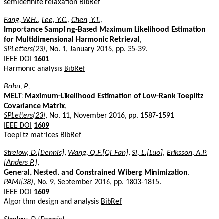
semidefinite relaxation
BibRef
Fang, W.H.
,
Lee, Y.C.
,
Chen, Y.T.
,
Importance Sampling-Based Maximum Likelihood Estimation
for Multidimensional Harmonic Retrieval
,
SPLetters(23)
, No. 1, January 2016, pp. 35-39.
IEEE DOI
1601
Harmonic analysis
BibRef
Babu, P.
,
MELT: Maximum-Likelihood Estimation of Low-Rank Toeplitz
Covariance Matrix
,
SPLetters(23)
, No. 11, November 2016, pp. 1587-1591.
IEEE DOI
1609
Toeplitz matrices
BibRef
Strelow, D.[Dennis]
,
Wang, Q.F.[Qi-Fan]
,
Si, L.[Luo]
,
Eriksson, A.P.
[Anders P.]
,
General, Nested, and Constrained Wiberg Minimization
,
PAMI(38)
, No. 9, September 2016, pp. 1803-1815.
IEEE DOI
1609
Algorithm design and analysis
BibRef