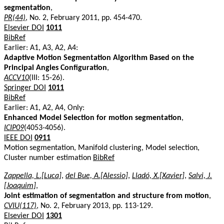
segmentation
,
PR(44)
, No. 2, February 2011, pp. 454-470.
Elsevier DOI
1011
BibRef
Earlier: A1, A3, A2, A4:
Adaptive Motion Segmentation Algorithm Based on the
Principal Angles Configuration
,
ACCV10
(III: 15-26).
Springer DOI
1011
BibRef
Earlier: A1, A2, A4, Only:
Enhanced Model Selection for motion segmentation
,
ICIP09
(4053-4056).
IEEE DOI
0911
Motion segmentation, Manifold clustering, Model selection,
Cluster number estimation
BibRef
Zappella, L.[Luca]
,
del Bue, A.[Alessio]
,
Lladó, X.[Xavier]
,
Salvi, J.
[Joaquim]
,
Joint estimation of segmentation and structure from motion
,
CVIU(117)
, No. 2, February 2013, pp. 113-129.
Elsevier DOI
1301