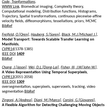
Code, Tranformations
.
WWW Link
. Biomedical imaging, Complexity theory,
Computational modeling, Distribution functions, Histograms,
Trajectory, Spatial transformations, continuous piecewise-affine
velocity fields, diffeomorphisms, tessellations, priors, MCMC
BibRef
Freifeld, O.[Oren]
,
Hauberg, S.[Soren]
,
Black, M.J.[Michael J.]
,
Model Transport: Towards Scalable Transfer Learning on
Manifolds
,
CVPR14
(1378-1385)
IEEE DOI
1409
BibRef
Chang, J.[Jason]
,
Wei, D.L.[Dong-Lai]
,
Fisher, III, J.W.[John W.]
,
A Video Representation Using Temporal Superpixels
,
CVPR13
(2051-2058)
IEEE DOI
1309
oversegmentation, superpixels, supervoxels, tracking, video
segmentation
BibRef
Zingoni, A.[Andrea]
,
Diani, M.[Marco]
,
Corsini, G.[Giovanni]
,
A Flexible Algorithm for Detecting Challenging Moving Objects