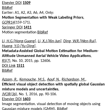
Elsevier DOI
1509
BibRef
Earlier: A1, A2, A3, A6, A4, Only:
Motion Segmentation with Weak Labeling Priors
,
GCPR14
(159-171).
Springer DOI
1411
Motion segmentation
BibRef
Li, H.G.[Hong-Guang]
,
Li, X.J.[Xin-Jun]
,
Ding, W.R.[Wen-Rui]
,
Huang, Y.Q.[Yu-Qing]
,
Metadata-Assisted Global Motion Estimation for Medium-
Altitude Unmanned Aerial Vehicle Video Applications
,
RS(7)
, No. 10, 2015, pp. 12606.
DOI Link
1511
BibRef
Azzam, R.
,
Kemouche, M.S.
,
Aouf, N.
,
Richardson, M.
,
Efficient visual object detection with spatially global Gaussian
mixture models and uncertainties
,
JVCIR(36)
, No. 1, 2016, pp. 90-106.
Elsevier DOI
1603
Image segmentation. visual detection of moving objects using
Gaussian mixture models (GMM).
BibRef