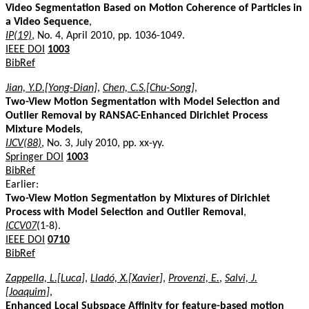
Video Segmentation Based on Motion Coherence of Particles in
a Video Sequence
,
IP(19)
, No. 4, April 2010, pp. 1036-1049.
IEEE DOI
1003
BibRef
Jian, Y.D.[Yong-Dian]
,
Chen, C.S.[Chu-Song]
,
Two-View Motion Segmentation with Model Selection and
Outlier Removal by RANSAC-Enhanced Dirichlet Process
Mixture Models
,
IJCV(88)
, No. 3, July 2010, pp. xx-yy.
Springer DOI
1003
BibRef
Earlier:
Two-View Motion Segmentation by Mixtures of Dirichlet
Process with Model Selection and Outlier Removal
,
ICCV07
(1-8).
IEEE DOI
0710
BibRef
Zappella, L.[Luca]
,
Lladó, X.[Xavier]
,
Provenzi, E.
,
Salvi, J.
[Joaquim]
,
Enhanced Local Subspace Affinity for feature-based motion