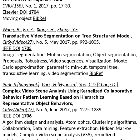
CVIU(158)
, No. 1, 2017, pp. 17-30.
Elsevier DOI
1704
Moving object
BibRef
Wang, B.
,
Fu, Z.
,
Xiong, H.
,
Zheng, Y.F.
,
Transductive Video Segmentation on Tree-Structured Model
,
CirSysVideo(27)
, No. 5, May 2017, pp. 992-1005.
IEEE DOI
1705
Image segmentation, Motion segmentation, Object segmentation,
Proposals, Robustness, Video sequences, Visualization, Monte
Carlo approximation, parametric min-cut, temporal tree,
transductive learning, video segmentation
BibRef
Park, S.[Sanghyuk]
,
Park, H.[Hyunsin]
,
Yoo, C.D.[Chang D.]
,
Complex Video Scene Analysis Using Kernelized-Collaborative
Behavior Pattern Learning Based on Hierarchical
Representative Object Behaviors
,
CirSysVideo(27)
, No. 6, June 2017, pp. 1275-1289.
IEEE DOI
1706
Algorithm design and analysis, Atom optics, Clustering algorithms,
Collaboration, Data mining, Feature extraction, Hidden Markov
models, Complex video scene analysis (VSA), kernelized-