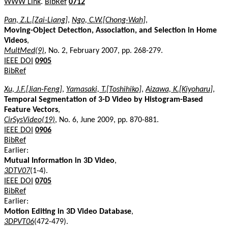
WWW Link
.
BibRef
0712
Pan, Z.L.[Zai-Liang]
,
Ngo, C.W.[Chong-Wah]
,
Moving-Object Detection, Association, and Selection in Home
Videos
,
MultMed(9)
, No. 2, February 2007, pp. 268-279.
IEEE DOI
0905
BibRef
Xu, J.F.[Jian-Feng]
,
Yamasaki, T.[Toshihiko]
,
Aizawa, K.[Kiyoharu]
,
Temporal Segmentation of 3-D Video by Histogram-Based
Feature Vectors
,
CirSysVideo(19)
, No. 6, June 2009, pp. 870-881.
IEEE DOI
0906
BibRef
Earlier:
Mutual Information in 3D Video
,
3DTV07
(1-4).
IEEE DOI
0705
BibRef
Earlier:
Motion Editing in 3D Video Database
,
3DPVT06
(472-479).