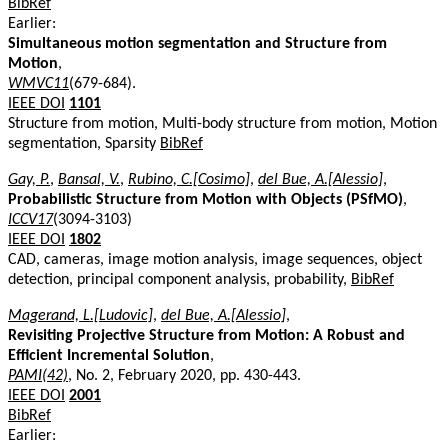
BibRef
Earlier:
Simultaneous motion segmentation and Structure from
Motion
,
WMVC11
(679-684).
IEEE DOI
1101
Structure from motion, Multi-body structure from motion, Motion
segmentation, Sparsity
BibRef
Gay, P.
,
Bansal, V.
,
Rubino, C.[Cosimo]
,
del Bue, A.[Alessio]
,
Probabilistic Structure from Motion with Objects (PSfMO)
,
ICCV17
(3094-3103)
IEEE DOI
1802
CAD, cameras, image motion analysis, image sequences, object
detection, principal component analysis, probability,
BibRef
Magerand, L.[Ludovic]
,
del Bue, A.[Alessio]
,
Revisiting Projective Structure from Motion: A Robust and
Efficient Incremental Solution
,
PAMI(42)
, No. 2, February 2020, pp. 430-443.
IEEE DOI
2001
BibRef
Earlier: