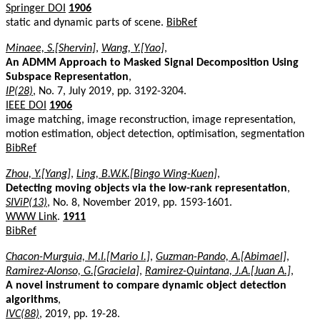
Springer DOI
1906
static and dynamic parts of scene.
BibRef
Minaee, S.[Shervin]
,
Wang, Y.[Yao]
,
An ADMM Approach to Masked Signal Decomposition Using
Subspace Representation
,
IP(28)
, No. 7, July 2019, pp. 3192-3204.
IEEE DOI
1906
image matching, image reconstruction, image representation,
motion estimation, object detection, optimisation, segmentation
BibRef
Zhou, Y.[Yang]
,
Ling, B.W.K.[Bingo Wing-Kuen]
,
Detecting moving objects via the low-rank representation
,
SIViP(13)
, No. 8, November 2019, pp. 1593-1601.
WWW Link
.
1911
BibRef
Chacon-Murguia, M.I.[Mario I.]
,
Guzman-Pando, A.[Abimael]
,
Ramirez-Alonso, G.[Graciela]
,
Ramirez-Quintana, J.A.[Juan A.]
,
A novel instrument to compare dynamic object detection
algorithms
,
IVC(88)
, 2019, pp. 19-28.