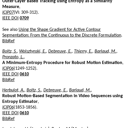
Outer-Layer Based Tracking using Entropy as a Similarity
Measure
,
ICIP07
(VI: 309-312).
IEEE DOI
0709
See also
Using the Shape Gradient for Active Contour
Segmentation: From the Continuous to the Discrete Formulation
.
BibRef
Boltz, S.
,
Wolsztynski, E.
,
Debreuve, E.
,
Thierry, E.
,
Barlaud, M.
,
Pronzato, L.
,
A Minimum-Entropy Procedure for Robust Motion Estimation
,
ICIP06
(1249-1252).
IEEE DOI
0610
BibRef
Herbulot, A.
,
Boltz, S.
,
Debreuve, E.
,
Barlaud, M.
,
Robust Motion-Based Segmentation in Video Sequences using
Entropy Estimator
,
ICIP06
(1853-1856).
IEEE DOI
0610
BibRef