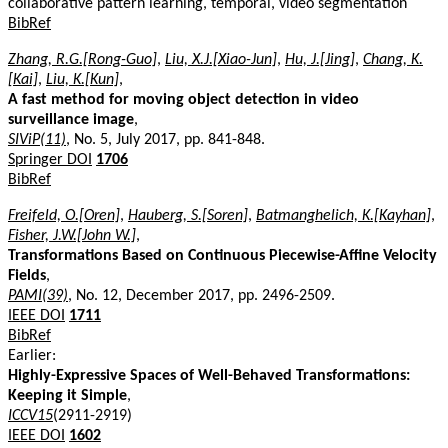
collaborative pattern learning, temporal, video segmentation
BibRef
Zhang, R.G.[Rong-Guo]
,
Liu, X.J.[Xiao-Jun]
,
Hu, J.[Jing]
,
Chang, K.
[Kai]
,
Liu, K.[Kun]
,
A fast method for moving object detection in video
surveillance image
,
SIViP(11)
, No. 5, July 2017, pp. 841-848.
Springer DOI
1706
BibRef
Freifeld, O.[Oren]
,
Hauberg, S.[Soren]
,
Batmanghelich, K.[Kayhan]
,
Fisher, J.W.[John W.]
,
Transformations Based on Continuous Piecewise-Affine Velocity
Fields
,
PAMI(39)
, No. 12, December 2017, pp. 2496-2509.
IEEE DOI
1711
BibRef
Earlier:
Highly-Expressive Spaces of Well-Behaved Transformations:
Keeping it Simple
,
ICCV15
(2911-2919)
IEEE DOI
1602