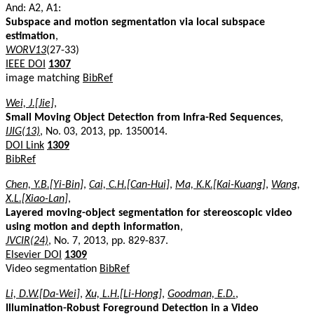
And: A2, A1:
Subspace and motion segmentation via local subspace
estimation
,
WORV13
(27-33)
IEEE DOI
1307
image matching
BibRef
Wei, J.[Jie]
,
Small Moving Object Detection from Infra-Red Sequences
,
IJIG(13)
, No. 03, 2013, pp. 1350014.
DOI Link
1309
BibRef
Chen, Y.B.[Yi-Bin]
,
Cai, C.H.[Can-Hui]
,
Ma, K.K.[Kai-Kuang]
,
Wang,
X.L.[Xiao-Lan]
,
Layered moving-object segmentation for stereoscopic video
using motion and depth information
,
JVCIR(24)
, No. 7, 2013, pp. 829-837.
Elsevier DOI
1309
Video segmentation
BibRef
Li, D.W.[Da-Wei]
,
Xu, L.H.[Li-Hong]
,
Goodman, E.D.
,
Illumination-Robust Foreground Detection in a Video