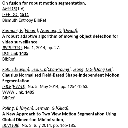
On fusion for robust motion segmentation
,
AVSS15
(1-6)
IEEE DOI
1511
Bismuth;Entropy
BibRef
Kermani, E.[Elham]
,
Asemani, D.[Davud]
,
A robust adaptive algorithm of moving object detection for
video surveillance
,
JIVP(2014)
, No. 1, 2014, pp. 27.
DOI Link
1405
BibRef
Koh, E.[Eunjin]
,
Lee, C.Y.[Chan-Young]
,
Jeong, D.G.[Dong Gil]
,
Clausius Normalized Field-Based Shape-Independent Motion
Segmentation
,
IEICE(E97-D)
, No. 5, May 2014, pp. 1254-1263.
WWW Link
.
1405
BibRef
Poling, B.[Bryan]
,
Lerman, G.[Gilad]
,
A New Approach to Two-View Motion Segmentation Using
Global Dimension Minimization
,
IJCV(108)
, No. 3, July 2014, pp. 165-185.