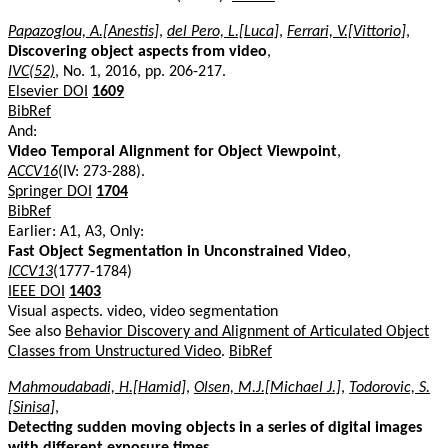
Papazoglou, A.[Anestis]
,
del Pero, L.[Luca]
,
Ferrari, V.[Vittorio]
,
Discovering object aspects from video
,
IVC(52)
, No. 1, 2016, pp. 206-217.
Elsevier DOI
1609
BibRef
And:
Video Temporal Alignment for Object Viewpoint
,
ACCV16
(IV: 273-288).
Springer DOI
1704
BibRef
Earlier: A1, A3, Only:
Fast Object Segmentation in Unconstrained Video
,
ICCV13
(1777-1784)
IEEE DOI
1403
Visual aspects. video, video segmentation
See also
Behavior Discovery and Alignment of Articulated Object
Classes from Unstructured Video
.
BibRef
Mahmoudabadi, H.[Hamid]
,
Olsen, M.J.[Michael J.]
,
Todorovic, S.
[Sinisa]
,
Detecting sudden moving objects in a series of digital images
with different exposure times
,