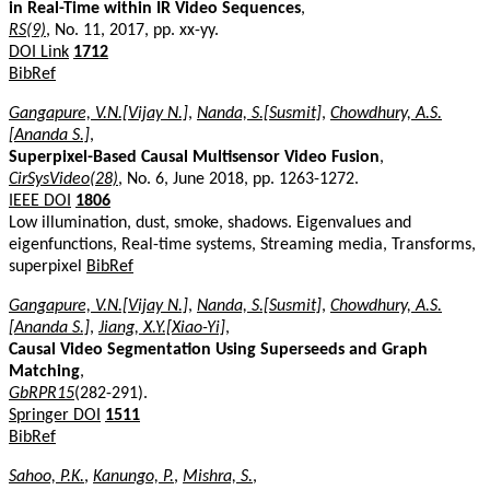
in Real-Time within IR Video Sequences
,
RS(9)
, No. 11, 2017, pp. xx-yy.
DOI Link
1712
BibRef
Gangapure, V.N.[Vijay N.]
,
Nanda, S.[Susmit]
,
Chowdhury, A.S.
[Ananda S.]
,
Superpixel-Based Causal Multisensor Video Fusion
,
CirSysVideo(28)
, No. 6, June 2018, pp. 1263-1272.
IEEE DOI
1806
Low illumination, dust, smoke, shadows. Eigenvalues and
eigenfunctions, Real-time systems, Streaming media, Transforms,
superpixel
BibRef
Gangapure, V.N.[Vijay N.]
,
Nanda, S.[Susmit]
,
Chowdhury, A.S.
[Ananda S.]
,
Jiang, X.Y.[Xiao-Yi]
,
Causal Video Segmentation Using Superseeds and Graph
Matching
,
GbRPR15
(282-291).
Springer DOI
1511
BibRef
Sahoo, P.K.
,
Kanungo, P.
,
Mishra, S.
,