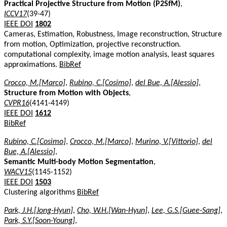
Practical Projective Structure from Motion (P2SfM)
,
ICCV17
(39-47)
IEEE DOI
1802
Cameras, Estimation, Robustness, Image reconstruction, Structure
from motion, Optimization, projective reconstruction.
computational complexity, image motion analysis, least squares
approximations.
BibRef
Crocco, M.[Marco]
,
Rubino, C.[Cosimo]
,
del Bue, A.[Alessio]
,
Structure from Motion with Objects
,
CVPR16
(4141-4149)
IEEE DOI
1612
BibRef
Rubino, C.[Cosimo]
,
Crocco, M.[Marco]
,
Murino, V.[Vittorio]
,
del
Bue, A.[Alessio]
,
Semantic Multi-body Motion Segmentation
,
WACV15
(1145-1152)
IEEE DOI
1503
Clustering algorithms
BibRef
Park, J.H.[Jong-Hyun]
,
Cho, W.H.[Wan-Hyun]
,
Lee, G.S.[Guee-Sang]
,
Park, S.Y.[Soon-Young]
,