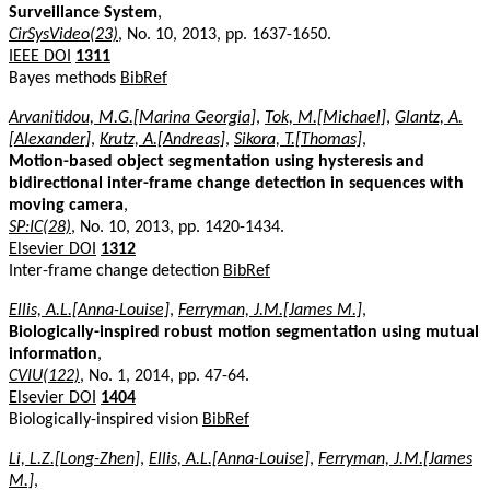
Surveillance System
,
CirSysVideo(23)
, No. 10, 2013, pp. 1637-1650.
IEEE DOI
1311
Bayes methods
BibRef
Arvanitidou, M.G.[Marina Georgia]
,
Tok, M.[Michael]
,
Glantz, A.
[Alexander]
,
Krutz, A.[Andreas]
,
Sikora, T.[Thomas]
,
Motion-based object segmentation using hysteresis and
bidirectional inter-frame change detection in sequences with
moving camera
,
SP:IC(28)
, No. 10, 2013, pp. 1420-1434.
Elsevier DOI
1312
Inter-frame change detection
BibRef
Ellis, A.L.[Anna-Louise]
,
Ferryman, J.M.[James M.]
,
Biologically-inspired robust motion segmentation using mutual
information
,
CVIU(122)
, No. 1, 2014, pp. 47-64.
Elsevier DOI
1404
Biologically-inspired vision
BibRef
Li, L.Z.[Long-Zhen]
,
Ellis, A.L.[Anna-Louise]
,
Ferryman, J.M.[James
M.]
,