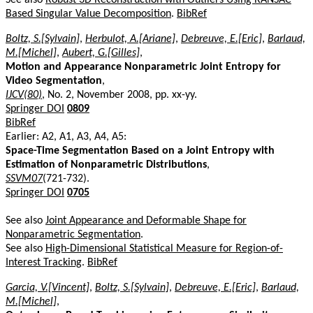
Based Singular Value Decomposition
.
BibRef
Boltz, S.[Sylvain]
,
Herbulot, A.[Ariane]
,
Debreuve, E.[Eric]
,
Barlaud,
M.[Michel]
,
Aubert, G.[Gilles]
,
Motion and Appearance Nonparametric Joint Entropy for
Video Segmentation
,
IJCV(80)
, No. 2, November 2008, pp. xx-yy.
Springer DOI
0809
BibRef
Earlier: A2, A1, A3, A4, A5:
Space-Time Segmentation Based on a Joint Entropy with
Estimation of Nonparametric Distributions
,
SSVM07
(721-732).
Springer DOI
0705
See also
Joint Appearance and Deformable Shape for
Nonparametric Segmentation
.
See also
High-Dimensional Statistical Measure for Region-of-
Interest Tracking
.
BibRef
Garcia, V.[Vincent]
,
Boltz, S.[Sylvain]
,
Debreuve, E.[Eric]
,
Barlaud,
M.[Michel]
,