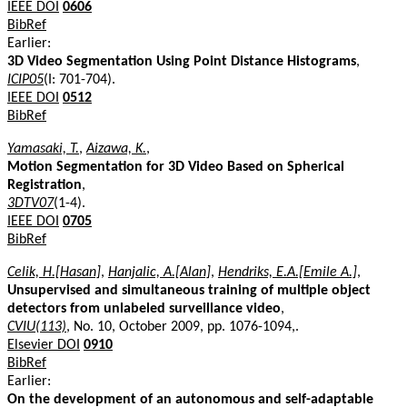
IEEE DOI
0606
BibRef
Earlier:
3D Video Segmentation Using Point Distance Histograms
,
ICIP05
(I: 701-704).
IEEE DOI
0512
BibRef
Yamasaki, T.
,
Aizawa, K.
,
Motion Segmentation for 3D Video Based on Spherical
Registration
,
3DTV07
(1-4).
IEEE DOI
0705
BibRef
Celik, H.[Hasan]
,
Hanjalic, A.[Alan]
,
Hendriks, E.A.[Emile A.]
,
Unsupervised and simultaneous training of multiple object
detectors from unlabeled surveillance video
,
CVIU(113)
, No. 10, October 2009, pp. 1076-1094,.
Elsevier DOI
0910
BibRef
Earlier:
On the development of an autonomous and self-adaptable