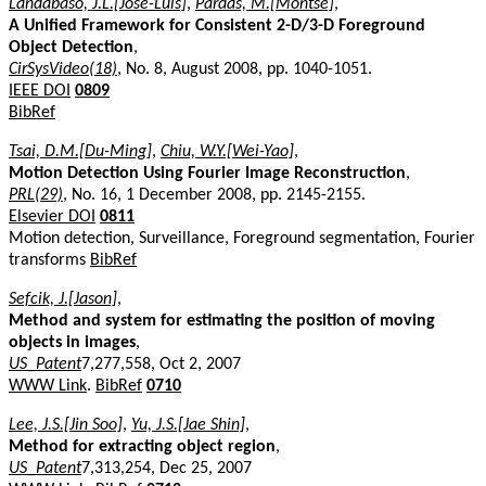
Landabaso, J.L.[Jose-Luis]
,
Pardas, M.[Montse]
,
A Unified Framework for Consistent 2-D/3-D Foreground
Object Detection
,
CirSysVideo(18)
, No. 8, August 2008, pp. 1040-1051.
IEEE DOI
0809
BibRef
Tsai, D.M.[Du-Ming]
,
Chiu, W.Y.[Wei-Yao]
,
Motion Detection Using Fourier Image Reconstruction
,
PRL(29)
, No. 16, 1 December 2008, pp. 2145-2155.
Elsevier DOI
0811
Motion detection, Surveillance, Foreground segmentation, Fourier
transforms
BibRef
Sefcik, J.[Jason]
,
Method and system for estimating the position of moving
objects in images
,
US_Patent
7,277,558, Oct 2, 2007
WWW Link
.
BibRef
0710
Lee, J.S.[Jin Soo]
,
Yu, J.S.[Jae Shin]
,
Method for extracting object region
,
US_Patent
7,313,254, Dec 25, 2007