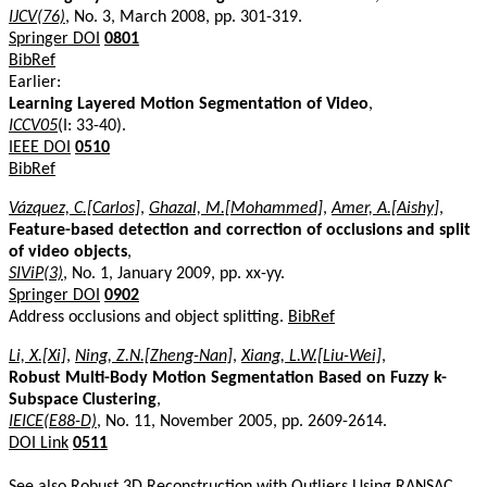
IJCV(76)
, No. 3, March 2008, pp. 301-319.
Springer DOI
0801
BibRef
Earlier:
Learning Layered Motion Segmentation of Video
,
ICCV05
(I: 33-40).
IEEE DOI
0510
BibRef
Vázquez, C.[Carlos]
,
Ghazal, M.[Mohammed]
,
Amer, A.[Aishy]
,
Feature-based detection and correction of occlusions and split
of video objects
,
SIViP(3)
, No. 1, January 2009, pp. xx-yy.
Springer DOI
0902
Address occlusions and object splitting.
BibRef
Li, X.[Xi]
,
Ning, Z.N.[Zheng-Nan]
,
Xiang, L.W.[Liu-Wei]
,
Robust Multi-Body Motion Segmentation Based on Fuzzy k-
Subspace Clustering
,
IEICE(E88-D)
, No. 11, November 2005, pp. 2609-2614.
DOI Link
0511
See also
Robust 3D Reconstruction with Outliers Using RANSAC