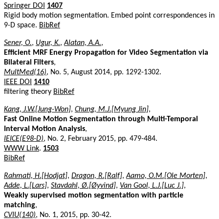
Springer DOI
1407
Rigid body motion segmentation. Embed point correspondences in
9-D space.
BibRef
Sener, O.
,
Ugur, K.
,
Alatan, A.A.
,
Efficient MRF Energy Propagation for Video Segmentation via
Bilateral Filters
,
MultMed(16)
, No. 5, August 2014, pp. 1292-1302.
IEEE DOI
1410
filtering theory
BibRef
Kang, J.W.[Jung-Won]
,
Chung, M.J.[Myung Jin]
,
Fast Online Motion Segmentation through Multi-Temporal
Interval Motion Analysis
,
IEICE(E98-D)
, No. 2, February 2015, pp. 479-484.
WWW Link
.
1503
BibRef
Rahmati, H.[Hodjat]
,
Dragon, R.[Ralf]
,
Aamo, O.M.[Ole Morten]
,
Adde, L.[Lars]
,
Stavdahl, Ø.[Øyvind]
,
Van Gool, L.J.[Luc J.]
,
Weakly supervised motion segmentation with particle
matching
,
CVIU(140)
, No. 1, 2015, pp. 30-42.