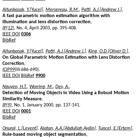
Altunbasak, Y.[Yucel]
,
Mersereau, R.M.
,
Patti, A.J.[Andrew J.]
,
A fast parametric motion estimation algorithm with
illumination and lens distortion correction
,
IP(12)
, No. 4, April 2003, pp. 395-408.
IEEE DOI
0306
BibRef
Altunbasak, Y.[Yucel]
,
Patti, A.J.[Andrew J.]
,
King, O.D.[Oliver D.]
,
On Global Parametric Motion Estimation with Lens Distortion
Correction
,
ICIP99
(III:686-690).
IEEE DOI
BibRef
9900
Nguyen, H.T.
,
Worring, M.
,
Dev, A.
,
Detection of Moving Objects in Video Using a Robust Motion
Similarity Measure
,
IP(9)
, No. 1, January 2000, pp. 137-141.
IEEE DOI
0001
BibRef
Onural, L.[Levent]
,
Alatan, A.A.[Abdullah Aydin]
,
Tuncel, E.[Ertem]
,
Rule-based moving object segmentation
,