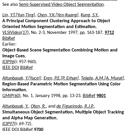
See also
Semi-Supervised Video Object Segmentation
.
Lin, Y.T.[Yun-Ting]
,
Chen, Y.K.[Yen-Kuang]
,
Kung, S.Y.
,
A Principal Component Clustering Approach to Object
Oriented Motion Segmentation and Estimation
,
VLSIVideo(17)
, No. 2-3, November 1997, pp. 163-187.
9712
BibRef
Earlier:
Object-Based Scene Segmentation Combining Motion and
Image Cues
,
ICIP96
(I: 957-960).
IEEE DOI
BibRef
Altunbasak, Y.[Yucel]
,
Eren, P.E.[P. Erhan]
,
Tekalp, A.M.[A. Murat]
,
Region-Based Parametric Motion Segmentation Using Color
Information
,
GMIP(60)
, No. 1, January 1998, pp. 13-23.
BibRef
9801
Altunbasak, Y.
,
Oten, R.
, and
de Figueiredo, R.J.P.
,
Simultaneous Object Segmentation, Multiple Object Tracking
and Alpha Map Generation
,
ICIP97
(I: 69-72).
IEEE DOI
BibRef
9700