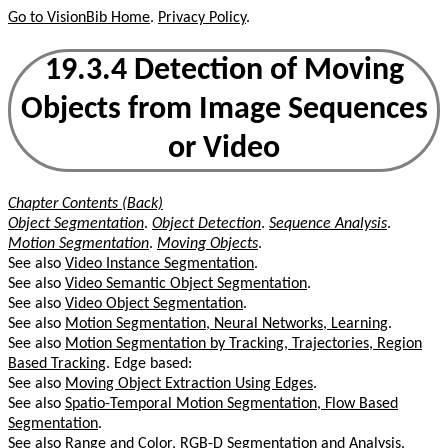
Go to VisionBib Home
.
Privacy Policy
.
19.3.4 Detection of Moving
Objects from Image Sequences
or Video
Chapter Contents (Back)
Object Segmentation
.
Object Detection
.
Sequence Analysis
.
Motion Segmentation
.
Moving Objects
.
See also
Video Instance Segmentation
.
See also
Video Semantic Object Segmentation
.
See also
Video Object Segmentation
.
See also
Motion Segmentation, Neural Networks, Learning
.
See also
Motion Segmentation by Tracking, Trajectories, Region
Based Tracking
. Edge based:
See also
Moving Object Extraction Using Edges
.
See also
Spatio-Temporal Motion Segmentation, Flow Based
Segmentation
.
See also
Range and Color, RGB-D Segmentation and Analysis
.