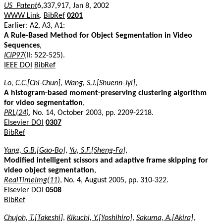
US_Patent
6,337,917, Jan 8, 2002
WWW Link
.
BibRef
0201
Earlier: A2, A3, A1:
A Rule-Based Method for Object Segmentation in Video
Sequences
,
ICIP97
(II: 522-525).
IEEE DOI
BibRef
Lo, C.C.[Chi-Chun]
,
Wang, S.J.[Shuenn-Jyi]
,
A histogram-based moment-preserving clustering algorithm
for video segmentation
,
PRL(24)
, No. 14, October 2003, pp. 2209-2218.
Elsevier DOI
0307
BibRef
Yang, G.B.[Gao-Bo]
,
Yu, S.F.[Sheng-Fa]
,
Modified intelligent scissors and adaptive frame skipping for
video object segmentation
,
RealTimeImg(11)
, No. 4, August 2005, pp. 310-322.
Elsevier DOI
0508
BibRef
Chujoh, T.[Takeshi]
,
Kikuchi, Y.[Yoshihiro]
,
Sakuma, A.[Akira]
,