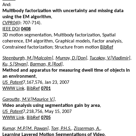
And:
Multibody factorization with uncertainty and missing data
using the EM algorithm
,
CVPR04
(I: 707-714).
IEEE DOI
0408
3D motion segmentation, Multibody factorization, Spatial
coherence, EM algorithm, Graphical models, Factor analysis,
Constrained factorization; Structure from motion
BibRef
Steenburgh, M.[Malcolm]
,
Murray, D.[Don]
,
Tucakov, V.[Vladimir]
,
Ku, S.[Shyan]
,
Barman, R.[Rod]
,
Method and apparatus for measuring dwell time of objects in
an environment
,
US_Patent
7,167,576, Jan 23, 2007
WWW Link
.
BibRef
0701
Garoutte, M.V.[Maurice V.]
,
Video analysis using segmentation gain by area
,
US_Patent
7,218,756, May 15, 2007
WWW Link
.
BibRef
0705
Kumar, M.P.[M. Pawan]
,
Torr, P.H.S.
,
Zisserman, A.
,
Learning Layered Motion Segmentations of Video
,