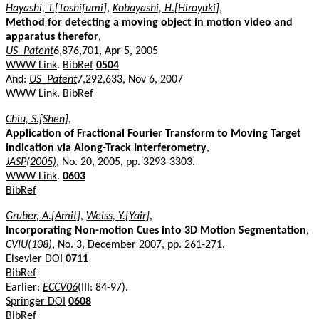
Hayashi, T.[Toshifumi]
,
Kobayashi, H.[Hiroyuki]
,
Method for detecting a moving object in motion video and
apparatus therefor
,
US_Patent
6,876,701, Apr 5, 2005
WWW Link
.
BibRef
0504
And:
US_Patent
7,292,633, Nov 6, 2007
WWW Link
.
BibRef
Chiu, S.[Shen]
,
Application of Fractional Fourier Transform to Moving Target
Indication via Along-Track Interferometry
,
JASP(2005)
, No. 20, 2005, pp. 3293-3303.
WWW Link
.
0603
BibRef
Gruber, A.[Amit]
,
Weiss, Y.[Yair]
,
Incorporating Non-motion Cues into 3D Motion Segmentation
,
CVIU(108)
, No. 3, December 2007, pp. 261-271.
Elsevier DOI
0711
BibRef
Earlier:
ECCV06
(III: 84-97).
Springer DOI
0608
BibRef