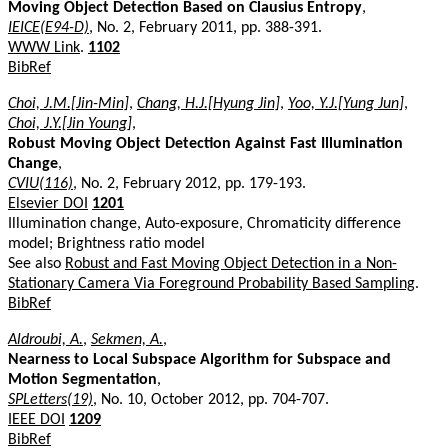
Moving Object Detection Based on Clausius Entropy
,
IEICE(E94-D)
, No. 2, February 2011, pp. 388-391.
WWW Link
.
1102
BibRef
Choi, J.M.[Jin-Min]
,
Chang, H.J.[Hyung Jin]
,
Yoo, Y.J.[Yung Jun]
,
Choi, J.Y.[Jin Young]
,
Robust Moving Object Detection Against Fast Illumination
Change
,
CVIU(116)
, No. 2, February 2012, pp. 179-193.
Elsevier DOI
1201
Illumination change, Auto-exposure, Chromaticity difference
model; Brightness ratio model
See also
Robust and Fast Moving Object Detection in a Non-
Stationary Camera Via Foreground Probability Based Sampling
.
BibRef
Aldroubi, A.
,
Sekmen, A.
,
Nearness to Local Subspace Algorithm for Subspace and
Motion Segmentation
,
SPLetters(19)
, No. 10, October 2012, pp. 704-707.
IEEE DOI
1209
BibRef