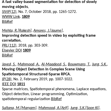
A fast valley-based segmentation for detection of slowly
moving objects
,
SIViP(12)
, No. 7, October 2018, pp. 1265-1272.
WWW Link
.
1809
BibRef
Mehta, R.[Rakesh]
,
Amores, J.[Jaume]
,
Improving detection speed in video by exploiting frame
correlation
,
PRL(112)
, 2018, pp. 303-309.
Elsevier DOI
1809
BibRef
Javed, S.
,
Mahmood, A.
,
Al-Maadeed, S.
,
Bouwmans, T.
,
Jung, S.K.
,
Moving Object Detection in Complex Scene Using
Spatiotemporal Structured-Sparse RPCA
,
IP(28)
, No. 2, February 2019, pp. 1007-1022.
IEEE DOI
1811
Sparse matrices, Spatiotemporal phenomena, Laplace equations,
Object detection, Linear programming, Optimization,
spatiotemporal regularization
BibRef
Sultana, M.[Maryam]
,
Mahmood, A.[Arif]
,
Jung, S.K.[Soon Ki]
,