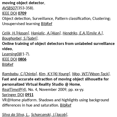
moving object detector
,
AVSBS07
(353-358).
IEEE DOI
0709
Object detection, Surveillance, Pattern classification, Clustering;
Unsupervised learning
BibRef
Celik, H.[Hasan]
,
Hanjalic, A.[Alan]
,
Hendriks, E.A.[Emile A.]
,
Boughorbel, S.[Sabri]
,
Online training of object detectors from unlabeled surveillance
video
,
Learning08
(1-7).
IEEE DOI
0806
BibRef
Rambabu, C.[Chinta]
,
Kim, K.Y.[Ki-Young]
,
Woo, W.T.[Woon-Tack]
,
Fast and accurate extraction of moving object silhouette for
personalized Virtual Reality Studio @ Home
,
RealTimeIP(4)
, No. 4, November 2009, pp. xx-yy.
Springer DOI
0911
VR@Home platform. Shadows and highlights using background
differences in hue and saturation.
BibRef
Silva da Silva, L.
,
Scharcanski, J.[Jacob]
,