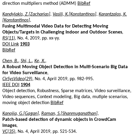
direction multipliers method (ADMM)
BibRef
Kandylakis, Z.[Zacharias]
,
Vasili, K.[Konstantinos]
,
Karantzalos, K.
[Konstantinos]
,
Fusing Multimodal Video Data for Detecting Moving
Objects/Targets in Challenging Indoor and Outdoor Scenes
,
RS(11)
, No. 4, 2019, pp. xx-yy.
DOI Link
1903
BibRef
Chen, B.
,
Shi, L.
,
Ke, X.
,
A Robust Moving Object Detection in Multi-Scenario Big Data
for Video Surveillance
,
CirSysVideo(29)
, No. 4, April 2019, pp. 982-995.
IEEE DOI
1904
Object detection, Robustness, Sparse matrices, Video surveillance,
Video sequences, Context modeling, Big data, mutiple scenarios,
moving object detection
BibRef
Kanojia, G.[Gagan]
,
Raman, S.[Shanmuganathan]
,
Patch-based detection of dynamic objects in CrowdCam
images
,
VC(35)
, No. 4, April 2019, pp. 521-534.