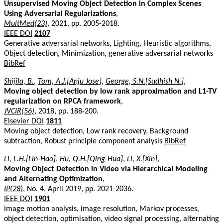
Unsupervised Moving Object Detection in Complex Scenes
Using Adversarial Regularizations
,
MultMed(23)
, 2021, pp. 2005-2018.
IEEE DOI
2107
Generative adversarial networks, Lighting, Heuristic algorithms,
Object detection, Minimization, generative adversarial networks
BibRef
Shijila, B.
,
Tom, A.J.[Anju Jose]
,
George, S.N.[Sudhish N.]
,
Moving object detection by low rank approximation and L1-TV
regularization on RPCA framework
,
JVCIR(56)
, 2018, pp. 188-200.
Elsevier DOI
1811
Moving object detection, Low rank recovery, Background
subtraction, Robust principle component analysis
BibRef
Li, L.H.[Lin-Hao]
,
Hu, Q.H.[Qing-Hua]
,
Li, X.[Xin]
,
Moving Object Detection in Video via Hierarchical Modeling
and Alternating Optimization
,
IP(28)
, No. 4, April 2019, pp. 2021-2036.
IEEE DOI
1901
image motion analysis, image resolution, Markov processes,
object detection, optimisation, video signal processing, alternating