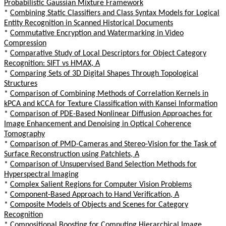
Probabilistic Gaussian Mixture Framework
*
Combining Static Classifiers and Class Syntax Models for Logical
Entity Recognition in Scanned Historical Documents
*
Commutative Encryption and Watermarking in Video
Compression
*
Comparative Study of Local Descriptors for Object Category
Recognition: SIFT vs HMAX, A
*
Comparing Sets of 3D Digital Shapes Through Topological
Structures
*
Comparison of Combining Methods of Correlation Kernels in
kPCA and kCCA for Texture Classification with Kansei Information
*
Comparison of PDE-Based Nonlinear Diffusion Approaches for
Image Enhancement and Denoising in Optical Coherence
Tomography
*
Comparison of PMD-Cameras and Stereo-Vision for the Task of
Surface Reconstruction using Patchlets, A
*
Comparison of Unsupervised Band Selection Methods for
Hyperspectral Imaging
*
Complex Salient Regions for Computer Vision Problems
*
Component-Based Approach to Hand Verification, A
*
Composite Models of Objects and Scenes for Category
Recognition
*
Compositional Boosting for Computing Hierarchical Image