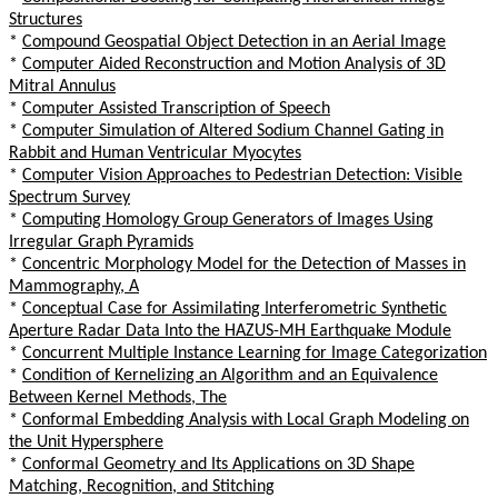
Structures
*
Compound Geospatial Object Detection in an Aerial Image
*
Computer Aided Reconstruction and Motion Analysis of 3D
Mitral Annulus
*
Computer Assisted Transcription of Speech
*
Computer Simulation of Altered Sodium Channel Gating in
Rabbit and Human Ventricular Myocytes
*
Computer Vision Approaches to Pedestrian Detection: Visible
Spectrum Survey
*
Computing Homology Group Generators of Images Using
Irregular Graph Pyramids
*
Concentric Morphology Model for the Detection of Masses in
Mammography, A
*
Conceptual Case for Assimilating Interferometric Synthetic
Aperture Radar Data Into the HAZUS-MH Earthquake Module
*
Concurrent Multiple Instance Learning for Image Categorization
*
Condition of Kernelizing an Algorithm and an Equivalence
Between Kernel Methods, The
*
Conformal Embedding Analysis with Local Graph Modeling on
the Unit Hypersphere
*
Conformal Geometry and Its Applications on 3D Shape
Matching, Recognition, and Stitching