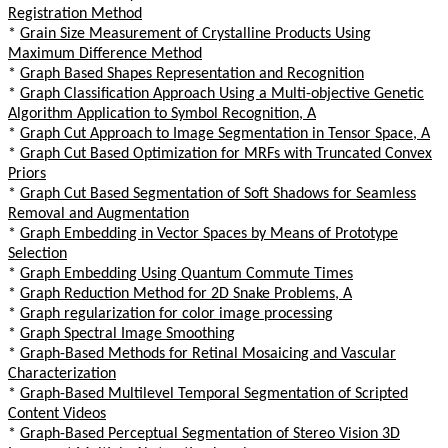
Registration Method
*
Grain Size Measurement of Crystalline Products Using
Maximum Difference Method
*
Graph Based Shapes Representation and Recognition
*
Graph Classification Approach Using a Multi-objective Genetic
Algorithm Application to Symbol Recognition, A
*
Graph Cut Approach to Image Segmentation in Tensor Space, A
*
Graph Cut Based Optimization for MRFs with Truncated Convex
Priors
*
Graph Cut Based Segmentation of Soft Shadows for Seamless
Removal and Augmentation
*
Graph Embedding in Vector Spaces by Means of Prototype
Selection
*
Graph Embedding Using Quantum Commute Times
*
Graph Reduction Method for 2D Snake Problems, A
*
Graph regularization for color image processing
*
Graph Spectral Image Smoothing
*
Graph-Based Methods for Retinal Mosaicing and Vascular
Characterization
*
Graph-Based Multilevel Temporal Segmentation of Scripted
Content Videos
*
Graph-Based Perceptual Segmentation of Stereo Vision 3D