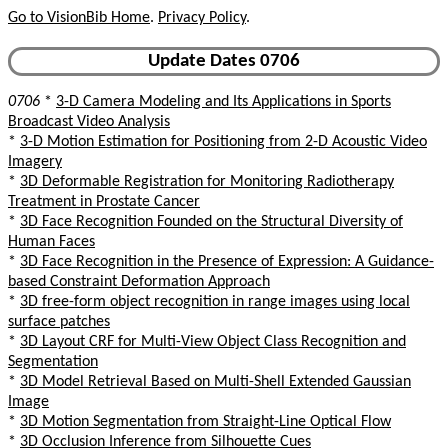
Go to VisionBib Home
.
Privacy Policy
.
Update Dates 0706
0706
*
3-D Camera Modeling and Its Applications in Sports
Broadcast Video Analysis
*
3-D Motion Estimation for Positioning from 2-D Acoustic Video
Imagery
*
3D Deformable Registration for Monitoring Radiotherapy
Treatment in Prostate Cancer
*
3D Face Recognition Founded on the Structural Diversity of
Human Faces
*
3D Face Recognition in the Presence of Expression: A Guidance-
based Constraint Deformation Approach
*
3D free-form object recognition in range images using local
surface patches
*
3D Layout CRF for Multi-View Object Class Recognition and
Segmentation
*
3D Model Retrieval Based on Multi-Shell Extended Gaussian
Image
*
3D Motion Segmentation from Straight-Line Optical Flow
*
3D Occlusion Inference from Silhouette Cues