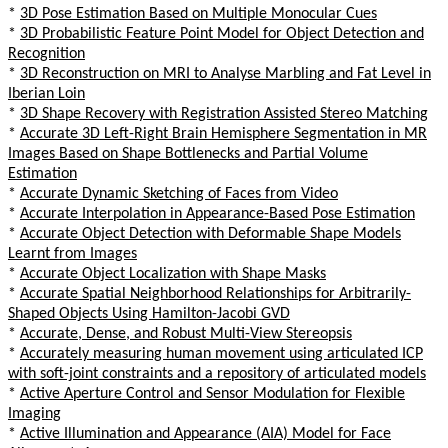
*
3D Pose Estimation Based on Multiple Monocular Cues
*
3D Probabilistic Feature Point Model for Object Detection and
Recognition
*
3D Reconstruction on MRI to Analyse Marbling and Fat Level in
Iberian Loin
*
3D Shape Recovery with Registration Assisted Stereo Matching
*
Accurate 3D Left-Right Brain Hemisphere Segmentation in MR
Images Based on Shape Bottlenecks and Partial Volume
Estimation
*
Accurate Dynamic Sketching of Faces from Video
*
Accurate Interpolation in Appearance-Based Pose Estimation
*
Accurate Object Detection with Deformable Shape Models
Learnt from Images
*
Accurate Object Localization with Shape Masks
*
Accurate Spatial Neighborhood Relationships for Arbitrarily-
Shaped Objects Using Hamilton-Jacobi GVD
*
Accurate, Dense, and Robust Multi-View Stereopsis
*
Accurately measuring human movement using articulated ICP
with soft-joint constraints and a repository of articulated models
*
Active Aperture Control and Sensor Modulation for Flexible
Imaging
*
Active Illumination and Appearance (AIA) Model for Face