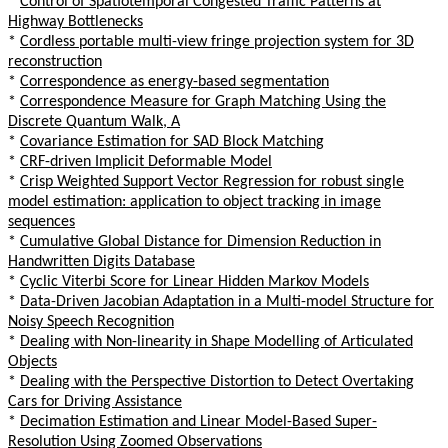
*
Control of Spatiotemporal Congested Traffic Patterns at
Highway Bottlenecks
*
Cordless portable multi-view fringe projection system for 3D
reconstruction
*
Correspondence as energy-based segmentation
*
Correspondence Measure for Graph Matching Using the
Discrete Quantum Walk, A
*
Covariance Estimation for SAD Block Matching
*
CRF-driven Implicit Deformable Model
*
Crisp Weighted Support Vector Regression for robust single
model estimation: application to object tracking in image
sequences
*
Cumulative Global Distance for Dimension Reduction in
Handwritten Digits Database
*
Cyclic Viterbi Score for Linear Hidden Markov Models
*
Data-Driven Jacobian Adaptation in a Multi-model Structure for
Noisy Speech Recognition
*
Dealing with Non-linearity in Shape Modelling of Articulated
Objects
*
Dealing with the Perspective Distortion to Detect Overtaking
Cars for Driving Assistance
*
Decimation Estimation and Linear Model-Based Super-
Resolution Using Zoomed Observations