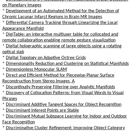
on Planetary Images
*
Development of an Automated Method for the Detection of
Chronic Lacunar Infarct Regions in Brain MR Images
*
Differential Camera Tracking through Linearizing the Local
Appearance Manifold
*
DigiTable: an interactive multiuser table for collocated and
remote collaboration enabling remote gesture visualization
*
Digital holographic scanning of large objects using a rotating
optical slab
*
Digital Topology on Adaptive Octree Grids
*
Dimensionality Reduction and Clustering on Statistical Manifolds
*
Dimensionless Monocular SLAM
*
Direct and Efficient Method for Piecewise-Planar Surface
Reconstruction from Stereo Images, A
*
Discontinuity Preserving Filtering over Analytic Manifolds
*
Discovery of Collocation Patterns: from Visual Words to Visual
Phrases
*
Discriminant Additive Tangent Spaces for Object Recognition
*
Discriminant Interest Points are Stable
*
Discriminant Mutual Subspace Learning for Indoor and Outdoor
Face Recognition
*
Discriminative Cluster Refinement: Improving Object Category