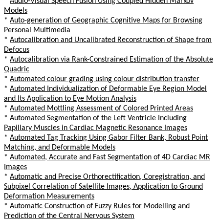
*
Audio-Visual Speech Fusion Using Coupled Hidden Markov
Models
*
Auto-generation of Geographic Cognitive Maps for Browsing
Personal Multimedia
*
Autocalibration and Uncalibrated Reconstruction of Shape from
Defocus
*
Autocalibration via Rank-Constrained Estimation of the Absolute
Quadric
*
Automated colour grading using colour distribution transfer
*
Automated Individualization of Deformable Eye Region Model
and Its Application to Eye Motion Analysis
*
Automated Mottling Assessment of Colored Printed Areas
*
Automated Segmentation of the Left Ventricle Including
Papillary Muscles in Cardiac Magnetic Resonance Images
*
Automated Tag Tracking Using Gabor Filter Bank, Robust Point
Matching, and Deformable Models
*
Automated, Accurate and Fast Segmentation of 4D Cardiac MR
Images
*
Automatic and Precise Orthorectification, Coregistration, and
Subpixel Correlation of Satellite Images, Application to Ground
Deformation Measurements
*
Automatic Construction of Fuzzy Rules for Modelling and
Prediction of the Central Nervous System