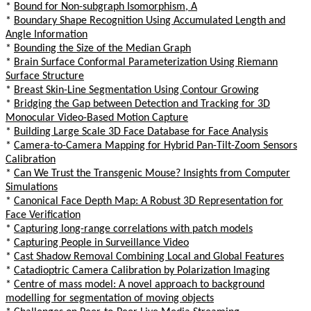
*
Bound for Non-subgraph Isomorphism, A
*
Boundary Shape Recognition Using Accumulated Length and
Angle Information
*
Bounding the Size of the Median Graph
*
Brain Surface Conformal Parameterization Using Riemann
Surface Structure
*
Breast Skin-Line Segmentation Using Contour Growing
*
Bridging the Gap between Detection and Tracking for 3D
Monocular Video-Based Motion Capture
*
Building Large Scale 3D Face Database for Face Analysis
*
Camera-to-Camera Mapping for Hybrid Pan-Tilt-Zoom Sensors
Calibration
*
Can We Trust the Transgenic Mouse? Insights from Computer
Simulations
*
Canonical Face Depth Map: A Robust 3D Representation for
Face Verification
*
Capturing long-range correlations with patch models
*
Capturing People in Surveillance Video
*
Cast Shadow Removal Combining Local and Global Features
*
Catadioptric Camera Calibration by Polarization Imaging
*
Centre of mass model: A novel approach to background
modelling for segmentation of moving objects