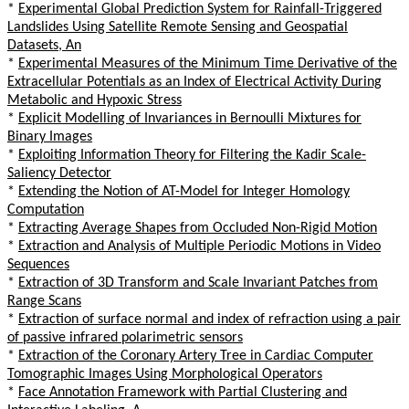
*
Experimental Global Prediction System for Rainfall-Triggered
Landslides Using Satellite Remote Sensing and Geospatial
Datasets, An
*
Experimental Measures of the Minimum Time Derivative of the
Extracellular Potentials as an Index of Electrical Activity During
Metabolic and Hypoxic Stress
*
Explicit Modelling of Invariances in Bernoulli Mixtures for
Binary Images
*
Exploiting Information Theory for Filtering the Kadir Scale-
Saliency Detector
*
Extending the Notion of AT-Model for Integer Homology
Computation
*
Extracting Average Shapes from Occluded Non-Rigid Motion
*
Extraction and Analysis of Multiple Periodic Motions in Video
Sequences
*
Extraction of 3D Transform and Scale Invariant Patches from
Range Scans
*
Extraction of surface normal and index of refraction using a pair
of passive infrared polarimetric sensors
*
Extraction of the Coronary Artery Tree in Cardiac Computer
Tomographic Images Using Morphological Operators
*
Face Annotation Framework with Partial Clustering and