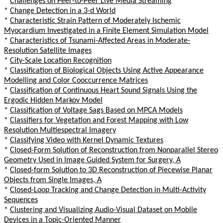
*
Challenges on Peer-to-Peer Live Media Streaming
*
Change Detection in a 3-d World
*
Characteristic Strain Pattern of Moderately Ischemic
Myocardium Investigated in a Finite Element Simulation Model
*
Characteristics of Tsunami-Affected Areas in Moderate-
Resolution Satellite Images
*
City-Scale Location Recognition
*
Classification of Biological Objects Using Active Appearance
Modelling and Color Cooccurrence Matrices
*
Classification of Continuous Heart Sound Signals Using the
Ergodic Hidden Markov Model
*
Classification of Voltage Sags Based on MPCA Models
*
Classifiers for Vegetation and Forest Mapping with Low
Resolution Multiespectral Imagery
*
Classifying Video with Kernel Dynamic Textures
*
Closed-Form Solution of Reconstruction from Nonparallel Stereo
Geometry Used in Image Guided System for Surgery, A
*
Closed-form Solution to 3D Reconstruction of Piecewise Planar
Objects from Single Images, A
*
Closed-Loop Tracking and Change Detection in Multi-Activity
Sequences
*
Clustering and Visualizing Audio-Visual Dataset on Mobile
Devices in a Topic-Oriented Manner