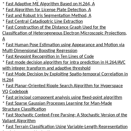
*
Fast Adaptive ME Algorithm Based on H.264, A
*
Fast Algorithm for License Plate Detection, A
*
Fast and Robust Iris Segmentation Method, A
*
Fast Central Catadioptric Line Extraction
*
Fast Construction of the Distance Graph Used for the
Classification of Heterogeneous Electron Microscopic Projections,
A
*
Fast Human Pose Estimation using Appearance and Motion via
Multi-Dimensional Boosting Regression
*
Fast Keypoint Recognition in Ten Lines of Code
*
Fast mode decision algorithm for intra prediction in H.264/AVC
with integer transform and adaptive threshold
*
Fast Mode Decision by Exploiting Spatio-temporal Correlation in
H.264
*
Fast Planar-Oriented Ripple Search Algorithm for Hyperspace
VQ Codebook
*
Fast principal component analysis using fixed-point algorithm
*
Fast Sparse Gaussian Processes Learning for Man-Made
Structure Classification
*
Fast Stochastic Context-Free Parsing: A Stochastic Version of the
Valiant Algorithm
*
Fast Terrain Classification Using Variable-Length Representation