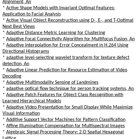
Alignment, An
*
Active Shape Models with Invariant Optimal Features:
Application to Facial Analysis
*
Active Visual Object Reconstruction using D-, E-, and T-Optimal
Next Best Views
*
Adaptive Distance Metric Learning for Clustering
*
Adaptive Focal Connectivity Algorithm for Multifocus Fusion, An
*
Adaptive Interpolation for Error Concealment in H.264 Using
Directional Histograms
*
adaptive level-selecting wavelet transform for texture defect
detection, An
*
Adaptive Linear Prediction for Resource Estimation of Video
Decoding
*
Adaptive Multimodality Sensing of Landmines
*
adaptive optical flow technique for person tracking systems, An
*
Adaptive Patch Features for Object Class Recognition with
Learned Hierarchical Models
*
Adaptive Video Presentation for Small Display While Maximize
Visual Information
*
Additive Support Vector Machines for Pattern Classification
*
Affine Illumination Compensation for Multispectral Images
*
Algebraic Signal Processing Theory: 2-D Spatial Hexagonal
Lattice