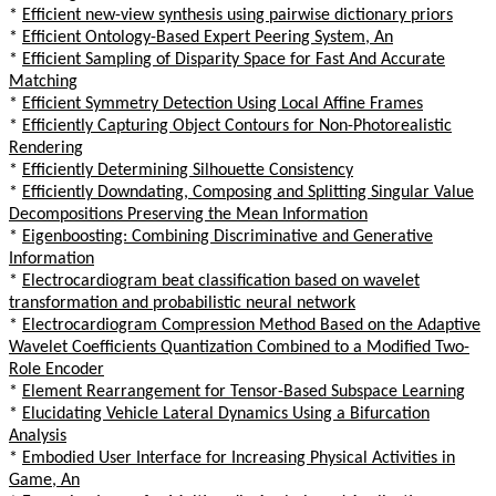
*
Efficient new-view synthesis using pairwise dictionary priors
*
Efficient Ontology-Based Expert Peering System, An
*
Efficient Sampling of Disparity Space for Fast And Accurate
Matching
*
Efficient Symmetry Detection Using Local Affine Frames
*
Efficiently Capturing Object Contours for Non-Photorealistic
Rendering
*
Efficiently Determining Silhouette Consistency
*
Efficiently Downdating, Composing and Splitting Singular Value
Decompositions Preserving the Mean Information
*
Eigenboosting: Combining Discriminative and Generative
Information
*
Electrocardiogram beat classification based on wavelet
transformation and probabilistic neural network
*
Electrocardiogram Compression Method Based on the Adaptive
Wavelet Coefficients Quantization Combined to a Modified Two-
Role Encoder
*
Element Rearrangement for Tensor-Based Subspace Learning
*
Elucidating Vehicle Lateral Dynamics Using a Bifurcation
Analysis
*
Embodied User Interface for Increasing Physical Activities in
Game, An