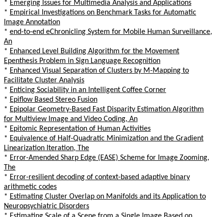
*
Emerging Issues for Multimedia Analysis and Applications
*
Empirical Investigations on Benchmark Tasks for Automatic
Image Annotation
*
end-to-end eChronicling System for Mobile Human Surveillance,
An
*
Enhanced Level Building Algorithm for the Movement
Epenthesis Problem in Sign Language Recognition
*
Enhanced Visual Separation of Clusters by M-Mapping to
Facilitate Cluster Analysis
*
Enticing Sociability in an Intelligent Coffee Corner
*
Epiflow Based Stereo Fusion
*
Epipolar Geometry-Based Fast Disparity Estimation Algorithm
for Multiview Image and Video Coding, An
*
Epitomic Representation of Human Activities
*
Equivalence of Half-Quadratic Minimization and the Gradient
Linearization Iteration, The
*
Error-Amended Sharp Edge (EASE) Scheme for Image Zooming,
The
*
Error-resilient decoding of context-based adaptive binary
arithmetic codes
*
Estimating Cluster Overlap on Manifolds and its Application to
Neuropsychiatric Disorders
*
Estimating Scale of a Scene from a Single Image Based on