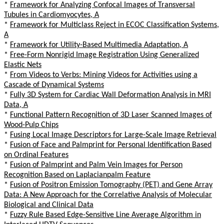
*
Framework for Analyzing Confocal Images of Transversal
Tubules in Cardiomyocytes, A
*
Framework for Multiclass Reject in ECOC Classification Systems,
A
*
Framework for Utility-Based Multimedia Adaptation, A
*
Free-Form Nonrigid Image Registration Using Generalized
Elastic Nets
*
From Videos to Verbs: Mining Videos for Activities using a
Cascade of Dynamical Systems
*
Fully 3D System for Cardiac Wall Deformation Analysis in MRI
Data, A
*
Functional Pattern Recognition of 3D Laser Scanned Images of
Wood-Pulp Chips
*
Fusing Local Image Descriptors for Large-Scale Image Retrieval
*
Fusion of Face and Palmprint for Personal Identification Based
on Ordinal Features
*
Fusion of Palmprint and Palm Vein Images for Person
Recognition Based on Laplacianpalm Feature
*
Fusion of Positron Emission Tomography (PET) and Gene Array
Data: A New Approach for the Correlative Analysis of Molecular
Biological and Clinical Data
*
Fuzzy Rule Based Edge-Sensitive Line Average Algorithm in