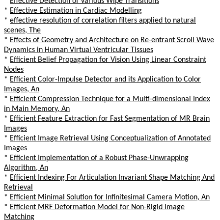
*
Effective Detection of Various Wipe Transitions
*
Effective Estimation in Cardiac Modelling
*
effective resolution of correlation filters applied to natural
scenes, The
*
Effects of Geometry and Architecture on Re-entrant Scroll Wave
Dynamics in Human Virtual Ventricular Tissues
*
Efficient Belief Propagation for Vision Using Linear Constraint
Nodes
*
Efficient Color-Impulse Detector and its Application to Color
Images, An
*
Efficient Compression Technique for a Multi-dimensional Index
in Main Memory, An
*
Efficient Feature Extraction for Fast Segmentation of MR Brain
Images
*
Efficient Image Retrieval Using Conceptualization of Annotated
Images
*
Efficient Implementation of a Robust Phase-Unwrapping
Algorithm, An
*
Efficient Indexing For Articulation Invariant Shape Matching And
Retrieval
*
Efficient Minimal Solution for Infinitesimal Camera Motion, An
*
Efficient MRF Deformation Model for Non-Rigid Image
Matching