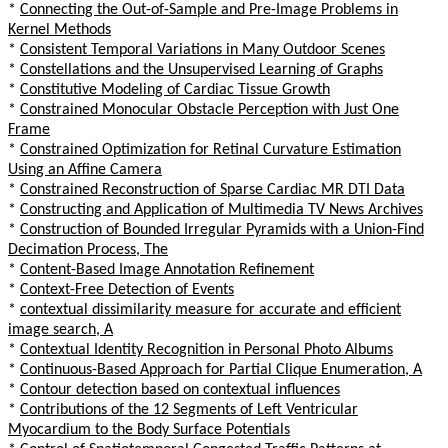
*
Connecting the Out-of-Sample and Pre-Image Problems in
Kernel Methods
*
Consistent Temporal Variations in Many Outdoor Scenes
*
Constellations and the Unsupervised Learning of Graphs
*
Constitutive Modeling of Cardiac Tissue Growth
*
Constrained Monocular Obstacle Perception with Just One
Frame
*
Constrained Optimization for Retinal Curvature Estimation
Using an Affine Camera
*
Constrained Reconstruction of Sparse Cardiac MR DTI Data
*
Constructing and Application of Multimedia TV News Archives
*
Construction of Bounded Irregular Pyramids with a Union-Find
Decimation Process, The
*
Content-Based Image Annotation Refinement
*
Context-Free Detection of Events
*
contextual dissimilarity measure for accurate and efficient
image search, A
*
Contextual Identity Recognition in Personal Photo Albums
*
Continuous-Based Approach for Partial Clique Enumeration, A
*
Contour detection based on contextual influences
*
Contributions of the 12 Segments of Left Ventricular
Myocardium to the Body Surface Potentials