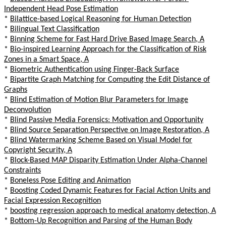
Independent Head Pose Estimation
*
Bilattice-based Logical Reasoning for Human Detection
*
Bilingual Text Classification
*
Binning Scheme for Fast Hard Drive Based Image Search, A
*
Bio-inspired Learning Approach for the Classification of Risk
Zones in a Smart Space, A
*
Biometric Authentication using Finger-Back Surface
*
Bipartite Graph Matching for Computing the Edit Distance of
Graphs
*
Blind Estimation of Motion Blur Parameters for Image
Deconvolution
*
Blind Passive Media Forensics: Motivation and Opportunity
*
Blind Source Separation Perspective on Image Restoration, A
*
Blind Watermarking Scheme Based on Visual Model for
Copyright Security, A
*
Block-Based MAP Disparity Estimation Under Alpha-Channel
Constraints
*
Boneless Pose Editing and Animation
*
Boosting Coded Dynamic Features for Facial Action Units and
Facial Expression Recognition
*
boosting regression approach to medical anatomy detection, A
*
Bottom-Up Recognition and Parsing of the Human Body