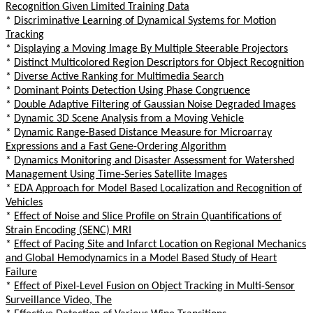
Recognition Given Limited Training Data
*
Discriminative Learning of Dynamical Systems for Motion
Tracking
*
Displaying a Moving Image By Multiple Steerable Projectors
*
Distinct Multicolored Region Descriptors for Object Recognition
*
Diverse Active Ranking for Multimedia Search
*
Dominant Points Detection Using Phase Congruence
*
Double Adaptive Filtering of Gaussian Noise Degraded Images
*
Dynamic 3D Scene Analysis from a Moving Vehicle
*
Dynamic Range-Based Distance Measure for Microarray
Expressions and a Fast Gene-Ordering Algorithm
*
Dynamics Monitoring and Disaster Assessment for Watershed
Management Using Time-Series Satellite Images
*
EDA Approach for Model Based Localization and Recognition of
Vehicles
*
Effect of Noise and Slice Profile on Strain Quantifications of
Strain Encoding (SENC) MRI
*
Effect of Pacing Site and Infarct Location on Regional Mechanics
and Global Hemodynamics in a Model Based Study of Heart
Failure
*
Effect of Pixel-Level Fusion on Object Tracking in Multi-Sensor
Surveillance Video, The