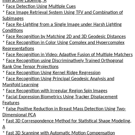
Interactive Labeling, A
*
Face Detection Using Multiple Cues
*
Face Image Retrieval System Using TFV and Combination of
Subimages
*
Face Re-Lighting from a Single Image under Harsh Lighting
Conditions
*
Face Recognition by Matching 2D and 3D Geodesic Distances
*
Face Recognition in Color Using Complex and Hypercomplex
Representations
*
Face Recognition in Video: Adaptive Fusion of Multiple Matchers
*
Face Recognition using Discriminatively Trained Orthogonal
Rank One Tensor Projections
*
Face Recognition Using Kernel Ridge Regression
*
Face Recognition Using Principal Geodesic Analysis and
Manifold Learning
*
Face Recognition with Irregular Region Spin Images
*
Facial Expression Biometrics Using Tracker Displacement
Features
*
False Positive Reduction in Breast Mass Detection Using Two-
Dimensional PCA
*
Fast 3D Correspondence Method for Statistical Shape Modeling,
A
*
Fast 3D Scanning with Automatic Motion Compensation