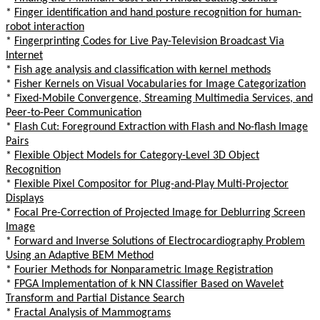
*
Finger identification and hand posture recognition for human-
robot interaction
*
Fingerprinting Codes for Live Pay-Television Broadcast Via
Internet
*
Fish age analysis and classification with kernel methods
*
Fisher Kernels on Visual Vocabularies for Image Categorization
*
Fixed-Mobile Convergence, Streaming Multimedia Services, and
Peer-to-Peer Communication
*
Flash Cut: Foreground Extraction with Flash and No-flash Image
Pairs
*
Flexible Object Models for Category-Level 3D Object
Recognition
*
Flexible Pixel Compositor for Plug-and-Play Multi-Projector
Displays
*
Focal Pre-Correction of Projected Image for Deblurring Screen
Image
*
Forward and Inverse Solutions of Electrocardiography Problem
Using an Adaptive BEM Method
*
Fourier Methods for Nonparametric Image Registration
*
FPGA Implementation of k NN Classifier Based on Wavelet
Transform and Partial Distance Search
*
Fractal Analysis of Mammograms