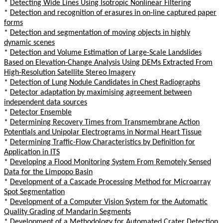
*
Detecting Wide Lines Using Isotropic Nonlinear Filtering
*
Detection and recognition of erasures in on-line captured paper
forms
*
Detection and segmentation of moving objects in highly
dynamic scenes
*
Detection and Volume Estimation of Large-Scale Landslides
Based on Elevation-Change Analysis Using DEMs Extracted From
High-Resolution Satellite Stereo Imagery
*
Detection of Lung Nodule Candidates in Chest Radiographs
*
Detector adaptation by maximising agreement between
independent data sources
*
Detector Ensemble
*
Determining Recovery Times from Transmembrane Action
Potentials and Unipolar Electrograms in Normal Heart Tissue
*
Determining Traffic-Flow Characteristics by Definition for
Application in ITS
*
Developing a Flood Monitoring System From Remotely Sensed
Data for the Limpopo Basin
*
Development of a Cascade Processing Method for Microarray
Spot Segmentation
*
Development of a Computer Vision System for the Automatic
Quality Grading of Mandarin Segments
*
Development of a Methodology for Automated Crater Detection