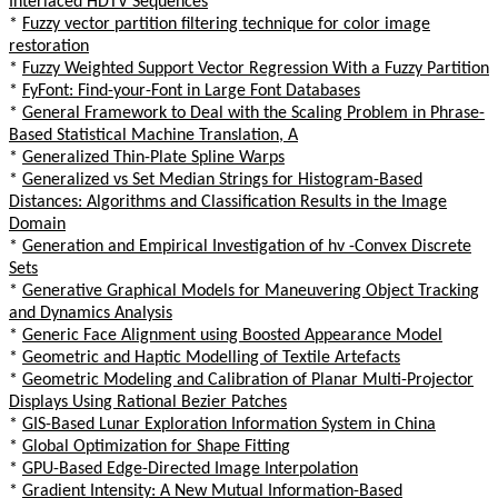
Interlaced HDTV Sequences
*
Fuzzy vector partition filtering technique for color image
restoration
*
Fuzzy Weighted Support Vector Regression With a Fuzzy Partition
*
FyFont: Find-your-Font in Large Font Databases
*
General Framework to Deal with the Scaling Problem in Phrase-
Based Statistical Machine Translation, A
*
Generalized Thin-Plate Spline Warps
*
Generalized vs Set Median Strings for Histogram-Based
Distances: Algorithms and Classification Results in the Image
Domain
*
Generation and Empirical Investigation of hv -Convex Discrete
Sets
*
Generative Graphical Models for Maneuvering Object Tracking
and Dynamics Analysis
*
Generic Face Alignment using Boosted Appearance Model
*
Geometric and Haptic Modelling of Textile Artefacts
*
Geometric Modeling and Calibration of Planar Multi-Projector
Displays Using Rational Bezier Patches
*
GIS-Based Lunar Exploration Information System in China
*
Global Optimization for Shape Fitting
*
GPU-Based Edge-Directed Image Interpolation
*
Gradient Intensity: A New Mutual Information-Based