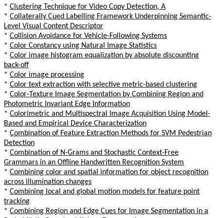
*
Clustering Technique for Video Copy Detection, A
*
Collaterally Cued Labelling Framework Underpinning Semantic-
Level Visual Content Descriptor
*
Collision Avoidance for Vehicle-Following Systems
*
Color Constancy using Natural Image Statistics
*
Color image histogram equalization by absolute discounting
back-off
*
Color image processing
*
Color text extraction with selective metric-based clustering
*
Color-Texture Image Segmentation by Combining Region and
Photometric Invariant Edge Information
*
Colorimetric and Multispectral Image Acquisition Using Model-
Based and Empirical Device Characterization
*
Combination of Feature Extraction Methods for SVM Pedestrian
Detection
*
Combination of N-Grams and Stochastic Context-Free
Grammars in an Offline Handwritten Recognition System
*
Combining color and spatial information for object recognition
across illumination changes
*
Combining local and global motion models for feature point
tracking
*
Combining Region and Edge Cues for Image Segmentation in a