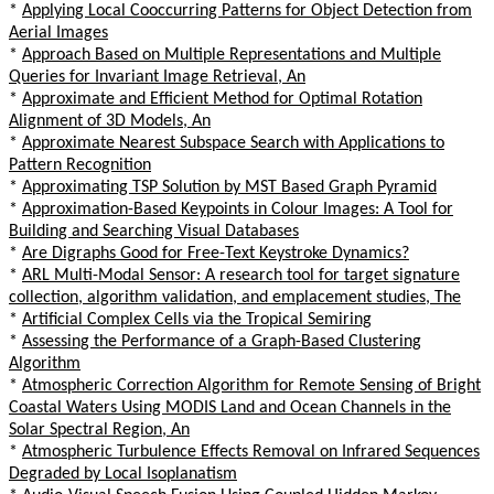
*
Applying Local Cooccurring Patterns for Object Detection from
Aerial Images
*
Approach Based on Multiple Representations and Multiple
Queries for Invariant Image Retrieval, An
*
Approximate and Efficient Method for Optimal Rotation
Alignment of 3D Models, An
*
Approximate Nearest Subspace Search with Applications to
Pattern Recognition
*
Approximating TSP Solution by MST Based Graph Pyramid
*
Approximation-Based Keypoints in Colour Images: A Tool for
Building and Searching Visual Databases
*
Are Digraphs Good for Free-Text Keystroke Dynamics?
*
ARL Multi-Modal Sensor: A research tool for target signature
collection, algorithm validation, and emplacement studies, The
*
Artificial Complex Cells via the Tropical Semiring
*
Assessing the Performance of a Graph-Based Clustering
Algorithm
*
Atmospheric Correction Algorithm for Remote Sensing of Bright
Coastal Waters Using MODIS Land and Ocean Channels in the
Solar Spectral Region, An
*
Atmospheric Turbulence Effects Removal on Infrared Sequences
Degraded by Local Isoplanatism