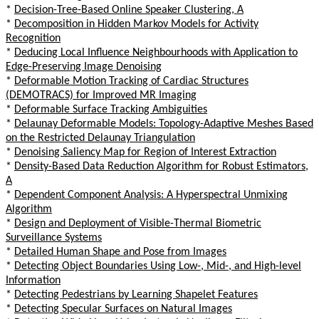
*
Decision-Tree-Based Online Speaker Clustering, A
*
Decomposition in Hidden Markov Models for Activity
Recognition
*
Deducing Local Influence Neighbourhoods with Application to
Edge-Preserving Image Denoising
*
Deformable Motion Tracking of Cardiac Structures
(DEMOTRACS) for Improved MR Imaging
*
Deformable Surface Tracking Ambiguities
*
Delaunay Deformable Models: Topology-Adaptive Meshes Based
on the Restricted Delaunay Triangulation
*
Denoising Saliency Map for Region of Interest Extraction
*
Density-Based Data Reduction Algorithm for Robust Estimators,
A
*
Dependent Component Analysis: A Hyperspectral Unmixing
Algorithm
*
Design and Deployment of Visible-Thermal Biometric
Surveillance Systems
*
Detailed Human Shape and Pose from Images
*
Detecting Object Boundaries Using Low-, Mid-, and High-level
Information
*
Detecting Pedestrians by Learning Shapelet Features
*
Detecting Specular Surfaces on Natural Images