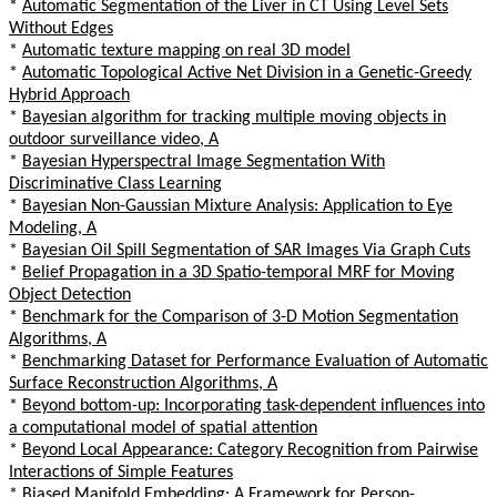
*
Automatic Segmentation of the Liver in CT Using Level Sets
Without Edges
*
Automatic texture mapping on real 3D model
*
Automatic Topological Active Net Division in a Genetic-Greedy
Hybrid Approach
*
Bayesian algorithm for tracking multiple moving objects in
outdoor surveillance video, A
*
Bayesian Hyperspectral Image Segmentation With
Discriminative Class Learning
*
Bayesian Non-Gaussian Mixture Analysis: Application to Eye
Modeling, A
*
Bayesian Oil Spill Segmentation of SAR Images Via Graph Cuts
*
Belief Propagation in a 3D Spatio-temporal MRF for Moving
Object Detection
*
Benchmark for the Comparison of 3-D Motion Segmentation
Algorithms, A
*
Benchmarking Dataset for Performance Evaluation of Automatic
Surface Reconstruction Algorithms, A
*
Beyond bottom-up: Incorporating task-dependent influences into
a computational model of spatial attention
*
Beyond Local Appearance: Category Recognition from Pairwise
Interactions of Simple Features
*
Biased Manifold Embedding: A Framework for Person-