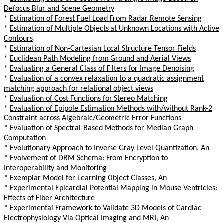
Defocus Blur and Scene Geometry
*
Estimation of Forest Fuel Load From Radar Remote Sensing
*
Estimation of Multiple Objects at Unknown Locations with Active
Contours
*
Estimation of Non-Cartesian Local Structure Tensor Fields
*
Euclidean Path Modeling from Ground and Aerial Views
*
Evaluating a General Class of Filters for Image Denoising
*
Evaluation of a convex relaxation to a quadratic assignment
matching approach for relational object views
*
Evaluation of Cost Functions for Stereo Matching
*
Evaluation of Epipole Estimation Methods with/without Rank-2
Constraint across Algebraic/Geometric Error Functions
*
Evaluation of Spectral-Based Methods for Median Graph
Computation
*
Evolutionary Approach to Inverse Gray Level Quantization, An
*
Evolvement of DRM Schema: From Encryption to
Interoperability and Monitoring
*
Exemplar Model for Learning Object Classes, An
*
Experimental Epicardial Potential Mapping in Mouse Ventricles:
Effects of Fiber Architecture
*
Experimental Framework to Validate 3D Models of Cardiac
Electrophysiology Via Optical Imaging and MRI, An