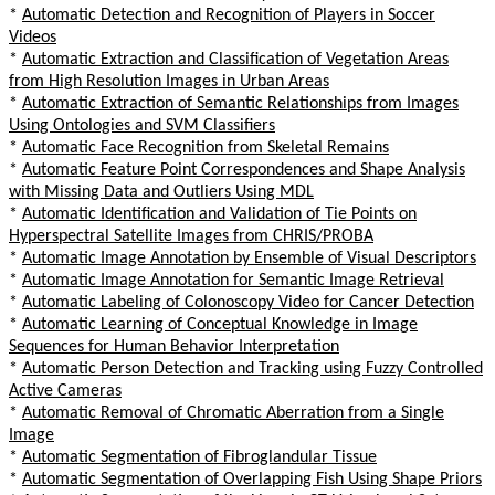
*
Automatic Detection and Recognition of Players in Soccer
Videos
*
Automatic Extraction and Classification of Vegetation Areas
from High Resolution Images in Urban Areas
*
Automatic Extraction of Semantic Relationships from Images
Using Ontologies and SVM Classifiers
*
Automatic Face Recognition from Skeletal Remains
*
Automatic Feature Point Correspondences and Shape Analysis
with Missing Data and Outliers Using MDL
*
Automatic Identification and Validation of Tie Points on
Hyperspectral Satellite Images from CHRIS/PROBA
*
Automatic Image Annotation by Ensemble of Visual Descriptors
*
Automatic Image Annotation for Semantic Image Retrieval
*
Automatic Labeling of Colonoscopy Video for Cancer Detection
*
Automatic Learning of Conceptual Knowledge in Image
Sequences for Human Behavior Interpretation
*
Automatic Person Detection and Tracking using Fuzzy Controlled
Active Cameras
*
Automatic Removal of Chromatic Aberration from a Single
Image
*
Automatic Segmentation of Fibroglandular Tissue
*
Automatic Segmentation of Overlapping Fish Using Shape Priors