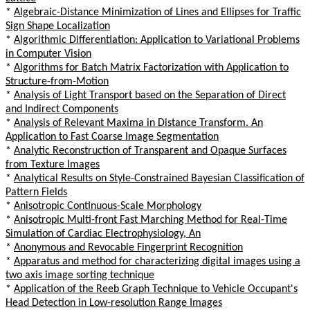
*
Algebraic-Distance Minimization of Lines and Ellipses for Traffic
Sign Shape Localization
*
Algorithmic Differentiation: Application to Variational Problems
in Computer Vision
*
Algorithms for Batch Matrix Factorization with Application to
Structure-from-Motion
*
Analysis of Light Transport based on the Separation of Direct
and Indirect Components
*
Analysis of Relevant Maxima in Distance Transform. An
Application to Fast Coarse Image Segmentation
*
Analytic Reconstruction of Transparent and Opaque Surfaces
from Texture Images
*
Analytical Results on Style-Constrained Bayesian Classification of
Pattern Fields
*
Anisotropic Continuous-Scale Morphology
*
Anisotropic Multi-front Fast Marching Method for Real-Time
Simulation of Cardiac Electrophysiology, An
*
Anonymous and Revocable Fingerprint Recognition
*
Apparatus and method for characterizing digital images using a
two axis image sorting technique
*
Application of the Reeb Graph Technique to Vehicle Occupant's
Head Detection in Low-resolution Range Images