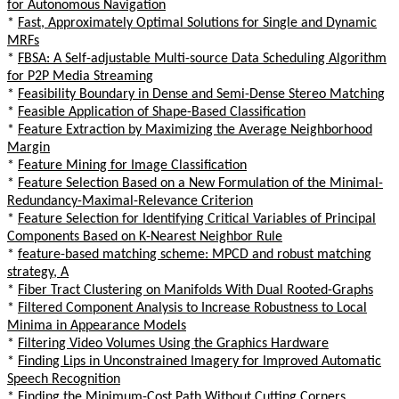
for Autonomous Navigation
*
Fast, Approximately Optimal Solutions for Single and Dynamic
MRFs
*
FBSA: A Self-adjustable Multi-source Data Scheduling Algorithm
for P2P Media Streaming
*
Feasibility Boundary in Dense and Semi-Dense Stereo Matching
*
Feasible Application of Shape-Based Classification
*
Feature Extraction by Maximizing the Average Neighborhood
Margin
*
Feature Mining for Image Classification
*
Feature Selection Based on a New Formulation of the Minimal-
Redundancy-Maximal-Relevance Criterion
*
Feature Selection for Identifying Critical Variables of Principal
Components Based on K-Nearest Neighbor Rule
*
feature-based matching scheme: MPCD and robust matching
strategy, A
*
Fiber Tract Clustering on Manifolds With Dual Rooted-Graphs
*
Filtered Component Analysis to Increase Robustness to Local
Minima in Appearance Models
*
Filtering Video Volumes Using the Graphics Hardware
*
Finding Lips in Unconstrained Imagery for Improved Automatic
Speech Recognition
*
Finding the Minimum-Cost Path Without Cutting Corners