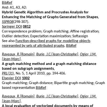
BibRef
And: A1, A3, A2:
Hybrid Genetic Algorithm and Procrustes Analysis for
Enhancing the Matching of Graphs Generated from Shapes
,
SSPR08
(298-307).
Springer DOI
0812
Correspondence problem; Graph matching; Affine registration;
Outlier detection; Expectation maximization; Softassign
See also
Function-described graphs for modelling objects
represented by sets of attributed graphs
.
BibRef
Raveaux, R.[Romain]
,
Burie, J.C.[Jean-Christophe]
,
Ogier, J.M.
[Jean-Marc]
,
A graph matching method and a graph matching distance
based on subgraph assignments
,
PRL(31)
, No. 5, 1 April 2010, pp. 394-406.
Elsevier DOI
1002
Graph matching; Graph distance; Bipartite graph matching; Graph
based representation
BibRef
Raveaux, R.[Romain]
,
Burie, J.C.[Jean-Christophe]
,
Ogier, J.M.
[Jean-Marc]
,
A local evaluation of vectorized documents by means of