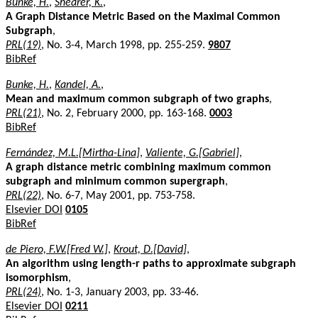
Bunke, H.
,
Shearer, K.
,
A Graph Distance Metric Based on the Maximal Common
Subgraph
,
PRL(19)
, No. 3-4, March 1998, pp. 255-259.
9807
BibRef
Bunke, H.
,
Kandel, A.
,
Mean and maximum common subgraph of two graphs
,
PRL(21)
, No. 2, February 2000, pp. 163-168.
0003
BibRef
Fernández, M.L.[Mirtha-Lina]
,
Valiente, G.[Gabriel]
,
A graph distance metric combining maximum common
subgraph and minimum common supergraph
,
PRL(22)
, No. 6-7, May 2001, pp. 753-758.
Elsevier DOI
0105
BibRef
de Piero, F.W.[Fred W.]
,
Krout, D.[David]
,
An algorithm using length-r paths to approximate subgraph
isomorphism
,
PRL(24)
, No. 1-3, January 2003, pp. 33-46.
Elsevier DOI
0211