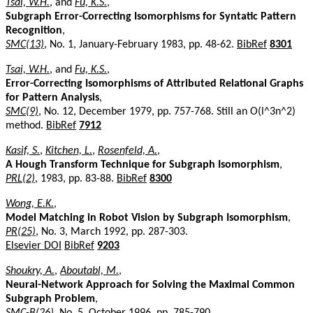
Tsai, W.H.
, and
Fu, K.S.
,
Subgraph Error-Correcting Isomorphisms for Syntatic Pattern
Recognition
,
SMC(13)
, No. 1, January-February 1983, pp. 48-62.
BibRef
8301
Tsai, W.H.
, and
Fu, K.S.
,
Error-Correcting Isomorphisms of Attributed Relational Graphs
for Pattern Analysis
,
SMC(9)
, No. 12, December 1979, pp. 757-768. Still an O(l^3n^2)
method.
BibRef
7912
Kasif, S.
,
Kitchen, L.
,
Rosenfeld, A.
,
A Hough Transform Technique for Subgraph Isomorphism
,
PRL(2)
, 1983, pp. 83-88.
BibRef
8300
Wong, E.K.
,
Model Matching in Robot Vision by Subgraph Isomorphism
,
PR(25)
, No. 3, March 1992, pp. 287-303.
Elsevier DOI
BibRef
9203
Shoukry, A.
,
Aboutabl, M.
,
Neural-Network Approach for Solving the Maximal Common
Subgraph Problem
,
SMC-B(26)
, No. 5, October 1996, pp. 785-790.