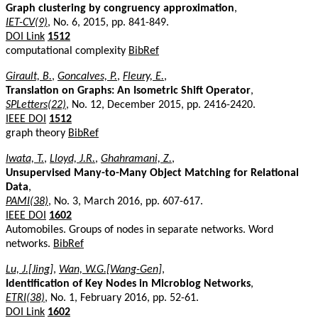
Graph clustering by congruency approximation
,
IET-CV(9)
, No. 6, 2015, pp. 841-849.
DOI Link
1512
computational complexity
BibRef
Girault, B.
,
Goncalves, P.
,
Fleury, E.
,
Translation on Graphs: An Isometric Shift Operator
,
SPLetters(22)
, No. 12, December 2015, pp. 2416-2420.
IEEE DOI
1512
graph theory
BibRef
Iwata, T.
,
Lloyd, J.R.
,
Ghahramani, Z.
,
Unsupervised Many-to-Many Object Matching for Relational
Data
,
PAMI(38)
, No. 3, March 2016, pp. 607-617.
IEEE DOI
1602
Automobiles. Groups of nodes in separate networks. Word
networks.
BibRef
Lu, J.[Jing]
,
Wan, W.G.[Wang-Gen]
,
Identification of Key Nodes in Microblog Networks
,
ETRI(38)
, No. 1, February 2016, pp. 52-61.
DOI Link
1602