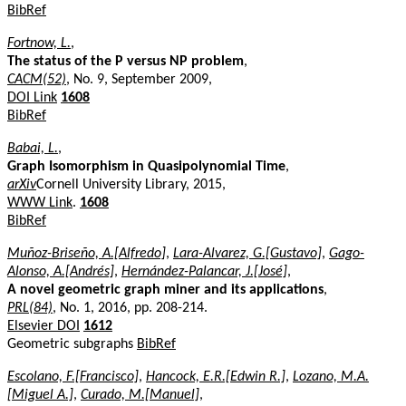
BibRef
Fortnow, L.
,
The status of the P versus NP problem
,
CACM(52)
, No. 9, September 2009,
DOI Link
1608
BibRef
Babai, L.
,
Graph Isomorphism in Quasipolynomial Time
,
arXiv
Cornell University Library, 2015,
WWW Link
.
1608
BibRef
Muñoz-Briseño, A.[Alfredo]
,
Lara-Alvarez, G.[Gustavo]
,
Gago-
Alonso, A.[Andrés]
,
Hernández-Palancar, J.[José]
,
A novel geometric graph miner and its applications
,
PRL(84)
, No. 1, 2016, pp. 208-214.
Elsevier DOI
1612
Geometric subgraphs
BibRef
Escolano, F.[Francisco]
,
Hancock, E.R.[Edwin R.]
,
Lozano, M.A.
[Miguel A.]
,
Curado, M.[Manuel]
,