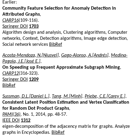
Earlier:
Community Feature Selection for Anomaly Detection in
Attributed Graphs
,
CIARP16
(109-116).
Springer DOI
1703
Algorithm design and analysis, Clustering algorithms, Computer
networks, Context, Detection algorithms, Image edge detection,
Social network services
BibRef
Acosta-Mendoza, N.[Niusvel]
,
Gago-Alonso, A.[Andrés]
,
Medina-
Pagola, J.E.[José E.]
,
On Speeding up Frequent Approximate Subgraph Mining
,
CIARP12
(316-323).
Springer DOI
1209
BibRef
Sussman, D.L.[Daniel L.]
,
Tang, M.[Minh]
,
Priebe, C.E.[Carey E.]
,
Consistent Latent Position Estimation and Vertex Classification
for Random Dot Product Graphs
,
PAMI(36)
, No. 1, 2014, pp. 48-57.
IEEE DOI
1312
eigen-decomposition of the adjacency matrix for graphs. Analyze
graphs in Encyclopedias.
BibRef