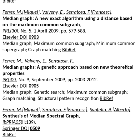
BibRef
Ferrer, M.[Miquel]
,
Valveny, E.
,
Serratosa, F.[Francesc]
,
Median graph: A new exact algorithm using a distance based
on the maximum common subgraph
,
PRL(30)
, No. 5, 1 April 2009, pp. 579-588.
Elsevier DOI
0903
Median graph; Maximum common subgraph; Minimum common
supergraph; Graph matching
BibRef
Ferrer, M.
,
Valveny, E.
,
Serratosa, F.
,
Median graphs: A genetic approach based on new theoretical
properties
,
PR(42)
, No. 9, September 2009, pp. 2003-2012.
Elsevier DOI
0905
Median graph; Genetic search; Maximum common subgraph;
Graph matching; Structural pattern recognition
BibRef
Ferrer, M.[Miquel]
,
Serratosa, F.[Francesc]
,
Sanfeliu, A.[Alberto]
,
Synthesis of Median Spectral Graph
,
IbPRIA05
(II:139).
Springer DOI
0509
BibRef