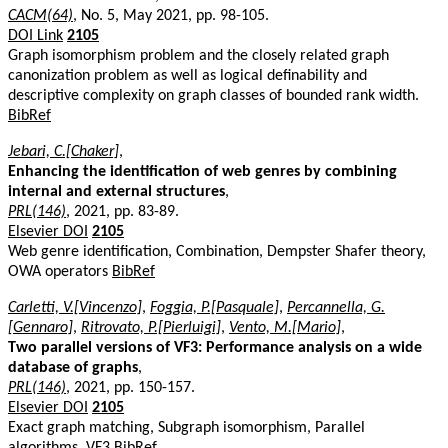
CACM(64)
, No. 5, May 2021, pp. 98-105.
DOI Link
2105
Graph isomorphism problem and the closely related graph
canonization problem as well as logical definability and
descriptive complexity on graph classes of bounded rank width.
BibRef
Jebari, C.[Chaker]
,
Enhancing the identification of web genres by combining
internal and external structures
,
PRL(146)
, 2021, pp. 83-89.
Elsevier DOI
2105
Web genre identification, Combination, Dempster Shafer theory,
OWA operators
BibRef
Carletti, V.[Vincenzo]
,
Foggia, P.[Pasquale]
,
Percannella, G.
[Gennaro]
,
Ritrovato, P.[Pierluigi]
,
Vento, M.[Mario]
,
Two parallel versions of VF3: Performance analysis on a wide
database of graphs
,
PRL(146)
, 2021, pp. 150-157.
Elsevier DOI
2105
Exact graph matching, Subgraph isomorphism, Parallel
algorithms, VF3
BibRef