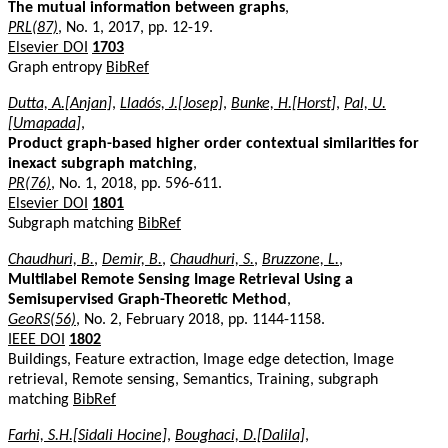
The mutual information between graphs
,
PRL(87)
, No. 1, 2017, pp. 12-19.
Elsevier DOI
1703
Graph entropy
BibRef
Dutta, A.[Anjan]
,
Lladós, J.[Josep]
,
Bunke, H.[Horst]
,
Pal, U.
[Umapada]
,
Product graph-based higher order contextual similarities for
inexact subgraph matching
,
PR(76)
, No. 1, 2018, pp. 596-611.
Elsevier DOI
1801
Subgraph matching
BibRef
Chaudhuri, B.
,
Demir, B.
,
Chaudhuri, S.
,
Bruzzone, L.
,
Multilabel Remote Sensing Image Retrieval Using a
Semisupervised Graph-Theoretic Method
,
GeoRS(56)
, No. 2, February 2018, pp. 1144-1158.
IEEE DOI
1802
Buildings, Feature extraction, Image edge detection, Image
retrieval, Remote sensing, Semantics, Training, subgraph
matching
BibRef
Farhi, S.H.[Sidali Hocine]
,
Boughaci, D.[Dalila]
,