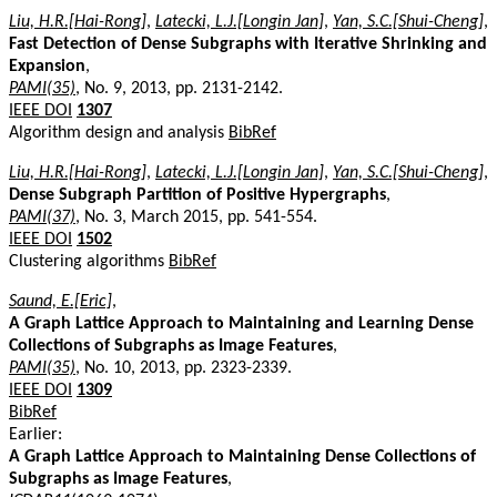
Liu, H.R.[Hai-Rong]
,
Latecki, L.J.[Longin Jan]
,
Yan, S.C.[Shui-Cheng]
,
Fast Detection of Dense Subgraphs with Iterative Shrinking and
Expansion
,
PAMI(35)
, No. 9, 2013, pp. 2131-2142.
IEEE DOI
1307
Algorithm design and analysis
BibRef
Liu, H.R.[Hai-Rong]
,
Latecki, L.J.[Longin Jan]
,
Yan, S.C.[Shui-Cheng]
,
Dense Subgraph Partition of Positive Hypergraphs
,
PAMI(37)
, No. 3, March 2015, pp. 541-554.
IEEE DOI
1502
Clustering algorithms
BibRef
Saund, E.[Eric]
,
A Graph Lattice Approach to Maintaining and Learning Dense
Collections of Subgraphs as Image Features
,
PAMI(35)
, No. 10, 2013, pp. 2323-2339.
IEEE DOI
1309
BibRef
Earlier:
A Graph Lattice Approach to Maintaining Dense Collections of
Subgraphs as Image Features
,