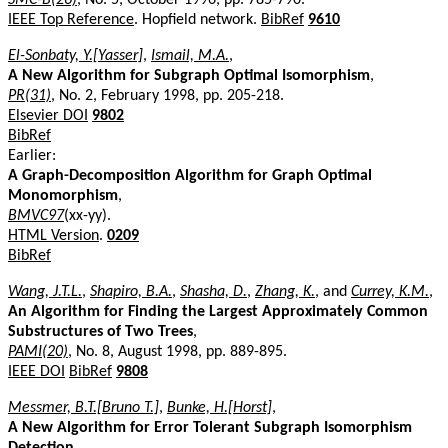
IEEE Top Reference
. Hopfield network.
BibRef
9610
El-Sonbaty, Y.[Yasser]
,
Ismail, M.A.
,
A New Algorithm for Subgraph Optimal Isomorphism
,
PR(31)
, No. 2, February 1998, pp. 205-218.
Elsevier DOI
9802
BibRef
Earlier:
A Graph-Decomposition Algorithm for Graph Optimal
Monomorphism
,
BMVC97
(xx-yy).
HTML Version
.
0209
BibRef
Wang, J.T.L.
,
Shapiro, B.A.
,
Shasha, D.
,
Zhang, K.
, and
Currey, K.M.
,
An Algorithm for Finding the Largest Approximately Common
Substructures of Two Trees
,
PAMI(20)
, No. 8, August 1998, pp. 889-895.
IEEE DOI
BibRef
9808
Messmer, B.T.[Bruno T.]
,
Bunke, H.[Horst]
,
A New Algorithm for Error Tolerant Subgraph Isomorphism
Detection
,