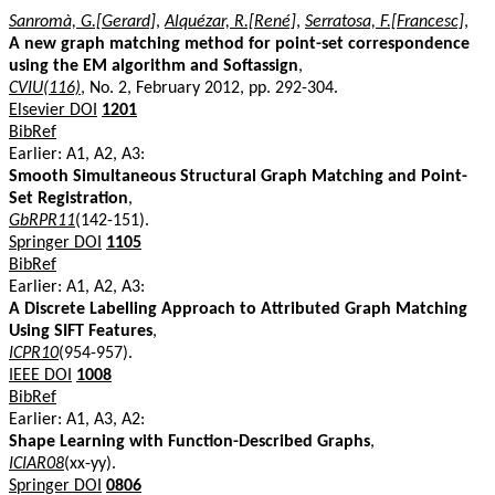
Sanromà, G.[Gerard]
,
Alquézar, R.[René]
,
Serratosa, F.[Francesc]
,
A new graph matching method for point-set correspondence
using the EM algorithm and Softassign
,
CVIU(116)
, No. 2, February 2012, pp. 292-304.
Elsevier DOI
1201
BibRef
Earlier: A1, A2, A3:
Smooth Simultaneous Structural Graph Matching and Point-
Set Registration
,
GbRPR11
(142-151).
Springer DOI
1105
BibRef
Earlier: A1, A2, A3:
A Discrete Labelling Approach to Attributed Graph Matching
Using SIFT Features
,
ICPR10
(954-957).
IEEE DOI
1008
BibRef
Earlier: A1, A3, A2:
Shape Learning with Function-Described Graphs
,
ICIAR08
(xx-yy).
Springer DOI
0806