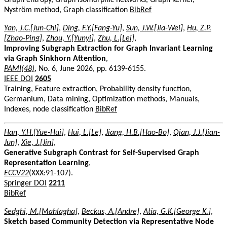
Nyström method, Graph classification
BibRef
Yan, J.C.[Jun-Chi]
,
Ding, F.Y.[Fang-Yu]
,
Sun, J.W.[Jia-Wei]
,
Hu, Z.P.
[Zhao-Ping]
,
Zhou, Y.[Yunyi]
,
Zhu, L.[Lei]
,
Improving Subgraph Extraction for Graph Invariant Learning
via Graph Sinkhorn Attention
,
PAMI(48)
, No. 6, June 2026, pp. 6139-6155.
IEEE DOI
2605
Training, Feature extraction, Probability density function,
Germanium, Data mining, Optimization methods, Manuals,
Indexes, node classification
BibRef
Han, Y.H.[Yue-Hui]
,
Hui, L.[Le]
,
Jiang, H.B.[Hao-Bo]
,
Qian, J.J.[Jian-
Jun]
,
Xie, J.[Jin]
,
Generative Subgraph Contrast for Self-Supervised Graph
Representation Learning
,
ECCV22
(XXX:91-107).
Springer DOI
2211
BibRef
Sedghi, M.[Mahlagha]
,
Beckus, A.[Andre]
,
Atia, G.K.[George K.]
,
Sketch based Community Detection via Representative Node