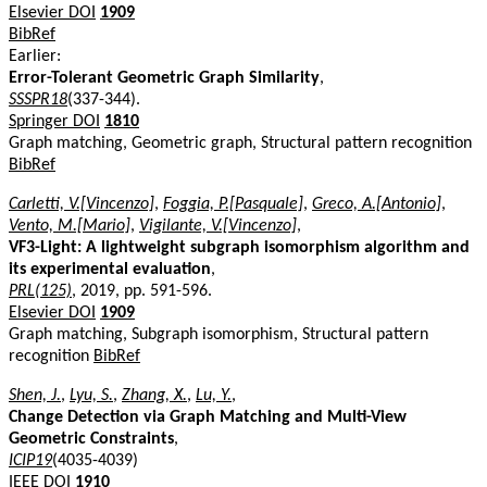
Elsevier DOI
1909
BibRef
Earlier:
Error-Tolerant Geometric Graph Similarity
,
SSSPR18
(337-344).
Springer DOI
1810
Graph matching, Geometric graph, Structural pattern recognition
BibRef
Carletti, V.[Vincenzo]
,
Foggia, P.[Pasquale]
,
Greco, A.[Antonio]
,
Vento, M.[Mario]
,
Vigilante, V.[Vincenzo]
,
VF3-Light: A lightweight subgraph isomorphism algorithm and
its experimental evaluation
,
PRL(125)
, 2019, pp. 591-596.
Elsevier DOI
1909
Graph matching, Subgraph isomorphism, Structural pattern
recognition
BibRef
Shen, J.
,
Lyu, S.
,
Zhang, X.
,
Lu, Y.
,
Change Detection via Graph Matching and Multi-View
Geometric Constraints
,
ICIP19
(4035-4039)
IEEE DOI
1910