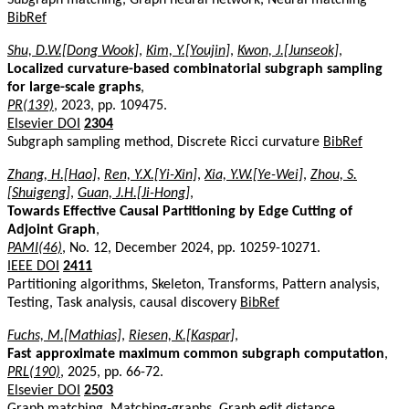
BibRef
Shu, D.W.[Dong Wook]
,
Kim, Y.[Youjin]
,
Kwon, J.[Junseok]
,
Localized curvature-based combinatorial subgraph sampling
for large-scale graphs
,
PR(139)
, 2023, pp. 109475.
Elsevier DOI
2304
Subgraph sampling method, Discrete Ricci curvature
BibRef
Zhang, H.[Hao]
,
Ren, Y.X.[Yi-Xin]
,
Xia, Y.W.[Ye-Wei]
,
Zhou, S.
[Shuigeng]
,
Guan, J.H.[Ji-Hong]
,
Towards Effective Causal Partitioning by Edge Cutting of
Adjoint Graph
,
PAMI(46)
, No. 12, December 2024, pp. 10259-10271.
IEEE DOI
2411
Partitioning algorithms, Skeleton, Transforms, Pattern analysis,
Testing, Task analysis, causal discovery
BibRef
Fuchs, M.[Mathias]
,
Riesen, K.[Kaspar]
,
Fast approximate maximum common subgraph computation
,
PRL(190)
, 2025, pp. 66-72.
Elsevier DOI
2503
Graph matching, Matching-graphs, Graph edit distance,