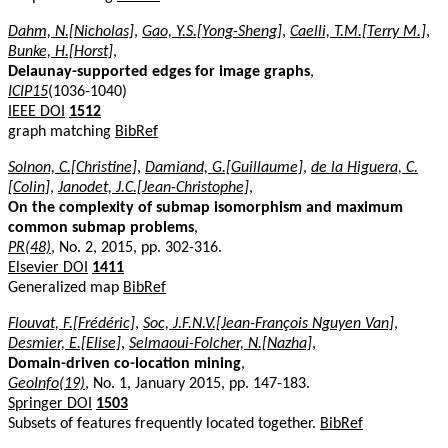
Dahm, N.[Nicholas]
,
Gao, Y.S.[Yong-Sheng]
,
Caelli, T.M.[Terry M.]
,
Bunke, H.[Horst]
,
Delaunay-supported edges for image graphs
,
ICIP15
(1036-1040)
IEEE DOI
1512
graph matching
BibRef
Solnon, C.[Christine]
,
Damiand, G.[Guillaume]
,
de la Higuera, C.
[Colin]
,
Janodet, J.C.[Jean-Christophe]
,
On the complexity of submap isomorphism and maximum
common submap problems
,
PR(48)
, No. 2, 2015, pp. 302-316.
Elsevier DOI
1411
Generalized map
BibRef
Flouvat, F.[Frédéric]
,
Soc, J.F.N.V.[Jean-François Nguyen Van]
,
Desmier, E.[Elise]
,
Selmaoui-Folcher, N.[Nazha]
,
Domain-driven co-location mining
,
GeoInfo(19)
, No. 1, January 2015, pp. 147-183.
Springer DOI
1503
Subsets of features frequently located together.
BibRef