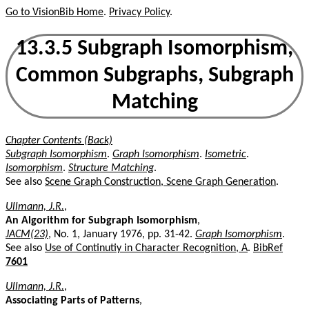
Go to VisionBib Home
.
Privacy Policy
.
13.3.5 Subgraph Isomorphism,
Common Subgraphs, Subgraph
Matching
Chapter Contents (Back)
Subgraph Isomorphism
.
Graph Isomorphism
.
Isometric
.
Isomorphism
.
Structure Matching
.
See also
Scene Graph Construction, Scene Graph Generation
.
Ullmann, J.R.
,
An Algorithm for Subgraph Isomorphism
,
JACM(23)
, No. 1, January 1976, pp. 31-42.
Graph Isomorphism
.
See also
Use of Continutiy in Character Recognition, A
.
BibRef
7601
Ullmann, J.R.
,
Associating Parts of Patterns
,