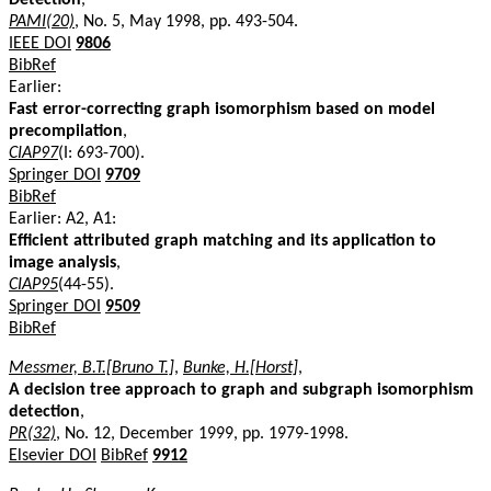
PAMI(20)
, No. 5, May 1998, pp. 493-504.
IEEE DOI
9806
BibRef
Earlier:
Fast error-correcting graph isomorphism based on model
precompilation
,
CIAP97
(I: 693-700).
Springer DOI
9709
BibRef
Earlier: A2, A1:
Efficient attributed graph matching and its application to
image analysis
,
CIAP95
(44-55).
Springer DOI
9509
BibRef
Messmer, B.T.[Bruno T.]
,
Bunke, H.[Horst]
,
A decision tree approach to graph and subgraph isomorphism
detection
,
PR(32)
, No. 12, December 1999, pp. 1979-1998.
Elsevier DOI
BibRef
9912