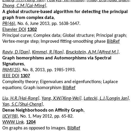
Zhong, C.M.[Cai-Ming]
,
A global structure-based algorithm for detecting the principal
graph from complex data
,
PR(46)
, No. 6, June 2013, pp. 1638-1647.
Elsevier DOI
1302
Principal curve; Complex data; Global structure; Principal graph;
Vertex-merge step; Improved fitting-smoothing phase
BibRef
Raviv, D.[Dan]
,
Kimmel, R.[Ron]
,
Bruckstein, A.M.[Alfred M.]
,
Graph Isomorphisms and Automorphisms via Spectral
Signatures
,
PAMI(35)
, No. 8, 2013, pp. 1985-1993.
IEEE DOI
1307
Complexity theory; Eigenvalues and eigenfunctions; Laplace
equations; Graph isomorphism
BibRef
Liu, H.R.[Hai-Rong]
,
Yang, X.W.[Xing-Wei]
,
Latecki, L.J.[Longin Jan]
,
Yan, S.C.[Shui-Cheng]
,
Dense Neighborhoods on Affinity Graph
,
IJCV(98)
, No. 1, May 2012, pp. 65-82.
WWW Link
.
1204
On graphs as opposed to images.
BibRef