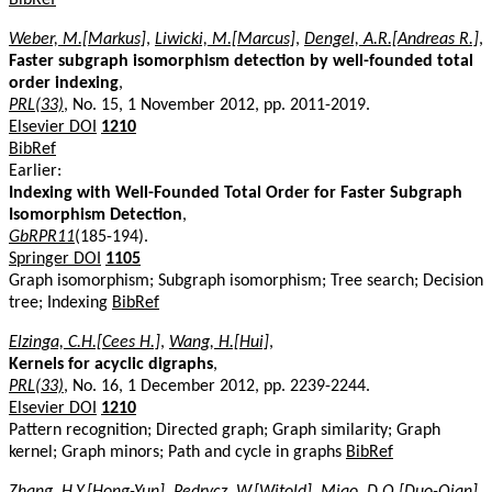
Weber, M.[Markus]
,
Liwicki, M.[Marcus]
,
Dengel, A.R.[Andreas R.]
,
Faster subgraph isomorphism detection by well-founded total
order indexing
,
PRL(33)
, No. 15, 1 November 2012, pp. 2011-2019.
Elsevier DOI
1210
BibRef
Earlier:
Indexing with Well-Founded Total Order for Faster Subgraph
Isomorphism Detection
,
GbRPR11
(185-194).
Springer DOI
1105
Graph isomorphism; Subgraph isomorphism; Tree search; Decision
tree; Indexing
BibRef
Elzinga, C.H.[Cees H.]
,
Wang, H.[Hui]
,
Kernels for acyclic digraphs
,
PRL(33)
, No. 16, 1 December 2012, pp. 2239-2244.
Elsevier DOI
1210
Pattern recognition; Directed graph; Graph similarity; Graph
kernel; Graph minors; Path and cycle in graphs
BibRef
Zhang, H.Y.[Hong-Yun]
,
Pedrycz, W.[Witold]
,
Miao, D.Q.[Duo-Qian]
,