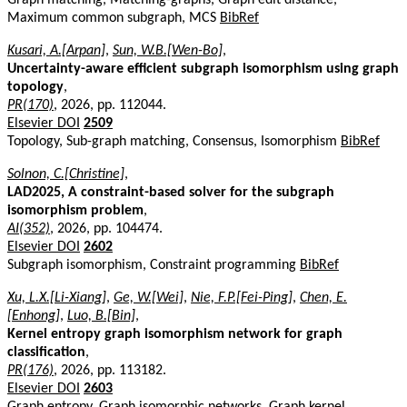
Maximum common subgraph, MCS
BibRef
Kusari, A.[Arpan]
,
Sun, W.B.[Wen-Bo]
,
Uncertainty-aware efficient subgraph isomorphism using graph
topology
,
PR(170)
, 2026, pp. 112044.
Elsevier DOI
2509
Topology, Sub-graph matching, Consensus, Isomorphism
BibRef
Solnon, C.[Christine]
,
LAD2025, A constraint-based solver for the subgraph
isomorphism problem
,
AI(352)
, 2026, pp. 104474.
Elsevier DOI
2602
Subgraph isomorphism, Constraint programming
BibRef
Xu, L.X.[Li-Xiang]
,
Ge, W.[Wei]
,
Nie, F.P.[Fei-Ping]
,
Chen, E.
[Enhong]
,
Luo, B.[Bin]
,
Kernel entropy graph isomorphism network for graph
classification
,
PR(176)
, 2026, pp. 113182.
Elsevier DOI
2603
Graph entropy, Graph isomorphic networks, Graph kernel,