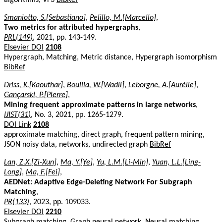
Smaniotto, S.[Sebastiano]
,
Pelillo, M.[Marcello]
,
Two metrics for attributed hypergraphs
,
PRL(149)
, 2021, pp. 143-149.
Elsevier DOI
2108
Hypergraph, Matching, Metric distance, Hypergraph isomorphism
BibRef
Driss, K.[Kaouthar]
,
Boulila, W.[Wadii]
,
Leborgne, A.[Aurélie]
,
Gançarski, P.[Pierre]
,
Mining frequent approximate patterns in large networks
,
IJIST(31)
, No. 3, 2021, pp. 1265-1279.
DOI Link
2108
approximate matching, direct graph, frequent pattern mining,
JSON noisy data, networks, undirected graph
BibRef
Lan, Z.X.[Zi-Xun]
,
Ma, Y.[Ye]
,
Yu, L.M.[Li-Min]
,
Yuan, L.L.[Ling-
Long]
,
Ma, F.[Fei]
,
AEDNet: Adaptive Edge-Deleting Network For Subgraph
Matching
,
PR(133)
, 2023, pp. 109033.
Elsevier DOI
2210
Subgraph matching, Graph neural network, Neural matching