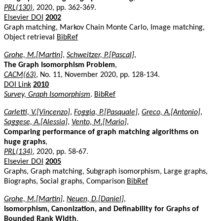
PRL(130)
, 2020, pp. 362-369.
Elsevier DOI
2002
Graph matching, Markov Chain Monte Carlo, Image matching,
Object retrieval
BibRef
Grohe, M.[Martin]
,
Schweitzer, P.[Pascal]
,
The Graph Isomorphism Problem
,
CACM(63)
, No. 11, November 2020, pp. 128-134.
DOI Link
2010
Survey, Graph Isomorphism
.
BibRef
Carletti, V.[Vincenzo]
,
Foggia, P.[Pasquale]
,
Greco, A.[Antonio]
,
Saggese, A.[Alessia]
,
Vento, M.[Mario]
,
Comparing performance of graph matching algorithms on
huge graphs
,
PRL(134)
, 2020, pp. 58-67.
Elsevier DOI
2005
Graphs, Graph matching, Subgraph isomorphism, Large graphs,
Biographs, Social graphs, Comparison
BibRef
Grohe, M.[Martin]
,
Neuen, D.[Daniel]
,
Isomorphism, Canonization, and Definability for Graphs of
Bounded Rank Width
,