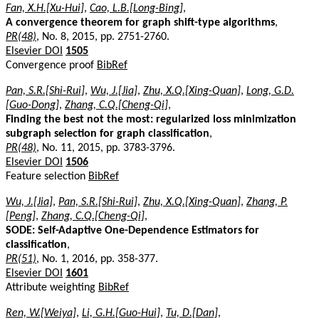
Fan, X.H.[Xu-Hui]
,
Cao, L.B.[Long-Bing]
,
A convergence theorem for graph shift-type algorithms
,
PR(48)
, No. 8, 2015, pp. 2751-2760.
Elsevier DOI
1505
Convergence proof
BibRef
Pan, S.R.[Shi-Rui]
,
Wu, J.[Jia]
,
Zhu, X.Q.[Xing-Quan]
,
Long, G.D.
[Guo-Dong]
,
Zhang, C.Q.[Cheng-Qi]
,
Finding the best not the most: regularized loss minimization
subgraph selection for graph classification
,
PR(48)
, No. 11, 2015, pp. 3783-3796.
Elsevier DOI
1506
Feature selection
BibRef
Wu, J.[Jia]
,
Pan, S.R.[Shi-Rui]
,
Zhu, X.Q.[Xing-Quan]
,
Zhang, P.
[Peng]
,
Zhang, C.Q.[Cheng-Qi]
,
SODE: Self-Adaptive One-Dependence Estimators for
classification
,
PR(51)
, No. 1, 2016, pp. 358-377.
Elsevier DOI
1601
Attribute weighting
BibRef
Ren, W.[Weiya]
,
Li, G.H.[Guo-Hui]
,
Tu, D.[Dan]
,