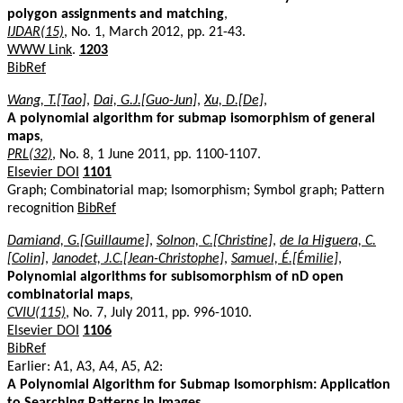
polygon assignments and matching
,
IJDAR(15)
, No. 1, March 2012, pp. 21-43.
WWW Link
.
1203
BibRef
Wang, T.[Tao]
,
Dai, G.J.[Guo-Jun]
,
Xu, D.[De]
,
A polynomial algorithm for submap isomorphism of general
maps
,
PRL(32)
, No. 8, 1 June 2011, pp. 1100-1107.
Elsevier DOI
1101
Graph; Combinatorial map; Isomorphism; Symbol graph; Pattern
recognition
BibRef
Damiand, G.[Guillaume]
,
Solnon, C.[Christine]
,
de la Higuera, C.
[Colin]
,
Janodet, J.C.[Jean-Christophe]
,
Samuel, É.[Émilie]
,
Polynomial algorithms for subisomorphism of nD open
combinatorial maps
,
CVIU(115)
, No. 7, July 2011, pp. 996-1010.
Elsevier DOI
1106
BibRef
Earlier: A1, A3, A4, A5, A2:
A Polynomial Algorithm for Submap Isomorphism: Application
to Searching Patterns in Images
,