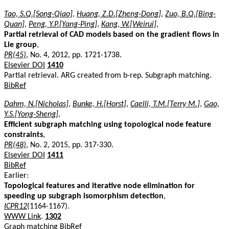
Tao, S.Q.[Song-Qiao]
,
Huang, Z.D.[Zheng-Dong]
,
Zuo, B.Q.[Bing-
Quan]
,
Peng, Y.P.[Yang-Ping]
,
Kang, W.[Weirui]
,
Partial retrieval of CAD models based on the gradient flows in
Lie group
,
PR(45)
, No. 4, 2012, pp. 1721-1738.
Elsevier DOI
1410
Partial retrieval. ARG created from b-rep. Subgraph matching.
BibRef
Dahm, N.[Nicholas]
,
Bunke, H.[Horst]
,
Caelli, T.M.[Terry M.]
,
Gao,
Y.S.[Yong-Sheng]
,
Efficient subgraph matching using topological node feature
constraints
,
PR(48)
, No. 2, 2015, pp. 317-330.
Elsevier DOI
1411
BibRef
Earlier:
Topological features and iterative node elimination for
speeding up subgraph isomorphism detection
,
ICPR12
(1164-1167).
WWW Link
.
1302
Graph matching
BibRef