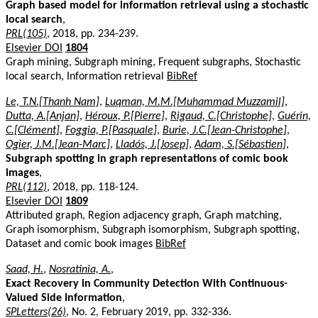
Graph based model for information retrieval using a stochastic
local search
,
PRL(105)
, 2018, pp. 234-239.
Elsevier DOI
1804
Graph mining, Subgraph mining, Frequent subgraphs, Stochastic
local search, Information retrieval
BibRef
Le, T.N.[Thanh Nam]
,
Luqman, M.M.[Muhammad Muzzamil]
,
Dutta, A.[Anjan]
,
Héroux, P.[Pierre]
,
Rigaud, C.[Christophe]
,
Guérin,
C.[Clément]
,
Foggia, P.[Pasquale]
,
Burie, J.C.[Jean-Christophe]
,
Ogier, J.M.[Jean-Marc]
,
Lladós, J.[Josep]
,
Adam, S.[Sébastien]
,
Subgraph spotting in graph representations of comic book
images
,
PRL(112)
, 2018, pp. 118-124.
Elsevier DOI
1809
Attributed graph, Region adjacency graph, Graph matching,
Graph isomorphism, Subgraph isomorphism, Subgraph spotting,
Dataset and comic book images
BibRef
Saad, H.
,
Nosratinia, A.
,
Exact Recovery in Community Detection With Continuous-
Valued Side Information
,
SPLetters(26)
, No. 2, February 2019, pp. 332-336.