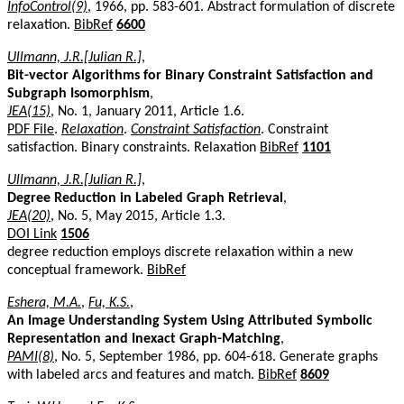
InfoControl(9)
, 1966, pp. 583-601. Abstract formulation of discrete
relaxation.
BibRef
6600
Ullmann, J.R.[Julian R.]
,
Bit-vector Algorithms for Binary Constraint Satisfaction and
Subgraph Isomorphism
,
JEA(15)
, No. 1, January 2011, Article 1.6.
PDF File
.
Relaxation
.
Constraint Satisfaction
. Constraint
satisfaction. Binary constraints. Relaxation
BibRef
1101
Ullmann, J.R.[Julian R.]
,
Degree Reduction in Labeled Graph Retrieval
,
JEA(20)
, No. 5, May 2015, Article 1.3.
DOI Link
1506
degree reduction employs discrete relaxation within a new
conceptual framework.
BibRef
Eshera, M.A.
,
Fu, K.S.
,
An Image Understanding System Using Attributed Symbolic
Representation and Inexact Graph-Matching
,
PAMI(8)
, No. 5, September 1986, pp. 604-618. Generate graphs
with labeled arcs and features and match.
BibRef
8609