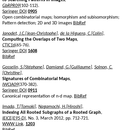
GbRPR09
(102-112).
Springer DOI
0905
Open combinatorial maps; Isomorphism and subisomorphism;
Pattern detection; 2D and 3D images
BibRef
Janodet, J.C.[Jean-Christophe]
,
de la Higuera, C.[Colin]
,
Computing the Overlaps of Two Maps
,
CTIC16
(65-76).
Springer DOI
1608
BibRef
Gosselin, S.[Stéphane]
,
Damiand, G.[Guillaume]
,
Solnon, C.
[Christine]
,
Signatures of Combinatorial Maps
,
IWCIA09
(370-382).
Springer DOI
0911
Canonical representation of n-d map.
BibRef
Imada, T.[Tomoki]
,
Nagamochi, H.[Hiroshi]
,
Indexing All Rooted Subgraphs of a Rooted Graph
,
IEICE(E95-D)
, No. 3, March 2012, pp. 712-721.
WWW Link
.
1203
BibRef