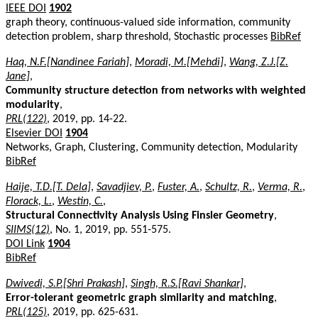
IEEE DOI
1902
graph theory, continuous-valued side information, community
detection problem, sharp threshold, Stochastic processes
BibRef
Haq, N.F.[Nandinee Fariah]
,
Moradi, M.[Mehdi]
,
Wang, Z.J.[Z.
Jane]
,
Community structure detection from networks with weighted
modularity
,
PRL(122)
, 2019, pp. 14-22.
Elsevier DOI
1904
Networks, Graph, Clustering, Community detection, Modularity
BibRef
Haije, T.D.[T. Dela]
,
Savadjiev, P.
,
Fuster, A.
,
Schultz, R.
,
Verma, R.
,
Florack, L.
,
Westin, C.
,
Structural Connectivity Analysis Using Finsler Geometry
,
SIIMS(12)
, No. 1, 2019, pp. 551-575.
DOI Link
1904
BibRef
Dwivedi, S.P.[Shri Prakash]
,
Singh, R.S.[Ravi Shankar]
,
Error-tolerant geometric graph similarity and matching
,
PRL(125)
, 2019, pp. 625-631.