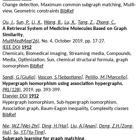
Change detection, Maximum common subgraph matching, Multi-
view, Geometric constraints
BibRef
Qu, J.
,
Sun, P.
,
Li, X.
,
Wang, B.
,
Lu, X.
,
Tang, Z.
,
Zhang, C.
,
A Retrieval System of Medicine Molecules Based on Graph
Similarity
,
MultMedMag(26)
, No. 4, October 2019, pp. 17-27.
IEEE DOI
1912
Chemicals, Biomedical imaging, Streaming media, Compounds,
Media, Optimization, Sun, chemical structural formula, graph
isomorphism
BibRef
Sandi, G.[Giulia]
,
Vascon, S.[Sebastiano]
,
Pelillo, M.[Marcello]
,
Hypergraph isomorphism using association hypergraphs
,
PRL(128)
, 2019, pp. 393-399.
Elsevier DOI
1912
Hypergraph isomorphism, Sub-hypergraph isomorphism,
Association graph, Baum-Eagon inequality, Complexity classes
BibRef
Nie, W.Z.[Wei-Zhi]
,
Ding, H.[Hai]
,
Liu, A.[Anan]
,
Deng, Z.H.[Zong-
Hui]
,
Su, Y.T.[Yu-Ting]
,
Subgraph learning for graph matching
,