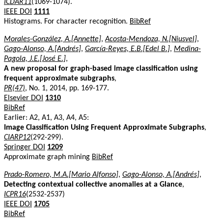
ICDAR11
(1069-1074).
IEEE DOI
1111
Histograms. For character recognition.
BibRef
Morales-González, A.[Annette]
,
Acosta-Mendoza, N.[Niusvel]
,
Gago-Alonso, A.[Andrés]
,
García-Reyes, E.B.[Edel B.]
,
Medina-
Pagola, J.E.[José E.]
,
A new proposal for graph-based image classification using
frequent approximate subgraphs
,
PR(47)
, No. 1, 2014, pp. 169-177.
Elsevier DOI
1310
BibRef
Earlier: A2, A1, A3, A4, A5:
Image Classification Using Frequent Approximate Subgraphs
,
CIARP12
(292-299).
Springer DOI
1209
Approximate graph mining
BibRef
Prado-Romero, M.A.[Mario Alfonso]
,
Gago-Alonso, A.[Andrés]
,
Detecting contextual collective anomalies at a Glance
,
ICPR16
(2532-2537)
IEEE DOI
1705
BibRef