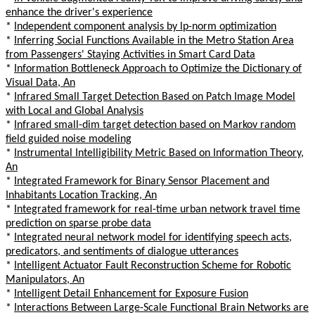
enhance the driver's experience
*
Independent component analysis by lp-norm optimization
*
Inferring Social Functions Available in the Metro Station Area
from Passengers' Staying Activities in Smart Card Data
*
Information Bottleneck Approach to Optimize the Dictionary of
Visual Data, An
*
Infrared Small Target Detection Based on Patch Image Model
with Local and Global Analysis
*
Infrared small-dim target detection based on Markov random
field guided noise modeling
*
Instrumental Intelligibility Metric Based on Information Theory,
An
*
Integrated Framework for Binary Sensor Placement and
Inhabitants Location Tracking, An
*
Integrated framework for real-time urban network travel time
prediction on sparse probe data
*
Integrated neural network model for identifying speech acts,
predicators, and sentiments of dialogue utterances
*
Intelligent Actuator Fault Reconstruction Scheme for Robotic
Manipulators, An
*
Intelligent Detail Enhancement for Exposure Fusion
*
Interactions Between Large-Scale Functional Brain Networks are