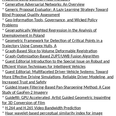
*
Generative Adversarial Networks: An Overview
*
Generic Proposal Evaluator: A Lazy Learning Strategy Toward
Blind Proposal Quality Assessment
*
Geo-Information Tools, Governance, and Wicked Policy
Problems
*
Geographically Weighted Regression in the Analysis of
Unemployment in Poland
*
Geometric Framework for Detection of Critical Points in a
Trajectory Using Convex Hulls, A
*
Graph-Based Slice-to-Volume Deformable Registration
*
Graph-Optimization-Based ZUPT/UWB Fusion Algorithm
*
Guest Editorial Introduction to the Special Issue on Robust and
Efficient Vision Techniques for Intelligent Vehicles
*
Guest Editorial: Multifaceted Driver-Vehicle Systems: Toward
More Effective Driving Simulations, Reliable Driver Modeling, and
Increased Trust and Safety
*
Guided Image Filtering-Based Pan-Sharpening Method: A Case
Study of GaoFen-2 Imagery
*
Guidefill: GPU Accelerated, Artist Guided Geometric Inpainting
for 3D Conversion of Film
*
H.264 and H.265 Video Bandwidth Prediction
*
Haar wavelet-based perceptual similarity index for image