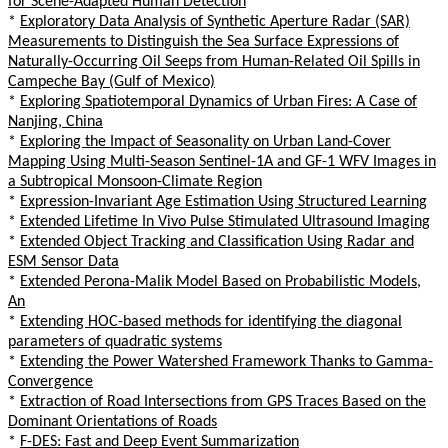
for Scene-Adapted Human Detection
*
Exploratory Data Analysis of Synthetic Aperture Radar (SAR)
Measurements to Distinguish the Sea Surface Expressions of
Naturally-Occurring Oil Seeps from Human-Related Oil Spills in
Campeche Bay (Gulf of Mexico)
*
Exploring Spatiotemporal Dynamics of Urban Fires: A Case of
Nanjing, China
*
Exploring the Impact of Seasonality on Urban Land-Cover
Mapping Using Multi-Season Sentinel-1A and GF-1 WFV Images in
a Subtropical Monsoon-Climate Region
*
Expression-Invariant Age Estimation Using Structured Learning
*
Extended Lifetime In Vivo Pulse Stimulated Ultrasound Imaging
*
Extended Object Tracking and Classification Using Radar and
ESM Sensor Data
*
Extended Perona-Malik Model Based on Probabilistic Models,
An
*
Extending HOC-based methods for identifying the diagonal
parameters of quadratic systems
*
Extending the Power Watershed Framework Thanks to Gamma-
Convergence
*
Extraction of Road Intersections from GPS Traces Based on the
Dominant Orientations of Roads
*
F-DES: Fast and Deep Event Summarization