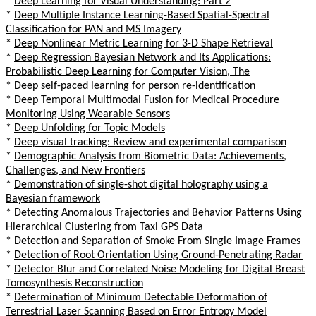
*
Deep Learning for Visual Understanding: Part 2
*
Deep Multiple Instance Learning-Based Spatial-Spectral
Classification for PAN and MS Imagery
*
Deep Nonlinear Metric Learning for 3-D Shape Retrieval
*
Deep Regression Bayesian Network and Its Applications:
Probabilistic Deep Learning for Computer Vision, The
*
Deep self-paced learning for person re-identification
*
Deep Temporal Multimodal Fusion for Medical Procedure
Monitoring Using Wearable Sensors
*
Deep Unfolding for Topic Models
*
Deep visual tracking: Review and experimental comparison
*
Demographic Analysis from Biometric Data: Achievements,
Challenges, and New Frontiers
*
Demonstration of single-shot digital holography using a
Bayesian framework
*
Detecting Anomalous Trajectories and Behavior Patterns Using
Hierarchical Clustering from Taxi GPS Data
*
Detection and Separation of Smoke From Single Image Frames
*
Detection of Root Orientation Using Ground-Penetrating Radar
*
Detector Blur and Correlated Noise Modeling for Digital Breast
Tomosynthesis Reconstruction
*
Determination of Minimum Detectable Deformation of
Terrestrial Laser Scanning Based on Error Entropy Model