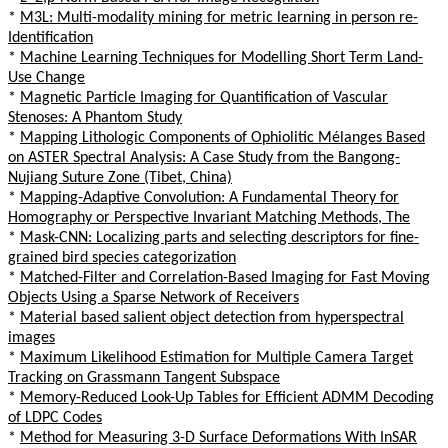
*
M3L: Multi-modality mining for metric learning in person re-
Identification
*
Machine Learning Techniques for Modelling Short Term Land-
Use Change
*
Magnetic Particle Imaging for Quantification of Vascular
Stenoses: A Phantom Study
*
Mapping Lithologic Components of Ophiolitic Mélanges Based
on ASTER Spectral Analysis: A Case Study from the Bangong-
Nujiang Suture Zone (Tibet, China)
*
Mapping-Adaptive Convolution: A Fundamental Theory for
Homography or Perspective Invariant Matching Methods, The
*
Mask-CNN: Localizing parts and selecting descriptors for fine-
grained bird species categorization
*
Matched-Filter and Correlation-Based Imaging for Fast Moving
Objects Using a Sparse Network of Receivers
*
Material based salient object detection from hyperspectral
images
*
Maximum Likelihood Estimation for Multiple Camera Target
Tracking on Grassmann Tangent Subspace
*
Memory-Reduced Look-Up Tables for Efficient ADMM Decoding
of LDPC Codes
*
Method for Measuring 3-D Surface Deformations With InSAR