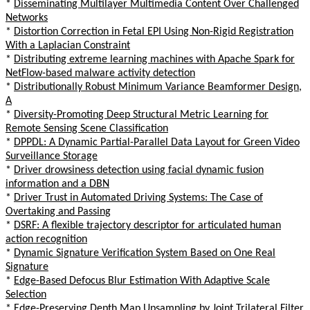
*
Disseminating Multilayer Multimedia Content Over Challenged
Networks
*
Distortion Correction in Fetal EPI Using Non-Rigid Registration
With a Laplacian Constraint
*
Distributing extreme learning machines with Apache Spark for
NetFlow-based malware activity detection
*
Distributionally Robust Minimum Variance Beamformer Design,
A
*
Diversity-Promoting Deep Structural Metric Learning for
Remote Sensing Scene Classification
*
DPPDL: A Dynamic Partial-Parallel Data Layout for Green Video
Surveillance Storage
*
Driver drowsiness detection using facial dynamic fusion
information and a DBN
*
Driver Trust in Automated Driving Systems: The Case of
Overtaking and Passing
*
DSRF: A flexible trajectory descriptor for articulated human
action recognition
*
Dynamic Signature Verification System Based on One Real
Signature
*
Edge-Based Defocus Blur Estimation With Adaptive Scale
Selection
*
Edge-Preserving Depth Map Upsampling by Joint Trilateral Filter