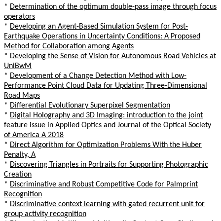
*
Determination of the optimum double-pass image through focus
operators
*
Developing an Agent-Based Simulation System for Post-
Earthquake Operations in Uncertainty Conditions: A Proposed
Method for Collaboration among Agents
*
Developing the Sense of Vision for Autonomous Road Vehicles at
UniBwM
*
Development of a Change Detection Method with Low-
Performance Point Cloud Data for Updating Three-Dimensional
Road Maps
*
Differential Evolutionary Superpixel Segmentation
*
Digital Holography and 3D Imaging: introduction to the joint
feature issue in Applied Optics and Journal of the Optical Society
of America A 2018
*
Direct Algorithm for Optimization Problems With the Huber
Penalty, A
*
Discovering Triangles in Portraits for Supporting Photographic
Creation
*
Discriminative and Robust Competitive Code for Palmprint
Recognition
*
Discriminative context learning with gated recurrent unit for
group activity recognition