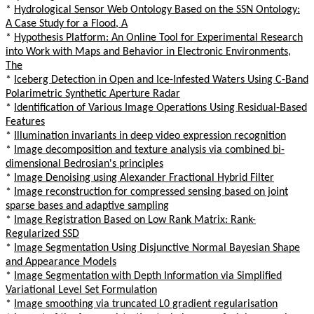
*
Hydrological Sensor Web Ontology Based on the SSN Ontology:
A Case Study for a Flood, A
*
Hypothesis Platform: An Online Tool for Experimental Research
into Work with Maps and Behavior in Electronic Environments,
The
*
Iceberg Detection in Open and Ice-Infested Waters Using C-Band
Polarimetric Synthetic Aperture Radar
*
Identification of Various Image Operations Using Residual-Based
Features
*
Illumination invariants in deep video expression recognition
*
Image decomposition and texture analysis via combined bi-
dimensional Bedrosian's principles
*
Image Denoising using Alexander Fractional Hybrid Filter
*
Image reconstruction for compressed sensing based on joint
sparse bases and adaptive sampling
*
Image Registration Based on Low Rank Matrix: Rank-
Regularized SSD
*
Image Segmentation Using Disjunctive Normal Bayesian Shape
and Appearance Models
*
Image Segmentation with Depth Information via Simplified
Variational Level Set Formulation
*
Image smoothing via truncated L0 gradient regularisation