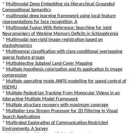
*
Multimodal Deep Embedding via Hierarchical Grounded
Compositional Semantics
*
multimodal deep learning framework using local feature
representations for face recognition, A
*
Multimodal Fusion With Reference: Searching for Joint
Neuromarkers of Working Memory Deficits in Schizophrenia
*
Multimodal non-rigid image registration based on
elastodynamics
*
Multinomial classification with class-conditional overlapping
sparse feature groups
*
Multiobjective Subpixel Land-Cover Mapping
*
Multiple hypothesis colorization and its application to image
compression
*
Multiple operating mode ANFIS modelling for speed control of
HSEMU
*
Multiple Pedestrian Tracking From Monocular Videos in an
Interacting Multiple Model Framework
*
Multiple structure recovery with maximum coverage
*
Multiplier-Less Stream Processor for 2D Filtering in Visual
Search Applications
*
Multirobot Exploration of Communication-Restricted
Environments: A Survey