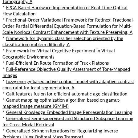
Tomography, A
*
FPGA-Based Hardware Implementation of Real-Time Optical
Flow Calculation
*
Fractional-Order Variational Framework for Retinex: Fractional-
Order Partial Differential Equation-Based Formulation for Multi-
Scale Nonlocal Contrast Enhancement with Texture Preserving, A
*
framework for dynamic classifier selection oriented by the
classification problem difficulty, A
*
Framework for Virtual Cognitive Experiment in Virtual
Geographic Environments
*
Fuel-Efficient En Route Formation of Truck Platoons
*
Full-Reference Objective Quality Assessment of Tone-Mapped
Images
*
fuzzy energy-based active contour model with adaptive contrast
constraint for local segmentation, A
*
Gait features fusion for efficient automatic age classification
*
Gamut mapping optimization algorithm based on gamut-
mapped image measure (GMIM)
*
General Knowledge Embedded Image Representation Learning
*
Generalized Semi-supervised and Structured Subspace Learning
for Cross-Modal Retrieval
*
Generalized Sinkhorn Iterations for Regularizing Inverse
Problems Using Optimal Mass Transport