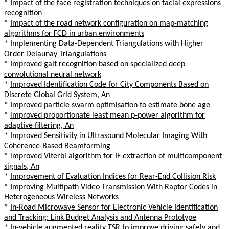
*
Impact of the face registration techniques on facial expressions
recognition
*
Impact of the road network configuration on map-matching
algorithms for FCD in urban environments
*
Implementing Data-Dependent Triangulations with Higher
Order Delaunay Triangulations
*
Improved gait recognition based on specialized deep
convolutional neural network
*
Improved Identification Code for City Components Based on
Discrete Global Grid System, An
*
Improved particle swarm optimisation to estimate bone age
*
improved proportionate least mean p-power algorithm for
adaptive filtering, An
*
Improved Sensitivity in Ultrasound Molecular Imaging With
Coherence-Based Beamforming
*
improved Viterbi algorithm for IF extraction of multicomponent
signals, An
*
Improvement of Evaluation Indices for Rear-End Collision Risk
*
Improving Multipath Video Transmission With Raptor Codes in
Heterogeneous Wireless Networks
*
In-Road Microwave Sensor for Electronic Vehicle Identification
and Tracking: Link Budget Analysis and Antenna Prototype
*
In-vehicle augmented reality TSR to improve driving safety and