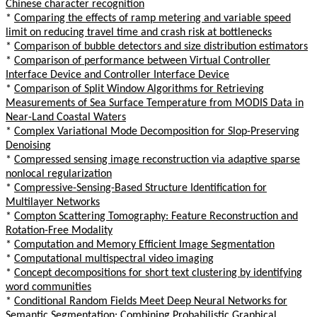
Chinese character recognition
*
Comparing the effects of ramp metering and variable speed
limit on reducing travel time and crash risk at bottlenecks
*
Comparison of bubble detectors and size distribution estimators
*
Comparison of performance between Virtual Controller
Interface Device and Controller Interface Device
*
Comparison of Split Window Algorithms for Retrieving
Measurements of Sea Surface Temperature from MODIS Data in
Near-Land Coastal Waters
*
Complex Variational Mode Decomposition for Slop-Preserving
Denoising
*
Compressed sensing image reconstruction via adaptive sparse
nonlocal regularization
*
Compressive-Sensing-Based Structure Identification for
Multilayer Networks
*
Compton Scattering Tomography: Feature Reconstruction and
Rotation-Free Modality
*
Computation and Memory Efficient Image Segmentation
*
Computational multispectral video imaging
*
Concept decompositions for short text clustering by identifying
word communities
*
Conditional Random Fields Meet Deep Neural Networks for
Semantic Segmentation: Combining Probabilistic Graphical