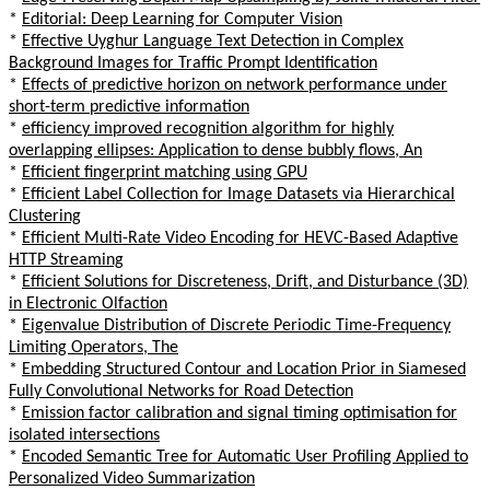
*
Editorial: Deep Learning for Computer Vision
*
Effective Uyghur Language Text Detection in Complex
Background Images for Traffic Prompt Identification
*
Effects of predictive horizon on network performance under
short-term predictive information
*
efficiency improved recognition algorithm for highly
overlapping ellipses: Application to dense bubbly flows, An
*
Efficient fingerprint matching using GPU
*
Efficient Label Collection for Image Datasets via Hierarchical
Clustering
*
Efficient Multi-Rate Video Encoding for HEVC-Based Adaptive
HTTP Streaming
*
Efficient Solutions for Discreteness, Drift, and Disturbance (3D)
in Electronic Olfaction
*
Eigenvalue Distribution of Discrete Periodic Time-Frequency
Limiting Operators, The
*
Embedding Structured Contour and Location Prior in Siamesed
Fully Convolutional Networks for Road Detection
*
Emission factor calibration and signal timing optimisation for
isolated intersections
*
Encoded Semantic Tree for Automatic User Profiling Applied to
Personalized Video Summarization