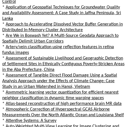
Control
*
Application of Geospatial Techniques for Groundwater Quality
and Availability Assessment: A Case Study in Jaffna Peninsula, Sri
Lanka
*
Approach to Accelerating Dissolved Vector Buffer Generation in
Distributed In-Memory Cluster Architecture
*
Are We in Boswash Yet? A Multi-Source Geodata Approach to
Spatially Delimit Urban Corridors
*
Artery/vein classification using reflection features in retina
fundus images
*
Assessment of Sustainable Livelihood and Geographic Detection
of Settlement Sites in Ethnically Contiguous Poverty-Stricken Areas
in the Aba Prefecture, China
*
Assessment of Tangible Direct Flood Damage Using a Spatial
Analysis Approach under the Effects of Climate Change: Case
Study in an Urban Watershed in Hanoi, Vietnam
*
Asymmetric learning vector quantization for efficient nearest
neighbor classification in dynamic time warping spaces
*
Atlas-based reconstruction of high performance brain MR data
*
Atmospheric Correction of Hyperspectral GCAS Airborne
Measurements Over the North Atlantic Ocean and Louisiana Shelf
*
Attentive Systems: A Survey
*
Auto-Weighted Multi-View Learning for Image Clustering and