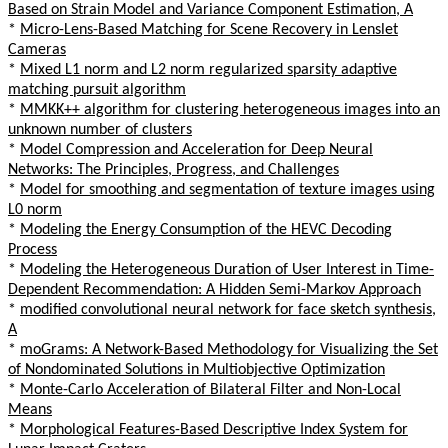
Based on Strain Model and Variance Component Estimation, A
*
Micro-Lens-Based Matching for Scene Recovery in Lenslet
Cameras
*
Mixed L1 norm and L2 norm regularized sparsity adaptive
matching pursuit algorithm
*
MMKK++ algorithm for clustering heterogeneous images into an
unknown number of clusters
*
Model Compression and Acceleration for Deep Neural
Networks: The Principles, Progress, and Challenges
*
Model for smoothing and segmentation of texture images using
L0 norm
*
Modeling the Energy Consumption of the HEVC Decoding
Process
*
Modeling the Heterogeneous Duration of User Interest in Time-
Dependent Recommendation: A Hidden Semi-Markov Approach
*
modified convolutional neural network for face sketch synthesis,
A
*
moGrams: A Network-Based Methodology for Visualizing the Set
of Nondominated Solutions in Multiobjective Optimization
*
Monte-Carlo Acceleration of Bilateral Filter and Non-Local
Means
*
Morphological Features-Based Descriptive Index System for