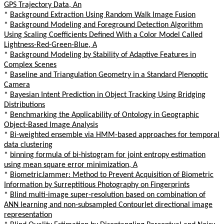
GPS Trajectory Data, An
*
Background Extraction Using Random Walk Image Fusion
*
Background Modeling and Foreground Detection Algorithm
Using Scaling Coefficients Defined With a Color Model Called
Lightness-Red-Green-Blue, A
*
Background Modeling by Stability of Adaptive Features in
Complex Scenes
*
Baseline and Triangulation Geometry in a Standard Plenoptic
Camera
*
Bayesian Intent Prediction in Object Tracking Using Bridging
Distributions
*
Benchmarking the Applicability of Ontology in Geographic
Object-Based Image Analysis
*
Bi-weighted ensemble via HMM-based approaches for temporal
data clustering
*
binning formula of bi-histogram for joint entropy estimation
using mean square error minimization, A
*
BiometricJammer: Method to Prevent Acquisition of Biometric
Information by Surreptitious Photography on Fingerprints
*
Blind multi-image super-resolution based on combination of
ANN learning and non-subsampled Contourlet directional image
representation