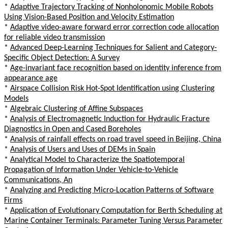
*
Adaptive Trajectory Tracking of Nonholonomic Mobile Robots
Using Vision-Based Position and Velocity Estimation
*
Adaptive video-aware forward error correction code allocation
for reliable video transmission
*
Advanced Deep-Learning Techniques for Salient and Category-
Specific Object Detection: A Survey
*
Age-invariant face recognition based on identity inference from
appearance age
*
Airspace Collision Risk Hot-Spot Identification using Clustering
Models
*
Algebraic Clustering of Affine Subspaces
*
Analysis of Electromagnetic Induction for Hydraulic Fracture
Diagnostics in Open and Cased Boreholes
*
Analysis of rainfall effects on road travel speed in Beijing, China
*
Analysis of Users and Uses of DEMs in Spain
*
Analytical Model to Characterize the Spatiotemporal
Propagation of Information Under Vehicle-to-Vehicle
Communications, An
*
Analyzing and Predicting Micro-Location Patterns of Software
Firms
*
Application of Evolutionary Computation for Berth Scheduling at
Marine Container Terminals: Parameter Tuning Versus Parameter