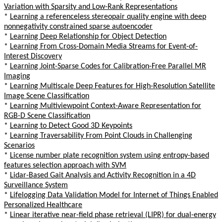
Variation with Sparsity and Low-Rank Representations
*
Learning a referenceless stereopair quality engine with deep
nonnegativity constrained sparse autoencoder
*
Learning Deep Relationship for Object Detection
*
Learning From Cross-Domain Media Streams for Event-of-
Interest Discovery
*
Learning Joint-Sparse Codes for Calibration-Free Parallel MR
Imaging
*
Learning Multiscale Deep Features for High-Resolution Satellite
Image Scene Classification
*
Learning Multiviewpoint Context-Aware Representation for
RGB-D Scene Classification
*
Learning to Detect Good 3D Keypoints
*
Learning Traversability From Point Clouds in Challenging
Scenarios
*
License number plate recognition system using entropy-based
features selection approach with SVM
*
Lidar-Based Gait Analysis and Activity Recognition in a 4D
Surveillance System
*
Lifelogging Data Validation Model for Internet of Things Enabled
Personalized Healthcare
*
Linear iterative near-field phase retrieval (LIPR) for dual-energy