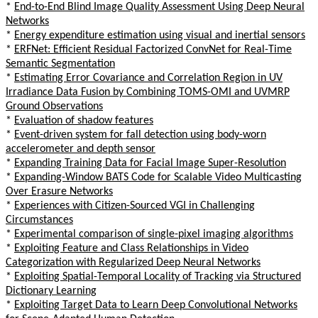
*
End-to-End Blind Image Quality Assessment Using Deep Neural
Networks
*
Energy expenditure estimation using visual and inertial sensors
*
ERFNet: Efficient Residual Factorized ConvNet for Real-Time
Semantic Segmentation
*
Estimating Error Covariance and Correlation Region in UV
Irradiance Data Fusion by Combining TOMS-OMI and UVMRP
Ground Observations
*
Evaluation of shadow features
*
Event-driven system for fall detection using body-worn
accelerometer and depth sensor
*
Expanding Training Data for Facial Image Super-Resolution
*
Expanding-Window BATS Code for Scalable Video Multicasting
Over Erasure Networks
*
Experiences with Citizen-Sourced VGI in Challenging
Circumstances
*
Experimental comparison of single-pixel imaging algorithms
*
Exploiting Feature and Class Relationships in Video
Categorization with Regularized Deep Neural Networks
*
Exploiting Spatial-Temporal Locality of Tracking via Structured
Dictionary Learning
*
Exploiting Target Data to Learn Deep Convolutional Networks