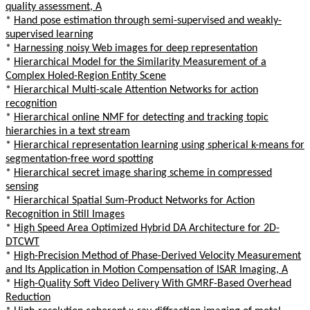
quality assessment, A
*
Hand pose estimation through semi-supervised and weakly-
supervised learning
*
Harnessing noisy Web images for deep representation
*
Hierarchical Model for the Similarity Measurement of a
Complex Holed-Region Entity Scene
*
Hierarchical Multi-scale Attention Networks for action
recognition
*
Hierarchical online NMF for detecting and tracking topic
hierarchies in a text stream
*
Hierarchical representation learning using spherical k-means for
segmentation-free word spotting
*
Hierarchical secret image sharing scheme in compressed
sensing
*
Hierarchical Spatial Sum-Product Networks for Action
Recognition in Still Images
*
High Speed Area Optimized Hybrid DA Architecture for 2D-
DTCWT
*
High-Precision Method of Phase-Derived Velocity Measurement
and Its Application in Motion Compensation of ISAR Imaging, A
*
High-Quality Soft Video Delivery With GMRF-Based Overhead
Reduction