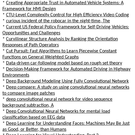
*
Creating Appropriate Trust in Automated Vehicle Systems: A
Framework for HMI Design
*
CTU-Level Complexity Control for High Efficiency Video Coding
*
curious incident of the robocar in the night-time, The
*
Current US Federal Policy Framework for Self-Driving Vehicles:
Opportunities and Challenges
*
Curvilinear Structure Analysis by Ranking the Orientation
Responses of Path Operators
*
Cut Pursuit: Fast Algorithms to Learn Piecewise Constant
Functions on General Weighted Graphs
*
Data-driven car-following model based on rough set theory
*
Decision-Making Framework for Automated Driving in Highway
Environments
*
Deep Background Modeling Using Fully Convolutional Network
*
Deep compare: A study on using convolutional neural networks
to compare image patches
*
deep convolutional neural network for video sequence
background subtraction, A
*
Deep Convolutional Neural Networks for mental load
classification based on EEG data
*
Deep Learning for Understanding Faces: Machines May Be Just
as Good, or Better, than Humans