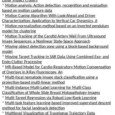
Lunar Impact Craters
*
Motion analysis: Action detection, recognition and evaluation
based on motion capture data
*
Motion Cueing Algorithm With Look-Ahead and Driver
Characterization: Application to Vertical Car Dynamics, A
*
Motion normalization method based on an inverted pendulum
model for clustering
*
Motion Tracking of the Carotid Artery Wall From Ultrasound
Image Sequences: a Nonlinear State-Space Approach
*
Moving object detection zone using a block-based background
model
*
Moving Target Tracking in SAR Data Using Combined Exo- and
Endo-Clutter Processing
*
MR-Based Model for Cardio-Respiratory Motion Compensation
of Overlays in X-Ray Fluoroscopy, An
*
Multi-focal nematode image stack classification using a
projection-based multi-linear method
*
Multi-Instance Multi-Label Learning for Multi-Class
Classification of Whole Slide Breast Histopathology Images
*
Multi-Target Regression via Robust Low-Rank Learning
*
Multi-task feature learning-based improved supervised descent
method for facial landmark detection
*
Multilevel Visualization of Travelogue Trajectory Data