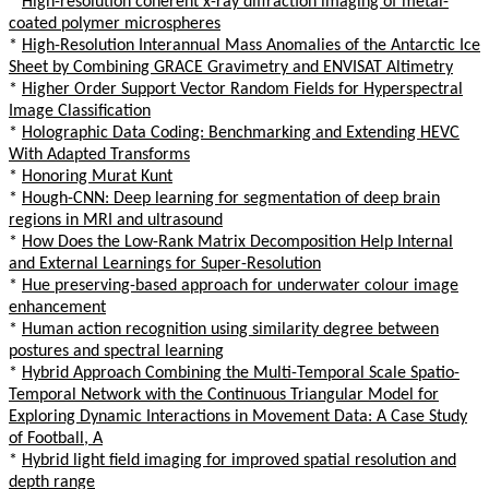
*
High-resolution coherent x-ray diffraction imaging of metal-
coated polymer microspheres
*
High-Resolution Interannual Mass Anomalies of the Antarctic Ice
Sheet by Combining GRACE Gravimetry and ENVISAT Altimetry
*
Higher Order Support Vector Random Fields for Hyperspectral
Image Classification
*
Holographic Data Coding: Benchmarking and Extending HEVC
With Adapted Transforms
*
Honoring Murat Kunt
*
Hough-CNN: Deep learning for segmentation of deep brain
regions in MRI and ultrasound
*
How Does the Low-Rank Matrix Decomposition Help Internal
and External Learnings for Super-Resolution
*
Hue preserving-based approach for underwater colour image
enhancement
*
Human action recognition using similarity degree between
postures and spectral learning
*
Hybrid Approach Combining the Multi-Temporal Scale Spatio-
Temporal Network with the Continuous Triangular Model for
Exploring Dynamic Interactions in Movement Data: A Case Study
of Football, A
*
Hybrid light field imaging for improved spatial resolution and
depth range