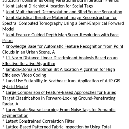
Structural Constraints Using Variational Born Iteration Method
*
Joint Latent Dirichlet Allocation for Social Tags
*
Joint Multichannel Deconvolution and Blind Source Separation
*
Joint Statistical Iterative Material Image Reconstruction for
Spectral Computed Tomography Using a Semi-Empirical Forward
Model
*
Joint-Feature Guided Depth Map Super-Resolution with Face
Priors
*
Knowledge Base for Automatic Feature Recognition from Point
Clouds in an Urban Scene, A
*
L1-Norm Distance Linear Discriminant Analysis Based on an
Effective Iterative Algorithm
*
lambda-Domain Optimal Bit Allocation Algorithm for High
Efficiency Video Coding
*
Land-Use Suitability in Northeast Iran: Application of AHP-GIS
Hybrid Model
*
Large Comparison of Feature-Based Approaches for Buried
Target Classification in Forward-Looking Ground-Penetrating
Radar, A
*
Large-Scale Sparse Learning From Noisy Tags for Semantic
Segmentation
*
Latent Constrained Correlation Filter
*
Lattice-Based Patterned Fabric Inspection by Using Total