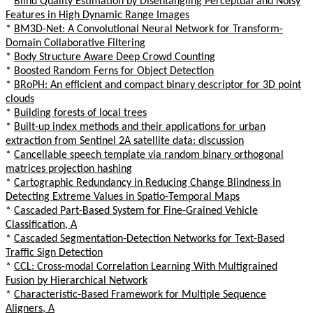
*
Blind Quality Estimation by Disentangling Perceptual and Noisy
Features in High Dynamic Range Images
*
BM3D-Net: A Convolutional Neural Network for Transform-
Domain Collaborative Filtering
*
Body Structure Aware Deep Crowd Counting
*
Boosted Random Ferns for Object Detection
*
BRoPH: An efficient and compact binary descriptor for 3D point
clouds
*
Building forests of local trees
*
Built-up index methods and their applications for urban
extraction from Sentinel 2A satellite data: discussion
*
Cancellable speech template via random binary orthogonal
matrices projection hashing
*
Cartographic Redundancy in Reducing Change Blindness in
Detecting Extreme Values in Spatio-Temporal Maps
*
Cascaded Part-Based System for Fine-Grained Vehicle
Classification, A
*
Cascaded Segmentation-Detection Networks for Text-Based
Traffic Sign Detection
*
CCL: Cross-modal Correlation Learning With Multigrained
Fusion by Hierarchical Network
*
Characteristic-Based Framework for Multiple Sequence
Aligners, A