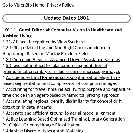
Go to VisionBib Home
.
Privacy Policy
.
Update Dates 1801
1801
*
*
Guest Editorial: Computer Vision in Healthcare and
Assisted Living
*
24/7 Place Recognition by View Synthesis
*
3-D Shape Matching and Non-Rigid Correspondence for
Hippocampi Based on Markov Random Fields
*
3-D Surround View for Advanced Driver Assistance Systems
*
3D level set method for blastomere segmentation of
preimplantation embryos in fluorescence microscopy images
*
AC coefficient and K-means cuckoo optimisation algorithm-
based segmentation and compression of compound images
*
Accounting for travel time reliability, trip purpose and departure
time choice in an agent-based dynamic toll pricing approach
*
Accumulating regional density dissimilarity for concept drift
detection in data streams
*
Accurate and efficient ground-to-aerial model alignment
*
Active Learning-Based Optimized Training Library Generation
for Object-Oriented Image Classification
*
Adaptive Discrete Hypergraph Matching