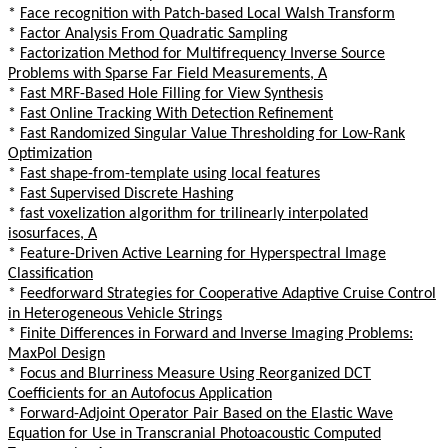
*
Face recognition with Patch-based Local Walsh Transform
*
Factor Analysis From Quadratic Sampling
*
Factorization Method for Multifrequency Inverse Source
Problems with Sparse Far Field Measurements, A
*
Fast MRF-Based Hole Filling for View Synthesis
*
Fast Online Tracking With Detection Refinement
*
Fast Randomized Singular Value Thresholding for Low-Rank
Optimization
*
Fast shape-from-template using local features
*
Fast Supervised Discrete Hashing
*
fast voxelization algorithm for trilinearly interpolated
isosurfaces, A
*
Feature-Driven Active Learning for Hyperspectral Image
Classification
*
Feedforward Strategies for Cooperative Adaptive Cruise Control
in Heterogeneous Vehicle Strings
*
Finite Differences in Forward and Inverse Imaging Problems:
MaxPol Design
*
Focus and Blurriness Measure Using Reorganized DCT
Coefficients for an Autofocus Application
*
Forward-Adjoint Operator Pair Based on the Elastic Wave
Equation for Use in Transcranial Photoacoustic Computed