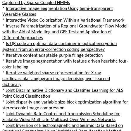
Captured by Sparse Coupled HMMs
*
Interactive Image Segmentation Using Semi-transparent
Wearable Glasses
*
Interactive Video Colorization Within a Variational Framework
*
Inverse Parametrization of a Regional Groundwater Flow Model
with the Aid of Modelling and GIS: Test and Application of
Different Approaches
*
Is QR code an optimal data container in optical encryption
systems from an error-correction coding perspective?
*
Iterative content adaptable purple fringe detection
*
Iterative image segmentation with feature driven heuristic four-
color labeling
*
Iterative weighted sparse representation for X-ray
cardiovascular angiogram image denoising over learned
dictionary
*
Joint Discriminative Dictionary and Classifier Learning for ALS
Point Cloud Classification
*
Joint disparity and variable size-block optimization algorithm for
stereoscopic image compression
*
Joint Dynamic Rate Control and Transmission Scheduling for
Scalable Video Multirate Multicast Over Wireless Networks
*
Joint Inversion of Electromagnetic and Seismic Data Based on