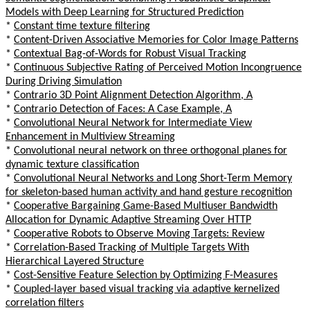
Models with Deep Learning for Structured Prediction
*
Constant time texture filtering
*
Content-Driven Associative Memories for Color Image Patterns
*
Contextual Bag-of-Words for Robust Visual Tracking
*
Continuous Subjective Rating of Perceived Motion Incongruence
During Driving Simulation
*
Contrario 3D Point Alignment Detection Algorithm, A
*
Contrario Detection of Faces: A Case Example, A
*
Convolutional Neural Network for Intermediate View
Enhancement in Multiview Streaming
*
Convolutional neural network on three orthogonal planes for
dynamic texture classification
*
Convolutional Neural Networks and Long Short-Term Memory
for skeleton-based human activity and hand gesture recognition
*
Cooperative Bargaining Game-Based Multiuser Bandwidth
Allocation for Dynamic Adaptive Streaming Over HTTP
*
Cooperative Robots to Observe Moving Targets: Review
*
Correlation-Based Tracking of Multiple Targets With
Hierarchical Layered Structure
*
Cost-Sensitive Feature Selection by Optimizing F-Measures
*
Coupled-layer based visual tracking via adaptive kernelized
correlation filters