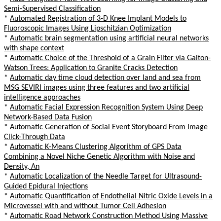
Semi-Supervised Classification
*
Automated Registration of 3-D Knee Implant Models to
Fluoroscopic Images Using Lipschitzian Optimization
*
Automatic brain segmentation using artificial neural networks
with shape context
*
Automatic Choice of the Threshold of a Grain Filter via Galton-
Watson Trees: Application to Granite Cracks Detection
*
Automatic day time cloud detection over land and sea from
MSG SEVIRI images using three features and two artificial
intelligence approaches
*
Automatic Facial Expression Recognition System Using Deep
Network-Based Data Fusion
*
Automatic Generation of Social Event Storyboard From Image
Click-Through Data
*
Automatic K-Means Clustering Algorithm of GPS Data
Combining a Novel Niche Genetic Algorithm with Noise and
Density, An
*
Automatic Localization of the Needle Target for Ultrasound-
Guided Epidural Injections
*
Automatic Quantification of Endothelial Nitric Oxide Levels in a
Microvessel with and without Tumor Cell Adhesion
*
Automatic Road Network Construction Method Using Massive