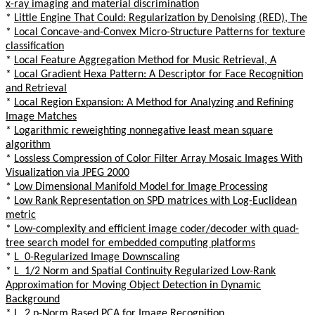
x-ray imaging and material discrimination
*
Little Engine That Could: Regularization by Denoising (RED), The
*
Local Concave-and-Convex Micro-Structure Patterns for texture
classification
*
Local Feature Aggregation Method for Music Retrieval, A
*
Local Gradient Hexa Pattern: A Descriptor for Face Recognition
and Retrieval
*
Local Region Expansion: A Method for Analyzing and Refining
Image Matches
*
Logarithmic reweighting nonnegative least mean square
algorithm
*
Lossless Compression of Color Filter Array Mosaic Images With
Visualization via JPEG 2000
*
Low Dimensional Manifold Model for Image Processing
*
Low Rank Representation on SPD matrices with Log-Euclidean
metric
*
Low-complexity and efficient image coder/decoder with quad-
tree search model for embedded computing platforms
*
L_0-Regularized Image Downscaling
*
L_1/2 Norm and Spatial Continuity Regularized Low-Rank
Approximation for Moving Object Detection in Dynamic
Background
*
L_2,p-Norm Based PCA for Image Recognition