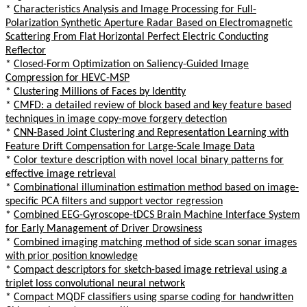
*
Characteristics Analysis and Image Processing for Full-
Polarization Synthetic Aperture Radar Based on Electromagnetic
Scattering From Flat Horizontal Perfect Electric Conducting
Reflector
*
Closed-Form Optimization on Saliency-Guided Image
Compression for HEVC-MSP
*
Clustering Millions of Faces by Identity
*
CMFD: a detailed review of block based and key feature based
techniques in image copy-move forgery detection
*
CNN-Based Joint Clustering and Representation Learning with
Feature Drift Compensation for Large-Scale Image Data
*
Color texture description with novel local binary patterns for
effective image retrieval
*
Combinational illumination estimation method based on image-
specific PCA filters and support vector regression
*
Combined EEG-Gyroscope-tDCS Brain Machine Interface System
for Early Management of Driver Drowsiness
*
Combined imaging matching method of side scan sonar images
with prior position knowledge
*
Compact descriptors for sketch-based image retrieval using a
triplet loss convolutional neural network
*
Compact MQDF classifiers using sparse coding for handwritten