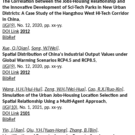
The Correlation between the Jobs-Housing Relationship and
the Innovative Development of Sci-Tech Parks in New Urban
Districts: A Case Study of the Hangzhou West Hi-Tech Corridor
in China
,
IJGI(9)
, No. 12, 2020, pp. xx-yy.
DOI Link
2012
BibRef
Xue, Q.[Qian]
,
Song, W.[Wei]
,
Spatial Distribution of China's Industrial Output Values under
Global Warming Scenarios RCP4.5 and RCP8.5
,
IJGI(9)
, No. 12, 2020, pp. xx-yy.
DOI Link
2012
BibRef
Wang, H.H.[Hui-Hui]
,
Zeng, W.H.[Wei-Hua]
,
Cao, R.X.[Ruo-Xin]
,
Simulation of the Urban Jobs-Housing Location Selection and
Spatial Relationship Using a Multi-Agent Approach
,
IJGI(10)
, No. 1, 2021, pp. xx-yy.
DOI Link
2101
BibRef
Yin, J.[Jian]
,
Qiu, Y.H.[Yuan-Hong]
,
Zhang, B.[Bin]
,