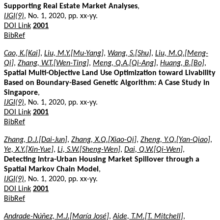
Supporting Real Estate Market Analyses
,
IJGI(9)
, No. 1, 2020, pp. xx-yy.
DOI Link
2001
BibRef
Cao, K.[Kai]
,
Liu, M.Y.[Mu-Yang]
,
Wang, S.[Shu]
,
Liu, M.Q.[Meng-
Qi]
,
Zhang, W.T.[Wen-Ting]
,
Meng, Q.A.[Qi-Ang]
,
Huang, B.[Bo]
,
Spatial Multi-Objective Land Use Optimization toward Livability
Based on Boundary-Based Genetic Algorithm: A Case Study in
Singapore
,
IJGI(9)
, No. 1, 2020, pp. xx-yy.
DOI Link
2001
BibRef
Zhang, D.J.[Dai-Jun]
,
Zhang, X.Q.[Xiao-Qi]
,
Zheng, Y.Q.[Yan-Qiao]
,
Ye, X.Y.[Xin-Yue]
,
Li, S.W.[Sheng-Wen]
,
Dai, Q.W.[Qi-Wen]
,
Detecting Intra-Urban Housing Market Spillover through a
Spatial Markov Chain Model
,
IJGI(9)
, No. 1, 2020, pp. xx-yy.
DOI Link
2001
BibRef
Andrade-Núñez, M.J.[María José]
,
Aide, T.M.[T. Mitchell]
,