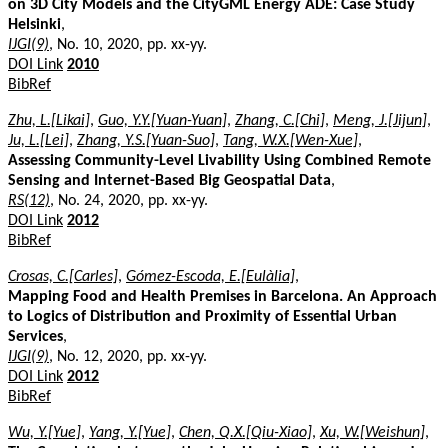
on 3D City Models and the CityGML Energy ADE: Case Study
Helsinki
,
IJGI(9)
, No. 10, 2020, pp. xx-yy.
DOI Link
2010
BibRef
Zhu, L.[Likai]
,
Guo, Y.Y.[Yuan-Yuan]
,
Zhang, C.[Chi]
,
Meng, J.[Jijun]
,
Ju, L.[Lei]
,
Zhang, Y.S.[Yuan-Suo]
,
Tang, W.X.[Wen-Xue]
,
Assessing Community-Level Livability Using Combined Remote
Sensing and Internet-Based Big Geospatial Data
,
RS(12)
, No. 24, 2020, pp. xx-yy.
DOI Link
2012
BibRef
Crosas, C.[Carles]
,
Gómez-Escoda, E.[Eulàlia]
,
Mapping Food and Health Premises in Barcelona. An Approach
to Logics of Distribution and Proximity of Essential Urban
Services
,
IJGI(9)
, No. 12, 2020, pp. xx-yy.
DOI Link
2012
BibRef
Wu, Y.[Yue]
,
Yang, Y.[Yue]
,
Chen, Q.X.[Qiu-Xiao]
,
Xu, W.[Weishun]
,