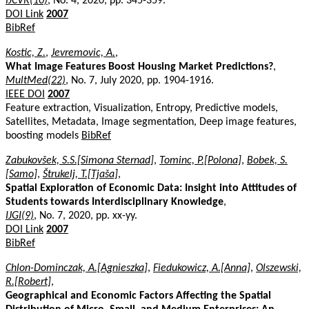
IJCVR(10)
, No. 4, 2020, pp. 345-359.
DOI Link
2007
BibRef
Kostic, Z.
,
Jevremovic, A.
,
What Image Features Boost Housing Market Predictions?
,
MultMed(22)
, No. 7, July 2020, pp. 1904-1916.
IEEE DOI
2007
Feature extraction, Visualization, Entropy, Predictive models,
Satellites, Metadata, Image segmentation, Deep image features,
boosting models
BibRef
Zabukovšek, S.S.[Simona Sternad]
,
Tominc, P.[Polona]
,
Bobek, S.
[Samo]
,
Štrukelj, T.[Tjaša]
,
Spatial Exploration of Economic Data: Insight into Attitudes of
Students towards Interdisciplinary Knowledge
,
IJGI(9)
, No. 7, 2020, pp. xx-yy.
DOI Link
2007
BibRef
Chlon-Dominczak, A.[Agnieszka]
,
Fiedukowicz, A.[Anna]
,
Olszewski,
R.[Robert]
,
Geographical and Economic Factors Affecting the Spatial