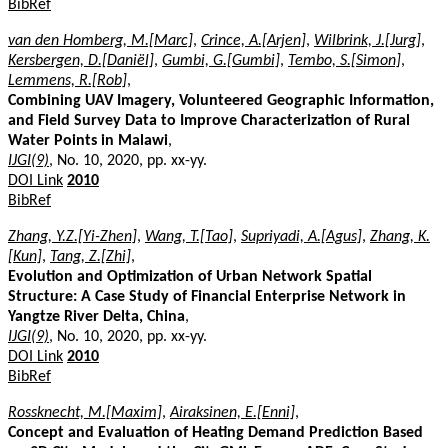
BibRef
van den Homberg, M.[Marc]
,
Crince, A.[Arjen]
,
Wilbrink, J.[Jurg]
,
Kersbergen, D.[Daniël]
,
Gumbi, G.[Gumbi]
,
Tembo, S.[Simon]
,
Lemmens, R.[Rob]
,
Combining UAV Imagery, Volunteered Geographic Information,
and Field Survey Data to Improve Characterization of Rural
Water Points in Malawi
,
IJGI(9)
, No. 10, 2020, pp. xx-yy.
DOI Link
2010
BibRef
Zhang, Y.Z.[Yi-Zhen]
,
Wang, T.[Tao]
,
Supriyadi, A.[Agus]
,
Zhang, K.
[Kun]
,
Tang, Z.[Zhi]
,
Evolution and Optimization of Urban Network Spatial
Structure: A Case Study of Financial Enterprise Network in
Yangtze River Delta, China
,
IJGI(9)
, No. 10, 2020, pp. xx-yy.
DOI Link
2010
BibRef
Rossknecht, M.[Maxim]
,
Airaksinen, E.[Enni]
,
Concept and Evaluation of Heating Demand Prediction Based