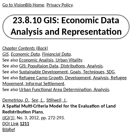
Go to VisionBib Home
.
Privacy Policy
.
23.8.10 GIS: Economic Data
Analysis and Representation
Chapter Contents (Back)
GIS
.
Economic Data
.
Finiancial Data
.
See also
Economic Analisis, Urban Vitality
.
See also
GIS: Popultaion Data, Distributions, Analysis
.
See also
Sustainable Development, Goals, Techniques, SDG
.
See also
Refugee Camp Growth, Development, Analysis, Refugee
Movement, Informal Settlement
.
See also
Urban Functional Area Determination, Analysis
.
Demetriou, D.
,
See, L.
,
Stillwell, J.
,
A Spatial Multi-Criteria Model for the Evaluation of Land
Redistribution Plans
,
IJGI(1)
, No. 3, 2012, pp. 272-293.
DOI Link
1211
BibRef