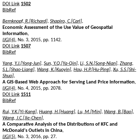
DOI Link
1502
BibRef
Bernknopf, R.[Richard]
,
Shapiro, C.[Carl]
,
Economic Assessment of the Use Value of Geospatial
Information
,
IJGI(4)
, No. 3, 2015, pp. 1142.
DOI Link
1507
BibRef
Yang, Y.J.[Yong-Jun]
,
Sun, Y.Q.[Ya-Qin]
,
Li, S.N.[Song-Nian]
,
Zhang,
S.L.[Shao-Liang]
,
Wang, K.[Kuoyin]
,
Hou, H.P.[Hu-Ping]
,
Xu, S.S.[Shi-
Shuo]
,
A GIS-Based Web Approach for Serving Land Price Information
,
IJGI(4)
, No. 4, 2015, pp. 2078.
DOI Link
1511
BibRef
Rui, Y.K.[Yi-Kang]
,
Huang, H.[Huang]
,
Lu, M.[Min]
,
Wang, B.[Bao]
,
Wang, J.C.[Jie-Chen]
,
A Comparative Analysis of the Distributions of KFC and
McDonald's Outlets in China
,
IJGI(5)
, No. 3, 2016, pp. 27.