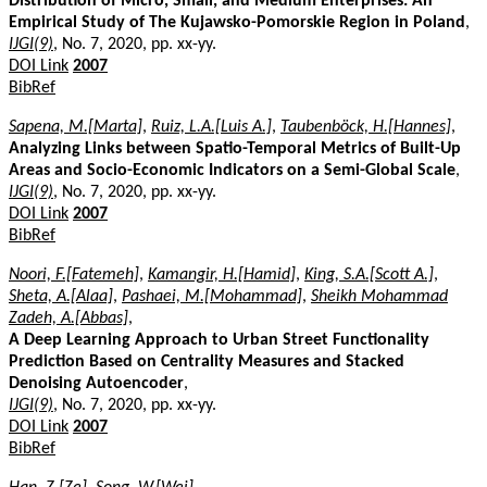
Distribution of Micro, Small, and Medium Enterprises: An
Empirical Study of The Kujawsko-Pomorskie Region in Poland
,
IJGI(9)
, No. 7, 2020, pp. xx-yy.
DOI Link
2007
BibRef
Sapena, M.[Marta]
,
Ruiz, L.A.[Luis A.]
,
Taubenböck, H.[Hannes]
,
Analyzing Links between Spatio-Temporal Metrics of Built-Up
Areas and Socio-Economic Indicators on a Semi-Global Scale
,
IJGI(9)
, No. 7, 2020, pp. xx-yy.
DOI Link
2007
BibRef
Noori, F.[Fatemeh]
,
Kamangir, H.[Hamid]
,
King, S.A.[Scott A.]
,
Sheta, A.[Alaa]
,
Pashaei, M.[Mohammad]
,
Sheikh Mohammad
Zadeh, A.[Abbas]
,
A Deep Learning Approach to Urban Street Functionality
Prediction Based on Centrality Measures and Stacked
Denoising Autoencoder
,
IJGI(9)
, No. 7, 2020, pp. xx-yy.
DOI Link
2007
BibRef