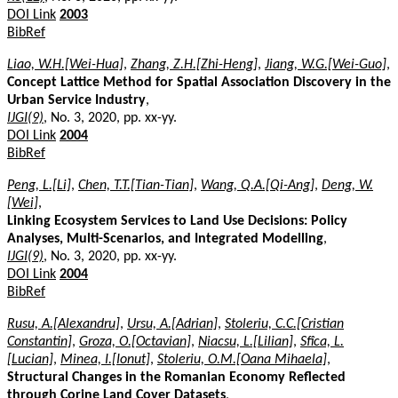
DOI Link
2003
BibRef
Liao, W.H.[Wei-Hua]
,
Zhang, Z.H.[Zhi-Heng]
,
Jiang, W.G.[Wei-Guo]
,
Concept Lattice Method for Spatial Association Discovery in the
Urban Service Industry
,
IJGI(9)
, No. 3, 2020, pp. xx-yy.
DOI Link
2004
BibRef
Peng, L.[Li]
,
Chen, T.T.[Tian-Tian]
,
Wang, Q.A.[Qi-Ang]
,
Deng, W.
[Wei]
,
Linking Ecosystem Services to Land Use Decisions: Policy
Analyses, Multi-Scenarios, and Integrated Modelling
,
IJGI(9)
, No. 3, 2020, pp. xx-yy.
DOI Link
2004
BibRef
Rusu, A.[Alexandru]
,
Ursu, A.[Adrian]
,
Stoleriu, C.C.[Cristian
Constantin]
,
Groza, O.[Octavian]
,
Niacsu, L.[Lilian]
,
Sfîca, L.
[Lucian]
,
Minea, I.[Ionut]
,
Stoleriu, O.M.[Oana Mihaela]
,
Structural Changes in the Romanian Economy Reflected
through Corine Land Cover Datasets
,