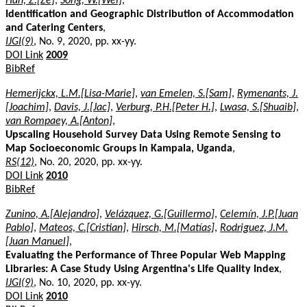
Han, Z.[Ze]
,
Song, W.[Wei]
,
Identification and Geographic Distribution of Accommodation
and Catering Centers
,
IJGI(9)
, No. 9, 2020, pp. xx-yy.
DOI Link
2009
BibRef
Hemerijckx, L.M.[Lisa-Marie]
,
van Emelen, S.[Sam]
,
Rymenants, J.
[Joachim]
,
Davis, J.[Jac]
,
Verburg, P.H.[Peter H.]
,
Lwasa, S.[Shuaib]
,
van Rompaey, A.[Anton]
,
Upscaling Household Survey Data Using Remote Sensing to
Map Socioeconomic Groups in Kampala, Uganda
,
RS(12)
, No. 20, 2020, pp. xx-yy.
DOI Link
2010
BibRef
Zunino, A.[Alejandro]
,
Velázquez, G.[Guillermo]
,
Celemín, J.P.[Juan
Pablo]
,
Mateos, C.[Cristian]
,
Hirsch, M.[Matías]
,
Rodriguez, J.M.
[Juan Manuel]
,
Evaluating the Performance of Three Popular Web Mapping
Libraries: A Case Study Using Argentina's Life Quality Index
,
IJGI(9)
, No. 10, 2020, pp. xx-yy.
DOI Link
2010