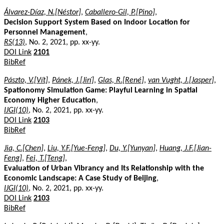
Álvarez-Díaz, N.[Néstor]
,
Caballero-Gil, P.[Pino]
,
Decision Support System Based on Indoor Location for
Personnel Management
,
RS(13)
, No. 2, 2021, pp. xx-yy.
DOI Link
2101
BibRef
Pászto, V.[Vít]
,
Pánek, J.[Jirí]
,
Glas, R.[René]
,
van Vught, J.[Jasper]
,
Spationomy Simulation Game: Playful Learning in Spatial
Economy Higher Education
,
IJGI(10)
, No. 2, 2021, pp. xx-yy.
DOI Link
2103
BibRef
Jia, C.[Chen]
,
Liu, Y.F.[Yue-Feng]
,
Du, Y.[Yunyan]
,
Huang, J.F.[Jian-
Feng]
,
Fei, T.[Teng]
,
Evaluation of Urban Vibrancy and Its Relationship with the
Economic Landscape: A Case Study of Beijing
,
IJGI(10)
, No. 2, 2021, pp. xx-yy.
DOI Link
2103
BibRef