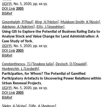
IJGI(9)
, No. 5, 2020, pp. xx-yy.
DOI Link
2005
BibRef
Greenhalgh, P.[Paul]
,
King, H.[Helen]
,
Muldoon-Smith, K.[Kevin]
,
Adebayo, A.[Adejimi]
,
Ellis, J.[Josephine]
,
Using GIS to Explore the Potential of Business Rating Data to
Analyse Stock and Value Change for Land Administration: A
Case Study of York
,
IJGI(9)
, No. 5, 2020, pp. xx-yy.
DOI Link
2005
BibRef
Constantinescu, T.I.[Teodora Iulia]
,
Devisch, O.[Oswald]
,
Huybrechts, L.[Liesbeth]
,
Participation, for Whom? The Potential of Gamified
Participatory Artefacts in Uncovering Power Relations within
Urban Renewal Projects
,
IJGI(9)
, No. 5, 2020, pp. xx-yy.
DOI Link
2005
BibRef
Sikder, A.[Aisha]
,
Züfle, A.[Andreas]
,