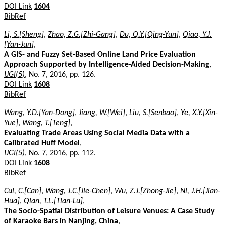
DOI Link
1604
BibRef
Li, S.[Sheng]
,
Zhao, Z.G.[Zhi-Gang]
,
Du, Q.Y.[Qing-Yun]
,
Qiao, Y.J.
[Yan-Jun]
,
A GIS- and Fuzzy Set-Based Online Land Price Evaluation
Approach Supported by Intelligence-Aided Decision-Making
,
IJGI(5)
, No. 7, 2016, pp. 126.
DOI Link
1608
BibRef
Wang, Y.D.[Yan-Dong]
,
Jiang, W.[Wei]
,
Liu, S.[Senbao]
,
Ye, X.Y.[Xin-
Yue]
,
Wang, T.[Teng]
,
Evaluating Trade Areas Using Social Media Data with a
Calibrated Huff Model
,
IJGI(5)
, No. 7, 2016, pp. 112.
DOI Link
1608
BibRef
Cui, C.[Can]
,
Wang, J.C.[Jie-Chen]
,
Wu, Z.J.[Zhong-Jie]
,
Ni, J.H.[Jian-
Hua]
,
Qian, T.L.[Tian-Lu]
,
The Socio-Spatial Distribution of Leisure Venues: A Case Study
of Karaoke Bars in Nanjing, China
,