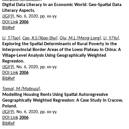
Digital Data Literacy in an Economic World: Geo-Spatial Data
Literacy Aspects
,
IJGI(9)
, No. 6, 2020, pp. xx-yy.
DOI Link
2006
BibRef
Li, T.[Tao]
,
Cao, X.S.[Xiao-Shu]
,
Qiu, M.L.[Meng-Long]
,
Li, Y.[Yu]
,
Exploring the Spatial Determinants of Rural Poverty in the
Interprovincial Border Areas of the Loess Plateau in China: A
Village-Level Analysis Using Geographically Weighted
Regression
,
IJGI(9)
, No. 6, 2020, pp. xx-yy.
DOI Link
2006
BibRef
Tomal, M.[Mateusz]
,
Modelling Housing Rents Using Spatial Autoregressive
Geographically Weighted Regression: A Case Study in Cracow,
Poland
,
IJGI(9)
, No. 6, 2020, pp. xx-yy.
DOI Link
2006
BibRef