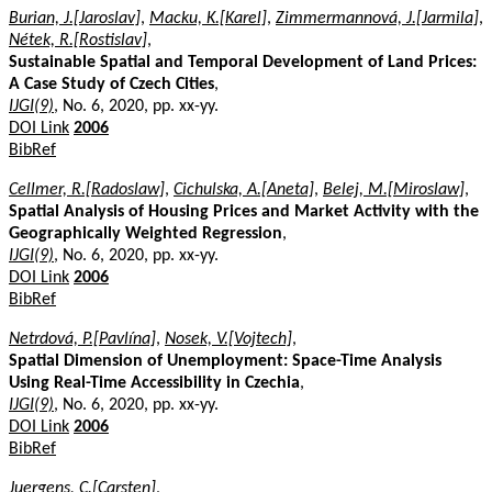
Burian, J.[Jaroslav]
,
Macku, K.[Karel]
,
Zimmermannová, J.[Jarmila]
,
Nétek, R.[Rostislav]
,
Sustainable Spatial and Temporal Development of Land Prices:
A Case Study of Czech Cities
,
IJGI(9)
, No. 6, 2020, pp. xx-yy.
DOI Link
2006
BibRef
Cellmer, R.[Radoslaw]
,
Cichulska, A.[Aneta]
,
Belej, M.[Miroslaw]
,
Spatial Analysis of Housing Prices and Market Activity with the
Geographically Weighted Regression
,
IJGI(9)
, No. 6, 2020, pp. xx-yy.
DOI Link
2006
BibRef
Netrdová, P.[Pavlína]
,
Nosek, V.[Vojtech]
,
Spatial Dimension of Unemployment: Space-Time Analysis
Using Real-Time Accessibility in Czechia
,
IJGI(9)
, No. 6, 2020, pp. xx-yy.
DOI Link
2006
BibRef
Juergens, C.[Carsten]
,