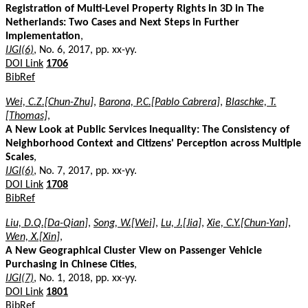
Registration of Multi-Level Property Rights in 3D in The
Netherlands: Two Cases and Next Steps in Further
Implementation
,
IJGI(6)
, No. 6, 2017, pp. xx-yy.
DOI Link
1706
BibRef
Wei, C.Z.[Chun-Zhu]
,
Barona, P.C.[Pablo Cabrera]
,
Blaschke, T.
[Thomas]
,
A New Look at Public Services Inequality: The Consistency of
Neighborhood Context and Citizens' Perception across Multiple
Scales
,
IJGI(6)
, No. 7, 2017, pp. xx-yy.
DOI Link
1708
BibRef
Liu, D.Q.[Da-Qian]
,
Song, W.[Wei]
,
Lu, J.[Jia]
,
Xie, C.Y.[Chun-Yan]
,
Wen, X.[Xin]
,
A New Geographical Cluster View on Passenger Vehicle
Purchasing in Chinese Cities
,
IJGI(7)
, No. 1, 2018, pp. xx-yy.
DOI Link
1801
BibRef