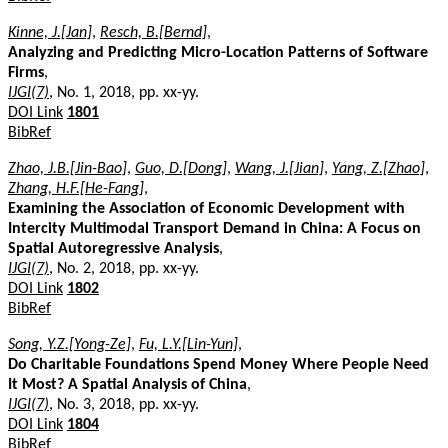
Kinne, J.[Jan]
,
Resch, B.[Bernd]
,
Analyzing and Predicting Micro-Location Patterns of Software
Firms
,
IJGI(7)
, No. 1, 2018, pp. xx-yy.
DOI Link
1801
BibRef
Zhao, J.B.[Jin-Bao]
,
Guo, D.[Dong]
,
Wang, J.[Jian]
,
Yang, Z.[Zhao]
,
Zhang, H.F.[He-Fang]
,
Examining the Association of Economic Development with
Intercity Multimodal Transport Demand in China: A Focus on
Spatial Autoregressive Analysis
,
IJGI(7)
, No. 2, 2018, pp. xx-yy.
DOI Link
1802
BibRef
Song, Y.Z.[Yong-Ze]
,
Fu, L.Y.[Lin-Yun]
,
Do Charitable Foundations Spend Money Where People Need
It Most? A Spatial Analysis of China
,
IJGI(7)
, No. 3, 2018, pp. xx-yy.
DOI Link
1804
BibRef