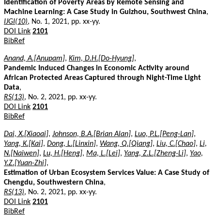
Identification of Poverty Areas by Remote Sensing and
Machine Learning: A Case Study in Guizhou, Southwest China
,
IJGI(10)
, No. 1, 2021, pp. xx-yy.
DOI Link
2101
BibRef
Anand, A.[Anupam]
,
Kim, D.H.[Do-Hyung]
,
Pandemic Induced Changes in Economic Activity around
African Protected Areas Captured through Night-Time Light
Data
,
RS(13)
, No. 2, 2021, pp. xx-yy.
DOI Link
2101
BibRef
Dai, X.[Xiaoai]
,
Johnson, B.A.[Brian Alan]
,
Luo, P.L.[Peng-Lan]
,
Yang, K.[Kai]
,
Dong, L.[Linxin]
,
Wang, Q.[Qiang]
,
Liu, C.[Chao]
,
Li,
N.[Naiwen]
,
Lu, H.[Heng]
,
Ma, L.[Lei]
,
Yang, Z.L.[Zheng-Li]
,
Yao,
Y.Z.[Yuan-Zhi]
,
Estimation of Urban Ecosystem Services Value: A Case Study of
Chengdu, Southwestern China
,
RS(13)
, No. 2, 2021, pp. xx-yy.
DOI Link
2101
BibRef