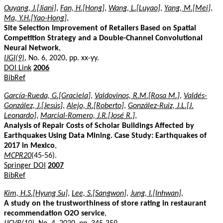
Ouyang, J.[Jiani]
,
Fan, H.[Hong]
,
Wang, L.[Luyao]
,
Yang, M.[Mei]
,
Ma, Y.H.[Yao-Hong]
,
Site Selection Improvement of Retailers Based on Spatial
Competition Strategy and a Double-Channel Convolutional
Neural Network
,
IJGI(9)
, No. 6, 2020, pp. xx-yy.
DOI Link
2006
BibRef
García-Rueda, G.[Graciela]
,
Valdovinos, R.M.[Rosa M.]
,
Valdés-
González, J.[Jesús]
,
Alejo, R.[Roberto]
,
González-Ruiz, J.L.[J.
Leonardo]
,
Marcial-Romero, J.R.[José R.]
,
Analysis of Repair Costs of Scholar Buildings Affected by
Earthquakes Using Data Mining. Case Study: Earthquakes of
2017 in Mexico
,
MCPR20
(45-56).
Springer DOI
2007
BibRef
Kim, H.S.[Hyung Su]
,
Lee, S.[Sangwon]
,
Jung, I.[Inhwan]
,
A study on the trustworthiness of store rating in restaurant
recommendation O2O service
,