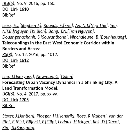
IJGI(5)
, No. 9, 2016, pp. 150.
DOI Link
1610
BibRef
Leisz, S.J.[Stephen J.]
,
Rounds, E.[Eric]
,
An, N.T.[Ngo The]
,
Yen,
N.T.B.[Nguyen Thi Bich]
,
Bang, T.N.[Tran Nguyen]
,
Douangphachanh, S.[Souvanthone]
,
Ninchaleune, B.[Bounheuang]
,
Telecouplings in the East-West Economic Corridor within
Borders and Across
,
RS(8)
, No. 12, 2016, pp. 1012.
DOI Link
1612
BibRef
Lee, J.[Jaekyung]
,
Newman, G.[Galen]
,
Forecasting Urban Vacancy Dynamics in a Shrinking City: A
Land Transformation Model
,
IJGI(6)
, No. 4, 2017, pp. xx-yy.
DOI Link
1705
BibRef
Stoter, J.[Jantien]
,
Ploeger, H.[Hendrik]
,
Roes, R.[Ruben]
,
van der
Riet, E.[Els]
,
Biljecki, F.[Filip]
,
Ledoux, H.[Hugo]
,
Kok, D.[Dirco]
,
Kim, S.[Sangmin]
,