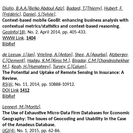
Diallo, B.A.A.[Belko Abdoul Aziz]
,
Badard, T.[Thierry]
,
Hubert, F.
[Frédéric]
,
Daniel, S.[Sylvie]
,
Context-based mobile GeoBI: enhancing business analysis with
contextual metrics/statistics and context-based reasoning
,
GeoInfo(18)
, No. 2, April 2014, pp. 405-433.
WWW Link
.
1404
BibRef
de Leeuw, J.[Jan]
,
Vrieling, A.[Anton]
,
Shee, A.[Apurba]
,
Atzberger,
C.[Clement]
,
Hadgu, K.M.[Kiros M.]
,
Biradar, C.M.[Chandrashekhar
M.]
,
Keah, H.[Humphrey]
,
Turvey, C.[Calum]
,
The Potential and Uptake of Remote Sensing in Insurance: A
Review
,
RS(6)
, No. 11, 2014, pp. 10888-10912.
DOI Link
1412
BibRef
Lennert, M.[Moritz]
,
The Use of Exhaustive Micro-Data Firm Databases for Economic
Geography: The Issues of Geocoding and Usability in the Case
of the Amadeus Database
,
IJGI(4)
, No. 1, 2015, pp. 62-86.