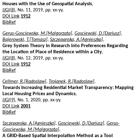
Houses with the Use of Geospatial Analysis
,
IJGI(8)
, No. 11, 2019, pp. xx-yy.
DOI Link
1912
BibRef
Gerus-Gosciewska, M.[Malgorzata]
,
Gosciewski, D.[Dariusz]
,
Bajerowski, T.[Tomasz]
,
Szczepanska, A.[Agnieszka]
,
Grey System Theory in Research into Preferences Regarding
the Location of Place of Residence within a City
,
IJGI(8)
, No. 12, 2019, pp. xx-yy.
DOI Link
1912
BibRef
Cellmer, R.[Radoslaw]
,
Trojanek, R.[Radoslaw]
,
Towards Increasing Residential Market Transparency: Mapping
Local Housing Prices and Dynamics
,
IJGI(9)
, No. 1, 2020, pp. xx-yy.
DOI Link
2001
BibRef
Szczepanska, A.[Agnieszka]
,
Gosciewski, D.[Dariusz]
,
Gerus-
Gosciewska, M.[Malgorzata]
,
A GRID-Based Spatial Interpolation Method as a Tool