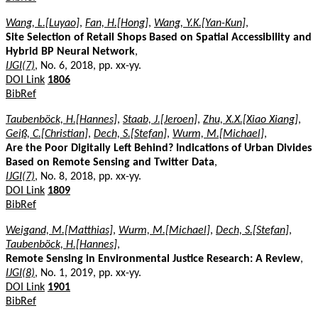
Wang, L.[Luyao]
,
Fan, H.[Hong]
,
Wang, Y.K.[Yan-Kun]
,
Site Selection of Retail Shops Based on Spatial Accessibility and
Hybrid BP Neural Network
,
IJGI(7)
, No. 6, 2018, pp. xx-yy.
DOI Link
1806
BibRef
Taubenböck, H.[Hannes]
,
Staab, J.[Jeroen]
,
Zhu, X.X.[Xiao Xiang]
,
Geiß, C.[Christian]
,
Dech, S.[Stefan]
,
Wurm, M.[Michael]
,
Are the Poor Digitally Left Behind? Indications of Urban Divides
Based on Remote Sensing and Twitter Data
,
IJGI(7)
, No. 8, 2018, pp. xx-yy.
DOI Link
1809
BibRef
Weigand, M.[Matthias]
,
Wurm, M.[Michael]
,
Dech, S.[Stefan]
,
Taubenböck, H.[Hannes]
,
Remote Sensing in Environmental Justice Research: A Review
,
IJGI(8)
, No. 1, 2019, pp. xx-yy.
DOI Link
1901
BibRef