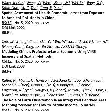
Wang, K.[Kun]
,
Wang, W.[Wen]
,
Wang, W.J.[Wei-Jia]
,
Jiang, X.Q.
[Xiao-Qun]
,
Yu, T.[Tao]
,
Ciren, P.[Pubu]
,
Spatial Assessment of Health Economic Losses from Exposure
to Ambient Pollutants in China
,
RS(12)
, No. 5, 2020, pp. xx-yy.
DOI Link
2003
BibRef
Cao, J.P.[Ji-Ping]
,
Chen, Y.M.[Yu-Min]
,
Wilson, J.P.[John P.]
,
Tan, H.Y.
[Huang-Yuan]
,
Yang, J.X.[Jia-Xin]
,
Xu, Z.Q.[Zhi-Qiang]
,
Modeling China's Prefecture-Level Economy Using VIIRS
Imagery and Spatial Methods
,
RS(12)
, No. 5, 2020, pp. xx-yy.
DOI Link
2003
BibRef
Kuffer, M.[Monika]
,
Thomson, D.R.[Dana R.]
,
Boo, G.[Gianluca]
,
Mahabir, R.[Ron]
,
Grippa, T.[Taïs]
,
Vanhuysse, S.[Sabine]
,
Engstrom, R.[Ryan]
,
Ndugwa, R.[Robert]
,
Makau, J.[Jack]
,
Darin, E.
[Edith]
,
de Albuquerque, J.P.[João Porto]
,
Kabaria, C.[Caroline]
,
The Role of Earth Observation in an Integrated Deprived Area
Mapping 'System' for Low-to-Middle Income Countries
,
RS(12)
, No. 6, 2020, pp. xx-yy.