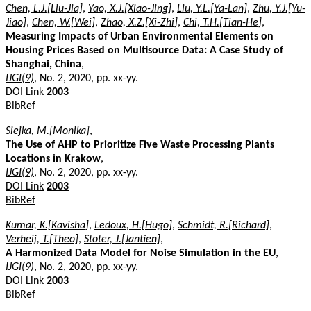
Chen, L.J.[Liu-Jia]
,
Yao, X.J.[Xiao-Jing]
,
Liu, Y.L.[Ya-Lan]
,
Zhu, Y.J.[Yu-
Jiao]
,
Chen, W.[Wei]
,
Zhao, X.Z.[Xi-Zhi]
,
Chi, T.H.[Tian-He]
,
Measuring Impacts of Urban Environmental Elements on
Housing Prices Based on Multisource Data: A Case Study of
Shanghai, China
,
IJGI(9)
, No. 2, 2020, pp. xx-yy.
DOI Link
2003
BibRef
Siejka, M.[Monika]
,
The Use of AHP to Prioritize Five Waste Processing Plants
Locations in Krakow
,
IJGI(9)
, No. 2, 2020, pp. xx-yy.
DOI Link
2003
BibRef
Kumar, K.[Kavisha]
,
Ledoux, H.[Hugo]
,
Schmidt, R.[Richard]
,
Verheij, T.[Theo]
,
Stoter, J.[Jantien]
,
A Harmonized Data Model for Noise Simulation in the EU
,
IJGI(9)
, No. 2, 2020, pp. xx-yy.
DOI Link
2003
BibRef