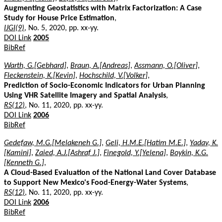
Augmenting Geostatistics with Matrix Factorization: A Case
Study for House Price Estimation
,
IJGI(9)
, No. 5, 2020, pp. xx-yy.
DOI Link
2005
BibRef
Warth, G.[Gebhard]
,
Braun, A.[Andreas]
,
Assmann, O.[Oliver]
,
Fleckenstein, K.[Kevin]
,
Hochschild, V.[Volker]
,
Prediction of Socio-Economic Indicators for Urban Planning
Using VHR Satellite Imagery and Spatial Analysis
,
RS(12)
, No. 11, 2020, pp. xx-yy.
DOI Link
2006
BibRef
Gedefaw, M.G.[Melakeneh G.]
,
Geli, H.M.E.[Hatim M.E.]
,
Yadav, K.
[Kamini]
,
Zaied, A.J.[Ashraf J.]
,
Finegold, Y.[Yelena]
,
Boykin, K.G.
[Kenneth G.]
,
A Cloud-Based Evaluation of the National Land Cover Database
to Support New Mexico's Food-Energy-Water Systems
,
RS(12)
, No. 11, 2020, pp. xx-yy.
DOI Link
2006
BibRef