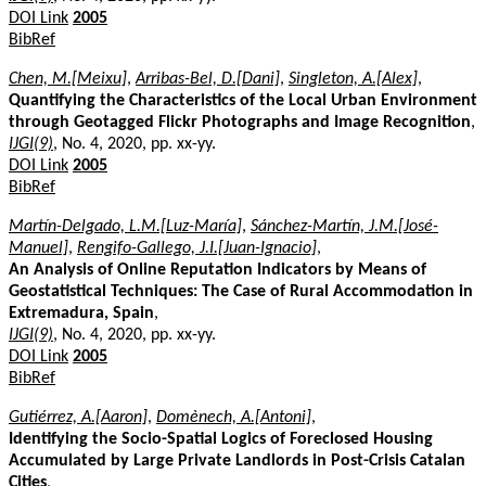
DOI Link
2005
BibRef
Chen, M.[Meixu]
,
Arribas-Bel, D.[Dani]
,
Singleton, A.[Alex]
,
Quantifying the Characteristics of the Local Urban Environment
through Geotagged Flickr Photographs and Image Recognition
,
IJGI(9)
, No. 4, 2020, pp. xx-yy.
DOI Link
2005
BibRef
Martín-Delgado, L.M.[Luz-María]
,
Sánchez-Martín, J.M.[José-
Manuel]
,
Rengifo-Gallego, J.I.[Juan-Ignacio]
,
An Analysis of Online Reputation Indicators by Means of
Geostatistical Techniques: The Case of Rural Accommodation in
Extremadura, Spain
,
IJGI(9)
, No. 4, 2020, pp. xx-yy.
DOI Link
2005
BibRef
Gutiérrez, A.[Aaron]
,
Domènech, A.[Antoni]
,
Identifying the Socio-Spatial Logics of Foreclosed Housing
Accumulated by Large Private Landlords in Post-Crisis Catalan
Cities
,