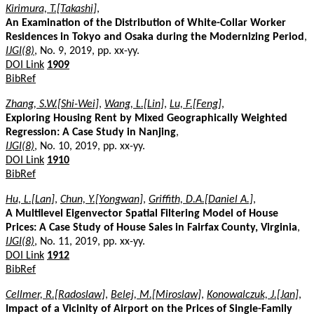
Kirimura, T.[Takashi]
,
An Examination of the Distribution of White-Collar Worker
Residences in Tokyo and Osaka during the Modernizing Period
,
IJGI(8)
, No. 9, 2019, pp. xx-yy.
DOI Link
1909
BibRef
Zhang, S.W.[Shi-Wei]
,
Wang, L.[Lin]
,
Lu, F.[Feng]
,
Exploring Housing Rent by Mixed Geographically Weighted
Regression: A Case Study in Nanjing
,
IJGI(8)
, No. 10, 2019, pp. xx-yy.
DOI Link
1910
BibRef
Hu, L.[Lan]
,
Chun, Y.[Yongwan]
,
Griffith, D.A.[Daniel A.]
,
A Multilevel Eigenvector Spatial Filtering Model of House
Prices: A Case Study of House Sales in Fairfax County, Virginia
,
IJGI(8)
, No. 11, 2019, pp. xx-yy.
DOI Link
1912
BibRef
Cellmer, R.[Radoslaw]
,
Belej, M.[Miroslaw]
,
Konowalczuk, J.[Jan]
,
Impact of a Vicinity of Airport on the Prices of Single-Family