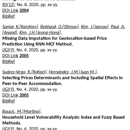
RS(12)
, No. 8, 2020, pp. xx-yy.
DOI Link
2004
BibRef
Sanjar, K.[Karshiev]
,
Bekhzod, O.[Olimov]
,
Kim, J.[Jaesoo]
,
Paul, A.
[Anand]
,
Kim, J.H.[Jeong-Hong]
,
Missing Data Imputation for Geolocation-based Price
Prediction Using KNN-MCF Method
,
IJGI(9)
, No. 4, 2020, pp. xx-yy.
DOI Link
2005
BibRef
Suárez-Vega, R.[Rafael]
,
Hernández, J.M.[Juan M.]
,
Selecting Prices Determinants and Including Spatial Effects in
Peer-to-Peer Accommodation
,
IJGI(9)
, No. 4, 2020, pp. xx-yy.
DOI Link
2005
BibRef
Baucic, M.[Martina]
,
Household Level Vulnerability Analysis: Index and Fuzzy Based
Methods
,
IJGI(9)
, No. 4, 2020, pp. xx-yy.