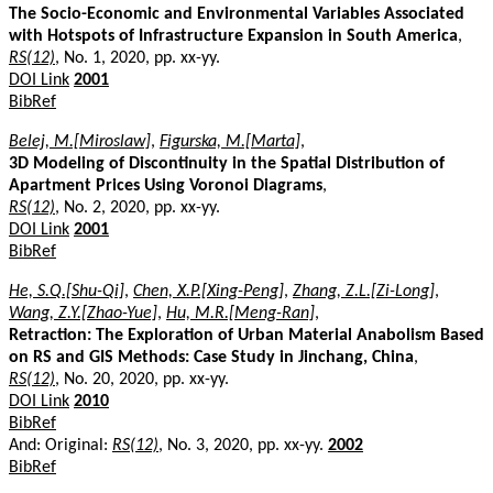
The Socio-Economic and Environmental Variables Associated
with Hotspots of Infrastructure Expansion in South America
,
RS(12)
, No. 1, 2020, pp. xx-yy.
DOI Link
2001
BibRef
Belej, M.[Miroslaw]
,
Figurska, M.[Marta]
,
3D Modeling of Discontinuity in the Spatial Distribution of
Apartment Prices Using Voronoi Diagrams
,
RS(12)
, No. 2, 2020, pp. xx-yy.
DOI Link
2001
BibRef
He, S.Q.[Shu-Qi]
,
Chen, X.P.[Xing-Peng]
,
Zhang, Z.L.[Zi-Long]
,
Wang, Z.Y.[Zhao-Yue]
,
Hu, M.R.[Meng-Ran]
,
Retraction: The Exploration of Urban Material Anabolism Based
on RS and GIS Methods: Case Study in Jinchang, China
,
RS(12)
, No. 20, 2020, pp. xx-yy.
DOI Link
2010
BibRef
And: Original:
RS(12)
, No. 3, 2020, pp. xx-yy.
2002
BibRef