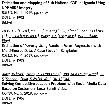
Estimation and Mapping of Sub-National GDP in Uganda Using
NPP-VIIRS Imagery
,
RS(11)
, No. 2, 2019, pp. xx-yy.
DOI Link
1902
BibRef
Zhao, X.Z.[Xi-Zhi]
,
Yu, B.L.[Bai-Lang]
,
Liu, Y.[Yan]
,
Chen, Z.Q.[Zuo-
Qi]
,
Li, Q.X.[Qiao-Xuan]
,
Wang, C.X.[Cong-Xiao]
,
Wu, J.P.[Jian-
Ping]
,
Estimation of Poverty Using Random Forest Regression with
Multi-Source Data: A Case Study in Bangladesh
,
RS(11)
, No. 4, 2019, pp. xx-yy.
DOI Link
1903
BibRef
Jiang, W.[Wei]
,
Wang, Y.D.[Yan-Dong]
,
Dou, M.X.[Ming-Xuan]
,
Liu,
S.[Senbao]
,
Shao, S.W.[Shi-Wei]
,
Liu, H.[Hui]
,
Solving Competitive Location Problems with Social Media Data
Based on Customers' Local Sensitivities
,
IJGI(8)
, No. 5, 2019, pp. xx-yy.
DOI Link
1906
BibRef