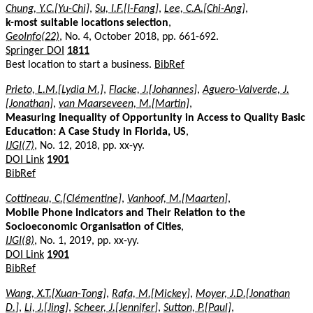
Chung, Y.C.[Yu-Chi]
,
Su, I.F.[I-Fang]
,
Lee, C.A.[Chi-Ang]
,
k-most suitable locations selection
,
GeoInfo(22)
, No. 4, October 2018, pp. 661-692.
Springer DOI
1811
Best location to start a business.
BibRef
Prieto, L.M.[Lydia M.]
,
Flacke, J.[Johannes]
,
Aguero-Valverde, J.
[Jonathan]
,
van Maarseveen, M.[Martin]
,
Measuring Inequality of Opportunity in Access to Quality Basic
Education: A Case Study in Florida, US
,
IJGI(7)
, No. 12, 2018, pp. xx-yy.
DOI Link
1901
BibRef
Cottineau, C.[Clémentine]
,
Vanhoof, M.[Maarten]
,
Mobile Phone Indicators and Their Relation to the
Socioeconomic Organisation of Cities
,
IJGI(8)
, No. 1, 2019, pp. xx-yy.
DOI Link
1901
BibRef
Wang, X.T.[Xuan-Tong]
,
Rafa, M.[Mickey]
,
Moyer, J.D.[Jonathan
D.]
,
Li, J.[Jing]
,
Scheer, J.[Jennifer]
,
Sutton, P.[Paul]
,