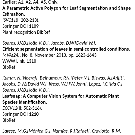
Earlier: A1, A2, A4, A5, Only:
A Parametric Active Polygon for Leaf Segmentation and Shape
Estimation
,
ISVC11
(I: 202-213).
Springer DOI
1109
Plant recognition
BibRef
Soares, J.V.B.[João V. B.]
,
Jacobs, D.W.[David W.]
,
Efficient segmentation of leaves in semi-controlled conditions
,
MVA(24)
, No. 8, November 2013, pp. 1623-1643.
WWW Link
.
1310
BibRef
Kumar, N.[Neeraj]
,
Belhumeur, P.N.[Peter N.]
,
Biswas, A.[Arijit]
,
Jacobs, D.W.[David W.]
,
Kress, W.J.[W. John]
,
Lopez, I.C.[Ida C.]
,
Soares, J.V.B.[João V. B.]
,
Leafsnap: A Computer Vision System for Automatic Plant
Species Identification
,
ECCV12
(II: 502-516).
Springer DOI
1210
BibRef
Larese, M.G.[Mónica G.]
,
Namías, R.[Rafael]
,
Craviotto, R.M.