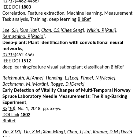
ICIP17
(4462-4466)
IEEE DOI
1803
Correlation, Feature extraction, Machine learning, Measurement,
Task analysis, Training, deep learning
BibRef
Lee, S.H.[Sue Han]
,
Chan, C.S.[Chee Seng]
,
Wilkin, P.[Paul]
,
Remagnino, P.[Paolo]
,
Deep-plant: Plant identification with convolutional neural
networks
,
ICIP15
(452-456)
IEEE DOI
1512
deep learning;feature visualisation;plant classification
BibRef
Reichmuth, A.[Anne]
,
Henning, L.[Lea]
,
Pinnel, N.[Nicole]
,
Bachmann, M.[Martin]
,
Rogge, D.[Derek]
,
Early Detection of Vitality Changes of Multi-Temporal Norway
Spruce Laboratory Needle Measurements: The Ring-Barking
Experiment
,
RS(10)
, No. 1, 2018, pp. xx-yy.
DOI Link
1802
BibRef
Yin, X.[Xi]
,
Liu, X.M.[Xiao-Ming]
,
Chen, J.[Jin]
,
Kramer, D.M.[David