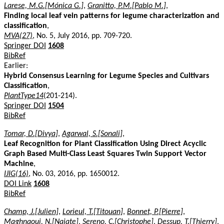
Larese, M.G.[Mónica G.]
,
Granitto, P.M.[Pablo M.]
,
Finding local leaf vein patterns for legume characterization and
classification
,
MVA(27)
, No. 5, July 2016, pp. 709-720.
Springer DOI
1608
BibRef
Earlier:
Hybrid Consensus Learning for Legume Species and Cultivars
Classification
,
PlantType14
(201-214).
Springer DOI
1504
BibRef
Tomar, D.[Divya]
,
Agarwal, S.[Sonali]
,
Leaf Recognition for Plant Classification Using Direct Acyclic
Graph Based Multi-Class Least Squares Twin Support Vector
Machine
,
IJIG(16)
, No. 03, 2016, pp. 1650012.
DOI Link
1608
BibRef
Champ, J.[Julien]
,
Lorieul, T.[Titouan]
,
Bonnet, P.[Pierre]
,
Maghnaoui, N.[Najate]
,
Sereno, C.[Christophe]
,
Dessup, T.[Thierry]
,