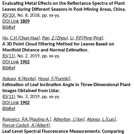
Evaluating Metal Effects on the Reflectance Spectra of Plant
Leaves during Different Seasons in Post-Mining Areas, China
,
RS(10)
, No. 8, 2018, pp. xx-yy.
DOI Link
1809
BibRef
Hu, C.H.[Chun-Hua]
,
Pan, Z.[Zhou]
,
Li, P.P.[Ping-Ping]
,
A 3D Point Cloud Filtering Method for Leaves Based on
Manifold Distance and Normal Estimation
,
RS(11)
, No. 2, 2019, pp. xx-yy.
DOI Link
1902
BibRef
Itakura, K.[Kenta]
,
Hosoi, F.[Fumiki]
,
Estimation of Leaf Inclination Angle in Three-Dimensional Plant
Images Obtained from Lidar
,
RS(11)
, No. 3, 2019, pp. xx-yy.
DOI Link
1902
BibRef
Rajewicz, P.A.[Paulina A.]
,
Atherton, J.[Jon]
,
Alonso, L.[Luis]
,
Porcar-Castell, A.[Albert]
,
Leaf-Level Spectral Fluorescence Measurements: Comparing