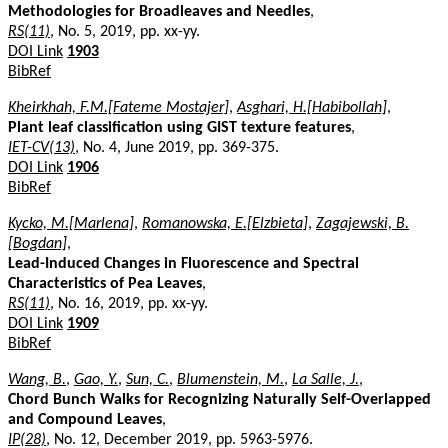
Methodologies for Broadleaves and Needles
,
RS(11)
, No. 5, 2019, pp. xx-yy.
DOI Link
1903
BibRef
Kheirkhah, F.M.[Fateme Mostajer]
,
Asghari, H.[Habibollah]
,
Plant leaf classification using GIST texture features
,
IET-CV(13)
, No. 4, June 2019, pp. 369-375.
DOI Link
1906
BibRef
Kycko, M.[Marlena]
,
Romanowska, E.[Elzbieta]
,
Zagajewski, B.
[Bogdan]
,
Lead-Induced Changes in Fluorescence and Spectral
Characteristics of Pea Leaves
,
RS(11)
, No. 16, 2019, pp. xx-yy.
DOI Link
1909
BibRef
Wang, B.
,
Gao, Y.
,
Sun, C.
,
Blumenstein, M.
,
La Salle, J.
,
Chord Bunch Walks for Recognizing Naturally Self-Overlapped
and Compound Leaves
,
IP(28)
, No. 12, December 2019, pp. 5963-5976.