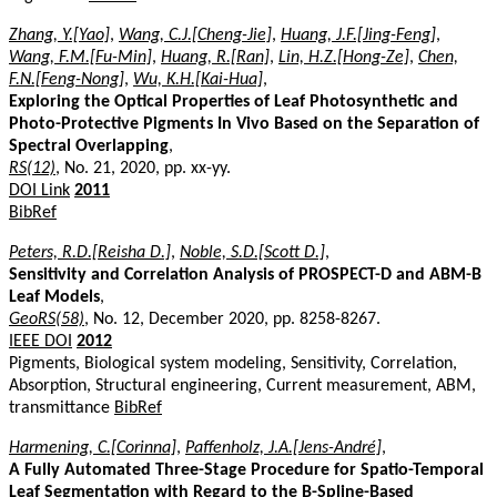
Zhang, Y.[Yao]
,
Wang, C.J.[Cheng-Jie]
,
Huang, J.F.[Jing-Feng]
,
Wang, F.M.[Fu-Min]
,
Huang, R.[Ran]
,
Lin, H.Z.[Hong-Ze]
,
Chen,
F.N.[Feng-Nong]
,
Wu, K.H.[Kai-Hua]
,
Exploring the Optical Properties of Leaf Photosynthetic and
Photo-Protective Pigments In Vivo Based on the Separation of
Spectral Overlapping
,
RS(12)
, No. 21, 2020, pp. xx-yy.
DOI Link
2011
BibRef
Peters, R.D.[Reisha D.]
,
Noble, S.D.[Scott D.]
,
Sensitivity and Correlation Analysis of PROSPECT-D and ABM-B
Leaf Models
,
GeoRS(58)
, No. 12, December 2020, pp. 8258-8267.
IEEE DOI
2012
Pigments, Biological system modeling, Sensitivity, Correlation,
Absorption, Structural engineering, Current measurement, ABM,
transmittance
BibRef
Harmening, C.[Corinna]
,
Paffenholz, J.A.[Jens-André]
,
A Fully Automated Three-Stage Procedure for Spatio-Temporal
Leaf Segmentation with Regard to the B-Spline-Based