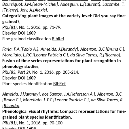
Boursiquot, J.M.[Jean-Michel]
,
Audeguin, L.[Laurent]
,
Lacombe, T.
[Thierry]
,
Joly, A.[Alexis]
,
Categorizing plant images at the variety level: Did you say fine-
grained?
,
PRL(81)
, No. 1, 2016, pp. 71-79.
Elsevier DOI
1609
Fine grained classification
BibRef
Faria, F.A.[Fabio A.]
,
Almeida, J.[Jurandy]
,
Alberton, B.C.[Bruna C.]
,
Morellato, L.P.C.[Leonor Patricia C.]
,
da Silva Torres, R.[Ricardo]
,
Fusion of time series representations for plant recognition in
phenology studies
,
PRL(83, Part 2)
, No. 1, 2016, pp. 205-214.
Elsevier DOI
1609
Plant species identification
BibRef
Almeida, J.[Jurandy]
,
dos Santos, J.A.[Jefersson A.]
,
Alberton, B.C.
[Bruna C.]
,
Morellato, L.P.C.[Leonor Patricia C.]
,
da Silva Torres, R.
[Ricardo]
,
Phenological visual rhythms: Compact representations for fine-
grained plant species identification
,
PRL(81)
, No. 1, 2016, pp. 90-100.
Elsevier DOI
1609