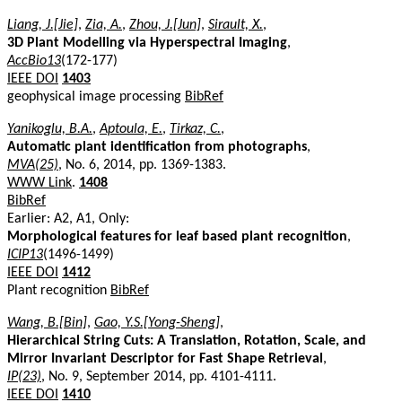
Liang, J.[Jie]
,
Zia, A.
,
Zhou, J.[Jun]
,
Sirault, X.
,
3D Plant Modelling via Hyperspectral Imaging
,
AccBio13
(172-177)
IEEE DOI
1403
geophysical image processing
BibRef
Yanikoglu, B.A.
,
Aptoula, E.
,
Tirkaz, C.
,
Automatic plant identification from photographs
,
MVA(25)
, No. 6, 2014, pp. 1369-1383.
WWW Link
.
1408
BibRef
Earlier: A2, A1, Only:
Morphological features for leaf based plant recognition
,
ICIP13
(1496-1499)
IEEE DOI
1412
Plant recognition
BibRef
Wang, B.[Bin]
,
Gao, Y.S.[Yong-Sheng]
,
Hierarchical String Cuts: A Translation, Rotation, Scale, and
Mirror Invariant Descriptor for Fast Shape Retrieval
,
IP(23)
, No. 9, September 2014, pp. 4101-4111.
IEEE DOI
1410