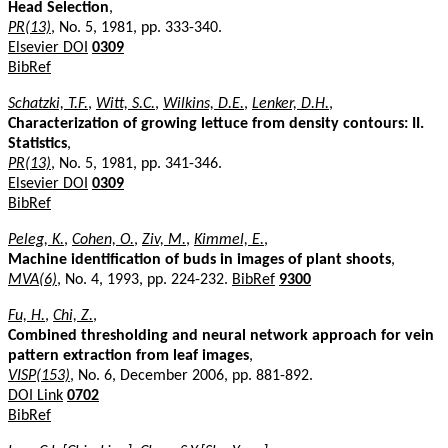
Head Selection
,
PR(13)
, No. 5, 1981, pp. 333-340.
Elsevier DOI
0309
BibRef
Schatzki, T.F.
,
Witt, S.C.
,
Wilkins, D.E.
,
Lenker, D.H.
,
Characterization of growing lettuce from density contours: II.
Statistics
,
PR(13)
, No. 5, 1981, pp. 341-346.
Elsevier DOI
0309
BibRef
Peleg, K.
,
Cohen, O.
,
Ziv, M.
,
Kimmel, E.
,
Machine identification of buds in images of plant shoots
,
MVA(6)
, No. 4, 1993, pp. 224-232.
BibRef
9300
Fu, H.
,
Chi, Z.
,
Combined thresholding and neural network approach for vein
pattern extraction from leaf images
,
VISP(153)
, No. 6, December 2006, pp. 881-892.
DOI Link
0702
BibRef