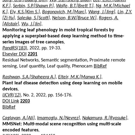
K.F.]
,
Serbin, S.P.[Shawn P.]
,
Wolfe, B.T.[Brett T.]
,
Ng, M.K.[Michael
K.]
,
Ely, K.S.[Kim S.]
,
Bogonovich, M.[Marc]
,
Wang, J.[Jing]
,
Lin, Z.Y.
[Zi-Yu]
,
Saleska, S.[Scott]
,
Nelson, B.W.[Bruce W.]
,
Rogers, A.
[Alistair]
,
Wu, J.[Jin]
,
Monitoring leaf phenology in moist tropical forests by
applying a superpixel-based deep learning method to time-
series images of tree canopies
,
PandRS(183)
, 2022, pp. 19-33.
Elsevier DOI
2201
Residual Networks, Semantic segmentation, Proximate remote
sensing, Leaf quantity, Leaf quality, Phenocam
BibRef
Rashwan, S.A.[Shaheera A.]
,
Elteir, M.K.[Marwa K.]
,
Plant leaf disease detection using deep learning on mobile
devices
,
IJCVR(12)
, No. 2, 2022, pp. 156-176.
DOI Link
2203
BibRef
Caglayan, A.[Ali]
,
Imamoglu, N.[Nevrez]
,
Nakamura, R.[Ryosuke]
,
MMSNet: Multi-modal scene recognition using multi-scale
encoded features
,