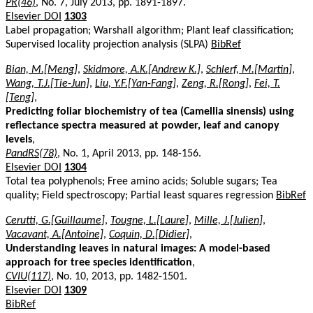
PR(46)
, No. 7, July 2013, pp. 1891-1897.
Elsevier DOI
1303
Label propagation; Warshall algorithm; Plant leaf classification;
Supervised locality projection analysis (SLPA)
BibRef
Bian, M.[Meng]
,
Skidmore, A.K.[Andrew K.]
,
Schlerf, M.[Martin]
,
Wang, T.J.[Tie-Jun]
,
Liu, Y.F.[Yan-Fang]
,
Zeng, R.[Rong]
,
Fei, T.
[Teng]
,
Predicting foliar biochemistry of tea (Camellia sinensis) using
reflectance spectra measured at powder, leaf and canopy
levels
,
PandRS(78)
, No. 1, April 2013, pp. 148-156.
Elsevier DOI
1304
Total tea polyphenols; Free amino acids; Soluble sugars; Tea
quality; Field spectroscopy; Partial least squares regression
BibRef
Cerutti, G.[Guillaume]
,
Tougne, L.[Laure]
,
Mille, J.[Julien]
,
Vacavant, A.[Antoine]
,
Coquin, D.[Didier]
,
Understanding leaves in natural images: A model-based
approach for tree species identification
,
CVIU(117)
, No. 10, 2013, pp. 1482-1501.
Elsevier DOI
1309
BibRef