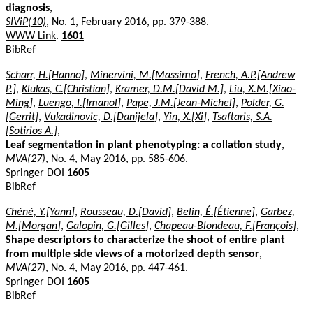
diagnosis
,
SIViP(10)
, No. 1, February 2016, pp. 379-388.
WWW Link
.
1601
BibRef
Scharr, H.[Hanno]
,
Minervini, M.[Massimo]
,
French, A.P.[Andrew
P.]
,
Klukas, C.[Christian]
,
Kramer, D.M.[David M.]
,
Liu, X.M.[Xiao-
Ming]
,
Luengo, I.[Imanol]
,
Pape, J.M.[Jean-Michel]
,
Polder, G.
[Gerrit]
,
Vukadinovic, D.[Danijela]
,
Yin, X.[Xi]
,
Tsaftaris, S.A.
[Sotirios A.]
,
Leaf segmentation in plant phenotyping: a collation study
,
MVA(27)
, No. 4, May 2016, pp. 585-606.
Springer DOI
1605
BibRef
Chéné, Y.[Yann]
,
Rousseau, D.[David]
,
Belin, É.[Étienne]
,
Garbez,
M.[Morgan]
,
Galopin, G.[Gilles]
,
Chapeau-Blondeau, F.[François]
,
Shape descriptors to characterize the shoot of entire plant
from multiple side views of a motorized depth sensor
,
MVA(27)
, No. 4, May 2016, pp. 447-461.
Springer DOI
1605
BibRef