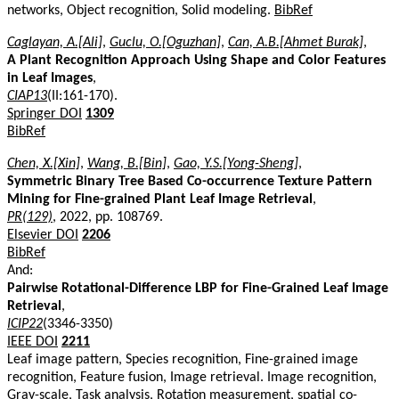
networks, Object recognition, Solid modeling.
BibRef
Caglayan, A.[Ali]
,
Guclu, O.[Oguzhan]
,
Can, A.B.[Ahmet Burak]
,
A Plant Recognition Approach Using Shape and Color Features
in Leaf Images
,
CIAP13
(II:161-170).
Springer DOI
1309
BibRef
Chen, X.[Xin]
,
Wang, B.[Bin]
,
Gao, Y.S.[Yong-Sheng]
,
Symmetric Binary Tree Based Co-occurrence Texture Pattern
Mining for Fine-grained Plant Leaf Image Retrieval
,
PR(129)
, 2022, pp. 108769.
Elsevier DOI
2206
BibRef
And:
Pairwise Rotational-Difference LBP for Fine-Grained Leaf Image
Retrieval
,
ICIP22
(3346-3350)
IEEE DOI
2211
Leaf image pattern, Species recognition, Fine-grained image
recognition, Feature fusion, Image retrieval. Image recognition,
Gray-scale, Task analysis, Rotation measurement, spatial co-