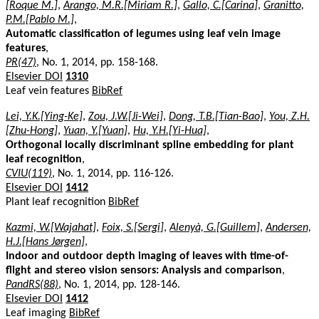
[Roque M.]
,
Arango, M.R.[Miriam R.]
,
Gallo, C.[Carina]
,
Granitto,
P.M.[Pablo M.]
,
Automatic classification of legumes using leaf vein image
features
,
PR(47)
, No. 1, 2014, pp. 158-168.
Elsevier DOI
1310
Leaf vein features
BibRef
Lei, Y.K.[Ying-Ke]
,
Zou, J.W.[Ji-Wei]
,
Dong, T.B.[Tian-Bao]
,
You, Z.H.
[Zhu-Hong]
,
Yuan, Y.[Yuan]
,
Hu, Y.H.[Yi-Hua]
,
Orthogonal locally discriminant spline embedding for plant
leaf recognition
,
CVIU(119)
, No. 1, 2014, pp. 116-126.
Elsevier DOI
1412
Plant leaf recognition
BibRef
Kazmi, W.[Wajahat]
,
Foix, S.[Sergi]
,
Alenyà, G.[Guillem]
,
Andersen,
H.J.[Hans Jørgen]
,
Indoor and outdoor depth imaging of leaves with time-of-
flight and stereo vision sensors: Analysis and comparison
,
PandRS(88)
, No. 1, 2014, pp. 128-146.
Elsevier DOI
1412
Leaf imaging
BibRef