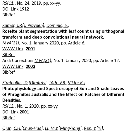
RS(11)
, No. 24, 2019, pp. xx-yy.
DOI Link
1912
BibRef
Kumar, J.P.[J. Praveen]
,
Dominic, S.
,
Rosette plant segmentation with leaf count using orthogonal
transform and deep convolutional neural network
,
MVA(31)
, No. 1, January 2020, pp. Article 6.
WWW Link
.
2001
BibRef
And: Correction:
MVA(31)
, No. 1, January 2020, pp. Article 12.
WWW Link
.
2003
BibRef
Stratoulias, D.[Dimitris]
,
Tóth, V.R.[Viktor R.]
,
Photophysiology and Spectroscopy of Sun and Shade Leaves
of Phragmites australis and the Effect on Patches of Different
Densities
,
RS(12)
, No. 1, 2020, pp. xx-yy.
DOI Link
2001
BibRef
Qian, C.H.[Chun-Hua]
,
Li, M.Y.[Ming-Yang]
,
Ren, Y.[Yi]
,