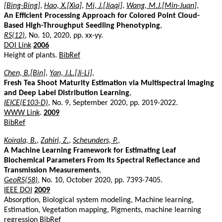
[Bing-Bing]
,
Hao, X.[Xia]
,
Mi, J.[Jiaqi]
,
Wang, M.J.[Min-Juan]
,
An Efficient Processing Approach for Colored Point Cloud-
Based High-Throughput Seedling Phenotyping
,
RS(12)
, No. 10, 2020, pp. xx-yy.
DOI Link
2006
Height of plants.
BibRef
Chen, B.[Bin]
,
Yan, J.L.[Ji-Li]
,
Fresh Tea Shoot Maturity Estimation via Multispectral Imaging
and Deep Label Distribution Learning
,
IEICE(E103-D)
, No. 9, September 2020, pp. 2019-2022.
WWW Link
.
2009
BibRef
Koirala, B.
,
Zahiri, Z.
,
Scheunders, P.
,
A Machine Learning Framework for Estimating Leaf
Biochemical Parameters From Its Spectral Reflectance and
Transmission Measurements
,
GeoRS(58)
, No. 10, October 2020, pp. 7393-7405.
IEEE DOI
2009
Absorption, Biological system modeling, Machine learning,
Estimation, Vegetation mapping, Pigments, machine learning
regression
BibRef