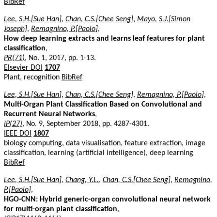
BibRef
Lee, S.H.[Sue Han]
,
Chan, C.S.[Chee Seng]
,
Mayo, S.J.[Simon
Joseph]
,
Remagnino, P.[Paolo]
,
How deep learning extracts and learns leaf features for plant
classification
,
PR(71)
, No. 1, 2017, pp. 1-13.
Elsevier DOI
1707
Plant, recognition
BibRef
Lee, S.H.[Sue Han]
,
Chan, C.S.[Chee Seng]
,
Remagnino, P.[Paolo]
,
Multi-Organ Plant Classification Based on Convolutional and
Recurrent Neural Networks
,
IP(27)
, No. 9, September 2018, pp. 4287-4301.
IEEE DOI
1807
biology computing, data visualisation, feature extraction, image
classification, learning (artificial intelligence), deep learning
BibRef
Lee, S.H.[Sue Han]
,
Chang, Y.L.
,
Chan, C.S.[Chee Seng]
,
Remagnino,
P.[Paolo]
,
HGO-CNN: Hybrid generic-organ convolutional neural network
for multi-organ plant classification
,