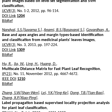
plant images based on level set segmentation and SVM
classification
,
IJCVR(3)
, No. 1-2, 2012, pp. 96-114.
DOI Link
1204
BibRef
Nandyal, S.S.[Suvarna S.]
,
Anami, B.S.[Basavaraj S.]
,
Govardhan, A.
,
Base and apex angles and margin types-based identification
and classification from medicinal plants' leaves images
,
IJCVR(3)
, No. 3, 2013, pp. 197-224.
DOI Link
1309
BibRef
Hu, R.
,
Jia, W.
,
Ling, H.
,
Huang, D.
,
Multiscale Distance Matrix for Fast Plant Leaf Recognition
,
IP(21)
, No. 11, November 2012, pp. 4667-4672.
IEEE DOI
1210
BibRef
Zhang, S.W.[Shan-Wen]
,
Lei, Y.K.[Ying-Ke]
,
Dong, T.B.[Tian-Bao]
,
Zhang, X.P.[Xiao-Ping]
,
Label propagation based supervised locality projection analysis
for plant leaf classification
,