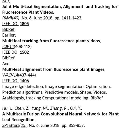
M.]
,
Joint Multi-Leaf Segmentation, Alignment, and Tracking for
Fluorescence Plant Videos
,
PAMI(40)
, No. 6, June 2018, pp. 1411-1423.
IEEE DOI
1805
BibRef
Earlier:
Multi-leaf tracking from fluorescence plant videos
,
ICIP14
(408-412)
IEEE DOI
1502
BibRef
And:
Multi-leaf alignment from fluorescence plant images
,
WACV14
(437-444)
IEEE DOI
1406
Image edge detection, Image segmentation, Optimization,
Prediction algorithms, Predictive models, Shape, Videos,
Arabidopsis, tracking Computational modeling.
BibRef
Hu, J.
,
Chen, Z.
,
Yang, M.
,
Zhang, R.
,
Cui, Y.
,
A Multiscale Fusion Convolutional Neural Network for Plant
Leaf Recognition
,
SPLetters(25)
, No. 6, June 2018, pp. 853-857.