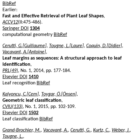
BibRef
Earlier:
Fast and Effective Retrieval of Plant Leaf Shapes
,
ACCV12
(II:475-486).
Springer DOI
1304
computational geometry
BibRef
Cerutti, G.[Guillaume]
,
Tougne, L.[Laure]
,
Coquin, D.[Didier]
,
Vacavant, A.[Antoine]
,
Leaf margins as sequences: A structural approach to leaf
identification
,
PRL(49)
, No. 1, 2014, pp. 177-184.
Elsevier DOI
1410
Leaf recognition
BibRef
Kalyoncu, C.[Cem]
,
Toygar, Ö.[Önsen]
,
Geometric leaf classification
,
CVIU(133)
, No. 1, 2015, pp. 102-109.
Elsevier DOI
1502
Leaf classification
BibRef
Grand-Brochier, M.
,
Vacavant, A.
,
Cerutti, G.
,
Kurtz, C.
,
Weber, J.
,
Tougne, L.
,