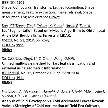
IEEE DOI
1909
Shape, Compounds, Transforms, Legged locomotion, Shape
measurement, Feature extraction, Image retrieval, Shape
description, Log-Min distance
BibRef
Kuo, K.T.[Kuang-Ting]
,
Itakura, K.[Kenta]
,
Hosoi, F.[Fumiki]
,
Leaf Segmentation Based on k-Means Algorithm to Obtain Leaf
Angle Distribution Using Terrestrial LiDAR
,
RS(11)
, No. 21, 2019, pp. xx-yy.
DOI Link
1911
BibRef
Xu, G.Q.[Guo-Qing]
,
Li, C.[Chen]
,
Wang, Q.[Qi]
,
Unified multi-scale method for fast leaf classification and
retrieval using geometric information
,
IET-IPR(13)
, No. 12, October 2019, pp. 2328-2334.
DOI Link
1911
BibRef
Husicková, A.[Alexandra]
,
Humplík, J.F.[Jan F.]
,
Hýbl, M.[Miroslav]
,
Spíchal, L.[Lukáš]
,
Lazár, D.[Dušan]
,
Analysis of Cold-Developed vs. Cold-Acclimated Leaves Reveals
Various Strategies of Cold Acclimation of Field Pea Cultivars
,