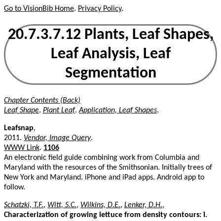
Go to VisionBib Home
.
Privacy Policy
.
20.7.3.7.12 Plants, Leaf Shapes,
Leaf Analysis, Leaf
Segmentation
Chapter Contents (Back)
Leaf Shape
.
Plant Leaf
.
Application, Leaf Shapes
.
Leafsnap
,
2011.
Vendor, Image Query
.
WWW Link
.
1106
An electronic field guide combining work from Columbia and
Maryland with the resources of the Smithsonian. Initially trees of
New York and Maryland. iPhone and iPad apps. Android app to
follow.
Schatzki, T.F.
,
Witt, S.C.
,
Wilkins, D.E.
,
Lenker, D.H.
,
Characterization of growing lettuce from density contours: I.