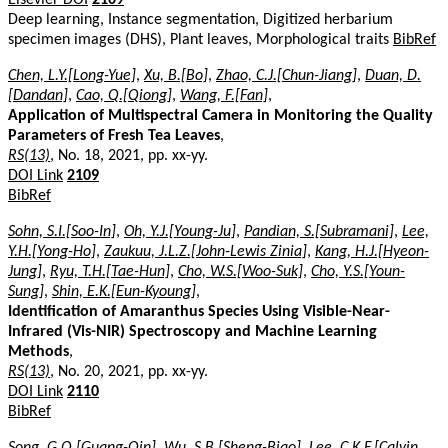
Deep learning, Instance segmentation, Digitized herbarium
specimen images (DHS), Plant leaves, Morphological traits
BibRef
Chen, L.Y.[Long-Yue]
,
Xu, B.[Bo]
,
Zhao, C.J.[Chun-Jiang]
,
Duan, D.
[Dandan]
,
Cao, Q.[Qiong]
,
Wang, F.[Fan]
,
Application of Multispectral Camera in Monitoring the Quality
Parameters of Fresh Tea Leaves
,
RS(13)
, No. 18, 2021, pp. xx-yy.
DOI Link
2109
BibRef
Sohn, S.I.[Soo-In]
,
Oh, Y.J.[Young-Ju]
,
Pandian, S.[Subramani]
,
Lee,
Y.H.[Yong-Ho]
,
Zaukuu, J.L.Z.[John-Lewis Zinia]
,
Kang, H.J.[Hyeon-
Jung]
,
Ryu, T.H.[Tae-Hun]
,
Cho, W.S.[Woo-Suk]
,
Cho, Y.S.[Youn-
Sung]
,
Shin, E.K.[Eun-Kyoung]
,
Identification of Amaranthus Species Using Visible-Near-
Infrared (Vis-NIR) Spectroscopy and Machine Learning
Methods
,
RS(13)
, No. 20, 2021, pp. xx-yy.
DOI Link
2110
BibRef
Song, G.Q.[Guang-Qin]
,
Wu, S.B.[Sheng-Biao]
,
Lee, C.K.F.[Calvin