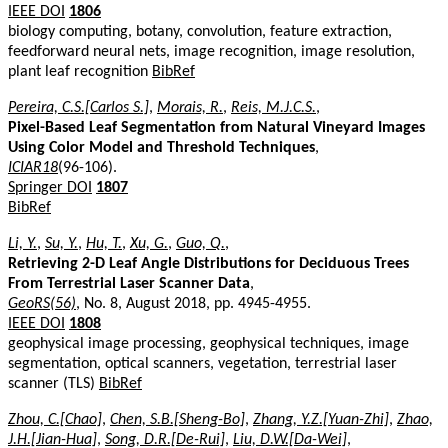
IEEE DOI
1806
biology computing, botany, convolution, feature extraction,
feedforward neural nets, image recognition, image resolution,
plant leaf recognition
BibRef
Pereira, C.S.[Carlos S.]
,
Morais, R.
,
Reis, M.J.C.S.
,
Pixel-Based Leaf Segmentation from Natural Vineyard Images
Using Color Model and Threshold Techniques
,
ICIAR18
(96-106).
Springer DOI
1807
BibRef
Li, Y.
,
Su, Y.
,
Hu, T.
,
Xu, G.
,
Guo, Q.
,
Retrieving 2-D Leaf Angle Distributions for Deciduous Trees
From Terrestrial Laser Scanner Data
,
GeoRS(56)
, No. 8, August 2018, pp. 4945-4955.
IEEE DOI
1808
geophysical image processing, geophysical techniques, image
segmentation, optical scanners, vegetation, terrestrial laser
scanner (TLS)
BibRef
Zhou, C.[Chao]
,
Chen, S.B.[Sheng-Bo]
,
Zhang, Y.Z.[Yuan-Zhi]
,
Zhao,
J.H.[Jian-Hua]
,
Song, D.R.[De-Rui]
,
Liu, D.W.[Da-Wei]
,