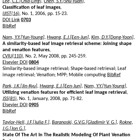
Lee, C.L.[Chia-Ling]
,
Chen, S.Y.[Shu-Yuan]
,
Classification of leaf images
,
IJIST(16)
, No. 1, 2006, pp. 15-23.
DOI Link
0703
BibRef
Nam, Y.Y.[Yun-Young]
,
Hwang, E.J.[Een-Jun]
,
Kim, D.Y.[Dong-Yoon]
,
A similarity-based leaf image retrieval scheme: Joining shape
and venation features
,
CVIU(110)
, No. 2, May 2008, pp. 245-259.
Elsevier DOI
0804
Similarity-based image retrieval; Shape-based retrieval; Leaf
image retrieval; Venation; MPP; Mobile computing
BibRef
Park, J.K.[Jin-Kyu]
,
Hwang, E.J.[Een-Jun]
,
Nam, Y.Y.[Yun-Young]
,
Utilizing venation features for efficient leaf image retrieval
,
JSS(81)
, No. 1, January, 2008, pp. 71-82.
Elsevier DOI
0905
BibRef
Taylor-Hell, J.F.[Julia F.]
,
Baranoski, G.V.G.[Gladimir V. G.]
,
Rokne,
J.G.[Jon G.]
,
State Of The Art In The Realistic Modeling Of Plant Venation