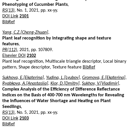
Phenotyping of Cucumber Plants
,
RS(13)
, No. 1, 2021, pp. xx-yy.
DOI Link
2101
BibRef
Yang, C.Z.[Cheng-Zhuan]
,
Plant leaf recognition by integrating shape and texture
features
,
PR(112)
, 2021, pp. 107809.
Elsevier DOI
2102
Plant leaf recognition, Multiscale triangle descriptor, Local binary
pattern, Shape descriptor, Texture feature
BibRef
Sukhova, E.[Ekaterina]
,
Yudina, L.[Lyubov]
,
Gromova, E.[Ekaterina]
,
Ryabkova, A.[Anastasiia]
,
Kior, D.[Dmitry]
,
Sukhov, V.[Vladimir]
,
Complex Analysis of the Efficiency of Difference Reflectance
Indices on the Basis of 400-700 nm Wavelengths for Revealing
the Influences of Water Shortage and Heating on Plant
Seedlings
,
RS(13)
, No. 5, 2021, pp. xx-yy.
DOI Link
2103
BibRef