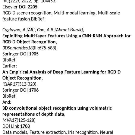
IVC(122)
, 2022, pp. 104453.
Elsevier DOI
2205
RGB-D scene recognition, Multi-modal learning, Multi-scale
feature fusion
BibRef
Caglayan, A.[Ali]
,
Can, A.B.[Ahmet Burak]
,
Exploiting Multi-layer Features Using a CNN-RNN Approach for
RGB-D Object Recognition
,
3DSemantics18
(III:675-688).
Springer DOI
1905
BibRef
Earlier:
An Empirical Analysis of Deep Feature Learning for RGB-D
Object Recognition
,
ICIAR17
(312-320).
Springer DOI
1706
BibRef
And:
3D convolutional object recognition using volumetric
representations of depth data
,
MVA17
(125-128)
DOI Link
1708
Data models, Feature extraction, Iris recognition, Neural