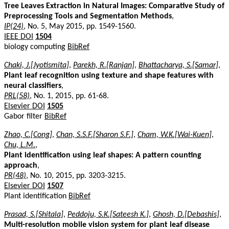
Tree Leaves Extraction in Natural Images: Comparative Study of
Preprocessing Tools and Segmentation Methods
,
IP(24)
, No. 5, May 2015, pp. 1549-1560.
IEEE DOI
1504
biology computing
BibRef
Chaki, J.[Jyotismita]
,
Parekh, R.[Ranjan]
,
Bhattacharya, S.[Samar]
,
Plant leaf recognition using texture and shape features with
neural classifiers
,
PRL(58)
, No. 1, 2015, pp. 61-68.
Elsevier DOI
1505
Gabor filter
BibRef
Zhao, C.[Cong]
,
Chan, S.S.F.[Sharon S.F.]
,
Cham, W.K.[Wai-Kuen]
,
Chu, L.M.
,
Plant identification using leaf shapes: A pattern counting
approach
,
PR(48)
, No. 10, 2015, pp. 3203-3215.
Elsevier DOI
1507
Plant identification
BibRef
Prasad, S.[Shitala]
,
Peddoju, S.K.[Sateesh K.]
,
Ghosh, D.[Debashis]
,
Multi-resolution mobile vision system for plant leaf disease