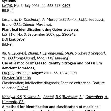
Systems
,
IJIG(5)
, No. 3, July 2005, pp. 663-678.
0507
BibRef
Casanova, D.[Dalcimar]
,
de Mesquita Sá Junior, J.J.[Jarbas Joaci]
,
Bruno, O.M.[Odemir Martinez]
,
Plant leaf identification using Gabor wavelets
,
IJIST(19)
, No. 3, September 2009, pp. 236-243.
DOI Link
0909
BibRef
Xu, G.L.[Gui-Li]
,
Zhang, F.L.[Feng-Ling]
,
Shah, S.G.[Syed Ghafoor]
,
Ye, Y.Q.[Yong-Qiang]
,
Mao, H.P.[Han-Ping]
,
Use of leaf color images to identify nitrogen and potassium
deficient tomatoes
,
PRL(32)
, No. 11, 1 August 2011, pp. 1584-1590.
Elsevier DOI
1108
Classification; Intellective diagnosis; Feature extraction; Feature
selection
BibRef
Nandyal, S.S.[Suvarna S.]
,
Anami, B.S.[Basavaraj S.]
,
Govardhan, A.
,
Hiremath, P.S.
,
A method for identification and classification of medicinal