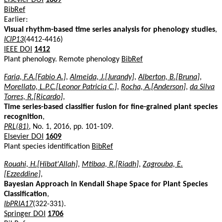
BibRef
Earlier:
Visual rhythm-based time series analysis for phenology studies
,
ICIP13
(4412-4416)
IEEE DOI
1412
Plant phenology. Remote phenology
BibRef
Faria, F.A.[Fabio A.]
,
Almeida, J.[Jurandy]
,
Alberton, B.[Bruna]
,
Morellato, L.P.C.[Leonor Patricia C.]
,
Rocha, A.[Anderson]
,
da Silva
Torres, R.[Ricardo]
,
Time series-based classifier fusion for fine-grained plant species
recognition
,
PRL(81)
, No. 1, 2016, pp. 101-109.
Elsevier DOI
1609
Plant species identification
BibRef
Rouahi, H.[Hibat'Allah]
,
Mtibaa, R.[Riadh]
,
Zagrouba, E.
[Ezzeddine]
,
Bayesian Approach in Kendall Shape Space for Plant Species
Classification
,
IbPRIA17
(322-331).
Springer DOI
1706