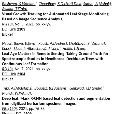
Bashyam, S.[Srinidhi]
,
Choudhury, S.D.[Sruti Das]
,
Samal, A.[Ashok]
,
Awada, T.[Tala]
,
Visual Growth Tracking for Automated Leaf Stage Monitoring
Based on Image Sequence Analysis
,
RS(13)
, No. 5, 2021, pp. xx-yy.
DOI Link
2103
BibRef
Neuwirthová, E.[Eva]
,
Kuusk, A.[Andres]
,
Lhotáková, Z.[Zuzana]
,
Kuusk, J.[Joel]
,
Albrechtová, J.[Jana]
,
Hallik, L.[Lea]
,
Leaf Age Matters in Remote Sensing: Taking Ground Truth for
Spectroscopic Studies in Hemiboreal Deciduous Trees with
Continuous Leaf Formation
,
RS(13)
, No. 7, 2021, pp. xx-yy.
DOI Link
2104
BibRef
Triki, A.[Abdelaziz]
,
Bouaziz, B.[Bassem]
,
Gaikwad, J.[Jitendra]
,
Mahdi, W.[Walid]
,
Deep leaf: Mask R-CNN based leaf detection and segmentation
from digitized herbarium specimen images
,
PRL(150)
, 2021, pp. 76-83.
Elsevier DOI
2109