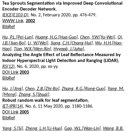
Tea Sprouts Segmentation via Improved Deep Convolutional
Encoder-Decoder Network
,
IEICE(E103-D)
, No. 2, February 2020, pp. 476-479.
WWW Link
.
2002
BibRef
Hu, P.L.[Pei-Lun]
,
Huang, H.G.[Hua-Guo]
,
Chen, Y.W.[Yu-Wei]
,
Qi,
J.B.[Jian-Bo]
,
Li, W.[Wei]
,
Jiang, C.H.[Chang-Hui]
,
Wu, H.H.[Hao-
Hao]
,
Tian, W.X.[Wen-Xin]
,
Hyyppä, J.[Juha]
,
Analyzing the Angle Effect of Leaf Reflectance Measured by
Indoor Hyperspectral Light Detection and Ranging (LiDAR)
,
RS(12)
, No. 6, 2020, pp. xx-yy.
DOI Link
2003
BibRef
Hu, J.[Jing]
,
Chen, Z.B.[Zhi-Bo]
,
Zhang, R.G.[Rong-Guo]
,
Yang, M.
[Meng]
,
Zhang, S.[Shuai]
,
Robust random walk for leaf segmentation
,
IET-IPR(14)
, No. 6, 11 May 2020, pp. 1180-1186.
DOI Link
2005
BibRef
Yang, S.[Si]
,
Zheng, L.H.[Li-Hua]
,
Gao, W.L.[Wan-Lin]
,
Wang, B.B.