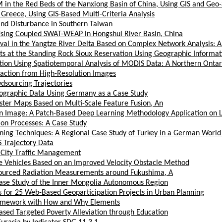
OM in the Red Beds of the Nanxiong Basin of China, Using GIS and Geo-
Greece, Using GIS-Based Multi-Criteria Analysis
and Disturbance in Southern Taiwan
Using Coupled SWAT-WEAP in Hongshui River Basin, China
ival in the Yangtze River Delta Based on Complex Network Analysis: A
s at the Standing Rock Sioux Reservation Using Geographic Informat
on Using Spatiotemporal Analysis of MODIS Data: A Northern Ontar
raction from High-Resolution Images
dsourcing Trajectories
ographic Data Using Germany as a Case Study
ster Maps Based on Multi-Scale Feature Fusion, An
lan Image: A Patch-Based Deep Learning Methodology Application on 
on Processes: A Case Study
ning Techniques: A Regional Case Study of Turkey in a German World
 Trajectory Data
 City Traffic Management
 Vehicles Based on an Improved Velocity Obstacle Method
dsourced Radiation Measurements around Fukushima, A
Case Study of the Inner Mongolia Autonomous Region
s for 25 Web-Based Geoparticipation Projects in Urban Planning
ramework with How and Why Elements
sed Targeted Poverty Alleviation through Education