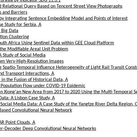
Eurasia by Indicator SDG 11.3.1
nd Relational Query Based on Tencent Street View Photographs
s and Barriers
 by Integrating Sentence Embedding Model and Points of Interest
e Study for Serbia, A
 Big Data
tion Clustering
th Africa Using Sentinel Data within GEE Cloud Platform
f the Modifiable Areal Unit Problem
 Study of Social Media
om Very-High-Resolution Images
patio-Temporal Influence Heterogeneity of Light Rail Transit Constr
d Transport Interactions, A
n the Fusion of Historical Data, A
n Population Flow under COVID-19 Epidemic
n Xiong'an New Area from 2017 to 2020 Using the Multi-Temporal Se
ata: A Lisbon Case Study, A
Social Media Data: A Case Study of the Yangtze River Delta Region, 
t-Based Convolutional Neural Network
AR Point Clouds, A
der-Decoder Deep Convolutional Neural Networks