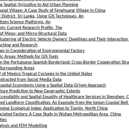
 Spatial (In)Justice to Aid Urban Planning
ional Village: A Case Study of Fenghuang Village in China
District, Sri Lanka, Using GIS Techniques, An
tizen Science Platforms, An
em: Current Research Profile, The
 of Meso- and Micro-Structural Data
Clustering of Electric Vehicle Owners' Dwellings and Their Interactio
eaching and Research
es in Consideration of Environmental Factors
ic Areas: Methods for GIS Tools
the Portuguese-Spanish Borderland: Cross-Border Cooperation Strate
 Surrounding Areas
 of Mexico Tropical Cyclones in the United States
 Extracted from Social Media Data
Coastal Ecosystems Using a Spatial Data-Driven Approach
ilure Prediction to New Geographic Extents
cessibility and Spatial Equality of Healthcare Services in Shenzhen, 
 Landform Classification: An Example from the Ionian Coastal Belt 
ing Ecological Index: Application to Tianjin, North China
ociated Factors: A Case Study in Wuhan Metropolitan Area, China
ties
nalysis and FEM Modelling