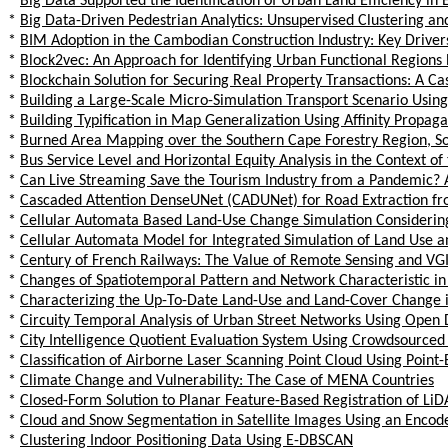
*
Big Data Supported the Identification of Urban Land Efficiency in 
*
Big Data-Driven Pedestrian Analytics: Unsupervised Clustering a
*
BIM Adoption in the Cambodian Construction Industry: Key Driver
*
Block2vec: An Approach for Identifying Urban Functional Regions
*
Blockchain Solution for Securing Real Property Transactions: A Cas
*
Building a Large-Scale Micro-Simulation Transport Scenario Using
*
Building Typification in Map Generalization Using Affinity Propaga
*
Burned Area Mapping over the Southern Cape Forestry Region, Sou
*
Bus Service Level and Horizontal Equity Analysis in the Context o
*
Can Live Streaming Save the Tourism Industry from a Pandemic? A
*
Cascaded Attention DenseUNet (CADUNet) for Road Extraction fr
*
Cellular Automata Based Land-Use Change Simulation Considering S
*
Cellular Automata Model for Integrated Simulation of Land Use an
*
Century of French Railways: The Value of Remote Sensing and VGI i
*
Changes of Spatiotemporal Pattern and Network Characteristic i
*
Characterizing the Up-To-Date Land-Use and Land-Cover Change i
*
Circuity Temporal Analysis of Urban Street Networks Using Open D
*
City Intelligence Quotient Evaluation System Using Crowdsourced 
*
Classification of Airborne Laser Scanning Point Cloud Using Poin
*
Climate Change and Vulnerability: The Case of MENA Countries
*
Closed-Form Solution to Planar Feature-Based Registration of LiD
*
Cloud and Snow Segmentation in Satellite Images Using an Enco
*
Clustering Indoor Positioning Data Using E-DBSCAN