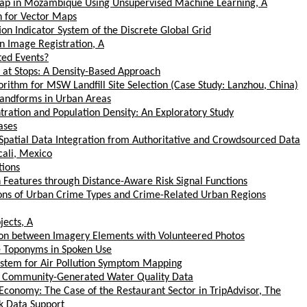
tMap in Mozambique Using Unsupervised Machine Learning, A
n for Vector Maps
on Indicator System of the Discrete Global Grid
on Image Registration, A
ted Events?
at Stops: A Density-Based Approach
orithm for MSW Landfill Site Selection (Case Study: Lanzhou, China)
Landforms in Urban Areas
ration and Population Density: An Exploratory Study
ases
Spatial Data Integration from Authoritative and Crowdsourced Data
cali, Mexico
tions
 Features through Distance-Aware Risk Signal Functions
ions of Urban Crime Types and Crime-Related Urban Regions
jects, A
ion between Imagery Elements with Volunteered Photos
e Toponyms in Spoken Use
System for Air Pollution Symptom Mapping
of Community-Generated Water Quality Data
Economy: The Case of the Restaurant Sector in TripAdvisor, The
k Data Support