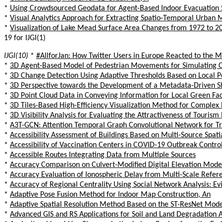
*
Using Crowdsourced Geodata for Agent-Based Indoor Evacuation 
*
Visual Analytics Approach for Extracting Spatio-Temporal Urban M
*
Visualization of Lake Mead Surface Area Changes from 1972 to 2
19 for IJGI(1)
IJGI(10)
*
#AllforJan: How Twitter Users in Europe Reacted to the 
*
3D Agent-Based Model of Pedestrian Movements for Simulating CO
*
3D Change Detection Using Adaptive Thresholds Based on Local P
*
3D Perspective towards the Development of a Metadata-Driven 
*
3D Point Cloud Data in Conveying Information for Local Green Fa
*
3D Tiles-Based High-Efficiency Visualization Method for Comple
*
3D Visibility Analysis for Evaluating the Attractiveness of Tour
*
A3T-GCN: Attention Temporal Graph Convolutional Network for Tra
*
Accessibility Assessment of Buildings Based on Multi-Source Spat
*
Accessibility of Vaccination Centers in COVID-19 Outbreak Contro
*
Accessible Routes Integrating Data from Multiple Sources
*
Accuracy Comparison on Culvert-Modified Digital Elevation Mod
*
Accuracy Evaluation of Ionospheric Delay from Multi-Scale Refer
*
Accuracy of Regional Centrality Using Social Network Analysis: 
*
Adaptive Pose Fusion Method for Indoor Map Construction, An
*
Adaptive Spatial Resolution Method Based on the ST-ResNet Model
*
Advanced GIS and RS Applications for Soil and Land Degradation