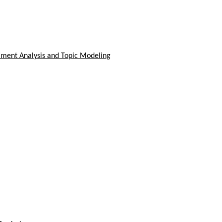
timent Analysis and Topic Modeling