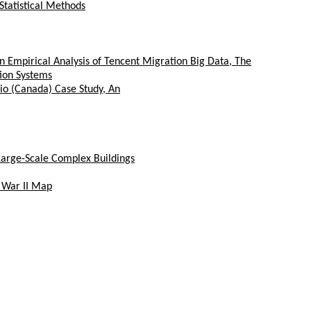
Statistical Methods
n Empirical Analysis of Tencent Migration Big Data, The
ion Systems
io (Canada) Case Study, An
Large-Scale Complex Buildings
 War II Map