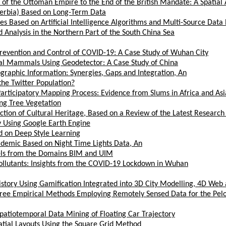
of the Ottoman Empire to the End of the British Mandate: A Spatial 
(Serbia) Based on Long-Term Data
Based on Artificial Intelligence Algorithms and Multi-Source Data 
 Analysis in the Northern Part of the South China Sea
Prevention and Control of COVID-19: A Case Study of Wuhan City
trial Mammals Using Geodetector: A Case Study of China
ographic Information: Synergies, Gaps and Integration, An
he Twitter Population?
Participatory Mapping Process: Evidence from Slums in Africa and Asi
ing Tree Vegetation
ection of Cultural Heritage, Based on a Review of the Latest Research
y Using Google Earth Engine
ed on Deep Style Learning
idemic Based on Night Time Lights Data, An
els from the Domains BIM and UIM
Pollutants: Insights from the COVID-19 Lockdown in Wuhan
story Using Gamification Integrated into 3D City Modelling, 4D Web 
 Three Empirical Methods Employing Remotely Sensed Data for the P
 Spatiotemporal Data Mining of Floating Car Trajectory
atial Layouts Using the Square Grid Method