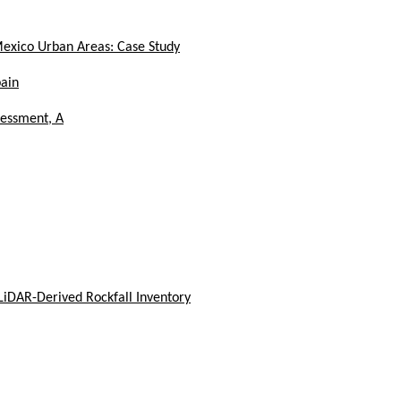
Mexico Urban Areas: Case Study
pain
sessment, A
LiDAR-Derived Rockfall Inventory