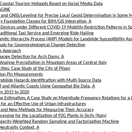
ng Coastal Tourism Hotspots Based on Social Media Data
MAGINE
, and GNSS/Leveling for Precise Local Geoid Determination in Some 
 Foundation Classes for BIM/GIS Integration, A
Devices under Different COVID-19 Mobility Restriction Patterns in S
aditional Taxi Service and Emerging Ride-Hailing
ytic Hierarchy Process (AHP) Models for Landslide Susceptibility As
ouds for Geomorphological Change Detection
k Approach
hange Detection for Arch Dams, A
alyse Precipitation in Mountain Areas of Central Italy
ies: Case Study of the City of Pilsen
sion Pin Measurements
dslide Hazards Identification with Multi-Source Data
 and Atlantic Coasts Using Geospatial Big Data, A
om 2015 to 2020
 Estimation: A Case Study on Magnitude-Frequency Relations for a 
 for an Effective Use of Urban Infrastructures
me and New Methods for Measuring Their Accuracy
ing for the Localization of P2G Plants in Sicily (Italy)
pularity-Weighted Random Sampling and Factorization Machine
eutrality Context, A