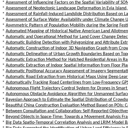
*
Assessment of Influencing Factors on the Spatial Variability of S
*
Assessment of Neotectonic Landscape Deformation in Evia Island, 
*
Assessment of Rainfall-Induced Landslide Distribution Based on L
*
Assessment of Surface Water Availability under Climate Change 
*
Asymmetric Pattern of Population Mobility during the Spring Fest
*
Automated Mapping of Historical Native American Land Allotment
*
Automatic and Operational Method for Land Cover Change Detecti
*
Automatic Building Detection with Polygonizing and Attribute Ext
*
Automatic Construction of Indoor 3D Navigation Graph from Crow
*
Automatic Delineation of Urban Growth Boundaries Based on Top
*
Automatic Extraction Method for Hatched Residential Areas in Ra
*
Automatic Extraction of Indoor Spatial Information from Floor P
*
Automatic Positional Accuracy Assessment of Imagery Segmentati
*
Automatic Road Extraction from Historical Maps Using Deep Lear
*
Automatically Tracking Road Centerlines from Low-Frequency GPS
*
Autonomous Flight Trajectory Control System for Drones in Smart
*
Autonomous Obstacle Avoidance Algorithm for Unmanned Surface
*
Bayesian Approach to Estimate the Spatial Distribution of Crow
*
Beautiful China Construction Evaluation Method Based on POIs: 
*
Between Consultation and Collaboration: Self-Reported Objective
*
Beyond Objects in Space-Time: Towards a Movement Analysis F
*
Big Data Spatio-Temporal Correlation Analysis and LRIM Model Ba