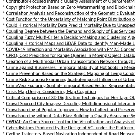
*
Contributor-Focused Intrinsic Quality Assessment of OpenStree
*
Copyright Protection Based on Zero Watermarking and Blockchai
*
Correlation Analysis and Reconstruction of the Geometric Evaluati
*
Cost Function for the Uncertainty of Matching Point Distribution 
*
Could Historical Mortality Data Predict Mortality Due to Unexpec
*
Coupling Degree between the Demand and Supply of Bus Services 
*
Coupling Fuzzy Multi-Criteria Decision-Making and Clustering Alg
*
Coupling Historical Maps and LiDAR Data to Identify Man-Made 
*
COVID-19 Infection and Mortality: Association with PM2.5 Concent
*
CPRQ: Cost Prediction for Range Queries in Moving Object Datab
*
Creation of a Multimodal Urban Transportation Network through 
*
Crime against Businesses: Temporal Stability of Hot Spots in Mexi
*
Crime Prevention Based on the Strategic Mapping of Living Condi
*
Crime Risk Stations: Examining Spatiotemporal Influence of Urban
*
CrimeVec: Exploring Spatial-Temporal Based Vector Representat
*
Crisis Map Design Considering Map Cognition
*
Critical Comparison of 3D Digitization Techniques for Heritage Ob
*
Crowd-Sourced City Images: Decoding Multidimensional Interact
*
Crowdsourcing of Popular Toponyms: How to Collect and Preserv
*
Crowdsourcing without Data Bias: Building a Quality Assurance 
*
CWDAT: An Open-Source Tool for the Visualization and Analysis 
*
Cyberdivisions Produced by the Design of VGI under the Platform 
*
Cycling Trajectory-Based Navigation Independent of Road Networ