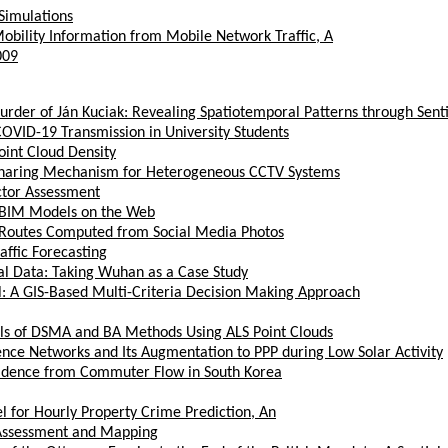
Simulations
obility Information from Mobile Network Traffic, A
009
Murder of Ján Kuciak: Revealing Spatiotemporal Patterns through Sen
VID-19 Transmission in University Students
oint Cloud Density
Sharing Mechanism for Heterogeneous CCTV Systems
ctor Assessment
x BIM Models on the Web
ism Routes Computed from Social Media Photos
ffic Forecasting
ial Data: Taking Wuhan as a Case Study
l: A GIS-Based Multi-Criteria Decision Making Approach
els of DSMA and BA Methods Using ALS Point Clouds
ence Networks and Its Augmentation to PPP during Low Solar Activity
Evidence from Commuter Flow in South Korea
 for Hourly Property Crime Prediction, An
 Assessment and Mapping