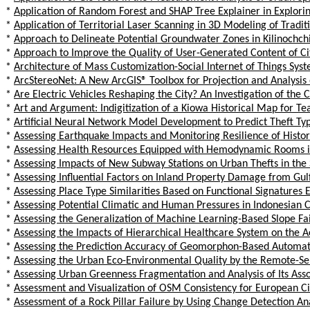
*
Application of Random Forest and SHAP Tree Explainer in Exploring
*
Application of Territorial Laser Scanning in 3D Modeling of Tradit
*
Approach to Delineate Potential Groundwater Zones in Kilinochchi 
*
Approach to Improve the Quality of User-Generated Content of Ci
*
Architecture of Mass Customization-Social Internet of Things Syst
*
ArcStereoNet: A New ArcGIS® Toolbox for Projection and Analysis
*
Are Electric Vehicles Reshaping the City? An Investigation of the 
*
Art and Argument: Indigitization of a Kiowa Historical Map for T
*
Artificial Neural Network Model Development to Predict Theft Typ
*
Assessing Earthquake Impacts and Monitoring Resilience of Histor
*
Assessing Health Resources Equipped with Hemodynamic Rooms in 
*
Assessing Impacts of New Subway Stations on Urban Thefts in the
*
Assessing Influential Factors on Inland Property Damage from Gulf
*
Assessing Place Type Similarities Based on Functional Signatures
*
Assessing Potential Climatic and Human Pressures in Indonesian 
*
Assessing the Generalization of Machine Learning-Based Slope Fa
*
Assessing the Impacts of Hierarchical Healthcare System on the Ac
*
Assessing the Prediction Accuracy of Geomorphon-Based Automated
*
Assessing the Urban Eco-Environmental Quality by the Remote-Sens
*
Assessing Urban Greenness Fragmentation and Analysis of Its Ass
*
Assessment and Visualization of OSM Consistency for European Ci
*
Assessment of a Rock Pillar Failure by Using Change Detection A