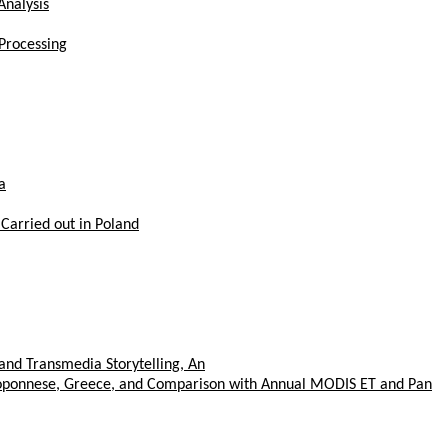
Analysis
Processing
a
 Carried out in Poland
and Transmedia Storytelling, An
eloponnese, Greece, and Comparison with Annual MODIS ET and Pan