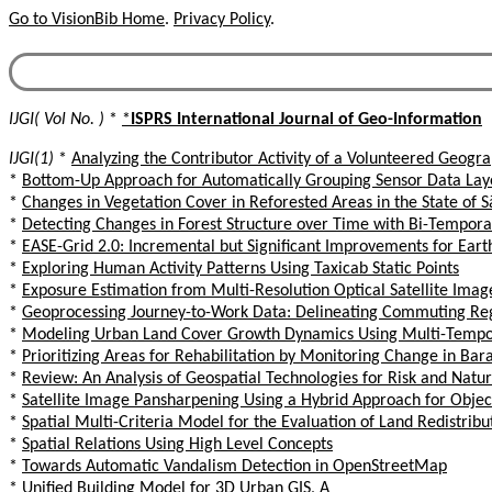
Go to VisionBib Home
.
Privacy Policy
.
IJGI( Vol No. )
*
*
ISPRS International Journal of Geo-Information
IJGI(1)
*
Analyzing the Contributor Activity of a Volunteered Geogr
*
Bottom-Up Approach for Automatically Grouping Sensor Data Laye
*
Changes in Vegetation Cover in Reforested Areas in the State of S
*
Detecting Changes in Forest Structure over Time with Bi-Temporal
*
EASE-Grid 2.0: Incremental but Significant Improvements for Eart
*
Exploring Human Activity Patterns Using Taxicab Static Points
*
Exposure Estimation from Multi-Resolution Optical Satellite Imag
*
Geoprocessing Journey-to-Work Data: Delineating Commuting Reg
*
Modeling Urban Land Cover Growth Dynamics Using Multi-Tempora
*
Prioritizing Areas for Rehabilitation by Monitoring Change in Ba
*
Review: An Analysis of Geospatial Technologies for Risk and Nat
*
Satellite Image Pansharpening Using a Hybrid Approach for Obje
*
Spatial Multi-Criteria Model for the Evaluation of Land Redistribu
*
Spatial Relations Using High Level Concepts
*
Towards Automatic Vandalism Detection in OpenStreetMap
*
Unified Building Model for 3D Urban GIS, A