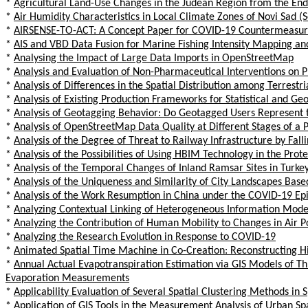
*
Agricultural Land-Use Changes in the Judean Region from the End 
*
Air Humidity Characteristics in Local Climate Zones of Novi Sad 
*
AIRSENSE-TO-ACT: A Concept Paper for COVID-19 Countermeasures 
*
AIS and VBD Data Fusion for Marine Fishing Intensity Mapping and
*
Analysing the Impact of Large Data Imports in OpenStreetMap
*
Analysis and Evaluation of Non-Pharmaceutical Interventions on 
*
Analysis of Differences in the Spatial Distribution among Terres
*
Analysis of Existing Production Frameworks for Statistical and Ge
*
Analysis of Geotagging Behavior: Do Geotagged Users Represent t
*
Analysis of OpenStreetMap Data Quality at Different Stages of a 
*
Analysis of the Degree of Threat to Railway Infrastructure by Fall
*
Analysis of the Possibilities of Using HBIM Technology in the Prot
*
Analysis of the Temporal Changes of Inland Ramsar Sites in Turke
*
Analysis of the Uniqueness and Similarity of City Landscapes Bas
*
Analysis of the Work Resumption in China under the COVID-19 Ep
*
Analyzing Contextual Linking of Heterogeneous Information Mod
*
Analyzing the Contribution of Human Mobility to Changes in Air 
*
Analyzing the Research Evolution in Response to COVID-19
*
Animated Spatial Time Machine in Co-Creation: Reconstructing Hi
*
Annual Actual Evapotranspiration Estimation via GIS Models of
Evaporation Measurements
*
Applicability Evaluation of Several Spatial Clustering Methods in
*
Application of GIS Tools in the Measurement Analysis of Urban Sp