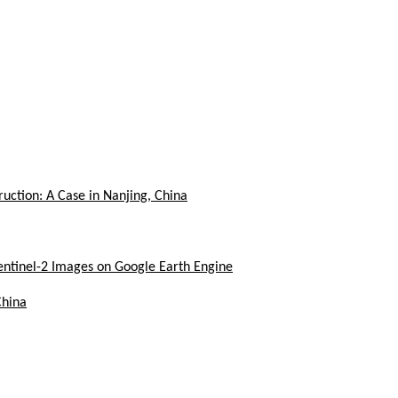
uction: A Case in Nanjing, China
ntinel-2 Images on Google Earth Engine
China