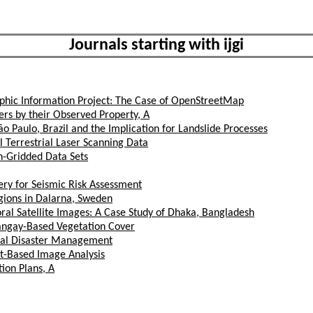
Journals starting with ijgi
aphic Information Project: The Case of OpenStreetMap
rs by their Observed Property, A
ão Paulo, Brazil and the Implication for Landslide Processes
 Terrestrial Laser Scanning Data
h-Gridded Data Sets
ery for Seismic Risk Assessment
ions in Dalarna, Sweden
l Satellite Images: A Case Study of Dhaka, Bangladesh
rangay-Based Vegetation Cover
ural Disaster Management
ct-Based Image Analysis
tion Plans, A