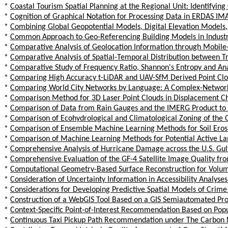
*
Coastal Tourism Spatial Planning at the Regional Unit: Identifyi
*
Cognition of Graphical Notation for Processing Data in ERDAS I
*
Combining Global Geopotential Models, Digital Elevation Models
*
Common Approach to Geo-Referencing Building Models in Industry
*
Comparative Analysis of Geolocation Information through Mobile-
*
Comparative Analysis of Spatial-Temporal Distribution between Tr
*
Comparative Study of Frequency Ratio, Shannon's Entropy and Anal
*
Comparing High Accuracy t-LiDAR and UAV-SfM Derived Point Cl
*
Comparing World City Networks by Language: A Complex-Networ
*
Comparison Method for 3D Laser Point Clouds in Displacement C
*
Comparison of Data from Rain Gauges and the IMERG Product to An
*
Comparison of Ecohydrological and Climatological Zoning of the Cit
*
Comparison of Ensemble Machine Learning Methods for Soil Ero
*
Comparison of Machine Learning Methods for Potential Active Lan
*
Comprehensive Analysis of Hurricane Damage across the U.S. Gulf
*
Comprehensive Evaluation of the GF-4 Satellite Image Quality fr
*
Computational Geometry-Based Surface Reconstruction for Volume
*
Consideration of Uncertainty Information in Accessibility Analyses
*
Considerations for Developing Predictive Spatial Models of Cri
*
Construction of a WebGIS Tool Based on a GIS Semiautomated Process
*
Context-Specific Point-of-Interest Recommendation Based on Po
*
Continuous Taxi Pickup Path Recommendation under The Carbon N