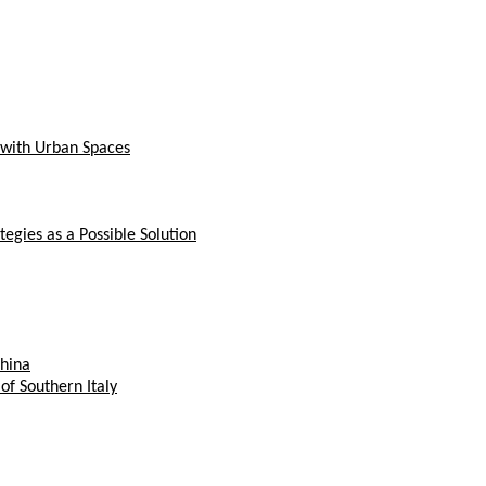
n with Urban Spaces
gies as a Possible Solution
China
of Southern Italy