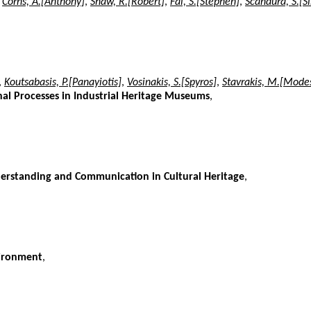
,
Corns, A.[Anthony]
,
Shaw, R.[Robert]
,
Fai, S.[Stephen]
,
Scandura, S.[
,
Koutsabasis, P.[Panayiotis]
,
Vosinakis, S.[Spyros]
,
Stavrakis, M.[Mode
al Processes in Industrial Heritage Museums
,
nderstanding and Communication in Cultural Heritage
,
vironment
,