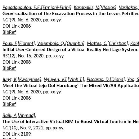
Papadopoulou, E.E.[Ermioni-Eirini]
,
Kasapakis, V.[Vlasios]
,
Vasilakos,
Geovisualization of the Excavation Process in the Lesvos Petrifi
IJGI(9)
, No. 6, 2020, pp. xx-yy.
DOI Link
2006
BibRef
Poux, F.[Florent]
,
Valembois, Q.[Quentin]
,
Mattes, C.[Christian]
,
Kobb
Initial User-Centered Design of a Virtual Reality Heritage System:
RS(12)
, No. 16, 2020, pp. xx-yy.
DOI Link
2008
BibRef
Jung, K.[Kwanghee]
,
Nguyen, V.T.[Vinh T.]
,
Piscarac, D.[Diana]
,
Yoo, 
Meet the Virtual Jeju Dol Harubang' The Mixed VR/AR Applicatio
IJGI(9)
, No. 6, 2020, pp. xx-yy.
DOI Link
2006
BibRef
Baik, A.[Ahmad]
,
The Use of Interactive Virtual BIM to Boost Virtual Tourism in Her
IJGI(10)
, No. 9, 2021, pp. xx-yy.
DOI Link
2109