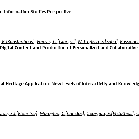
n Information Studies Perspective
,
 K.[Konstantinos]
,
Farazis, G.[Giorgos]
,
Mitsigkola, S.[Sofia]
,
Kassianou
Digital Content and Production of Personalized and Collaborative
 Heritage Application: New Levels of Interactivity and Knowledg
rou, E.I.[Eleni-Ino]
,
Maroglou, C.[Christos]
,
Georgiou, E.[Efstathios]
,
C