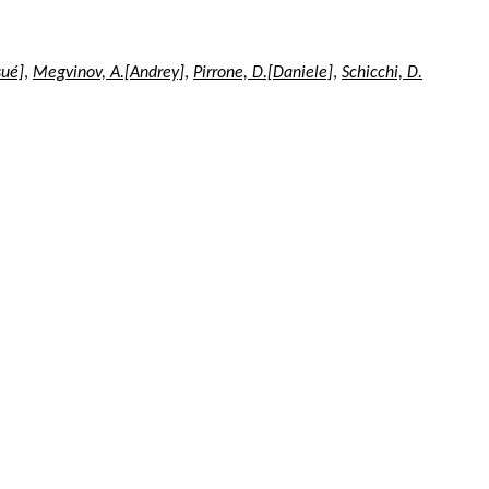
sué]
,
Megvinov, A.[Andrey]
,
Pirrone, D.[Daniele]
,
Schicchi, D.