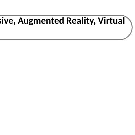
ive, Augmented Reality, Virtual