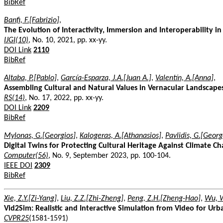
BibRef
Banfi, F.[Fabrizio]
,
The Evolution of Interactivity, Immersion and Interoperability in
IJGI(10)
, No. 10, 2021, pp. xx-yy.
DOI Link
2110
BibRef
Altaba, P.[Pablo]
,
García-Esparza, J.A.[Juan A.]
,
Valentín, A.[Anna]
,
Assembling Cultural and Natural Values in Vernacular Landscape
RS(14)
, No. 17, 2022, pp. xx-yy.
DOI Link
2209
BibRef
Mylonas, G.[Georgios]
,
Kalogeras, A.[Athanasios]
,
Pavlidis, G.[Georg
Digital Twins for Protecting Cultural Heritage Against Climate C
Computer(56)
, No. 9, September 2023, pp. 100-104.
IEEE DOI
2309
BibRef
Xie, Z.Y.[Zi-Yang]
,
Liu, Z.Z.[Zhi-Zheng]
,
Peng, Z.H.[Zheng-Hao]
,
Wu, 
Vid2Sim: Realistic and Interactive Simulation from Video for Ur
CVPR25
(1581-1591)