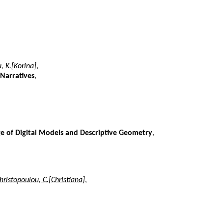
, K.[Korina]
,
 Narratives
,
e of Digital Models and Descriptive Geometry
,
hristopoulou, C.[Christiana]
,