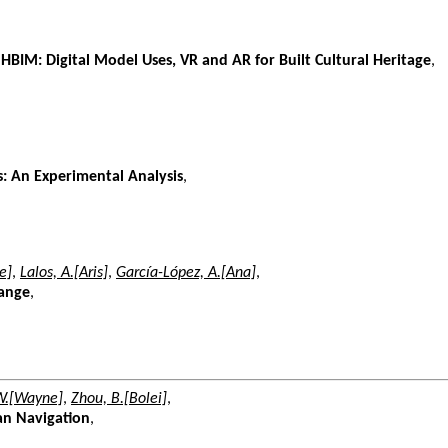
 HBIM: Digital Model Uses, VR and AR for Built Cultural Heritage
,
s: An Experimental Analysis
,
e]
,
Lalos, A.[Aris]
,
García-López, A.[Ana]
,
hange
,
W.[Wayne]
,
Zhou, B.[Bolei]
,
ban Navigation
,