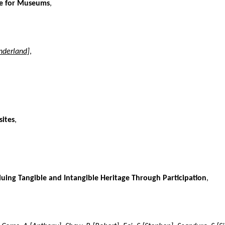
nce for Museums
,
nderland]
,
sites
,
luing Tangible and Intangible Heritage Through Participation
,