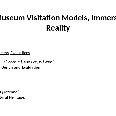
 Museum Visitation Models, Immers
Reality
stems, Evaluations
.
l, J.[Joachim]
,
van Eck, W.[Wim]
,
m Design and Evaluation
,
.[Katerina]
,
tural Heritage
,