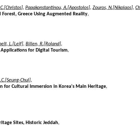
 C.[Christos]
,
Papakonstantinou, A.[Apostolos]
,
Zouros, N.[Nikolaos]
,
Ch
ed Forest, Greece Using Augmented Reality
,
elt, L.[Leif]
,
Billen, R.[Roland]
,
 Applications for Digital Tourism
,
S.C.[Seung-Chul]
,
n for Cultural Immersion in Korea's Main Heritage
,
itage Sites, Historic Jeddah
,