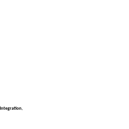
Integration
,