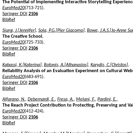
The Potential of Implementing Interactive Storytelling Experie
EuroMed20
(713-721).
Springer DOI
2106
BibRef
Siung, J.[Jennifer]
,
Sola, P.G.[Pier Giacomo]
,
Bowe, J.A.S.[Jo-Anne Su
The Creative School
,
EuroMed20
(725-733).
Springer DOI
2106
BibRef
Kabassi, K.[Katerina]
,
Botonis, A.[Athanasios]
,
Karydis, C.[Christos]
,
Reliability Analysis of an Evaluation Experiment on Cultural Web
EuroMed20
(683-691).
Springer DOI
2106
BibRef
Alfarano, N.
,
Debernardi, E.
,
Fresa, A.
,
Melani, F.
,
Pardini, E.
,
The Reach Project Contribution to Protecting, Preserving and Va
EuroMed20
(412-424).
Springer DOI
2106
BibRef