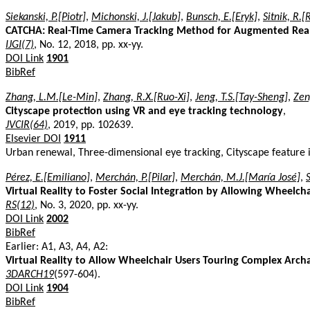
Siekanski, P.[Piotr]
,
Michonski, J.[Jakub]
,
Bunsch, E.[Eryk]
,
Sitnik, R.[
CATCHA: Real-Time Camera Tracking Method for Augmented Reality
IJGI(7)
, No. 12, 2018, pp. xx-yy.
DOI Link
1901
BibRef
Zhang, L.M.[Le-Min]
,
Zhang, R.X.[Ruo-Xi]
,
Jeng, T.S.[Tay-Sheng]
,
Zen
Cityscape protection using VR and eye tracking technology
,
JVCIR(64)
, 2019, pp. 102639.
Elsevier DOI
1911
Urban renewal, Three-dimensional eye tracking, Cityscape feature 
Pérez, E.[Emiliano]
,
Merchán, P.[Pilar]
,
Merchán, M.J.[María José]
,
Virtual Reality to Foster Social Integration by Allowing Wheelcha
RS(12)
, No. 3, 2020, pp. xx-yy.
DOI Link
2002
BibRef
Earlier: A1, A3, A4, A2:
Virtual Reality to Allow Wheelchair Users Touring Complex Archae
3DARCH19
(597-604).
DOI Link
1904
BibRef