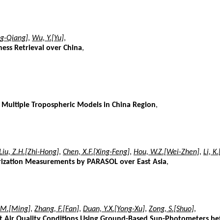
ng-Qiang]
,
Wu, Y.[Yu]
,
ness Retrieval over China
,
 Multiple Tropospheric Models in China Region
,
Liu, Z.H.[Zhi-Hong]
,
Chen, X.F.[Xing-Feng]
,
Hou, W.Z.[Wei-Zhen]
,
Li, K
arization Measurements by PARASOL over East Asia
,
 M.[Ming]
,
Zhang, F.[Fan]
,
Duan, Y.X.[Yong-Xu]
,
Zong, S.[Shuo]
,
rent Air Quality Conditions Using Ground-Based Sun-Photometers 