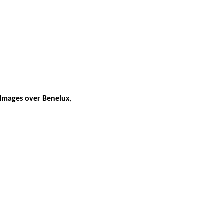
 Images over Benelux
,