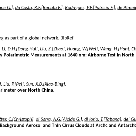
ane G.]
,
da Costa, R.F.[Renata F.]
,
Rodrigues, P.F.[Patricia F.]
,
de Almeid
ng as part of a global network.
BibRef
,
Li, D.H.[Dong-Hui]
,
Liu, Z.[Zhao]
,
Huang, W.[Wei]
,
Wang, H.[Han]
,
Ch
y Polarimetric Measurements at 1640 nm: Airborne Test in North
]
,
Liu, P.[Pei]
,
Sun, X.B.[Xiao-Bing]
,
arimeter over North China
,
tter, C.[Christoph]
,
di Sarra, A.G.[Alcide G.]
,
di Iorio, T.[Tatiana]
,
del G
 Background Aerosol and Thin Cirrus Clouds at Arctic and Antarctic