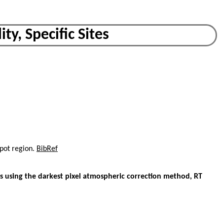
ty, Specific Sites
spot region.
BibRef
 using the darkest pixel atmospheric correction method, RT