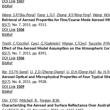
DOI Link
1507
BibRef
Wang, S.P.[Shu-Peng]
,
Fang, L.[Li]
,
Zhang, X.Y.[Xing-Ying]
,
Wang, W.H
Retrieval of Aerosol Properties for Fine/Coarse Mode Aerosol 
RS(7)
, No. 7, 2015, pp. 9311.
DOI Link
1506
BibRef
Tirelli, C.[Cecilia]
,
Curci, G.[Gabriele]
,
Manzo, C.[Ciro]
,
Tuccella, P.[P
Effect of the Aerosol Model Assumption on the Atmospheric Cor
RS(7)
, No. 7, 2015, pp. 8391.
DOI Link
1506
BibRef
Xie, Y.S.[Yi-Song]
,
Li, Z.Q.[Zheng-Qiang]
,
Li, D.H.[Dong-Hui]
,
Xu, H.[
Aerosol Optical and Microphysical Properties of Four Typical 
RS(7)
, No. 8, 2015, pp. 9928.
DOI Link
1509
BibRef
Qin, Y.[Yi]
,
Mitchell, R.
,
Forgan, B.W.
,
Characterizing the Aerosol and Surface Reflectance Over Austra