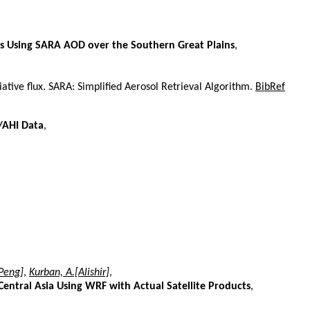
es Using SARA AOD over the Southern Great Plains
,
ative flux. SARA: Simplified Aerosol Retrieval Algorithm.
BibRef
8/AHI Data
,
[Peng]
,
Kurban, A.[Alishir]
,
entral Asia Using WRF with Actual Satellite Products
,