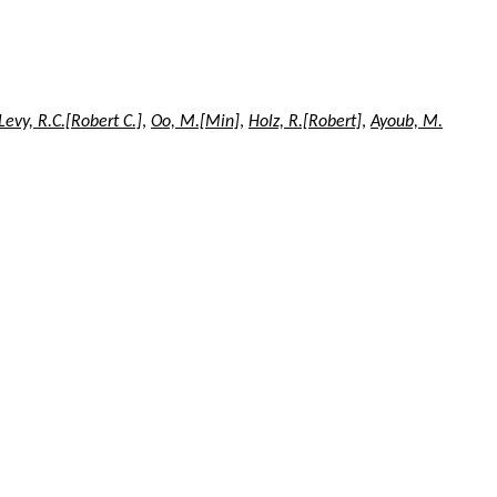
Levy, R.C.[Robert C.]
,
Oo, M.[Min]
,
Holz, R.[Robert]
,
Ayoub, M.