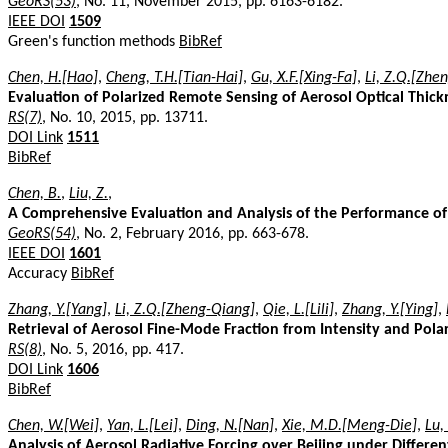
GeoRS(53)
, No. 11, November 2015, pp. 6163-6182.
IEEE DOI
1509
Green's function methods
BibRef
Chen, H.[Hao]
,
Cheng, T.H.[Tian-Hai]
,
Gu, X.F.[Xing-Fa]
,
Li, Z.Q.[Zhe
Evaluation of Polarized Remote Sensing of Aerosol Optical Thick
RS(7)
, No. 10, 2015, pp. 13711.
DOI Link
1511
BibRef
Chen, B.
,
Liu, Z.
,
A Comprehensive Evaluation and Analysis of the Performance of
GeoRS(54)
, No. 2, February 2016, pp. 663-678.
IEEE DOI
1601
Accuracy
BibRef
Zhang, Y.[Yang]
,
Li, Z.Q.[Zheng-Qiang]
,
Qie, L.[Lili]
,
Zhang, Y.[Ying]
,
Retrieval of Aerosol Fine-Mode Fraction from Intensity and Pol
RS(8)
, No. 5, 2016, pp. 417.
DOI Link
1606
BibRef
Chen, W.[Wei]
,
Yan, L.[Lei]
,
Ding, N.[Nan]
,
Xie, M.D.[Meng-Die]
,
Lu,
Analysis of Aerosol Radiative Forcing over Beijing under Diffe