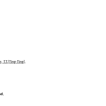
e, T.T.[Ting-Ting]
,
nd
,