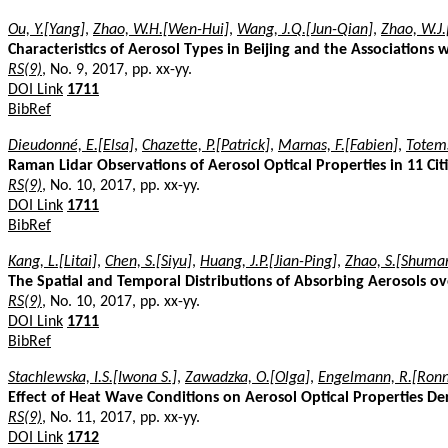
Ou, Y.[Yang]
,
Zhao, W.H.[Wen-Hui]
,
Wang, J.Q.[Jun-Qian]
,
Zhao, W.J.
Characteristics of Aerosol Types in Beijing and the Associations 
RS(9)
, No. 9, 2017, pp. xx-yy.
DOI Link
1711
BibRef
Dieudonné, E.[Elsa]
,
Chazette, P.[Patrick]
,
Marnas, F.[Fabien]
,
Totems
Raman Lidar Observations of Aerosol Optical Properties in 11 Cit
RS(9)
, No. 10, 2017, pp. xx-yy.
DOI Link
1711
BibRef
Kang, L.[Litai]
,
Chen, S.[Siyu]
,
Huang, J.P.[Jian-Ping]
,
Zhao, S.[Shuma
The Spatial and Temporal Distributions of Absorbing Aerosols ov
RS(9)
, No. 10, 2017, pp. xx-yy.
DOI Link
1711
BibRef
Stachlewska, I.S.[Iwona S.]
,
Zawadzka, O.[Olga]
,
Engelmann, R.[Ronn
Effect of Heat Wave Conditions on Aerosol Optical Properties D
RS(9)
, No. 11, 2017, pp. xx-yy.
DOI Link
1712