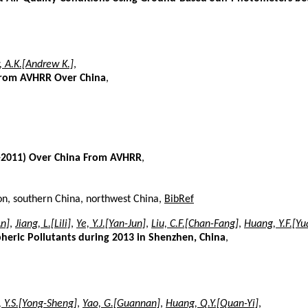
, A.K.[Andrew K.]
,
 From AVHRR Over China
,
2-2011) Over China From AVHRR
,
ion, southern China, northwest China,
BibRef
An]
,
Jiang, L.[Lili]
,
Ye, Y.J.[Yan-Jun]
,
Liu, C.F.[Chan-Fang]
,
Huang, Y.F.[Y
pheric Pollutants during 2013 in Shenzhen, China
,
 Y.S.[Yong-Sheng]
,
Yao, G.[Guannan]
,
Huang, Q.Y.[Quan-Yi]
,