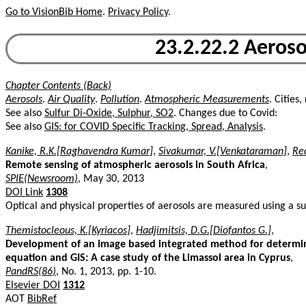
Go to VisionBib Home
.
Privacy Policy
.
23.2.22.2 Aerosol
Chapter Contents (Back)
Aerosols
.
Air Quality
.
Pollution
.
Atmospheric Measurements
. Cities
See also
Sulfur Di-Oxide, Sulphur, SO2
. Changes due to Covid:
See also
GIS: for COVID Specific Tracking, Spread, Analysis
.
Kanike, R.K.[Raghavendra Kumar]
,
Sivakumar, V.[Venkataraman]
,
Re
Remote sensing of atmospheric aerosols in South Africa
,
SPIE(Newsroom)
, May 30, 2013
DOI Link
1308
Optical and physical properties of aerosols are measured using a 
Themistocleous, K.[Kyriacos]
,
Hadjimitsis, D.G.[Diofantos G.]
,
Development of an image based integrated method for determini
equation and GIS: A case study of the Limassol area in Cyprus
,
PandRS(86)
, No. 1, 2013, pp. 1-10.
Elsevier DOI
1312
AOT
BibRef