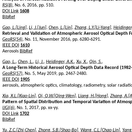
RS(8)
, No. 6, 2016, pp. 510.
DOI Link
1608
BibRef
Gao, L.[Ling]
,
Li, J.[Jun]
,
Chen, L.[Lin]
,
Zhang, L.Y.[Li-Yang]
,
Heidinger
Retrieval and Validation of Atmospheric Aerosol Optical Depth
GeoRS(54)
, No. 11, November 2016, pp. 6280-6291.
IEEE DOI
1610
Aerosols
BibRef
Gao, L.
,
Chen, L.
,
Li, J.
,
Heidinger, A.K.
,
Xu, X.
,
Qin, S.
,
A Long-Term Historical Aerosol Optical Depth Data Record (198
GeoRS(57)
, No. 5, May 2019, pp. 2467-2480.
IEEE DOI
1905
aerosols, atmospheric optics, climatology, radiometry, solar radiat
Xia, X.L.[Xiao-Lin]
,
Qi, Q.W.[Qing-Wen]
,
Liang, H.[Hong]
,
Zhang, A.[
Pattern of Spatial Distribution and Temporal Variation of Atmos
IJGI(6)
, No. 1, 2017, pp. xx-yy.
DOI Link
1702
BibRef
Yu, Z.C.[Zhi-Chen]
,
Zhong, S.B.[Shao-Bo]
,
Wang, C.L.[Chao-Lin]
,
Yang,