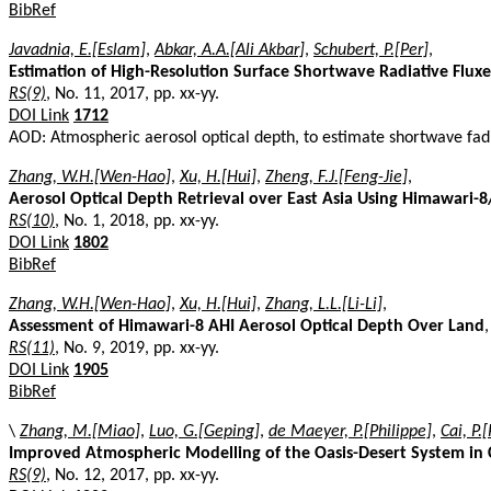
BibRef
Javadnia, E.[Eslam]
,
Abkar, A.A.[Ali Akbar]
,
Schubert, P.[Per]
,
Estimation of High-Resolution Surface Shortwave Radiative Flux
RS(9)
, No. 11, 2017, pp. xx-yy.
DOI Link
1712
AOD: Atmospheric aerosol optical depth, to estimate shortwave fadi
Zhang, W.H.[Wen-Hao]
,
Xu, H.[Hui]
,
Zheng, F.J.[Feng-Jie]
,
Aerosol Optical Depth Retrieval over East Asia Using Himawari-
RS(10)
, No. 1, 2018, pp. xx-yy.
DOI Link
1802
BibRef
Zhang, W.H.[Wen-Hao]
,
Xu, H.[Hui]
,
Zhang, L.L.[Li-Li]
,
Assessment of Himawari-8 AHI Aerosol Optical Depth Over Land
,
RS(11)
, No. 9, 2019, pp. xx-yy.
DOI Link
1905
BibRef
\
Zhang, M.[Miao]
,
Luo, G.[Geping]
,
de Maeyer, P.[Philippe]
,
Cai, P.
Improved Atmospheric Modelling of the Oasis-Desert System in C
RS(9)
, No. 12, 2017, pp. xx-yy.