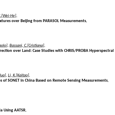
.[Wei-He]
,
Mixtures over Beijing from PARASOL Measurements
,
aolo]
,
Bassani, C.[Cristiana]
,
rection over Land: Case Studies with CHRIS/PROBA Hyperspectral
Hua]
,
Li, K.[Kaitao]
,
Sites of SONET in China Based on Remote Sensing Measurements
,
lia Using AATSR
,