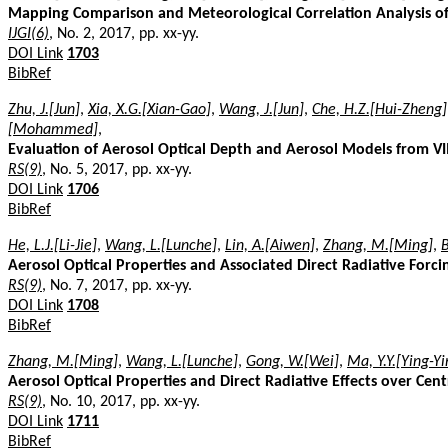
Mapping Comparison and Meteorological Correlation Analysis of 
IJGI(6)
, No. 2, 2017, pp. xx-yy.
DOI Link
1703
BibRef
Zhu, J.[Jun]
,
Xia, X.G.[Xian-Gao]
,
Wang, J.[Jun]
,
Che, H.Z.[Hui-Zheng]
[Mohammed]
,
Evaluation of Aerosol Optical Depth and Aerosol Models from VI
RS(9)
, No. 5, 2017, pp. xx-yy.
DOI Link
1706
BibRef
He, L.J.[Li-Jie]
,
Wang, L.[Lunche]
,
Lin, A.[Aiwen]
,
Zhang, M.[Ming]
,
Aerosol Optical Properties and Associated Direct Radiative Forci
RS(9)
, No. 7, 2017, pp. xx-yy.
DOI Link
1708
BibRef
Zhang, M.[Ming]
,
Wang, L.[Lunche]
,
Gong, W.[Wei]
,
Ma, Y.Y.[Ying-Yi
Aerosol Optical Properties and Direct Radiative Effects over Cent
RS(9)
, No. 10, 2017, pp. xx-yy.
DOI Link
1711
BibRef