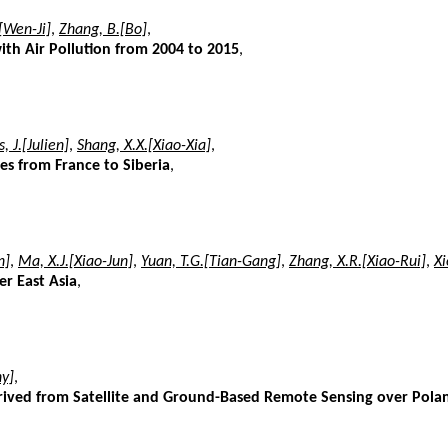
[Wen-Ji]
,
Zhang, B.[Bo]
,
with Air Pollution from 2004 to 2015
,
, J.[Julien]
,
Shang, X.X.[Xiao-Xia]
,
ies from France to Siberia
,
n]
,
Ma, X.J.[Xiao-Jun]
,
Yuan, T.G.[Tian-Gang]
,
Zhang, X.R.[Xiao-Rui]
,
Xi
er East Asia
,
y]
,
erived from Satellite and Ground-Based Remote Sensing over Pola