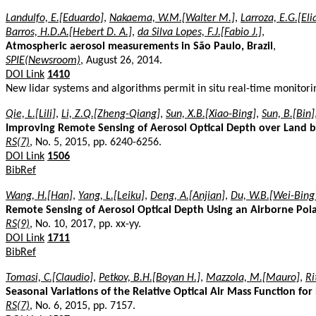
Landulfo, E.[Eduardo]
,
Nakaema, W.M.[Walter M.]
,
Larroza, E.G.[Eli
Barros, H.D.A.[Hebert D. A.]
,
da Silva Lopes, F.J.[Fabio J.]
,
Atmospheric aerosol measurements in São Paulo, Brazil
,
SPIE(Newsroom)
, August 26, 2014.
DOI Link
1410
New lidar systems and algorithms permit in situ real-time monitori
Qie, L.[Lili]
,
Li, Z.Q.[Zheng-Qiang]
,
Sun, X.B.[Xiao-Bing]
,
Sun, B.[Bin]
Improving Remote Sensing of Aerosol Optical Depth over Land b
RS(7)
, No. 5, 2015, pp. 6240-6256.
DOI Link
1506
BibRef
Wang, H.[Han]
,
Yang, L.[Leiku]
,
Deng, A.[Anjian]
,
Du, W.B.[Wei-Bing
Remote Sensing of Aerosol Optical Depth Using an Airborne Pol
RS(9)
, No. 10, 2017, pp. xx-yy.
DOI Link
1711
BibRef
Tomasi, C.[Claudio]
,
Petkov, B.H.[Boyan H.]
,
Mazzola, M.[Mauro]
,
Ri
Seasonal Variations of the Relative Optical Air Mass Function for
RS(7)
, No. 6, 2015, pp. 7157.