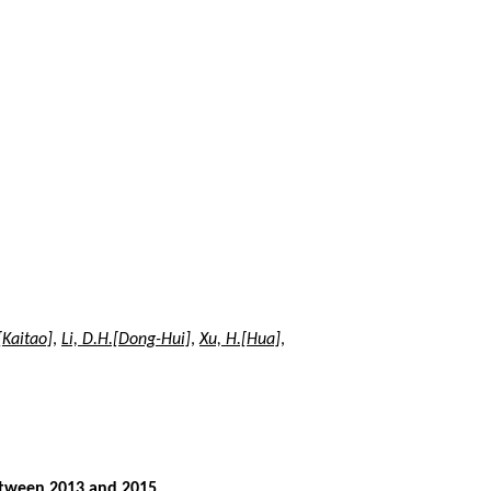
.[Kaitao]
,
Li, D.H.[Dong-Hui]
,
Xu, H.[Hua]
,
between 2013 and 2015
,