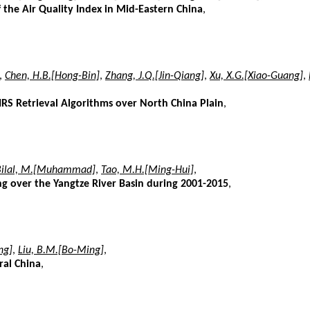
the Air Quality Index in Mid-Eastern China
,
,
Chen, H.B.[Hong-Bin]
,
Zhang, J.Q.[Jin-Qiang]
,
Xu, X.G.[Xiao-Guang]
,
IRS Retrieval Algorithms over North China Plain
,
Bilal, M.[Muhammad]
,
Tao, M.H.[Ming-Hui]
,
ng over the Yangtze River Basin during 2001-2015
,
ng]
,
Liu, B.M.[Bo-Ming]
,
ral China
,