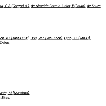
a, G.A.[Gregori A.]
,
de Almeida Correia Junior, P.[Paulo]
,
de Souza
en, X.F.[Xing-Feng]
,
Hou, W.Z.[Wei-Zhen]
,
Qiao, Y.L.[Yan-Li]
,
 China
,
uasta, M.[Massimo]
,
 Sites
,