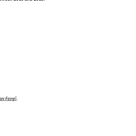
uan-Feng]
,