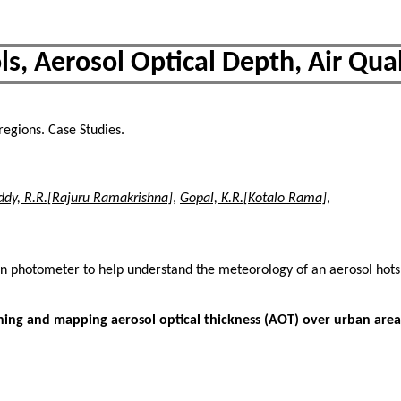
s, Aerosol Optical Depth, Air Quali
, regions. Case Studies.
ddy, R.R.[Rajuru Ramakrishna]
,
Gopal, K.R.[Kotalo Rama]
,
sun photometer to help understand the meteorology of an aerosol hot
ng and mapping aerosol optical thickness (AOT) over urban areas