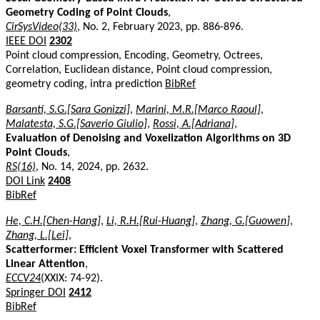
Geometry Coding of Point Clouds
,
CirSysVideo(33)
, No. 2, February 2023, pp. 886-896.
IEEE DOI
2302
Point cloud compression, Encoding, Geometry, Octrees,
Correlation, Euclidean distance, Point cloud compression,
geometry coding, intra prediction
BibRef
Barsanti, S.G.[Sara Gonizzi]
,
Marini, M.R.[Marco Raoul]
,
Malatesta, S.G.[Saverio Giulio]
,
Rossi, A.[Adriana]
,
Evaluation of Denoising and Voxelization Algorithms on 3D
Point Clouds
,
RS(16)
, No. 14, 2024, pp. 2632.
DOI Link
2408
BibRef
He, C.H.[Chen-Hang]
,
Li, R.H.[Rui-Huang]
,
Zhang, G.[Guowen]
,
Zhang, L.[Lei]
,
Scatterformer: Efficient Voxel Transformer with Scattered
Linear Attention
,
ECCV24
(XXIX: 74-92).
Springer DOI
2412
BibRef