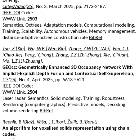
Driving
,
CirSysVideo(35)
, No. 3, March 2025, pp. 2173-2187.
IEEE DOI
Code:
WWW Link
.
2503
Semantics, Octrees, Adaptation models, Computational modeling,
Training, Scalability, Autonomous vehicles, Memory management,
distance-adaptive octree construction rule
BibRef
Tan, X.[Xin]
,
Wu, W.B.[Wen-Bin]
,
Zhang, Z.W.[Zhi-Wei]
,
Fan, C.J.
[Chao-Jie]
,
Peng, Y.[Yong]
,
Zhang, Z.Z.[Zhi-Zhong]
,
Xie, Y.[Yuan]
,
Ma, L.Z.[Li-Zhuang]
,
GEOcc: Geometrically Enhanced 3D Occupancy Network With
Implicit-Explicit Depth Fusion and Contextual Self-Supervision
,
ITS(26)
, No. 4, April 2025, pp. 5613-5623.
IEEE DOI
Code:
WWW Link
.
2504
Laser radar, Semantics, Solid modeling, Training, Robustness,
Rendering (computer graphics), Predictive models, Decoding,
volume rendering
BibRef
Repnik, B.[Blaž]
,
Váša, L.[Libor]
,
Žalik, B.[Borut]
,
An algorithm for voxelised solids representation using chain
codes
,