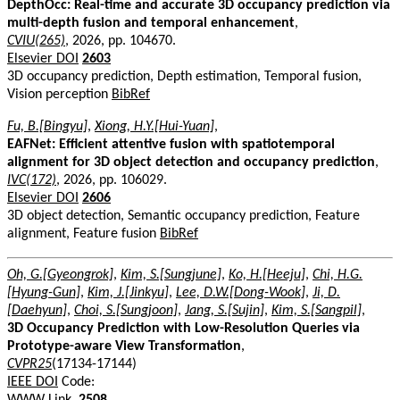
DepthOcc: Real-time and accurate 3D occupancy prediction via
multi-depth fusion and temporal enhancement
,
CVIU(265)
, 2026, pp. 104670.
Elsevier DOI
2603
3D occupancy prediction, Depth estimation, Temporal fusion,
Vision perception
BibRef
Fu, B.[Bingyu]
,
Xiong, H.Y.[Hui-Yuan]
,
EAFNet: Efficient attentive fusion with spatiotemporal
alignment for 3D object detection and occupancy prediction
,
IVC(172)
, 2026, pp. 106029.
Elsevier DOI
2606
3D object detection, Semantic occupancy prediction, Feature
alignment, Feature fusion
BibRef
Oh, G.[Gyeongrok]
,
Kim, S.[Sungjune]
,
Ko, H.[Heeju]
,
Chi, H.G.
[Hyung-Gun]
,
Kim, J.[Jinkyu]
,
Lee, D.W.[Dong-Wook]
,
Ji, D.
[Daehyun]
,
Choi, S.[Sungjoon]
,
Jang, S.[Sujin]
,
Kim, S.[Sangpil]
,
3D Occupancy Prediction with Low-Resolution Queries via
Prototype-aware View Transformation
,
CVPR25
(17134-17144)
IEEE DOI
Code:
WWW Link
.
2508