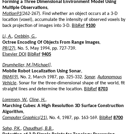
Forming a Three Dimensional Environment Model Using
Multiple Observations
,
Motion91
(262-267). Find whether an object occurs at a 3-D
location (voxel), accumulate the intensity of observed voxels by
back projection of images into 3-D.
BibRef
9100
Li, A.
,
Crebbin, G.
,
Octree Encoding Of Objects From Range Images
,
PR(27)
, No. 5, May 1994, pp. 727-739.
Elsevier DOI
BibRef
9405
Drumheller, M.[Michael]
,
Mobile Robot Localization Using Sonar
,
PAMI(9)
, No. 2, March 1987, pp. 325-332.
Sonar
.
Autonomous
Vehicle
. Sonar for the three-dimensional shape of the world, fit
straight lines and determine the location.
BibRef
8703
Lorensen, W.
,
Cline, H.
,
Marching Cubes: A High Resolution 3D Surface Construction
Algorithm
,
Computer Graphics(21)
, No. 4, 1987, pp. 163-169.
BibRef
8700
Saha, P.K.
,
Chaudhuri, B.B.
,