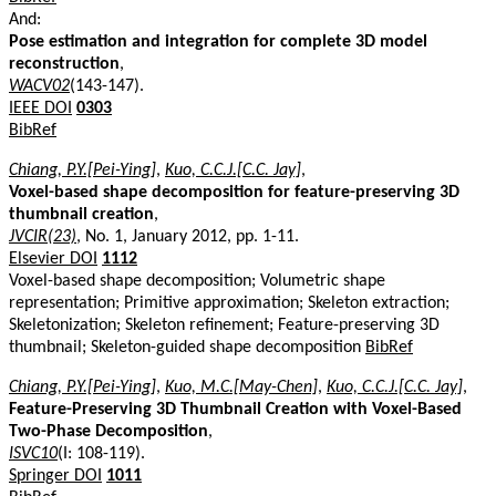
And:
Pose estimation and integration for complete 3D model
reconstruction
,
WACV02
(143-147).
IEEE DOI
0303
BibRef
Chiang, P.Y.[Pei-Ying]
,
Kuo, C.C.J.[C.C. Jay]
,
Voxel-based shape decomposition for feature-preserving 3D
thumbnail creation
,
JVCIR(23)
, No. 1, January 2012, pp. 1-11.
Elsevier DOI
1112
Voxel-based shape decomposition; Volumetric shape
representation; Primitive approximation; Skeleton extraction;
Skeletonization; Skeleton refinement; Feature-preserving 3D
thumbnail; Skeleton-guided shape decomposition
BibRef
Chiang, P.Y.[Pei-Ying]
,
Kuo, M.C.[May-Chen]
,
Kuo, C.C.J.[C.C. Jay]
,
Feature-Preserving 3D Thumbnail Creation with Voxel-Based
Two-Phase Decomposition
,
ISVC10
(I: 108-119).
Springer DOI
1011