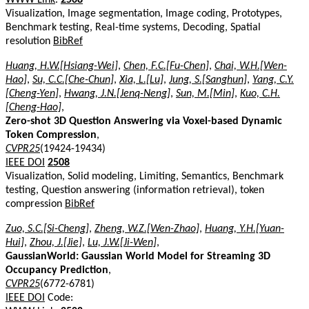
Visualization, Image segmentation, Image coding, Prototypes,
Benchmark testing, Real-time systems, Decoding, Spatial
resolution
BibRef
Huang, H.W.[Hsiang-Wei]
,
Chen, F.C.[Fu-Chen]
,
Chai, W.H.[Wen-
Hao]
,
Su, C.C.[Che-Chun]
,
Xia, L.[Lu]
,
Jung, S.[Sanghun]
,
Yang, C.Y.
[Cheng-Yen]
,
Hwang, J.N.[Jenq-Neng]
,
Sun, M.[Min]
,
Kuo, C.H.
[Cheng-Hao]
,
Zero-shot 3D Question Answering via Voxel-based Dynamic
Token Compression
,
CVPR25
(19424-19434)
IEEE DOI
2508
Visualization, Solid modeling, Limiting, Semantics, Benchmark
testing, Question answering (information retrieval), token
compression
BibRef
Zuo, S.C.[Si-Cheng]
,
Zheng, W.Z.[Wen-Zhao]
,
Huang, Y.H.[Yuan-
Hui]
,
Zhou, J.[Jie]
,
Lu, J.W.[Ji-Wen]
,
GaussianWorld: Gaussian World Model for Streaming 3D
Occupancy Prediction
,
CVPR25
(6772-6781)
IEEE DOI
Code: