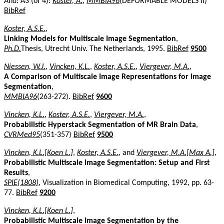
And: A3 (of 4):
Koster, A.
,
MMBIA96
(DEFORMABLE MODELS II)
BibRef
Koster, A.S.E.
,
Linking Models for Multiscale Image Segmentation
,
Ph.D.
Thesis, Utrecht Univ. The Netherlands, 1995.
BibRef
9500
Niessen, W.J.
,
Vincken, K.L.
,
Koster, A.S.E.
,
Viergever, M.A.
,
A Comparison of Multiscale Image Representations for Image
Segmentation
,
MMBIA96
(263-272).
BibRef
9600
Vincken, K.L.
,
Koster, A.S.E.
,
Viergever, M.A.
,
Probabilistic Hyperstack Segmentation of MR Brain Data
,
CVRMed95
(351-357)
BibRef
9500
Vincken, K.L.[Koen L.]
,
Koster, A.S.E.
, and
Viergever, M.A.[Max A.]
,
Probabilistic Multiscale Image Segmentation: Setup and First
Results
,
SPIE(1808)
, Visualization in Biomedical Computing, 1992, pp. 63-
77.
BibRef
9200
Vincken, K.L.[Koen L.]
,
Probabilistic Multiscale Image Segmentation by the