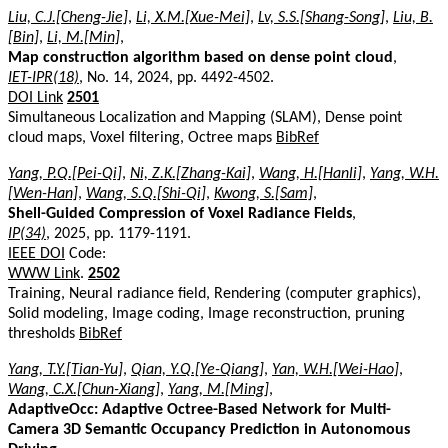
Liu, C.J.[Cheng-Jie]
,
Li, X.M.[Xue-Mei]
,
Lv, S.S.[Shang-Song]
,
Liu, B.
[Bin]
,
Li, M.[Min]
,
Map construction algorithm based on dense point cloud
,
IET-IPR(18)
, No. 14, 2024, pp. 4492-4502.
DOI Link
2501
Simultaneous Localization and Mapping (SLAM), Dense point
cloud maps, Voxel filtering, Octree maps
BibRef
Yang, P.Q.[Pei-Qi]
,
Ni, Z.K.[Zhang-Kai]
,
Wang, H.[Hanli]
,
Yang, W.H.
[Wen-Han]
,
Wang, S.Q.[Shi-Qi]
,
Kwong, S.[Sam]
,
Shell-Guided Compression of Voxel Radiance Fields
,
IP(34)
, 2025, pp. 1179-1191.
IEEE DOI
Code:
WWW Link
.
2502
Training, Neural radiance field, Rendering (computer graphics),
Solid modeling, Image coding, Image reconstruction, pruning
thresholds
BibRef
Yang, T.Y.[Tian-Yu]
,
Qian, Y.Q.[Ye-Qiang]
,
Yan, W.H.[Wei-Hao]
,
Wang, C.X.[Chun-Xiang]
,
Yang, M.[Ming]
,
AdaptiveOcc: Adaptive Octree-Based Network for Multi-
Camera 3D Semantic Occupancy Prediction in Autonomous