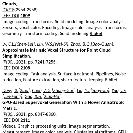
Clouds
,
ICIP18
(2954-2958)
IEEE DOI
1809
Image coding, Transforms, Solid modeling, Image color analysis,
Sensors, voxel color. Encoding, Image color analysis, Transforms,
Geometry, Transform coding, Solid modeling
BibRef
Lv, C.L.[Chen-Lei]
,
Lin, W.S.[Wei-Si]
,
Zhao, B.Q.[Bao-Quan]
,
Approximate Intrinsic Voxel Structure for Point Cloud
Simplification
,
IP(30)
, 2021, pp. 7241-7255.
IEEE DOI
2108
Image coding, Task analysis, Surface treatment, Pipelines, Noise
reduction, Feature extraction, sharp-feature keeping
BibRef
Dong, X.[Xiao]
,
Chen, Z.G.[Zhong-Gui]
,
Liu, Y.J.[Yong-Jin]
,
Yao, J.F.
[Jun-Feng]
,
Guo, X.H.[Xiao-Hu]
,
GPU-Based Supervoxel Generation With a Novel Anisotropic
Metric
,
IP(30)
, 2021, pp. 8847-8860.
IEEE DOI
2111
Videos, Graphics processing units, Image segmentation,
Measurement, Image color analysis, Clustering algorithms, GPU