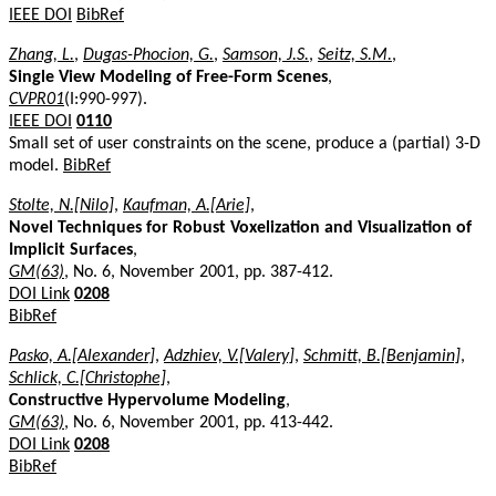
IEEE DOI
BibRef
Zhang, L.
,
Dugas-Phocion, G.
,
Samson, J.S.
,
Seitz, S.M.
,
Single View Modeling of Free-Form Scenes
,
CVPR01
(I:990-997).
IEEE DOI
0110
Small set of user constraints on the scene, produce a (partial) 3-D
model.
BibRef
Stolte, N.[Nilo]
,
Kaufman, A.[Arie]
,
Novel Techniques for Robust Voxelization and Visualization of
Implicit Surfaces
,
GM(63)
, No. 6, November 2001, pp. 387-412.
DOI Link
0208
BibRef
Pasko, A.[Alexander]
,
Adzhiev, V.[Valery]
,
Schmitt, B.[Benjamin]
,
Schlick, C.[Christophe]
,
Constructive Hypervolume Modeling
,
GM(63)
, No. 6, November 2001, pp. 413-442.
DOI Link
0208
BibRef