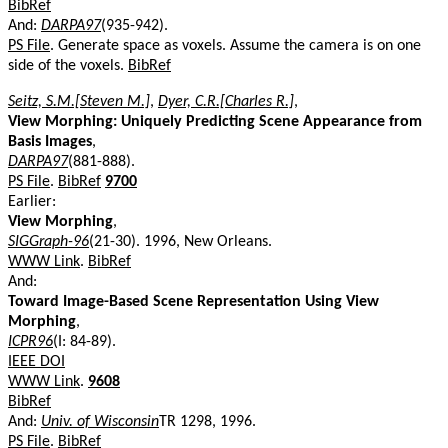
BibRef
And:
DARPA97
(935-942).
PS File
. Generate space as voxels. Assume the camera is on one
side of the voxels.
BibRef
Seitz, S.M.[Steven M.]
,
Dyer, C.R.[Charles R.]
,
View Morphing: Uniquely Predicting Scene Appearance from
Basis Images
,
DARPA97
(881-888).
PS File
.
BibRef
9700
Earlier:
View Morphing
,
SIGGraph-96
(21-30). 1996, New Orleans.
WWW Link
.
BibRef
And:
Toward Image-Based Scene Representation Using View
Morphing
,
ICPR96
(I: 84-89).
IEEE DOI
WWW Link
.
9608
BibRef
And:
Univ. of Wisconsin
TR 1298, 1996.
PS File
.
BibRef