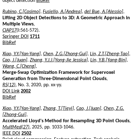
object detection
BibRef
Rubino, C.[Cosimo]
,
Fusiello, A.[Andrea]
,
del Bue, A.[Alessio]
,
Lifting 2D Object Detections to 3D: A Geometric Approach in
Multiple Views
,
CIAP17
(I:561-572).
Springer DOI
1711
BibRef
Xiao, Y.Y.[Yan-Yang]
,
Chen, Z.G.[Zhong-Gui]
,
Lin, Z.T.[Zheng-Tao]
,
Cao, J.[Juan]
,
Zhang, Y.J.J.[Yong-Jie Jessica]
,
Lin, Y.B.[Yang-Bin]
,
Wang, C.[Cheng]
,
Merge-Swap Optimization Framework for Supervoxel
Generation from Three-Dimensional Point Clouds
,
RS(12)
, No. 3, 2020, pp. xx-yy.
DOI Link
2002
BibRef
Xiao, Y.Y.[Yan-Yang]
,
Zhang, T.[Tieyi]
,
Cao, J.[Juan]
,
Chen, Z.G.
[Zhong-Gui]
,
Accelerated Lloyd's Method for Resampling 3D Point Clouds
,
MultMed(27)
, 2025, pp. 1033-1046.
IEEE DOI
2502