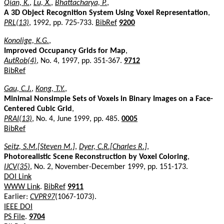
Qian, K.
,
Lu, X.
,
Bhattacharya, P.
,
A 3D Object Recognition System Using Voxel Representation
,
PRL(13)
, 1992, pp. 725-733.
BibRef
9200
Konolige, K.G.
,
Improved Occupancy Grids for Map
,
AutRob(4)
, No. 4, 1997, pp. 351-367.
9712
BibRef
Gau, C.J.
,
Kong, T.Y.
,
Minimal Nonsimple Sets of Voxels in Binary Images on a Face-
Centered Cubic Grid
,
PRAI(13)
, No. 4, June 1999, pp. 485.
0005
BibRef
Seitz, S.M.[Steven M.]
,
Dyer, C.R.[Charles R.]
,
Photorealistic Scene Reconstruction by Voxel Coloring
,
IJCV(35)
, No. 2, November-December 1999, pp. 151-173.
DOI Link
WWW Link
.
BibRef
9911
Earlier:
CVPR97
(1067-1073).
IEEE DOI
PS File
.
9704