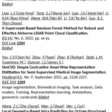
BibRef
Liao, L.F.[Ling-Feng]
,
Tang, S.J.[Sheng-Jun]
,
Liao, J.H.[Jiang-Hai]
,
Li,
X.M.[Xiao-Ming]
,
Wang, W.X.[Wei-Xi]
,
Li, Y.X.[Ya-Xin]
,
Guo, R.Z.
[Ren-Zhong]
,
A Supervoxel-Based Random Forest Method for Robust and
Effective Airborne LiDAR Point Cloud Classification
,
RS(14)
, No. 6, 2022, pp. xx-yy.
DOI Link
2204
BibRef
You, C.Y.[Chen-Yu]
,
Zhou, Y.[Yuan]
,
Zhao, R.[Ruihan]
,
Staib, L.M.
[Lawrence M.]
,
Duncan, J.S.[James S.]
,
SimCVD: Simple Contrastive Voxel-Wise Representation
Distillation for Semi-Supervised Medical Image Segmentation
,
MedImg(41)
, No. 9, September 2022, pp. 2228-2237.
IEEE DOI
2209
Image segmentation, Biomedical imaging, Task analysis, Data
models, Training, Representation learning, Annotations,
geometric constraints
BibRef
Wang, Z.C.[Zhe-Cheng]
,
Wan, S.[Shuai]
,
Wei, L.[Lei]
,
Local Geometry-Based Intra Prediction for Octree-Structured