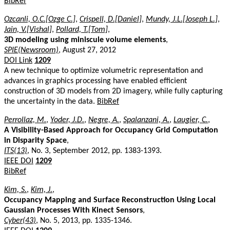
BibRef
Ozcanli, O.C.[Ozge C.]
,
Crispell, D.[Daniel]
,
Mundy, J.L.[Joseph L.]
,
Jain, V.[Vishal]
,
Pollard, T.[Tom]
,
3D modeling using miniscule volume elements
,
SPIE(Newsroom)
, August 27, 2012
DOI Link
1209
A new technique to optimize volumetric representation and
advances in graphics processing have enabled efficient
construction of 3D models from 2D imagery, while fully capturing
the uncertainty in the data.
BibRef
Perrollaz, M.
,
Yoder, J.D.
,
Negre, A.
,
Spalanzani, A.
,
Laugier, C.
,
A Visibility-Based Approach for Occupancy Grid Computation
in Disparity Space
,
ITS(13)
, No. 3, September 2012, pp. 1383-1393.
IEEE DOI
1209
BibRef
Kim, S.
,
Kim, J.
,
Occupancy Mapping and Surface Reconstruction Using Local
Gaussian Processes With Kinect Sensors
,
Cyber(43)
, No. 5, 2013, pp. 1335-1346.