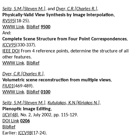
Seitz, S.M.[Steven M.]
, and
Dyer, C.R.[Charles R.]
,
Physically-Valid View Synthesis by Image Interpolation
,
RVS95
(18-25).
WWW Link
.
BibRef
9500
And:
Complete Scene Structure from Four Point Correspondences
,
ICCV95
(330-337).
IEEE DOI
From 4 reference points, determine the structure of all
other features.
WWW Link
.
BibRef
Dyer, C.R.[Charles R.]
,
Volumetric scene reconstruction from multiple views
,
FIU01
(469-489).
WWW Link
.
BibRef
0100
Seitz, S.M.[Steven M.]
,
Kutulakos, K.N.[Kiriakos N.]
,
Plenoptic Image Editing
,
IJCV(48)
, No. 2, July 2002, pp. 115-129.
DOI Link
0206
BibRef
Earlier:
ICCV98
(17-24).