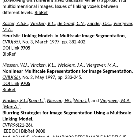
(convolving with different sized Gaussian kernels) approach for
multidimensional images. Issues of linking voxels between
different levels.
BibRef
Koster, A.S.E.
,
Vincken, K.L.
,
de Graaf, C.N.
,
Zander, O.C.
,
Viergever,
M.A.
,
Heuristic Linking Models In Multiscale Image Segmentation
,
CVIU(65)
, No. 3, March 1997, pp. 382-402.
DOI Link
9705
BibRef
Niessen, W.J.
,
Vincken, K.L.
,
Weickert, J.A.
,
Viergever, M.A.
,
Nonlinear Multiscale Representations for Image Segmentation
,
CVIU(66)
, No. 2, May 1997, pp. 233-245.
DOI Link
9705
BibRef
Vincken, K.L.[Koen L.]
,
Niessen, W.J.[Wiro J.]
, and
Viergever, M.A.
[Max A.]
,
Blurring Strategies for Image Segmentation Using a Multiscale
Linking Model
,
CVPR96
(21-26).
IEEE DOI
BibRef
9600