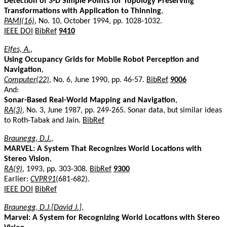
Detection of 3-D Simple Points for Topology Preserving
Transformations with Application to Thinning
,
PAMI(16)
, No. 10, October 1994, pp. 1028-1032.
IEEE DOI
BibRef
9410
Elfes, A.
,
Using Occupancy Grids for Mobile Robot Perception and
Navigation
,
Computer(22)
, No. 6, June 1990, pp. 46-57.
BibRef
9006
And:
Sonar-Based Real-World Mapping and Navigation
,
RA(3)
, No. 3, June 1987, pp. 249-265. Sonar data, but similar ideas
to Roth-Tabak and Jain.
BibRef
Braunegg, D.J.
,
MARVEL: A System That Recognizes World Locations with
Stereo Vision
,
RA(9)
, 1993, pp. 303-308.
BibRef
9300
Earlier:
CVPR91
(681-682).
IEEE DOI
BibRef
Braunegg, D.J.[David J.]
,
Marvel: A System for Recognizing World Locations with Stereo