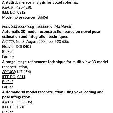
A statistical error analysis for voxel coloring
,
ICIP03
(I: 425-428).
IEEE DOI
0312
Model noise sources.
BibRef
Park, S.Y.[Soon-Yong]
,
Subbarao, M.[Murali]
,
Automatic 3D model reconstruction based on novel pose
estimation and integration techniques
,
IVC(22)
, No. 8, August 2004, pp. 623-635.
Elsevier DOI
0405
BibRef
Earlier:
A range image refinement technique for multi-view 3D model
reconstruction
,
3DIM03
(147-154).
IEEE DOI
0311
BibRef
Earlier:
Automatic 3d model reconstruction using voxel coding and
pose integration
,
ICIP02
(II: 533-536).
IEEE DOI
0210
BibRef