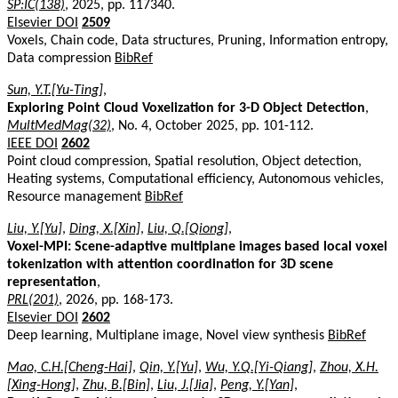
SP:IC(138)
, 2025, pp. 117340.
Elsevier DOI
2509
Voxels, Chain code, Data structures, Pruning, Information entropy,
Data compression
BibRef
Sun, Y.T.[Yu-Ting]
,
Exploring Point Cloud Voxelization for 3-D Object Detection
,
MultMedMag(32)
, No. 4, October 2025, pp. 101-112.
IEEE DOI
2602
Point cloud compression, Spatial resolution, Object detection,
Heating systems, Computational efficiency, Autonomous vehicles,
Resource management
BibRef
Liu, Y.[Yu]
,
Ding, X.[Xin]
,
Liu, Q.[Qiong]
,
Voxel-MPI: Scene-adaptive multiplane images based local voxel
tokenization with attention coordination for 3D scene
representation
,
PRL(201)
, 2026, pp. 168-173.
Elsevier DOI
2602
Deep learning, Multiplane image, Novel view synthesis
BibRef
Mao, C.H.[Cheng-Hai]
,
Qin, Y.[Yu]
,
Wu, Y.Q.[Yi-Qiang]
,
Zhou, X.H.
[Xing-Hong]
,
Zhu, B.[Bin]
,
Liu, J.[Jia]
,
Peng, Y.[Yan]
,