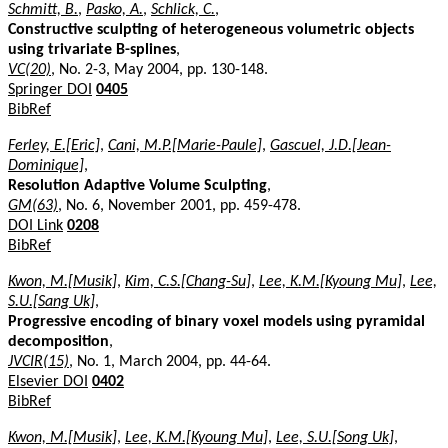
Schmitt, B.
,
Pasko, A.
,
Schlick, C.
,
Constructive sculpting of heterogeneous volumetric objects
using trivariate B-splines
,
VC(20)
, No. 2-3, May 2004, pp. 130-148.
Springer DOI
0405
BibRef
Ferley, E.[Eric]
,
Cani, M.P.[Marie-Paule]
,
Gascuel, J.D.[Jean-
Dominique]
,
Resolution Adaptive Volume Sculpting
,
GM(63)
, No. 6, November 2001, pp. 459-478.
DOI Link
0208
BibRef
Kwon, M.[Musik]
,
Kim, C.S.[Chang-Su]
,
Lee, K.M.[Kyoung Mu]
,
Lee,
S.U.[Sang Uk]
,
Progressive encoding of binary voxel models using pyramidal
decomposition
,
JVCIR(15)
, No. 1, March 2004, pp. 44-64.
Elsevier DOI
0402
BibRef
Kwon, M.[Musik]
,
Lee, K.M.[Kyoung Mu]
,
Lee, S.U.[Song Uk]
,