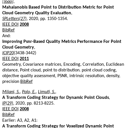
[João]
,
Mahalanobis Based Point to Distribution Metric for Point
Cloud Geometry Quality Evaluation
,
SPLetters(27)
, 2020, pp. 1350-1354.
IEEE DOI
2008
BibRef
And:
Improving Psnr-Based Quality Metrics Performance For Point
Cloud Geometry
,
ICIP20
(3438-3442)
IEEE DOI
2011
Geometry, Covariance matrices, Encoding, Correlation, Euclidean
distance, Point cloud, point to distribution. point cloud coding,
objective quality assessment, PSNR, intrinsic resolution, density,
precision
BibRef
Milani, S.
,
Polo, E.
,
Limuti, S.
,
A Transform Coding Strategy for Dynamic Point Clouds
,
IP(29)
, 2020, pp. 8213-8225.
IEEE DOI
2008
BibRef
Earlier: A3, A2, A1:
A Transform Coding Strategy for Voxelized Dynamic Point