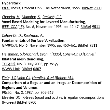
Hyperstack
,
Ph.D.
Thesis, Utrecht Univ. The Netherlands, 1995.
BibRef
9500
Chandru, V.
,
Manohar, S.
,
Prakash, C.E.
,
Voxel-Based Modeling for Layered Manufacturing
,
IEEE_CGA(15)
, No. 6, November 1995, pp. 42-47.
BibRef
9511
Cohen-Or, D.
,
Kaufman, A.
,
Fundamentals of Surface Voxelization
,
GMIP(57)
, No. 6, November 1995, pp. 453-461.
BibRef
9511
Fleishman, S.[Shachar]
,
Drori, I.[Iddo]
,
Cohen-Or, D.[Daniel]
,
Bilateral mesh denoising
,
TOG(22)
, No. 3, July 2003, pp. xx-yy.
WWW Link
.
BibRef
0307
Fiala, J.C.[John C.]
,
Haralick, R.M.[Robert M.]
,
Comparison of a Regular and an Irregular Decomposition of
Regions and Volumes
,
PR(20)
, No. 3, 1987, pp. 309-319.
Elsevier DOI
K-trees (quad and oct) vs. irregular decompositions
(R-trees)
BibRef
8700