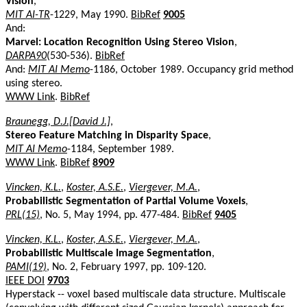
Vision
,
MIT AI-TR
-1229, May 1990.
BibRef
9005
And:
Marvel: Location Recognition Using Stereo Vision
,
DARPA90
(530-536).
BibRef
And:
MIT AI Memo
-1186, October 1989. Occupancy grid method
using stereo.
WWW Link
.
BibRef
Braunegg, D.J.[David J.]
,
Stereo Feature Matching in Disparity Space
,
MIT AI Memo
-1184, September 1989.
WWW Link
.
BibRef
8909
Vincken, K.L.
,
Koster, A.S.E.
,
Viergever, M.A.
,
Probabilistic Segmentation of Partial Volume Voxels
,
PRL(15)
, No. 5, May 1994, pp. 477-484.
BibRef
9405
Vincken, K.L.
,
Koster, A.S.E.
,
Viergever, M.A.
,
Probabilistic Multiscale Image Segmentation
,
PAMI(19)
, No. 2, February 1997, pp. 109-120.
IEEE DOI
9703
Hyperstack -- voxel based multiscale data structure. Multiscale