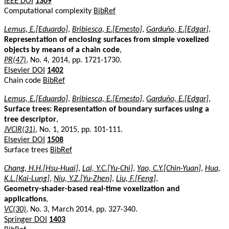
IEEE DOI
1309
Computational complexity
BibRef
Lemus, E.[Eduardo]
,
Bribiesca, E.[Ernesto]
,
Garduño, E.[Edgar]
,
Representation of enclosing surfaces from simple voxelized
objects by means of a chain code
,
PR(47)
, No. 4, 2014, pp. 1721-1730.
Elsevier DOI
1402
Chain code
BibRef
Lemus, E.[Eduardo]
,
Bribiesca, E.[Ernesto]
,
Garduño, E.[Edgar]
,
Surface trees: Representation of boundary surfaces using a
tree descriptor
,
JVCIR(31)
, No. 1, 2015, pp. 101-111.
Elsevier DOI
1508
Surface trees
BibRef
Chang, H.H.[Hsu-Huai]
,
Lai, Y.C.[Yu-Chi]
,
Yao, C.Y.[Chin-Yuan]
,
Hua,
K.L.[Kai-Lung]
,
Niu, Y.Z.[Yu-Zhen]
,
Liu, F.[Feng]
,
Geometry-shader-based real-time voxelization and
applications
,
VC(30)
, No. 3, March 2014, pp. 327-340.
Springer DOI
1403