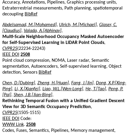
Accuracy, Annotations, Pipelines, Graphics processing units,
Extraterrestrial measurements, Path planning, spatiotemporal
decoupling
BibRef
Abdelsamad, M.[Mohamed]
,
Ulrich, M.[Michael]
,
Glaser, C.
[Claudius]
,
Valada, A.[Abhinav]
,
Multi-Scale Neighborhood Occupancy Masked Autoencoder
for Self-Supervised Learning in LiDAR Point Clouds
,
CVPR25
(22234-22243)
IEEE DOI
2508
Point cloud compression, NOMA, Laser radar, Semantic
segmentation, Autoencoders, Self-supervised learning, Object
detection, Sensors
BibRef
Chen, D.[Dubing]
,
Zheng, H.[Huan]
,
Fang, J.[Jin]
,
Dong, X.P.[Xing-
Ping]
,
Li, X.[Xianfei]
,
Liao, W.L.[Wen-Long]
,
He, T.[Tao]
,
Peng, P.
[Pai]
,
Shen, J.B.[Jian-Bing]
,
Rethinking Temporal Fusion with a Unified Gradient Descent
View for 3D Semantic Occupancy Prediction
,
CVPR25
(1505-1515)
IEEE DOI
Code:
WWW Link
.
2508
Codes, Fuses, Semantics, Pipelines, Memory management,