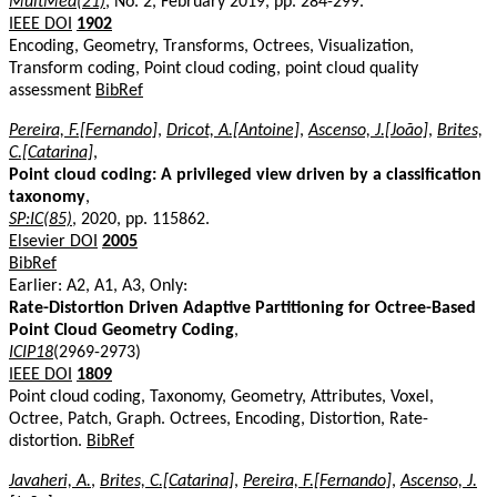
MultMed(21)
, No. 2, February 2019, pp. 284-299.
IEEE DOI
1902
Encoding, Geometry, Transforms, Octrees, Visualization,
Transform coding, Point cloud coding, point cloud quality
assessment
BibRef
Pereira, F.[Fernando]
,
Dricot, A.[Antoine]
,
Ascenso, J.[João]
,
Brites,
C.[Catarina]
,
Point cloud coding: A privileged view driven by a classification
taxonomy
,
SP:IC(85)
, 2020, pp. 115862.
Elsevier DOI
2005
BibRef
Earlier: A2, A1, A3, Only:
Rate-Distortion Driven Adaptive Partitioning for Octree-Based
Point Cloud Geometry Coding
,
ICIP18
(2969-2973)
IEEE DOI
1809
Point cloud coding, Taxonomy, Geometry, Attributes, Voxel,
Octree, Patch, Graph. Octrees, Encoding, Distortion, Rate-
distortion.
BibRef
Javaheri, A.
,
Brites, C.[Catarina]
,
Pereira, F.[Fernando]
,
Ascenso, J.