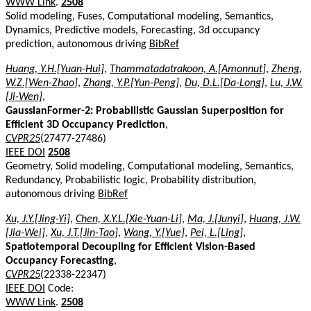
WWW Link
.
2508
Solid modeling, Fuses, Computational modeling, Semantics,
Dynamics, Predictive models, Forecasting, 3d occupancy
prediction, autonomous driving
BibRef
Huang, Y.H.[Yuan-Hui]
,
Thammatadatrakoon, A.[Amonnut]
,
Zheng,
W.Z.[Wen-Zhao]
,
Zhang, Y.P.[Yun-Peng]
,
Du, D.L.[Da-Long]
,
Lu, J.W.
[Ji-Wen]
,
GaussianFormer-2: Probabilistic Gaussian Superposition for
Efficient 3D Occupancy Prediction
,
CVPR25
(27477-27486)
IEEE DOI
2508
Geometry, Solid modeling, Computational modeling, Semantics,
Redundancy, Probabilistic logic, Probability distribution,
autonomous driving
BibRef
Xu, J.Y.[Jing-Yi]
,
Chen, X.Y.L.[Xie-Yuan-Li]
,
Ma, J.[Junyi]
,
Huang, J.W.
[Jia-Wei]
,
Xu, J.T.[Jin-Tao]
,
Wang, Y.[Yue]
,
Pei, L.[Ling]
,
Spatiotemporal Decoupling for Efficient Vision-Based
Occupancy Forecasting
,
CVPR25
(22338-22347)
IEEE DOI
Code:
WWW Link
.
2508