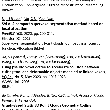
Point cloud compression, Feature extraction, Task analysis,
Optimization, Convergence, Surface reconstruction, resampling
BibRef
Ni, H.[Huan]
,
Niu, X.N.[Xiao-Nan]
,
SVLA: A compact supervoxel segmentation method based on
local allocation
,
PandRS(163)
, 2020, pp. 300-311.
Elsevier DOI
2005
Supervoxel segmentation, Point clouds, Compactness, Logistic
function, Allocation
BibRef
Jia, S.Y.[Shi-Yu]
,
Zhang, W.Z.[Wei-Zhong]
,
Pan, Z.K.[Zhen-Kuan]
,
Wang, G.D.[Guo-Dong]
,
Yu, X.K.[Xiao-Kang]
,
Using pseudo voxel octree to accelerate collision between
cutting tool and deformable objects modeled as linked voxels
,
VC(36)
, No. 5, May 2020, pp. 1017-1028.
WWW Link
.
2005
BibRef
de Oliveira Rente, P.[Paulo]
,
Brites, C.[Catarina]
,
Ascenso, J.[João]
,
Pereira, F.[Fernando]
,
Graph-Based Static 3D Point Clouds Geometry Coding
,