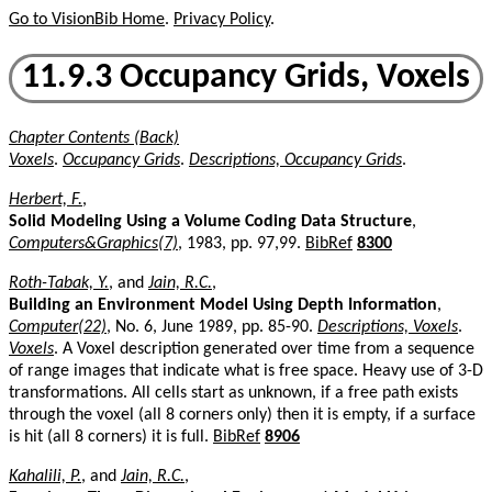
Go to VisionBib Home
.
Privacy Policy
.
11.9.3 Occupancy Grids, Voxels
Chapter Contents (Back)
Voxels
.
Occupancy Grids
.
Descriptions, Occupancy Grids
.
Herbert, F.
,
Solid Modeling Using a Volume Coding Data Structure
,
Computers&Graphics(7)
, 1983, pp. 97,99.
BibRef
8300
Roth-Tabak, Y.
, and
Jain, R.C.
,
Building an Environment Model Using Depth Information
,
Computer(22)
, No. 6, June 1989, pp. 85-90.
Descriptions, Voxels
.
Voxels
. A Voxel description generated over time from a sequence
of range images that indicate what is free space. Heavy use of 3-D
transformations. All cells start as unknown, if a free path exists
through the voxel (all 8 corners only) then it is empty, if a surface
is hit (all 8 corners) it is full.
BibRef
8906
Kahalili, P.
, and
Jain, R.C.
,