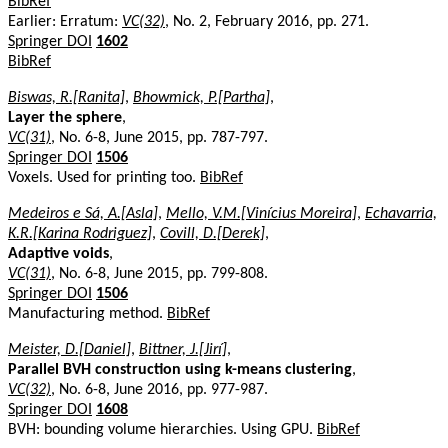
BibRef
Earlier: Erratum:
VC(32)
, No. 2, February 2016, pp. 271.
Springer DOI
1602
BibRef
Biswas, R.[Ranita]
,
Bhowmick, P.[Partha]
,
Layer the sphere
,
VC(31)
, No. 6-8, June 2015, pp. 787-797.
Springer DOI
1506
Voxels. Used for printing too.
BibRef
Medeiros e Sá, A.[Asla]
,
Mello, V.M.[Vinícius Moreira]
,
Echavarria,
K.R.[Karina Rodriguez]
,
Covill, D.[Derek]
,
Adaptive voids
,
VC(31)
, No. 6-8, June 2015, pp. 799-808.
Springer DOI
1506
Manufacturing method.
BibRef
Meister, D.[Daniel]
,
Bittner, J.[Jirí]
,
Parallel BVH construction using k-means clustering
,
VC(32)
, No. 6-8, June 2016, pp. 977-987.
Springer DOI
1608
BVH: bounding volume hierarchies. Using GPU.
BibRef