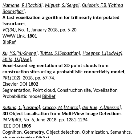
Namane, R.[Rachid]
,
Miguet, S.[Serge]
,
Oulebsir, F.B.[Fatima
Boumghar]
,
A fast voxelization algorithm for trilinearly interpolated
isosurfaces
,
VC(34)
, No. 1, January 2018, pp. 5-20.
WWW Link
.
1801
BibRef
Xu, Y.S.[Yu-Sheng]
,
Tuttas, S.[Sebastian]
,
Hoegner, L.[Ludwig]
,
Stilla, U.[Uwe]
,
Voxel-based segmentation of 3D point clouds from
construction sites using a probabilistic connectivity model
,
PRL(102)
, 2018, pp. 67-74.
Elsevier DOI
1802
Segmentation, Point cloud, Construction site, Voxelization,
Probabilistic model
BibRef
Rubino, C.[Cosimo]
,
Crocco, M.[Marco]
,
del Bue, A.[Alessio]
,
3D Object Localisation from Multi-View Image Detections
,
PAMI(40)
, No. 6, June 2018, pp. 1281-1294.
IEEE DOI
1805
Cognition, Geometry, Object detection, Optimization, Semantics,