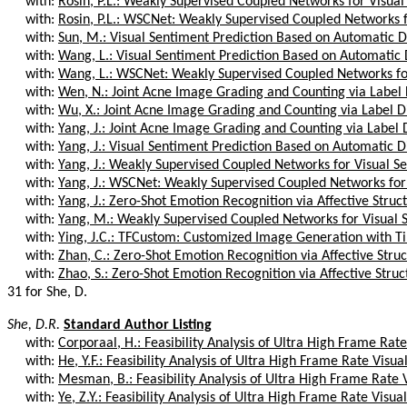
with:
Rosin, P.L.: Weakly Supervised Coupled Networks for Visual
with:
Rosin, P.L.: WSCNet: Weakly Supervised Coupled Networks fo
with:
Sun, M.: Visual Sentiment Prediction Based on Automatic Di
with:
Wang, L.: Visual Sentiment Prediction Based on Automatic D
with:
Wang, L.: WSCNet: Weakly Supervised Coupled Networks for
with:
Wen, N.: Joint Acne Image Grading and Counting via Label Di
with:
Wu, X.: Joint Acne Image Grading and Counting via Label Dis
with:
Yang, J.: Joint Acne Image Grading and Counting via Label Di
with:
Yang, J.: Visual Sentiment Prediction Based on Automatic Di
with:
Yang, J.: Weakly Supervised Coupled Networks for Visual Se
with:
Yang, J.: WSCNet: Weakly Supervised Coupled Networks for 
with:
Yang, J.: Zero-Shot Emotion Recognition via Affective Struc
with:
Yang, M.: Weakly Supervised Coupled Networks for Visual S
with:
Ying, J.C.: TFCustom: Customized Image Generation with T
with:
Zhan, C.: Zero-Shot Emotion Recognition via Affective Stru
with:
Zhao, S.: Zero-Shot Emotion Recognition via Affective Struc
31 for She, D.
She, D.R.
Standard Author Listing
with:
Corporaal, H.: Feasibility Analysis of Ultra High Frame Rate 
with:
He, Y.F.: Feasibility Analysis of Ultra High Frame Rate Visual
with:
Mesman, B.: Feasibility Analysis of Ultra High Frame Rate V
with:
Ye, Z.Y.: Feasibility Analysis of Ultra High Frame Rate Visual