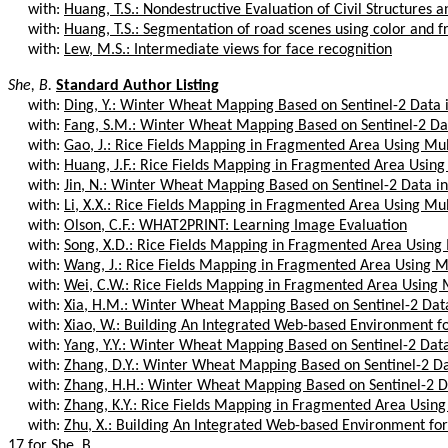
with:
Huang, T.S.: Nondestructive Evaluation of Civil Structures a
with:
Huang, T.S.: Segmentation of road scenes using color and fr
with:
Lew, M.S.: Intermediate views for face recognition
She, B.
Standard Author Listing
with:
Ding, Y.: Winter Wheat Mapping Based on Sentinel-2 Data 
with:
Fang, S.M.: Winter Wheat Mapping Based on Sentinel-2 Dat
with:
Gao, J.: Rice Fields Mapping in Fragmented Area Using Mul
with:
Huang, J.F.: Rice Fields Mapping in Fragmented Area Using
with:
Jin, N.: Winter Wheat Mapping Based on Sentinel-2 Data i
with:
Li, X.X.: Rice Fields Mapping in Fragmented Area Using Mul
with:
Olson, C.F.: WHAT2PRINT: Learning Image Evaluation
with:
Song, X.D.: Rice Fields Mapping in Fragmented Area Using
with:
Wang, J.: Rice Fields Mapping in Fragmented Area Using Mu
with:
Wei, C.W.: Rice Fields Mapping in Fragmented Area Using 
with:
Xia, H.M.: Winter Wheat Mapping Based on Sentinel-2 Data
with:
Xiao, W.: Building An Integrated Web-based Environment for
with:
Yang, Y.Y.: Winter Wheat Mapping Based on Sentinel-2 Data
with:
Zhang, D.Y.: Winter Wheat Mapping Based on Sentinel-2 Da
with:
Zhang, H.H.: Winter Wheat Mapping Based on Sentinel-2 Da
with:
Zhang, K.Y.: Rice Fields Mapping in Fragmented Area Using
with:
Zhu, X.: Building An Integrated Web-based Environment for 
17 for She, B.