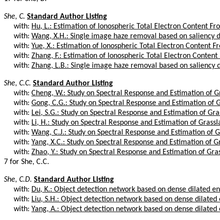
She, C.
Standard Author Listing
with:
Hu, L.: Estimation of Ionospheric Total Electron Content Fro
with:
Wang, X.H.: Single image haze removal based on saliency de
with:
Yue, X.: Estimation of Ionospheric Total Electron Content Fr
with:
Zhang, F.: Estimation of Ionospheric Total Electron Content
with:
Zhang, L.B.: Single image haze removal based on saliency d
She, C.C.
Standard Author Listing
with:
Cheng, W.: Study on Spectral Response and Estimation of Gr
with:
Gong, C.G.: Study on Spectral Response and Estimation of G
with:
Lei, S.G.: Study on Spectral Response and Estimation of Gras
with:
Li, H.: Study on Spectral Response and Estimation of Grassla
with:
Wang, C.J.: Study on Spectral Response and Estimation of Gr
with:
Yang, X.C.: Study on Spectral Response and Estimation of Gr
with:
Zhao, Y.: Study on Spectral Response and Estimation of Gras
7 for She, C.C.
She, C.D.
Standard Author Listing
with:
Du, K.: Object detection network based on dense dilated e
with:
Liu, S.H.: Object detection network based on dense dilated
with:
Yang, A.: Object detection network based on dense dilated