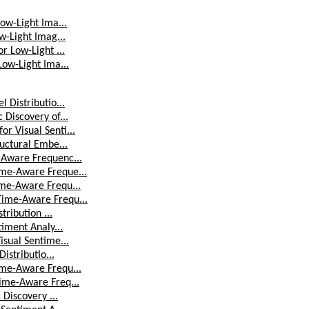
ow-Light Ima...
w-Light Imag...
r Low-Light ...
Low-Light Ima...
 Distributio...
Discovery of...
r Visual Senti...
uctural Embe...
-Aware Frequenc...
ime-Aware Freque...
ime-Aware Frequ...
Time-Aware Frequ...
tribution ...
iment Analy...
isual Sentime...
istributio...
ime-Aware Frequ...
ime-Aware Freq...
 Discovery ...