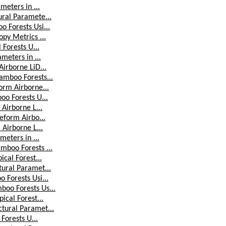
meters in ...
ural Paramete...
 Forests Usi...
py Metrics ...
 Forests U...
meters in ...
Airborne LiD...
amboo Forests...
orm Airborne...
oo Forests U...
 Airborne L...
eform Airbo...
 Airborne L...
meters in ...
mboo Forests ...
cal Forest...
tural Paramet...
 Forests Usi...
boo Forests Us...
ical Forest...
tural Paramet...
Forests U...