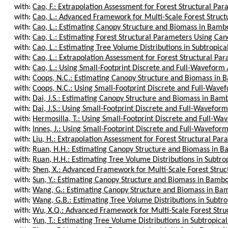
with:
Cao, F.: Extrapolation Assessment for Forest Structural Para
with:
Cao, L.: Advanced Framework for Multi-Scale Forest Struct
with:
Cao, L.: Estimating Canopy Structure and Biomass in Bamboo
with:
Cao, L.: Estimating Forest Structural Parameters Using Cano
with:
Cao, L.: Estimating Tree Volume Distributions in Subtropical
with:
Cao, L.: Extrapolation Assessment for Forest Structural Para
with:
Cao, L.: Using Small-Footprint Discrete and Full-Waveform 
with:
Coops, N.C.: Estimating Canopy Structure and Biomass in B
with:
Coops, N.C.: Using Small-Footprint Discrete and Full-Wavef
with:
Dai, J.S.: Estimating Canopy Structure and Biomass in Bamb
with:
Dai, J.S.: Using Small-Footprint Discrete and Full-Waveform
with:
Hermosilla, T.: Using Small-Footprint Discrete and Full-Wav
with:
Innes, J.: Using Small-Footprint Discrete and Full-Waveform
with:
Liu, H.: Extrapolation Assessment for Forest Structural Para
with:
Ruan, H.H.: Estimating Canopy Structure and Biomass in Ba
with:
Ruan, H.H.: Estimating Tree Volume Distributions in Subtropi
with:
Shen, X.: Advanced Framework for Multi-Scale Forest Struc
with:
Sun, Y.: Estimating Canopy Structure and Biomass in Bamboo
with:
Wang, G.: Estimating Canopy Structure and Biomass in Bam
with:
Wang, G.B.: Estimating Tree Volume Distributions in Subtrop
with:
Wu, X.Q.: Advanced Framework for Multi-Scale Forest Struc
with:
Yun, T.: Estimating Tree Volume Distributions in Subtropical 