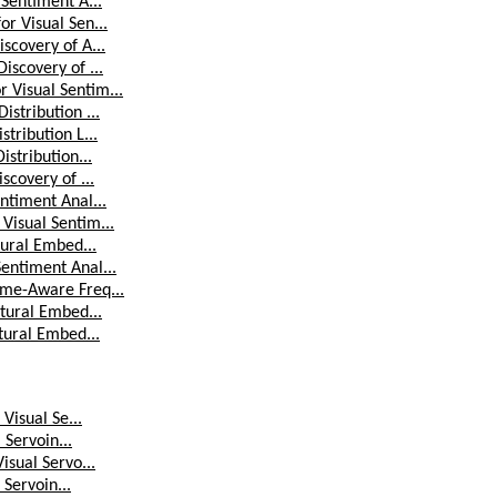
 Sentiment A...
r Visual Sen...
scovery of A...
iscovery of ...
 Visual Sentim...
stribution ...
tribution L...
stribution...
scovery of ...
ntiment Anal...
Visual Sentim...
tural Embed...
entiment Anal...
ime-Aware Freq...
ctural Embed...
tural Embed...
Visual Se...
 Servoin...
isual Servo...
 Servoin...