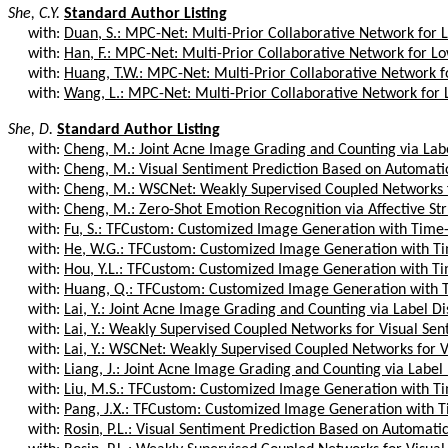
She, C.Y.
Standard Author Listing
with:
Duan, S.: MPC-Net: Multi-Prior Collaborative Network for L
with:
Han, F.: MPC-Net: Multi-Prior Collaborative Network for Lo
with:
Huang, T.W.: MPC-Net: Multi-Prior Collaborative Network fo
with:
Wang, L.: MPC-Net: Multi-Prior Collaborative Network for 
She, D.
Standard Author Listing
with:
Cheng, M.: Joint Acne Image Grading and Counting via Label
with:
Cheng, M.: Visual Sentiment Prediction Based on Automatic 
with:
Cheng, M.: WSCNet: Weakly Supervised Coupled Networks fo
with:
Cheng, M.: Zero-Shot Emotion Recognition via Affective Str
with:
Fu, S.: TFCustom: Customized Image Generation with Time
with:
He, W.G.: TFCustom: Customized Image Generation with T
with:
Hou, Y.L.: TFCustom: Customized Image Generation with T
with:
Huang, Q.: TFCustom: Customized Image Generation with 
with:
Lai, Y.: Joint Acne Image Grading and Counting via Label Dis
with:
Lai, Y.: Weakly Supervised Coupled Networks for Visual Sent
with:
Lai, Y.: WSCNet: Weakly Supervised Coupled Networks for V
with:
Liang, J.: Joint Acne Image Grading and Counting via Label D
with:
Liu, M.S.: TFCustom: Customized Image Generation with T
with:
Pang, J.X.: TFCustom: Customized Image Generation with T
with:
Rosin, P.L.: Visual Sentiment Prediction Based on Automatic