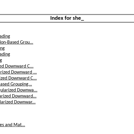
Index for she_
ading
ion-Based Grou...
ing
ading
ng
zed Downward C...
rized Downward ...
ized Downward C...
ased Grouping...
ularized Downwa...
arized Downward...
larized Downwar...
res and Mat...