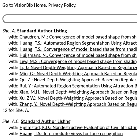
Go to VisionBib Home
.
Privacy Policy
.
She, A.
Standard Author Listing
with:
Chaudron, M.: Convergence of model based shape from sh
with:
Huang, T.S.: Automated Region Segmentation Using Attract
with:
Huang, T.S.: Convergence of model based shape from shad
with:
Huijsmans, N.: Convergence of model based shape from sh
with:
Lew, M.S.: Convergence of model based shape from shadi
with:
Li, J.: Novel Depth-Weighting Approach Based on Regulari
with:
Min, G.: Novel Depth-Weighting Approach Based on Regula
with:
Qu, Z.: Novel Depth-Weighting Approach Based on Regular
with:
Rui, Y.: Automated Region Segmentation Using Attraction-B
with:
Xian, M.H.: Novel Depth-Weighting Approach Based on Reg
with:
Xu, Z.W.: Novel Depth-Weighting Approach Based on Regul
with:
Zhang, Y.: Novel Depth-Weighting Approach Based on Regu
12 for She, A.
She, A.C.
Standard Author Listing
with:
Hjelmstad, K.D.: Nondestructive Evaluation of Civil Structu
with:
Huang, T.S.: Intermediate views for face recognition