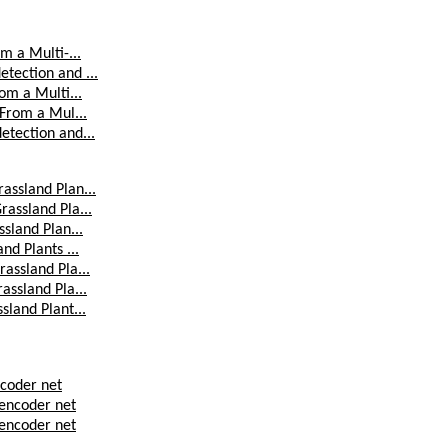
m a Multi-...
tection and ...
om a Multi...
 From a Mul...
etection and...
assland Plan...
rassland Pla...
sland Plan...
nd Plants ...
assland Pla...
assland Pla...
sland Plant...
ncoder net
 encoder net
 encoder net