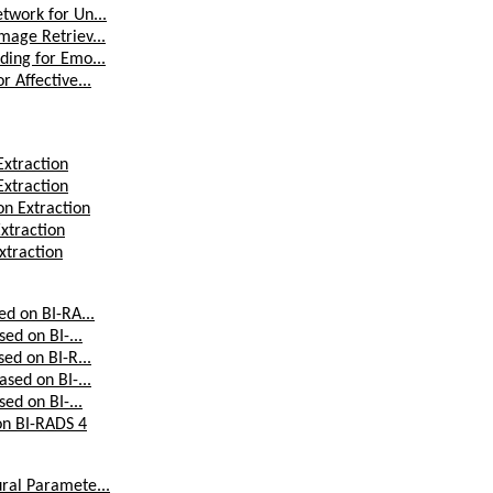
twork for Un...
mage Retriev...
ding for Emo...
 Affective...
Extraction
Extraction
on Extraction
xtraction
xtraction
ed on BI-RA...
ed on BI-...
ed on BI-R...
sed on BI-...
ed on BI-...
 on BI-RADS 4
ural Paramete...