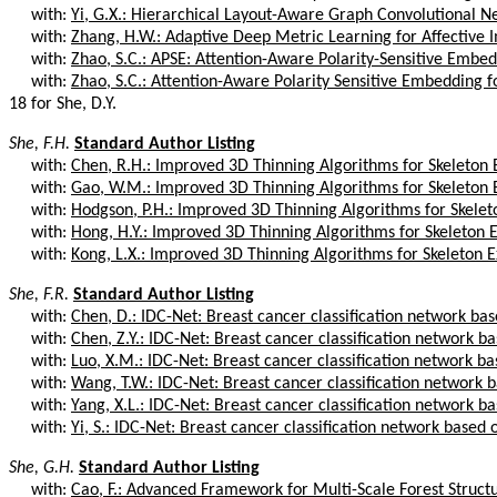
with:
Yi, G.X.: Hierarchical Layout-Aware Graph Convolutional Ne
with:
Zhang, H.W.: Adaptive Deep Metric Learning for Affective I
with:
Zhao, S.C.: APSE: Attention-Aware Polarity-Sensitive Embed
with:
Zhao, S.C.: Attention-Aware Polarity Sensitive Embedding for
18 for She, D.Y.
She, F.H.
Standard Author Listing
with:
Chen, R.H.: Improved 3D Thinning Algorithms for Skeleton 
with:
Gao, W.M.: Improved 3D Thinning Algorithms for Skeleton 
with:
Hodgson, P.H.: Improved 3D Thinning Algorithms for Skelet
with:
Hong, H.Y.: Improved 3D Thinning Algorithms for Skeleton E
with:
Kong, L.X.: Improved 3D Thinning Algorithms for Skeleton E
She, F.R.
Standard Author Listing
with:
Chen, D.: IDC-Net: Breast cancer classification network bas
with:
Chen, Z.Y.: IDC-Net: Breast cancer classification network bas
with:
Luo, X.M.: IDC-Net: Breast cancer classification network bas
with:
Wang, T.W.: IDC-Net: Breast cancer classification network ba
with:
Yang, X.L.: IDC-Net: Breast cancer classification network bas
with:
Yi, S.: IDC-Net: Breast cancer classification network based
She, G.H.
Standard Author Listing
with:
Cao, F.: Advanced Framework for Multi-Scale Forest Struct