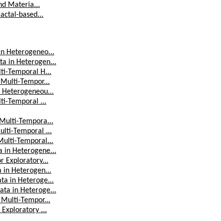
nd Materia...
actal-based...
in Heterogeneo...
a in Heterogen...
ti-Temporal H...
 Multi-Tempor...
n Heterogeneou...
ti-Temporal ...
 Multi-Tempora...
lti-Temporal ...
Multi-Temporal...
 in Heterogene...
 Exploratory...
 in Heterogen...
ta in Heteroge...
ta in Heteroge...
 Multi-Tempor...
Exploratory ...