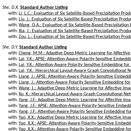
She, D.X.
Standard Author Listing
with:
Li, L.C.: Evaluation of Six Satellite-Based Precipitation Prod
with:
Liu, J.: Evaluation of Six Satellite-Based Precipitation Produc
with:
Wang, Q.A.: Evaluation of Six Satellite-Based Precipitation 
with:
Xia, J.: Evaluation of Six Satellite-Based Precipitation Produc
with:
Zou, L.: Evaluation of Six Satellite-Based Precipitation Produ
She, D.Y.
Standard Author Listing
with:
Cheng, M.M.: Adaptive Deep Metric Learning for Affective 
with:
Lai, Y.K.: APSE: Attention-Aware Polarity-Sensitive Embeddi
with:
Lai, Y.K.: Attention-Aware Polarity Sensitive Embedding for A
with:
Lai, Y.K.: Hierarchical Layout-Aware Graph Convolutional N
with:
Liang, J.: APSE: Attention-Aware Polarity-Sensitive Embeddi
with:
Liang, J.: Attention-Aware Polarity Sensitive Embedding for A
with:
Wang, L.: Adaptive Deep Metric Learning for Affective Imag
with:
Xu, K.: Hierarchical Layout-Aware Graph Convolutional Netw
with:
Yang, J.F.: Adaptive Deep Metric Learning for Affective Ima
with:
Yang, J.F.: APSE: Attention-Aware Polarity-Sensitive Embedd
with:
Yang, J.F.: Attention-Aware Polarity Sensitive Embedding for
with:
Yao, X.X.: Adaptive Deep Metric Learning for Affective Imag
with:
Yao, X.X.: APSE: Attention-Aware Polarity-Sensitive Embedd
with:
Yao, X.X.: Attention-Aware Polarity Sensitive Embedding for 