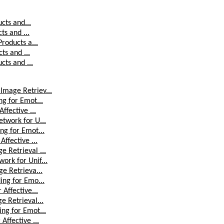
ucts and...
ts and ...
Products a...
ts and ...
cts and ...
Image Retriev...
ng for Emot...
ffective ...
etwork for U...
ng for Emot...
ffective ...
e Retrieval ...
ork for Unif...
ge Retrieva...
ing for Emo...
 Affective...
e Retrieval...
ing for Emot...
Affective ...