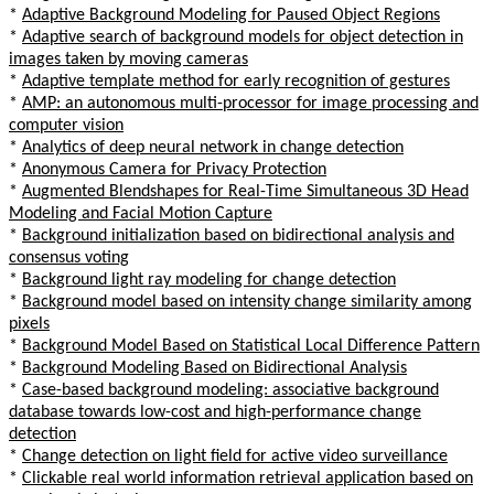
*
Adaptive Background Modeling for Paused Object Regions
*
Adaptive search of background models for object detection in
images taken by moving cameras
*
Adaptive template method for early recognition of gestures
*
AMP: an autonomous multi-processor for image processing and
computer vision
*
Analytics of deep neural network in change detection
*
Anonymous Camera for Privacy Protection
*
Augmented Blendshapes for Real-Time Simultaneous 3D Head
Modeling and Facial Motion Capture
*
Background initialization based on bidirectional analysis and
consensus voting
*
Background light ray modeling for change detection
*
Background model based on intensity change similarity among
pixels
*
Background Model Based on Statistical Local Difference Pattern
*
Background Modeling Based on Bidirectional Analysis
*
Case-based background modeling: associative background
database towards low-cost and high-performance change
detection
*
Change detection on light field for active video surveillance
*
Clickable real world information retrieval application based on