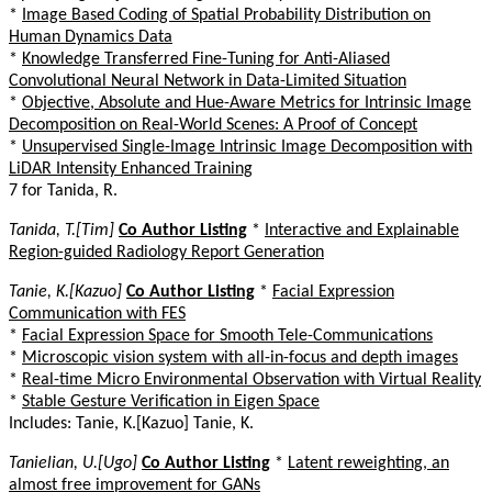
*
Image Based Coding of Spatial Probability Distribution on
Human Dynamics Data
*
Knowledge Transferred Fine-Tuning for Anti-Aliased
Convolutional Neural Network in Data-Limited Situation
*
Objective, Absolute and Hue-Aware Metrics for Intrinsic Image
Decomposition on Real-World Scenes: A Proof of Concept
*
Unsupervised Single-Image Intrinsic Image Decomposition with
LiDAR Intensity Enhanced Training
7 for Tanida, R.
Tanida, T.[Tim]
Co Author Listing
*
Interactive and Explainable
Region-guided Radiology Report Generation
Tanie, K.[Kazuo]
Co Author Listing
*
Facial Expression
Communication with FES
*
Facial Expression Space for Smooth Tele-Communications
*
Microscopic vision system with all-in-focus and depth images
*
Real-time Micro Environmental Observation with Virtual Reality
*
Stable Gesture Verification in Eigen Space
Includes: Tanie, K.[Kazuo] Tanie, K.
Tanielian, U.[Ugo]
Co Author Listing
*
Latent reweighting, an
almost free improvement for GANs