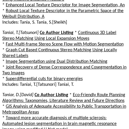
*
Enhanced Local Texture Descriptor for Image Segmentation, An
*
Robust Local Texture Descriptor in the Parametric Space of the
Weibull Distribution, A
Includes: Tania, S. Tania, S.[Sheikh]
Taniai, T.[Tatsunori]
Co Author Listing
*
Continuous 3D Label
Stereo Matching Using Local Expansion Moves
*
Fast Multi-frame Stereo Scene Flow with Motion Segmentation
*
Graph Cut Based Continuous Stereo Matching Using Locally
Shared Labels
*
Image Segmentation using Dual Distribution Matching
*
Joint Recovery of Dense Correspondence and Cosegmentation in
Two Images
*
Superdifferential cuts for binary energies
Includes: Taniai, T.[Tatsunori] Taniai, T.
Taniar, D.[David]
Co Author Listing
*
Eco-Friendly Route Planning
Algorithms: Taxonomies, Literature Review and Future Directions
*
GIS Analysis of Adequate Accessibility to Public Transportation in
Metropolitan Areas
*
Toward more accurate diagnosis of multiple sclerosis:
Automated lesion segmentation in brain magnetic resonance