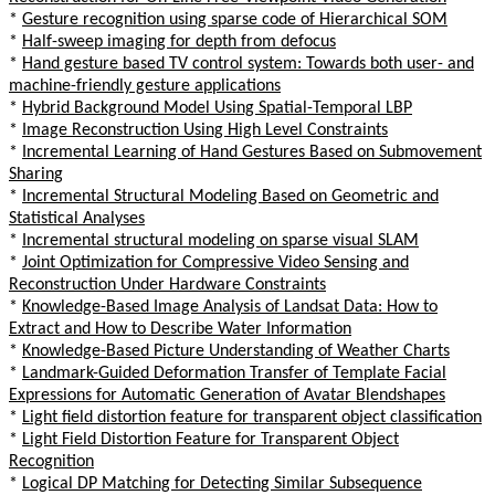
*
Gesture recognition using sparse code of Hierarchical SOM
*
Half-sweep imaging for depth from defocus
*
Hand gesture based TV control system: Towards both user- and
machine-friendly gesture applications
*
Hybrid Background Model Using Spatial-Temporal LBP
*
Image Reconstruction Using High Level Constraints
*
Incremental Learning of Hand Gestures Based on Submovement
Sharing
*
Incremental Structural Modeling Based on Geometric and
Statistical Analyses
*
Incremental structural modeling on sparse visual SLAM
*
Joint Optimization for Compressive Video Sensing and
Reconstruction Under Hardware Constraints
*
Knowledge-Based Image Analysis of Landsat Data: How to
Extract and How to Describe Water Information
*
Knowledge-Based Picture Understanding of Weather Charts
*
Landmark-Guided Deformation Transfer of Template Facial
Expressions for Automatic Generation of Avatar Blendshapes
*
Light field distortion feature for transparent object classification
*
Light Field Distortion Feature for Transparent Object
Recognition
*
Logical DP Matching for Detecting Similar Subsequence