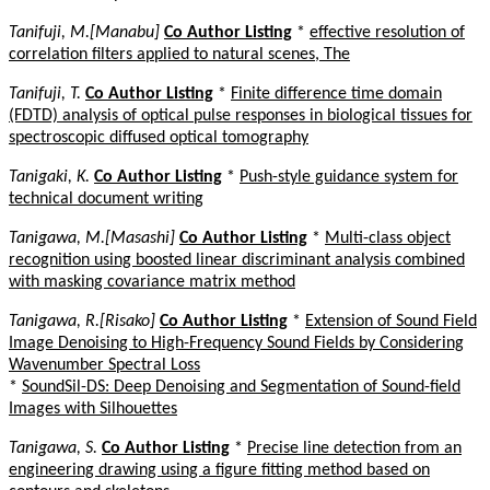
Tanifuji, M.[Manabu]
Co Author Listing
*
effective resolution of
correlation filters applied to natural scenes, The
Tanifuji, T.
Co Author Listing
*
Finite difference time domain
(FDTD) analysis of optical pulse responses in biological tissues for
spectroscopic diffused optical tomography
Tanigaki, K.
Co Author Listing
*
Push-style guidance system for
technical document writing
Tanigawa, M.[Masashi]
Co Author Listing
*
Multi-class object
recognition using boosted linear discriminant analysis combined
with masking covariance matrix method
Tanigawa, R.[Risako]
Co Author Listing
*
Extension of Sound Field
Image Denoising to High-Frequency Sound Fields by Considering
Wavenumber Spectral Loss
*
SoundSil-DS: Deep Denoising and Segmentation of Sound-field
Images with Silhouettes
Tanigawa, S.
Co Author Listing
*
Precise line detection from an
engineering drawing using a figure fitting method based on