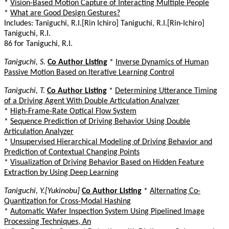
*
Vision-Based Motion Capture of Interacting Multiple People
*
What are Good Design Gestures?
Includes: Taniguchi, R.I.[Rin Ichiro] Taniguchi, R.I.[Rin-Ichiro]
Taniguchi, R.I.
86 for Taniguchi, R.I.
Taniguchi, S.
Co Author Listing
*
Inverse Dynamics of Human
Passive Motion Based on Iterative Learning Control
Taniguchi, T.
Co Author Listing
*
Determining Utterance Timing
of a Driving Agent With Double Articulation Analyzer
*
High-Frame-Rate Optical Flow System
*
Sequence Prediction of Driving Behavior Using Double
Articulation Analyzer
*
Unsupervised Hierarchical Modeling of Driving Behavior and
Prediction of Contextual Changing Points
*
Visualization of Driving Behavior Based on Hidden Feature
Extraction by Using Deep Learning
Taniguchi, Y.[Yukinobu]
Co Author Listing
*
Alternating Co-
Quantization for Cross-Modal Hashing
*
Automatic Wafer Inspection System Using Pipelined Image
Processing Techniques, An