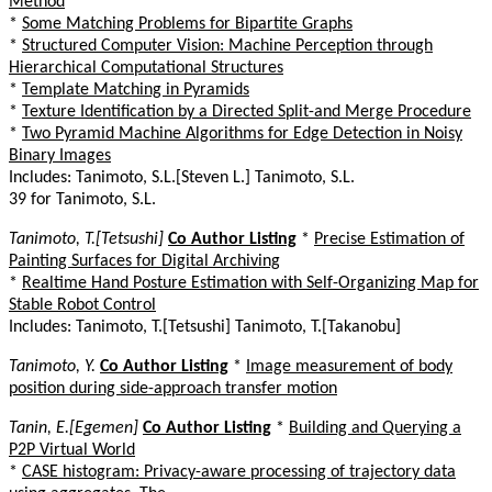
Method
*
Some Matching Problems for Bipartite Graphs
*
Structured Computer Vision: Machine Perception through
Hierarchical Computational Structures
*
Template Matching in Pyramids
*
Texture Identification by a Directed Split-and Merge Procedure
*
Two Pyramid Machine Algorithms for Edge Detection in Noisy
Binary Images
Includes: Tanimoto, S.L.[Steven L.] Tanimoto, S.L.
39 for Tanimoto, S.L.
Tanimoto, T.[Tetsushi]
Co Author Listing
*
Precise Estimation of
Painting Surfaces for Digital Archiving
*
Realtime Hand Posture Estimation with Self-Organizing Map for
Stable Robot Control
Includes: Tanimoto, T.[Tetsushi] Tanimoto, T.[Takanobu]
Tanimoto, Y.
Co Author Listing
*
Image measurement of body
position during side-approach transfer motion
Tanin, E.[Egemen]
Co Author Listing
*
Building and Querying a
P2P Virtual World
*
CASE histogram: Privacy-aware processing of trajectory data