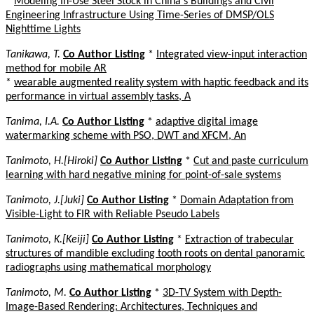
*
Modeling In-Use Steel Stock in China's Buildings and Civil
Engineering Infrastructure Using Time-Series of DMSP/OLS
Nighttime Lights
Tanikawa, T.
Co Author Listing
*
Integrated view-input interaction
method for mobile AR
*
wearable augmented reality system with haptic feedback and its
performance in virtual assembly tasks, A
Tanima, I.A.
Co Author Listing
*
adaptive digital image
watermarking scheme with PSO, DWT and XFCM, An
Tanimoto, H.[Hiroki]
Co Author Listing
*
Cut and paste curriculum
learning with hard negative mining for point-of-sale systems
Tanimoto, J.[Juki]
Co Author Listing
*
Domain Adaptation from
Visible-Light to FIR with Reliable Pseudo Labels
Tanimoto, K.[Keiji]
Co Author Listing
*
Extraction of trabecular
structures of mandible excluding tooth roots on dental panoramic
radiographs using mathematical morphology
Tanimoto, M.
Co Author Listing
*
3D-TV System with Depth-
Image-Based Rendering: Architectures, Techniques and