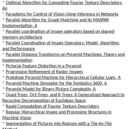
*
Optimal Algorithm for Computing Fourier Texture Descriptors,
An
*
Paradigms for Control of Vision Using Inference in Networks
*
Parallel Algorithm for Graph Matching and Its MASPAR
Implementation, A
*
Parallel coordination of image operators based on shared-
memory architecture
*
Parallel Coordination of Image Operators: Model, Algorithm,
and Performance
*
Parallel Distance Transforms on Pyramid Machines: Theory and
Implementation
*
Pictorial Feature Distortion in a Pyramid
*
Progressive Refinement of Raster Images
*
Prototype Pyramid Machine for Hierarchical Cellular Logic, A
*
Pyramid Machine Simulator for the Symbolics 3600, A
*
Pyramid Model for Binary Picture Complexity, A
*
Quad-Trees, Oct-Trees, and K-Trees: A Generalized Approach to
Recursive Decomposition of Euclidean Space
*
Rapid Computation of Fourier Texture Descriptors
*
Regular Hierarchical Image and Processing Structures in
Machine Vision
*
Segmentation of Pictures into Regions with a Tile-by-Tile