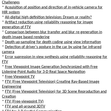
Challenges
*
Acquisition of position and direction of in-vehicle camera for
HIR system
*
All-digital high definition television: Dream or reality?
*
Artifact reduction using reliability reasoning for image
generation of FTV
*
Comparison between blur transfer and blur re-generation in
depth image based rendering
*
Depth up-sampling for depth coding using view information
*
Detection of driver's posture in the car by using far infrared
camera
*
Error supression in view synthesis using reliability reasoning for
FTV
*
Free Viewpoint Image Generation Synchronized with Free
Listening-Point Audio for 3-D Real Space Navigation
*
Free-Viewpoint TV
*
FTV (Free Viewpoint Television) Creating Ray-Based Image
Engineering
*
FTV (Free Viewpoint Television) for 3D Scene Reproduction and
Creation
*
FTV (Free-viewpoint TV)
*
FTV and all-around 3DTV