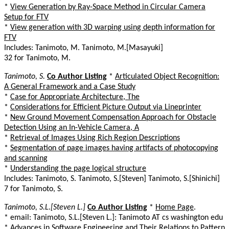
*
View Generation by Ray-Space Method in Circular Camera
Setup for FTV
*
View generation with 3D warping using depth information for
FTV
Includes: Tanimoto, M. Tanimoto, M.[Masayuki]
32 for Tanimoto, M.
Tanimoto, S.
Co Author Listing
*
Articulated Object Recognition:
A General Framework and a Case Study
*
Case for Appropriate Architecture, The
*
Considerations for Efficient Picture Output via Lineprinter
*
New Ground Movement Compensation Approach for Obstacle
Detection Using an In-Vehicle Camera, A
*
Retrieval of Images Using Rich Region Descriptions
*
Segmentation of page images having artifacts of photocopying
and scanning
*
Understanding the page logical structure
Includes: Tanimoto, S. Tanimoto, S.[Steven] Tanimoto, S.[Shinichi]
7 for Tanimoto, S.
Tanimoto, S.L.[Steven L.]
Co Author Listing
*
Home Page
.
* email: Tanimoto, S.L.[Steven L.]: Tanimoto AT cs washington edu
*
Advances in Software Engineering and Their Relations to Pattern