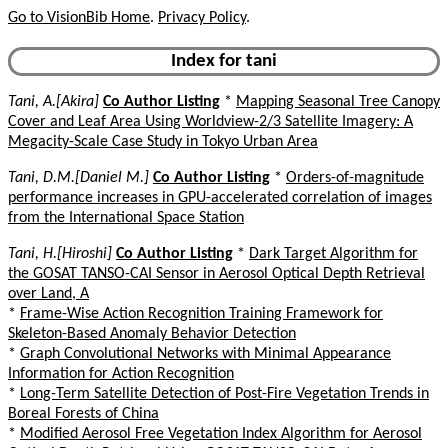
Go to VisionBib Home
.
Privacy Policy
.
Index for tani
Tani, A.[Akira]
Co Author Listing
*
Mapping Seasonal Tree Canopy
Cover and Leaf Area Using Worldview-2/3 Satellite Imagery: A
Megacity-Scale Case Study in Tokyo Urban Area
Tani, D.M.[Daniel M.]
Co Author Listing
*
Orders-of-magnitude
performance increases in GPU-accelerated correlation of images
from the International Space Station
Tani, H.[Hiroshi]
Co Author Listing
*
Dark Target Algorithm for
the GOSAT TANSO-CAI Sensor in Aerosol Optical Depth Retrieval
over Land, A
*
Frame-Wise Action Recognition Training Framework for
Skeleton-Based Anomaly Behavior Detection
*
Graph Convolutional Networks with Minimal Appearance
Information for Action Recognition
*
Long-Term Satellite Detection of Post-Fire Vegetation Trends in
Boreal Forests of China
*
Modified Aerosol Free Vegetation Index Algorithm for Aerosol