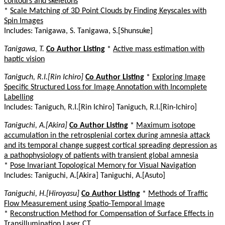
contours and skeletons
*
Scale Matching of 3D Point Clouds by Finding Keyscales with
Spin Images
Includes: Tanigawa, S. Tanigawa, S.[Shunsuke]
Tanigawa, T.
Co Author Listing
*
Active mass estimation with
haptic vision
Taniguch, R.I.[Rin Ichiro]
Co Author Listing
*
Exploring Image
Specific Structured Loss for Image Annotation with Incomplete
Labelling
Includes: Taniguch, R.I.[Rin Ichiro] Taniguch, R.I.[Rin-Ichiro]
Taniguchi, A.[Akira]
Co Author Listing
*
Maximum isotope
accumulation in the retrosplenial cortex during amnesia attack
and its temporal change suggest cortical spreading depression as
a pathophysiology of patients with transient global amnesia
*
Pose Invariant Topological Memory for Visual Navigation
Includes: Taniguchi, A.[Akira] Taniguchi, A.[Asuto]
Taniguchi, H.[Hiroyasu]
Co Author Listing
*
Methods of Traffic
Flow Measurement using Spatio-Temporal Image
*
Reconstruction Method for Compensation of Surface Effects in
Transillumination Laser CT