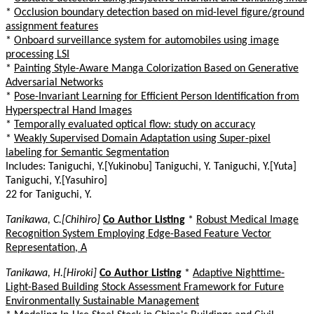
*
Occlusion boundary detection based on mid-level figure/ground
assignment features
*
Onboard surveillance system for automobiles using image
processing LSI
*
Painting Style-Aware Manga Colorization Based on Generative
Adversarial Networks
*
Pose-Invariant Learning for Efficient Person Identification from
Hyperspectral Hand Images
*
Temporally evaluated optical flow: study on accuracy
*
Weakly Supervised Domain Adaptation using Super-pixel
labeling for Semantic Segmentation
Includes: Taniguchi, Y.[Yukinobu] Taniguchi, Y. Taniguchi, Y.[Yuta]
Taniguchi, Y.[Yasuhiro]
22 for Taniguchi, Y.
Tanikawa, C.[Chihiro]
Co Author Listing
*
Robust Medical Image
Recognition System Employing Edge-Based Feature Vector
Representation, A
Tanikawa, H.[Hiroki]
Co Author Listing
*
Adaptive Nighttime-
Light-Based Building Stock Assessment Framework for Future
Environmentally Sustainable Management