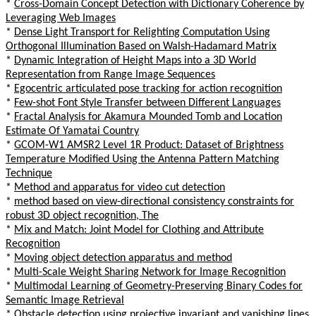
*
Cross-Domain Concept Detection with Dictionary Coherence by
Leveraging Web Images
*
Dense Light Transport for Relighting Computation Using
Orthogonal Illumination Based on Walsh-Hadamard Matrix
*
Dynamic Integration of Height Maps into a 3D World
Representation from Range Image Sequences
*
Egocentric articulated pose tracking for action recognition
*
Few-shot Font Style Transfer between Different Languages
*
Fractal Analysis for Akamura Mounded Tomb and Location
Estimate Of Yamatai Country
*
GCOM-W1 AMSR2 Level 1R Product: Dataset of Brightness
Temperature Modified Using the Antenna Pattern Matching
Technique
*
Method and apparatus for video cut detection
*
method based on view-directional consistency constraints for
robust 3D object recognition, The
*
Mix and Match: Joint Model for Clothing and Attribute
Recognition
*
Moving object detection apparatus and method
*
Multi-Scale Weight Sharing Network for Image Recognition
*
Multimodal Learning of Geometry-Preserving Binary Codes for
Semantic Image Retrieval
*
Obstacle detection using projective invariant and vanishing lines