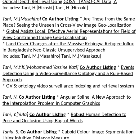
Optical Depth Retrieval Using GOSAT TANSO-CAI Data, A
Includes: Tani, H.[Hiroshi] Tani, H.[Hiroaki]
Tani, M.[Masahiro]
Co Author Listing
*
Are These from the Same
Place? Seeing the Unseen in Cross-View Image Geo-Localization
*
Global Assists Local: Effective Aerial Representations for Field of
View Constrained Image Geo-Localization
*
Land Cover Changes after the Massive Rohingya Refugee Influx
in Bangladesh: Neo-Classic Unsupervised Approach
Includes: Tani, M.[Masahiro] Tani, M.[Masakazu]
Tani, M.Y.K.[Mohammed Yassine Kazi]
Co Author Listing
*
Events
Detection Using a Video-Surveillance Ontology and a Rule-Based
Approach
*
OVIS: ontology video surveillance indexing and retrieval system
Tani, N.
Co Author Listing
*
Angular Spline: A New Approach to
the Interpolation Problem in Computer Graphics
Tani, Y.[Yuta]
Co Author Listing
*
Robust Human Detection to
Pose and Occlusion Using Bag-of-Words
Tania, S.
Co Author Listing
*
Cuboid Colour Image Segmentation
Using Intuitive Distance Measure