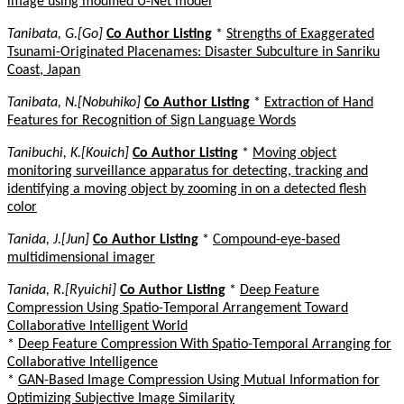
image using modified U-Net model
Tanibata, G.[Go]
Co Author Listing
*
Strengths of Exaggerated
Tsunami-Originated Placenames: Disaster Subculture in Sanriku
Coast, Japan
Tanibata, N.[Nobuhiko]
Co Author Listing
*
Extraction of Hand
Features for Recognition of Sign Language Words
Tanibuchi, K.[Kouich]
Co Author Listing
*
Moving object
monitoring surveillance apparatus for detecting, tracking and
identifying a moving object by zooming in on a detected flesh
color
Tanida, J.[Jun]
Co Author Listing
*
Compound-eye-based
multidimensional imager
Tanida, R.[Ryuichi]
Co Author Listing
*
Deep Feature
Compression Using Spatio-Temporal Arrangement Toward
Collaborative Intelligent World
*
Deep Feature Compression With Spatio-Temporal Arranging for
Collaborative Intelligence
*
GAN-Based Image Compression Using Mutual Information for
Optimizing Subjective Image Similarity