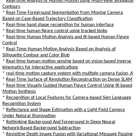
*
Real-time Analysis of Human Motion using Multi-view Silhouette
Contours
*
Real-Time Foreground Segmentation from Moving Camera
Based on Case-Based Trajectory Classification
*
Real-time hand shape recognition for human interface
*
Real-time human figure control using tracked blobs
*
Real-time Human Motion Analysis and IK-based Human Figure
Control
*
Real-Time Human Motion Analysis Based on Analysis of
Silhouette Contour and Color Blob
*
Real-time human motion sensing based on vision-based inverse
kinematics for interactive applications
*
real-time motion capture system with multiple camera fusion, A
*
Real-Time Surface of Revolution Reconstruction on Dense SLAM
*
Real-time Visually Guided Human Figure Control Using IK-based
Motion Synthesis
*
Recognition of Local Features for Camera-based Sign Language
Recognition System
*
Reflectance and Shape Estimation with a Light Field Camera
Under Natural Illumination
*
Rethinking Background And Foreground In Deep Neural
Network-Based Background Subtraction
*
Revisiting Depth Image Fusion with Variational Message Passing