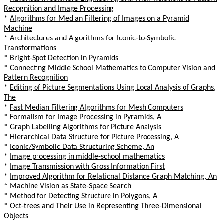
Recognition and Image Processing
*
Algorithms for Median Filtering of Images on a Pyramid
Machine
*
Architectures and Algorithms for Iconic-to-Symbolic
Transformations
*
Bright-Spot Detection in Pyramids
*
Connecting Middle School Mathematics to Computer Vision and
Pattern Recognition
*
Editing of Picture Segmentations Using Local Analysis of Graphs,
The
*
Fast Median Filtering Algorithms for Mesh Computers
*
Formalism for Image Processing in Pyramids, A
*
Graph Labelling Algorithms for Picture Analysis
*
Hierarchical Data Structure for Picture Processing, A
*
Iconic/Symbolic Data Structuring Scheme, An
*
Image processing in middle-school mathematics
*
Image Transmission with Gross Information First
*
Improved Algorithm for Relational Distance Graph Matching, An
*
Machine Vision as State-Space Search
*
Method for Detecting Structure in Polygons, A
*
Oct-trees and Their Use in Representing Three-Dimensional
Objects