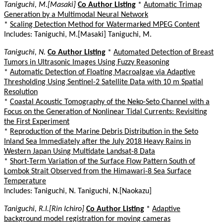
Taniguchi, M.[Masaki]
Co Author Listing
*
Automatic Trimap
Generation by a Multimodal Neural Network
*
Scaling Detection Method for Watermarked MPEG Content
Includes: Taniguchi, M.[Masaki] Taniguchi, M.
Taniguchi, N.
Co Author Listing
*
Automated Detection of Breast
Tumors in Ultrasonic Images Using Fuzzy Reasoning
*
Automatic Detection of Floating Macroalgae via Adaptive
Thresholding Using Sentinel-2 Satellite Data with 10 m Spatial
Resolution
*
Coastal Acoustic Tomography of the Neko-Seto Channel with a
Focus on the Generation of Nonlinear Tidal Currents: Revisiting
the First Experiment
*
Reproduction of the Marine Debris Distribution in the Seto
Inland Sea Immediately after the July 2018 Heavy Rains in
Western Japan Using Multidate Landsat-8 Data
*
Short-Term Variation of the Surface Flow Pattern South of
Lombok Strait Observed from the Himawari-8 Sea Surface
Temperature
Includes: Taniguchi, N. Taniguchi, N.[Naokazu]
Taniguchi, R.I.[Rin Ichiro]
Co Author Listing
*
Adaptive
background model registration for moving cameras