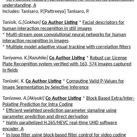
understanding, A
Includes: Tanisaro, P.[Pattreeya] Tanisaro, P.
Tanisik, G.[Gokhan]
Co Author Listing
*
Facial descriptors for
human interaction recognition in still images
*
Multi-stream pose convolutional neural networks for human
interaction recognition in images
*
Multiple model adaptive visual tracking with correlation filters
Taniyama, K.[Kazuhiko]
Co Author Listing
*
Robust car License
Plate Recognition system verified with 163, 574 images captured
in fields
Tanizaki, K.
Co Author Listing
*
Computing Valid P-Values for
Image Segmentation by Selective Inference
Tanizawa, A.[Akiyuki]
Co Author Listing
*
Block Based Extra/Inter-
Polating Prediction for Intra Coding
*
Efficient weighted prediction parameter signaling using
parameter prediction and direct derivation
*
highly parallelized H.265/HEVC real-time UHD software
encoder, A
*
In-loop filter using block-based filter control for video coding