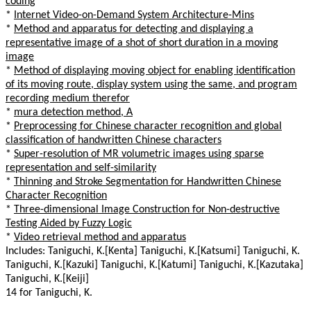
coding
*
Internet Video-on-Demand System Architecture-Mins
*
Method and apparatus for detecting and displaying a
representative image of a shot of short duration in a moving
image
*
Method of displaying moving object for enabling identification
of its moving route, display system using the same, and program
recording medium therefor
*
mura detection method, A
*
Preprocessing for Chinese character recognition and global
classification of handwritten Chinese characters
*
Super-resolution of MR volumetric images using sparse
representation and self-similarity
*
Thinning and Stroke Segmentation for Handwritten Chinese
Character Recognition
*
Three-dimensional Image Construction for Non-destructive
Testing Aided by Fuzzy Logic
*
Video retrieval method and apparatus
Includes: Taniguchi, K.[Kenta] Taniguchi, K.[Katsumi] Taniguchi, K.
Taniguchi, K.[Kazuki] Taniguchi, K.[Katumi] Taniguchi, K.[Kazutaka]
Taniguchi, K.[Keiji]
14 for Taniguchi, K.