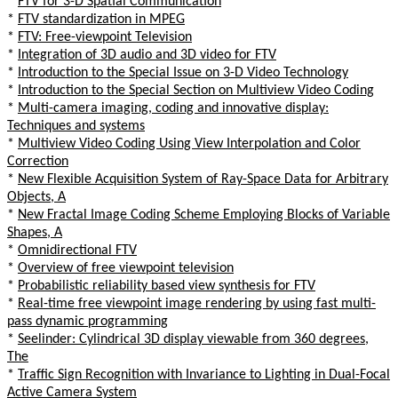
*
FTV for 3-D Spatial Communication
*
FTV standardization in MPEG
*
FTV: Free-viewpoint Television
*
Integration of 3D audio and 3D video for FTV
*
Introduction to the Special Issue on 3-D Video Technology
*
Introduction to the Special Section on Multiview Video Coding
*
Multi-camera imaging, coding and innovative display:
Techniques and systems
*
Multiview Video Coding Using View Interpolation and Color
Correction
*
New Flexible Acquisition System of Ray-Space Data for Arbitrary
Objects, A
*
New Fractal Image Coding Scheme Employing Blocks of Variable
Shapes, A
*
Omnidirectional FTV
*
Overview of free viewpoint television
*
Probabilistic reliability based view synthesis for FTV
*
Real-time free viewpoint image rendering by using fast multi-
pass dynamic programming
*
Seelinder: Cylindrical 3D display viewable from 360 degrees,
The
*
Traffic Sign Recognition with Invariance to Lighting in Dual-Focal
Active Camera System