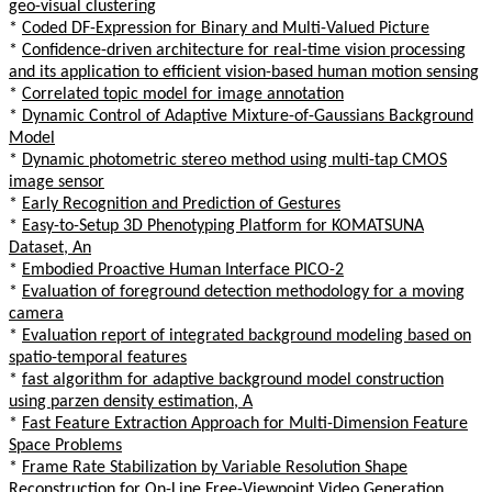
geo-visual clustering
*
Coded DF-Expression for Binary and Multi-Valued Picture
*
Confidence-driven architecture for real-time vision processing
and its application to efficient vision-based human motion sensing
*
Correlated topic model for image annotation
*
Dynamic Control of Adaptive Mixture-of-Gaussians Background
Model
*
Dynamic photometric stereo method using multi-tap CMOS
image sensor
*
Early Recognition and Prediction of Gestures
*
Easy-to-Setup 3D Phenotyping Platform for KOMATSUNA
Dataset, An
*
Embodied Proactive Human Interface PICO-2
*
Evaluation of foreground detection methodology for a moving
camera
*
Evaluation report of integrated background modeling based on
spatio-temporal features
*
fast algorithm for adaptive background model construction
using parzen density estimation, A
*
Fast Feature Extraction Approach for Multi-Dimension Feature
Space Problems
*
Frame Rate Stabilization by Variable Resolution Shape
Reconstruction for On-Line Free-Viewpoint Video Generation