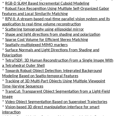
*
RGB-D SLAM Based Incremental Cuboid Modeling
*
Robust Face Recognition Using Multiple Self-Organized Gabor
Features and Local Similarity Matching
*
RPV-II: A stream-based real-time parallel vision system and its
application to real-time volume reconstruction
*
Scattering tomography using ellipsoidal mirror
*
Shape and light directions from shading and polarization
*
Sparse Cost Volume for Efficient Stereo Matching
*
Spatially-multiplexed MIMO markers
*
Surface Normals and Light Directions From Shading and
Polarization
*
TetraTSDF: 3D Human Reconstruction From a Single Image With
a Tetrahedral Outer Shell
*
Towards Robust Object Detection: Integrated Background
Modeling Based on Spatio-temporal Features
*
Tracking of 3D Multi-Part Objects Using Multiple Viewpoint
Time-Varying Sequences
*
TransCut: Transparent Object Segmentation from a Light-Field
Image
*
Video Object Segmentation Based on Superpixel Trajectories
*
Vision-based 3D direct manipulation interface for smart
interaction