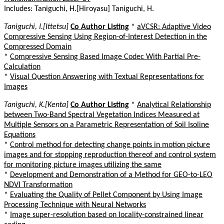
Includes: Taniguchi, H.[Hiroyasu] Taniguchi, H.
Taniguchi, I.[Ittetsu]
Co Author Listing
*
aVCSR: Adaptive Video
Compressive Sensing Using Region-of-Interest Detection in the
Compressed Domain
*
Compressive Sensing Based Image Codec With Partial Pre-
Calculation
*
Visual Question Answering with Textual Representations for
Images
Taniguchi, K.[Kenta]
Co Author Listing
*
Analytical Relationship
between Two-Band Spectral Vegetation Indices Measured at
Multiple Sensors on a Parametric Representation of Soil Isoline
Equations
*
Control method for detecting change points in motion picture
images and for stopping reproduction thereof and control system
for monitoring picture images utilizing the same
*
Development and Demonstration of a Method for GEO-to-LEO
NDVI Transformation
*
Evaluating the Quality of Pellet Component by Using Image
Processing Technique with Neural Networks
*
Image super-resolution based on locality-constrained linear