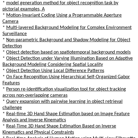
*
model generation method for object recognition task by
pictorial examples, A
*
Motion-Invariant Coding Using a Programmable Aperture
Camera
*
Multi-layered Background Modeling for Complex Environment
Surveillance
*
Non-parametric Background and Shadow Modeling for Object
Detection
*
Object detection based on spatiotemporal background models
*
Object Detection under Varying Illumination Based on Adaptive
Background Modeling Considering Spatial Locality
*
Object Detection Using Local Difference Patterns
*
On Face Recognition Using Hierarchical Self-Organized Gabor
Features
*
Person re-identification visualization tool for object tracking
across non-overlapping cameras
*
Query expansion with pairwise learning in object retrieval
challenge
*
Real-time 3D Hand Shape Estimation based on Image Feature
Analysis and Inverse Kinematics
*
Real-Time 3D Hand Shape Estimation Based on Inverse
Kinematics and Physical Constraints