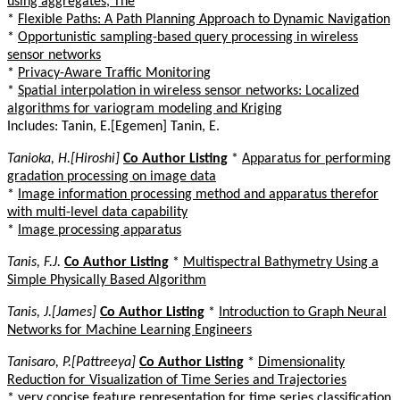
using aggregates, The
*
Flexible Paths: A Path Planning Approach to Dynamic Navigation
*
Opportunistic sampling-based query processing in wireless
sensor networks
*
Privacy-Aware Traffic Monitoring
*
Spatial interpolation in wireless sensor networks: Localized
algorithms for variogram modeling and Kriging
Includes: Tanin, E.[Egemen] Tanin, E.
Tanioka, H.[Hiroshi]
Co Author Listing
*
Apparatus for performing
gradation processing on image data
*
Image information processing method and apparatus therefor
with multi-level data capability
*
Image processing apparatus
Tanis, F.J.
Co Author Listing
*
Multispectral Bathymetry Using a
Simple Physically Based Algorithm
Tanis, J.[James]
Co Author Listing
*
Introduction to Graph Neural
Networks for Machine Learning Engineers
Tanisaro, P.[Pattreeya]
Co Author Listing
*
Dimensionality
Reduction for Visualization of Time Series and Trajectories
*
very concise feature representation for time series classification