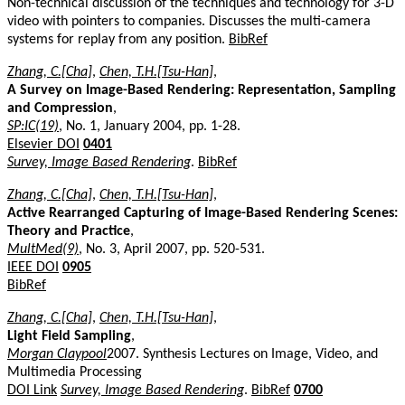
Non-technical discussion of the techniques and technology for 3-D
video with pointers to companies. Discusses the multi-camera
systems for replay from any position.
BibRef
Zhang, C.[Cha]
,
Chen, T.H.[Tsu-Han]
,
A Survey on Image-Based Rendering: Representation, Sampling
and Compression
,
SP:IC(19)
, No. 1, January 2004, pp. 1-28.
Elsevier DOI
0401
Survey, Image Based Rendering
.
BibRef
Zhang, C.[Cha]
,
Chen, T.H.[Tsu-Han]
,
Active Rearranged Capturing of Image-Based Rendering Scenes:
Theory and Practice
,
MultMed(9)
, No. 3, April 2007, pp. 520-531.
IEEE DOI
0905
BibRef
Zhang, C.[Cha]
,
Chen, T.H.[Tsu-Han]
,
Light Field Sampling
,
Morgan Claypool
2007. Synthesis Lectures on Image, Video, and
Multimedia Processing
DOI Link
Survey, Image Based Rendering
.
BibRef
0700