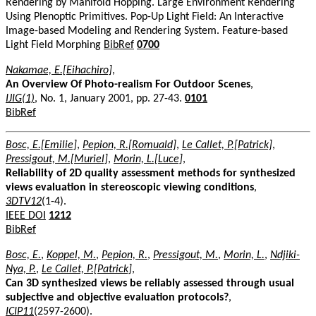
Rendering by Manifold Hopping. Large Environment Rendering
Using Plenoptic Primitives. Pop-Up Light Field: An Interactive
Image-based Modeling and Rendering System. Feature-based
Light Field Morphing
BibRef
0700
Nakamae, E.[Eihachiro]
,
An Overview Of Photo-realism For Outdoor Scenes
,
IJIG(1)
, No. 1, January 2001, pp. 27-43.
0101
BibRef
Bosc, E.[Emilie]
,
Pepion, R.[Romuald]
,
Le Callet, P.[Patrick]
,
Pressigout, M.[Muriel]
,
Morin, L.[Luce]
,
Reliability of 2D quality assessment methods for synthesized
views evaluation in stereoscopic viewing conditions
,
3DTV12
(1-4).
IEEE DOI
1212
BibRef
Bosc, E.
,
Koppel, M.
,
Pepion, R.
,
Pressigout, M.
,
Morin, L.
,
Ndjiki-
Nya, P.
,
Le Callet, P.[Patrick]
,
Can 3D synthesized views be reliably assessed through usual
subjective and objective evaluation protocols?
,
ICIP11
(2597-2600).