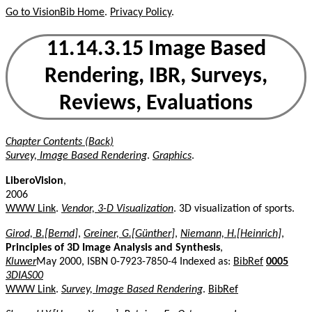
Go to VisionBib Home
.
Privacy Policy
.
11.14.3.15 Image Based
Rendering, IBR, Surveys,
Reviews, Evaluations
Chapter Contents (Back)
Survey, Image Based Rendering
.
Graphics
.
LiberoVision
,
2006
WWW Link
.
Vendor, 3-D Visualization
. 3D visualization of sports.
Girod, B.[Bernd]
,
Greiner, G.[Günther]
,
Niemann, H.[Heinrich]
,
Principles of 3D Image Analysis and Synthesis
,
Kluwer
May 2000, ISBN 0-7923-7850-4 Indexed as:
BibRef
0005
3DIAS00
WWW Link
.
Survey, Image Based Rendering
.
BibRef