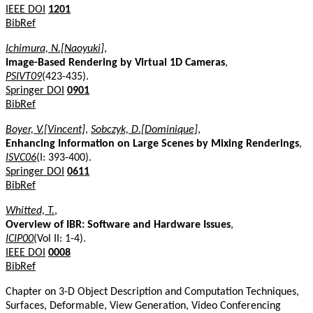
IEEE DOI
1201
BibRef
Ichimura, N.[Naoyuki]
,
Image-Based Rendering by Virtual 1D Cameras
,
PSIVT09
(423-435).
Springer DOI
0901
BibRef
Boyer, V.[Vincent]
,
Sobczyk, D.[Dominique]
,
Enhancing Information on Large Scenes by Mixing Renderings
,
ISVC06
(I: 393-400).
Springer DOI
0611
BibRef
Whitted, T.
,
Overview of IBR: Software and Hardware Issues
,
ICIP00
(Vol II: 1-4).
IEEE DOI
0008
BibRef
Chapter on 3-D Object Description and Computation Techniques,
Surfaces, Deformable, View Generation, Video Conferencing