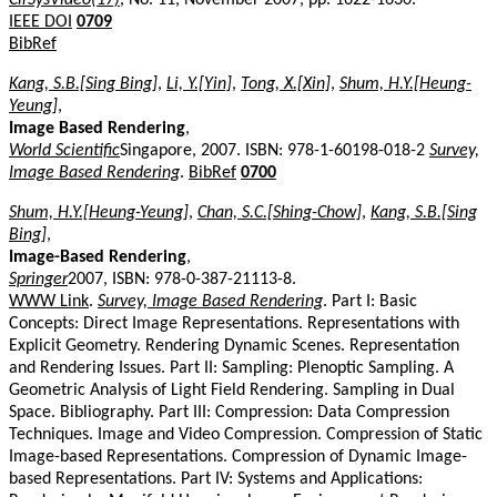
IEEE DOI
0709
BibRef
Kang, S.B.[Sing Bing]
,
Li, Y.[Yin]
,
Tong, X.[Xin]
,
Shum, H.Y.[Heung-
Yeung]
,
Image Based Rendering
,
World Scientific
Singapore, 2007. ISBN: 978-1-60198-018-2
Survey,
Image Based Rendering
.
BibRef
0700
Shum, H.Y.[Heung-Yeung]
,
Chan, S.C.[Shing-Chow]
,
Kang, S.B.[Sing
Bing]
,
Image-Based Rendering
,
Springer
2007, ISBN: 978-0-387-21113-8.
WWW Link
.
Survey, Image Based Rendering
. Part I: Basic
Concepts: Direct Image Representations. Representations with
Explicit Geometry. Rendering Dynamic Scenes. Representation
and Rendering Issues. Part II: Sampling: Plenoptic Sampling. A
Geometric Analysis of Light Field Rendering. Sampling in Dual
Space. Bibliography. Part III: Compression: Data Compression
Techniques. Image and Video Compression. Compression of Static
Image-based Representations. Compression of Dynamic Image-
based Representations. Part IV: Systems and Applications: