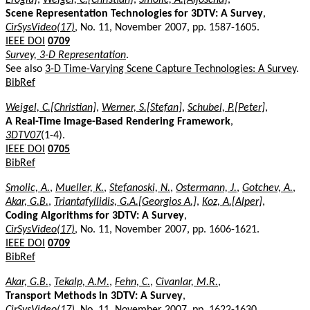
Scene Representation Technologies for 3DTV: A Survey
,
CirSysVideo(17)
, No. 11, November 2007, pp. 1587-1605.
IEEE DOI
0709
Survey, 3-D Representation
.
See also
3-D Time-Varying Scene Capture Technologies: A Survey
.
BibRef
Weigel, C.[Christian]
,
Werner, S.[Stefan]
,
Schubel, P.[Peter]
,
A Real-Time Image-Based Rendering Framework
,
3DTV07
(1-4).
IEEE DOI
0705
BibRef
Smolic, A.
,
Mueller, K.
,
Stefanoski, N.
,
Ostermann, J.
,
Gotchev, A.
,
Akar, G.B.
,
Triantafyllidis, G.A.[Georgios A.]
,
Koz, A.[Alper]
,
Coding Algorithms for 3DTV: A Survey
,
CirSysVideo(17)
, No. 11, November 2007, pp. 1606-1621.
IEEE DOI
0709
BibRef
Akar, G.B.
,
Tekalp, A.M.
,
Fehn, C.
,
Civanlar, M.R.
,
Transport Methods in 3DTV: A Survey
,
CirSysVideo(17)
, No. 11, November 2007, pp. 1622-1630.