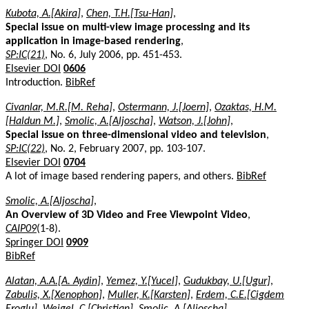
Kubota, A.[Akira]
,
Chen, T.H.[Tsu-Han]
,
Special issue on multi-view image processing and its
application in image-based rendering
,
SP:IC(21)
, No. 6, July 2006, pp. 451-453.
Elsevier DOI
0606
Introduction.
BibRef
Civanlar, M.R.[M. Reha]
,
Ostermann, J.[Joern]
,
Ozaktas, H.M.
[Haldun M.]
,
Smolic, A.[Aljoscha]
,
Watson, J.[John]
,
Special issue on three-dimensional video and television
,
SP:IC(22)
, No. 2, February 2007, pp. 103-107.
Elsevier DOI
0704
A lot of image based rendering papers, and others.
BibRef
Smolic, A.[Aljoscha]
,
An Overview of 3D Video and Free Viewpoint Video
,
CAIP09
(1-8).
Springer DOI
0909
BibRef
Alatan, A.A.[A. Aydin]
,
Yemez, Y.[Yucel]
,
Gudukbay, U.[Ugur]
,
Zabulis, X.[Xenophon]
,
Muller, K.[Karsten]
,
Erdem, C.E.[Cigdem
Eroglu]
,
Weigel, C.[Christian]
,
Smolic, A.[Aljoscha]
,