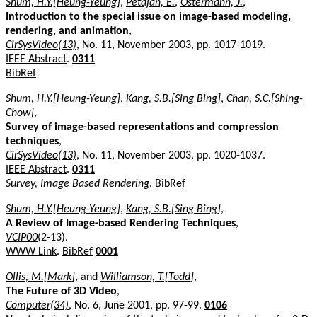
Shum, H.Y.[Heung-Yeung]
,
Petajan, E.
,
Ostermann, J.
,
Introduction to the special issue on image-based modeling,
rendering, and animation
,
CirSysVideo(13)
, No. 11, November 2003, pp. 1017-1019.
IEEE Abstract
.
0311
BibRef
Shum, H.Y.[Heung-Yeung]
,
Kang, S.B.[Sing Bing]
,
Chan, S.C.[Shing-
Chow]
,
Survey of image-based representations and compression
techniques
,
CirSysVideo(13)
, No. 11, November 2003, pp. 1020-1037.
IEEE Abstract
.
0311
Survey, Image Based Rendering
.
BibRef
Shum, H.Y.[Heung-Yeung]
,
Kang, S.B.[Sing Bing]
,
A Review of Image-based Rendering Techniques
,
VCIP00
(2-13).
WWW Link
.
BibRef
0001
Ollis, M.[Mark]
, and
Williamson, T.[Todd]
,
The Future of 3D Video
,
Computer(34)
, No. 6, June 2001, pp. 97-99.
0106