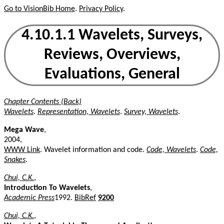
Go to VisionBib Home
.
Privacy Policy
.
4.10.1.1 Wavelets, Surveys,
Reviews, Overviews,
Evaluations, General
Chapter Contents (Back)
Wavelets
.
Representation, Wavelets
.
Survey, Wavelets
.
Mega Wave
,
2004,
WWW Link
. Wavelet information and code.
Code, Wavelets
.
Code,
Snakes
.
Chui, C.K.
,
Introduction To Wavelets
,
Academic Press
1992.
BibRef
9200
Chui, C.K.
,