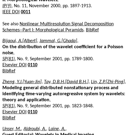
IP(9)
, No. 11, November 2000, pp. 1897-1913.
IEEE DOI
0011
See also
Nonlinear Multiresolution Signal Decomposition
Schemes--Part I: Morphological Pyramids
.
BibRef
Bijaoui, A.[Albert]
,
Jammal, G.[Ghada]
,
On the distribution of the wavelet coefficient for a Poisson
noise
,
SP(81)
, No. 9, September 2001, pp. 1789-1800.
Elsevier DOI
0110
BibRef
Zheng, Y.J.[Yuan-Jin]
,
Tay, D.B.H.[David B.H.]
,
Lin, Z.P.[Zhi-Ping]
,
Modeling general distributed nonstationary process and
identifying time-varying autoregressive system by wavelets:
theory and application
,
SP(81)
, No. 9, September 2001, pp. 1823-1848.
Elsevier DOI
0110
BibRef
Unser, M.
,
Aldroubi, A.
,
Laine, A.
,
Guest Editorial: Wavelets in Medical Imaging
,