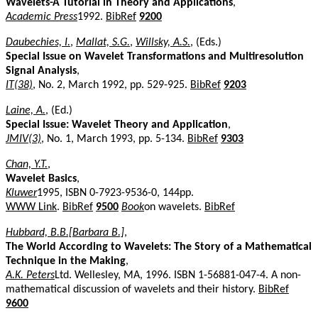
Wavelets-A Tutorial in Theory and Applications
,
Academic Press
1992.
BibRef
9200
Daubechies, I.
,
Mallat, S.G.
,
Willsky, A.S.
, (Eds.)
Special Issue on Wavelet Transformations and Multiresolution
Signal Analysis
,
IT(38)
, No. 2, March 1992, pp. 529-925.
BibRef
9203
Laine, A.
, (Ed.)
Special Issue: Wavelet Theory and Application
,
JMIV(3)
, No. 1, March 1993, pp. 5-134.
BibRef
9303
Chan, Y.T.
,
Wavelet Basics
,
Kluwer
1995, ISBN 0-7923-9536-0, 144pp.
WWW Link
.
BibRef
9500
Book
on wavelets.
BibRef
Hubbard, B.B.[Barbara B.]
,
The World According to Wavelets: The Story of a Mathematical
Technique in the Making
,
A.K. Peters
Ltd. Wellesley, MA, 1996. ISBN 1-56881-047-4. A non-
mathematical discussion of wavelets and their history.
BibRef
9600