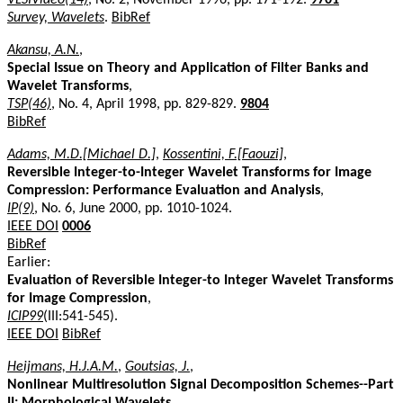
Survey, Wavelets
.
BibRef
Akansu, A.N.
,
Special Issue on Theory and Application of Filter Banks and
Wavelet Transforms
,
TSP(46)
, No. 4, April 1998, pp. 829-829.
9804
BibRef
Adams, M.D.[Michael D.]
,
Kossentini, F.[Faouzi]
,
Reversible Integer-to-Integer Wavelet Transforms for Image
Compression: Performance Evaluation and Analysis
,
IP(9)
, No. 6, June 2000, pp. 1010-1024.
IEEE DOI
0006
BibRef
Earlier:
Evaluation of Reversible Integer-to Integer Wavelet Transforms
for Image Compression
,
ICIP99
(III:541-545).
IEEE DOI
BibRef
Heijmans, H.J.A.M.
,
Goutsias, J.
,
Nonlinear Multiresolution Signal Decomposition Schemes--Part
II: Morphological Wavelets
,