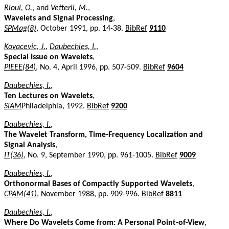
Rioul, O.
, and
Vetterli, M.
,
Wavelets and Signal Processing
,
SPMag(8)
, October 1991, pp. 14-38.
BibRef
9110
Kovacevic, J.
,
Daubechies, I.
,
Special Issue on Wavelets
,
PIEEE(84)
, No. 4, April 1996, pp. 507-509.
BibRef
9604
Daubechies, I.
,
Ten Lectures on Wavelets
,
SIAM
Philadelphia, 1992.
BibRef
9200
Daubechies, I.
,
The Wavelet Transform, Time-Frequency Localization and
Signal Analysis
,
IT(36)
, No. 9, September 1990, pp. 961-1005.
BibRef
9009
Daubechies, I.
,
Orthonormal Bases of Compactly Supported Wavelets
,
CPAM(41)
, November 1988, pp. 909-996.
BibRef
8811
Daubechies, I.
,
Where Do Wavelets Come from: A Personal Point-of-View
,