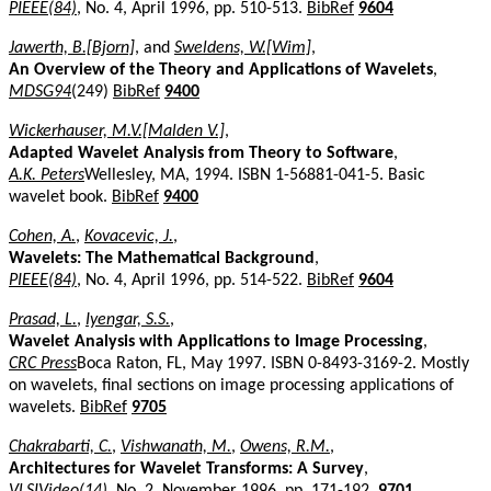
PIEEE(84)
, No. 4, April 1996, pp. 510-513.
BibRef
9604
Jawerth, B.[Bjorn]
, and
Sweldens, W.[Wim]
,
An Overview of the Theory and Applications of Wavelets
,
MDSG94
(249)
BibRef
9400
Wickerhauser, M.V.[Malden V.]
,
Adapted Wavelet Analysis from Theory to Software
,
A.K. Peters
Wellesley, MA, 1994. ISBN 1-56881-041-5. Basic
wavelet book.
BibRef
9400
Cohen, A.
,
Kovacevic, J.
,
Wavelets: The Mathematical Background
,
PIEEE(84)
, No. 4, April 1996, pp. 514-522.
BibRef
9604
Prasad, L.
,
Iyengar, S.S.
,
Wavelet Analysis with Applications to Image Processing
,
CRC Press
Boca Raton, FL, May 1997. ISBN 0-8493-3169-2. Mostly
on wavelets, final sections on image processing applications of
wavelets.
BibRef
9705
Chakrabarti, C.
,
Vishwanath, M.
,
Owens, R.M.
,
Architectures for Wavelet Transforms: A Survey
,
VLSIVideo(14)
, No. 2, November 1996, pp. 171-192.
9701