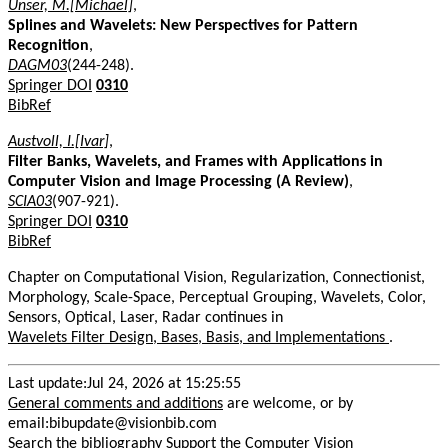
Unser, M.[Michael]
,
Splines and Wavelets: New Perspectives for Pattern
Recognition
,
DAGM03
(244-248).
Springer DOI
0310
BibRef
Austvoll, I.[Ivar]
,
Filter Banks, Wavelets, and Frames with Applications in
Computer Vision and Image Processing (A Review)
,
SCIA03
(907-921).
Springer DOI
0310
BibRef
Chapter on Computational Vision, Regularization, Connectionist,
Morphology, Scale-Space, Perceptual Grouping, Wavelets, Color,
Sensors, Optical, Laser, Radar continues in
Wavelets Filter Design, Bases, Basis, and Implementations
.
Last update:Jul 24, 2026 at 15:25:55
General comments and additions
are welcome, or by
email:bibupdate@visionbib.com
Search the bibliography
Support the Computer Vision