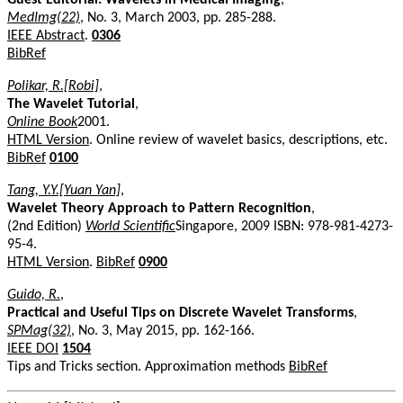
MedImg(22)
, No. 3, March 2003, pp. 285-288.
IEEE Abstract
.
0306
BibRef
Polikar, R.[Robi]
,
The Wavelet Tutorial
,
Online Book
2001.
HTML Version
. Online review of wavelet basics, descriptions, etc.
BibRef
0100
Tang, Y.Y.[Yuan Yan]
,
Wavelet Theory Approach to Pattern Recognition
,
(2nd Edition)
World Scientific
Singapore, 2009 ISBN: 978-981-4273-
95-4.
HTML Version
.
BibRef
0900
Guido, R.
,
Practical and Useful Tips on Discrete Wavelet Transforms
,
SPMag(32)
, No. 3, May 2015, pp. 162-166.
IEEE DOI
1504
Tips and Tricks section. Approximation methods
BibRef