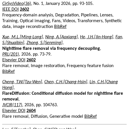
CirSysVideo(36)
, No. 1, January 2026, pp. 93-105.
IEEE DOI
2602
Frequency-domain analysis, Degradation, Pipelines, Lenses,
Training, Optical imaging, Fans, Videos, Transformers, Synthetic
data, image reconstruction
BibRef
Xue, M.L.[Ming-Long]
,
Ning, A.[Aoxiang]
,
He, J.H.[Jin-Hong]
,
Fan,
S.[Shuaibin]
,
Zhong, S.[Senming]
,
Nighttime flare removal via frequency decoupling
,
PRL(201)
, 2026, pp. 73-79.
Elsevier DOI
2602
Flare removal, Image restoration, Frequency feature fusion
BibRef
Cheng, T.W.[Tzu-Wen]
,
Chen, C.H.[Chang-Hsin]
,
Lin, C.H.[Chang
Hong]
,
FlareDiffusion: Conditional diffusion model for nighttime flare
removal
,
JVCIR(117)
, 2026, pp. 104763.
Elsevier DOI
2604
Flare removal, Diffusion, Generative model
BibRef