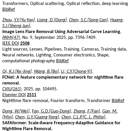
Transformers, Optical scattering, Optical reflection, deep learning
BibRef
Zhou, Y.Y.[Yu-Yan]
,
Liang, D.[Dong]
,
Chen, S.C.[Song-Can]
,
Huang,
S.J.[Sheng-Jun]
,
Image Lens Flare Removal Using Adversarial Curve Learning
,
PAMI(47)
, No. 9, September 2025, pp. 7396-7409.
IEEE DOI
2508
Light sources, Lenses, Pipelines, Training, Cameras, Training data,
Neural networks, Lighting, Consumer electronics, Shape,
computational photography
BibRef
Qi, K.J.[Ke-Jing]
,
Wang, B.[Bo]
,
Li, C.Y.[Chong-Yi]
,
FCNet: A feature complementary network for nighttime flare
removal
,
CVIU(261)
, 2025, pp. 104495.
Elsevier DOI
2511
Nighttime flare removal, Fourier transform, Transformer
BibRef
Dong, W.[Wei]
,
Fan, G.D.[Guo-Dong]
,
Zhang, F.[Fan]
,
Gan, M.
[Min]
,
Chen, G.Y.[Guang-Yong]
,
Chen, C.L.P.[C. L. Philip]
,
SAFAformer: Scale-Aware Frequency-Adaptive Guidance for
Nighttime Flare Removal
,