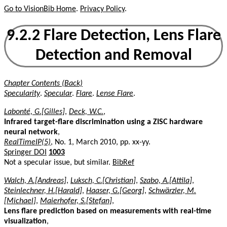
Go to VisionBib Home
.
Privacy Policy
.
9.2.2 Flare Detection, Lens Flare
Detection and Removal
Chapter Contents (Back)
Specularity
.
Specular
.
Flare
.
Lense Flare
.
Labonté, G.[Gilles]
,
Deck, W.C.
,
Infrared target-flare discrimination using a ZISC hardware
neural network
,
RealTimeIP(5)
, No. 1, March 2010, pp. xx-yy.
Springer DOI
1003
Not a specular issue, but similar.
BibRef
Walch, A.[Andreas]
,
Luksch, C.[Christian]
,
Szabo, A.[Attila]
,
Steinlechner, H.[Harald]
,
Haaser, G.[Georg]
,
Schwärzler, M.
[Michael]
,
Maierhofer, S.[Stefan]
,
Lens flare prediction based on measurements with real-time
visualization
,