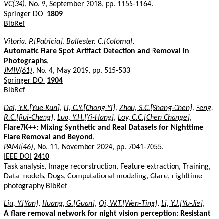
VC(34)
, No. 9, September 2018, pp. 1155-1164.
Springer DOI
1809
BibRef
Vitoria, P.[Patricia]
,
Ballester, C.[Coloma]
,
Automatic Flare Spot Artifact Detection and Removal in
Photographs
,
JMIV(61)
, No. 4, May 2019, pp. 515-533.
Springer DOI
1904
BibRef
Dai, Y.K.[Yue-Kun]
,
Li, C.Y.[Chong-Yi]
,
Zhou, S.C.[Shang-Chen]
,
Feng,
R.C.[Rui-Cheng]
,
Luo, Y.H.[Yi-Hang]
,
Loy, C.C.[Chen Change]
,
Flare7K++: Mixing Synthetic and Real Datasets for Nighttime
Flare Removal and Beyond
,
PAMI(46)
, No. 11, November 2024, pp. 7041-7055.
IEEE DOI
2410
Task analysis, Image reconstruction, Feature extraction, Training,
Data models, Dogs, Computational modeling, Glare, nighttime
photography
BibRef
Liu, Y.[Yan]
,
Huang, G.[Guan]
,
Qi, W.T.[Wen-Ting]
,
Li, Y.J.[Yu-Jie]
,
A flare removal network for night vision perception: Resistant