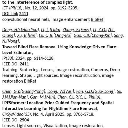
to the interference of complex light
,
IET-IPR(18)
, No. 12, 2024, pp. 3192-3205.
DOI Link
2411
convolutional neural nets, image enhancement
BibRef
Deng, H.Y.[Hao-You]
,
Li, L.[Lida]
,
Zhang, F.[Feng]
,
Li, Z.Q.[Zhi-
Qiang]
,
Xu, B.[Bin]
,
Lu, Q.B.[Qing-Bo]
,
Gao, C.X.[Chang-Xin]
,
Sang,
N.[Nong]
,
Toward Blind Flare Removal Using Knowledge-Driven Flare-
Level Estimator
,
IP(33)
, 2024, pp. 6114-6128.
IEEE DOI
2411
Training, Scattering, Lenses, Image restoration, Cameras, Deep
learning, Shape, Light sources, Image reconstruction, image
restoration
BibRef
Chen, G.Y.[Guang-Yong]
,
Dong, W.[Wei]
,
Fan, G.D.[Guo-Dong]
,
Su,
J.N.[Jian-Nan]
,
Gan, M.[Min]
,
Chen, C.L.P.[C. L. Philip]
,
LPFSformer: Location Prior Guided Frequency and Spatial
Interactive Learning for Nighttime Flare Removal
,
CirSysVideo(35)
, No. 4, April 2025, pp. 3706-3718.
IEEE DOI
2504
Lenses, Light sources, Visualization, Image restoration,