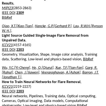
Results
,
MIPI23
(2853-2863)
IEEE DOI
2309
BibRef
Qiao, X.T.[Xiao-Tian]
,
Hancke, G.P.[Gerhard P.]
,
Lau, R.W.H.[Rynson
W. H.]
,
Light Source Guided Single-Image Flare Removal from
Unpaired Data
,
ICCV21
(4157-4165)
IEEE DOI
2203
Geometry, Visualization, Shape, Image color analysis, Training
data, Scattering, Low-level and physics-based vision,
BibRef
Wu, Y.C.[Yi-Cheng]
,
He, Q.[Qiurui]
,
Xue, T.F.[Tian-Fan]
,
Garg, R.
[Rahul]
,
Chen, J.[Jiawen]
,
Veeraraghavan, A.[Ashok]
,
Barron, J.T.
[Jonathan T.]
,
How to Train Neural Networks for Flare Removal
,
ICCV21
(2219-2227)
IEEE DOI
2203
Neural networks, Pipelines, Training data, Optical computing,
Cameras, Optical imaging, Data models, Computational
photography, Low-level and physics-based vision
BibRef