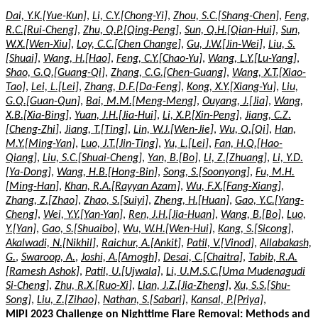
Dai, Y.K.[Yue-Kun]
,
Li, C.Y.[Chong-Yi]
,
Zhou, S.C.[Shang-Chen]
,
Feng,
R.C.[Rui-Cheng]
,
Zhu, Q.P.[Qing-Peng]
,
Sun, Q.H.[Qian-Hui]
,
Sun,
W.X.[Wen-Xiu]
,
Loy, C.C.[Chen Change]
,
Gu, J.W.[Jin-Wei]
,
Liu, S.
[Shuai]
,
Wang, H.[Hao]
,
Feng, C.Y.[Chao-Yu]
,
Wang, L.Y.[Lu-Yang]
,
Shao, G.Q.[Guang-Qi]
,
Zhang, C.G.[Chen-Guang]
,
Wang, X.T.[Xiao-
Tao]
,
Lei, L.[Lei]
,
Zhang, D.F.[Da-Feng]
,
Kong, X.Y.[Xiang-Yu]
,
Liu,
G.Q.[Guan-Qun]
,
Bai, M.M.[Meng-Meng]
,
Ouyang, J.[Jia]
,
Wang,
X.B.[Xia-Bing]
,
Yuan, J.H.[Jia-Hui]
,
Li, X.P.[Xin-Peng]
,
Jiang, C.Z.
[Cheng-Zhi]
,
Jiang, T.[Ting]
,
Lin, W.J.[Wen-Jie]
,
Wu, Q.[Qi]
,
Han,
M.Y.[Ming-Yan]
,
Luo, J.T.[Jin-Ting]
,
Yu, L.[Lei]
,
Fan, H.Q.[Hao-
Qiang]
,
Liu, S.C.[Shuai-Cheng]
,
Yan, B.[Bo]
,
Li, Z.[Zhuang]
,
Li, Y.D.
[Ya-Dong]
,
Wang, H.B.[Hong-Bin]
,
Song, S.[Soonyong]
,
Fu, M.H.
[Ming-Han]
,
Khan, R.A.[Rayyan Azam]
,
Wu, F.X.[Fang-Xiang]
,
Zhang, Z.[Zhao]
,
Zhao, S.[Suiyi]
,
Zheng, H.[Huan]
,
Gao, Y.C.[Yang-
Cheng]
,
Wei, Y.Y.[Yan-Yan]
,
Ren, J.H.[Jia-Huan]
,
Wang, B.[Bo]
,
Luo,
Y.[Yan]
,
Gao, S.[Shuaibo]
,
Wu, W.H.[Wen-Hui]
,
Kang, S.[Sicong]
,
Akalwadi, N.[Nikhil]
,
Raichur, A.[Ankit]
,
Patil, V.[Vinod]
,
Allabakash,
G.
,
Swaroop, A.
,
Joshi, A.[Amogh]
,
Desai, C.[Chaitra]
,
Tabib, R.A.
[Ramesh Ashok]
,
Patil, U.[Ujwala]
,
Li, U.M.S.C.[Uma Mudenagudi
Si-Cheng]
,
Zhu, R.X.[Ruo-Xi]
,
Lian, J.Z.[Jia-Zheng]
,
Xu, S.S.[Shu-
Song]
,
Liu, Z.[Zihao]
,
Nathan, S.[Sabari]
,
Kansal, P.[Priya]
,
MIPI 2023 Challenge on Nighttime Flare Removal: Methods and