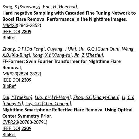
Song, S.[Soonyong]
,
Bae, H.[Heechul]
,
Hard-negative Sampling with Cascaded Fine-Tuning Network to
Boost Flare Removal Performance in the Nighttime Images
,
MIPI23
(2843-2852)
IEEE DOI
2309
BibRef
Zhang, D.F.[Da-Feng]
,
Ouyang, J.[Jia]
,
Liu, G.Q.[Guan-Qun]
,
Wang,
X.B.[Xia-Bing]
,
Kong, X.Y.[Xiang-Yu]
,
Jin, Z.[Zhezhu]
,
FF-Former: Swin Fourier Transformer for Nighttime Flare
Removal
,
MIPI23
(2824-2832)
IEEE DOI
2309
BibRef
Dai, Y.[Yuekun]
,
Luo, Y.H.[Yi-Hang]
,
Zhou, S.C.[Shang-Chen]
,
Li, C.Y.
[Chong-Yi]
,
Loy, C.C.[Chen Change]
,
Nighttime Smartphone Reflective Flare Removal Using Optical
Center Symmetry Prior
,
CVPR23
(20783-20791)
IEEE DOI
2309
BibRef