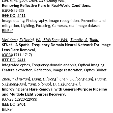
Lan, F.[Fengbo]
,
Chen, C.W.[Chang Wen]
,
Removing Reflective Flare in Real-World Conditions
,
ICIP24
(29-33)
IEEE DOI
2411
Image quality, Photography, Image recognition, Prevention and
mitigation, Lighting, Focusing, Cameras, real image dataset
BibRef
Vasluianu, F.[Florin]
,
Wu, Z.W.[Zong-Wei]
,
Timofte, R.[Radu]
,
SFNet - A Spatial-Frequency Domain Neural Network For Image
Lens Flare Removal
,
ICIP24
(1711-1717)
IEEE DOI
2411
Integrated optics, Frequency-domain analysis, Optical imaging,
Feature extraction, Reflection, Image restoration, Optics
BibRef
Zhou, Y.Y.[Yu-Yan]
,
Liang, D.[Dong]
,
Chen, S.C.[Song-Can]
,
Huang,
S.J.[Sheng-Jun]
,
Yang, S.[Shuo]
,
Li, C.Y.[Chong-Yi]
,
Improving Lens Flare Removal with General-Purpose Pipeline
and Multiple Light Sources Recovery
,
ICCV23
(12923-12933)
IEEE DOI
2401
BibRef