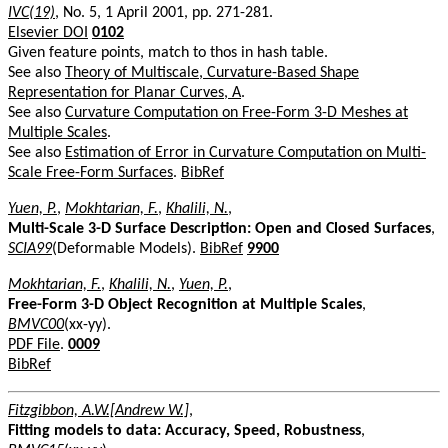
IVC(19)
, No. 5, 1 April 2001, pp. 271-281.
Elsevier DOI
0102
Given feature points, match to thos in hash table.
See also
Theory of Multiscale, Curvature-Based Shape
Representation for Planar Curves, A
.
See also
Curvature Computation on Free-Form 3-D Meshes at
Multiple Scales
.
See also
Estimation of Error in Curvature Computation on Multi-
Scale Free-Form Surfaces
.
BibRef
Yuen, P.
,
Mokhtarian, F.
,
Khalili, N.
,
Multi-Scale 3-D Surface Description: Open and Closed Surfaces
,
SCIA99
(Deformable Models).
BibRef
9900
Mokhtarian, F.
,
Khalili, N.
,
Yuen, P.
,
Free-Form 3-D Object Recognition at Multiple Scales
,
BMVC00
(xx-yy).
PDF File
.
0009
BibRef
Fitzgibbon, A.W.[Andrew W.]
,
Fitting models to data: Accuracy, Speed, Robustness
,