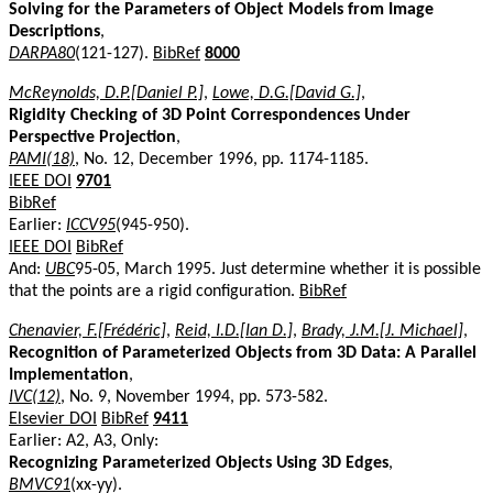
Solving for the Parameters of Object Models from Image
Descriptions
,
DARPA80
(121-127).
BibRef
8000
McReynolds, D.P.[Daniel P.]
,
Lowe, D.G.[David G.]
,
Rigidity Checking of 3D Point Correspondences Under
Perspective Projection
,
PAMI(18)
, No. 12, December 1996, pp. 1174-1185.
IEEE DOI
9701
BibRef
Earlier:
ICCV95
(945-950).
IEEE DOI
BibRef
And:
UBC
95-05, March 1995. Just determine whether it is possible
that the points are a rigid configuration.
BibRef
Chenavier, F.[Frédéric]
,
Reid, I.D.[Ian D.]
,
Brady, J.M.[J. Michael]
,
Recognition of Parameterized Objects from 3D Data: A Parallel
Implementation
,
IVC(12)
, No. 9, November 1994, pp. 573-582.
Elsevier DOI
BibRef
9411
Earlier: A2, A3, Only:
Recognizing Parameterized Objects Using 3D Edges
,
BMVC91
(xx-yy).