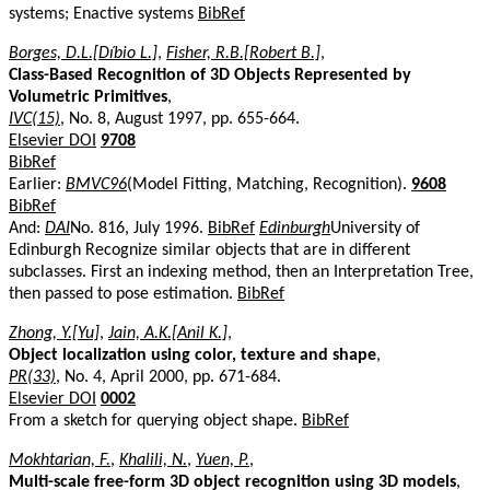
systems; Enactive systems
BibRef
Borges, D.L.[Díbio L.]
,
Fisher, R.B.[Robert B.]
,
Class-Based Recognition of 3D Objects Represented by
Volumetric Primitives
,
IVC(15)
, No. 8, August 1997, pp. 655-664.
Elsevier DOI
9708
BibRef
Earlier:
BMVC96
(Model Fitting, Matching, Recognition).
9608
BibRef
And:
DAI
No. 816, July 1996.
BibRef
Edinburgh
University of
Edinburgh Recognize similar objects that are in different
subclasses. First an indexing method, then an Interpretation Tree,
then passed to pose estimation.
BibRef
Zhong, Y.[Yu]
,
Jain, A.K.[Anil K.]
,
Object localization using color, texture and shape
,
PR(33)
, No. 4, April 2000, pp. 671-684.
Elsevier DOI
0002
From a sketch for querying object shape.
BibRef
Mokhtarian, F.
,
Khalili, N.
,
Yuen, P.
,
Multi-scale free-form 3D object recognition using 3D models
,