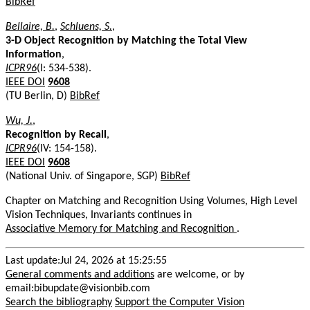
BibRef
Bellaire, B.
,
Schluens, S.
,
3-D Object Recognition by Matching the Total View
Information
,
ICPR96
(I: 534-538).
IEEE DOI
9608
(TU Berlin, D)
BibRef
Wu, J.
,
Recognition by Recall
,
ICPR96
(IV: 154-158).
IEEE DOI
9608
(National Univ. of Singapore, SGP)
BibRef
Chapter on Matching and Recognition Using Volumes, High Level
Vision Techniques, Invariants continues in
Associative Memory for Matching and Recognition
.
Last update:Jul 24, 2026 at 15:25:55
General comments and additions
are welcome, or by
email:bibupdate@visionbib.com
Search the bibliography
Support the Computer Vision