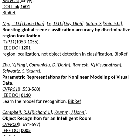
BMVC15
(xx-yy).
DOI Link
1601
BibRef
Ngo, T.D.[Thanh Due]
,
Le, D.D.[Duy-Dinh]
,
Satoh, S.[Shin'ichi]
,
Boosting global scene classification accuracy by discriminative
region localization
,
ICIP11
(1053-1056).
IEEE DOI
1201
region localization, not object detection in classification.
BibRef
Zhu, Y.[Ying]
,
Comaniciu, D.[Dorin]
,
Ramesh, V.[Visvanathan]
,
Schwartz, S.[Stuart]
,
Parametric Representations for Nonlinear Modeling of Visual
Data
,
CVPR01
(II:553-560).
IEEE DOI
0110
Learn the model for recognition.
BibRef
Campbell, R.J.[Richard J.]
,
Krumm, J.[John]
,
Object Recognition for an Intelligent Room
,
CVPR00
(I: 691-697).
IEEE DOI
0005