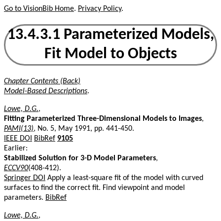
Go to VisionBib Home
.
Privacy Policy
.
13.4.3.1 Parameterized Models,
Fit Model to Objects
Chapter Contents (Back)
Model-Based Descriptions
.
Lowe, D.G.
,
Fitting Parameterized Three-Dimensional Models to Images
,
PAMI(13)
, No. 5, May 1991, pp. 441-450.
IEEE DOI
BibRef
9105
Earlier:
Stabilized Solution for 3-D Model Parameters
,
ECCV90
(408-412).
Springer DOI
Apply a least-square fit of the model with curved
surfaces to find the correct fit. Find viewpoint and model
parameters.
BibRef
Lowe, D.G.
,