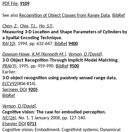
PDF File
.
9109
See also
Recognition of Object Classes from Range Data
.
BibRef
Chen, Z.
,
Chia, T.L.
,
Ho, S.Y.
,
Measuring 3-D Location and Shape Parameters of Cylinders by
a Spatial Encoding Technique
,
RA(10)
, 1994, pp. 632-647.
BibRef
9400
Dawson-Howe, K.M.[Kenneth M.]
,
Vernon, D.[David]
,
3-D Object Recognition Through Implicit Model Matching
,
PRAI(9)
, 1995, pp. 959-990.
BibRef
9500
Earlier:
3-D object recognition using passively sensed range data
,
ECCV92
(806-814).
Springer DOI
9205
BibRef
Vernon, D.[David]
,
Cognitive vision: The case for embodied perception
,
IVC(26)
, No. 1, 1 January 2008, pp. 127-140.
Elsevier DOI
0711
Cognitive vision; Embodiment; Cognitivist systems; Dynamical