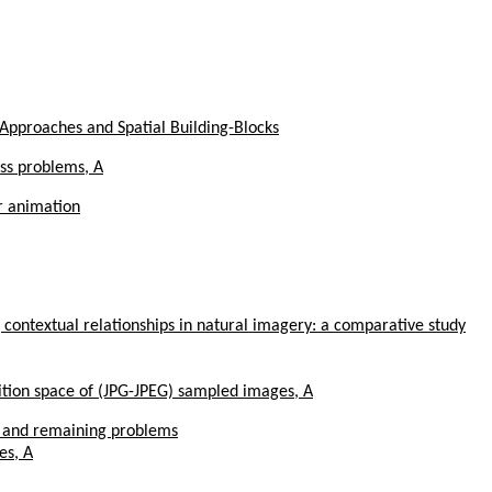
Approaches and Spatial Building-Blocks
ass problems, A
r animation
 contextual relationships in natural imagery: a comparative study
sition space of (JPG-JPEG) sampled images, A
s and remaining problems
es, A