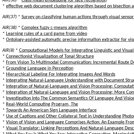
AIR(36)
*
Class mean embedding for face recognition
*
effective web document clustering algorithm based on bisection 
AIR(37)
*
Survey on classifying human actions through visual sensor
AIR(38)
*
Complex fuzzy c-means algorithm
*
Learning rules of a card game from video
*
Ontology-assisted automatic precise information extractor for vis
AIR(8)
*
Computational Models for Integrating Linguistic and Visual
*
Connectionist Visualization of Tonal Structure
*
From Vision To Multimodal Communication: Incremental Route De
*
Grounding Language in Perception
*
Hierarchical Labeling For Integrating Images And Words
*
Integrating Natural-Language Understanding with Document Struc
*
Integration of Natural-Language and Vision Processing: Computa
*
Integration of Natural-Language and Vision Processing: More Co
*
Investigation Into The Common Semantics Of Language And Visio
*
Real-World Computing Program, The
*
Towards An American Sign Language Interface
*
Use of Captions and Other Collateral Text in Understanding Phot
*
Vision of Vision and Language Comprises Action: An Example From
*
Visual Translator: Linking Perceptions And Natural-Language Desc