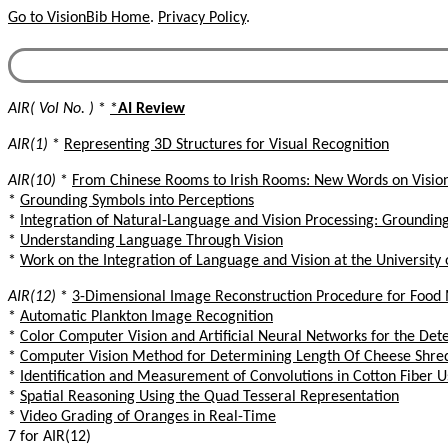
Go to VisionBib Home
.
Privacy Policy
.
AIR( Vol No. )
*
*
AI Review
AIR(1)
*
Representing 3D Structures for Visual Recognition
AIR(10)
*
From Chinese Rooms to Irish Rooms: New Words on Visio
*
Grounding Symbols into Perceptions
*
Integration of Natural-Language and Vision Processing: Groundin
*
Understanding Language Through Vision
*
Work on the Integration of Language and Vision at the University 
AIR(12)
*
3-Dimensional Image Reconstruction Procedure for Food 
*
Automatic Plankton Image Recognition
*
Color Computer Vision and Artificial Neural Networks for the Dete
*
Computer Vision Method for Determining Length Of Cheese Shred
*
Identification and Measurement of Convolutions in Cotton Fiber U
*
Spatial Reasoning Using the Quad Tesseral Representation
*
Video Grading of Oranges in Real-Time
7 for AIR(12)