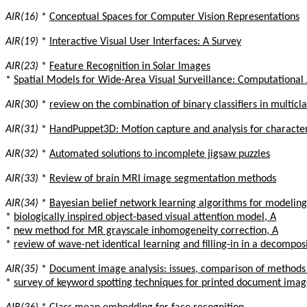
AIR(16)
*
Conceptual Spaces for Computer Vision Representations
AIR(19)
*
Interactive Visual User Interfaces: A Survey
AIR(23)
*
Feature Recognition in Solar Images
*
Spatial Models for Wide-Area Visual Surveillance: Computational 
AIR(30)
*
review on the combination of binary classifiers in multicl
AIR(31)
*
HandPuppet3D: Motion capture and analysis for characte
AIR(32)
*
Automated solutions to incomplete jigsaw puzzles
AIR(33)
*
Review of brain MRI image segmentation methods
AIR(34)
*
Bayesian belief network learning algorithms for modeling
*
biologically inspired object-based visual attention model, A
*
new method for MR grayscale inhomogeneity correction, A
*
review of wave-net identical learning and filling-in in a decompo
AIR(35)
*
Document image analysis: issues, comparison of method
*
survey of keyword spotting techniques for printed document imag