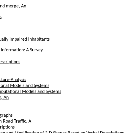
and merge, An
s
ually impaired inhabitants
 Information: A Survey
scriptions
ture-Analysis
tional Models and Systems
mputational Models and Systems
n, An
ographs
 Road Traffic, A
riptions