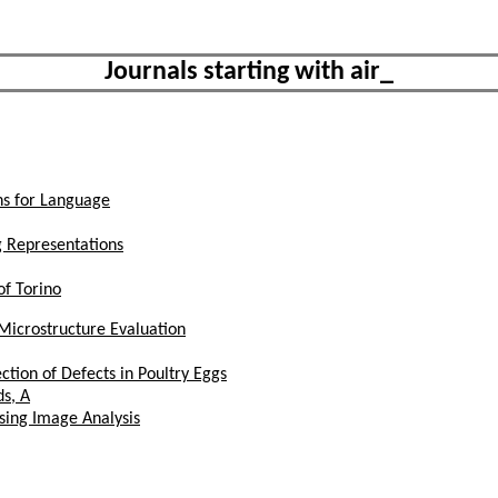
Journals starting with air_
ns for Language
g Representations
of Torino
Microstructure Evaluation
ction of Defects in Poultry Eggs
s, A
sing Image Analysis