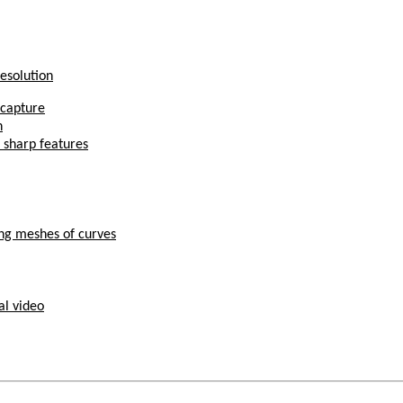
Resolution
 capture
n
 sharp features
ing meshes of curves
al video