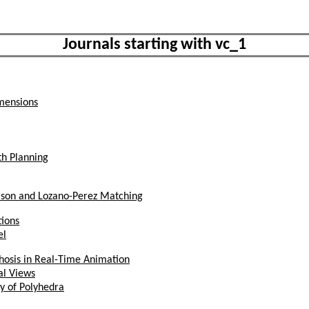
Journals starting with vc_1
mensions
th Planning
mson and Lozano-Perez Matching
ions
el
phosis in Real-Time Animation
al Views
y of Polyhedra