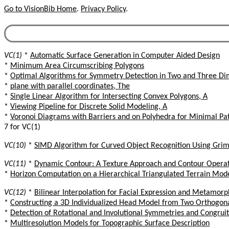
Go to VisionBib Home
.
Privacy Policy
.
VC(1)
*
Automatic Surface Generation in Computer Aided Design
*
Minimum Area Circumscribing Polygons
*
Optimal Algorithms for Symmetry Detection in Two and Three Di
*
plane with parallel coordinates, The
*
Single Linear Algorithm for Intersecting Convex Polygons, A
*
Viewing Pipeline for Discrete Solid Modeling, A
*
Voronoi Diagrams with Barriers and on Polyhedra for Minimal Pa
7 for VC(1)
VC(10)
*
SIMD Algorithm for Curved Object Recognition Using Gri
VC(11)
*
Dynamic Contour: A Texture Approach and Contour Operat
*
Horizon Computation on a Hierarchical Triangulated Terrain Mod
VC(12)
*
Bilinear Interpolation for Facial Expression and Metamor
*
Constructing a 3D Individualized Head Model from Two Orthogon
*
Detection of Rotational and Involutional Symmetries and Congruit
*
Multiresolution Models for Topographic Surface Description