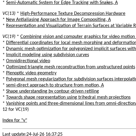
*
Semi-Automatic System for Edge Tracking with Snakes, A
VC(13)
*
High-Performance Texture Decompression Hardware
*
New Antialiasing Approach for Image Compositing, A
*
Representation and Visualization of Terrain Surfaces at Variable 
VC(19)
*
Combining vision and computer graphics for video motion
*
Differential coordinates for local mesh morphing and deformatio
*
Dynamic mesh optimization for polygonized implicit surfaces with
*
Implicit modeling using subdivision curves
*
Omnidirectional video
*
Optimized triangle mesh reconstruction from unstructured points
*
Plenoptic video geometry
*
Polygonal mesh regularization for subdivision surfaces interpolat
*
semi-direct approach to structure from motion, A
*
Shape understanding by contour-driven retiling
*
Towards shape representation using trihedral mesh projections
*
Vanishing points and three-dimensional lines from omni-direction
12 for VC(19)
Index for "v"
Last update:24-Jul-26 16:37:25