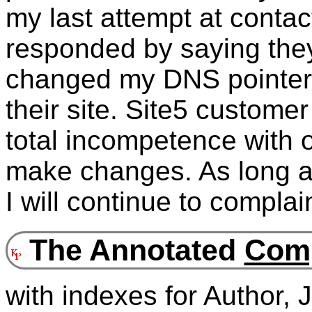
my last attempt at contact
responded by saying they 
changed my DNS pointers
their site. Site5 customer
total incompetence with o
make changes. As long as
I will continue to complai
The Annotated
Comp
with indexes for Author,