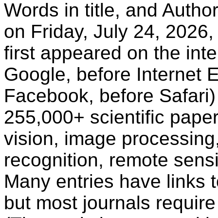
Words in title, and Autho
on Friday, July 24, 2026,
first appeared on the inte
Google, before Internet E
Facebook, before Safari)
255,000+ scientific paper
vision, image processing
recognition, remote sensi
Many entries have links t
but most journals require 