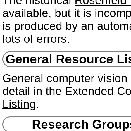
The historical
Rosenfeld 
available, but it is incomp
is produced by an automat
lots of errors.
General Resource Lis
General computer vision 
detail in the
Extended Co
Listing
.
Research Groups