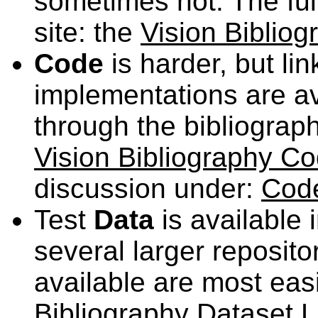
sometimes not. The full 
site: the
Vision Bibliog
Code
is harder, but li
implementations are av
through the bibliograph
Vision Bibliography Co
discussion under:
Code
Test
Data
is available 
several larger reposito
available are most eas
Bibliography Dataset L