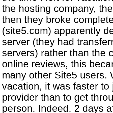
the hosting company, the
then they broke complet
(site5.com) apparently de
server (they had transferr
servers) rather than the 
online reviews, this be
many other Site5 users. 
vacation, it was faster to
provider than to get thro
person. Indeed, 2 days af