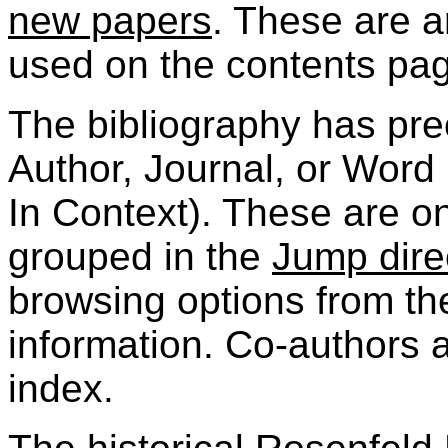
new papers
. These are 
used on the contents pa
The bibliography has pre
Author, Journal, or Word
In Context). These are o
grouped in the
Jump direc
browsing options from th
information. Co-authors a
index.