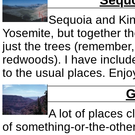
Sequo
Sequoia and Kin
Yosemite, but together th
just the trees (remember,
redwoods). I have includ
to the usual places. Enjo
G
A lot of places 
of something-or-the-other