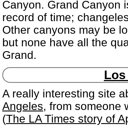
Canyon. Grand Canyon is 
record of time; changeless
Other canyons may be lon
but none have all the qua
Grand.
Los
A really interesting site 
Angeles
, from someone 
(
The LA Times story of Ap