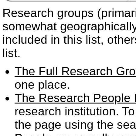
Research groups (primaril
somewhat geographicall
included in this list, ot
list.
The Full Research Gro
one place.
The Research People L
research institution. T
the page using the sea