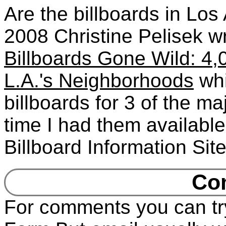
Are the billboards in Lo
2008 Christine Pelisek wr
Billboards Gone Wild: 4,0
L.A.'s Neighborhoods
whi
billboards for 3 of the m
time I had them availabl
Billboard Information Sit
Co
For comments you can tr