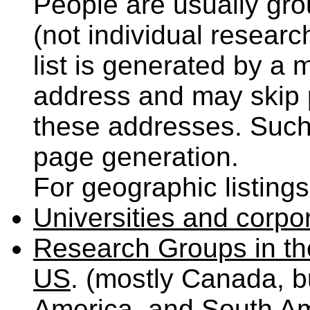
People are usually grou
(not individual researc
list is generated by a
address and may skip p
these addresses. Such 
page generation.
For geographic listings
Universities and corpo
Research Groups in the
US
. (mostly Canada, b
America, and South Am