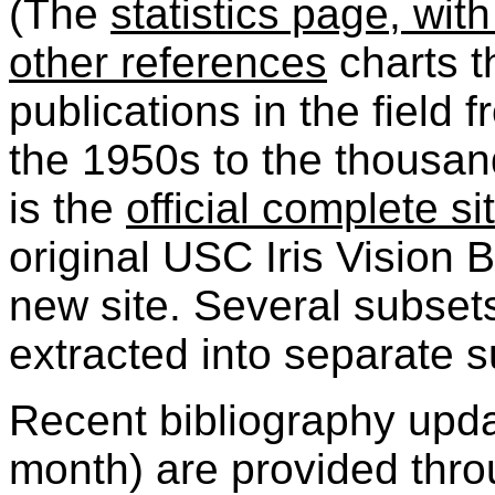
(The
statistics page, with
other references
charts t
publications in the field 
the 1950s to the thousan
is the
official complete si
original USC Iris Vision 
new site. Several subset
extracted into separate s
Recent bibliography updat
month) are provided thro