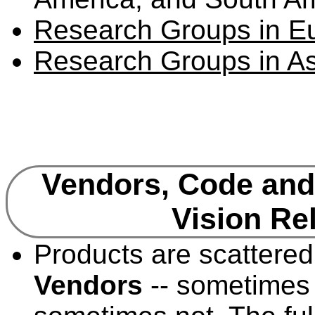
Research Groups in E
Research Groups in As
Vendors, Code and
Vision Re
Products are scattered
Vendors
-- sometimes 