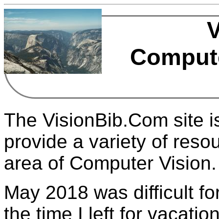
Compute
The VisionBib.Com site is
provide a variety of resou
area of Computer Vision.
May 2018 was difficult for
the time I left for vacati