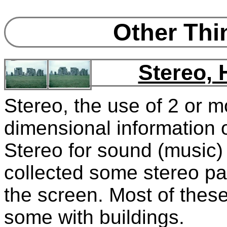
Other Thin
Stereo,
Stereo, the use of 2 or m
dimensional information o
Stereo for sound (music)
collected some stereo pa
the screen. Most of these
some with buildings.