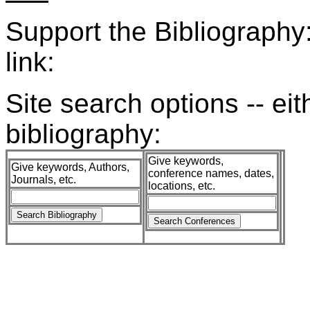
Support the Bibliograph
link:
Site search options -- ei
bibliography:
Give keywords,
Give keywords, Authors,
conference names, dates,
Journals, etc.
locations, etc.