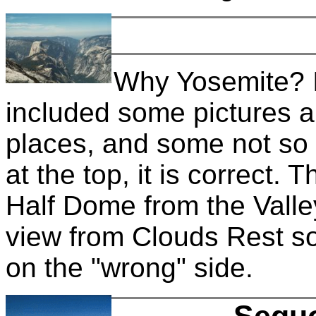
Why Yosemite? It
included some pictures a
places, and some not so 
at the top, it is correct. 
Half Dome from the Valley 
view from Clouds Rest so 
on the "wrong" side.