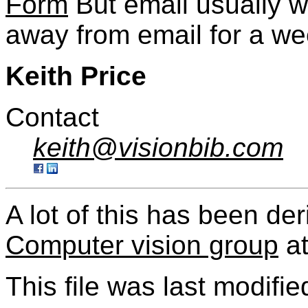
Form
But email usually w
away from email for a we
Keith Price
Contact
keith@visionbib.com
A lot of this has been de
Computer vision group
a
This file was last modifie