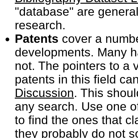
"database" are general
research.
Patents
cover a number
developments. Many ha
not. The pointers to a 
patents in this field c
Discussion
. This shoul
any search. Use one of
to find the ones that c
they probably do not s