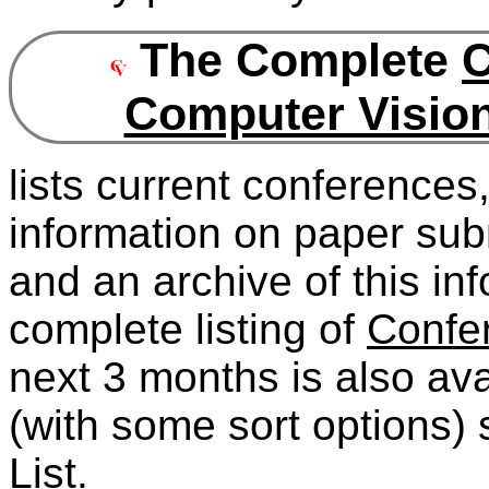
The Complete
C
Computer Vision
lists current conferences
information on paper sub
and an archive of this in
complete listing of
Confe
next 3 months is also avai
(with some sort options)
List
.