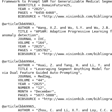
Framework to Prompt SAM for Generalizable Medical Segme
        BOOKTITLE = DomainFuture25,

        YEAR = "2025",

        PAGES = "6450-6460",

        BIBSOURCE = "http://www.visionbib.com/bibliogra
@article{
bb69963
,

        AUTHOR = "Wang, X.Z. and Wu, S.Y. and Wu, J.B. 
        TITLE = "APSAM: Adaptive Progressive Learning f
anomaly detection",

        JOURNAL = IVC,

        VOLUME = "164",

        YEAR = "2025",

        PAGES = "105782",

        BIBSOURCE = "http://www.visionbib.com/bibliogra
@article{
bb69964
,

        AUTHOR = "Huai, Z. and Tang, H. and Li, Y. and 
        TITLE = "Leveraging Segment Anything Model for 
via Dual Feature Guided Auto-Prompting",

        JOURNAL = MedImg,

        VOLUME = "44",

        YEAR = "2025",

        NUMBER = "12",

        MONTH = "December",

        PAGES = "5077-5088",

        BIBSOURCE = "http://www.visionbib.com/bibliogra
@article{
bb69965
,

        AUTHOR = "Zhou, C. and Li, X.T. and Loy, C.C. a