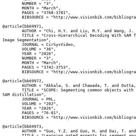
        NUMBER = "3",

        MONTH = "March",

        PAGES = "3768-3781",

        BIBSOURCE = "http://www.visionbib.com/bibliogra
@article{
bb69971
,

        AUTHOR = "Chi, H.Y. and Liu, M.Y. and Wang, J. 
        TITLE = "Cross-Hierarchical Decoding With SAM f
Image Segmentation",

        JOURNAL = CirSysVideo,

        VOLUME = "36",

        YEAR = "2026",

        NUMBER = "3",

        MONTH = "March",

        PAGES = "3742-3753",

        BIBSOURCE = "http://www.visionbib.com/bibliogra
@article{
bb69972
,

        AUTHOR = "Akkala, S. and Chawada, T. and Dutta,
        TITLE = "SCOPE: Segmenting common objects with 
SAM distillation",

        JOURNAL = PRL,

        VOLUME = "202",

        YEAR = "2026",

        PAGES = "76-81",

        BIBSOURCE = "http://www.visionbib.com/bibliogra
@article{
bb69973
,

        AUTHOR = "Guo, Y.Z. and Guo, H. and Dai, T. and
        TITLE = "Learning gated experts for segment any