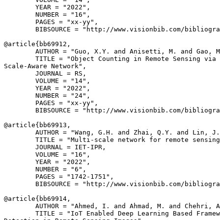
        YEAR = "2022",

        NUMBER = "16",

        PAGES = "xx-yy",

        BIBSOURCE = "http://www.visionbib.com/bibliogra
@article{
bb69912
,

        AUTHOR = "Guo, X.Y. and Anisetti, M. and Gao, M
        TITLE = "Object Counting in Remote Sensing via 
Scale-Aware Network",

        JOURNAL = RS,

        VOLUME = "14",

        YEAR = "2022",

        NUMBER = "24",

        PAGES = "xx-yy",

        BIBSOURCE = "http://www.visionbib.com/bibliogra
@article{
bb69913
,

        AUTHOR = "Wang, G.H. and Zhai, Q.Y. and Lin, J.
        TITLE = "Multi-scale network for remote sensing
        JOURNAL = IET-IPR,

        VOLUME = "16",

        YEAR = "2022",

        NUMBER = "6",

        PAGES = "1742-1751",

        BIBSOURCE = "http://www.visionbib.com/bibliogra
@article{
bb69914
,

        AUTHOR = "Ahmed, I. and Ahmad, M. and Chehri, A
        TITLE = "IoT Enabled Deep Learning Based Framew