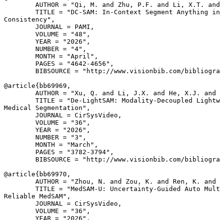
        AUTHOR = "Qi, M. and Zhu, P.F. and Li, X.T. and
        TITLE = "DC-SAM: In-Context Segment Anything in
Consistency",

        JOURNAL = PAMI,

        VOLUME = "48",

        YEAR = "2026",

        NUMBER = "4",

        MONTH = "April",

        PAGES = "4642-4656",

        BIBSOURCE = "http://www.visionbib.com/bibliogra
@article{
bb69969
,

        AUTHOR = "Xu, Q. and Li, J.X. and He, X.J. and 
        TITLE = "De-LightSAM: Modality-Decoupled Lightw
Medical Segmentation",

        JOURNAL = CirSysVideo,

        VOLUME = "36",

        YEAR = "2026",

        NUMBER = "3",

        MONTH = "March",

        PAGES = "3782-3794",

        BIBSOURCE = "http://www.visionbib.com/bibliogra
@article{
bb69970
,

        AUTHOR = "Zhou, N. and Zou, K. and Ren, K. and 
        TITLE = "MedSAM-U: Uncertainty-Guided Auto Mult
Reliable MedSAM",

        JOURNAL = CirSysVideo,

        VOLUME = "36",

        YEAR = "2026",
