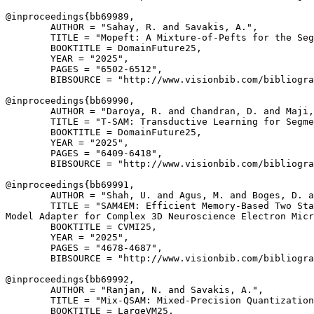
@inproceedings{
bb69989
,

        AUTHOR = "Sahay, R. and Savakis, A.",

        TITLE = "Mopeft: A Mixture-of-Pefts for the Seg
        BOOKTITLE = DomainFuture25,

        YEAR = "2025",

        PAGES = "6502-6512",

        BIBSOURCE = "http://www.visionbib.com/bibliogra
@inproceedings{
bb69990
,

        AUTHOR = "Daroya, R. and Chandran, D. and Maji,
        TITLE = "T-SAM: Transductive Learning for Segme
        BOOKTITLE = DomainFuture25,

        YEAR = "2025",

        PAGES = "6409-6418",

        BIBSOURCE = "http://www.visionbib.com/bibliogra
@inproceedings{
bb69991
,

        AUTHOR = "Shah, U. and Agus, M. and Boges, D. a
        TITLE = "SAM4EM: Efficient Memory-Based Two Sta
Model Adapter for Complex 3D Neuroscience Electron Micr
        BOOKTITLE = CVMI25,

        YEAR = "2025",

        PAGES = "4678-4687",

        BIBSOURCE = "http://www.visionbib.com/bibliogra
@inproceedings{
bb69992
,

        AUTHOR = "Ranjan, N. and Savakis, A.",

        TITLE = "Mix-QSAM: Mixed-Precision Quantization
        BOOKTITLE = LargeVM25,
