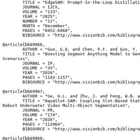
        TITLE = "EdgeSAM: Prompt-In-the-Loop Distillati
        JOURNAL = IJCV,

        VOLUME = "133",

        YEAR = "2025",

        NUMBER = "12",

        MONTH = "December",

        PAGES = "8452-8468",

        BIBSOURCE = "http://www.visionbib.com/bibliogra
@article{
bb69966
,

        AUTHOR = "Guo, G.Q. and Chen, P.F. and Guo, Y. 
        TITLE = "Boosting Segment Anything Model to Gen
Scenarios",

        JOURNAL = IP,

        VOLUME = "35",

        YEAR = "2026",

        PAGES = "1143-1157",

        BIBSOURCE = "http://www.visionbib.com/bibliogra
@article{
bb69967
,

        AUTHOR = "Ge, H.L. and Zhu, J. and Feng, W.B. a
        TITLE = "AquaSlot-SAM: Coupling Slot-Based Stat
Robust Underwater Video Multi-Object Segmentation",

        JOURNAL = PR,

        VOLUME = "174",

        YEAR = "2026",

        PAGES = "112964",

        BIBSOURCE = "http://www.visionbib.com/bibliogra
@article{
bb69968
,
