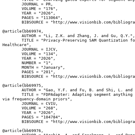
        JOURNAL = PR,

        VOLUME = "176",

        YEAR = "2026",

        PAGES = "113064",

        BIBSOURCE = "http://www.visionbib.com/bibliogra
@article{
bb69974
,

        AUTHOR = "Li, Z.K. and Zhang, J. and Gu, Q.Y.",

        TITLE = "Privacy-Preserving SAM Quantization fo
Healthcare",

        JOURNAL = IJCV,

        VOLUME = "134",

        YEAR = "2026",

        NUMBER = "1",

        MONTH = "January",

        PAGES = "201",

        BIBSOURCE = "http://www.visionbib.com/bibliogra
@article{
bb69975
,

        AUTHOR = "Gao, Y.F. and Fu, B. and Shi, L. and 
        TITLE = "FDPAdapter: Adapting segment anything 
via frequency-domain priors",

        JOURNAL = CVIU,

        VOLUME = "268",

        YEAR = "2026",

        PAGES = "104784",

        BIBSOURCE = "http://www.visionbib.com/bibliogra
@article{
bb69976
,
