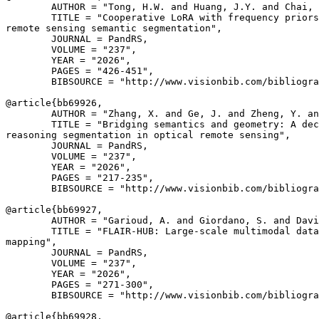
        AUTHOR = "Tong, H.W. and Huang, J.Y. and Chai, 
        TITLE = "Cooperative LoRA with frequency priors
remote sensing semantic segmentation",

        JOURNAL = PandRS,

        VOLUME = "237",

        YEAR = "2026",

        PAGES = "426-451",

        BIBSOURCE = "http://www.visionbib.com/bibliogra
@article{
bb69926
,

        AUTHOR = "Zhang, X. and Ge, J. and Zheng, Y. an
        TITLE = "Bridging semantics and geometry: A dec
reasoning segmentation in optical remote sensing",

        JOURNAL = PandRS,

        VOLUME = "237",

        YEAR = "2026",

        PAGES = "217-235",

        BIBSOURCE = "http://www.visionbib.com/bibliogra
@article{
bb69927
,

        AUTHOR = "Garioud, A. and Giordano, S. and Davi
        TITLE = "FLAIR-HUB: Large-scale multimodal data
mapping",

        JOURNAL = PandRS,

        VOLUME = "237",

        YEAR = "2026",

        PAGES = "271-300",

        BIBSOURCE = "http://www.visionbib.com/bibliogra
@article{
bb69928
,
