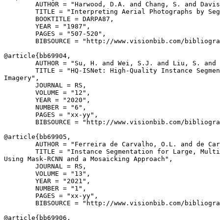
        AUTHOR = "Harwood, D.A. and Chang, S. and Davis
        TITLE = "Interpreting Aerial Photographs by Seg
        BOOKTITLE = DARPA87,

        YEAR = "1987",

        PAGES = "507-520",

        BIBSOURCE = "http://www.visionbib.com/bibliogra
@article{
bb69904
,

        AUTHOR = "Su, H. and Wei, S.J. and Liu, S. and 
        TITLE = "HQ-ISNet: High-Quality Instance Segmen
Imagery",

        JOURNAL = RS,

        VOLUME = "12",

        YEAR = "2020",

        NUMBER = "6",

        PAGES = "xx-yy",

        BIBSOURCE = "http://www.visionbib.com/bibliogra
@article{
bb69905
,

        AUTHOR = "Ferreira de Carvalho, O.L. and de Car
        TITLE = "Instance Segmentation for Large, Multi
Using Mask-RCNN and a Mosaicking Approach",

        JOURNAL = RS,

        VOLUME = "13",

        YEAR = "2021",

        NUMBER = "1",

        PAGES = "xx-yy",

        BIBSOURCE = "http://www.visionbib.com/bibliogra
@article{
bb69906
,
