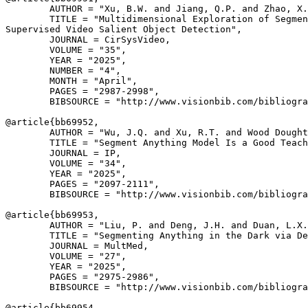
        AUTHOR = "Xu, B.W. and Jiang, Q.P. and Zhao, X.
        TITLE = "Multidimensional Exploration of Segmen
Supervised Video Salient Object Detection",

        JOURNAL = CirSysVideo,

        VOLUME = "35",

        YEAR = "2025",

        NUMBER = "4",

        MONTH = "April",

        PAGES = "2987-2998",

        BIBSOURCE = "http://www.visionbib.com/bibliogra
@article{
bb69952
,

        AUTHOR = "Wu, J.Q. and Xu, R.T. and Wood Dought
        TITLE = "Segment Anything Model Is a Good Teach
        JOURNAL = IP,

        VOLUME = "34",

        YEAR = "2025",

        PAGES = "2097-2111",

        BIBSOURCE = "http://www.visionbib.com/bibliogra
@article{
bb69953
,

        AUTHOR = "Liu, P. and Deng, J.H. and Duan, L.X.
        TITLE = "Segmenting Anything in the Dark via De
        JOURNAL = MultMed,

        VOLUME = "27",

        YEAR = "2025",

        PAGES = "2975-2986",

        BIBSOURCE = "http://www.visionbib.com/bibliogra
@article{
bb69954
,
