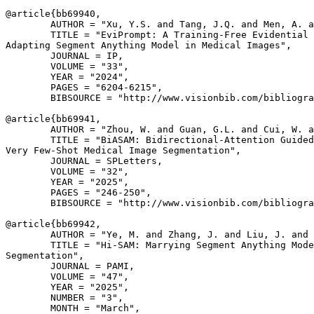
@article{
bb69940
,

        AUTHOR = "Xu, Y.S. and Tang, J.Q. and Men, A. a
        TITLE = "EviPrompt: A Training-Free Evidential 
Adapting Segment Anything Model in Medical Images",

        JOURNAL = IP,

        VOLUME = "33",

        YEAR = "2024",

        PAGES = "6204-6215",

        BIBSOURCE = "http://www.visionbib.com/bibliogra
@article{
bb69941
,

        AUTHOR = "Zhou, W. and Guan, G.L. and Cui, W. a
        TITLE = "BiASAM: Bidirectional-Attention Guided
Very Few-Shot Medical Image Segmentation",

        JOURNAL = SPLetters,

        VOLUME = "32",

        YEAR = "2025",

        PAGES = "246-250",

        BIBSOURCE = "http://www.visionbib.com/bibliogra
@article{
bb69942
,

        AUTHOR = "Ye, M. and Zhang, J. and Liu, J. and 
        TITLE = "Hi-SAM: Marrying Segment Anything Mode
Segmentation",

        JOURNAL = PAMI,

        VOLUME = "47",

        YEAR = "2025",

        NUMBER = "3",

        MONTH = "March",
