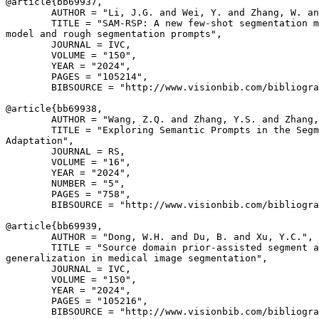
@article{
bb69937
,

        AUTHOR = "Li, J.G. and Wei, Y. and Zhang, W. an
        TITLE = "SAM-RSP: A new few-shot segmentation m
model and rough segmentation prompts",

        JOURNAL = IVC,

        VOLUME = "150",

        YEAR = "2024",

        PAGES = "105214",

        BIBSOURCE = "http://www.visionbib.com/bibliogra
@article{
bb69938
,

        AUTHOR = "Wang, Z.Q. and Zhang, Y.S. and Zhang,
        TITLE = "Exploring Semantic Prompts in the Segm
Adaptation",

        JOURNAL = RS,

        VOLUME = "16",

        YEAR = "2024",

        NUMBER = "5",

        PAGES = "758",

        BIBSOURCE = "http://www.visionbib.com/bibliogra
@article{
bb69939
,

        AUTHOR = "Dong, W.H. and Du, B. and Xu, Y.C.",

        TITLE = "Source domain prior-assisted segment a
generalization in medical image segmentation",

        JOURNAL = IVC,

        VOLUME = "150",

        YEAR = "2024",

        PAGES = "105216",

        BIBSOURCE = "http://www.visionbib.com/bibliogra