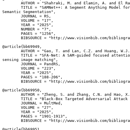
        AUTHOR = "Shahraki, M. and Elamin, A. and El Ra
        TITLE = "SAMNet++: A Segment Anything Model for
Semantic Segmentation",

        JOURNAL = RS,

        VOLUME = "17",

        YEAR = "2025",

        NUMBER = "7",

        PAGES = "1256",

        BIBSOURCE = "http://www.visionbib.com/bibliogra
@article{
bb69949
,

        AUTHOR = "Gao, T. and Lan, C.Z. and Huang, W.J.
        TITLE = "SFA-Net: A SAM-guided focused attentio
sensing image matching",

        JOURNAL = PandRS,

        VOLUME = "223",

        YEAR = "2025",

        PAGES = "188-206",

        BIBSOURCE = "http://www.visionbib.com/bibliogra
@article{
bb69950
,

        AUTHOR = "Zheng, S. and Zhang, C.N. and Hao, X.
        TITLE = "Black-Box Targeted Adversarial Attack 
        JOURNAL = MultMed,

        VOLUME = "27",

        YEAR = "2025",

        PAGES = "1901-1913",

        BIBSOURCE = "http://www.visionbib.com/bibliogra
@article{
bb69951
,
