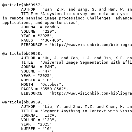
@article{
bb69957
,

        AUTHOR = "Wan, Z.P. and Wang, S. and Han, W. an
        TITLE = "A systematic survey and meta-analysis 
in remote sensing image processing: Challenges, advance
applications, and opportunities",

        JOURNAL = PandRS,

        VOLUME = "229",

        YEAR = "2025",

        PAGES = "436-466",

        BIBSOURCE = "http://www.visionbib.com/bibliogra
@article{
bb69958
,

        AUTHOR = "Hu, J. and Cao, L.J. and Jin, X.F. an
        TITLE = "Universal Image Segmentation With Effi
        JOURNAL = PAMI,

        VOLUME = "47",

        YEAR = "2025",

        NUMBER = "10",

        MONTH = "October",

        PAGES = "8550-8562",

        BIBSOURCE = "http://www.visionbib.com/bibliogra
@article{
bb69959
,

        AUTHOR = "Liu, Y. and Zhu, M.Z. and Chen, H. an
        TITLE = "Segment Anything in Context with Visio
        JOURNAL = IJCV,

        VOLUME = "133",

        YEAR = "2025",

        NUMBER = "10",
