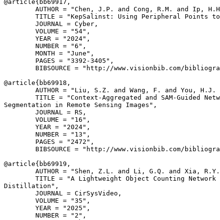
@article{
bb69917
,

        AUTHOR = "Chen, J.P. and Cong, R.M. and Ip, H.H
        TITLE = "KepSalinst: Using Peripheral Points to
        JOURNAL = Cyber,

        VOLUME = "54",

        YEAR = "2024",

        NUMBER = "6",

        MONTH = "June",

        PAGES = "3392-3405",

        BIBSOURCE = "http://www.visionbib.com/bibliogra
@article{
bb69918
,

        AUTHOR = "Liu, S.Z. and Wang, F. and You, H.J. 
        TITLE = "Context-Aggregated and SAM-Guided Netw
Segmentation in Remote Sensing Images",

        JOURNAL = RS,

        VOLUME = "16",

        YEAR = "2024",

        NUMBER = "13",

        PAGES = "2472",

        BIBSOURCE = "http://www.visionbib.com/bibliogra
@article{
bb69919
,

        AUTHOR = "Shen, Z.L. and Li, G.Q. and Xia, R.Y.
        TITLE = "A Lightweight Object Counting Network 
Distillation",

        JOURNAL = CirSysVideo,

        VOLUME = "35",

        YEAR = "2025",

        NUMBER = "2",
