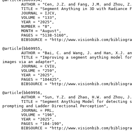
        AUTHOR = "Cen, J.Z. and Fang, J.M. and Zhou, Z.
        TITLE = "Segment Anything in 3D with Radiance F
        JOURNAL = IJCV,

        VOLUME = "133",

        YEAR = "2025",

        NUMBER = "8",

        MONTH = "August",

        PAGES = "5138-5160",

        BIBSOURCE = "http://www.visionbib.com/bibliogra
@article{
bb69955
,

        AUTHOR = "Bai, C. and Wang, J. and Han, X.J. an
        TITLE = "Improving a segment anything model for
images via an adapter",

        JOURNAL = CVIU,

        VOLUME = "259",

        YEAR = "2025",

        PAGES = "104425",

        BIBSOURCE = "http://www.visionbib.com/bibliogra
@article{
bb69956
,

        AUTHOR = "Sun, Y.Z. and Zhao, H.W. and Zhou, J.
        TITLE = "Segment Anything Model for detecting s
prompting and Ladder Directional Perception",

        JOURNAL = PRL,

        VOLUME = "196",

        YEAR = "2025",

        PAGES = "184-190",

        BIBSOURCE = "http://www.visionbib.com/bibliogra