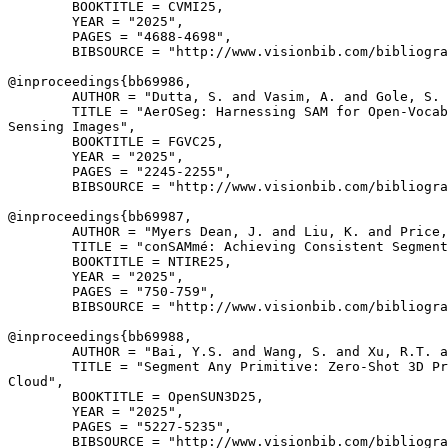
        BOOKTITLE = CVMI25,

        YEAR = "2025",

        PAGES = "4688-4698",

        BIBSOURCE = "http://www.visionbib.com/bibliogra
@inproceedings{
bb69986
,

        AUTHOR = "Dutta, S. and Vasim, A. and Gole, S. 
        TITLE = "AerOSeg: Harnessing SAM for Open-Vocab
Sensing Images",

        BOOKTITLE = FGVC25,

        YEAR = "2025",

        PAGES = "2245-2255",

        BIBSOURCE = "http://www.visionbib.com/bibliogra
@inproceedings{
bb69987
,

        AUTHOR = "Myers Dean, J. and Liu, K. and Price,
        TITLE = "conSAMmé: Achieving Consistent Segment
        BOOKTITLE = NTIRE25,

        YEAR = "2025",

        PAGES = "750-759",

        BIBSOURCE = "http://www.visionbib.com/bibliogra
@inproceedings{
bb69988
,

        AUTHOR = "Bai, Y.S. and Wang, S. and Xu, R.T. a
        TITLE = "Segment Any Primitive: Zero-Shot 3D Pr
Cloud",

        BOOKTITLE = OpenSUN3D25,

        YEAR = "2025",

        PAGES = "5227-5235",

        BIBSOURCE = "http://www.visionbib.com/bibliogra