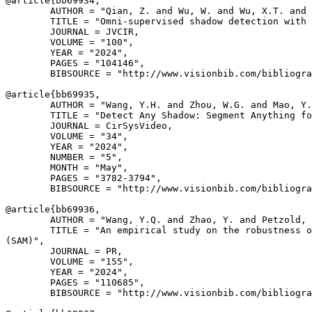
@article{
bb69934
,

        AUTHOR = "Qian, Z. and Wu, W. and Wu, X.T. and 
        TITLE = "Omni-supervised shadow detection with 
        JOURNAL = JVCIR,

        VOLUME = "100",

        YEAR = "2024",

        PAGES = "104146",

        BIBSOURCE = "http://www.visionbib.com/bibliogra
@article{
bb69935
,

        AUTHOR = "Wang, Y.H. and Zhou, W.G. and Mao, Y.
        TITLE = "Detect Any Shadow: Segment Anything fo
        JOURNAL = CirSysVideo,

        VOLUME = "34",

        YEAR = "2024",

        NUMBER = "5",

        MONTH = "May",

        PAGES = "3782-3794",

        BIBSOURCE = "http://www.visionbib.com/bibliogra
@article{
bb69936
,

        AUTHOR = "Wang, Y.Q. and Zhao, Y. and Petzold, 
        TITLE = "An empirical study on the robustness o
(SAM)",

        JOURNAL = PR,

        VOLUME = "155",

        YEAR = "2024",

        PAGES = "110685",

        BIBSOURCE = "http://www.visionbib.com/bibliogra