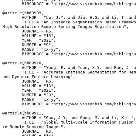
        BIBSOURCE = "http://www.visionbib.com/bibliogra
@article{
bb69909
,

        AUTHOR = "Lu, J.Y. and Jia, H.G. and Li, T. and
        TITLE = "An Instance Segmentation Based Framewo
High-Resolution Remote Sensing Images Registration",

        JOURNAL = RS,

        VOLUME = "13",

        YEAR = "2021",

        NUMBER = "9",

        PAGES = "xx-yy",

        BIBSOURCE = "http://www.visionbib.com/bibliogra
@article{
bb69910
,

        AUTHOR = "Yang, F. and Yuan, X.Y. and Ran, J. a
        TITLE = "Accurate Instance Segmentation for Rem
and Dynamic Feature Learning",

        JOURNAL = RS,

        VOLUME = "13",

        YEAR = "2021",

        NUMBER = "23",

        PAGES = "xx-yy",

        BIBSOURCE = "http://www.visionbib.com/bibliogra
@article{
bb69911
,

        AUTHOR = "Gao, J.Y. and Gong, M. and Li, X.L.",

        TITLE = "Global Multi-Scale Information Fusion 
in Remote Sensing Images",

        JOURNAL = RS,

        VOLUME = "14",
