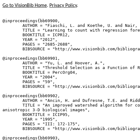
Go to VisionBib Home
.
Privacy Policy
.
@inproceedings{
bb69900
,

        AUTHOR = "Fiaschi, L. and Koethe, U. and Nair, 
        TITLE = "Learning to count with regression fore
        BOOKTITLE = ICPR12,

        YEAR = "2012",

        PAGES = "2685-2688",

        BIBSOURCE = "http://www.visionbib.com/bibliogra
@inproceedings{
bb69901
,

        AUTHOR = "Yu, L. and Hoover, A.",

        TITLE = "Threshold Selection as a Function of R
        BOOKTITLE = PercOrg04,

        YEAR = "2004",

        PAGES = "59",

        BIBSOURCE = "http://www.visionbib.com/bibliogra
@inproceedings{
bb69902
,

        AUTHOR = "Ancin, H. and Dufresne, T.E. and Ridd
        TITLE = "An improved watershed algorithm for co
anisotropic 3-D biological images",

        BOOKTITLE = ICIP95,

        YEAR = "1995",

        PAGES = "III: 172-175",

        BIBSOURCE = "http://www.visionbib.com/bibliogra
@inproceedings{
bb69903
,
