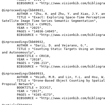
        BIBSOURCE = "http://www.visionbib.com/bibliogra
@inproceedings{
bb69931
,

        AUTHOR = "Zhu, H. and Zhu, Y. and Xiao, J.Y. an
        TITLE = "Exact: Exploring Space-Time Perceptive
Satellite Image Time Series Semantic Segmentation",

        BOOKTITLE = CVPR25,

        YEAR = "2025",

        PAGES = "14036-14045",

        BIBSOURCE = "http://www.visionbib.com/bibliogra
@inproceedings{
bb69932
,

        AUTHOR = "Darji, D. and Vejarano, G.",

        TITLE = "Counting Static Targets Using an Unman
and Autonomously",

        BOOKTITLE = CRV18,

        YEAR = "2018",

        PAGES = "206-213",

        BIBSOURCE = "http://www.visionbib.com/bibliogra
@inproceedings{
bb69933
,

        AUTHOR = "Hsieh, M.R. and Lin, Y.L. and Hsu, W.
        TITLE = "Drone-Based Object Counting by Spatial
Proposal Network",

        BOOKTITLE = ICCV17,

        YEAR = "2017",

        PAGES = "4165-4173",

        BIBSOURCE = "http://www.visionbib.com/bibliogra