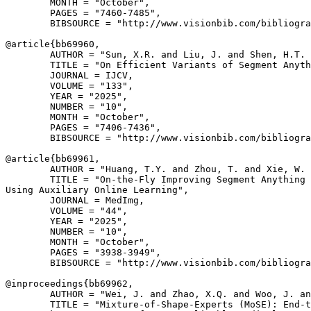
        MONTH = "October",

        PAGES = "7460-7485",

        BIBSOURCE = "http://www.visionbib.com/bibliogra
@article{
bb69960
,

        AUTHOR = "Sun, X.R. and Liu, J. and Shen, H.T. 
        TITLE = "On Efficient Variants of Segment Anyth
        JOURNAL = IJCV,

        VOLUME = "133",

        YEAR = "2025",

        NUMBER = "10",

        MONTH = "October",

        PAGES = "7406-7436",

        BIBSOURCE = "http://www.visionbib.com/bibliogra
@article{
bb69961
,

        AUTHOR = "Huang, T.Y. and Zhou, T. and Xie, W. 
        TITLE = "On-the-Fly Improving Segment Anything 
Using Auxiliary Online Learning",

        JOURNAL = MedImg,

        VOLUME = "44",

        YEAR = "2025",

        NUMBER = "10",

        MONTH = "October",

        PAGES = "3938-3949",

        BIBSOURCE = "http://www.visionbib.com/bibliogra
@inproceedings{
bb69962
,

        AUTHOR = "Wei, J. and Zhao, X.Q. and Woo, J. an
        TITLE = "Mixture-of-Shape-Experts (MoSE): End-t