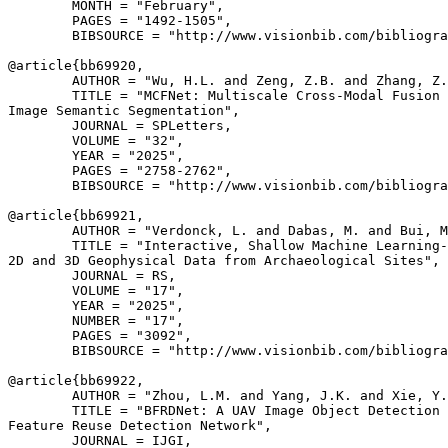
        MONTH = "February",

        PAGES = "1492-1505",

        BIBSOURCE = "http://www.visionbib.com/bibliogra
@article{
bb69920
,

        AUTHOR = "Wu, H.L. and Zeng, Z.B. and Zhang, Z.
        TITLE = "MCFNet: Multiscale Cross-Modal Fusion 
Image Semantic Segmentation",

        JOURNAL = SPLetters,

        VOLUME = "32",

        YEAR = "2025",

        PAGES = "2758-2762",

        BIBSOURCE = "http://www.visionbib.com/bibliogra
@article{
bb69921
,

        AUTHOR = "Verdonck, L. and Dabas, M. and Bui, M
        TITLE = "Interactive, Shallow Machine Learning-
2D and 3D Geophysical Data from Archaeological Sites",

        JOURNAL = RS,

        VOLUME = "17",

        YEAR = "2025",

        NUMBER = "17",

        PAGES = "3092",

        BIBSOURCE = "http://www.visionbib.com/bibliogra
@article{
bb69922
,

        AUTHOR = "Zhou, L.M. and Yang, J.K. and Xie, Y.
        TITLE = "BFRDNet: A UAV Image Object Detection 
Feature Reuse Detection Network",

        JOURNAL = IJGI,
