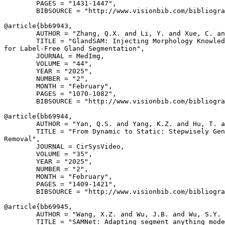
        PAGES = "1431-1447",

        BIBSOURCE = "http://www.visionbib.com/bibliogra
@article{
bb69943
,

        AUTHOR = "Zhang, Q.X. and Li, Y. and Xue, C. an
        TITLE = "GlandSAM: Injecting Morphology Knowled
for Label-Free Gland Segmentation",

        JOURNAL = MedImg,

        VOLUME = "44",

        YEAR = "2025",

        NUMBER = "2",

        MONTH = "February",

        PAGES = "1070-1082",

        BIBSOURCE = "http://www.visionbib.com/bibliogra
@article{
bb69944
,

        AUTHOR = "Yan, Q.S. and Yang, K.Z. and Hu, T. a
        TITLE = "From Dynamic to Static: Stepwisely Gen
Removal",

        JOURNAL = CirSysVideo,

        VOLUME = "35",

        YEAR = "2025",

        NUMBER = "2",

        MONTH = "February",

        PAGES = "1409-1421",

        BIBSOURCE = "http://www.visionbib.com/bibliogra
@article{
bb69945
,

        AUTHOR = "Wang, X.Z. and Wu, J.B. and Wu, S.Y. 
        TITLE = "SAMNet: Adapting segment anything mode