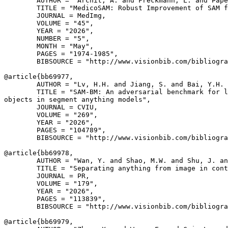
        AUTHOR = "Archit, A. and Freckmann, L. and Pape
        TITLE = "MedicoSAM: Robust Improvement of SAM f
        JOURNAL = MedImg,

        VOLUME = "45",

        YEAR = "2026",

        NUMBER = "5",

        MONTH = "May",

        PAGES = "1974-1985",

        BIBSOURCE = "http://www.visionbib.com/bibliogra
@article{
bb69977
,

        AUTHOR = "Lv, H.H. and Jiang, S. and Bai, Y.H. 
        TITLE = "SAM-BM: An adversarial benchmark for l
objects in segment anything models",

        JOURNAL = CVIU,

        VOLUME = "269",

        YEAR = "2026",

        PAGES = "104789",

        BIBSOURCE = "http://www.visionbib.com/bibliogra
@article{
bb69978
,

        AUTHOR = "Wan, Y. and Shao, M.W. and Shu, J. an
        TITLE = "Separating anything from image in cont
        JOURNAL = PR,

        VOLUME = "179",

        YEAR = "2026",

        PAGES = "113839",

        BIBSOURCE = "http://www.visionbib.com/bibliogra
@article{
bb69979
,
