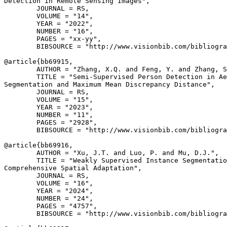
Detection in Remote Sensing Images",

        JOURNAL = RS,

        VOLUME = "14",

        YEAR = "2022",

        NUMBER = "16",

        PAGES = "xx-yy",

        BIBSOURCE = "http://www.visionbib.com/bibliogra
@article{
bb69915
,

        AUTHOR = "Zhang, X.Q. and Feng, Y. and Zhang, S
        TITLE = "Semi-Supervised Person Detection in Ae
Segmentation and Maximum Mean Discrepancy Distance",

        JOURNAL = RS,

        VOLUME = "15",

        YEAR = "2023",

        NUMBER = "11",

        PAGES = "2928",

        BIBSOURCE = "http://www.visionbib.com/bibliogra
@article{
bb69916
,

        AUTHOR = "Xu, J.T. and Luo, P. and Mu, D.J.",

        TITLE = "Weakly Supervised Instance Segmentatio
Comprehensive Spatial Adaptation",

        JOURNAL = RS,

        VOLUME = "16",

        YEAR = "2024",

        NUMBER = "24",

        PAGES = "4757",

        BIBSOURCE = "http://www.visionbib.com/bibliogra