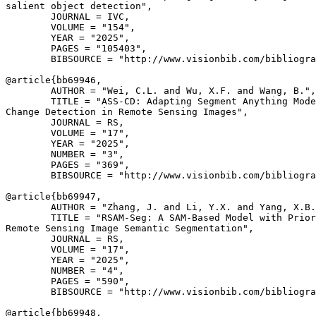
salient object detection",

        JOURNAL = IVC,

        VOLUME = "154",

        YEAR = "2025",

        PAGES = "105403",

        BIBSOURCE = "http://www.visionbib.com/bibliogra
@article{
bb69946
,

        AUTHOR = "Wei, C.L. and Wu, X.F. and Wang, B.",

        TITLE = "ASS-CD: Adapting Segment Anything Mode
Change Detection in Remote Sensing Images",

        JOURNAL = RS,

        VOLUME = "17",

        YEAR = "2025",

        NUMBER = "3",

        PAGES = "369",

        BIBSOURCE = "http://www.visionbib.com/bibliogra
@article{
bb69947
,

        AUTHOR = "Zhang, J. and Li, Y.X. and Yang, X.B.
        TITLE = "RSAM-Seg: A SAM-Based Model with Prior
Remote Sensing Image Semantic Segmentation",

        JOURNAL = RS,

        VOLUME = "17",

        YEAR = "2025",

        NUMBER = "4",

        PAGES = "590",

        BIBSOURCE = "http://www.visionbib.com/bibliogra
@article{
bb69948
,
