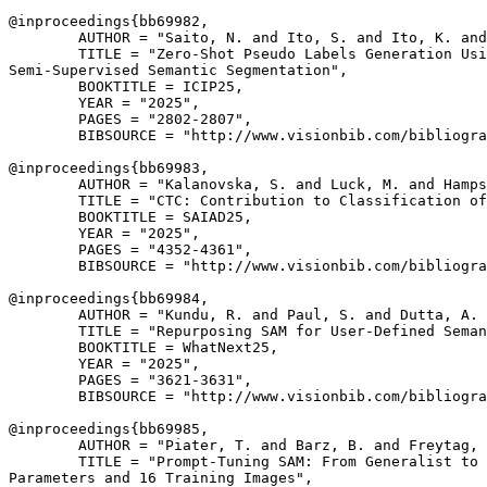
@inproceedings{
bb69982
,

        AUTHOR = "Saito, N. and Ito, S. and Ito, K. and
        TITLE = "Zero-Shot Pseudo Labels Generation Usi
Semi-Supervised Semantic Segmentation",

        BOOKTITLE = ICIP25,

        YEAR = "2025",

        PAGES = "2802-2807",

        BIBSOURCE = "http://www.visionbib.com/bibliogra
@inproceedings{
bb69983
,

        AUTHOR = "Kalanovska, S. and Luck, M. and Hamps
        TITLE = "CTC: Contribution to Classification of
        BOOKTITLE = SAIAD25,

        YEAR = "2025",

        PAGES = "4352-4361",

        BIBSOURCE = "http://www.visionbib.com/bibliogra
@inproceedings{
bb69984
,

        AUTHOR = "Kundu, R. and Paul, S. and Dutta, A. 
        TITLE = "Repurposing SAM for User-Defined Seman
        BOOKTITLE = WhatNext25,

        YEAR = "2025",

        PAGES = "3621-3631",

        BIBSOURCE = "http://www.visionbib.com/bibliogra
@inproceedings{
bb69985
,

        AUTHOR = "Piater, T. and Barz, B. and Freytag, 
        TITLE = "Prompt-Tuning SAM: From Generalist to 
Parameters and 16 Training Images",
