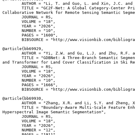
        AUTHOR = "Li, T. and Guo, L. and Xin, J.C. and 
        TITLE = "GC2F-Net: A Global Category-Center Pri
Collaborative Network for Remote Sensing Semantic Segme
        JOURNAL = RS,

        VOLUME = "18",

        YEAR = "2026",

        NUMBER = "10",

        PAGES = "1600",

        BIBSOURCE = "http://www.visionbib.com/bibliogra
@article{
bb69929
,

        AUTHOR = "Yi, Z.W. and Gu, L.J. and Zhu, R.F. a
        TITLE = "GDBNet: A Three-Branch Semantic Segmen
and Transformer for Land Cover Classification in Ski Re
        JOURNAL = RS,

        VOLUME = "18",

        YEAR = "2026",

        NUMBER = "10",

        PAGES = "1666",

        BIBSOURCE = "http://www.visionbib.com/bibliogra
@article{
bb69930
,

        AUTHOR = "Zhang, X.R. and Li, S.Y. and Zheng, X
        TITLE = "Boundary-Aware Multi-Scale Feature Enh
Hyperspectral Image Semantic Segmentation",

        JOURNAL = RS,

        VOLUME = "18",

        YEAR = "2026",

        NUMBER = "12",

        PAGES = "1911",
