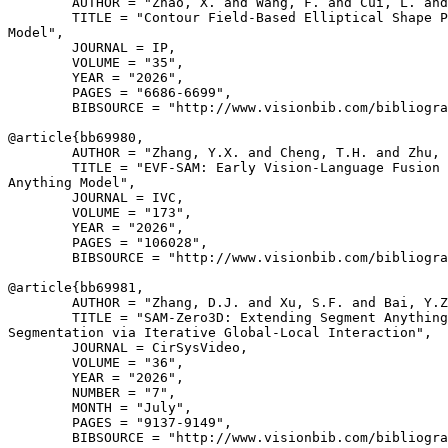
        AUTHOR = "Zhao, X. and Wang, F. and Cui, L. and
        TITLE = "Contour Field-Based Elliptical Shape P
Model",

        JOURNAL = IP,

        VOLUME = "35",

        YEAR = "2026",

        PAGES = "6686-6699",

        BIBSOURCE = "http://www.visionbib.com/bibliogra
@article{
bb69980
,

        AUTHOR = "Zhang, Y.X. and Cheng, T.H. and Zhu, 
        TITLE = "EVF-SAM: Early Vision-Language Fusion 
Anything Model",

        JOURNAL = IVC,

        VOLUME = "173",

        YEAR = "2026",

        PAGES = "106028",

        BIBSOURCE = "http://www.visionbib.com/bibliogra
@article{
bb69981
,

        AUTHOR = "Zhang, D.J. and Xu, S.F. and Bai, Y.Z
        TITLE = "SAM-Zero3D: Extending Segment Anything
Segmentation via Iterative Global-Local Interaction",

        JOURNAL = CirSysVideo,

        VOLUME = "36",

        YEAR = "2026",

        NUMBER = "7",

        MONTH = "July",

        PAGES = "9137-9149",

        BIBSOURCE = "http://www.visionbib.com/bibliogra