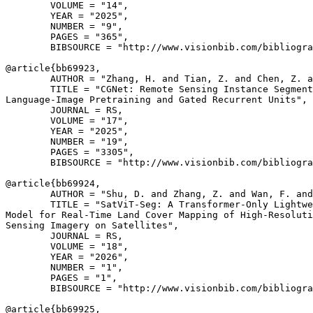
        VOLUME = "14",

        YEAR = "2025",

        NUMBER = "9",

        PAGES = "365",

        BIBSOURCE = "http://www.visionbib.com/bibliogra
@article{
bb69923
,

        AUTHOR = "Zhang, H. and Tian, Z. and Chen, Z. a
        TITLE = "CGNet: Remote Sensing Instance Segment
Language-Image Pretraining and Gated Recurrent Units",

        JOURNAL = RS,

        VOLUME = "17",

        YEAR = "2025",

        NUMBER = "19",

        PAGES = "3305",

        BIBSOURCE = "http://www.visionbib.com/bibliogra
@article{
bb69924
,

        AUTHOR = "Shu, D. and Zhang, Z. and Wan, F. and
        TITLE = "SatViT-Seg: A Transformer-Only Lightwe
Model for Real-Time Land Cover Mapping of High-Resoluti
Sensing Imagery on Satellites",

        JOURNAL = RS,

        VOLUME = "18",

        YEAR = "2026",

        NUMBER = "1",

        PAGES = "1",

        BIBSOURCE = "http://www.visionbib.com/bibliogra
@article{
bb69925
,
