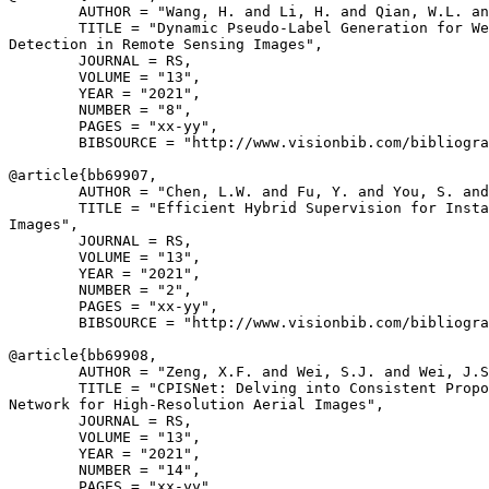
        AUTHOR = "Wang, H. and Li, H. and Qian, W.L. an
        TITLE = "Dynamic Pseudo-Label Generation for We
Detection in Remote Sensing Images",

        JOURNAL = RS,

        VOLUME = "13",

        YEAR = "2021",

        NUMBER = "8",

        PAGES = "xx-yy",

        BIBSOURCE = "http://www.visionbib.com/bibliogra
@article{
bb69907
,

        AUTHOR = "Chen, L.W. and Fu, Y. and You, S. and
        TITLE = "Efficient Hybrid Supervision for Insta
Images",

        JOURNAL = RS,

        VOLUME = "13",

        YEAR = "2021",

        NUMBER = "2",

        PAGES = "xx-yy",

        BIBSOURCE = "http://www.visionbib.com/bibliogra
@article{
bb69908
,

        AUTHOR = "Zeng, X.F. and Wei, S.J. and Wei, J.S
        TITLE = "CPISNet: Delving into Consistent Propo
Network for High-Resolution Aerial Images",

        JOURNAL = RS,

        VOLUME = "13",

        YEAR = "2021",

        NUMBER = "14",

        PAGES = "xx-yy",
