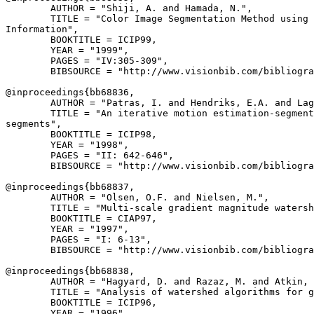
        AUTHOR = "Shiji, A. and Hamada, N.",

        TITLE = "Color Image Segmentation Method using 
Information",

        BOOKTITLE = ICIP99,

        YEAR = "1999",

        PAGES = "IV:305-309",

        BIBSOURCE = "http://www.visionbib.com/bibliogra
@inproceedings{
bb68836
,

        AUTHOR = "Patras, I. and Hendriks, E.A. and Lag
        TITLE = "An iterative motion estimation-segment
segments",

        BOOKTITLE = ICIP98,

        YEAR = "1998",

        PAGES = "II: 642-646",

        BIBSOURCE = "http://www.visionbib.com/bibliogra
@inproceedings{
bb68837
,

        AUTHOR = "Olsen, O.F. and Nielsen, M.",

        TITLE = "Multi-scale gradient magnitude watersh
        BOOKTITLE = CIAP97,

        YEAR = "1997",

        PAGES = "I: 6-13",

        BIBSOURCE = "http://www.visionbib.com/bibliogra
@inproceedings{
bb68838
,

        AUTHOR = "Hagyard, D. and Razaz, M. and Atkin, 
        TITLE = "Analysis of watershed algorithms for g
        BOOKTITLE = ICIP96,

        YEAR = "1996",
