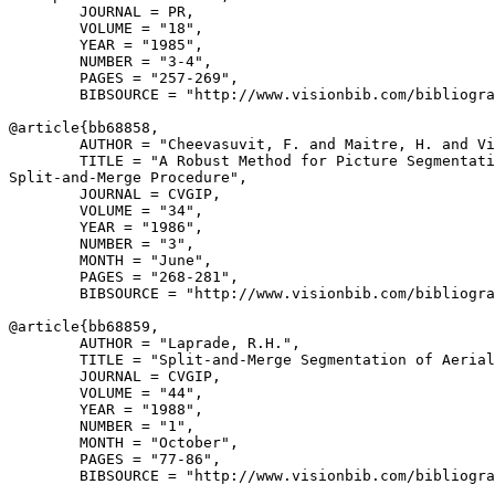
        JOURNAL = PR,

        VOLUME = "18",

        YEAR = "1985",

        NUMBER = "3-4",

        PAGES = "257-269",

        BIBSOURCE = "http://www.visionbib.com/bibliogra
@article{
bb68858
,

        AUTHOR = "Cheevasuvit, F. and Maitre, H. and Vi
        TITLE = "A Robust Method for Picture Segmentati
Split-and-Merge Procedure",

        JOURNAL = CVGIP,

        VOLUME = "34",

        YEAR = "1986",

        NUMBER = "3",

        MONTH = "June",

        PAGES = "268-281",

        BIBSOURCE = "http://www.visionbib.com/bibliogra
@article{
bb68859
,

        AUTHOR = "Laprade, R.H.",

        TITLE = "Split-and-Merge Segmentation of Aerial
        JOURNAL = CVGIP,

        VOLUME = "44",

        YEAR = "1988",

        NUMBER = "1",

        MONTH = "October",

        PAGES = "77-86",

        BIBSOURCE = "http://www.visionbib.com/bibliogra