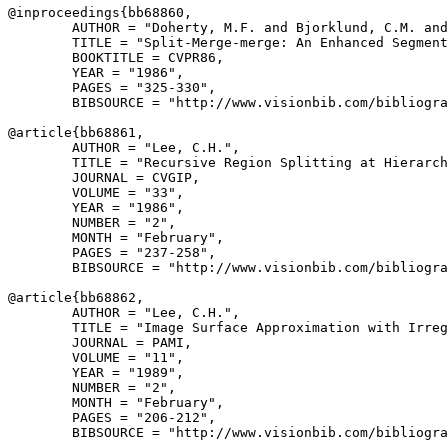
@inproceedings{
bb68860
,

        AUTHOR = "Doherty, M.F. and Bjorklund, C.M. and
        TITLE = "Split-Merge-merge: An Enhanced Segment
        BOOKTITLE = CVPR86,

        YEAR = "1986",

        PAGES = "325-330",

        BIBSOURCE = "http://www.visionbib.com/bibliogra
@article{
bb68861
,

        AUTHOR = "Lee, C.H.",

        TITLE = "Recursive Region Splitting at Hierarch
        JOURNAL = CVGIP,

        VOLUME = "33",

        YEAR = "1986",

        NUMBER = "2",

        MONTH = "February",

        PAGES = "237-258",

        BIBSOURCE = "http://www.visionbib.com/bibliogra
@article{
bb68862
,

        AUTHOR = "Lee, C.H.",

        TITLE = "Image Surface Approximation with Irreg
        JOURNAL = PAMI,

        VOLUME = "11",

        YEAR = "1989",

        NUMBER = "2",

        MONTH = "February",

        PAGES = "206-212",

        BIBSOURCE = "http://www.visionbib.com/bibliogra