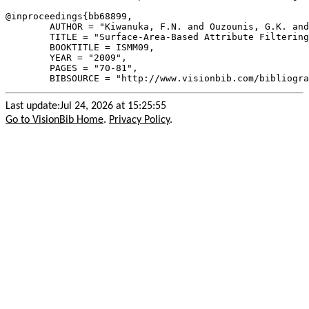
@inproceedings{
bb68899
,

        AUTHOR = "Kiwanuka, F.N. and Ouzounis, G.K. and
        TITLE = "Surface-Area-Based Attribute Filtering
        BOOKTITLE = ISMM09,

        YEAR = "2009",

        PAGES = "70-81",

Last update:Jul 24, 2026 at 15:25:55
Go to VisionBib Home
.
Privacy Policy
.