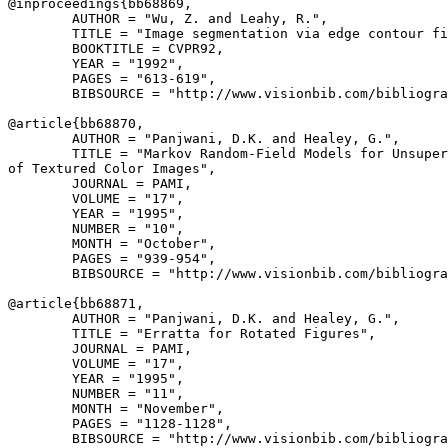
@inproceedings{
bb68869
,

        AUTHOR = "Wu, Z. and Leahy, R.",

        TITLE = "Image segmentation via edge contour fi
        BOOKTITLE = CVPR92,

        YEAR = "1992",

        PAGES = "613-619",

        BIBSOURCE = "http://www.visionbib.com/bibliogra
@article{
bb68870
,

        AUTHOR = "Panjwani, D.K. and Healey, G.",

        TITLE = "Markov Random-Field Models for Unsuper
of Textured Color Images",

        JOURNAL = PAMI,

        VOLUME = "17",

        YEAR = "1995",

        NUMBER = "10",

        MONTH = "October",

        PAGES = "939-954",

        BIBSOURCE = "http://www.visionbib.com/bibliogra
@article{
bb68871
,

        AUTHOR = "Panjwani, D.K. and Healey, G.",

        TITLE = "Erratta for Rotated Figures",

        JOURNAL = PAMI,

        VOLUME = "17",

        YEAR = "1995",

        NUMBER = "11",

        MONTH = "November",

        PAGES = "1128-1128",

        BIBSOURCE = "http://www.visionbib.com/bibliogra