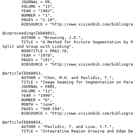
        JOURNAL = PR,

        VOLUME = "15",

        YEAR = "1982",

        NUMBER = "1",

        PAGES = "1-10",

        BIBSOURCE = "http://www.visionbib.com/bibliogra
@inproceedings{
bb68852
,

        AUTHOR = "Browning, J.D.",

        TITLE = "A Method for Picture Segmentation by P
Split and Group with Linking",

        BOOKTITLE = PRAI-78,

        YEAR = "1978",

        PAGES = "191",

        BIBSOURCE = "http://www.visionbib.com/bibliogra
@article{
bb68853
,

        AUTHOR = "Chen, M.H. and Pavlidis, T.",

        TITLE = "Image Seaming for Segmentation on Para
        JOURNAL = PAMI,

        VOLUME = "12",

        YEAR = "1990",

        NUMBER = "6",

        MONTH = "June",

        PAGES = "588-594",

        BIBSOURCE = "http://www.visionbib.com/bibliogra
@article{
bb68854
,

        AUTHOR = "Pavlidis, T. and Liow, Y.T.",

        TITLE = "Integrating Region Growing and Edge De