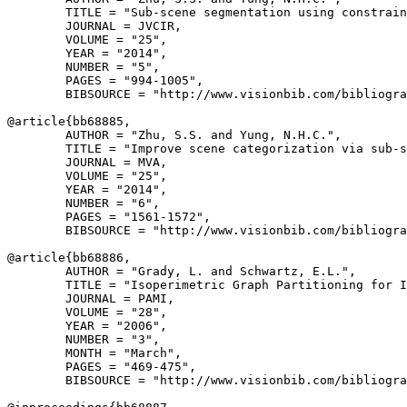
        TITLE = "Sub-scene segmentation using constrain
        JOURNAL = JVCIR,

        VOLUME = "25",

        YEAR = "2014",

        NUMBER = "5",

        PAGES = "994-1005",

        BIBSOURCE = "http://www.visionbib.com/bibliogra
@article{
bb68885
,

        AUTHOR = "Zhu, S.S. and Yung, N.H.C.",

        TITLE = "Improve scene categorization via sub-s
        JOURNAL = MVA,

        VOLUME = "25",

        YEAR = "2014",

        NUMBER = "6",

        PAGES = "1561-1572",

        BIBSOURCE = "http://www.visionbib.com/bibliogra
@article{
bb68886
,

        AUTHOR = "Grady, L. and Schwartz, E.L.",

        TITLE = "Isoperimetric Graph Partitioning for I
        JOURNAL = PAMI,

        VOLUME = "28",

        YEAR = "2006",

        NUMBER = "3",

        MONTH = "March",

        PAGES = "469-475",

        BIBSOURCE = "http://www.visionbib.com/bibliogra