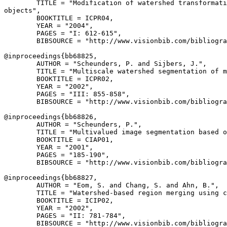
        TITLE = "Modification of watershed transformati
objects",

        BOOKTITLE = ICPR04,

        YEAR = "2004",

        PAGES = "I: 612-615",

        BIBSOURCE = "http://www.visionbib.com/bibliogra
@inproceedings{
bb68825
,

        AUTHOR = "Scheunders, P. and Sijbers, J.",

        TITLE = "Multiscale watershed segmentation of m
        BOOKTITLE = ICPR02,

        YEAR = "2002",

        PAGES = "III: 855-858",

        BIBSOURCE = "http://www.visionbib.com/bibliogra
@inproceedings{
bb68826
,

        AUTHOR = "Scheunders, P.",

        TITLE = "Multivalued image segmentation based o
        BOOKTITLE = CIAP01,

        YEAR = "2001",

        PAGES = "185-190",

        BIBSOURCE = "http://www.visionbib.com/bibliogra
@inproceedings{
bb68827
,

        AUTHOR = "Eom, S. and Chang, S. and Ahn, B.",

        TITLE = "Watershed-based region merging using c
        BOOKTITLE = ICIP02,

        YEAR = "2002",

        PAGES = "II: 781-784",

        BIBSOURCE = "http://www.visionbib.com/bibliogra