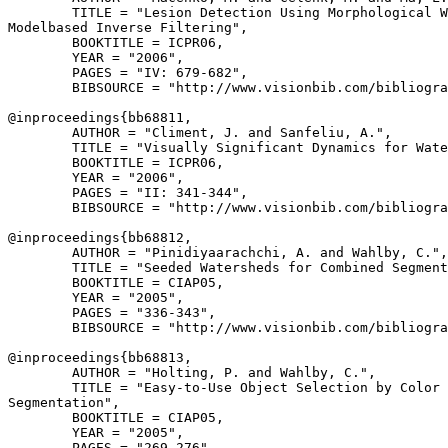
        TITLE = "Lesion Detection Using Morphological W
Modelbased Inverse Filtering",

        BOOKTITLE = ICPR06,

        YEAR = "2006",

        PAGES = "IV: 679-682",

        BIBSOURCE = "http://www.visionbib.com/bibliogra
@inproceedings{
bb68811
,

        AUTHOR = "Climent, J. and Sanfeliu, A.",

        TITLE = "Visually Significant Dynamics for Wate
        BOOKTITLE = ICPR06,

        YEAR = "2006",

        PAGES = "II: 341-344",

        BIBSOURCE = "http://www.visionbib.com/bibliogra
@inproceedings{
bb68812
,

        AUTHOR = "Pinidiyaarachchi, A. and Wahlby, C.",

        TITLE = "Seeded Watersheds for Combined Segment
        BOOKTITLE = CIAP05,

        YEAR = "2005",

        PAGES = "336-343",

        BIBSOURCE = "http://www.visionbib.com/bibliogra
@inproceedings{
bb68813
,

        AUTHOR = "Holting, P. and Wahlby, C.",

        TITLE = "Easy-to-Use Object Selection by Color 
Segmentation",

        BOOKTITLE = CIAP05,

        YEAR = "2005",

        PAGES = "269-276",
