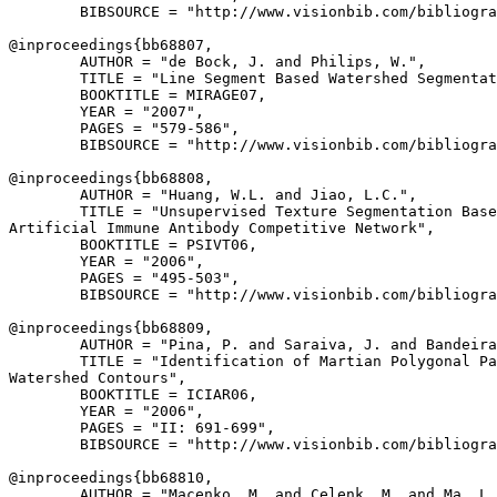
        BIBSOURCE = "http://www.visionbib.com/bibliogra
@inproceedings{
bb68807
,

        AUTHOR = "de Bock, J. and Philips, W.",

        TITLE = "Line Segment Based Watershed Segmentat
        BOOKTITLE = MIRAGE07,

        YEAR = "2007",

        PAGES = "579-586",

        BIBSOURCE = "http://www.visionbib.com/bibliogra
@inproceedings{
bb68808
,

        AUTHOR = "Huang, W.L. and Jiao, L.C.",

        TITLE = "Unsupervised Texture Segmentation Base
Artificial Immune Antibody Competitive Network",

        BOOKTITLE = PSIVT06,

        YEAR = "2006",

        PAGES = "495-503",

        BIBSOURCE = "http://www.visionbib.com/bibliogra
@inproceedings{
bb68809
,

        AUTHOR = "Pina, P. and Saraiva, J. and Bandeira
        TITLE = "Identification of Martian Polygonal Pa
Watershed Contours",

        BOOKTITLE = ICIAR06,

        YEAR = "2006",

        PAGES = "II: 691-699",

        BIBSOURCE = "http://www.visionbib.com/bibliogra
@inproceedings{
bb68810
,

        AUTHOR = "Macenko, M. and Celenk, M. and Ma, L.