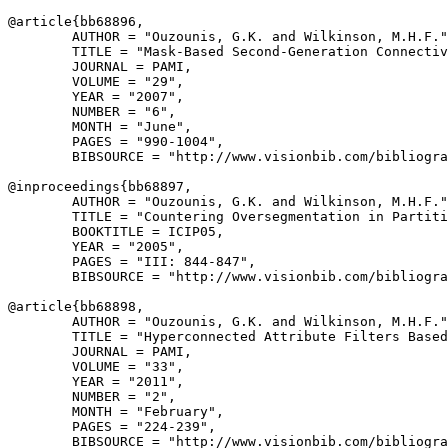
@article{
bb68896
,

        AUTHOR = "Ouzounis, G.K. and Wilkinson, M.H.F."
        TITLE = "Mask-Based Second-Generation Connectiv
        JOURNAL = PAMI,

        VOLUME = "29",

        YEAR = "2007",

        NUMBER = "6",

        MONTH = "June",

        PAGES = "990-1004",

        BIBSOURCE = "http://www.visionbib.com/bibliogra
@inproceedings{
bb68897
,

        AUTHOR = "Ouzounis, G.K. and Wilkinson, M.H.F."
        TITLE = "Countering Oversegmentation in Partiti
        BOOKTITLE = ICIP05,

        YEAR = "2005",

        PAGES = "III: 844-847",

        BIBSOURCE = "http://www.visionbib.com/bibliogra
@article{
bb68898
,

        AUTHOR = "Ouzounis, G.K. and Wilkinson, M.H.F."
        TITLE = "Hyperconnected Attribute Filters Based
        JOURNAL = PAMI,

        VOLUME = "33",

        YEAR = "2011",

        NUMBER = "2",

        MONTH = "February",

        PAGES = "224-239",

        BIBSOURCE = "http://www.visionbib.com/bibliogra