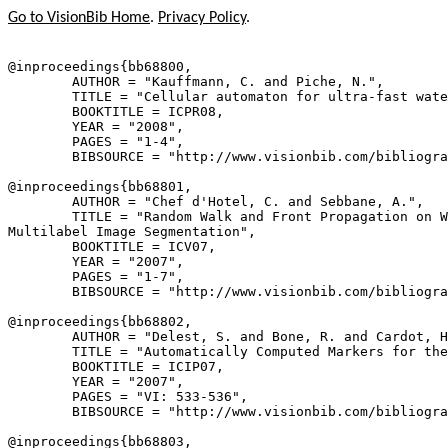
Go to VisionBib Home
.
Privacy Policy
.
@inproceedings{
bb68800
,

        AUTHOR = "Kauffmann, C. and Piche, N.",

        TITLE = "Cellular automaton for ultra-fast wate
        BOOKTITLE = ICPR08,

        YEAR = "2008",

        PAGES = "1-4",

        BIBSOURCE = "http://www.visionbib.com/bibliogra
@inproceedings{
bb68801
,

        AUTHOR = "Chef d'Hotel, C. and Sebbane, A.",

        TITLE = "Random Walk and Front Propagation on W
Multilabel Image Segmentation",

        BOOKTITLE = ICV07,

        YEAR = "2007",

        PAGES = "1-7",

        BIBSOURCE = "http://www.visionbib.com/bibliogra
@inproceedings{
bb68802
,

        AUTHOR = "Delest, S. and Bone, R. and Cardot, H
        TITLE = "Automatically Computed Markers for the
        BOOKTITLE = ICIP07,

        YEAR = "2007",

        PAGES = "VI: 533-536",

        BIBSOURCE = "http://www.visionbib.com/bibliogra
@inproceedings{
bb68803
,
