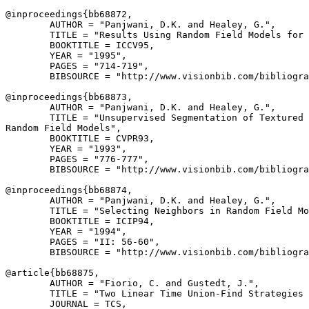
@inproceedings{
bb68872
,

        AUTHOR = "Panjwani, D.K. and Healey, G.",

        TITLE = "Results Using Random Field Models for 
        BOOKTITLE = ICCV95,

        YEAR = "1995",

        PAGES = "714-719",

        BIBSOURCE = "http://www.visionbib.com/bibliogra
@inproceedings{
bb68873
,

        AUTHOR = "Panjwani, D.K. and Healey, G.",

        TITLE = "Unsupervised Segmentation of Textured 
Random Field Models",

        BOOKTITLE = CVPR93,

        YEAR = "1993",

        PAGES = "776-777",

        BIBSOURCE = "http://www.visionbib.com/bibliogra
@inproceedings{
bb68874
,

        AUTHOR = "Panjwani, D.K. and Healey, G.",

        TITLE = "Selecting Neighbors in Random Field Mo
        BOOKTITLE = ICIP94,

        YEAR = "1994",

        PAGES = "II: 56-60",

        BIBSOURCE = "http://www.visionbib.com/bibliogra
@article{
bb68875
,

        AUTHOR = "Fiorio, C. and Gustedt, J.",

        TITLE = "Two Linear Time Union-Find Strategies 
        JOURNAL = TCS,
