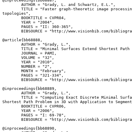
@inproceedings{
bb68887
,

        AUTHOR = "Grady, L. and Schwartz, E.L.",

        TITLE = "Faster graph-theoretic image processin
topologies",

        BOOKTITLE = CVPR04,

        YEAR = "2004",

        PAGES = "II: 360-365",

        BIBSOURCE = "http://www.visionbib.com/bibliogra
@article{
bb68888
,

        AUTHOR = "Grady, L.",

        TITLE = "Minimal Surfaces Extend Shortest Path 
        JOURNAL = PAMI,

        VOLUME = "32",

        YEAR = "2010",

        NUMBER = "2",

        MONTH = "February",

        PAGES = "321-334",

        BIBSOURCE = "http://www.visionbib.com/bibliogra
@inproceedings{
bb68889
,

        AUTHOR = "Grady, L.",

        TITLE = "Computing Exact Discrete Minimal Surfa
Shortest Path Problem in 3D with Application to Segment
        BOOKTITLE = CVPR06,

        YEAR = "2006",

        PAGES = "I: 69-78",

        BIBSOURCE = "http://www.visionbib.com/bibliogra
@inproceedings{
bb68890
,
