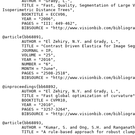
        AUTHOR = "Grady, L.",

        TITLE = "Fast, Quality, Segmentation of Large V
Isoperimetric Distance Trees",

        BOOKTITLE = ECCV06,

        YEAR = "2006",

        PAGES = "III: 449-462",

        BIBSOURCE = "http://www.visionbib.com/bibliogra
@article{
bb68891
,

        AUTHOR = "El Zehiry, N.Y. and Grady, L.",

        TITLE = "Contrast Driven Elastica for Image Seg
        JOURNAL = IP,

        VOLUME = "25",

        YEAR = "2016",

        NUMBER = "6",

        MONTH = "June",

        PAGES = "2508-2518",

        BIBSOURCE = "http://www.visionbib.com/bibliogra
@inproceedings{
bb68892
,

        AUTHOR = "El Zehiry, N.Y. and Grady, L.",

        TITLE = "Fast global optimization of curvature"
        BOOKTITLE = CVPR10,

        YEAR = "2010",

        PAGES = "3257-3264",

        BIBSOURCE = "http://www.visionbib.com/bibliogra
@article{
bb68893
,

        AUTHOR = "Kumar, S. and Ong, S.H. and Ranganath
        TITLE = "A rule-based approach for robust clump