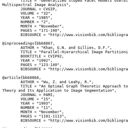
        TITLE = "Generalized Sloped Facet Models Useful
Multispectral Image Analysis",

        JOURNAL = CVGIP,

        VOLUME = "32",

        YEAR = "1985",

        NUMBER = "2",

        MONTH = "November",

        PAGES = "171-190",

        BIBSOURCE = "http://www.visionbib.com/bibliogra
@inproceedings{
bb68867
,

        AUTHOR = "Khan, G.N. and Gillies, D.F.",

        TITLE = "Parallel-Hierarchical Image Partitioni
        BOOKTITLE = CVIP92,

        YEAR = "1992",

        PAGES = "123-140",

        BIBSOURCE = "http://www.visionbib.com/bibliogra
@article{
bb68868
,

        AUTHOR = "Wu, Z. and Leahy, R.",

        TITLE = "An Optimal Graph Theoretic Approach to
Theory and Its Application to Image Segmentation",

        JOURNAL = PAMI,

        VOLUME = "15",

        YEAR = "1993",

        NUMBER = "11",

        MONTH = "November",

        PAGES = "1101-1113",

        BIBSOURCE = "http://www.visionbib.com/bibliogra