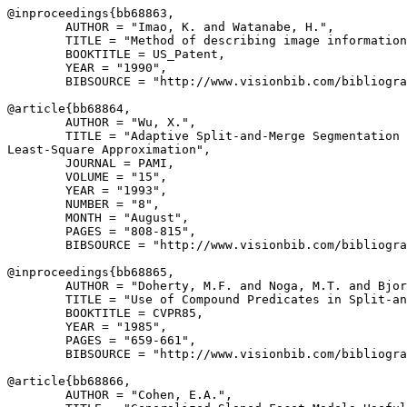
@inproceedings{
bb68863
,

        AUTHOR = "Imao, K. and Watanabe, H.",

        TITLE = "Method of describing image information
        BOOKTITLE = US_Patent,

        YEAR = "1990",

        BIBSOURCE = "http://www.visionbib.com/bibliogra
@article{
bb68864
,

        AUTHOR = "Wu, X.",

        TITLE = "Adaptive Split-and-Merge Segmentation 
Least-Square Approximation",

        JOURNAL = PAMI,

        VOLUME = "15",

        YEAR = "1993",

        NUMBER = "8",

        MONTH = "August",

        PAGES = "808-815",

        BIBSOURCE = "http://www.visionbib.com/bibliogra
@inproceedings{
bb68865
,

        AUTHOR = "Doherty, M.F. and Noga, M.T. and Bjor
        TITLE = "Use of Compound Predicates in Split-an
        BOOKTITLE = CVPR85,

        YEAR = "1985",

        PAGES = "659-661",

        BIBSOURCE = "http://www.visionbib.com/bibliogra
@article{
bb68866
,

        AUTHOR = "Cohen, E.A.",
