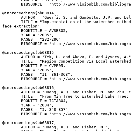
        BIBSOURCE = "http://www.visionbib.com/bibliogra
@inproceedings{
bb68814
,

        AUTHOR = "Guerfi, S. and Gambotto, J.P. and Lel
        TITLE = "Implementation of the watershed method
face extraction",

        BOOKTITLE = AVSBS05,

        YEAR = "2005",

        PAGES = "282-286",

        BIBSOURCE = "http://www.visionbib.com/bibliogra
@inproceedings{
bb68815
,

        AUTHOR = "Tek, H. and Akova, F. and Ayvacy, A."
        TITLE = "Region Competition via Local Watershed
        BOOKTITLE = CVPR05,

        YEAR = "2005",

        PAGES = "II: 361-368",

        BIBSOURCE = "http://www.visionbib.com/bibliogra
@inproceedings{
bb68816
,

        AUTHOR = "Huang, X.Q. and Fisher, M. and Zhu, Y
        TITLE = "From Min Tree to Watershed Lake Tree: 
        BOOKTITLE = ICIAR04,

        YEAR = "2004",

        PAGES = "I: 848-857",

        BIBSOURCE = "http://www.visionbib.com/bibliogra
@inproceedings{
bb68817
,

        AUTHOR = "Huang, X.Q. and Fisher, M.",
