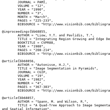
        JOURNAL = PAMI,

        VOLUME = "12",

        YEAR = "1990",

        NUMBER = "3",

        MONTH = "March",

        PAGES = "225-233",

        BIBSOURCE = "http://www.visionbib.com/bibliogra
@inproceedings{
bb68855
,

        AUTHOR = "Liow, Y.T. and Pavlidis, T.",

        TITLE = "Integrating Region Growing and Edge De
        BOOKTITLE = CVPR88,

        YEAR = "1988",

        PAGES = "208-214",

        BIBSOURCE = "http://www.visionbib.com/bibliogra
@article{
bb68856
,

        AUTHOR = "Autonisse, H.J.",

        TITLE = "Image Segmentation in Pyramids",

        JOURNAL = CGIP,

        VOLUME = "19",

        YEAR = "1982",

        NUMBER = "4",

        PAGES = "367-383",

        BIBSOURCE = "http://www.visionbib.com/bibliogra
@article{
bb68857
,

        AUTHOR = "Spann, M. and Wilson, R.",

        TITLE = "A Quad-Tree Approach to Image Segmenta
and Spatial Information",
