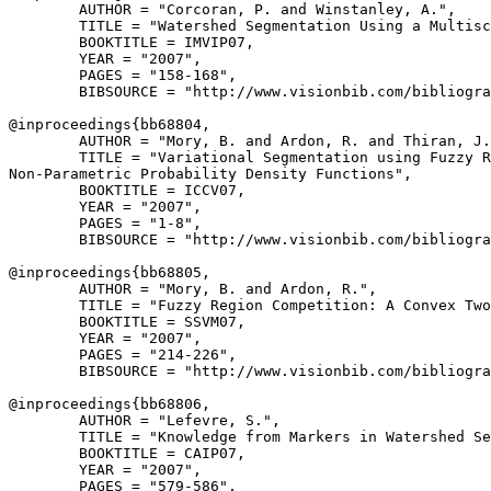
        AUTHOR = "Corcoran, P. and Winstanley, A.",

        TITLE = "Watershed Segmentation Using a Multisc
        BOOKTITLE = IMVIP07,

        YEAR = "2007",

        PAGES = "158-168",

        BIBSOURCE = "http://www.visionbib.com/bibliogra
@inproceedings{
bb68804
,

        AUTHOR = "Mory, B. and Ardon, R. and Thiran, J.
        TITLE = "Variational Segmentation using Fuzzy R
Non-Parametric Probability Density Functions",

        BOOKTITLE = ICCV07,

        YEAR = "2007",

        PAGES = "1-8",

        BIBSOURCE = "http://www.visionbib.com/bibliogra
@inproceedings{
bb68805
,

        AUTHOR = "Mory, B. and Ardon, R.",

        TITLE = "Fuzzy Region Competition: A Convex Two
        BOOKTITLE = SSVM07,

        YEAR = "2007",

        PAGES = "214-226",

        BIBSOURCE = "http://www.visionbib.com/bibliogra
@inproceedings{
bb68806
,

        AUTHOR = "Lefevre, S.",

        TITLE = "Knowledge from Markers in Watershed Se
        BOOKTITLE = CAIP07,

        YEAR = "2007",

        PAGES = "579-586",
