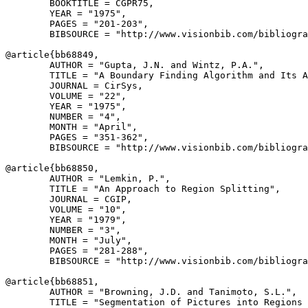
        BOOKTITLE = CGPR75,

        YEAR = "1975",

        PAGES = "201-203",

        BIBSOURCE = "http://www.visionbib.com/bibliogra
@article{
bb68849
,

        AUTHOR = "Gupta, J.N. and Wintz, P.A.",

        TITLE = "A Boundary Finding Algorithm and Its A
        JOURNAL = CirSys,

        VOLUME = "22",

        YEAR = "1975",

        NUMBER = "4",

        MONTH = "April",

        PAGES = "351-362",

        BIBSOURCE = "http://www.visionbib.com/bibliogra
@article{
bb68850
,

        AUTHOR = "Lemkin, P.",

        TITLE = "An Approach to Region Splitting",

        JOURNAL = CGIP,

        VOLUME = "10",

        YEAR = "1979",

        NUMBER = "3",

        MONTH = "July",

        PAGES = "281-288",

        BIBSOURCE = "http://www.visionbib.com/bibliogra
@article{
bb68851
,

        AUTHOR = "Browning, J.D. and Tanimoto, S.L.",

        TITLE = "Segmentation of Pictures into Regions 