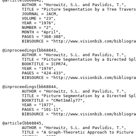
@article{
bb68842
,

        AUTHOR = "Horowitz, S.L. and Pavlidis, T.",

        TITLE = "Picture Segmentation by a Tree Travers
        JOURNAL = JACM,

        VOLUME = "23",

        YEAR = "1976",

        NUMBER = "2",

        MONTH = "April",

        PAGES = "368-388",

        BIBSOURCE = "http://www.visionbib.com/bibliogra
@inproceedings{
bb68843
,

        AUTHOR = "Horowitz, S.L. and Pavlidis, T.",

        TITLE = "Picture Segmentation by a Directed Spl
        BOOKTITLE = ICPR74,

        YEAR = "1974",

        PAGES = "424-433",

        BIBSOURCE = "http://www.visionbib.com/bibliogra
@inproceedings{
bb68844
,

        AUTHOR = "Horowitz, S.L. and Pavlidis, T.",

        TITLE = "Picture Segmentation by a Directed Spl
        BOOKTITLE = "CMetImAly77",

        YEAR = "1977",

        PAGES = "101-11",

        BIBSOURCE = "http://www.visionbib.com/bibliogra
@article{
bb68845
,

        AUTHOR = "Horowitz, S.L. and Pavlidis, T.",

        TITLE = "A Graph-Theoretic Approach to Picture 