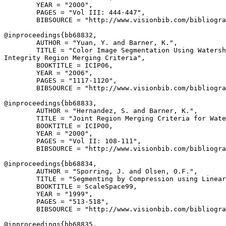
        YEAR = "2000",

        PAGES = "Vol III: 444-447",

        BIBSOURCE = "http://www.visionbib.com/bibliogra
@inproceedings{
bb68832
,

        AUTHOR = "Yuan, Y. and Barner, K.",

        TITLE = "Color Image Segmentation Using Watersh
Integrity Region Merging Criteria",

        BOOKTITLE = ICIP06,

        YEAR = "2006",

        PAGES = "1117-1120",

        BIBSOURCE = "http://www.visionbib.com/bibliogra
@inproceedings{
bb68833
,

        AUTHOR = "Hernandez, S. and Barner, K.",

        TITLE = "Joint Region Merging Criteria for Wate
        BOOKTITLE = ICIP00,

        YEAR = "2000",

        PAGES = "Vol II: 108-111",

        BIBSOURCE = "http://www.visionbib.com/bibliogra
@inproceedings{
bb68834
,

        AUTHOR = "Sporring, J. and Olsen, O.F.",

        TITLE = "Segmenting by Compression using Linear
        BOOKTITLE = ScaleSpace99,

        YEAR = "1999",

        PAGES = "513-518",

        BIBSOURCE = "http://www.visionbib.com/bibliogra
@inproceedings{
bb68835
,
