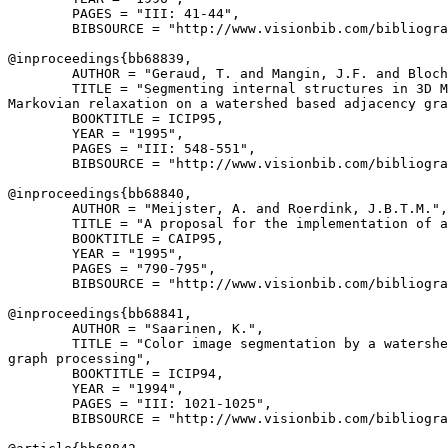
        PAGES = "III: 41-44",

        BIBSOURCE = "http://www.visionbib.com/bibliogra
@inproceedings{
bb68839
,

        AUTHOR = "Geraud, T. and Mangin, J.F. and Bloch
        TITLE = "Segmenting internal structures in 3D M
Markovian relaxation on a watershed based adjacency gra
        BOOKTITLE = ICIP95,

        YEAR = "1995",

        PAGES = "III: 548-551",

        BIBSOURCE = "http://www.visionbib.com/bibliogra
@inproceedings{
bb68840
,

        AUTHOR = "Meijster, A. and Roerdink, J.B.T.M.",

        TITLE = "A proposal for the implementation of a
        BOOKTITLE = CAIP95,

        YEAR = "1995",

        PAGES = "790-795",

        BIBSOURCE = "http://www.visionbib.com/bibliogra
@inproceedings{
bb68841
,

        AUTHOR = "Saarinen, K.",

        TITLE = "Color image segmentation by a watershe
graph processing",

        BOOKTITLE = ICIP94,

        YEAR = "1994",

        PAGES = "III: 1021-1025",

        BIBSOURCE = "http://www.visionbib.com/bibliogra