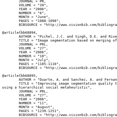
        JOURNAL = PR,

        VOLUME = "39",

        YEAR = "2006",

        NUMBER = "6",

        MONTH = "June",

        PAGES = "1088-1098",

        BIBSOURCE = "http://www.visionbib.com/bibliogra
@article{
bb68894
,

        AUTHOR = "Pichel, J.C. and Singh, D.E. and Rive
        TITLE = "Image segmentation based on merging of
        JOURNAL = PRL,

        VOLUME = "27",

        YEAR = "2006",

        NUMBER = "10",

        MONTH = "July",

        PAGES = "1105-1116",

        BIBSOURCE = "http://www.visionbib.com/bibliogra
@article{
bb68895
,

        AUTHOR = "Duarte, A. and Sanchez, A. and Fernan
        TITLE = "Improving image segmentation quality t
using a hierarchical social metaheuristic",

        JOURNAL = PRL,

        VOLUME = "27",

        YEAR = "2006",

        NUMBER = "11",

        MONTH = "August",

        PAGES = "1239-1251",

        BIBSOURCE = "http://www.visionbib.com/bibliogra