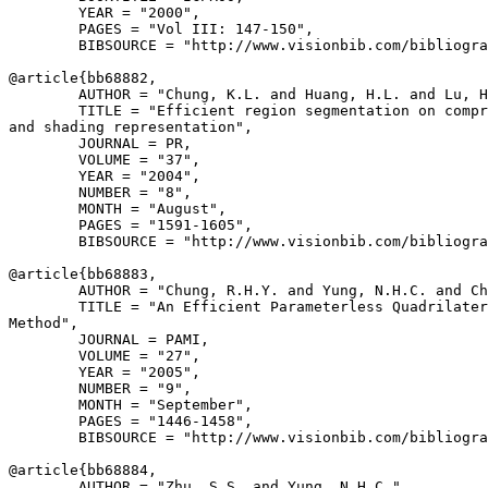
        YEAR = "2000",

        PAGES = "Vol III: 147-150",

        BIBSOURCE = "http://www.visionbib.com/bibliogra
@article{
bb68882
,

        AUTHOR = "Chung, K.L. and Huang, H.L. and Lu, H
        TITLE = "Efficient region segmentation on compr
and shading representation",

        JOURNAL = PR,

        VOLUME = "37",

        YEAR = "2004",

        NUMBER = "8",

        MONTH = "August",

        PAGES = "1591-1605",

        BIBSOURCE = "http://www.visionbib.com/bibliogra
@article{
bb68883
,

        AUTHOR = "Chung, R.H.Y. and Yung, N.H.C. and Ch
        TITLE = "An Efficient Parameterless Quadrilater
Method",

        JOURNAL = PAMI,

        VOLUME = "27",

        YEAR = "2005",

        NUMBER = "9",

        MONTH = "September",

        PAGES = "1446-1458",

        BIBSOURCE = "http://www.visionbib.com/bibliogra
@article{
bb68884
,

        AUTHOR = "Zhu, S.S. and Yung, N.H.C.",
