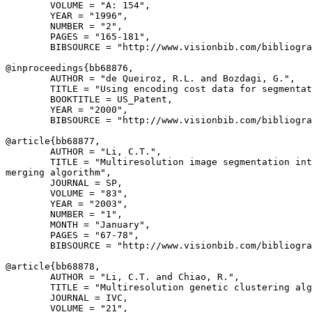
        VOLUME = "A: 154",

        YEAR = "1996",

        NUMBER = "2",

        PAGES = "165-181",

        BIBSOURCE = "http://www.visionbib.com/bibliogra
@inproceedings{
bb68876
,

        AUTHOR = "de Queiroz, R.L. and Bozdagi, G.",

        TITLE = "Using encoding cost data for segmentat
        BOOKTITLE = US_Patent,

        YEAR = "2000",

        BIBSOURCE = "http://www.visionbib.com/bibliogra
@article{
bb68877
,

        AUTHOR = "Li, C.T.",

        TITLE = "Multiresolution image segmentation int
merging algorithm",

        JOURNAL = SP,

        VOLUME = "83",

        YEAR = "2003",

        NUMBER = "1",

        MONTH = "January",

        PAGES = "67-78",

        BIBSOURCE = "http://www.visionbib.com/bibliogra
@article{
bb68878
,

        AUTHOR = "Li, C.T. and Chiao, R.",

        TITLE = "Multiresolution genetic clustering alg
        JOURNAL = IVC,

        VOLUME = "21",
