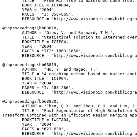
        TITLE = "From Min Tree to Watershed Lake Tree: 
        BOOKTITLE = ICIAR04,

        YEAR = "2004",

        PAGES = "I: 858-865",

        BIBSOURCE = "http://www.visionbib.com/bibliogra
@inproceedings{
bb68818
,

        AUTHOR = "Gies, V. and Bernard, T.M.",

        TITLE = "Statistical solution to watershed over
        BOOKTITLE = ICIP04,

        YEAR = "2004",

        PAGES = "III: 1863-1866",

        BIBSOURCE = "http://www.visionbib.com/bibliogra
@inproceedings{
bb68819
,

        AUTHOR = "Hu, Y. and Nagao, T.",

        TITLE = "A matching method based on marker-cont
        BOOKTITLE = ICIP04,

        YEAR = "2004",

        PAGES = "I: 283-286",

        BIBSOURCE = "http://www.visionbib.com/bibliogra
@inproceedings{
bb68820
,

        AUTHOR = "Chen, Q.X. and Zhou, C.H. and Luo, J.
        TITLE = "Fast Segmentation of High-Resolution S
Transform Combined with an Efficient Region Merging App
        BOOKTITLE = IWCIA04,

        YEAR = "2004",

        PAGES = "621-630",

        BIBSOURCE = "http://www.visionbib.com/bibliogra