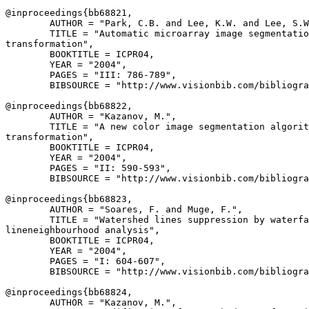
@inproceedings{
bb68821
,

        AUTHOR = "Park, C.B. and Lee, K.W. and Lee, S.W
        TITLE = "Automatic microarray image segmentatio
transformation",

        BOOKTITLE = ICPR04,

        YEAR = "2004",

        PAGES = "III: 786-789",

        BIBSOURCE = "http://www.visionbib.com/bibliogra
@inproceedings{
bb68822
,

        AUTHOR = "Kazanov, M.",

        TITLE = "A new color image segmentation algorit
transformation",

        BOOKTITLE = ICPR04,

        YEAR = "2004",

        PAGES = "II: 590-593",

        BIBSOURCE = "http://www.visionbib.com/bibliogra
@inproceedings{
bb68823
,

        AUTHOR = "Soares, F. and Muge, F.",

        TITLE = "Watershed lines suppression by waterfa
lineneighbourhood analysis",

        BOOKTITLE = ICPR04,

        YEAR = "2004",

        PAGES = "I: 604-607",

        BIBSOURCE = "http://www.visionbib.com/bibliogra
@inproceedings{
bb68824
,

        AUTHOR = "Kazanov, M.",
