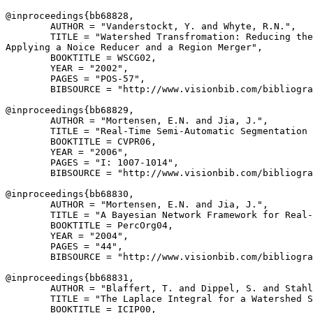
@inproceedings{
bb68828
,

        AUTHOR = "Vanderstockt, Y. and Whyte, R.N.",

        TITLE = "Watershed Transfromation: Reducing the
Applying a Noice Reducer and a Region Merger",

        BOOKTITLE = WSCG02,

        YEAR = "2002",

        PAGES = "POS-57",

        BIBSOURCE = "http://www.visionbib.com/bibliogra
@inproceedings{
bb68829
,

        AUTHOR = "Mortensen, E.N. and Jia, J.",

        TITLE = "Real-Time Semi-Automatic Segmentation 
        BOOKTITLE = CVPR06,

        YEAR = "2006",

        PAGES = "I: 1007-1014",

        BIBSOURCE = "http://www.visionbib.com/bibliogra
@inproceedings{
bb68830
,

        AUTHOR = "Mortensen, E.N. and Jia, J.",

        TITLE = "A Bayesian Network Framework for Real-
        BOOKTITLE = PercOrg04,

        YEAR = "2004",

        PAGES = "44",

        BIBSOURCE = "http://www.visionbib.com/bibliogra
@inproceedings{
bb68831
,

        AUTHOR = "Blaffert, T. and Dippel, S. and Stahl
        TITLE = "The Laplace Integral for a Watershed S
        BOOKTITLE = ICIP00,
