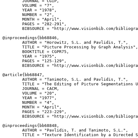
        JOURNAL = CGIP,

        VOLUME = "7",

        YEAR = "1978",

        NUMBER = "2",

        MONTH = "April",

        PAGES = "282-291",

        BIBSOURCE = "http://www.visionbib.com/bibliogra
@inproceedings{
bb68846
,

        AUTHOR = "Horowitz, S.L. and Pavlidis, T.",

        TITLE = "Picture Processing by Graph Analysis",

        BOOKTITLE = CGPR75,

        YEAR = "1975",

        PAGES = "125-129",

        BIBSOURCE = "http://www.visionbib.com/bibliogra
@article{
bb68847
,

        AUTHOR = "Tanimoto, S.L. and Pavlidis, T.",

        TITLE = "The Editing of Picture Segmentations U
        JOURNAL = CACM,

        VOLUME = "20",

        YEAR = "1977",

        NUMBER = "4",

        MONTH = "April",

        PAGES = "223-229",

        BIBSOURCE = "http://www.visionbib.com/bibliogra
@inproceedings{
bb68848
,

        AUTHOR = "Pavlidis, T. and Tanimoto, S.L.",

        TITLE = "Texture Identification by a Directed S