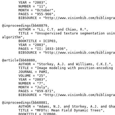
        YEAR = "2003",

        NUMBER = "11",

        MONTH = "October",

        PAGES = "955-966",

        BIBSOURCE = "http://www.visionbib.com/bibliogra
@inproceedings{
bb68879
,

        AUTHOR = "Li, C.T. and Chiao, R.",

        TITLE = "Unsupervised texture segmentation usin
algorithm",

        BOOKTITLE = ICIP03,

        YEAR = "2003",

        PAGES = "II: 1033-1036",

        BIBSOURCE = "http://www.visionbib.com/bibliogra
@article{
bb68880
,

        AUTHOR = "Storkey, A.J. and Williams, C.K.I.",

        TITLE = "Image modeling with position-encoding 
        JOURNAL = PAMI,

        VOLUME = "25",

        YEAR = "2003",

        NUMBER = "7",

        MONTH = "July",

        PAGES = "859-871",

        BIBSOURCE = "http://www.visionbib.com/bibliogra
@inproceedings{
bb68881
,

        AUTHOR = "Adams, N.J. and Storkey, A.J. and Gha
        TITLE = "MFDTs: Mean Field Dynamic Trees",

        BOOKTITLE = ICPR00,
