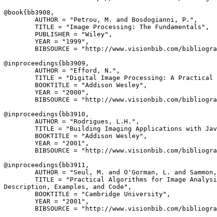
@book{
bb3908
,

        AUTHOR = "Petrou, M. and Bosdogianni, P.",

        TITLE = "Image Processing: The Fundamentals",

        PUBLISHER = "Wiley",

        YEAR = "1999",

        BIBSOURCE = "http://www.visionbib.com/bibliogra
@inproceedings{
bb3909
,

        AUTHOR = "Efford, N.",

        TITLE = "Digital Image Processing: A Practical 
        BOOKTITLE = "Addison Wesley",

        YEAR = "2000",

        BIBSOURCE = "http://www.visionbib.com/bibliogra
@inproceedings{
bb3910
,

        AUTHOR = "Rodrigues, L.H.",

        TITLE = "Building Imaging Applications with Jav
        BOOKTITLE = "Addison Wesley",

        YEAR = "2001",

        BIBSOURCE = "http://www.visionbib.com/bibliogra
@inproceedings{
bb3911
,

        AUTHOR = "Seul, M. and O'Gorman, L. and Sammon,
        TITLE = "Practical Algorithms for Image Analysi
Description, Examples, and Code",

        BOOKTITLE = "Cambridge University",

        YEAR = "2001",

        BIBSOURCE = "http://www.visionbib.com/bibliogra