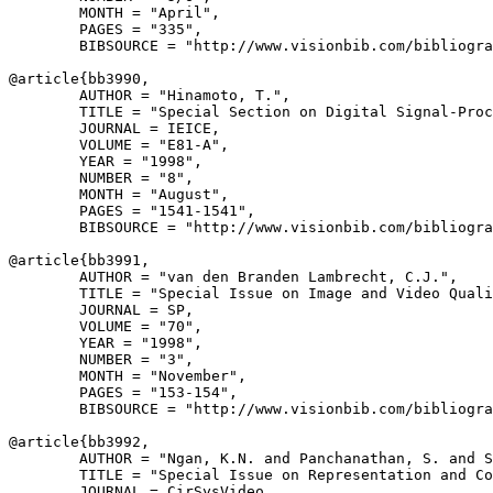
        MONTH = "April",

        PAGES = "335",

        BIBSOURCE = "http://www.visionbib.com/bibliogra
@article{
bb3990
,

        AUTHOR = "Hinamoto, T.",

        TITLE = "Special Section on Digital Signal-Proc
        JOURNAL = IEICE,

        VOLUME = "E81-A",

        YEAR = "1998",

        NUMBER = "8",

        MONTH = "August",

        PAGES = "1541-1541",

        BIBSOURCE = "http://www.visionbib.com/bibliogra
@article{
bb3991
,

        AUTHOR = "van den Branden Lambrecht, C.J.",

        TITLE = "Special Issue on Image and Video Quali
        JOURNAL = SP,

        VOLUME = "70",

        YEAR = "1998",

        NUMBER = "3",

        MONTH = "November",

        PAGES = "153-154",

        BIBSOURCE = "http://www.visionbib.com/bibliogra
@article{
bb3992
,

        AUTHOR = "Ngan, K.N. and Panchanathan, S. and S
        TITLE = "Special Issue on Representation and Co
        JOURNAL = CirSysVideo,
