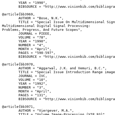
        YEAR = "1990",

        BIBSOURCE = "http://www.visionbib.com/bibliogra
@article{
bb3969
,

        AUTHOR = "Bose, N.K.",

        TITLE = "Special Issue On Multidimensional Sign
Multidimensional Digital Signal Processing: 

Problems, Progress, And Future Scopes",

        JOURNAL = PIEEE,

        VOLUME = "78",

        YEAR = "1990",

        NUMBER = "4",

        MONTH = "April",

        PAGES = "590-597",

        BIBSOURCE = "http://www.visionbib.com/bibliogra
@article{
bb3970
,

        AUTHOR = "Aggarwal, J.K. and Vemuri, B.C.",

        TITLE = "Special Issue Introduction Range image
        JOURNAL = IVC,

        VOLUME = "10",

        YEAR = "1992",

        NUMBER = "3",

        MONTH = "April",

        PAGES = "131",

        BIBSOURCE = "http://www.visionbib.com/bibliogra
@article{
bb3971
,

        AUTHOR = "Viergever, M.A.",

        TITLE = "Volume Image-Processing (VIP 93)",
