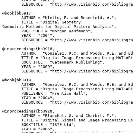
        BIBSOURCE = "http://www.visionbib.com/bibliogra
@book{
bb3917
,

        AUTHOR = "Klette, R. and Rosenfeld, A.",

        TITLE = "Digital Geometry:

Geometric Methods for Digital Picture Analysis",

        PUBLISHER = "Morgan Kaufmann",

        YEAR = "2004",

        BIBSOURCE = "http://www.visionbib.com/bibliogra
@inproceedings{
bb3918
,

        AUTHOR = "Gonzalez, R.C. and Woods, R.E. and Ed
        TITLE = "Digital Image Processing Using MATLAB(
        BOOKTITLE = "Gatesmark Publishing",

        YEAR = "2009",

        BIBSOURCE = "http://www.visionbib.com/bibliogra
@book{
bb3919
,

        AUTHOR = "Gonzalez, R.C. and Woods, R.E. and Ed
        TITLE = "Digital Image Processing Using MATLAB(
        PUBLISHER = "Prentice Hall",

        YEAR = "2004",

        BIBSOURCE = "http://www.visionbib.com/bibliogra
@inproceedings{
bb3920
,

        AUTHOR = "Blanchet, G. and Charbit, M.",

        TITLE = "Digital Signal and Image Processing Us
        BOOKTITLE = "ISTE Ltd",

        YEAR = "2006",
