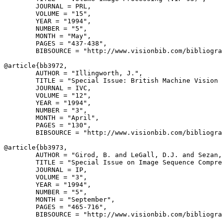
        JOURNAL = PRL,

        VOLUME = "15",

        YEAR = "1994",

        NUMBER = "5",

        MONTH = "May",

        PAGES = "437-438",

        BIBSOURCE = "http://www.visionbib.com/bibliogra
@article{
bb3972
,

        AUTHOR = "Illingworth, J.",

        TITLE = "Special Issue: British Machine Vision 
        JOURNAL = IVC,

        VOLUME = "12",

        YEAR = "1994",

        NUMBER = "3",

        MONTH = "April",

        PAGES = "130",

        BIBSOURCE = "http://www.visionbib.com/bibliogra
@article{
bb3973
,

        AUTHOR = "Girod, B. and LeGall, D.J. and Sezan,
        TITLE = "Special Issue on Image Sequence Compre
        JOURNAL = IP,

        VOLUME = "3",

        YEAR = "1994",

        NUMBER = "5",

        MONTH = "September",

        PAGES = "465-716",

        BIBSOURCE = "http://www.visionbib.com/bibliogra