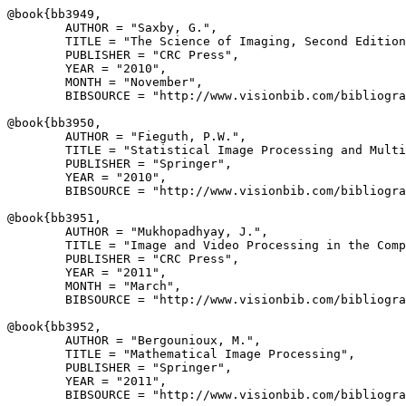
@book{
bb3949
,

        AUTHOR = "Saxby, G.",

        TITLE = "The Science of Imaging, Second Edition
        PUBLISHER = "CRC Press",

        YEAR = "2010",

        MONTH = "November",

        BIBSOURCE = "http://www.visionbib.com/bibliogra
@book{
bb3950
,

        AUTHOR = "Fieguth, P.W.",

        TITLE = "Statistical Image Processing and Multi
        PUBLISHER = "Springer",

        YEAR = "2010",

        BIBSOURCE = "http://www.visionbib.com/bibliogra
@book{
bb3951
,

        AUTHOR = "Mukhopadhyay, J.",

        TITLE = "Image and Video Processing in the Comp
        PUBLISHER = "CRC Press",

        YEAR = "2011",

        MONTH = "March",

        BIBSOURCE = "http://www.visionbib.com/bibliogra
@book{
bb3952
,

        AUTHOR = "Bergounioux, M.",

        TITLE = "Mathematical Image Processing",

        PUBLISHER = "Springer",

        YEAR = "2011",

        BIBSOURCE = "http://www.visionbib.com/bibliogra