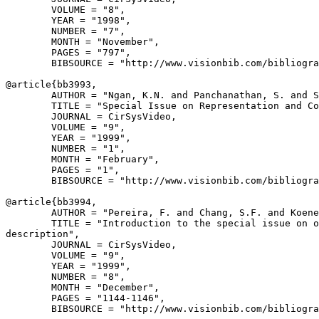
        VOLUME = "8",

        YEAR = "1998",

        NUMBER = "7",

        MONTH = "November",

        PAGES = "797",

        BIBSOURCE = "http://www.visionbib.com/bibliogra
@article{
bb3993
,

        AUTHOR = "Ngan, K.N. and Panchanathan, S. and S
        TITLE = "Special Issue on Representation and Co
        JOURNAL = CirSysVideo,

        VOLUME = "9",

        YEAR = "1999",

        NUMBER = "1",

        MONTH = "February",

        PAGES = "1",

        BIBSOURCE = "http://www.visionbib.com/bibliogra
@article{
bb3994
,

        AUTHOR = "Pereira, F. and Chang, S.F. and Koene
        TITLE = "Introduction to the special issue on o
description",

        JOURNAL = CirSysVideo,

        VOLUME = "9",

        YEAR = "1999",

        NUMBER = "8",

        MONTH = "December",

        PAGES = "1144-1146",

        BIBSOURCE = "http://www.visionbib.com/bibliogra