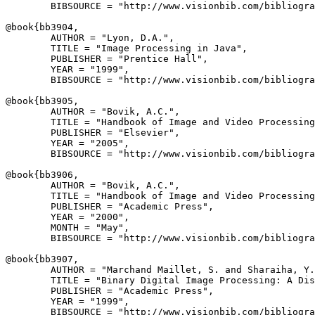
        BIBSOURCE = "http://www.visionbib.com/bibliogra
@book{
bb3904
,

        AUTHOR = "Lyon, D.A.",

        TITLE = "Image Processing in Java",

        PUBLISHER = "Prentice Hall",

        YEAR = "1999",

        BIBSOURCE = "http://www.visionbib.com/bibliogra
@book{
bb3905
,

        AUTHOR = "Bovik, A.C.",

        TITLE = "Handbook of Image and Video Processing
        PUBLISHER = "Elsevier",

        YEAR = "2005",

        BIBSOURCE = "http://www.visionbib.com/bibliogra
@book{
bb3906
,

        AUTHOR = "Bovik, A.C.",

        TITLE = "Handbook of Image and Video Processing
        PUBLISHER = "Academic Press",

        YEAR = "2000",

        MONTH = "May",

        BIBSOURCE = "http://www.visionbib.com/bibliogra
@book{
bb3907
,

        AUTHOR = "Marchand Maillet, S. and Sharaiha, Y.
        TITLE = "Binary Digital Image Processing: A Dis
        PUBLISHER = "Academic Press",

        YEAR = "1999",

        BIBSOURCE = "http://www.visionbib.com/bibliogra