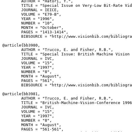
        AUTHOR = "Hatori, Y.",

        TITLE = "Special Issue on Very-Low Bit-Rate Vid
        JOURNAL = IEICE,

        VOLUME = "E79-B",

        YEAR = "1996",

        NUMBER = "10",

        MONTH = "October",

        PAGES = "1413-1414",

        BIBSOURCE = "http://www.visionbib.com/bibliogra
@article{
bb3980
,

        AUTHOR = "Trucco, E. and Fisher, R.B.",

        TITLE = "Special Issue: British Machine Vision 
        JOURNAL = IVC,

        VOLUME = "15",

        YEAR = "1997",

        NUMBER = "8",

        MONTH = "August",

        PAGES = "561",

        BIBSOURCE = "http://www.visionbib.com/bibliogra
@article{
bb3981
,

        AUTHOR = "Trucco, E. and Fisher, R.B.",

        TITLE = "British-Machine-Vision-Conference 1996
        JOURNAL = IVC,

        VOLUME = "15",

        YEAR = "1997",

        NUMBER = "8",

        MONTH = "August",

        PAGES = "561-561",
