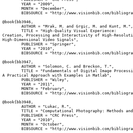
        YEAR = "2009",

        MONTH = "December",

        BIBSOURCE = "http://www.visionbib.com/bibliogra
@book{
bb3946
,

        AUTHOR = "Mrak, M. and Grgic, M. and Kunt, M.",

        TITLE = "High-Quality Visual Experience:

Creation, Processing and Interactivity of High-Resoluti
High-Dimensional Video Signals",

        PUBLISHER = "Springer",

        YEAR = "2010",

        BIBSOURCE = "http://www.visionbib.com/bibliogra
@book{
bb3947
,

        AUTHOR = "Solomon, C. and Breckon, T.",

        TITLE = "Fundamentals of Digital Image Processi
A Practical Approach with Examples in Matlab",

        PUBLISHER = "Wiley",

        YEAR = "2011",

        MONTH = "February",

        BIBSOURCE = "http://www.visionbib.com/bibliogra
@book{
bb3948
,

        AUTHOR = "Lukac, R.",

        TITLE = "Computational Photography: Methods and
        PUBLISHER = "CRC Press",

        YEAR = "2010",

        MONTH = "October",

        BIBSOURCE = "http://www.visionbib.com/bibliogra