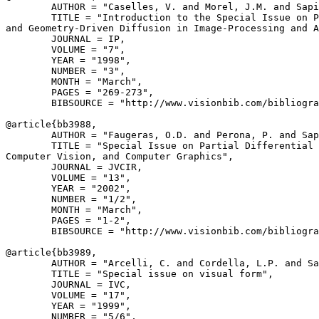
        AUTHOR = "Caselles, V. and Morel, J.M. and Sapi
        TITLE = "Introduction to the Special Issue on P
and Geometry-Driven Diffusion in Image-Processing and A
        JOURNAL = IP,

        VOLUME = "7",

        YEAR = "1998",

        NUMBER = "3",

        MONTH = "March",

        PAGES = "269-273",

        BIBSOURCE = "http://www.visionbib.com/bibliogra
@article{
bb3988
,

        AUTHOR = "Faugeras, O.D. and Perona, P. and Sap
        TITLE = "Special Issue on Partial Differential 
Computer Vision, and Computer Graphics",

        JOURNAL = JVCIR,

        VOLUME = "13",

        YEAR = "2002",

        NUMBER = "1/2",

        MONTH = "March",

        PAGES = "1-2",

        BIBSOURCE = "http://www.visionbib.com/bibliogra
@article{
bb3989
,

        AUTHOR = "Arcelli, C. and Cordella, L.P. and Sa
        TITLE = "Special issue on visual form",

        JOURNAL = IVC,

        VOLUME = "17",

        YEAR = "1999",

        NUMBER = "5/6",
