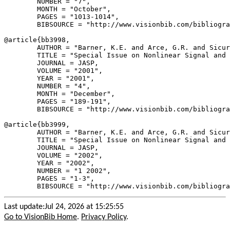
        NUMBER = "7",

        MONTH = "October",

        PAGES = "1013-1014",

        BIBSOURCE = "http://www.visionbib.com/bibliogra
@article{
bb3998
,

        AUTHOR = "Barner, K.E. and Arce, G.R. and Sicur
        TITLE = "Special Issue on Nonlinear Signal and 
        JOURNAL = JASP,

        VOLUME = "2001",

        YEAR = "2001",

        NUMBER = "4",

        MONTH = "December",

        PAGES = "189-191",

        BIBSOURCE = "http://www.visionbib.com/bibliogra
@article{
bb3999
,

        AUTHOR = "Barner, K.E. and Arce, G.R. and Sicur
        TITLE = "Special Issue on Nonlinear Signal and 
        JOURNAL = JASP,

        VOLUME = "2002",

        YEAR = "2002",

        NUMBER = "1 2002",

        PAGES = "1-3",

Last update:Jul 24, 2026 at 15:25:55
Go to VisionBib Home
.
Privacy Policy
.