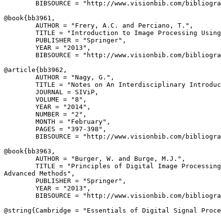
        BIBSOURCE = "http://www.visionbib.com/bibliogra
@book{
bb3961
,

        AUTHOR = "Frery, A.C. and Perciano, T.",

        TITLE = "Introduction to Image Processing Using
        PUBLISHER = "Springer",

        YEAR = "2013",

        BIBSOURCE = "http://www.visionbib.com/bibliogra
@article{
bb3962
,

        AUTHOR = "Nagy, G.",

        TITLE = "Notes on An Interdisciplinary Introduc
        JOURNAL = SIViP,

        VOLUME = "8",

        YEAR = "2014",

        NUMBER = "2",

        MONTH = "February",

        PAGES = "397-398",

        BIBSOURCE = "http://www.visionbib.com/bibliogra
@book{
bb3963
,

        AUTHOR = "Burger, W. and Burge, M.J.",

        TITLE = "Principles of Digital Image Processing
Advanced Methods",

        PUBLISHER = "Springer",

        YEAR = "2013",

        BIBSOURCE = "http://www.visionbib.com/bibliogra
@string{
Cambridge
 = "Essentials of Digital Signal Proce