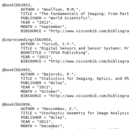
@book{
bb3953
,

        AUTHOR = "Woolfson, M.M.",

        TITLE = "The Fundamentals of Imaging: From Part
        PUBLISHER = "World Scientific",

        YEAR = "2011",

        MONTH = "September",

        BIBSOURCE = "http://www.visionbib.com/bibliogra
@inproceedings{
bb3954
,

        AUTHOR = "Yurish, S.Y.",

        TITLE = "Digital Sensors and Sensor Systems: Pr
        BOOKTITLE = "IFSA Publishing",

        YEAR = "2011",

        BIBSOURCE = "http://www.visionbib.com/bibliogra
@book{
bb3955
,

        AUTHOR = "Bajorski, P.",

        TITLE = "Statistics for Imaging, Optics, and Ph
        PUBLISHER = "Wiley",

        YEAR = "2011",

        MONTH = "October",

        BIBSOURCE = "http://www.visionbib.com/bibliogra
@book{
bb3956
,

        AUTHOR = "Descombes, X.",

        TITLE = "Stochastic Geometry for Image Analysis
        PUBLISHER = "Wiley",

        YEAR = "2011",

        MONTH = "December",
