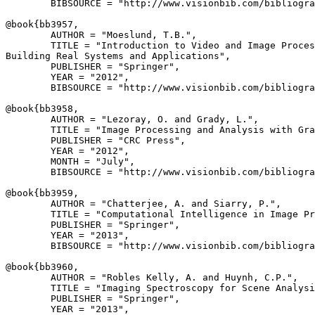
        BIBSOURCE = "http://www.visionbib.com/bibliogra
@book{
bb3957
,

        AUTHOR = "Moeslund, T.B.",

        TITLE = "Introduction to Video and Image Proces
Building Real Systems and Applications",

        PUBLISHER = "Springer",

        YEAR = "2012",

        BIBSOURCE = "http://www.visionbib.com/bibliogra
@book{
bb3958
,

        AUTHOR = "Lezoray, O. and Grady, L.",

        TITLE = "Image Processing and Analysis with Gra
        PUBLISHER = "CRC Press",

        YEAR = "2012",

        MONTH = "July",

        BIBSOURCE = "http://www.visionbib.com/bibliogra
@book{
bb3959
,

        AUTHOR = "Chatterjee, A. and Siarry, P.",

        TITLE = "Computational Intelligence in Image Pr
        PUBLISHER = "Springer",

        YEAR = "2013",

        BIBSOURCE = "http://www.visionbib.com/bibliogra
@book{
bb3960
,

        AUTHOR = "Robles Kelly, A. and Huynh, C.P.",

        TITLE = "Imaging Spectroscopy for Scene Analysi
        PUBLISHER = "Springer",

        YEAR = "2013",
