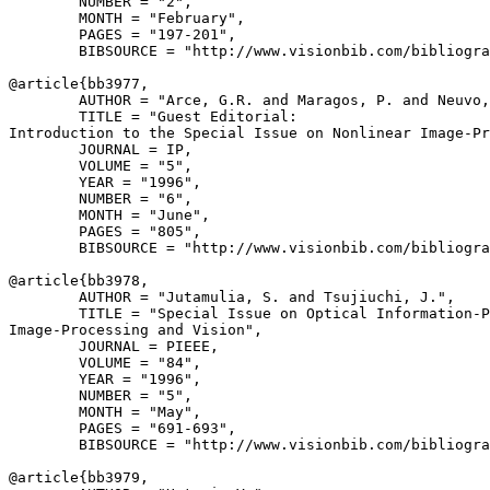
        NUMBER = "2",

        MONTH = "February",

        PAGES = "197-201",

        BIBSOURCE = "http://www.visionbib.com/bibliogra
@article{
bb3977
,

        AUTHOR = "Arce, G.R. and Maragos, P. and Neuvo,
        TITLE = "Guest Editorial:

Introduction to the Special Issue on Nonlinear Image-Pr
        JOURNAL = IP,

        VOLUME = "5",

        YEAR = "1996",

        NUMBER = "6",

        MONTH = "June",

        PAGES = "805",

        BIBSOURCE = "http://www.visionbib.com/bibliogra
@article{
bb3978
,

        AUTHOR = "Jutamulia, S. and Tsujiuchi, J.",

        TITLE = "Special Issue on Optical Information-P
Image-Processing and Vision",

        JOURNAL = PIEEE,

        VOLUME = "84",

        YEAR = "1996",

        NUMBER = "5",

        MONTH = "May",

        PAGES = "691-693",

        BIBSOURCE = "http://www.visionbib.com/bibliogra
@article{
bb3979
,
