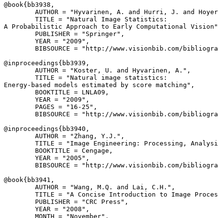
@book{
bb3938
,

        AUTHOR = "Hyvarinen, A. and Hurri, J. and Hoyer
        TITLE = "Natural Image Statistics:

A Probabilistic Approach to Early Computational Vision"
        PUBLISHER = "Springer",

        YEAR = "2009",

        BIBSOURCE = "http://www.visionbib.com/bibliogra
@inproceedings{
bb3939
,

        AUTHOR = "Koster, U. and Hyvarinen, A.",

        TITLE = "Natural image statistics:

Energy-based models estimated by score matching",

        BOOKTITLE = LNLA09,

        YEAR = "2009",

        PAGES = "16-25",

        BIBSOURCE = "http://www.visionbib.com/bibliogra
@inproceedings{
bb3940
,

        AUTHOR = "Zhang, Y.J.",

        TITLE = "Image Engineering: Processing, Analysi
        BOOKTITLE = Cengage,

        YEAR = "2005",

        BIBSOURCE = "http://www.visionbib.com/bibliogra
@book{
bb3941
,

        AUTHOR = "Wang, M.Q. and Lai, C.H.",

        TITLE = "A Concise Introduction to Image Proces
        PUBLISHER = "CRC Press",

        YEAR = "2008",

        MONTH = "November",
