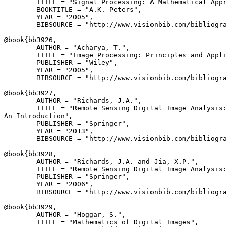
        TITLE = "Signal Processing: A Mathematical Appr
        BOOKTITLE = "A.K. Peters",

        YEAR = "2005",

        BIBSOURCE = "http://www.visionbib.com/bibliogra
@book{
bb3926
,

        AUTHOR = "Acharya, T.",

        TITLE = "Image Processing: Principles and Appli
        PUBLISHER = "Wiley",

        YEAR = "2005",

        BIBSOURCE = "http://www.visionbib.com/bibliogra
@book{
bb3927
,

        AUTHOR = "Richards, J.A.",

        TITLE = "Remote Sensing Digital Image Analysis:

An Introduction",

        PUBLISHER = "Springer",

        YEAR = "2013",

        BIBSOURCE = "http://www.visionbib.com/bibliogra
@book{
bb3928
,

        AUTHOR = "Richards, J.A. and Jia, X.P.",

        TITLE = "Remote Sensing Digital Image Analysis:
        PUBLISHER = "Springer",

        YEAR = "2006",

        BIBSOURCE = "http://www.visionbib.com/bibliogra
@book{
bb3929
,

        AUTHOR = "Hoggar, S.",

        TITLE = "Mathematics of Digital Images",
