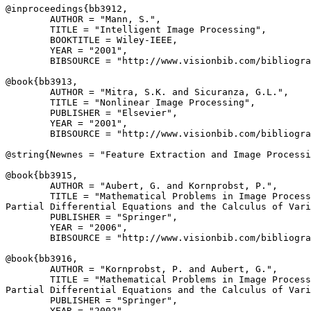
@inproceedings{
bb3912
,

        AUTHOR = "Mann, S.",

        TITLE = "Intelligent Image Processing",

        BOOKTITLE = Wiley-IEEE,

        YEAR = "2001",

        BIBSOURCE = "http://www.visionbib.com/bibliogra
@book{
bb3913
,

        AUTHOR = "Mitra, S.K. and Sicuranza, G.L.",

        TITLE = "Nonlinear Image Processing",

        PUBLISHER = "Elsevier",

        YEAR = "2001",

        BIBSOURCE = "http://www.visionbib.com/bibliogra
@string{
Newnes
 = "Feature Extraction and Image Processi
@book{
bb3915
,

        AUTHOR = "Aubert, G. and Kornprobst, P.",

        TITLE = "Mathematical Problems in Image Process
Partial Differential Equations and the Calculus of Vari
        PUBLISHER = "Springer",

        YEAR = "2006",

        BIBSOURCE = "http://www.visionbib.com/bibliogra
@book{
bb3916
,

        AUTHOR = "Kornprobst, P. and Aubert, G.",

        TITLE = "Mathematical Problems in Image Process
Partial Differential Equations and the Calculus of Vari
        PUBLISHER = "Springer",

        YEAR = "2002",
