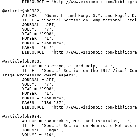
        BIBSOURCE = "http://www.visionbib.com/bibliogra
@article{
bb3982
,

        AUTHOR = "Guan, L. and Kung, S.Y. and Fogel, D.
        TITLE = "Special Section on Computational Intel
        JOURNAL = JEI,

        VOLUME = "7",

        YEAR = "1998",

        NUMBER = "1",

        MONTH = "January",

        PAGES = "6-7",

        BIBSOURCE = "http://www.visionbib.com/bibliogra
@article{
bb3983
,

        AUTHOR = "Biemond, J. and Delp, E.J.",

        TITLE = "Special Section on the 1997 Visual Com
Image Processing Award Papers",

        JOURNAL = JEI,

        VOLUME = "7",

        YEAR = "1998",

        NUMBER = "1",

        MONTH = "January",

        PAGES = "136-137",

        BIBSOURCE = "http://www.visionbib.com/bibliogra
@article{
bb3984
,

        AUTHOR = "Bourbakis, N.G. and Tsoukalas, L.",

        TITLE = "Special Section on Heuristic Methods i
        JOURNAL = EngAAI,

        VOLUME = "10",
