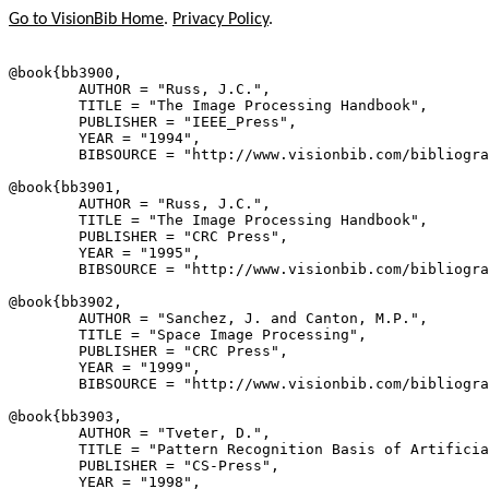
Go to VisionBib Home
.
Privacy Policy
.
@book{
bb3900
,

        AUTHOR = "Russ, J.C.",

        TITLE = "The Image Processing Handbook",

        PUBLISHER = "IEEE_Press",

        YEAR = "1994",

        BIBSOURCE = "http://www.visionbib.com/bibliogra
@book{
bb3901
,

        AUTHOR = "Russ, J.C.",

        TITLE = "The Image Processing Handbook",

        PUBLISHER = "CRC Press",

        YEAR = "1995",

        BIBSOURCE = "http://www.visionbib.com/bibliogra
@book{
bb3902
,

        AUTHOR = "Sanchez, J. and Canton, M.P.",

        TITLE = "Space Image Processing",

        PUBLISHER = "CRC Press",

        YEAR = "1999",

        BIBSOURCE = "http://www.visionbib.com/bibliogra
@book{
bb3903
,

        AUTHOR = "Tveter, D.",

        TITLE = "Pattern Recognition Basis of Artificia
        PUBLISHER = "CS-Press",

        YEAR = "1998",
