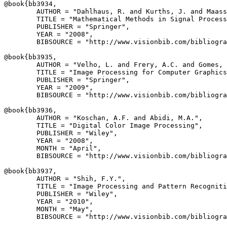
@book{
bb3934
,

        AUTHOR = "Dahlhaus, R. and Kurths, J. and Maass
        TITLE = "Mathematical Methods in Signal Process
        PUBLISHER = "Springer",

        YEAR = "2008",

        BIBSOURCE = "http://www.visionbib.com/bibliogra
@book{
bb3935
,

        AUTHOR = "Velho, L. and Frery, A.C. and Gomes, 
        TITLE = "Image Processing for Computer Graphics
        PUBLISHER = "Springer",

        YEAR = "2009",

        BIBSOURCE = "http://www.visionbib.com/bibliogra
@book{
bb3936
,

        AUTHOR = "Koschan, A.F. and Abidi, M.A.",

        TITLE = "Digital Color Image Processing",

        PUBLISHER = "Wiley",

        YEAR = "2008",

        MONTH = "April",

        BIBSOURCE = "http://www.visionbib.com/bibliogra
@book{
bb3937
,

        AUTHOR = "Shih, F.Y.",

        TITLE = "Image Processing and Pattern Recogniti
        PUBLISHER = "Wiley",

        YEAR = "2010",

        MONTH = "May",

        BIBSOURCE = "http://www.visionbib.com/bibliogra