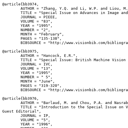
@article{
bb3974
,

        AUTHOR = "Zhang, Y.Q. and Li, W.P. and Liou, M.
        TITLE = "Special Issue on Advances in Image and
        JOURNAL = PIEEE,

        VOLUME = "83",

        YEAR = "1995",

        NUMBER = "2",

        MONTH = "February",

        PAGES = "135-138",

        BIBSOURCE = "http://www.visionbib.com/bibliogra
@article{
bb3975
,

        AUTHOR = "Hancock, E.R.",

        TITLE = "Special Issue: British Machine Vision 
        JOURNAL = IVC,

        VOLUME = "13",

        YEAR = "1995",

        NUMBER = " 5",

        MONTH = "June",

        PAGES = "319-320",

        BIBSOURCE = "http://www.visionbib.com/bibliogra
@article{
bb3976
,

        AUTHOR = "Barlaud, M. and Chou, P.A. and Nasrab
        TITLE = "Introduction to the Special Issue on V
Guest Editorial",

        JOURNAL = IP,

        VOLUME = "5",

        YEAR = "1996",
