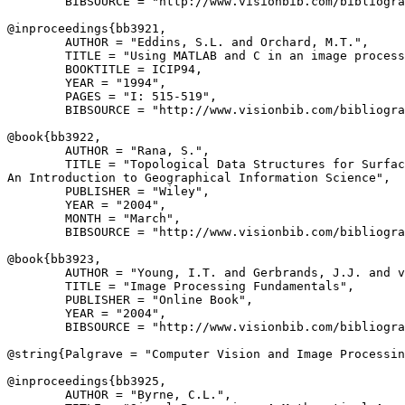
        BIBSOURCE = "http://www.visionbib.com/bibliogra
@inproceedings{
bb3921
,

        AUTHOR = "Eddins, S.L. and Orchard, M.T.",

        TITLE = "Using MATLAB and C in an image process
        BOOKTITLE = ICIP94,

        YEAR = "1994",

        PAGES = "I: 515-519",

        BIBSOURCE = "http://www.visionbib.com/bibliogra
@book{
bb3922
,

        AUTHOR = "Rana, S.",

        TITLE = "Topological Data Structures for Surfac
An Introduction to Geographical Information Science",

        PUBLISHER = "Wiley",

        YEAR = "2004",

        MONTH = "March",

        BIBSOURCE = "http://www.visionbib.com/bibliogra
@book{
bb3923
,

        AUTHOR = "Young, I.T. and Gerbrands, J.J. and v
        TITLE = "Image Processing Fundamentals",

        PUBLISHER = "Online Book",

        YEAR = "2004",

        BIBSOURCE = "http://www.visionbib.com/bibliogra
@string{
Palgrave
 = "Computer Vision and Image Processin
@inproceedings{
bb3925
,

        AUTHOR = "Byrne, C.L.",
