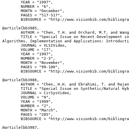
        YEAR = "1997",

        NUMBER = "6",

        MONTH = "December",

        PAGES = "517-517",

        BIBSOURCE = "http://www.visionbib.com/bibliogra
@article{
bb3985
,

        AUTHOR = "Chen, T.H. and Orchard, M.T. and Wang
        TITLE = "Special Issue on Recent Development in
Algorithms, Implementation and Applications: Introducti
        JOURNAL = VLSIVideo,

        VOLUME = "17",

        YEAR = "1997",

        NUMBER = "2-3",

        MONTH = "November",

        PAGES = "99-100",

        BIBSOURCE = "http://www.visionbib.com/bibliogra
@article{
bb3986
,

        AUTHOR = "Chen, H.H. and Ebrahimi, T. and Rajan
        TITLE = "Special Issue on Synthetic/Natural Hyb
        JOURNAL = CirSysVideo,

        VOLUME = "9",

        YEAR = "1999",

        NUMBER = "2",

        MONTH = "March",

        PAGES = "205",

        BIBSOURCE = "http://www.visionbib.com/bibliogra
@article{
bb3987
,
