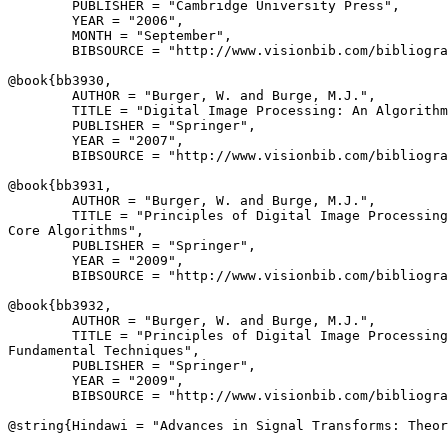
        PUBLISHER = "Cambridge University Press",

        YEAR = "2006",

        MONTH = "September",

        BIBSOURCE = "http://www.visionbib.com/bibliogra
@book{
bb3930
,

        AUTHOR = "Burger, W. and Burge, M.J.",

        TITLE = "Digital Image Processing: An Algorithm
        PUBLISHER = "Springer",

        YEAR = "2007",

        BIBSOURCE = "http://www.visionbib.com/bibliogra
@book{
bb3931
,

        AUTHOR = "Burger, W. and Burge, M.J.",

        TITLE = "Principles of Digital Image Processing
Core Algorithms",

        PUBLISHER = "Springer",

        YEAR = "2009",

        BIBSOURCE = "http://www.visionbib.com/bibliogra
@book{
bb3932
,

        AUTHOR = "Burger, W. and Burge, M.J.",

        TITLE = "Principles of Digital Image Processing
Fundamental Techniques",

        PUBLISHER = "Springer",

        YEAR = "2009",

        BIBSOURCE = "http://www.visionbib.com/bibliogra
@string{
Hindawi
 = "Advances in Signal Transforms: Theor