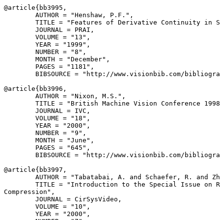
@article{
bb3995
,

        AUTHOR = "Henshaw, P.F.",

        TITLE = "Features of Derivative Continuity in S
        JOURNAL = PRAI,

        VOLUME = "13",

        YEAR = "1999",

        NUMBER = "8",

        MONTH = "December",

        PAGES = "1181",

        BIBSOURCE = "http://www.visionbib.com/bibliogra
@article{
bb3996
,

        AUTHOR = "Nixon, M.S.",

        TITLE = "British Machine Vision Conference 1998
        JOURNAL = IVC,

        VOLUME = "18",

        YEAR = "2000",

        NUMBER = "9",

        MONTH = "June",

        PAGES = "645",

        BIBSOURCE = "http://www.visionbib.com/bibliogra
@article{
bb3997
,

        AUTHOR = "Tabatabai, A. and Schaefer, R. and Zh
        TITLE = "Introduction to the Special Issue on R
Compression",

        JOURNAL = CirSysVideo,

        VOLUME = "10",

        YEAR = "2000",
