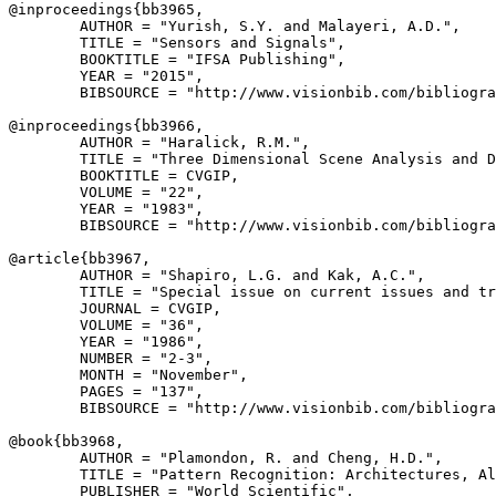
@inproceedings{
bb3965
,

        AUTHOR = "Yurish, S.Y. and Malayeri, A.D.",

        TITLE = "Sensors and Signals",

        BOOKTITLE = "IFSA Publishing",

        YEAR = "2015",

        BIBSOURCE = "http://www.visionbib.com/bibliogra
@inproceedings{
bb3966
,

        AUTHOR = "Haralick, R.M.",

        TITLE = "Three Dimensional Scene Analysis and D
        BOOKTITLE = CVGIP,

        VOLUME = "22",

        YEAR = "1983",

        BIBSOURCE = "http://www.visionbib.com/bibliogra
@article{
bb3967
,

        AUTHOR = "Shapiro, L.G. and Kak, A.C.",

        TITLE = "Special issue on current issues and tr
        JOURNAL = CVGIP,

        VOLUME = "36",

        YEAR = "1986",

        NUMBER = "2-3",

        MONTH = "November",

        PAGES = "137",

        BIBSOURCE = "http://www.visionbib.com/bibliogra
@book{
bb3968
,

        AUTHOR = "Plamondon, R. and Cheng, H.D.",

        TITLE = "Pattern Recognition: Architectures, Al
        PUBLISHER = "World Scientific",
