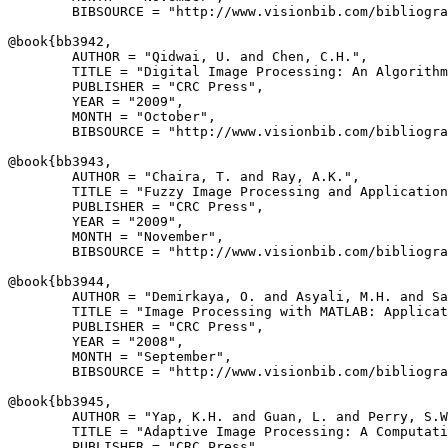
        BIBSOURCE = "http://www.visionbib.com/bibliogra
@book{
bb3942
,

        AUTHOR = "Qidwai, U. and Chen, C.H.",

        TITLE = "Digital Image Processing: An Algorithm
        PUBLISHER = "CRC Press",

        YEAR = "2009",

        MONTH = "October",

        BIBSOURCE = "http://www.visionbib.com/bibliogra
@book{
bb3943
,

        AUTHOR = "Chaira, T. and Ray, A.K.",

        TITLE = "Fuzzy Image Processing and Application
        PUBLISHER = "CRC Press",

        YEAR = "2009",

        MONTH = "November",

        BIBSOURCE = "http://www.visionbib.com/bibliogra
@book{
bb3944
,

        AUTHOR = "Demirkaya, O. and Asyali, M.H. and Sa
        TITLE = "Image Processing with MATLAB: Applicat
        PUBLISHER = "CRC Press",

        YEAR = "2008",

        MONTH = "September",

        BIBSOURCE = "http://www.visionbib.com/bibliogra
@book{
bb3945
,

        AUTHOR = "Yap, K.H. and Guan, L. and Perry, S.W
        TITLE = "Adaptive Image Processing: A Computati
        PUBLISHER = "CRC Press",
