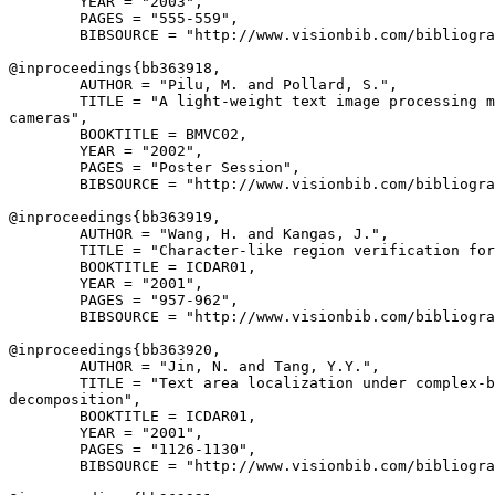
        YEAR = "2003",

        PAGES = "555-559",

        BIBSOURCE = "http://www.visionbib.com/bibliogra
@inproceedings{
bb363918
,

        AUTHOR = "Pilu, M. and Pollard, S.",

        TITLE = "A light-weight text image processing m
cameras",

        BOOKTITLE = BMVC02,

        YEAR = "2002",

        PAGES = "Poster Session",

        BIBSOURCE = "http://www.visionbib.com/bibliogra
@inproceedings{
bb363919
,

        AUTHOR = "Wang, H. and Kangas, J.",

        TITLE = "Character-like region verification for
        BOOKTITLE = ICDAR01,

        YEAR = "2001",

        PAGES = "957-962",

        BIBSOURCE = "http://www.visionbib.com/bibliogra
@inproceedings{
bb363920
,

        AUTHOR = "Jin, N. and Tang, Y.Y.",

        TITLE = "Text area localization under complex-b
decomposition",

        BOOKTITLE = ICDAR01,

        YEAR = "2001",

        PAGES = "1126-1130",

        BIBSOURCE = "http://www.visionbib.com/bibliogra