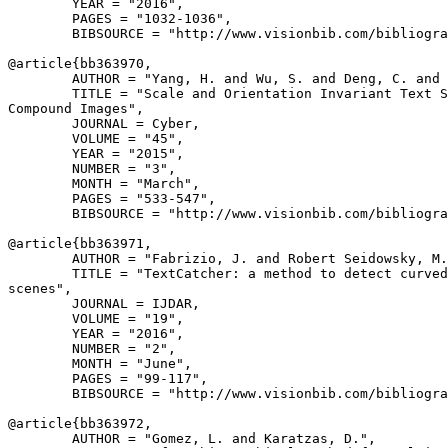
        YEAR = "2016",

        PAGES = "1032-1036",

        BIBSOURCE = "http://www.visionbib.com/bibliogra
@article{
bb363970
,

        AUTHOR = "Yang, H. and Wu, S. and Deng, C. and 
        TITLE = "Scale and Orientation Invariant Text S
Compound Images",

        JOURNAL = Cyber,

        VOLUME = "45",

        YEAR = "2015",

        NUMBER = "3",

        MONTH = "March",

        PAGES = "533-547",

        BIBSOURCE = "http://www.visionbib.com/bibliogra
@article{
bb363971
,

        AUTHOR = "Fabrizio, J. and Robert Seidowsky, M.
        TITLE = "TextCatcher: a method to detect curved
scenes",

        JOURNAL = IJDAR,

        VOLUME = "19",

        YEAR = "2016",

        NUMBER = "2",

        MONTH = "June",

        PAGES = "99-117",

        BIBSOURCE = "http://www.visionbib.com/bibliogra
@article{
bb363972
,

        AUTHOR = "Gomez, L. and Karatzas, D.",
