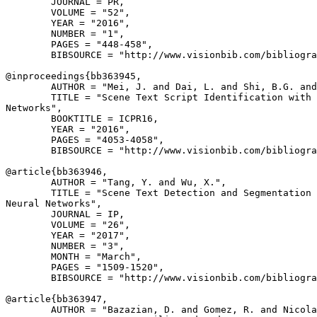
        JOURNAL = PR,

        VOLUME = "52",

        YEAR = "2016",

        NUMBER = "1",

        PAGES = "448-458",

        BIBSOURCE = "http://www.visionbib.com/bibliogra
@inproceedings{
bb363945
,

        AUTHOR = "Mei, J. and Dai, L. and Shi, B.G. and
        TITLE = "Scene Text Script Identification with 
Networks",

        BOOKTITLE = ICPR16,

        YEAR = "2016",

        PAGES = "4053-4058",

        BIBSOURCE = "http://www.visionbib.com/bibliogra
@article{
bb363946
,

        AUTHOR = "Tang, Y. and Wu, X.",

        TITLE = "Scene Text Detection and Segmentation 
Neural Networks",

        JOURNAL = IP,

        VOLUME = "26",

        YEAR = "2017",

        NUMBER = "3",

        MONTH = "March",

        PAGES = "1509-1520",

        BIBSOURCE = "http://www.visionbib.com/bibliogra
@article{
bb363947
,

        AUTHOR = "Bazazian, D. and Gomez, R. and Nicola