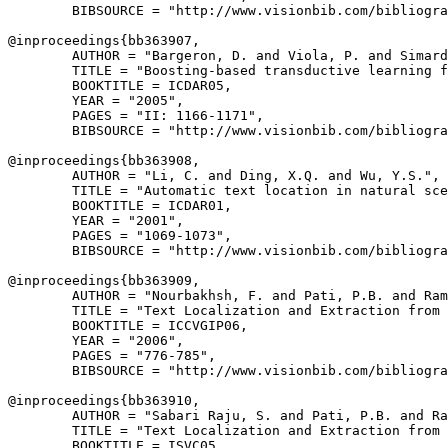
        BIBSOURCE = "http://www.visionbib.com/bibliogra
@inproceedings{
bb363907
,

        AUTHOR = "Bargeron, D. and Viola, P. and Simard
        TITLE = "Boosting-based transductive learning f
        BOOKTITLE = ICDAR05,

        YEAR = "2005",

        PAGES = "II: 1166-1171",

        BIBSOURCE = "http://www.visionbib.com/bibliogra
@inproceedings{
bb363908
,

        AUTHOR = "Li, C. and Ding, X.Q. and Wu, Y.S.",

        TITLE = "Automatic text location in natural sce
        BOOKTITLE = ICDAR01,

        YEAR = "2001",

        PAGES = "1069-1073",

        BIBSOURCE = "http://www.visionbib.com/bibliogra
@inproceedings{
bb363909
,

        AUTHOR = "Nourbakhsh, F. and Pati, P.B. and Ram
        TITLE = "Text Localization and Extraction from 
        BOOKTITLE = ICCVGIP06,

        YEAR = "2006",

        PAGES = "776-785",

        BIBSOURCE = "http://www.visionbib.com/bibliogra
@inproceedings{
bb363910
,

        AUTHOR = "Sabari Raju, S. and Pati, P.B. and Ra
        TITLE = "Text Localization and Extraction from 
        BOOKTITLE = ISVC05,
