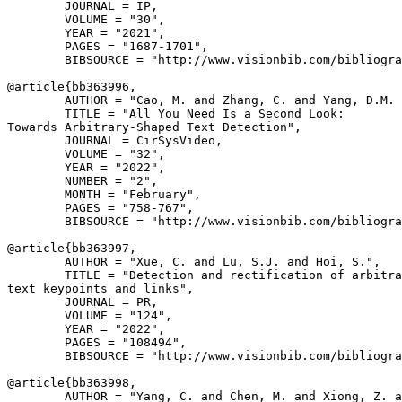
        JOURNAL = IP,

        VOLUME = "30",

        YEAR = "2021",

        PAGES = "1687-1701",

        BIBSOURCE = "http://www.visionbib.com/bibliogra
@article{
bb363996
,

        AUTHOR = "Cao, M. and Zhang, C. and Yang, D.M. 
        TITLE = "All You Need Is a Second Look:

Towards Arbitrary-Shaped Text Detection",

        JOURNAL = CirSysVideo,

        VOLUME = "32",

        YEAR = "2022",

        NUMBER = "2",

        MONTH = "February",

        PAGES = "758-767",

        BIBSOURCE = "http://www.visionbib.com/bibliogra
@article{
bb363997
,

        AUTHOR = "Xue, C. and Lu, S.J. and Hoi, S.",

        TITLE = "Detection and rectification of arbitra
text keypoints and links",

        JOURNAL = PR,

        VOLUME = "124",

        YEAR = "2022",

        PAGES = "108494",

        BIBSOURCE = "http://www.visionbib.com/bibliogra
@article{
bb363998
,

        AUTHOR = "Yang, C. and Chen, M. and Xiong, Z. a