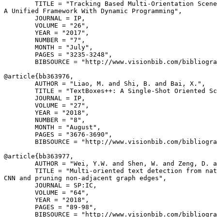
        TITLE = "Tracking Based Multi-Orientation Scene
A Unified Framework With Dynamic Programming",

        JOURNAL = IP,

        VOLUME = "26",

        YEAR = "2017",

        NUMBER = "7",

        MONTH = "July",

        PAGES = "3235-3248",

        BIBSOURCE = "http://www.visionbib.com/bibliogra
@article{
bb363976
,

        AUTHOR = "Liao, M. and Shi, B. and Bai, X.",

        TITLE = "TextBoxes++: A Single-Shot Oriented Sc
        JOURNAL = IP,

        VOLUME = "27",

        YEAR = "2018",

        NUMBER = "8",

        MONTH = "August",

        PAGES = "3676-3690",

        BIBSOURCE = "http://www.visionbib.com/bibliogra
@article{
bb363977
,

        AUTHOR = "Wei, Y.W. and Shen, W. and Zeng, D. a
        TITLE = "Multi-oriented text detection from nat
CNN and pruning non-adjacent graph edges",

        JOURNAL = SP:IC,

        VOLUME = "64",

        YEAR = "2018",

        PAGES = "89-98",

        BIBSOURCE = "http://www.visionbib.com/bibliogra