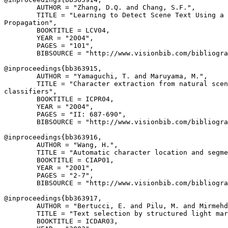
        AUTHOR = "Zhang, D.Q. and Chang, S.F.",

        TITLE = "Learning to Detect Scene Text Using a 
Propagation",

        BOOKTITLE = LCV04,

        YEAR = "2004",

        PAGES = "101",

        BIBSOURCE = "http://www.visionbib.com/bibliogra
@inproceedings{
bb363915
,

        AUTHOR = "Yamaguchi, T. and Maruyama, M.",

        TITLE = "Character extraction from natural scen
classifiers",

        BOOKTITLE = ICPR04,

        YEAR = "2004",

        PAGES = "II: 687-690",

        BIBSOURCE = "http://www.visionbib.com/bibliogra
@inproceedings{
bb363916
,

        AUTHOR = "Wang, H.",

        TITLE = "Automatic character location and segme
        BOOKTITLE = CIAP01,

        YEAR = "2001",

        PAGES = "2-7",

        BIBSOURCE = "http://www.visionbib.com/bibliogra
@inproceedings{
bb363917
,

        AUTHOR = "Bertucci, E. and Pilu, M. and Mirmehd
        TITLE = "Text selection by structured light mar
        BOOKTITLE = ICDAR03,
