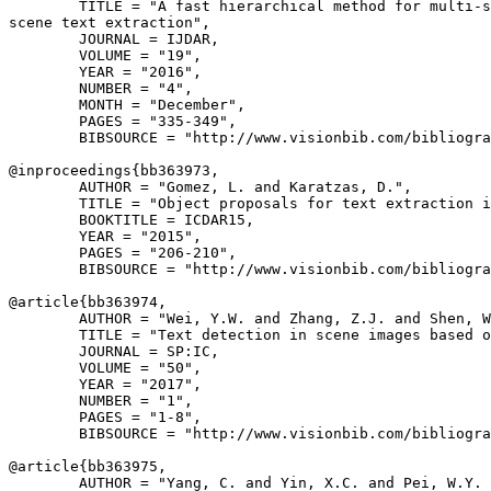
        TITLE = "A fast hierarchical method for multi-s
scene text extraction",

        JOURNAL = IJDAR,

        VOLUME = "19",

        YEAR = "2016",

        NUMBER = "4",

        MONTH = "December",

        PAGES = "335-349",

        BIBSOURCE = "http://www.visionbib.com/bibliogra
@inproceedings{
bb363973
,

        AUTHOR = "Gomez, L. and Karatzas, D.",

        TITLE = "Object proposals for text extraction i
        BOOKTITLE = ICDAR15,

        YEAR = "2015",

        PAGES = "206-210",

        BIBSOURCE = "http://www.visionbib.com/bibliogra
@article{
bb363974
,

        AUTHOR = "Wei, Y.W. and Zhang, Z.J. and Shen, W
        TITLE = "Text detection in scene images based o
        JOURNAL = SP:IC,

        VOLUME = "50",

        YEAR = "2017",

        NUMBER = "1",

        PAGES = "1-8",

        BIBSOURCE = "http://www.visionbib.com/bibliogra
@article{
bb363975
,

        AUTHOR = "Yang, C. and Yin, X.C. and Pei, W.Y. 