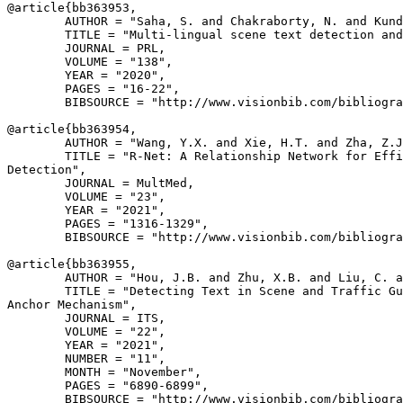
@article{
bb363953
,

        AUTHOR = "Saha, S. and Chakraborty, N. and Kund
        TITLE = "Multi-lingual scene text detection and
        JOURNAL = PRL,

        VOLUME = "138",

        YEAR = "2020",

        PAGES = "16-22",

        BIBSOURCE = "http://www.visionbib.com/bibliogra
@article{
bb363954
,

        AUTHOR = "Wang, Y.X. and Xie, H.T. and Zha, Z.J
        TITLE = "R-Net: A Relationship Network for Effi
Detection",

        JOURNAL = MultMed,

        VOLUME = "23",

        YEAR = "2021",

        PAGES = "1316-1329",

        BIBSOURCE = "http://www.visionbib.com/bibliogra
@article{
bb363955
,

        AUTHOR = "Hou, J.B. and Zhu, X.B. and Liu, C. a
        TITLE = "Detecting Text in Scene and Traffic Gu
Anchor Mechanism",

        JOURNAL = ITS,

        VOLUME = "22",

        YEAR = "2021",

        NUMBER = "11",

        MONTH = "November",

        PAGES = "6890-6899",

        BIBSOURCE = "http://www.visionbib.com/bibliogra