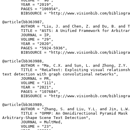
        VOLUME = "96",

        YEAR = "2019",

        PAGES = "106954",

        BIBSOURCE = "http://www.visionbib.com/bibliogra
@article{
bb363987
,

        AUTHOR = "Liu, J. and Chen, Z. and Du, B. and T
        TITLE = "ASTS: A Unified Framework for Arbitrar
        JOURNAL = IP,

        VOLUME = "29",

        YEAR = "2020",

        PAGES = "5924-5936",

        BIBSOURCE = "http://www.visionbib.com/bibliogra
@article{
bb363988
,

        AUTHOR = "Ma, C.X. and Sun, L. and Zhong, Z.Y. 
        TITLE = "ReLaText: Exploiting visual relationsh
text detection with graph convolutional networks",

        JOURNAL = PR,

        VOLUME = "111",

        YEAR = "2021",

        PAGES = "107684",

        BIBSOURCE = "http://www.visionbib.com/bibliogra
@article{
bb363989
,

        AUTHOR = "Zhang, S. and Liu, Y.L. and Jin, L.W.
        TITLE = "OPMP: An Omnidirectional Pyramid Mask 
Arbitrary-Shape Scene Text Detection",

        JOURNAL = MultMed,

        VOLUME = "23",
