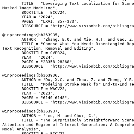
        TITLE = "Leveraging Text Localization for Scene
Masked Image Modeling",

        BOOKTITLE = ECCV24,

        YEAR = "2024",

        PAGES = "LXVI: 357-373",

        BIBSOURCE = "http://www.visionbib.com/bibliogra
@inproceedings{
bb363935
,

        AUTHOR = "Zhang, B.Q. and Xie, H.T. and Gao, Z.
        TITLE = "Choose What You Need: Disentangled Rep
Text Recognition, Removal and Editing",

        BOOKTITLE = CVPR24,

        YEAR = "2024",

        PAGES = "28358-28368",

        BIBSOURCE = "http://www.visionbib.com/bibliogra
@inproceedings{
bb363936
,

        AUTHOR = "Du, X.C. and Zhou, Z. and Zheng, Y.B.
        TITLE = "Modeling Stroke Mask for End-to-End Te
        BOOKTITLE = WACV23,

        YEAR = "2023",

        PAGES = "6140-6148",

        BIBSOURCE = "http://www.visionbib.com/bibliogra
@inproceedings{
bb363937
,

        AUTHOR = "Lee, H. and Choi, C.",

        TITLE = "The Surprisingly Straightforward Scene
Attention and Region of Interest Generation: A Comprehe
Model Analysis",

        BOOKTITLE = ECCV22,
