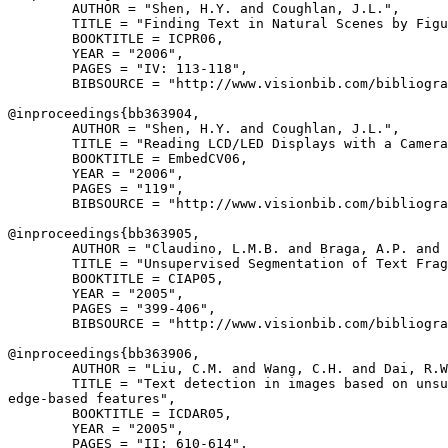
        AUTHOR = "Shen, H.Y. and Coughlan, J.L.",

        TITLE = "Finding Text in Natural Scenes by Figu
        BOOKTITLE = ICPR06,

        YEAR = "2006",

        PAGES = "IV: 113-118",

        BIBSOURCE = "http://www.visionbib.com/bibliogra
@inproceedings{
bb363904
,

        AUTHOR = "Shen, H.Y. and Coughlan, J.L.",

        TITLE = "Reading LCD/LED Displays with a Camera
        BOOKTITLE = EmbedCV06,

        YEAR = "2006",

        PAGES = "119",

        BIBSOURCE = "http://www.visionbib.com/bibliogra
@inproceedings{
bb363905
,

        AUTHOR = "Claudino, L.M.B. and Braga, A.P. and 
        TITLE = "Unsupervised Segmentation of Text Frag
        BOOKTITLE = CIAP05,

        YEAR = "2005",

        PAGES = "399-406",

        BIBSOURCE = "http://www.visionbib.com/bibliogra
@inproceedings{
bb363906
,

        AUTHOR = "Liu, C.M. and Wang, C.H. and Dai, R.W
        TITLE = "Text detection in images based on unsu
edge-based features",

        BOOKTITLE = ICDAR05,

        YEAR = "2005",

        PAGES = "II: 610-614",
