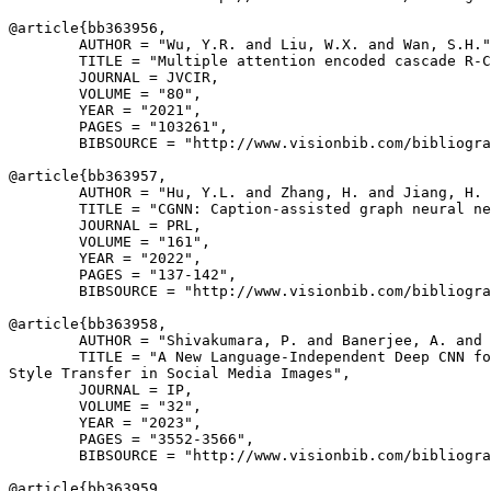
@article{
bb363956
,

        AUTHOR = "Wu, Y.R. and Liu, W.X. and Wan, S.H."
        TITLE = "Multiple attention encoded cascade R-C
        JOURNAL = JVCIR,

        VOLUME = "80",

        YEAR = "2021",

        PAGES = "103261",

        BIBSOURCE = "http://www.visionbib.com/bibliogra
@article{
bb363957
,

        AUTHOR = "Hu, Y.L. and Zhang, H. and Jiang, H. 
        TITLE = "CGNN: Caption-assisted graph neural ne
        JOURNAL = PRL,

        VOLUME = "161",

        YEAR = "2022",

        PAGES = "137-142",

        BIBSOURCE = "http://www.visionbib.com/bibliogra
@article{
bb363958
,

        AUTHOR = "Shivakumara, P. and Banerjee, A. and 
        TITLE = "A New Language-Independent Deep CNN fo
Style Transfer in Social Media Images",

        JOURNAL = IP,

        VOLUME = "32",

        YEAR = "2023",

        PAGES = "3552-3566",

        BIBSOURCE = "http://www.visionbib.com/bibliogra
@article{
bb363959
,
