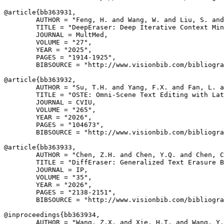
@article{
bb363931
,

        AUTHOR = "Feng, H. and Wang, W. and Liu, S. and
        TITLE = "DeepEraser: Deep Iterative Context Min
        JOURNAL = MultMed,

        VOLUME = "27",

        YEAR = "2025",

        PAGES = "1914-1925",

        BIBSOURCE = "http://www.visionbib.com/bibliogra
@article{
bb363932
,

        AUTHOR = "Su, T.H. and Yang, F.X. and Fan, L. a
        TITLE = "OSTE: Omni-Scene Text Editing with Lat
        JOURNAL = CVIU,

        VOLUME = "265",

        YEAR = "2026",

        PAGES = "104673",

        BIBSOURCE = "http://www.visionbib.com/bibliogra
@article{
bb363933
,

        AUTHOR = "Chen, Z.H. and Chen, Y.Q. and Chen, C
        TITLE = "DiffEraser: Generalized Text Erasure B
        JOURNAL = IP,

        VOLUME = "35",

        YEAR = "2026",

        PAGES = "2138-2151",

        BIBSOURCE = "http://www.visionbib.com/bibliogra
@inproceedings{
bb363934
,

        AUTHOR = "Wang, Z.X. and Xie, H.T. and Wang, Y.