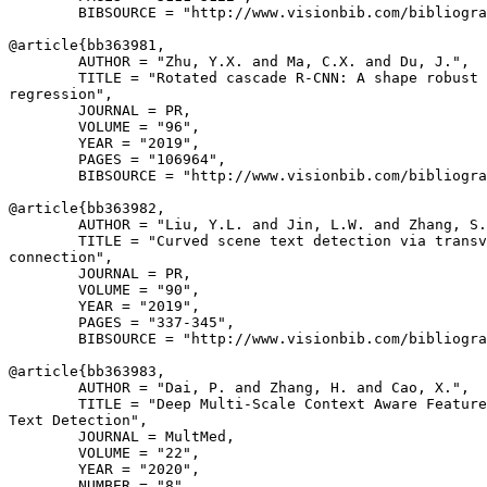
        BIBSOURCE = "http://www.visionbib.com/bibliogra
@article{
bb363981
,

        AUTHOR = "Zhu, Y.X. and Ma, C.X. and Du, J.",

        TITLE = "Rotated cascade R-CNN: A shape robust 
regression",

        JOURNAL = PR,

        VOLUME = "96",

        YEAR = "2019",

        PAGES = "106964",

        BIBSOURCE = "http://www.visionbib.com/bibliogra
@article{
bb363982
,

        AUTHOR = "Liu, Y.L. and Jin, L.W. and Zhang, S.
        TITLE = "Curved scene text detection via transv
connection",

        JOURNAL = PR,

        VOLUME = "90",

        YEAR = "2019",

        PAGES = "337-345",

        BIBSOURCE = "http://www.visionbib.com/bibliogra
@article{
bb363983
,

        AUTHOR = "Dai, P. and Zhang, H. and Cao, X.",

        TITLE = "Deep Multi-Scale Context Aware Feature
Text Detection",

        JOURNAL = MultMed,

        VOLUME = "22",

        YEAR = "2020",

        NUMBER = "8",
