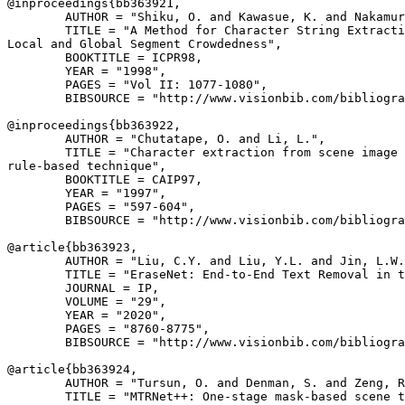
@inproceedings{
bb363921
,

        AUTHOR = "Shiku, O. and Kawasue, K. and Nakamur
        TITLE = "A Method for Character String Extracti
Local and Global Segment Crowdedness",

        BOOKTITLE = ICPR98,

        YEAR = "1998",

        PAGES = "Vol II: 1077-1080",

        BIBSOURCE = "http://www.visionbib.com/bibliogra
@inproceedings{
bb363922
,

        AUTHOR = "Chutatape, O. and Li, L.",

        TITLE = "Character extraction from scene image 
rule-based technique",

        BOOKTITLE = CAIP97,

        YEAR = "1997",

        PAGES = "597-604",

        BIBSOURCE = "http://www.visionbib.com/bibliogra
@article{
bb363923
,

        AUTHOR = "Liu, C.Y. and Liu, Y.L. and Jin, L.W.
        TITLE = "EraseNet: End-to-End Text Removal in t
        JOURNAL = IP,

        VOLUME = "29",

        YEAR = "2020",

        PAGES = "8760-8775",

        BIBSOURCE = "http://www.visionbib.com/bibliogra
@article{
bb363924
,

        AUTHOR = "Tursun, O. and Denman, S. and Zeng, R
        TITLE = "MTRNet++: One-stage mask-based scene t