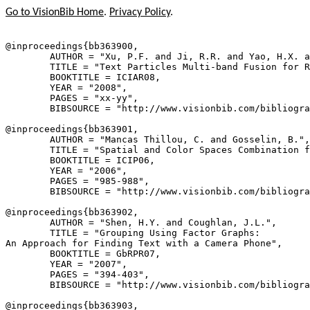
Go to VisionBib Home
.
Privacy Policy
.
@inproceedings{
bb363900
,

        AUTHOR = "Xu, P.F. and Ji, R.R. and Yao, H.X. a
        TITLE = "Text Particles Multi-band Fusion for R
        BOOKTITLE = ICIAR08,

        YEAR = "2008",

        PAGES = "xx-yy",

        BIBSOURCE = "http://www.visionbib.com/bibliogra
@inproceedings{
bb363901
,

        AUTHOR = "Mancas Thillou, C. and Gosselin, B.",

        TITLE = "Spatial and Color Spaces Combination f
        BOOKTITLE = ICIP06,

        YEAR = "2006",

        PAGES = "985-988",

        BIBSOURCE = "http://www.visionbib.com/bibliogra
@inproceedings{
bb363902
,

        AUTHOR = "Shen, H.Y. and Coughlan, J.L.",

        TITLE = "Grouping Using Factor Graphs:

An Approach for Finding Text with a Camera Phone",

        BOOKTITLE = GbRPR07,

        YEAR = "2007",

        PAGES = "394-403",

        BIBSOURCE = "http://www.visionbib.com/bibliogra
@inproceedings{
bb363903
,
