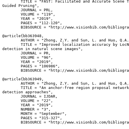
        TITLE = "FAST: Facilitated and Accurate Scene T
Guided Pruning",

        JOURNAL = PRL,

        VOLUME = "119",

        YEAR = "2019",

        PAGES = "112-120",

        BIBSOURCE = "http://www.visionbib.com/bibliogra
@article{
bb363948
,

        AUTHOR = "Zhong, Z.Y. and Sun, L. and Huo, Q.A.
        TITLE = "Improved localization accuracy by LocN
detection in natural scene images",

        JOURNAL = PR,

        VOLUME = "96",

        YEAR = "2019",

        PAGES = "106986",

        BIBSOURCE = "http://www.visionbib.com/bibliogra
@article{
bb363949
,

        AUTHOR = "Zhong, Z.Y. and Sun, L. and Huo, Q.A.
        TITLE = "An anchor-free region proposal network
detection approaches",

        JOURNAL = IJDAR,

        VOLUME = "22",

        YEAR = "2019",

        NUMBER = "3",

        MONTH = "September",

        PAGES = "315-327",

        BIBSOURCE = "http://www.visionbib.com/bibliogra