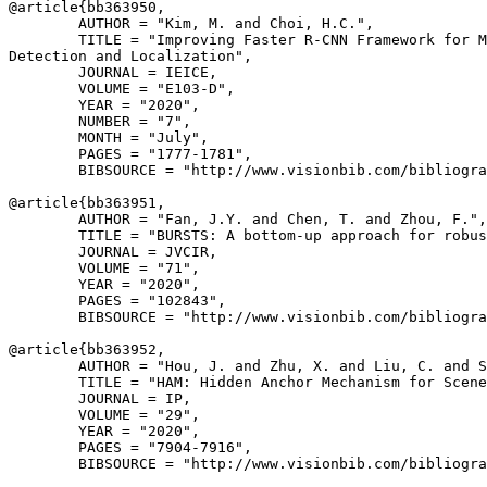
@article{
bb363950
,

        AUTHOR = "Kim, M. and Choi, H.C.",

        TITLE = "Improving Faster R-CNN Framework for M
Detection and Localization",

        JOURNAL = IEICE,

        VOLUME = "E103-D",

        YEAR = "2020",

        NUMBER = "7",

        MONTH = "July",

        PAGES = "1777-1781",

        BIBSOURCE = "http://www.visionbib.com/bibliogra
@article{
bb363951
,

        AUTHOR = "Fan, J.Y. and Chen, T. and Zhou, F.",

        TITLE = "BURSTS: A bottom-up approach for robus
        JOURNAL = JVCIR,

        VOLUME = "71",

        YEAR = "2020",

        PAGES = "102843",

        BIBSOURCE = "http://www.visionbib.com/bibliogra
@article{
bb363952
,

        AUTHOR = "Hou, J. and Zhu, X. and Liu, C. and S
        TITLE = "HAM: Hidden Anchor Mechanism for Scene
        JOURNAL = IP,

        VOLUME = "29",

        YEAR = "2020",

        PAGES = "7904-7916",

        BIBSOURCE = "http://www.visionbib.com/bibliogra