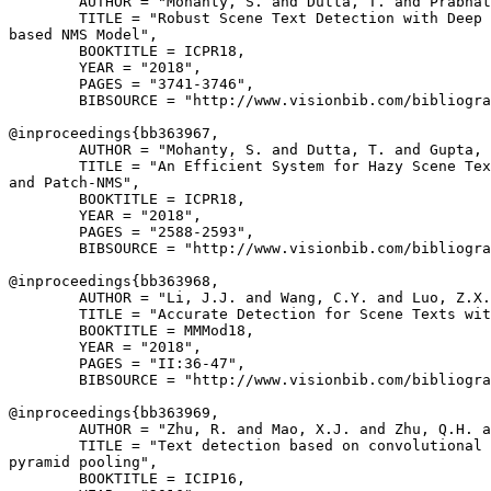
        AUTHOR = "Mohanty, S. and Dutta, T. and Prabhat
        TITLE = "Robust Scene Text Detection with Deep 
based NMS Model",

        BOOKTITLE = ICPR18,

        YEAR = "2018",

        PAGES = "3741-3746",

        BIBSOURCE = "http://www.visionbib.com/bibliogra
@inproceedings{
bb363967
,

        AUTHOR = "Mohanty, S. and Dutta, T. and Gupta, 
        TITLE = "An Efficient System for Hazy Scene Tex
and Patch-NMS",

        BOOKTITLE = ICPR18,

        YEAR = "2018",

        PAGES = "2588-2593",

        BIBSOURCE = "http://www.visionbib.com/bibliogra
@inproceedings{
bb363968
,

        AUTHOR = "Li, J.J. and Wang, C.Y. and Luo, Z.X.
        TITLE = "Accurate Detection for Scene Texts wit
        BOOKTITLE = MMMod18,

        YEAR = "2018",

        PAGES = "II:36-47",

        BIBSOURCE = "http://www.visionbib.com/bibliogra
@inproceedings{
bb363969
,

        AUTHOR = "Zhu, R. and Mao, X.J. and Zhu, Q.H. a
        TITLE = "Text detection based on convolutional 
pyramid pooling",

        BOOKTITLE = ICIP16,
