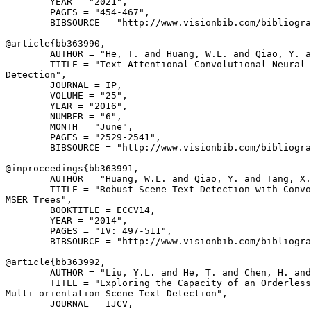
        YEAR = "2021",

        PAGES = "454-467",

        BIBSOURCE = "http://www.visionbib.com/bibliogra
@article{
bb363990
,

        AUTHOR = "He, T. and Huang, W.L. and Qiao, Y. a
        TITLE = "Text-Attentional Convolutional Neural 
Detection",

        JOURNAL = IP,

        VOLUME = "25",

        YEAR = "2016",

        NUMBER = "6",

        MONTH = "June",

        PAGES = "2529-2541",

        BIBSOURCE = "http://www.visionbib.com/bibliogra
@inproceedings{
bb363991
,

        AUTHOR = "Huang, W.L. and Qiao, Y. and Tang, X.
        TITLE = "Robust Scene Text Detection with Convo
MSER Trees",

        BOOKTITLE = ECCV14,

        YEAR = "2014",

        PAGES = "IV: 497-511",

        BIBSOURCE = "http://www.visionbib.com/bibliogra
@article{
bb363992
,

        AUTHOR = "Liu, Y.L. and He, T. and Chen, H. and
        TITLE = "Exploring the Capacity of an Orderless
Multi-orientation Scene Text Detection",

        JOURNAL = IJCV,
