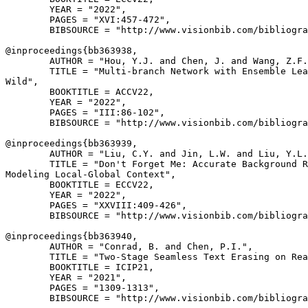
        YEAR = "2022",

        PAGES = "XVI:457-472",

        BIBSOURCE = "http://www.visionbib.com/bibliogra
@inproceedings{
bb363938
,

        AUTHOR = "Hou, Y.J. and Chen, J. and Wang, Z.F.
        TITLE = "Multi-branch Network with Ensemble Lea
Wild",

        BOOKTITLE = ACCV22,

        YEAR = "2022",

        PAGES = "III:86-102",

        BIBSOURCE = "http://www.visionbib.com/bibliogra
@inproceedings{
bb363939
,

        AUTHOR = "Liu, C.Y. and Jin, L.W. and Liu, Y.L.
        TITLE = "Don't Forget Me: Accurate Background R
Modeling Local-Global Context",

        BOOKTITLE = ECCV22,

        YEAR = "2022",

        PAGES = "XXVIII:409-426",

        BIBSOURCE = "http://www.visionbib.com/bibliogra
@inproceedings{
bb363940
,

        AUTHOR = "Conrad, B. and Chen, P.I.",

        TITLE = "Two-Stage Seamless Text Erasing on Rea
        BOOKTITLE = ICIP21,

        YEAR = "2021",

        PAGES = "1309-1313",

        BIBSOURCE = "http://www.visionbib.com/bibliogra