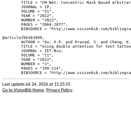
        TITLE = "CM-Net: Concentric Mask Based Arbitrar
        JOURNAL = IP,

        VOLUME = "31",

        YEAR = "2022",

        NUMBER = "2022",

        PAGES = "2864-2877",

        BIBSOURCE = "http://www.visionbib.com/bibliogra
@article{
bb363999
,

        AUTHOR = "Xu, X.P. and Prasad, S. and Cheng, K.
        TITLE = "Using double attention for text tattoo
        JOURNAL = IET-Bio,

        VOLUME = "11",

        YEAR = "2022",

        NUMBER = "3",

        PAGES = "199-214",

Last update:Jul 24, 2026 at 15:25:55
Go to VisionBib Home
.
Privacy Policy
.