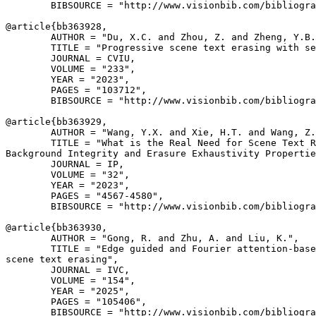
        BIBSOURCE = "http://www.visionbib.com/bibliogra
@article{
bb363928
,

        AUTHOR = "Du, X.C. and Zhou, Z. and Zheng, Y.B.
        TITLE = "Progressive scene text erasing with se
        JOURNAL = CVIU,

        VOLUME = "233",

        YEAR = "2023",

        PAGES = "103712",

        BIBSOURCE = "http://www.visionbib.com/bibliogra
@article{
bb363929
,

        AUTHOR = "Wang, Y.X. and Xie, H.T. and Wang, Z.
        TITLE = "What is the Real Need for Scene Text R
Background Integrity and Erasure Exhaustivity Propertie
        JOURNAL = IP,

        VOLUME = "32",

        YEAR = "2023",

        PAGES = "4567-4580",

        BIBSOURCE = "http://www.visionbib.com/bibliogra
@article{
bb363930
,

        AUTHOR = "Gong, R. and Zhu, A. and Liu, K.",

        TITLE = "Edge guided and Fourier attention-base
scene text erasing",

        JOURNAL = IVC,

        VOLUME = "154",

        YEAR = "2025",

        PAGES = "105406",

        BIBSOURCE = "http://www.visionbib.com/bibliogra