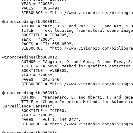
        YEAR = "2005",

        PAGES = "486-493",

        BIBSOURCE = "http://www.visionbib.com/bibliogra
@inproceedings{
bb363911
,

        AUTHOR = "Kim, J.S. and Park, S.C. and Kim, S.H
        TITLE = "Text locating from natural scene image
        BOOKTITLE = ICDAR05,

        YEAR = "2005",

        PAGES = "II: 655-659",

        BIBSOURCE = "http://www.visionbib.com/bibliogra
@inproceedings{
bb363912
,

        AUTHOR = "Angiati, D. and Gera, G. and Piva, S.
        TITLE = "A novel method for graffiti detection 
        BOOKTITLE = AVSBS05,

        YEAR = "2005",

        PAGES = "242-246",

        BIBSOURCE = "http://www.visionbib.com/bibliogra
@inproceedings{
bb363913
,

        AUTHOR = "Marcenaro, L. and Oberti, F. and Rega
        TITLE = "Change Detection Methods for Automatic
Surveillance Cameras",

        BOOKTITLE = ICIP00,

        YEAR = "2000",

        PAGES = "Vol I: 244-247",

        BIBSOURCE = "http://www.visionbib.com/bibliogra
@inproceedings{
bb363914
,
