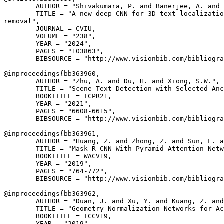
        AUTHOR = "Shivakumara, P. and Banerjee, A. and 
        TITLE = "A new deep CNN for 3D text localizatio
removal",

        JOURNAL = CVIU,

        VOLUME = "238",

        YEAR = "2024",

        PAGES = "103863",

        BIBSOURCE = "http://www.visionbib.com/bibliogra
@inproceedings{
bb363960
,

        AUTHOR = "Zhu, A. and Du, H. and Xiong, S.W.",

        TITLE = "Scene Text Detection with Selected Anc
        BOOKTITLE = ICPR21,

        YEAR = "2021",

        PAGES = "6608-6615",

        BIBSOURCE = "http://www.visionbib.com/bibliogra
@inproceedings{
bb363961
,

        AUTHOR = "Huang, Z. and Zhong, Z. and Sun, L. a
        TITLE = "Mask R-CNN With Pyramid Attention Netw
        BOOKTITLE = WACV19,

        YEAR = "2019",

        PAGES = "764-772",

        BIBSOURCE = "http://www.visionbib.com/bibliogra
@inproceedings{
bb363962
,

        AUTHOR = "Duan, J. and Xu, Y. and Kuang, Z. and
        TITLE = "Geometry Normalization Networks for Ac
        BOOKTITLE = ICCV19,

        YEAR = "2019",
