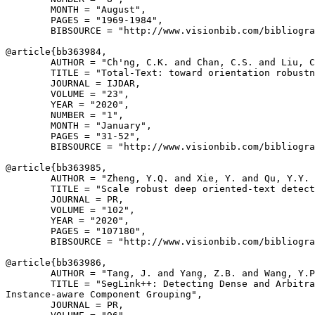
        MONTH = "August",

        PAGES = "1969-1984",

        BIBSOURCE = "http://www.visionbib.com/bibliogra
@article{
bb363984
,

        AUTHOR = "Ch'ng, C.K. and Chan, C.S. and Liu, C
        TITLE = "Total-Text: toward orientation robustn
        JOURNAL = IJDAR,

        VOLUME = "23",

        YEAR = "2020",

        NUMBER = "1",

        MONTH = "January",

        PAGES = "31-52",

        BIBSOURCE = "http://www.visionbib.com/bibliogra
@article{
bb363985
,

        AUTHOR = "Zheng, Y.Q. and Xie, Y. and Qu, Y.Y. 
        TITLE = "Scale robust deep oriented-text detect
        JOURNAL = PR,

        VOLUME = "102",

        YEAR = "2020",

        PAGES = "107180",

        BIBSOURCE = "http://www.visionbib.com/bibliogra
@article{
bb363986
,

        AUTHOR = "Tang, J. and Yang, Z.B. and Wang, Y.P
        TITLE = "SegLink++: Detecting Dense and Arbitra
Instance-aware Component Grouping",

        JOURNAL = PR,
