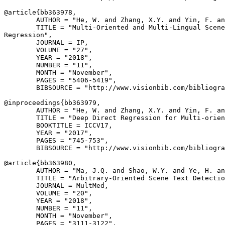
@article{
bb363978
,

        AUTHOR = "He, W. and Zhang, X.Y. and Yin, F. an
        TITLE = "Multi-Oriented and Multi-Lingual Scene
Regression",

        JOURNAL = IP,

        VOLUME = "27",

        YEAR = "2018",

        NUMBER = "11",

        MONTH = "November",

        PAGES = "5406-5419",

        BIBSOURCE = "http://www.visionbib.com/bibliogra
@inproceedings{
bb363979
,

        AUTHOR = "He, W. and Zhang, X.Y. and Yin, F. an
        TITLE = "Deep Direct Regression for Multi-orien
        BOOKTITLE = ICCV17,

        YEAR = "2017",

        PAGES = "745-753",

        BIBSOURCE = "http://www.visionbib.com/bibliogra
@article{
bb363980
,

        AUTHOR = "Ma, J.Q. and Shao, W.Y. and Ye, H. an
        TITLE = "Arbitrary-Oriented Scene Text Detectio
        JOURNAL = MultMed,

        VOLUME = "20",

        YEAR = "2018",

        NUMBER = "11",

        MONTH = "November",

        PAGES = "3111-3122",
