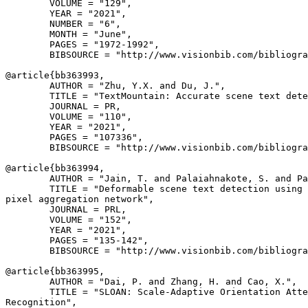
        VOLUME = "129",

        YEAR = "2021",

        NUMBER = "6",

        MONTH = "June",

        PAGES = "1972-1992",

        BIBSOURCE = "http://www.visionbib.com/bibliogra
@article{
bb363993
,

        AUTHOR = "Zhu, Y.X. and Du, J.",

        TITLE = "TextMountain: Accurate scene text dete
        JOURNAL = PR,

        VOLUME = "110",

        YEAR = "2021",

        PAGES = "107336",

        BIBSOURCE = "http://www.visionbib.com/bibliogra
@article{
bb363994
,

        AUTHOR = "Jain, T. and Palaiahnakote, S. and Pa
        TITLE = "Deformable scene text detection using 
pixel aggregation network",

        JOURNAL = PRL,

        VOLUME = "152",

        YEAR = "2021",

        PAGES = "135-142",

        BIBSOURCE = "http://www.visionbib.com/bibliogra
@article{
bb363995
,

        AUTHOR = "Dai, P. and Zhang, H. and Cao, X.",

        TITLE = "SLOAN: Scale-Adaptive Orientation Atte
Recognition",
