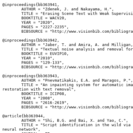
@inproceedings{
bb363941
,

        AUTHOR = "Zdenek, J. and Nakayama, H.",

        TITLE = "Erasing Scene Text with Weak Supervisi
        BOOKTITLE = WACV20,

        YEAR = "2020",

        PAGES = "2227-2235",

        BIBSOURCE = "http://www.visionbib.com/bibliogra
@inproceedings{
bb363942
,

        AUTHOR = "Jaber, T. and Amira, A. and Milligan,
        TITLE = "Textual noise analysis and removal for
        BOOKTITLE = EUVIP10,

        YEAR = "2010",

        PAGES = "129-133",

        BIBSOURCE = "http://www.visionbib.com/bibliogra
@inproceedings{
bb363943
,

        AUTHOR = "Pnevmatikakis, E.A. and Maragos, P.",

        TITLE = "An inpainting system for automatic ima
restoration with text removal",

        BOOKTITLE = ICIP08,

        YEAR = "2008",

        PAGES = "2616-2619",

        BIBSOURCE = "http://www.visionbib.com/bibliogra
@article{
bb363944
,

        AUTHOR = "Shi, B.G. and Bai, X. and Yao, C.",

        TITLE = "Script identification in the wild via 
neural network",
