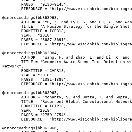
        PAGES = "9136-9145",

        BIBSOURCE = "http://www.visionbib.com/bibliogra
@inproceedings{
bb363963
,

        AUTHOR = "Yu, Z. and Lyu, S. and Lu, Y. and Wan
        TITLE = "A Fusion Strategy for the Single Shot 
        BOOKTITLE = ICPR18,

        YEAR = "2018",

        PAGES = "3687-3691",

        BIBSOURCE = "http://www.visionbib.com/bibliogra
@inproceedings{
bb363964
,

        AUTHOR = "Wang, F. and Zhao, L. and Li, X. and 
        TITLE = "Geometry-Aware Scene Text Detection wi
Network",

        BOOKTITLE = CVPR18,

        YEAR = "2018",

        PAGES = "1381-1389",

        BIBSOURCE = "http://www.visionbib.com/bibliogra
@inproceedings{
bb363965
,

        AUTHOR = "Mohanty, S. and Dutta, T. and Gupta, 
        TITLE = "Recurrent Global Convolutional Network
        BOOKTITLE = ICIP18,

        YEAR = "2018",

        PAGES = "2750-2754",

        BIBSOURCE = "http://www.visionbib.com/bibliogra
@inproceedings{
bb363966
,
