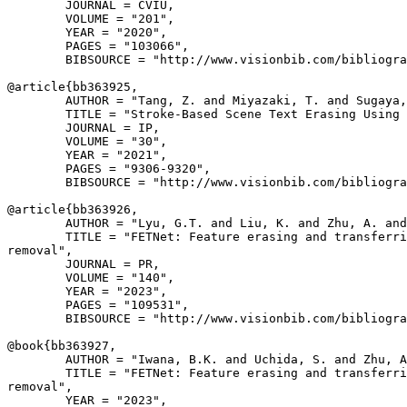
        JOURNAL = CVIU,

        VOLUME = "201",

        YEAR = "2020",

        PAGES = "103066",

        BIBSOURCE = "http://www.visionbib.com/bibliogra
@article{
bb363925
,

        AUTHOR = "Tang, Z. and Miyazaki, T. and Sugaya,
        TITLE = "Stroke-Based Scene Text Erasing Using 
        JOURNAL = IP,

        VOLUME = "30",

        YEAR = "2021",

        PAGES = "9306-9320",

        BIBSOURCE = "http://www.visionbib.com/bibliogra
@article{
bb363926
,

        AUTHOR = "Lyu, G.T. and Liu, K. and Zhu, A. and
        TITLE = "FETNet: Feature erasing and transferri
removal",

        JOURNAL = PR,

        VOLUME = "140",

        YEAR = "2023",

        PAGES = "109531",

        BIBSOURCE = "http://www.visionbib.com/bibliogra
@book{
bb363927
,

        AUTHOR = "Iwana, B.K. and Uchida, S. and Zhu, A
        TITLE = "FETNet: Feature erasing and transferri
removal",

        YEAR = "2023",
