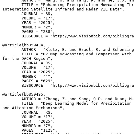
        AUTHOR = "Wang, H. and Yang, R. and He, J.X. an
        TITLE = "Enhancing Precipitation Nowcasting Thr
Integrating Satellite Infrared and Radar VIL Data",

        JOURNAL = RS,

        VOLUME = "17",

        YEAR = "2025",

        NUMBER = "2",

        PAGES = "238",

        BIBSOURCE = "http://www.visionbib.com/bibliogra
@article{
bb359434
,

        AUTHOR = "Klotz, B. and Gradl, R. and Schenzing
        TITLE = "UV Map Nowcasting and Comparison with 
for the DACH Region",

        JOURNAL = RS,

        VOLUME = "17",

        YEAR = "2025",

        NUMBER = "4",

        PAGES = "629",

        BIBSOURCE = "http://www.visionbib.com/bibliogra
@article{
bb359435
,

        AUTHOR = "Zhang, Z. and Song, Q.P. and Duan, M.
        TITLE = "Deep Learning Model for Precipitation 
and Attention Mechanisms",

        JOURNAL = RS,

        VOLUME = "17",

        YEAR = "2025",

        NUMBER = "7",

        PAGES = "1123",
