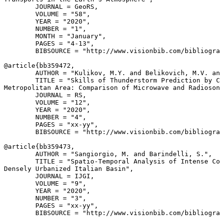
        JOURNAL = GeoRS,

        VOLUME = "58",

        YEAR = "2020",

        NUMBER = "1",

        MONTH = "January",

        PAGES = "4-13",

        BIBSOURCE = "http://www.visionbib.com/bibliogra
@article{
bb359472
,

        AUTHOR = "Kulikov, M.Y. and Belikovich, M.V. an
        TITLE = "Skills of Thunderstorm Prediction by C
Metropolitan Area: Comparison of Microwave and Radioson
        JOURNAL = RS,

        VOLUME = "12",

        YEAR = "2020",

        NUMBER = "4",

        PAGES = "xx-yy",

        BIBSOURCE = "http://www.visionbib.com/bibliogra
@article{
bb359473
,

        AUTHOR = "Sangiorgio, M. and Barindelli, S.",

        TITLE = "Spatio-Temporal Analysis of Intense Co
Densely Urbanized Italian Basin",

        JOURNAL = IJGI,

        VOLUME = "9",

        YEAR = "2020",

        NUMBER = "3",

        PAGES = "xx-yy",

        BIBSOURCE = "http://www.visionbib.com/bibliogra