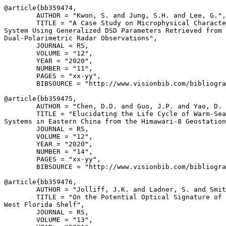
@article{
bb359474
,

        AUTHOR = "Kwon, S. and Jung, S.H. and Lee, G.",

        TITLE = "A Case Study on Microphysical Characte
System Using Generalized DSD Parameters Retrieved from

Dual-Polarimetric Radar Observations",

        JOURNAL = RS,

        VOLUME = "12",

        YEAR = "2020",

        NUMBER = "11",

        PAGES = "xx-yy",

        BIBSOURCE = "http://www.visionbib.com/bibliogra
@article{
bb359475
,

        AUTHOR = "Chen, D.D. and Guo, J.P. and Yao, D. 
        TITLE = "Elucidating the Life Cycle of Warm-Sea
Systems in Eastern China from the Himawari-8 Geostation
        JOURNAL = RS,

        VOLUME = "12",

        YEAR = "2020",

        NUMBER = "14",

        PAGES = "xx-yy",

        BIBSOURCE = "http://www.visionbib.com/bibliogra
@article{
bb359476
,

        AUTHOR = "Jolliff, J.K. and Ladner, S. and Smit
        TITLE = "On the Potential Optical Signature of 
West Florida Shelf",

        JOURNAL = RS,

        VOLUME = "13",
