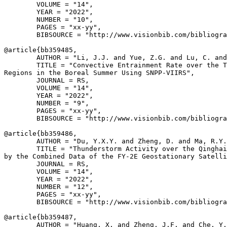
        VOLUME = "14",

        YEAR = "2022",

        NUMBER = "10",

        PAGES = "xx-yy",

        BIBSOURCE = "http://www.visionbib.com/bibliogra
@article{
bb359485
,

        AUTHOR = "Li, J.J. and Yue, Z.G. and Lu, C. and
        TITLE = "Convective Entrainment Rate over the T
Regions in the Boreal Summer Using SNPP-VIIRS",

        JOURNAL = RS,

        VOLUME = "14",

        YEAR = "2022",

        NUMBER = "9",

        PAGES = "xx-yy",

        BIBSOURCE = "http://www.visionbib.com/bibliogra
@article{
bb359486
,

        AUTHOR = "Du, Y.X.Y. and Zheng, D. and Ma, R.Y.
        TITLE = "Thunderstorm Activity over the Qinghai
by the Combined Data of the FY-2E Geostationary Satelli
        JOURNAL = RS,

        VOLUME = "14",

        YEAR = "2022",

        NUMBER = "12",

        PAGES = "xx-yy",

        BIBSOURCE = "http://www.visionbib.com/bibliogra
@article{
bb359487
,

        AUTHOR = "Huang, X. and Zheng, J.F. and Che, Y.