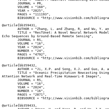
        JOURNAL = PR,

        VOLUME = "160",

        YEAR = "2025",

        PAGES = "111193",

        BIBSOURCE = "http://www.visionbib.com/bibliogra
@article{
bb359431
,

        AUTHOR = "Zhang, L. and Zhang, R. and Wu, Y. an
        TITLE = "ResTUnet: A Novel Neural Network Model
Echo Sequences by Ground-Based Remote Sensing",

        JOURNAL = RS,

        VOLUME = "16",

        YEAR = "2024",

        NUMBER = "24",

        PAGES = "4792",

        BIBSOURCE = "http://www.visionbib.com/bibliogra
@article{
bb359432
,

        AUTHOR = "Ji, X.P. and Song, X.J. and Guo, A. a
        TITLE = "Oceanic Precipitation Nowcasting Using
Attention Network and Real-Time Himawari-8 Images",

        JOURNAL = RS,

        VOLUME = "16",

        YEAR = "2024",

        NUMBER = "16",

        PAGES = "2871",

        BIBSOURCE = "http://www.visionbib.com/bibliogra
@article{
bb359433
,
