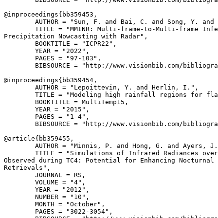
@inproceedings{
bb359453
,

        AUTHOR = "Sun, F. and Bai, C. and Song, Y. and 
        TITLE = "MMINR: Multi-frame-to-Multi-frame Infe
Precipitation Nowcasting with Radar",

        BOOKTITLE = "ICPR22",

        YEAR = "2022",

        PAGES = "97-103",

        BIBSOURCE = "http://www.visionbib.com/bibliogra
@inproceedings{
bb359454
,

        AUTHOR = "Lepoittevin, Y. and Herlin, I.",

        TITLE = "Modeling high rainfall regions for fla
        BOOKTITLE = MultiTemp15,

        YEAR = "2015",

        PAGES = "1-4",

        BIBSOURCE = "http://www.visionbib.com/bibliogra
@article{
bb359455
,

        AUTHOR = "Minnis, P. and Hong, G. and Ayers, J.
        TITLE = "Simulations of Infrared Radiances over
Observed during TC4: Potential for Enhancing Nocturnal 
Retrievals",

        JOURNAL = RS,

        VOLUME = "4",

        YEAR = "2012",

        NUMBER = "10",

        MONTH = "October",

        PAGES = "3022-3054",
