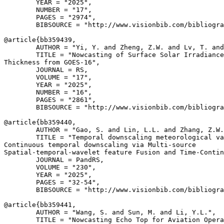
        YEAR = "2025",

        NUMBER = "17",

        PAGES = "2974",

        BIBSOURCE = "http://www.visionbib.com/bibliogra
@article{
bb359439
,

        AUTHOR = "Yi, Y. and Zheng, Z.W. and Lv, T. and
        TITLE = "Nowcasting of Surface Solar Irradiance
Thickness from GOES-16",

        JOURNAL = RS,

        VOLUME = "17",

        YEAR = "2025",

        NUMBER = "16",

        PAGES = "2861",

        BIBSOURCE = "http://www.visionbib.com/bibliogra
@article{
bb359440
,

        AUTHOR = "Gao, S. and Lin, L.L. and Zhang, Z.W.
        TITLE = "Temporal downscaling meteorological va
Continuous temporal downscaling via Multi-source

Spatial-temporal-wavelet feature Fusion and Time-Contin
        JOURNAL = PandRS,

        VOLUME = "230",

        YEAR = "2025",

        PAGES = "32-54",

        BIBSOURCE = "http://www.visionbib.com/bibliogra
@article{
bb359441
,

        AUTHOR = "Wang, S. and Sun, M. and Li, Y.L.",

        TITLE = "Nowcasting Echo Top for Aviation Opera