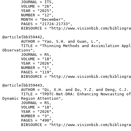
        JOURNAL = ITS,

        VOLUME = "26",

        YEAR = "2025",

        NUMBER = "12",

        MONTH = "December",

        PAGES = "21724-21733",

        BIBSOURCE = "http://www.visionbib.com/bibliogra
@article{
bb359442
,

        AUTHOR = "Yao, S.H. and Guan, L.",

        TITLE = "Thinning Methods and Assimilation Appl
Observations",

        JOURNAL = RS,

        VOLUME = "18",

        YEAR = "2026",

        NUMBER = "1",

        PAGES = "119",

        BIBSOURCE = "http://www.visionbib.com/bibliogra
@article{
bb359443
,

        AUTHOR = "Qi, X.H. and Du, Y.Z. and Deng, C.J. 
        TITLE = "TPDTC-Net-DRA: Enhancing Nowcasting of
Dynamic Region Attention",

        JOURNAL = RS,

        VOLUME = "18",

        YEAR = "2026",

        NUMBER = "3",

        PAGES = "490",

        BIBSOURCE = "http://www.visionbib.com/bibliogra