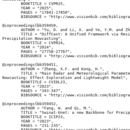
        BOOKTITLE = CVPR25,

        YEAR = "2025",

        PAGES = "17841-17850",

        BIBSOURCE = "http://www.visionbib.com/bibliogra
@inproceedings{
bb359450
,

        AUTHOR = "Yu, D. and Li, X. and Ye, Y.M. and Zh
        TITLE = "DiffCast: A Unified Framework via Resi
Precipitation Nowcasting",

        BOOKTITLE = CVPR24,

        YEAR = "2024",

        PAGES = "27758-27767",

        BIBSOURCE = "http://www.visionbib.com/bibliogra
@inproceedings{
bb359451
,

        AUTHOR = "Zheng, X.F. and Kong, H.",

        TITLE = "Rain Radar and Meteorological Paramete
Nowcasting: Effect Exploration and Lightweight Model",

        BOOKTITLE = CVIDL23,

        YEAR = "2023",

        PAGES = "343-347",

        BIBSOURCE = "http://www.visionbib.com/bibliogra
@inproceedings{
bb359452
,

        AUTHOR = "Fang, W. and Qi, M.",

        TITLE = "Swinat-Unet: a new Backbone for Precip
        BOOKTITLE = ICIP23,

        YEAR = "2023",

        PAGES = "231-235",

        BIBSOURCE = "http://www.visionbib.com/bibliogra