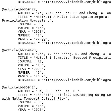
        BIBSOURCE = "http://www.visionbib.com/bibliogra
@article{
bb359422
,

        AUTHOR = "Ye, Y.K. and Gao, F. and Cheng, W. an
        TITLE = "MSSTNet: A Multi-Scale Spatiotemporal 
Precipitation Nowcasting",

        JOURNAL = RS,

        VOLUME = "15",

        YEAR = "2023",

        NUMBER = "1",

        PAGES = "xx-yy",

        BIBSOURCE = "http://www.visionbib.com/bibliogra
@article{
bb359423
,

        AUTHOR = "Cao, Y. and Zhang, D. and Zheng, X. a
        TITLE = "Mutual Information Boosted Precipitati
        JOURNAL = RS,

        VOLUME = "15",

        YEAR = "2023",

        NUMBER = "6",

        PAGES = "1639",

        BIBSOURCE = "http://www.visionbib.com/bibliogra
@article{
bb359424
,

        AUTHOR = "Ha, J.H. and Lee, H.",

        TITLE = "Enhancing Rainfall Nowcasting Using Ge
with Multi-Temporal Optical Flow",

        JOURNAL = RS,

        VOLUME = "15",

        YEAR = "2023",
