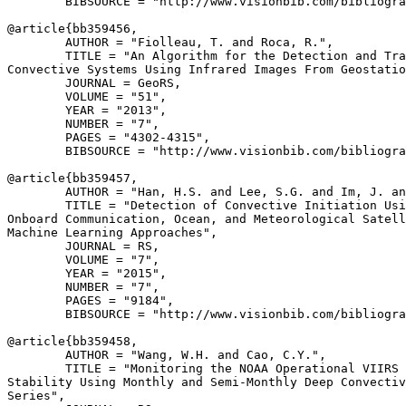
        BIBSOURCE = "http://www.visionbib.com/bibliogra
@article{
bb359456
,

        AUTHOR = "Fiolleau, T. and Roca, R.",

        TITLE = "An Algorithm for the Detection and Tra
Convective Systems Using Infrared Images From Geostatio
        JOURNAL = GeoRS,

        VOLUME = "51",

        YEAR = "2013",

        NUMBER = "7",

        PAGES = "4302-4315",

        BIBSOURCE = "http://www.visionbib.com/bibliogra
@article{
bb359457
,

        AUTHOR = "Han, H.S. and Lee, S.G. and Im, J. an
        TITLE = "Detection of Convective Initiation Usi
Onboard Communication, Ocean, and Meteorological Satell
Machine Learning Approaches",

        JOURNAL = RS,

        VOLUME = "7",

        YEAR = "2015",

        NUMBER = "7",

        PAGES = "9184",

        BIBSOURCE = "http://www.visionbib.com/bibliogra
@article{
bb359458
,

        AUTHOR = "Wang, W.H. and Cao, C.Y.",

        TITLE = "Monitoring the NOAA Operational VIIRS 
Stability Using Monthly and Semi-Monthly Deep Convectiv
Series",
