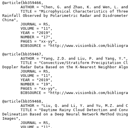
@article{
bb359466
,

        AUTHOR = "Chen, G. and Zhao, K. and Wen, L. and
        TITLE = "Microphysical Characteristics of Three
Rainfall Observed by Polarimetric Radar and Disdrometer
China",

        JOURNAL = RS,

        VOLUME = "11",

        YEAR = "2019",

        NUMBER = "17",

        PAGES = "xx-yy",

        BIBSOURCE = "http://www.visionbib.com/bibliogra
@article{
bb359467
,

        AUTHOR = "Yang, Z.D. and Liu, P. and Yang, Y.",

        TITLE = "Convective/Stratiform Precipitation Cl
Doppler Radar Data Based on the K-Nearest Neighbor Algo
        JOURNAL = RS,

        VOLUME = "11",

        YEAR = "2019",

        NUMBER = "19",

        PAGES = "xx-yy",

        BIBSOURCE = "http://www.visionbib.com/bibliogra
@article{
bb359468
,

        AUTHOR = "Liu, Q. and Li, Y. and Yu, M.Z. and C
        TITLE = "Daytime Rainy Cloud Detection and Conv
Delineation Based on a Deep Neural Network Method Using
Images",

        JOURNAL = RS,

        VOLUME = "11",
