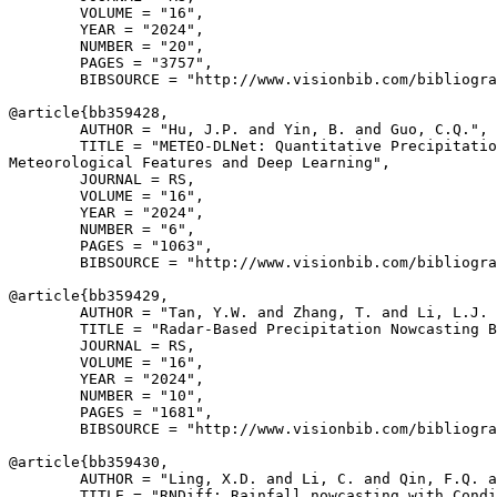
        VOLUME = "16",

        YEAR = "2024",

        NUMBER = "20",

        PAGES = "3757",

        BIBSOURCE = "http://www.visionbib.com/bibliogra
@article{
bb359428
,

        AUTHOR = "Hu, J.P. and Yin, B. and Guo, C.Q.",

        TITLE = "METEO-DLNet: Quantitative Precipitatio
Meteorological Features and Deep Learning",

        JOURNAL = RS,

        VOLUME = "16",

        YEAR = "2024",

        NUMBER = "6",

        PAGES = "1063",

        BIBSOURCE = "http://www.visionbib.com/bibliogra
@article{
bb359429
,

        AUTHOR = "Tan, Y.W. and Zhang, T. and Li, L.J. 
        TITLE = "Radar-Based Precipitation Nowcasting B
        JOURNAL = RS,

        VOLUME = "16",

        YEAR = "2024",

        NUMBER = "10",

        PAGES = "1681",

        BIBSOURCE = "http://www.visionbib.com/bibliogra
@article{
bb359430
,

        AUTHOR = "Ling, X.D. and Li, C. and Qin, F.Q. a
        TITLE = "RNDiff: Rainfall nowcasting with Condi