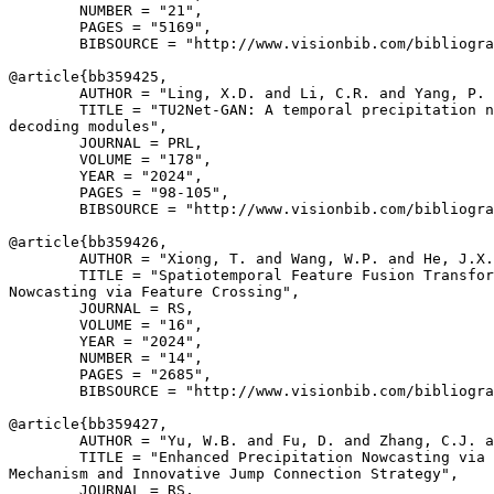
        NUMBER = "21",

        PAGES = "5169",

        BIBSOURCE = "http://www.visionbib.com/bibliogra
@article{
bb359425
,

        AUTHOR = "Ling, X.D. and Li, C.R. and Yang, P. 
        TITLE = "TU2Net-GAN: A temporal precipitation n
decoding modules",

        JOURNAL = PRL,

        VOLUME = "178",

        YEAR = "2024",

        PAGES = "98-105",

        BIBSOURCE = "http://www.visionbib.com/bibliogra
@article{
bb359426
,

        AUTHOR = "Xiong, T. and Wang, W.P. and He, J.X.
        TITLE = "Spatiotemporal Feature Fusion Transfor
Nowcasting via Feature Crossing",

        JOURNAL = RS,

        VOLUME = "16",

        YEAR = "2024",

        NUMBER = "14",

        PAGES = "2685",

        BIBSOURCE = "http://www.visionbib.com/bibliogra
@article{
bb359427
,

        AUTHOR = "Yu, W.B. and Fu, D. and Zhang, C.J. a
        TITLE = "Enhanced Precipitation Nowcasting via 
Mechanism and Innovative Jump Connection Strategy",

        JOURNAL = RS,
