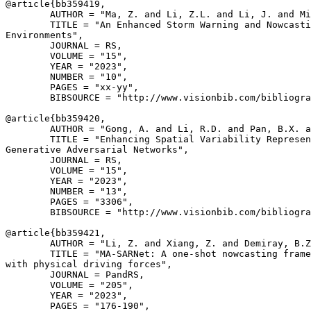
@article{
bb359419
,

        AUTHOR = "Ma, Z. and Li, Z.L. and Li, J. and Mi
        TITLE = "An Enhanced Storm Warning and Nowcasti
Environments",

        JOURNAL = RS,

        VOLUME = "15",

        YEAR = "2023",

        NUMBER = "10",

        PAGES = "xx-yy",

        BIBSOURCE = "http://www.visionbib.com/bibliogra
@article{
bb359420
,

        AUTHOR = "Gong, A. and Li, R.D. and Pan, B.X. a
        TITLE = "Enhancing Spatial Variability Represen
Generative Adversarial Networks",

        JOURNAL = RS,

        VOLUME = "15",

        YEAR = "2023",

        NUMBER = "13",

        PAGES = "3306",

        BIBSOURCE = "http://www.visionbib.com/bibliogra
@article{
bb359421
,

        AUTHOR = "Li, Z. and Xiang, Z. and Demiray, B.Z
        TITLE = "MA-SARNet: A one-shot nowcasting frame
with physical driving forces",

        JOURNAL = PandRS,

        VOLUME = "205",

        YEAR = "2023",

        PAGES = "176-190",
