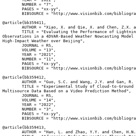
        NUMBER = "7",

        PAGES = "xx-yy",

        BIBSOURCE = "http://www.visionbib.com/bibliogra
@article{
bb359411
,

        AUTHOR = "Xiao, X. and Qie, X. and Chen, Z.X. a
        TITLE = "Evaluating the Performance of Lightnin
Observations in a 4DVAR-Based Weather Nowcasting Model 
High-Impact Weather over Beijing",

        JOURNAL = RS,

        VOLUME = "13",

        YEAR = "2021",

        NUMBER = "11",

        PAGES = "xx-yy",

        BIBSOURCE = "http://www.visionbib.com/bibliogra
@article{
bb359412
,

        AUTHOR = "Guo, S.C. and Wang, J.Y. and Gan, R. 
        TITLE = "Experimental Study of Cloud-to-Ground 
Multisource Data Based on a Video Prediction Method",

        JOURNAL = RS,

        VOLUME = "14",

        YEAR = "2022",

        NUMBER = "3",

        PAGES = "xx-yy",

        BIBSOURCE = "http://www.visionbib.com/bibliogra
@article{
bb359413
,

        AUTHOR = "Han, L. and Zhao, Y.Y. and Chen, H.N.