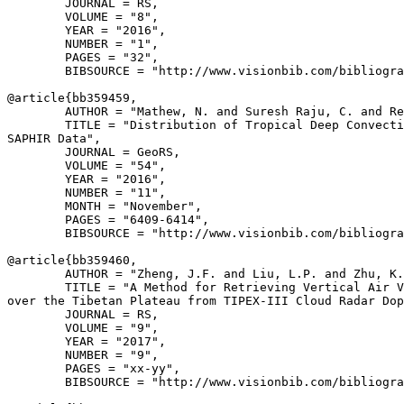
        JOURNAL = RS,

        VOLUME = "8",

        YEAR = "2016",

        NUMBER = "1",

        PAGES = "32",

        BIBSOURCE = "http://www.visionbib.com/bibliogra
@article{
bb359459
,

        AUTHOR = "Mathew, N. and Suresh Raju, C. and Re
        TITLE = "Distribution of Tropical Deep Convecti
SAPHIR Data",

        JOURNAL = GeoRS,

        VOLUME = "54",

        YEAR = "2016",

        NUMBER = "11",

        MONTH = "November",

        PAGES = "6409-6414",

        BIBSOURCE = "http://www.visionbib.com/bibliogra
@article{
bb359460
,

        AUTHOR = "Zheng, J.F. and Liu, L.P. and Zhu, K.
        TITLE = "A Method for Retrieving Vertical Air V
over the Tibetan Plateau from TIPEX-III Cloud Radar Dop
        JOURNAL = RS,

        VOLUME = "9",

        YEAR = "2017",

        NUMBER = "9",

        PAGES = "xx-yy",

        BIBSOURCE = "http://www.visionbib.com/bibliogra