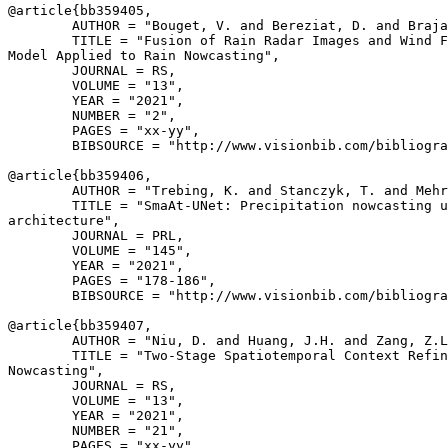
@article{
bb359405
,

        AUTHOR = "Bouget, V. and Bereziat, D. and Braja
        TITLE = "Fusion of Rain Radar Images and Wind F
Model Applied to Rain Nowcasting",

        JOURNAL = RS,

        VOLUME = "13",

        YEAR = "2021",

        NUMBER = "2",

        PAGES = "xx-yy",

        BIBSOURCE = "http://www.visionbib.com/bibliogra
@article{
bb359406
,

        AUTHOR = "Trebing, K. and Stanczyk, T. and Mehr
        TITLE = "SmaAt-UNet: Precipitation nowcasting u
architecture",

        JOURNAL = PRL,

        VOLUME = "145",

        YEAR = "2021",

        PAGES = "178-186",

        BIBSOURCE = "http://www.visionbib.com/bibliogra
@article{
bb359407
,

        AUTHOR = "Niu, D. and Huang, J.H. and Zang, Z.L
        TITLE = "Two-Stage Spatiotemporal Context Refin
Nowcasting",

        JOURNAL = RS,

        VOLUME = "13",

        YEAR = "2021",

        NUMBER = "21",

        PAGES = "xx-yy",
