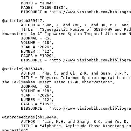
        MONTH = "June",

        PAGES = "8169-8180",

        BIBSOURCE = "http://www.visionbib.com/bibliogra
@article{
bb359447
,

        AUTHOR = "Sun, J. and You, Y. and Qu, M.F. and 
        TITLE = "Synergistic Fusion of GNSS-PWV and Rad
Nowcasting: An AI-Empowered Spatio-Temporal Attention N
        JOURNAL = RS,

        VOLUME = "18",

        YEAR = "2026",

        NUMBER = "12",

        PAGES = "1929",

        BIBSOURCE = "http://www.visionbib.com/bibliogra
@article{
bb359448
,

        AUTHOR = "Hu, C. and Qi, Z.K. and Guan, J.P.",

        TITLE = "Physics-Informed Spatiotemporal Learni
the Taklimakan Desert Using FY-4B Observations",

        JOURNAL = RS,

        VOLUME = "18",

        YEAR = "2026",

        NUMBER = "12",

        PAGES = "1953",

        BIBSOURCE = "http://www.visionbib.com/bibliogra
@inproceedings{
bb359449
,

        AUTHOR = "Lin, K.H. and Zhang, B.Q. and Yu, D. 
        TITLE = "AlphaPre: Amplitude-Phase Disentanglem
Nowcasting",
