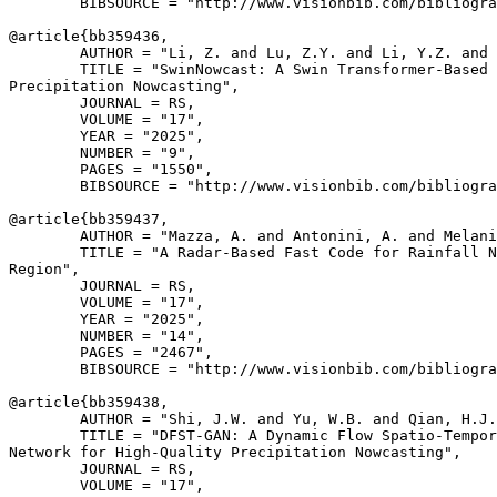
        BIBSOURCE = "http://www.visionbib.com/bibliogra
@article{
bb359436
,

        AUTHOR = "Li, Z. and Lu, Z.Y. and Li, Y.Z. and 
        TITLE = "SwinNowcast: A Swin Transformer-Based 
Precipitation Nowcasting",

        JOURNAL = RS,

        VOLUME = "17",

        YEAR = "2025",

        NUMBER = "9",

        PAGES = "1550",

        BIBSOURCE = "http://www.visionbib.com/bibliogra
@article{
bb359437
,

        AUTHOR = "Mazza, A. and Antonini, A. and Melani
        TITLE = "A Radar-Based Fast Code for Rainfall N
Region",

        JOURNAL = RS,

        VOLUME = "17",

        YEAR = "2025",

        NUMBER = "14",

        PAGES = "2467",

        BIBSOURCE = "http://www.visionbib.com/bibliogra
@article{
bb359438
,

        AUTHOR = "Shi, J.W. and Yu, W.B. and Qian, H.J.
        TITLE = "DFST-GAN: A Dynamic Flow Spatio-Tempor
Network for High-Quality Precipitation Nowcasting",

        JOURNAL = RS,

        VOLUME = "17",
