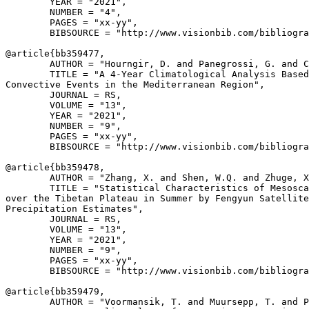
        YEAR = "2021",

        NUMBER = "4",

        PAGES = "xx-yy",

        BIBSOURCE = "http://www.visionbib.com/bibliogra
@article{
bb359477
,

        AUTHOR = "Hourngir, D. and Panegrossi, G. and C
        TITLE = "A 4-Year Climatological Analysis Based
Convective Events in the Mediterranean Region",

        JOURNAL = RS,

        VOLUME = "13",

        YEAR = "2021",

        NUMBER = "9",

        PAGES = "xx-yy",

        BIBSOURCE = "http://www.visionbib.com/bibliogra
@article{
bb359478
,

        AUTHOR = "Zhang, X. and Shen, W.Q. and Zhuge, X
        TITLE = "Statistical Characteristics of Mesosca
over the Tibetan Plateau in Summer by Fengyun Satellite
Precipitation Estimates",

        JOURNAL = RS,

        VOLUME = "13",

        YEAR = "2021",

        NUMBER = "9",

        PAGES = "xx-yy",

        BIBSOURCE = "http://www.visionbib.com/bibliogra
@article{
bb359479
,

        AUTHOR = "Voormansik, T. and Muursepp, T. and P