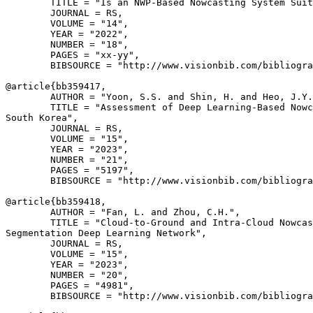
        TITLE = "Is an NWP-Based Nowcasting System Suit
        JOURNAL = RS,

        VOLUME = "14",

        YEAR = "2022",

        NUMBER = "18",

        PAGES = "xx-yy",

        BIBSOURCE = "http://www.visionbib.com/bibliogra
@article{
bb359417
,

        AUTHOR = "Yoon, S.S. and Shin, H. and Heo, J.Y.
        TITLE = "Assessment of Deep Learning-Based Nowc
South Korea",

        JOURNAL = RS,

        VOLUME = "15",

        YEAR = "2023",

        NUMBER = "21",

        PAGES = "5197",

        BIBSOURCE = "http://www.visionbib.com/bibliogra
@article{
bb359418
,

        AUTHOR = "Fan, L. and Zhou, C.H.",

        TITLE = "Cloud-to-Ground and Intra-Cloud Nowcas
Segmentation Deep Learning Network",

        JOURNAL = RS,

        VOLUME = "15",

        YEAR = "2023",

        NUMBER = "20",

        PAGES = "4981",

        BIBSOURCE = "http://www.visionbib.com/bibliogra