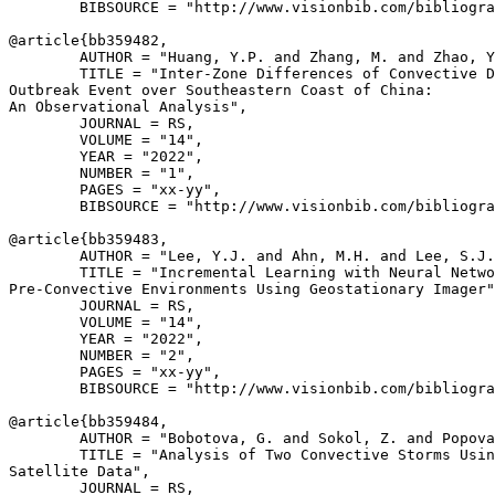
        BIBSOURCE = "http://www.visionbib.com/bibliogra
@article{
bb359482
,

        AUTHOR = "Huang, Y.P. and Zhang, M. and Zhao, Y
        TITLE = "Inter-Zone Differences of Convective D
Outbreak Event over Southeastern Coast of China:

An Observational Analysis",

        JOURNAL = RS,

        VOLUME = "14",

        YEAR = "2022",

        NUMBER = "1",

        PAGES = "xx-yy",

        BIBSOURCE = "http://www.visionbib.com/bibliogra
@article{
bb359483
,

        AUTHOR = "Lee, Y.J. and Ahn, M.H. and Lee, S.J.
        TITLE = "Incremental Learning with Neural Netwo
Pre-Convective Environments Using Geostationary Imager"
        JOURNAL = RS,

        VOLUME = "14",

        YEAR = "2022",

        NUMBER = "2",

        PAGES = "xx-yy",

        BIBSOURCE = "http://www.visionbib.com/bibliogra
@article{
bb359484
,

        AUTHOR = "Bobotova, G. and Sokol, Z. and Popova
        TITLE = "Analysis of Two Convective Storms Usin
Satellite Data",

        JOURNAL = RS,
