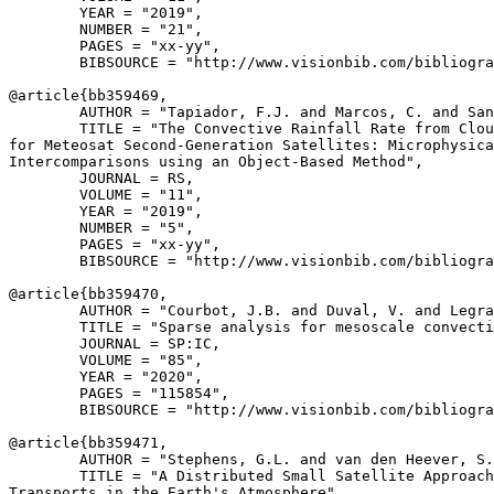
        YEAR = "2019",

        NUMBER = "21",

        PAGES = "xx-yy",

        BIBSOURCE = "http://www.visionbib.com/bibliogra
@article{
bb359469
,

        AUTHOR = "Tapiador, F.J. and Marcos, C. and San
        TITLE = "The Convective Rainfall Rate from Clou
for Meteosat Second-Generation Satellites: Microphysica
Intercomparisons using an Object-Based Method",

        JOURNAL = RS,

        VOLUME = "11",

        YEAR = "2019",

        NUMBER = "5",

        PAGES = "xx-yy",

        BIBSOURCE = "http://www.visionbib.com/bibliogra
@article{
bb359470
,

        AUTHOR = "Courbot, J.B. and Duval, V. and Legra
        TITLE = "Sparse analysis for mesoscale convecti
        JOURNAL = SP:IC,

        VOLUME = "85",

        YEAR = "2020",

        PAGES = "115854",

        BIBSOURCE = "http://www.visionbib.com/bibliogra
@article{
bb359471
,

        AUTHOR = "Stephens, G.L. and van den Heever, S.
        TITLE = "A Distributed Small Satellite Approach
Transports in the Earth's Atmosphere",
