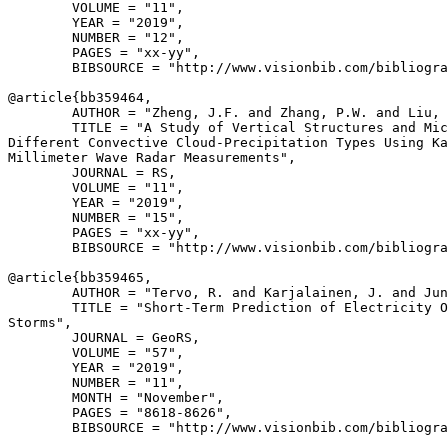
        VOLUME = "11",

        YEAR = "2019",

        NUMBER = "12",

        PAGES = "xx-yy",

        BIBSOURCE = "http://www.visionbib.com/bibliogra
@article{
bb359464
,

        AUTHOR = "Zheng, J.F. and Zhang, P.W. and Liu, 
        TITLE = "A Study of Vertical Structures and Mic
Different Convective Cloud-Precipitation Types Using Ka
Millimeter Wave Radar Measurements",

        JOURNAL = RS,

        VOLUME = "11",

        YEAR = "2019",

        NUMBER = "15",

        PAGES = "xx-yy",

        BIBSOURCE = "http://www.visionbib.com/bibliogra
@article{
bb359465
,

        AUTHOR = "Tervo, R. and Karjalainen, J. and Jun
        TITLE = "Short-Term Prediction of Electricity O
Storms",

        JOURNAL = GeoRS,

        VOLUME = "57",

        YEAR = "2019",

        NUMBER = "11",

        MONTH = "November",

        PAGES = "8618-8626",

        BIBSOURCE = "http://www.visionbib.com/bibliogra