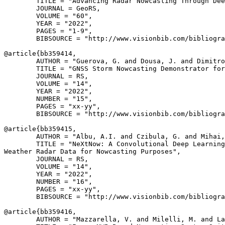
        TITLE = "Advancing Radar Nowcasting Through Dee
        JOURNAL = GeoRS,

        VOLUME = "60",

        YEAR = "2022",

        PAGES = "1-9",

        BIBSOURCE = "http://www.visionbib.com/bibliogra
@article{
bb359414
,

        AUTHOR = "Guerova, G. and Dousa, J. and Dimitro
        TITLE = "GNSS Storm Nowcasting Demonstrator for
        JOURNAL = RS,

        VOLUME = "14",

        YEAR = "2022",

        NUMBER = "15",

        PAGES = "xx-yy",

        BIBSOURCE = "http://www.visionbib.com/bibliogra
@article{
bb359415
,

        AUTHOR = "Albu, A.I. and Czibula, G. and Mihai,
        TITLE = "NeXtNow: A Convolutional Deep Learning
Weather Radar Data for Nowcasting Purposes",

        JOURNAL = RS,

        VOLUME = "14",

        YEAR = "2022",

        NUMBER = "16",

        PAGES = "xx-yy",

        BIBSOURCE = "http://www.visionbib.com/bibliogra
@article{
bb359416
,

        AUTHOR = "Mazzarella, V. and Milelli, M. and La