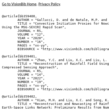
Go to VisionBib Home
.
Privacy Policy
.
@article{
bb359400
,

        AUTHOR = "Gallucci, D. and de Natale, M.P. and 
        TITLE = "Convective Initiation Proxies for Nowc
Using the MSG-SEVIRI Rapid Scan",

        JOURNAL = RS,

        VOLUME = "12",

        YEAR = "2020",

        NUMBER = "16",

        PAGES = "xx-yy",

        BIBSOURCE = "http://www.visionbib.com/bibliogra
@article{
bb359401
,

        AUTHOR = "Zhao, Y.C. and Liu, X.C. and Liu, L. 
        TITLE = "Reconstruction of Rainfall Field Using
Compressed Sensing Approach",

        JOURNAL = RS,

        VOLUME = "14",

        YEAR = "2022",

        NUMBER = "19",

        PAGES = "xx-yy",

        BIBSOURCE = "http://www.visionbib.com/bibliogra
@article{
bb359402
,

        AUTHOR = "Xian, M.H. and Liu, X.C. and Song, K.
        TITLE = "Reconstruction and Nowcasting of Rainf
Earth-Space Links Network: Preliminary Results from Num