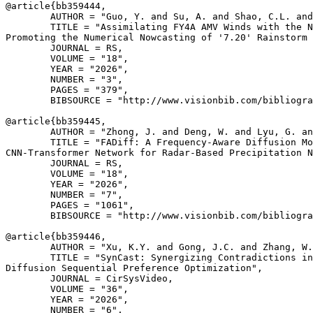
@article{
bb359444
,

        AUTHOR = "Guo, Y. and Su, A. and Shao, C.L. and
        TITLE = "Assimilating FY4A AMV Winds with the N
Promoting the Numerical Nowcasting of '7.20' Rainstorm 
        JOURNAL = RS,

        VOLUME = "18",

        YEAR = "2026",

        NUMBER = "3",

        PAGES = "379",

        BIBSOURCE = "http://www.visionbib.com/bibliogra
@article{
bb359445
,

        AUTHOR = "Zhong, J. and Deng, W. and Lyu, G. an
        TITLE = "FADiff: A Frequency-Aware Diffusion Mo
CNN-Transformer Network for Radar-Based Precipitation N
        JOURNAL = RS,

        VOLUME = "18",

        YEAR = "2026",

        NUMBER = "7",

        PAGES = "1061",

        BIBSOURCE = "http://www.visionbib.com/bibliogra
@article{
bb359446
,

        AUTHOR = "Xu, K.Y. and Gong, J.C. and Zhang, W.
        TITLE = "SynCast: Synergizing Contradictions in
Diffusion Sequential Preference Optimization",

        JOURNAL = CirSysVideo,

        VOLUME = "36",

        YEAR = "2026",

        NUMBER = "6",
