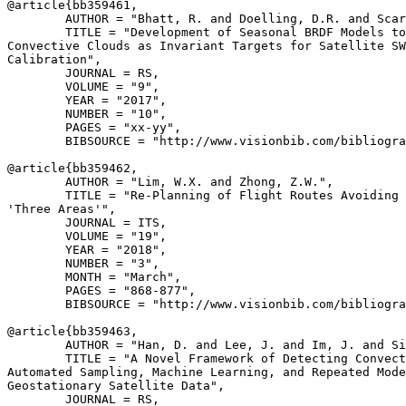
@article{
bb359461
,

        AUTHOR = "Bhatt, R. and Doelling, D.R. and Scar
        TITLE = "Development of Seasonal BRDF Models to
Convective Clouds as Invariant Targets for Satellite SW
Calibration",

        JOURNAL = RS,

        VOLUME = "9",

        YEAR = "2017",

        NUMBER = "10",

        PAGES = "xx-yy",

        BIBSOURCE = "http://www.visionbib.com/bibliogra
@article{
bb359462
,

        AUTHOR = "Lim, W.X. and Zhong, Z.W.",

        TITLE = "Re-Planning of Flight Routes Avoiding 
'Three Areas'",

        JOURNAL = ITS,

        VOLUME = "19",

        YEAR = "2018",

        NUMBER = "3",

        MONTH = "March",

        PAGES = "868-877",

        BIBSOURCE = "http://www.visionbib.com/bibliogra
@article{
bb359463
,

        AUTHOR = "Han, D. and Lee, J. and Im, J. and Si
        TITLE = "A Novel Framework of Detecting Convect
Automated Sampling, Machine Learning, and Repeated Mode
Geostationary Satellite Data",

        JOURNAL = RS,
