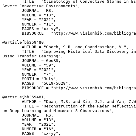
        TITLE = "Climatology of Convective Storms in Es
Severe Convective Environments",

        JOURNAL = RS,

        VOLUME = "13",

        YEAR = "2021",

        NUMBER = "11",

        PAGES = "xx-yy",

        BIBSOURCE = "http://www.visionbib.com/bibliogra
@article{
bb359480
,

        AUTHOR = "Gooch, S.R. and Chandrasekar, V.",

        TITLE = "Improving Historical Data Discovery in
Using Transfer Learning",

        JOURNAL = GeoRS,

        VOLUME = "59",

        YEAR = "2021",

        NUMBER = "7",

        MONTH = "July",

        PAGES = "5619-5629",

        BIBSOURCE = "http://www.visionbib.com/bibliogra
@article{
bb359481
,

        AUTHOR = "Duan, M.S. and Xia, J.J. and Yan, Z.W
        TITLE = "Reconstruction of the Radar Reflectivi
on Deep Learning and Himawari-8 Observations",

        JOURNAL = RS,

        VOLUME = "13",

        YEAR = "2021",

        NUMBER = "16",

        PAGES = "xx-yy",
