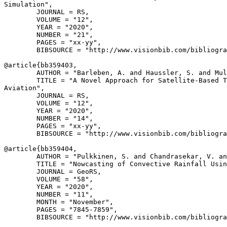
Simulation",

        JOURNAL = RS,

        VOLUME = "12",

        YEAR = "2020",

        NUMBER = "21",

        PAGES = "xx-yy",

        BIBSOURCE = "http://www.visionbib.com/bibliogra
@article{
bb359403
,

        AUTHOR = "Barleben, A. and Haussler, S. and Mul
        TITLE = "A Novel Approach for Satellite-Based T
Aviation",

        JOURNAL = RS,

        VOLUME = "12",

        YEAR = "2020",

        NUMBER = "14",

        PAGES = "xx-yy",

        BIBSOURCE = "http://www.visionbib.com/bibliogra
@article{
bb359404
,

        AUTHOR = "Pulkkinen, S. and Chandrasekar, V. an
        TITLE = "Nowcasting of Convective Rainfall Usin
        JOURNAL = GeoRS,

        VOLUME = "58",

        YEAR = "2020",

        NUMBER = "11",

        MONTH = "November",

        PAGES = "7845-7859",

        BIBSOURCE = "http://www.visionbib.com/bibliogra