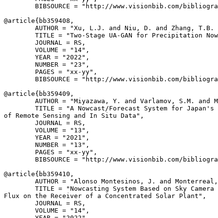
        BIBSOURCE = "http://www.visionbib.com/bibliogra
@article{
bb359408
,

        AUTHOR = "Xu, L.J. and Niu, D. and Zhang, T.B. 
        TITLE = "Two-Stage UA-GAN for Precipitation Now
        JOURNAL = RS,

        VOLUME = "14",

        YEAR = "2022",

        NUMBER = "23",

        PAGES = "xx-yy",

        BIBSOURCE = "http://www.visionbib.com/bibliogra
@article{
bb359409
,

        AUTHOR = "Miyazawa, Y. and Varlamov, S.M. and M
        TITLE = "A Nowcast/Forecast System for Japan's 
of Remote Sensing and In Situ Data",

        JOURNAL = RS,

        VOLUME = "13",

        YEAR = "2021",

        NUMBER = "13",

        PAGES = "xx-yy",

        BIBSOURCE = "http://www.visionbib.com/bibliogra
@article{
bb359410
,

        AUTHOR = "Alonso Montesinos, J. and Monterreal,
        TITLE = "Nowcasting System Based on Sky Camera 
Flux on the Receiver of a Concentrated Solar Plant",

        JOURNAL = RS,

        VOLUME = "14",

        YEAR = "2022",
