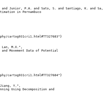
 and Junior, P.A. and Sato, S. and Santiago, K. and Sa, 
timation in Pernambuco

phy/cartog931cri1.html#TT327683"}

 Lan, M.X.",

 and Movement Data of Potential

phy/cartog931cri1.html#TT327684"}

Jiang, Y.",

nning Using Decomposition and
