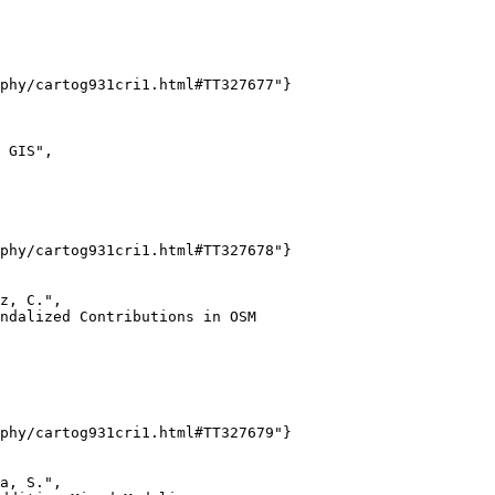
phy/cartog931cri1.html#TT327677"}

 GIS",

phy/cartog931cri1.html#TT327678"}

z, C.",

ndalized Contributions in OSM

phy/cartog931cri1.html#TT327679"}

a, S.",
