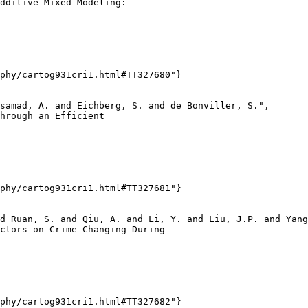
dditive Mixed Modeling:

phy/cartog931cri1.html#TT327680"}

samad, A. and Eichberg, S. and de Bonviller, S.",

hrough an Efficient

phy/cartog931cri1.html#TT327681"}

d Ruan, S. and Qiu, A. and Li, Y. and Liu, J.P. and Yang
ctors on Crime Changing During

phy/cartog931cri1.html#TT327682"}
