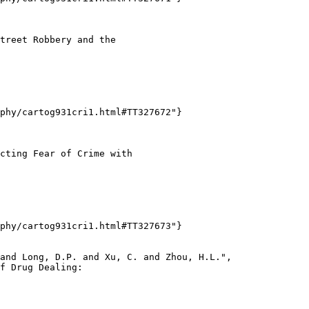
treet Robbery and the

phy/cartog931cri1.html#TT327672"}

cting Fear of Crime with

phy/cartog931cri1.html#TT327673"}

and Long, D.P. and Xu, C. and Zhou, H.L.",

f Drug Dealing:
