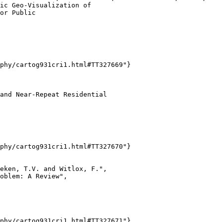
ic Geo-Visualization of

or Public

phy/cartog931cri1.html#TT327669"}

and Near-Repeat Residential

phy/cartog931cri1.html#TT327670"}

eken, T.V. and Witlox, F.",

oblem: A Review",

phy/cartog931cri1.html#TT327671"}
