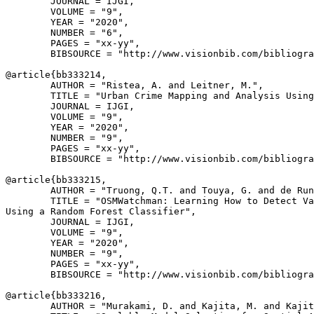
        JOURNAL = IJGI,

        VOLUME = "9",

        YEAR = "2020",

        NUMBER = "6",

        PAGES = "xx-yy",

        BIBSOURCE = "http://www.visionbib.com/bibliogra
@article{
bb333214
,

        AUTHOR = "Ristea, A. and Leitner, M.",

        TITLE = "Urban Crime Mapping and Analysis Using
        JOURNAL = IJGI,

        VOLUME = "9",

        YEAR = "2020",

        NUMBER = "9",

        PAGES = "xx-yy",

        BIBSOURCE = "http://www.visionbib.com/bibliogra
@article{
bb333215
,

        AUTHOR = "Truong, Q.T. and Touya, G. and de Run
        TITLE = "OSMWatchman: Learning How to Detect Va
Using a Random Forest Classifier",

        JOURNAL = IJGI,

        VOLUME = "9",

        YEAR = "2020",

        NUMBER = "9",

        PAGES = "xx-yy",

        BIBSOURCE = "http://www.visionbib.com/bibliogra
@article{
bb333216
,

        AUTHOR = "Murakami, D. and Kajita, M. and Kajit