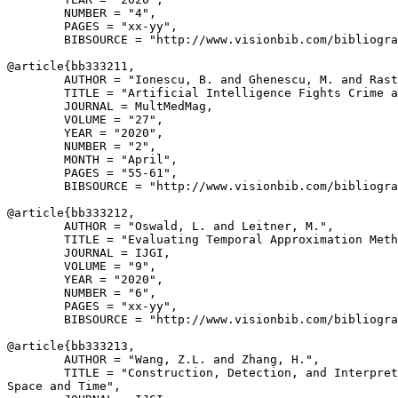
        NUMBER = "4",

        PAGES = "xx-yy",

        BIBSOURCE = "http://www.visionbib.com/bibliogra
@article{
bb333211
,

        AUTHOR = "Ionescu, B. and Ghenescu, M. and Rast
        TITLE = "Artificial Intelligence Fights Crime a
        JOURNAL = MultMedMag,

        VOLUME = "27",

        YEAR = "2020",

        NUMBER = "2",

        MONTH = "April",

        PAGES = "55-61",

        BIBSOURCE = "http://www.visionbib.com/bibliogra
@article{
bb333212
,

        AUTHOR = "Oswald, L. and Leitner, M.",

        TITLE = "Evaluating Temporal Approximation Meth
        JOURNAL = IJGI,

        VOLUME = "9",

        YEAR = "2020",

        NUMBER = "6",

        PAGES = "xx-yy",

        BIBSOURCE = "http://www.visionbib.com/bibliogra
@article{
bb333213
,

        AUTHOR = "Wang, Z.L. and Zhang, H.",

        TITLE = "Construction, Detection, and Interpret
Space and Time",
