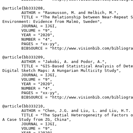
@article{
bb333208
,

        AUTHOR = "Rasmusson, M. and Helbich, M.",

        TITLE = "The Relationship between Near-Repeat S
Environment: Evidence from Malmö, Sweden",

        JOURNAL = IJGI,

        VOLUME = "9",

        YEAR = "2020",

        NUMBER = "4",

        PAGES = "xx-yy",

        BIBSOURCE = "http://www.visionbib.com/bibliogra
@article{
bb333209
,

        AUTHOR = "Jakobi, A. and Podor, A.",

        TITLE = "GIS-Based Statistical Analysis of Dete
Digital Sketch Maps: A Hungarian Multicity Study",

        JOURNAL = IJGI,

        VOLUME = "9",

        YEAR = "2020",

        NUMBER = "4",

        PAGES = "xx-yy",

        BIBSOURCE = "http://www.visionbib.com/bibliogra
@article{
bb333210
,

        AUTHOR = "Chen, J.G. and Liu, L. and Liu, H.T. 
        TITLE = "The Spatial Heterogeneity of Factors o
A Case Study from ZG, China",

        JOURNAL = IJGI,

        VOLUME = "9",

        YEAR = "2020",
