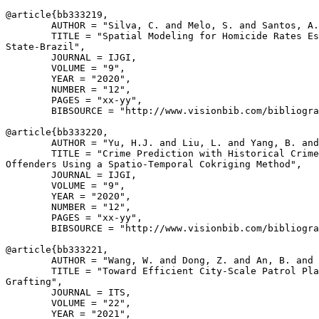
@article{
bb333219
,

        AUTHOR = "Silva, C. and Melo, S. and Santos, A.
        TITLE = "Spatial Modeling for Homicide Rates Es
State-Brazil",

        JOURNAL = IJGI,

        VOLUME = "9",

        YEAR = "2020",

        NUMBER = "12",

        PAGES = "xx-yy",

        BIBSOURCE = "http://www.visionbib.com/bibliogra
@article{
bb333220
,

        AUTHOR = "Yu, H.J. and Liu, L. and Yang, B. and
        TITLE = "Crime Prediction with Historical Crime
Offenders Using a Spatio-Temporal Cokriging Method",

        JOURNAL = IJGI,

        VOLUME = "9",

        YEAR = "2020",

        NUMBER = "12",

        PAGES = "xx-yy",

        BIBSOURCE = "http://www.visionbib.com/bibliogra
@article{
bb333221
,

        AUTHOR = "Wang, W. and Dong, Z. and An, B. and 
        TITLE = "Toward Efficient City-Scale Patrol Pla
Grafting",

        JOURNAL = ITS,

        VOLUME = "22",

        YEAR = "2021",
