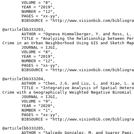
        VOLUME = "8",

        YEAR = "2019",

        NUMBER = "12",

        PAGES = "xx-yy",

        BIBSOURCE = "http://www.visionbib.com/bibliogra
@article{
bb333203
,

        AUTHOR = "Ogneva Himmelberger, Y. and Ross, L. 
        TITLE = "Analyzing the Relationship between Per
Crime in an Urban Neighborhood Using GIS and Sketch Map
        JOURNAL = IJGI,

        VOLUME = "8",

        YEAR = "2019",

        NUMBER = "12",

        PAGES = "xx-yy",

        BIBSOURCE = "http://www.visionbib.com/bibliogra
@article{
bb333204
,

        AUTHOR = "Chen, J.G. and Liu, L. and Xiao, L. a
        TITLE = "Integrative Analysis of Spatial Hetero
Crime with a Geographically Weighted Negative Binomial 
        JOURNAL = IJGI,

        VOLUME = "9",

        YEAR = "2020",

        NUMBER = "1",

        PAGES = "xx-yy",

        BIBSOURCE = "http://www.visionbib.com/bibliogra
@article{
bb333205
,

        AUTHOR = "Salcedo Gonzalez, M. and Suarez Paez,