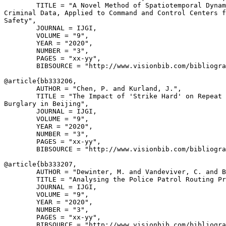
        TITLE = "A Novel Method of Spatiotemporal Dynam
Criminal Data, Applied to Command and Control Centers f
Safety",

        JOURNAL = IJGI,

        VOLUME = "9",

        YEAR = "2020",

        NUMBER = "3",

        PAGES = "xx-yy",

        BIBSOURCE = "http://www.visionbib.com/bibliogra
@article{
bb333206
,

        AUTHOR = "Chen, P. and Kurland, J.",

        TITLE = "The Impact of 'Strike Hard' on Repeat 
Burglary in Beijing",

        JOURNAL = IJGI,

        VOLUME = "9",

        YEAR = "2020",

        NUMBER = "3",

        PAGES = "xx-yy",

        BIBSOURCE = "http://www.visionbib.com/bibliogra
@article{
bb333207
,

        AUTHOR = "Dewinter, M. and Vandeviver, C. and B
        TITLE = "Analysing the Police Patrol Routing Pr
        JOURNAL = IJGI,

        VOLUME = "9",

        YEAR = "2020",

        NUMBER = "3",

        PAGES = "xx-yy",

        BIBSOURCE = "http://www.visionbib.com/bibliogra