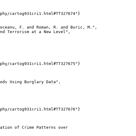
phy/cartog931cri1.html#TT327674"}

oceanu, F. and Roman, R. and Buric, M.",

nd Terrorism at a New Level",

phy/cartog931cri1.html#TT327675"}

ods Using Burglary Data",

phy/cartog931cri1.html#TT327676"}

ation of Crime Patterns over
