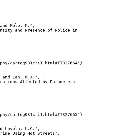
and Melo, P.",

nsity and Presence of Police in

phy/cartog931cri1.html#TT327664"}

 and Lan, M.X.",

cations Affected by Parameters

phy/cartog931cri1.html#TT327665"}

d Loyola, L.C.",

rime Using Hot Streets",
