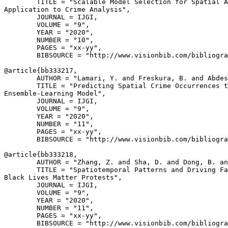
        TITLE = "Scalable Model Selection for Spatial A
Application to Crime Analysis",

        JOURNAL = IJGI,

        VOLUME = "9",

        YEAR = "2020",

        NUMBER = "10",

        PAGES = "xx-yy",

        BIBSOURCE = "http://www.visionbib.com/bibliogra
@article{
bb333217
,

        AUTHOR = "Lamari, Y. and Freskura, B. and Abdes
        TITLE = "Predicting Spatial Crime Occurrences t
Ensemble-Learning Model",

        JOURNAL = IJGI,

        VOLUME = "9",

        YEAR = "2020",

        NUMBER = "11",

        PAGES = "xx-yy",

        BIBSOURCE = "http://www.visionbib.com/bibliogra
@article{
bb333218
,

        AUTHOR = "Zhang, Z. and Sha, D. and Dong, B. an
        TITLE = "Spatiotemporal Patterns and Driving Fa
Black Lives Matter Protests",

        JOURNAL = IJGI,

        VOLUME = "9",

        YEAR = "2020",

        NUMBER = "11",

        PAGES = "xx-yy",

        BIBSOURCE = "http://www.visionbib.com/bibliogra