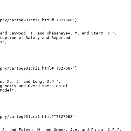
phy/cartog931cri1.html#TT327666"}

and Caywood, T. and Khananayev, M. and Starr, C.",

ception of Safety and Reported

s",

phy/cartog931cri1.html#TT327667"}

nd Xu, C. and Long, D.P.",

geneity and Overdispersion of

Model",

phy/cartog931cri1.html#TT327668"}

 J. and Esteve, M. and Gomez, J.A. and Palau, C.E.",
