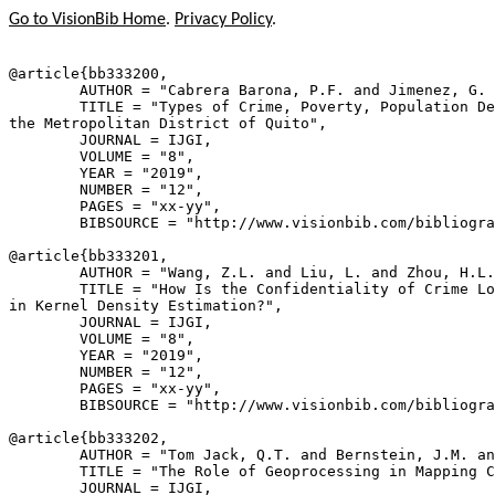
Go to VisionBib Home
.
Privacy Policy
.
@article{
bb333200
,

        AUTHOR = "Cabrera Barona, P.F. and Jimenez, G. 
        TITLE = "Types of Crime, Poverty, Population De
the Metropolitan District of Quito",

        JOURNAL = IJGI,

        VOLUME = "8",

        YEAR = "2019",

        NUMBER = "12",

        PAGES = "xx-yy",

        BIBSOURCE = "http://www.visionbib.com/bibliogra
@article{
bb333201
,

        AUTHOR = "Wang, Z.L. and Liu, L. and Zhou, H.L.
        TITLE = "How Is the Confidentiality of Crime Lo
in Kernel Density Estimation?",

        JOURNAL = IJGI,

        VOLUME = "8",

        YEAR = "2019",

        NUMBER = "12",

        PAGES = "xx-yy",

        BIBSOURCE = "http://www.visionbib.com/bibliogra
@article{
bb333202
,

        AUTHOR = "Tom Jack, Q.T. and Bernstein, J.M. an
        TITLE = "The Role of Geoprocessing in Mapping C
        JOURNAL = IJGI,
