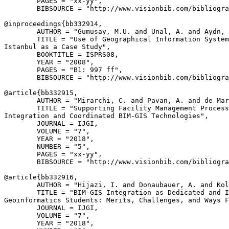
        PAGES = "xx-yy",

        BIBSOURCE = "http://www.visionbib.com/bibliogra
@inproceedings{
bb332914
,

        AUTHOR = "Gumusay, M.U. and Unal, A. and Aydn, 
        TITLE = "Use of Geographical Information System
Istanbul as a Case Study",

        BOOKTITLE = ISPRS08,

        YEAR = "2008",

        PAGES = "B1: 997 ff",

        BIBSOURCE = "http://www.visionbib.com/bibliogra
@article{
bb332915
,

        AUTHOR = "Mirarchi, C. and Pavan, A. and de Mar
        TITLE = "Supporting Facility Management Process
Integration and Coordinated BIM-GIS Technologies",

        JOURNAL = IJGI,

        VOLUME = "7",

        YEAR = "2018",

        NUMBER = "5",

        PAGES = "xx-yy",

        BIBSOURCE = "http://www.visionbib.com/bibliogra
@article{
bb332916
,

        AUTHOR = "Hijazi, I. and Donaubauer, A. and Kol
        TITLE = "BIM-GIS Integration as Dedicated and I
Geoinformatics Students: Merits, Challenges, and Ways F
        JOURNAL = IJGI,

        VOLUME = "7",

        YEAR = "2018",
