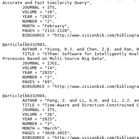
Accurate and Fast Similarity Query",

        JOURNAL = ITS,

        VOLUME = "26",

        YEAR = "2025",

        NUMBER = "2",

        MONTH = "February",

        PAGES = "2115-2128",

        BIBSOURCE = "http://www.visionbib.com/bibliogra
@article{
bb332903
,

        AUTHOR = "Xiong, R.J. and Chen, Z.Q. and Pan, H
        TITLE = "STPam: Software for Intelligently Anal
Processes Based on Multi-Source Big Data",

        JOURNAL = IJGI,

        VOLUME = "14",

        YEAR = "2025",

        NUMBER = "2",

        PAGES = "69",

        BIBSOURCE = "http://www.visionbib.com/bibliogra
@article{
bb332904
,

        AUTHOR = "Feng, Z. and Li, G.H. and Li, J.J. an
        TITLE = "Time-Aware and Direction-Constrained C
        JOURNAL = ITS,

        VOLUME = "26",

        YEAR = "2025",

        NUMBER = "3",

        MONTH = "March",

        PAGES = "3039-3055",

        BIBSOURCE = "http://www.visionbib.com/bibliogra