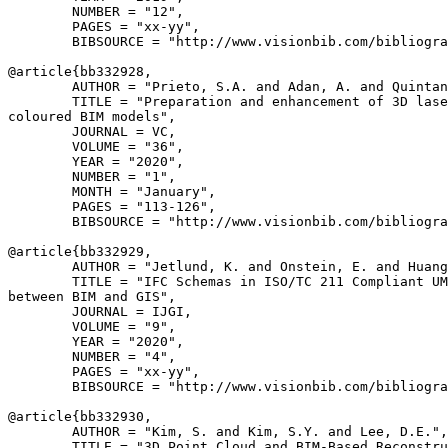
        NUMBER = "12",

        PAGES = "xx-yy",

        BIBSOURCE = "http://www.visionbib.com/bibliogra
@article{
bb332928
,

        AUTHOR = "Prieto, S.A. and Adan, A. and Quintan
        TITLE = "Preparation and enhancement of 3D lase
coloured BIM models",

        JOURNAL = VC,

        VOLUME = "36",

        YEAR = "2020",

        NUMBER = "1",

        MONTH = "January",

        PAGES = "113-126",

        BIBSOURCE = "http://www.visionbib.com/bibliogra
@article{
bb332929
,

        AUTHOR = "Jetlund, K. and Onstein, E. and Huang
        TITLE = "IFC Schemas in ISO/TC 211 Compliant UM
between BIM and GIS",

        JOURNAL = IJGI,

        VOLUME = "9",

        YEAR = "2020",

        NUMBER = "4",

        PAGES = "xx-yy",

        BIBSOURCE = "http://www.visionbib.com/bibliogra
@article{
bb332930
,

        AUTHOR = "Kim, S. and Kim, S.Y. and Lee, D.E.",

        TITLE = "3D Point Cloud and BIM-Based Reconstru