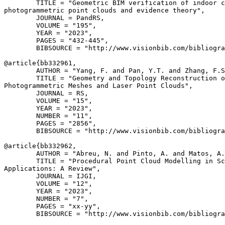
        TITLE = "Geometric BIM verification of indoor c
photogrammetric point clouds and evidence theory",

        JOURNAL = PandRS,

        VOLUME = "195",

        YEAR = "2023",

        PAGES = "432-445",

        BIBSOURCE = "http://www.visionbib.com/bibliogra
@article{
bb332961
,

        AUTHOR = "Yang, F. and Pan, Y.T. and Zhang, F.S
        TITLE = "Geometry and Topology Reconstruction o
Photogrammetric Meshes and Laser Point Clouds",

        JOURNAL = RS,

        VOLUME = "15",

        YEAR = "2023",

        NUMBER = "11",

        PAGES = "2856",

        BIBSOURCE = "http://www.visionbib.com/bibliogra
@article{
bb332962
,

        AUTHOR = "Abreu, N. and Pinto, A. and Matos, A.
        TITLE = "Procedural Point Cloud Modelling in Sc
Applications: A Review",

        JOURNAL = IJGI,

        VOLUME = "12",

        YEAR = "2023",

        NUMBER = "7",

        PAGES = "xx-yy",

        BIBSOURCE = "http://www.visionbib.com/bibliogra