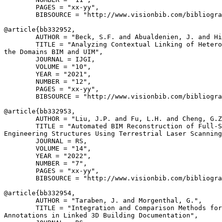
        PAGES = "xx-yy",

        BIBSOURCE = "http://www.visionbib.com/bibliogra
@article{
bb332952
,

        AUTHOR = "Beck, S.F. and Abualdenien, J. and Hi
        TITLE = "Analyzing Contextual Linking of Hetero
the Domains BIM and UIM",

        JOURNAL = IJGI,

        VOLUME = "10",

        YEAR = "2021",

        NUMBER = "12",

        PAGES = "xx-yy",

        BIBSOURCE = "http://www.visionbib.com/bibliogra
@article{
bb332953
,

        AUTHOR = "Liu, J.P. and Fu, L.H. and Cheng, G.Z
        TITLE = "Automated BIM Reconstruction of Full-S
Engineering Structures Using Terrestrial Laser Scanning
        JOURNAL = RS,

        VOLUME = "14",

        YEAR = "2022",

        NUMBER = "7",

        PAGES = "xx-yy",

        BIBSOURCE = "http://www.visionbib.com/bibliogra
@article{
bb332954
,

        AUTHOR = "Taraben, J. and Morgenthal, G.",

        TITLE = "Integration and Comparison Methods for
Annotations in Linked 3D Building Documentation",
