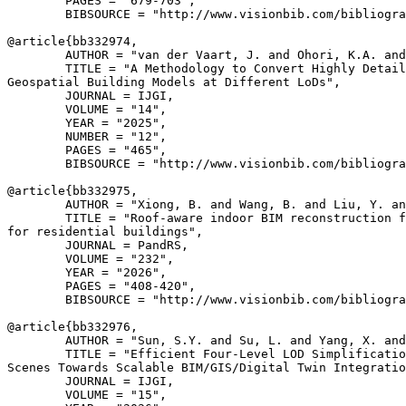
        PAGES = "679-703",

        BIBSOURCE = "http://www.visionbib.com/bibliogra
@article{
bb332974
,

        AUTHOR = "van der Vaart, J. and Ohori, K.A. and
        TITLE = "A Methodology to Convert Highly Detail
Geospatial Building Models at Different LoDs",

        JOURNAL = IJGI,

        VOLUME = "14",

        YEAR = "2025",

        NUMBER = "12",

        PAGES = "465",

        BIBSOURCE = "http://www.visionbib.com/bibliogra
@article{
bb332975
,

        AUTHOR = "Xiong, B. and Wang, B. and Liu, Y. an
        TITLE = "Roof-aware indoor BIM reconstruction f
for residential buildings",

        JOURNAL = PandRS,

        VOLUME = "232",

        YEAR = "2026",

        PAGES = "408-420",

        BIBSOURCE = "http://www.visionbib.com/bibliogra
@article{
bb332976
,

        AUTHOR = "Sun, S.Y. and Su, L. and Yang, X. and
        TITLE = "Efficient Four-Level LOD Simplificatio
Scenes Towards Scalable BIM/GIS/Digital Twin Integratio
        JOURNAL = IJGI,

        VOLUME = "15",
