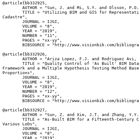
@article{
bb332925
,

        AUTHOR = "Sun, J. and Mi, S.Y. and Olsson, P.O.
        TITLE = "Utilizing BIM and GIS for Representati
Cadastre",

        JOURNAL = IJGI,

        VOLUME = "8",

        YEAR = "2019",

        NUMBER = "11",

        PAGES = "xx-yy",

        BIBSOURCE = "http://www.visionbib.com/bibliogra
@article{
bb332926
,

        AUTHOR = "Ariza Lopez, F.J. and Rodriguez Avi, 
        TITLE = "Quality Control of 'As Built' BIM Data
Framework and a Multiple Hypothesis Testing Method Base
Proportions",

        JOURNAL = IJGI,

        VOLUME = "8",

        YEAR = "2019",

        NUMBER = "12",

        PAGES = "xx-yy",

        BIBSOURCE = "http://www.visionbib.com/bibliogra
@article{
bb332927
,

        AUTHOR = "Sun, Z. and Xie, J.T. and Zhang, Y.Y.
        TITLE = "As-Built BIM for a Fifteenth-Century C
Various LoDs",

        JOURNAL = IJGI,

        VOLUME = "8",

        YEAR = "2019",
