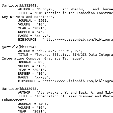
@article{
bb332941
,

        AUTHOR = "Durdyev, S. and Mbachu, J. and Thurne
        TITLE = "BIM Adoption in the Cambodian Construc
Key Drivers and Barriers",

        JOURNAL = IJGI,

        VOLUME = "10",

        YEAR = "2021",

        NUMBER = "4",

        PAGES = "xx-yy",

        BIBSOURCE = "http://www.visionbib.com/bibliogra
@article{
bb332942
,

        AUTHOR = "Zhu, J.X. and Wu, P.",

        TITLE = "Towards Effective BIM/GIS Data Integra
Integrating Computer Graphics Technique",

        JOURNAL = RS,

        VOLUME = "13",

        YEAR = "2021",

        NUMBER = "10",

        PAGES = "xx-yy",

        BIBSOURCE = "http://www.visionbib.com/bibliogra
@article{
bb332943
,

        AUTHOR = "Alshawabkeh, Y. and Baik, A. and Miky
        TITLE = "Integration of Laser Scanner and Photo
Enhancement",

        JOURNAL = IJGI,

        VOLUME = "10",

        YEAR = "2021",
