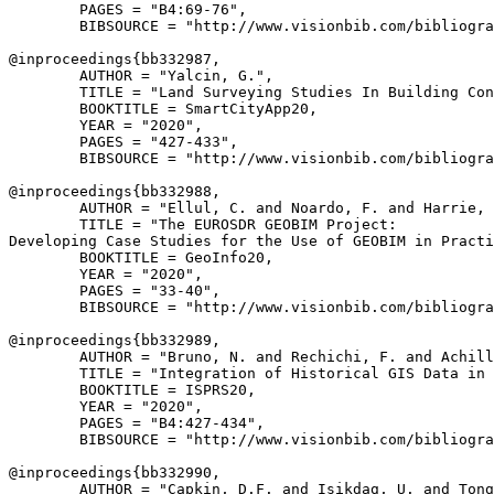
        PAGES = "B4:69-76",

        BIBSOURCE = "http://www.visionbib.com/bibliogra
@inproceedings{
bb332987
,

        AUTHOR = "Yalcin, G.",

        TITLE = "Land Surveying Studies In Building Con
        BOOKTITLE = SmartCityApp20,

        YEAR = "2020",

        PAGES = "427-433",

        BIBSOURCE = "http://www.visionbib.com/bibliogra
@inproceedings{
bb332988
,

        AUTHOR = "Ellul, C. and Noardo, F. and Harrie, 
        TITLE = "The EUROSDR GEOBIM Project:

Developing Case Studies for the Use of GEOBIM in Practi
        BOOKTITLE = GeoInfo20,

        YEAR = "2020",

        PAGES = "33-40",

        BIBSOURCE = "http://www.visionbib.com/bibliogra
@inproceedings{
bb332989
,

        AUTHOR = "Bruno, N. and Rechichi, F. and Achill
        TITLE = "Integration of Historical GIS Data in 
        BOOKTITLE = ISPRS20,

        YEAR = "2020",

        PAGES = "B4:427-434",

        BIBSOURCE = "http://www.visionbib.com/bibliogra
@inproceedings{
bb332990
,

        AUTHOR = "Capkin, D.F. and Isikdag, U. and Tong