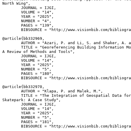
North Wing",

        JOURNAL = IJGI,

        VOLUME = "14",

        YEAR = "2025",

        NUMBER = "4",

        PAGES = "139",

        BIBSOURCE = "http://www.visionbib.com/bibliogra
@article{
bb332969
,

        AUTHOR = "Azari, P. and Li, S. and Shaker, A. a
        TITLE = "Georeferencing Building Information Mo
A Review of Methods and Tools",

        JOURNAL = IJGI,

        VOLUME = "14",

        YEAR = "2025",

        NUMBER = "5",

        PAGES = "180",

        BIBSOURCE = "http://www.visionbib.com/bibliogra
@article{
bb332970
,

        AUTHOR = "Klapa, P. and Malek, M.",

        TITLE = "The Integration of Geospatial Data for
Skatepark: A Case Study",

        JOURNAL = IJGI,

        VOLUME = "14",

        YEAR = "2025",

        NUMBER = "5",

        PAGES = "181",

        BIBSOURCE = "http://www.visionbib.com/bibliogra