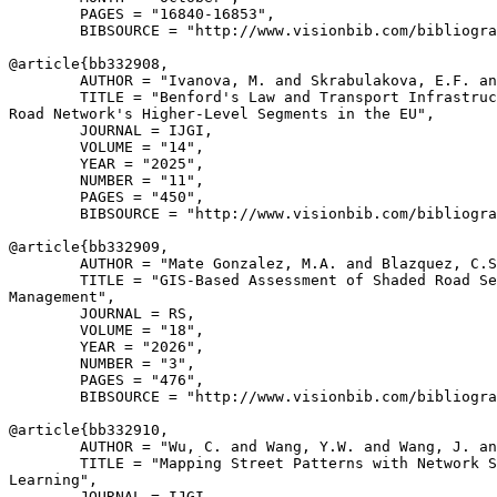
        PAGES = "16840-16853",

        BIBSOURCE = "http://www.visionbib.com/bibliogra
@article{
bb332908
,

        AUTHOR = "Ivanova, M. and Skrabulakova, E.F. an
        TITLE = "Benford's Law and Transport Infrastruc
Road Network's Higher-Level Segments in the EU",

        JOURNAL = IJGI,

        VOLUME = "14",

        YEAR = "2025",

        NUMBER = "11",

        PAGES = "450",

        BIBSOURCE = "http://www.visionbib.com/bibliogra
@article{
bb332909
,

        AUTHOR = "Mate Gonzalez, M.A. and Blazquez, C.S
        TITLE = "GIS-Based Assessment of Shaded Road Se
Management",

        JOURNAL = RS,

        VOLUME = "18",

        YEAR = "2026",

        NUMBER = "3",

        PAGES = "476",

        BIBSOURCE = "http://www.visionbib.com/bibliogra
@article{
bb332910
,

        AUTHOR = "Wu, C. and Wang, Y.W. and Wang, J. an
        TITLE = "Mapping Street Patterns with Network S
Learning",

        JOURNAL = IJGI,
