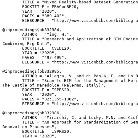
        TITLE = "Mixed Reality-based Dataset Generation
        BOOKTITLE = PRAConBE20,

        YEAR = "2020",

        PAGES = "389-403",

        BIBSOURCE = "http://www.visionbib.com/bibliogra
@inproceedings{
bb332984
,

        AUTHOR = "Ying, H.",

        TITLE = "Research and Application of BIM Engine
Combining Big Data",

        BOOKTITLE = CVIDL20,

        YEAR = "2020",

        PAGES = "497-499",

        BIBSOURCE = "http://www.visionbib.com/bibliogra
@inproceedings{
bb332985
,

        AUTHOR = "Allegra, V. and di Paola, F. and Lo B
        TITLE = "Scan-to-BIM for the Management of Heri
The Castle of Maredolce (Palermo, Italy)",

        BOOKTITLE = ISPRS20,

        YEAR = "2020",

        PAGES = "B2:1355-1362",

        BIBSOURCE = "http://www.visionbib.com/bibliogra
@inproceedings{
bb332986
,

        AUTHOR = "Mirarchi, C. and Lucky, M.N. and Ciuf
        TITLE = "An Approach for Standardization of Sem
Renovation Processes",

        BOOKTITLE = ISPRS20,

        YEAR = "2020",
