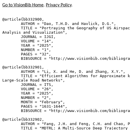
Go to VisionBib Home
.
Privacy Policy
.
@article{
bb332900
,

        AUTHOR = "Dao, T.H.D. and Havlick, D.G.",

        TITLE = "Portraying the Geography of US Airspac
Analysis and Visualization",

        JOURNAL = IJGI,

        VOLUME = "14",

        YEAR = "2025",

        NUMBER = "1",

        PAGES = "32",

        BIBSOURCE = "http://www.visionbib.com/bibliogra
@article{
bb332901
,

        AUTHOR = "Li, X. and He, D. and Zhang, X.Y.",

        TITLE = "Efficient Algorithms for Approximate k
Large-Scale Road Networks",

        JOURNAL = ITS,

        VOLUME = "26",

        YEAR = "2025",

        NUMBER = "2",

        MONTH = "February",

        PAGES = "1631-1644",

        BIBSOURCE = "http://www.visionbib.com/bibliogra
@article{
bb332902
,

        AUTHOR = "Fang, J.H. and Feng, C.H. and Chao, P
        TITLE = "MDTRL: A Multi-Source Deep Trajectory 