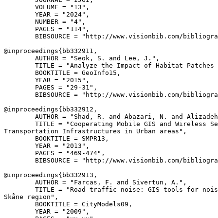
        VOLUME = "13",

        YEAR = "2024",

        NUMBER = "4",

        PAGES = "114",

        BIBSOURCE = "http://www.visionbib.com/bibliogra
@inproceedings{
bb332911
,

        AUTHOR = "Seok, S. and Lee, J.",

        TITLE = "Analyze the Impact of Habitat Patches 
        BOOKTITLE = GeoInfo15,

        YEAR = "2015",

        PAGES = "29-31",

        BIBSOURCE = "http://www.visionbib.com/bibliogra
@inproceedings{
bb332912
,

        AUTHOR = "Shad, R. and Abazari, N. and Alizadeh
        TITLE = "Cooperating Mobile GIS and Wireless Se
Transportation Infrastructures in Urban areas",

        BOOKTITLE = SMPR13,

        YEAR = "2013",

        PAGES = "469-474",

        BIBSOURCE = "http://www.visionbib.com/bibliogra
@inproceedings{
bb332913
,

        AUTHOR = "Farcas, F. and Sivertun, A.",

        TITLE = "Road traffic noise: GIS tools for nois
Skåne region",

        BOOKTITLE = CityModels09,

        YEAR = "2009",
