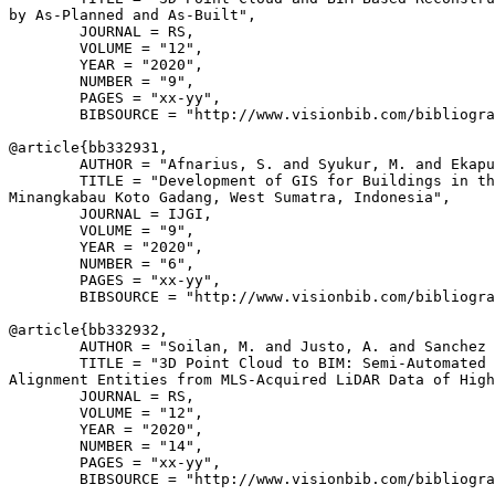
by As-Planned and As-Built",

        JOURNAL = RS,

        VOLUME = "12",

        YEAR = "2020",

        NUMBER = "9",

        PAGES = "xx-yy",

        BIBSOURCE = "http://www.visionbib.com/bibliogra
@article{
bb332931
,

        AUTHOR = "Afnarius, S. and Syukur, M. and Ekapu
        TITLE = "Development of GIS for Buildings in th
Minangkabau Koto Gadang, West Sumatra, Indonesia",

        JOURNAL = IJGI,

        VOLUME = "9",

        YEAR = "2020",

        NUMBER = "6",

        PAGES = "xx-yy",

        BIBSOURCE = "http://www.visionbib.com/bibliogra
@article{
bb332932
,

        AUTHOR = "Soilan, M. and Justo, A. and Sanchez 
        TITLE = "3D Point Cloud to BIM: Semi-Automated 
Alignment Entities from MLS-Acquired LiDAR Data of High
        JOURNAL = RS,

        VOLUME = "12",

        YEAR = "2020",

        NUMBER = "14",

        PAGES = "xx-yy",

        BIBSOURCE = "http://www.visionbib.com/bibliogra