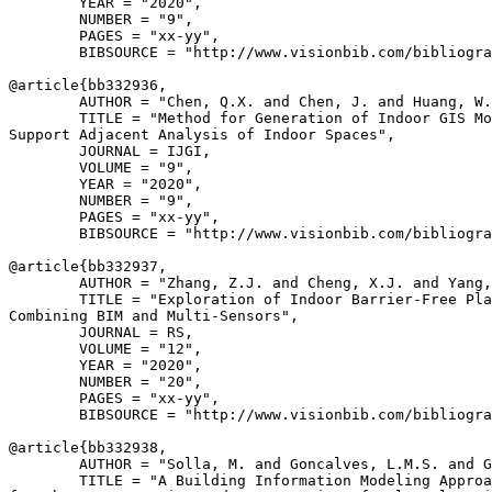
        YEAR = "2020",

        NUMBER = "9",

        PAGES = "xx-yy",

        BIBSOURCE = "http://www.visionbib.com/bibliogra
@article{
bb332936
,

        AUTHOR = "Chen, Q.X. and Chen, J. and Huang, W.
        TITLE = "Method for Generation of Indoor GIS Mo
Support Adjacent Analysis of Indoor Spaces",

        JOURNAL = IJGI,

        VOLUME = "9",

        YEAR = "2020",

        NUMBER = "9",

        PAGES = "xx-yy",

        BIBSOURCE = "http://www.visionbib.com/bibliogra
@article{
bb332937
,

        AUTHOR = "Zhang, Z.J. and Cheng, X.J. and Yang,
        TITLE = "Exploration of Indoor Barrier-Free Pla
Combining BIM and Multi-Sensors",

        JOURNAL = RS,

        VOLUME = "12",

        YEAR = "2020",

        NUMBER = "20",

        PAGES = "xx-yy",

        BIBSOURCE = "http://www.visionbib.com/bibliogra
@article{
bb332938
,

        AUTHOR = "Solla, M. and Goncalves, L.M.S. and G
        TITLE = "A Building Information Modeling Approa