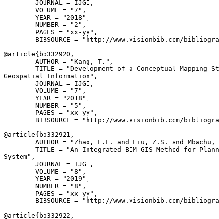
        JOURNAL = IJGI,

        VOLUME = "7",

        YEAR = "2018",

        NUMBER = "2",

        PAGES = "xx-yy",

        BIBSOURCE = "http://www.visionbib.com/bibliogra
@article{
bb332920
,

        AUTHOR = "Kang, T.",

        TITLE = "Development of a Conceptual Mapping St
Geospatial Information",

        JOURNAL = IJGI,

        VOLUME = "7",

        YEAR = "2018",

        NUMBER = "5",

        PAGES = "xx-yy",

        BIBSOURCE = "http://www.visionbib.com/bibliogra
@article{
bb332921
,

        AUTHOR = "Zhao, L.L. and Liu, Z.S. and Mbachu, 
        TITLE = "An Integrated BIM-GIS Method for Plann
System",

        JOURNAL = IJGI,

        VOLUME = "8",

        YEAR = "2019",

        NUMBER = "8",

        PAGES = "xx-yy",

        BIBSOURCE = "http://www.visionbib.com/bibliogra
@article{
bb332922
,
