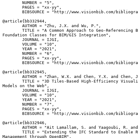
        NUMBER = "5",

        PAGES = "xx-yy",

        BIBSOURCE = "http://www.visionbib.com/bibliogra
@article{
bb332944
,

        AUTHOR = "Zhu, J.X. and Wu, P.",

        TITLE = "A Common Approach to Geo-Referencing B
Foundation Classes for BIM/GIS Integration",

        JOURNAL = IJGI,

        VOLUME = "10",

        YEAR = "2021",

        NUMBER = "6",

        PAGES = "xx-yy",

        BIBSOURCE = "http://www.visionbib.com/bibliogra
@article{
bb332945
,

        AUTHOR = "Zhan, W.X. and Chen, Y.X. and Chen, J
        TITLE = "3D Tiles-Based High-Efficiency Visuali
Models on the Web",

        JOURNAL = IJGI,

        VOLUME = "10",

        YEAR = "2021",

        NUMBER = "7",

        PAGES = "xx-yy",

        BIBSOURCE = "http://www.visionbib.com/bibliogra
@article{
bb332946
,

        AUTHOR = "Ait Lamallam, S. and Yaagoubi, R. and
        TITLE = "Extending the IFC Standard to Enable R
Management through OpenBIM",
