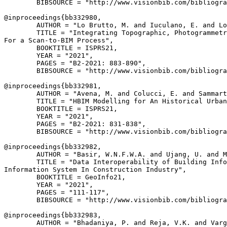
        BIBSOURCE = "http://www.visionbib.com/bibliogra
@inproceedings{
bb332980
,

        AUTHOR = "Lo Brutto, M. and Iuculano, E. and Lo
        TITLE = "Integrating Topographic, Photogrammetr
For a Scan-to-BIM Process",

        BOOKTITLE = ISPRS21,

        YEAR = "2021",

        PAGES = "B2-2021: 883-890",

        BIBSOURCE = "http://www.visionbib.com/bibliogra
@inproceedings{
bb332981
,

        AUTHOR = "Avena, M. and Colucci, E. and Sammart
        TITLE = "HBIM Modelling for An Historical Urban
        BOOKTITLE = ISPRS21,

        YEAR = "2021",

        PAGES = "B2-2021: 831-838",

        BIBSOURCE = "http://www.visionbib.com/bibliogra
@inproceedings{
bb332982
,

        AUTHOR = "Basir, W.N.F.W.A. and Ujang, U. and M
        TITLE = "Data Interoperability of Building Info
Information System In Construction Industry",

        BOOKTITLE = GeoInfo21,

        YEAR = "2021",

        PAGES = "111-117",

        BIBSOURCE = "http://www.visionbib.com/bibliogra
@inproceedings{
bb332983
,

        AUTHOR = "Bhadaniya, P. and Reja, V.K. and Varg