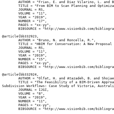
        AUTHOR = "Frias, E. and Diaz Vilarino, L. and B
        TITLE = "From BIM to Scan Planning and Optimiza
        JOURNAL = RS,

        VOLUME = "11",

        YEAR = "2019",

        NUMBER = "17",

        PAGES = "xx-yy",

        BIBSOURCE = "http://www.visionbib.com/bibliogra
@article{
bb332923
,

        AUTHOR = "Bruno, N. and Roncella, R.",

        TITLE = "HBIM for Conservation: A New Proposal 
        JOURNAL = RS,

        VOLUME = "11",

        YEAR = "2019",

        NUMBER = "15",

        PAGES = "xx-yy",

        BIBSOURCE = "http://www.visionbib.com/bibliogra
@article{
bb332924
,

        AUTHOR = "Olfat, H. and Atazadeh, B. and Shojae
        TITLE = "The Feasibility of a BIM-Driven Approa
Subdivision Workflows: Case Study of Victoria, Australi
        JOURNAL = IJGI,

        VOLUME = "8",

        YEAR = "2019",

        NUMBER = "11",

        PAGES = "xx-yy",

        BIBSOURCE = "http://www.visionbib.com/bibliogra