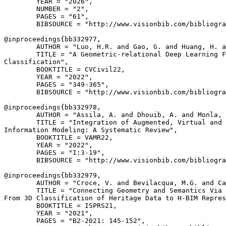
        YEAR = "2026",

        NUMBER = "2",

        PAGES = "61",

        BIBSOURCE = "http://www.visionbib.com/bibliogra
@inproceedings{
bb332977
,

        AUTHOR = "Luo, H.R. and Gao, G. and Huang, H. a
        TITLE = "A Geometric-relational Deep Learning F
Classification",

        BOOKTITLE = CVCivil22,

        YEAR = "2022",

        PAGES = "349-365",

        BIBSOURCE = "http://www.visionbib.com/bibliogra
@inproceedings{
bb332978
,

        AUTHOR = "Assila, A. and Dhouib, A. and Monla, 
        TITLE = "Integration of Augmented, Virtual and 
Information Modeling: A Systematic Review",

        BOOKTITLE = VAMR22,

        YEAR = "2022",

        PAGES = "I:3-19",

        BIBSOURCE = "http://www.visionbib.com/bibliogra
@inproceedings{
bb332979
,

        AUTHOR = "Croce, V. and Bevilacqua, M.G. and Ca
        TITLE = "Connecting Geometry and Semantics Via 
From 3D Classification of Heritage Data to H-BIM Repres
        BOOKTITLE = ISPRS21,

        YEAR = "2021",

        PAGES = "B2-2021: 145-152",
