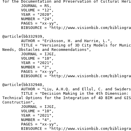
for the Documentation and Preservation of Cultural Heri
        JOURNAL = RS,

        VOLUME = "12",

        YEAR = "2020",

        NUMBER = "24",

        PAGES = "xx-yy",

        BIBSOURCE = "http://www.visionbib.com/bibliogra
@article{
bb332939
,

        AUTHOR = "Eriksson, H. and Harrie, L.",

        TITLE = "Versioning of 3D City Models for Munic
Needs, Obstacles and Recommendations",

        JOURNAL = IJGI,

        VOLUME = "10",

        YEAR = "2021",

        NUMBER = "2",

        PAGES = "xx-yy",

        BIBSOURCE = "http://www.visionbib.com/bibliogra
@article{
bb332940
,

        AUTHOR = "Liu, A.H.Q. and Ellul, C. and Swiders
        TITLE = "Decision Making in the 4th Dimension: 
Technical Options for the Integration of 4D BIM and GIS
Construction",

        JOURNAL = IJGI,

        VOLUME = "10",

        YEAR = "2021",

        NUMBER = "4",

        PAGES = "xx-yy",

        BIBSOURCE = "http://www.visionbib.com/bibliogra