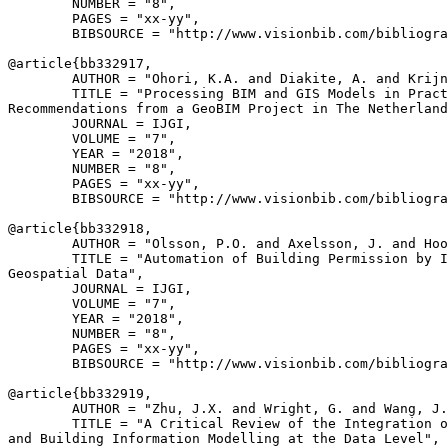
        NUMBER = "8",

        PAGES = "xx-yy",

        BIBSOURCE = "http://www.visionbib.com/bibliogra
@article{
bb332917
,

        AUTHOR = "Ohori, K.A. and Diakite, A. and Krijn
        TITLE = "Processing BIM and GIS Models in Pract
Recommendations from a GeoBIM Project in The Netherland
        JOURNAL = IJGI,

        VOLUME = "7",

        YEAR = "2018",

        NUMBER = "8",

        PAGES = "xx-yy",

        BIBSOURCE = "http://www.visionbib.com/bibliogra
@article{
bb332918
,

        AUTHOR = "Olsson, P.O. and Axelsson, J. and Hoo
        TITLE = "Automation of Building Permission by I
Geospatial Data",

        JOURNAL = IJGI,

        VOLUME = "7",

        YEAR = "2018",

        NUMBER = "8",

        PAGES = "xx-yy",

        BIBSOURCE = "http://www.visionbib.com/bibliogra
@article{
bb332919
,

        AUTHOR = "Zhu, J.X. and Wright, G. and Wang, J.
        TITLE = "A Critical Review of the Integration o
and Building Information Modelling at the Data Level",
