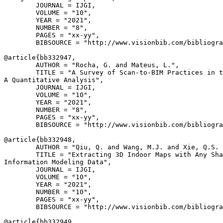
        JOURNAL = IJGI,

        VOLUME = "10",

        YEAR = "2021",

        NUMBER = "8",

        PAGES = "xx-yy",

        BIBSOURCE = "http://www.visionbib.com/bibliogra
@article{
bb332947
,

        AUTHOR = "Rocha, G. and Mateus, L.",

        TITLE = "A Survey of Scan-to-BIM Practices in t
A Quantitative Analysis",

        JOURNAL = IJGI,

        VOLUME = "10",

        YEAR = "2021",

        NUMBER = "8",

        PAGES = "xx-yy",

        BIBSOURCE = "http://www.visionbib.com/bibliogra
@article{
bb332948
,

        AUTHOR = "Qiu, Q. and Wang, M.J. and Xie, Q.S. 
        TITLE = "Extracting 3D Indoor Maps with Any Sha
Information Modeling Data",

        JOURNAL = IJGI,

        VOLUME = "10",

        YEAR = "2021",

        NUMBER = "10",

        PAGES = "xx-yy",

        BIBSOURCE = "http://www.visionbib.com/bibliogra
@article{
bb332949
,
