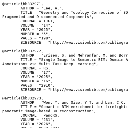
@article{
bb332971
,

        AUTHOR = "Lee, A.",

        TITLE = "Geometry and Topology Correction of 3D
Fragmented and Disconnected Components",

        JOURNAL = IJGI,

        VOLUME = "14",

        YEAR = "2025",

        NUMBER = "5",

        PAGES = "198",

        BIBSOURCE = "http://www.visionbib.com/bibliogra
@article{
bb332972
,

        AUTHOR = "Erisen, S. and Mehranfar, M. and Borr
        TITLE = "Single Image to Semantic BIM: Domain-A
Annotations via Multi-Task Deep Learning",

        JOURNAL = RS,

        VOLUME = "17",

        YEAR = "2025",

        NUMBER = "16",

        PAGES = "2910",

        BIBSOURCE = "http://www.visionbib.com/bibliogra
@article{
bb332973
,

        AUTHOR = "Wen, Y. and Qiao, Y.T. and Lam, C.C. 
        TITLE = "Semantic BIM enrichment for firefighti
panoramic image-based 3D reconstruction",

        JOURNAL = PandRS,

        VOLUME = "231",

        YEAR = "2026",
