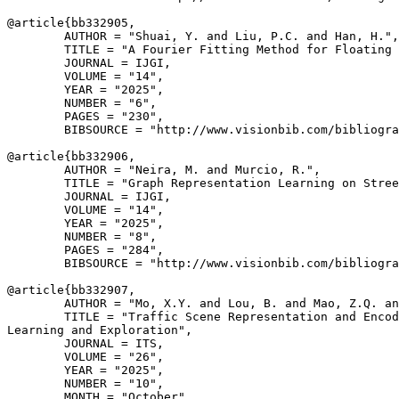
@article{
bb332905
,

        AUTHOR = "Shuai, Y. and Liu, P.C. and Han, H.",

        TITLE = "A Fourier Fitting Method for Floating 
        JOURNAL = IJGI,

        VOLUME = "14",

        YEAR = "2025",

        NUMBER = "6",

        PAGES = "230",

        BIBSOURCE = "http://www.visionbib.com/bibliogra
@article{
bb332906
,

        AUTHOR = "Neira, M. and Murcio, R.",

        TITLE = "Graph Representation Learning on Stree
        JOURNAL = IJGI,

        VOLUME = "14",

        YEAR = "2025",

        NUMBER = "8",

        PAGES = "284",

        BIBSOURCE = "http://www.visionbib.com/bibliogra
@article{
bb332907
,

        AUTHOR = "Mo, X.Y. and Lou, B. and Mao, Z.Q. an
        TITLE = "Traffic Scene Representation and Encod
Learning and Exploration",

        JOURNAL = ITS,

        VOLUME = "26",

        YEAR = "2025",

        NUMBER = "10",

        MONTH = "October",
