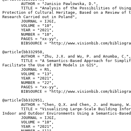
        AUTHOR = "Janisio Pawlowska, D.",

        TITLE = "Analysis of the Possibilities of Using
Protection of Cultural Heritage, Based on a Review of t
Research Carried out in Poland",

        JOURNAL = IJGI,

        VOLUME = "10",

        YEAR = "2021",

        NUMBER = "10",

        PAGES = "xx-yy",

        BIBSOURCE = "http://www.visionbib.com/bibliogra
@article{
bb332950
,

        AUTHOR = "Zhu, J.X. and Wu, P. and Anumba, C.",

        TITLE = "A Semantics-Based Approach for Simplif
Facilitate the Use of BIM Models in GIS",

        JOURNAL = RS,

        VOLUME = "13",

        YEAR = "2021",

        NUMBER = "22",

        PAGES = "xx-yy",

        BIBSOURCE = "http://www.visionbib.com/bibliogra
@article{
bb332951
,

        AUTHOR = "Chen, Q.X. and Chen, J. and Huang, W.
        TITLE = "Visualizing Large-Scale Building Infor
Indoor and Outdoor Environments Using a Semantics-Based
        JOURNAL = IJGI,

        VOLUME = "10",

        YEAR = "2021",

        NUMBER = "11",
