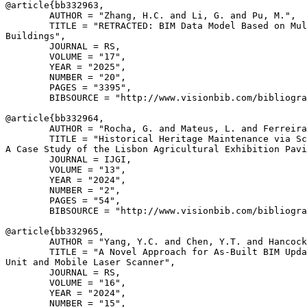
@article{
bb332963
,

        AUTHOR = "Zhang, H.C. and Li, G. and Pu, M.",

        TITLE = "RETRACTED: BIM Data Model Based on Mul
Buildings",

        JOURNAL = RS,

        VOLUME = "17",

        YEAR = "2025",

        NUMBER = "20",

        PAGES = "3395",

        BIBSOURCE = "http://www.visionbib.com/bibliogra
@article{
bb332964
,

        AUTHOR = "Rocha, G. and Mateus, L. and Ferreira
        TITLE = "Historical Heritage Maintenance via Sc
A Case Study of the Lisbon Agricultural Exhibition Pavi
        JOURNAL = IJGI,

        VOLUME = "13",

        YEAR = "2024",

        NUMBER = "2",

        PAGES = "54",

        BIBSOURCE = "http://www.visionbib.com/bibliogra
@article{
bb332965
,

        AUTHOR = "Yang, Y.C. and Chen, Y.T. and Hancock
        TITLE = "A Novel Approach for As-Built BIM Upda
Unit and Mobile Laser Scanner",

        JOURNAL = RS,

        VOLUME = "16",

        YEAR = "2024",

        NUMBER = "15",
