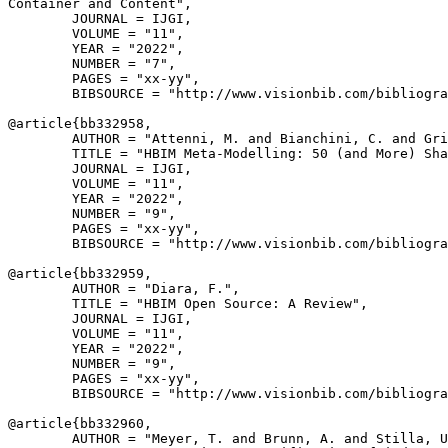
Container and Content",

        JOURNAL = IJGI,

        VOLUME = "11",

        YEAR = "2022",

        NUMBER = "7",

        PAGES = "xx-yy",

        BIBSOURCE = "http://www.visionbib.com/bibliogra
@article{
bb332958
,

        AUTHOR = "Attenni, M. and Bianchini, C. and Gri
        TITLE = "HBIM Meta-Modelling: 50 (and More) Sha
        JOURNAL = IJGI,

        VOLUME = "11",

        YEAR = "2022",

        NUMBER = "9",

        PAGES = "xx-yy",

        BIBSOURCE = "http://www.visionbib.com/bibliogra
@article{
bb332959
,

        AUTHOR = "Diara, F.",

        TITLE = "HBIM Open Source: A Review",

        JOURNAL = IJGI,

        VOLUME = "11",

        YEAR = "2022",

        NUMBER = "9",

        PAGES = "xx-yy",

        BIBSOURCE = "http://www.visionbib.com/bibliogra
@article{
bb332960
,

        AUTHOR = "Meyer, T. and Brunn, A. and Stilla, U