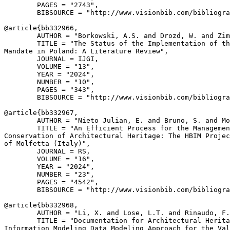
        PAGES = "2743",

        BIBSOURCE = "http://www.visionbib.com/bibliogra
@article{
bb332966
,

        AUTHOR = "Borkowski, A.S. and Drozd, W. and Zim
        TITLE = "The Status of the Implementation of th
Mandate in Poland: A Literature Review",

        JOURNAL = IJGI,

        VOLUME = "13",

        YEAR = "2024",

        NUMBER = "10",

        PAGES = "343",

        BIBSOURCE = "http://www.visionbib.com/bibliogra
@article{
bb332967
,

        AUTHOR = "Nieto Julian, E. and Bruno, S. and Mo
        TITLE = "An Efficient Process for the Managemen
Conservation of Architectural Heritage: The HBIM Projec
of Molfetta (Italy)",

        JOURNAL = RS,

        VOLUME = "16",

        YEAR = "2024",

        NUMBER = "23",

        PAGES = "4542",

        BIBSOURCE = "http://www.visionbib.com/bibliogra
@article{
bb332968
,

        AUTHOR = "Li, X. and Lose, L.T. and Rinaudo, F.
        TITLE = "Documentation for Architectural Herita
Information Modeling Data Modeling Approach for the Val