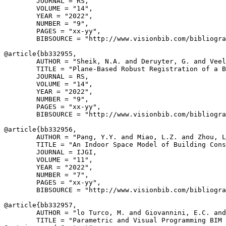
        JOURNAL = RS,

        VOLUME = "14",

        YEAR = "2022",

        NUMBER = "9",

        PAGES = "xx-yy",

        BIBSOURCE = "http://www.visionbib.com/bibliogra
@article{
bb332955
,

        AUTHOR = "Sheik, N.A. and Deruyter, G. and Veel
        TITLE = "Plane-Based Robust Registration of a B
        JOURNAL = RS,

        VOLUME = "14",

        YEAR = "2022",

        NUMBER = "9",

        PAGES = "xx-yy",

        BIBSOURCE = "http://www.visionbib.com/bibliogra
@article{
bb332956
,

        AUTHOR = "Pang, Y.Y. and Miao, L.Z. and Zhou, L
        TITLE = "An Indoor Space Model of Building Cons
        JOURNAL = IJGI,

        VOLUME = "11",

        YEAR = "2022",

        NUMBER = "7",

        PAGES = "xx-yy",

        BIBSOURCE = "http://www.visionbib.com/bibliogra
@article{
bb332957
,

        AUTHOR = "lo Turco, M. and Giovannini, E.C. and
        TITLE = "Parametric and Visual Programming BIM 