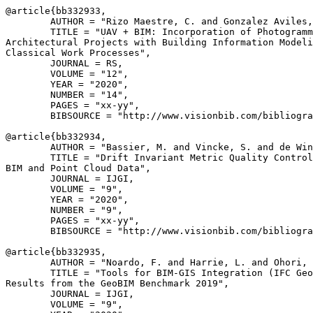
@article{
bb332933
,

        AUTHOR = "Rizo Maestre, C. and Gonzalez Aviles,
        TITLE = "UAV + BIM: Incorporation of Photogramm
Architectural Projects with Building Information Modeli
Classical Work Processes",

        JOURNAL = RS,

        VOLUME = "12",

        YEAR = "2020",

        NUMBER = "14",

        PAGES = "xx-yy",

        BIBSOURCE = "http://www.visionbib.com/bibliogra
@article{
bb332934
,

        AUTHOR = "Bassier, M. and Vincke, S. and de Win
        TITLE = "Drift Invariant Metric Quality Control
BIM and Point Cloud Data",

        JOURNAL = IJGI,

        VOLUME = "9",

        YEAR = "2020",

        NUMBER = "9",

        PAGES = "xx-yy",

        BIBSOURCE = "http://www.visionbib.com/bibliogra
@article{
bb332935
,

        AUTHOR = "Noardo, F. and Harrie, L. and Ohori, 
        TITLE = "Tools for BIM-GIS Integration (IFC Geo
Results from the GeoBIM Benchmark 2019",

        JOURNAL = IJGI,

        VOLUME = "9",
