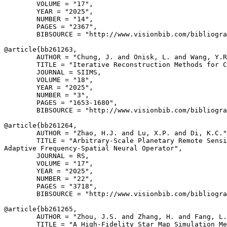
        VOLUME = "17",

        YEAR = "2025",

        NUMBER = "14",

        PAGES = "2367",

        BIBSOURCE = "http://www.visionbib.com/bibliogra
@article{
bb261263
,

        AUTHOR = "Chung, J. and Onisk, L. and Wang, Y.R
        TITLE = "Iterative Reconstruction Methods for C
        JOURNAL = SIIMS,

        VOLUME = "18",

        YEAR = "2025",

        NUMBER = "3",

        PAGES = "1653-1680",

        BIBSOURCE = "http://www.visionbib.com/bibliogra
@article{
bb261264
,

        AUTHOR = "Zhao, H.J. and Lu, X.P. and Di, K.C."
        TITLE = "Arbitrary-Scale Planetary Remote Sensi
Adaptive Frequency-Spatial Neural Operator",

        JOURNAL = RS,

        VOLUME = "17",

        YEAR = "2025",

        NUMBER = "22",

        PAGES = "3718",

        BIBSOURCE = "http://www.visionbib.com/bibliogra
@article{
bb261265
,

        AUTHOR = "Zhou, J.S. and Zhang, H. and Fang, L.
        TITLE = "A High-Fidelity Star Map Simulation Me