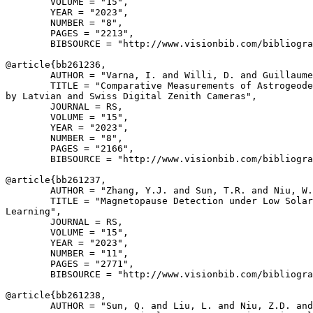
        VOLUME = "15",

        YEAR = "2023",

        NUMBER = "8",

        PAGES = "2213",

        BIBSOURCE = "http://www.visionbib.com/bibliogra
@article{
bb261236
,

        AUTHOR = "Varna, I. and Willi, D. and Guillaume
        TITLE = "Comparative Measurements of Astrogeode
by Latvian and Swiss Digital Zenith Cameras",

        JOURNAL = RS,

        VOLUME = "15",

        YEAR = "2023",

        NUMBER = "8",

        PAGES = "2166",

        BIBSOURCE = "http://www.visionbib.com/bibliogra
@article{
bb261237
,

        AUTHOR = "Zhang, Y.J. and Sun, T.R. and Niu, W.
        TITLE = "Magnetopause Detection under Low Solar
Learning",

        JOURNAL = RS,

        VOLUME = "15",

        YEAR = "2023",

        NUMBER = "11",

        PAGES = "2771",

        BIBSOURCE = "http://www.visionbib.com/bibliogra
@article{
bb261238
,

        AUTHOR = "Sun, Q. and Liu, L. and Niu, Z.D. and