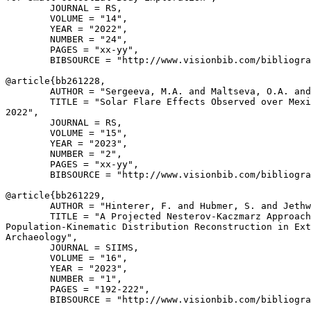
        JOURNAL = RS,

        VOLUME = "14",

        YEAR = "2022",

        NUMBER = "24",

        PAGES = "xx-yy",

        BIBSOURCE = "http://www.visionbib.com/bibliogra
@article{
bb261228
,

        AUTHOR = "Sergeeva, M.A. and Maltseva, O.A. and
        TITLE = "Solar Flare Effects Observed over Mexi
2022",

        JOURNAL = RS,

        VOLUME = "15",

        YEAR = "2023",

        NUMBER = "2",

        PAGES = "xx-yy",

        BIBSOURCE = "http://www.visionbib.com/bibliogra
@article{
bb261229
,

        AUTHOR = "Hinterer, F. and Hubmer, S. and Jethw
        TITLE = "A Projected Nesterov-Kaczmarz Approach
Population-Kinematic Distribution Reconstruction in Ext
Archaeology",

        JOURNAL = SIIMS,

        VOLUME = "16",

        YEAR = "2023",

        NUMBER = "1",

        PAGES = "192-222",

        BIBSOURCE = "http://www.visionbib.com/bibliogra