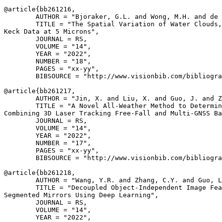
@article{
bb261216
,

        AUTHOR = "Bjoraker, G.L. and Wong, M.H. and de 
        TITLE = "The Spatial Variation of Water Clouds,
Keck Data at 5 Microns",

        JOURNAL = RS,

        VOLUME = "14",

        YEAR = "2022",

        NUMBER = "18",

        PAGES = "xx-yy",

        BIBSOURCE = "http://www.visionbib.com/bibliogra
@article{
bb261217
,

        AUTHOR = "Jin, X. and Liu, X. and Guo, J. and Z
        TITLE = "A Novel All-Weather Method to Determin
Combining 3D Laser Tracking Free-Fall and Multi-GNSS Ba
        JOURNAL = RS,

        VOLUME = "14",

        YEAR = "2022",

        NUMBER = "17",

        PAGES = "xx-yy",

        BIBSOURCE = "http://www.visionbib.com/bibliogra
@article{
bb261218
,

        AUTHOR = "Wang, Y.R. and Zhang, C.Y. and Guo, L
        TITLE = "Decoupled Object-Independent Image Fea
Segmented Mirrors Using Deep Learning",

        JOURNAL = RS,

        VOLUME = "14",

        YEAR = "2022",
