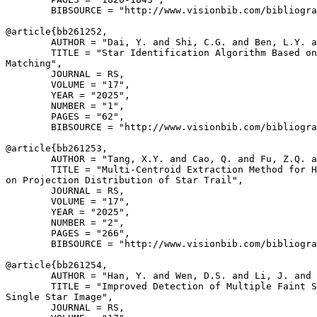
        BIBSOURCE = "http://www.visionbib.com/bibliogra
@article{
bb261252
,

        AUTHOR = "Dai, Y. and Shi, C.G. and Ben, L.Y. a
        TITLE = "Star Identification Algorithm Based on
Matching",

        JOURNAL = RS,

        VOLUME = "17",

        YEAR = "2025",

        NUMBER = "1",

        PAGES = "62",

        BIBSOURCE = "http://www.visionbib.com/bibliogra
@article{
bb261253
,

        AUTHOR = "Tang, X.Y. and Cao, Q. and Fu, Z.Q. a
        TITLE = "Multi-Centroid Extraction Method for H
on Projection Distribution of Star Trail",

        JOURNAL = RS,

        VOLUME = "17",

        YEAR = "2025",

        NUMBER = "2",

        PAGES = "266",

        BIBSOURCE = "http://www.visionbib.com/bibliogra
@article{
bb261254
,

        AUTHOR = "Han, Y. and Wen, D.S. and Li, J. and 
        TITLE = "Improved Detection of Multiple Faint S
Single Star Image",

        JOURNAL = RS,
