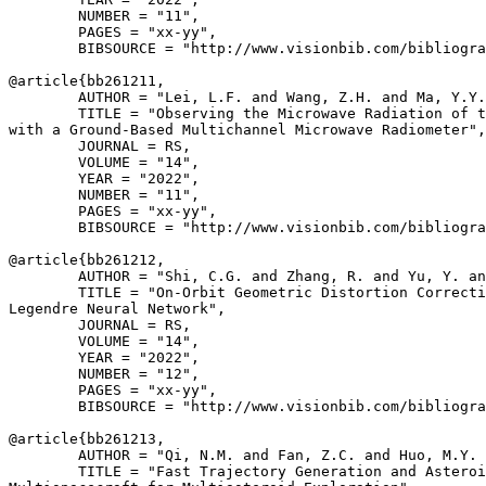
        NUMBER = "11",

        PAGES = "xx-yy",

        BIBSOURCE = "http://www.visionbib.com/bibliogra
@article{
bb261211
,

        AUTHOR = "Lei, L.F. and Wang, Z.H. and Ma, Y.Y.
        TITLE = "Observing the Microwave Radiation of t
with a Ground-Based Multichannel Microwave Radiometer",

        JOURNAL = RS,

        VOLUME = "14",

        YEAR = "2022",

        NUMBER = "11",

        PAGES = "xx-yy",

        BIBSOURCE = "http://www.visionbib.com/bibliogra
@article{
bb261212
,

        AUTHOR = "Shi, C.G. and Zhang, R. and Yu, Y. an
        TITLE = "On-Orbit Geometric Distortion Correcti
Legendre Neural Network",

        JOURNAL = RS,

        VOLUME = "14",

        YEAR = "2022",

        NUMBER = "12",

        PAGES = "xx-yy",

        BIBSOURCE = "http://www.visionbib.com/bibliogra
@article{
bb261213
,

        AUTHOR = "Qi, N.M. and Fan, Z.C. and Huo, M.Y. 
        TITLE = "Fast Trajectory Generation and Asteroi