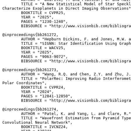
        TITLE = "A New Statistical Model of Star Speckl
Characterize Exoplanets in Direct Imaging Observations"
        BOOKTITLE = CVPR25,

        YEAR = "2025",

        PAGES = "1230-1240",

        BIBSOURCE = "http://www.visionbib.com/bibliogra
@inproceedings{
bb261272
,

        AUTHOR = "Hepburn Dickins, F. and Jones, M.W. a
        TITLE = "SIGNN: Star Identification Using Graph
        BOOKTITLE = WACV25,

        YEAR = "2025",

        PAGES = "9063-9072",

        BIBSOURCE = "http://www.visionbib.com/bibliogra
@inproceedings{
bb261273
,

        AUTHOR = "Wang, R.Q. and Chen, Z.Y. and Zhu, J.
        TITLE = "PolarRec: Improving Radio Interferomet
Polar Coordinates",

        BOOKTITLE = CVPR24,

        YEAR = "2024",

        PAGES = "12841-12850",

        BIBSOURCE = "http://www.visionbib.com/bibliogra
@inproceedings{
bb261274
,

        AUTHOR = "Patel, K. and Yang, L. and Clare, R."
        TITLE = "Wavefront Estimation from Pyramid Type
Convolutional Neural Network",

        BOOKTITLE = IVCNZ24,
