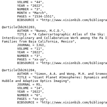
        VOLUME = "44",

        YEAR = "2022",

        NUMBER = "3",

        MONTH = "March",

        PAGES = "1534-1551",

        BIBSOURCE = "http://www.visionbib.com/bibliogra
@article{
bb261203
,

        AUTHOR = "Nunez, M.C.D.",

        TITLE = "A Cybercartographic Atlas of the Sky: 
Interdisciplinary and Collaborative Work among the Pa I
Families from Baja California, Mexico",

        JOURNAL = IJGI,

        VOLUME = "11",

        YEAR = "2022",

        NUMBER = "3",

        PAGES = "xx-yy",

        BIBSOURCE = "http://www.visionbib.com/bibliogra
@article{
bb261204
,

        AUTHOR = "Simon, A.A. and Wong, M.H. and Sromov
        TITLE = "Giant Planet Atmospheres: Dynamics and
Hubble and Adaptive Optics Imaging",

        JOURNAL = RS,

        VOLUME = "14",

        YEAR = "2022",

        NUMBER = "6",

        PAGES = "xx-yy",

        BIBSOURCE = "http://www.visionbib.com/bibliogra