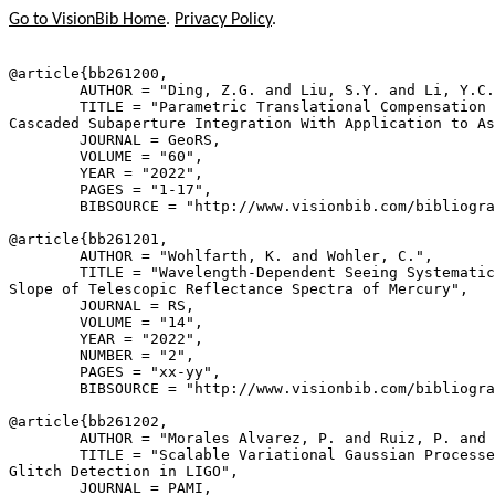
Go to VisionBib Home
.
Privacy Policy
.
@article{
bb261200
,

        AUTHOR = "Ding, Z.G. and Liu, S.Y. and Li, Y.C.
        TITLE = "Parametric Translational Compensation 
Cascaded Subaperture Integration With Application to As
        JOURNAL = GeoRS,

        VOLUME = "60",

        YEAR = "2022",

        PAGES = "1-17",

        BIBSOURCE = "http://www.visionbib.com/bibliogra
@article{
bb261201
,

        AUTHOR = "Wohlfarth, K. and Wohler, C.",

        TITLE = "Wavelength-Dependent Seeing Systematic
Slope of Telescopic Reflectance Spectra of Mercury",

        JOURNAL = RS,

        VOLUME = "14",

        YEAR = "2022",

        NUMBER = "2",

        PAGES = "xx-yy",

        BIBSOURCE = "http://www.visionbib.com/bibliogra
@article{
bb261202
,

        AUTHOR = "Morales Alvarez, P. and Ruiz, P. and 
        TITLE = "Scalable Variational Gaussian Processe
Glitch Detection in LIGO",

        JOURNAL = PAMI,
