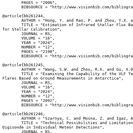
        PAGES = "2006",

        BIBSOURCE = "http://www.visionbib.com/bibliogra
@article{
bb261244
,

        AUTHOR = "Hong, Y. and Rao, P. and Zhou, Y.X. a
        TITLE = "Estimation of Infrared Stellar Flux Ba
for Stellar Calibration",

        JOURNAL = RS,

        VOLUME = "16",

        YEAR = "2024",

        NUMBER = "12",

        PAGES = "2198",

        BIBSOURCE = "http://www.visionbib.com/bibliogra
@article{
bb261245
,

        AUTHOR = "Wang, S.W. and Zhou, R.X. and Gu, X.D
        TITLE = "Examining the Capability of the VLF Te
Flares Based on Ground Measurements in Antarctica",

        JOURNAL = RS,

        VOLUME = "16",

        YEAR = "2024",

        NUMBER = "12",

        PAGES = "2092",

        BIBSOURCE = "http://www.visionbib.com/bibliogra
@article{
bb261246
,

        AUTHOR = "Szarnya, C. and Mosna, Z. and Igaz, A
        TITLE = "Technical Possibilities and Limitation
Digisonde in Individual Meteor Detections",

        JOURNAL = RS,
