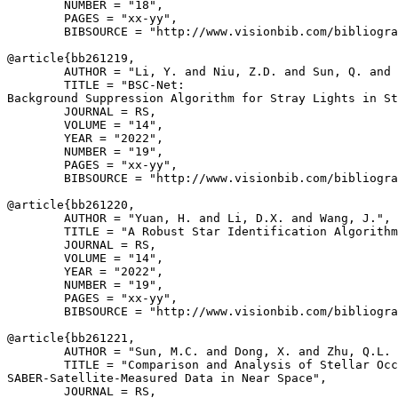
        NUMBER = "18",

        PAGES = "xx-yy",

        BIBSOURCE = "http://www.visionbib.com/bibliogra
@article{
bb261219
,

        AUTHOR = "Li, Y. and Niu, Z.D. and Sun, Q. and 
        TITLE = "BSC-Net:

Background Suppression Algorithm for Stray Lights in St
        JOURNAL = RS,

        VOLUME = "14",

        YEAR = "2022",

        NUMBER = "19",

        PAGES = "xx-yy",

        BIBSOURCE = "http://www.visionbib.com/bibliogra
@article{
bb261220
,

        AUTHOR = "Yuan, H. and Li, D.X. and Wang, J.",

        TITLE = "A Robust Star Identification Algorithm
        JOURNAL = RS,

        VOLUME = "14",

        YEAR = "2022",

        NUMBER = "19",

        PAGES = "xx-yy",

        BIBSOURCE = "http://www.visionbib.com/bibliogra
@article{
bb261221
,

        AUTHOR = "Sun, M.C. and Dong, X. and Zhu, Q.L. 
        TITLE = "Comparison and Analysis of Stellar Occ
SABER-Satellite-Measured Data in Near Space",

        JOURNAL = RS,
