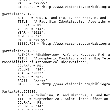
        PAGES = "xx-yy",

        BIBSOURCE = "http://www.visionbib.com/bibliogra
@article{
bb261208
,

        AUTHOR = "Lu, K. and Liu, E. and Zhao, R. and T
        TITLE = "A Fast Star Identification Algorithm o
        JOURNAL = RS,

        VOLUME = "14",

        YEAR = "2022",

        NUMBER = "7",

        PAGES = "xx-yy",

        BIBSOURCE = "http://www.visionbib.com/bibliogra
@article{
bb261209
,

        AUTHOR = "Shikhovtsev, A.Y. and Kovadlo, P.G. a
        TITLE = "Atmospheric Conditions within Big Tele
Possibilities of Astronomical Observations",

        JOURNAL = RS,

        VOLUME = "14",

        YEAR = "2022",

        NUMBER = "8",

        PAGES = "xx-yy",

        BIBSOURCE = "http://www.visionbib.com/bibliogra
@article{
bb261210
,

        AUTHOR = "Pikulina, P. and Mironova, I. and Roz
        TITLE = "September 2017 Solar Flares Effect on 
        JOURNAL = RS,

        VOLUME = "14",

        YEAR = "2022",
