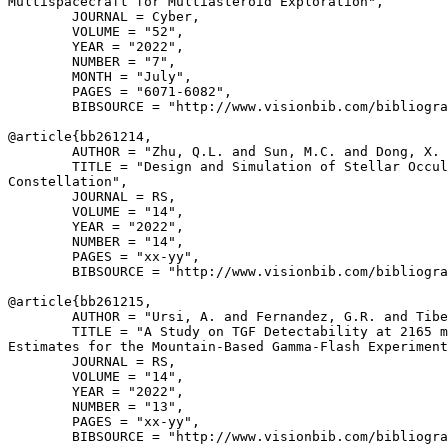
Multispacecraft for Multiasteroid Exploration",

        JOURNAL = Cyber,

        VOLUME = "52",

        YEAR = "2022",

        NUMBER = "7",

        MONTH = "July",

        PAGES = "6071-6082",

        BIBSOURCE = "http://www.visionbib.com/bibliogra
@article{
bb261214
,

        AUTHOR = "Zhu, Q.L. and Sun, M.C. and Dong, X. 
        TITLE = "Design and Simulation of Stellar Occul
Constellation",

        JOURNAL = RS,

        VOLUME = "14",

        YEAR = "2022",

        NUMBER = "14",

        PAGES = "xx-yy",

        BIBSOURCE = "http://www.visionbib.com/bibliogra
@article{
bb261215
,

        AUTHOR = "Ursi, A. and Fernandez, G.R. and Tibe
        TITLE = "A Study on TGF Detectability at 2165 m
Estimates for the Mountain-Based Gamma-Flash Experiment
        JOURNAL = RS,

        VOLUME = "14",

        YEAR = "2022",

        NUMBER = "13",

        PAGES = "xx-yy",

        BIBSOURCE = "http://www.visionbib.com/bibliogra