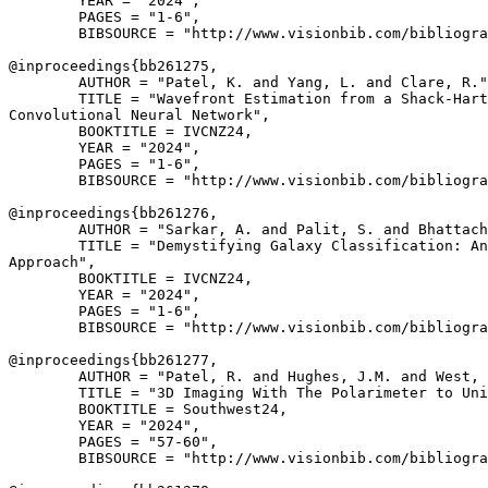
        YEAR = "2024",

        PAGES = "1-6",

        BIBSOURCE = "http://www.visionbib.com/bibliogra
@inproceedings{
bb261275
,

        AUTHOR = "Patel, K. and Yang, L. and Clare, R."
        TITLE = "Wavefront Estimation from a Shack-Hart
Convolutional Neural Network",

        BOOKTITLE = IVCNZ24,

        YEAR = "2024",

        PAGES = "1-6",

        BIBSOURCE = "http://www.visionbib.com/bibliogra
@inproceedings{
bb261276
,

        AUTHOR = "Sarkar, A. and Palit, S. and Bhattach
        TITLE = "Demystifying Galaxy Classification: An
Approach",

        BOOKTITLE = IVCNZ24,

        YEAR = "2024",

        PAGES = "1-6",

        BIBSOURCE = "http://www.visionbib.com/bibliogra
@inproceedings{
bb261277
,

        AUTHOR = "Patel, R. and Hughes, J.M. and West, 
        TITLE = "3D Imaging With The Polarimeter to Uni
        BOOKTITLE = Southwest24,

        YEAR = "2024",

        PAGES = "57-60",

        BIBSOURCE = "http://www.visionbib.com/bibliogra