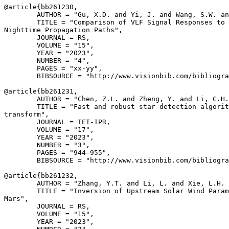
@article{
bb261230
,

        AUTHOR = "Gu, X.D. and Yi, J. and Wang, S.W. an
        TITLE = "Comparison of VLF Signal Responses to 
Nighttime Propagation Paths",

        JOURNAL = RS,

        VOLUME = "15",

        YEAR = "2023",

        NUMBER = "4",

        PAGES = "xx-yy",

        BIBSOURCE = "http://www.visionbib.com/bibliogra
@article{
bb261231
,

        AUTHOR = "Chen, Z.L. and Zheng, Y. and Li, C.H.
        TITLE = "Fast and robust star detection algorit
transform",

        JOURNAL = IET-IPR,

        VOLUME = "17",

        YEAR = "2023",

        NUMBER = "3",

        PAGES = "944-955",

        BIBSOURCE = "http://www.visionbib.com/bibliogra
@article{
bb261232
,

        AUTHOR = "Zhang, Y.T. and Li, L. and Xie, L.H. 
        TITLE = "Inversion of Upstream Solar Wind Param
Mars",

        JOURNAL = RS,

        VOLUME = "15",

        YEAR = "2023",
