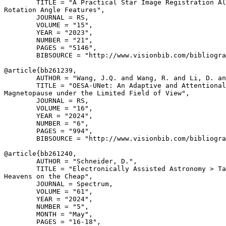
        TITLE = "A Practical Star Image Registration Al
Rotation Angle Features",

        JOURNAL = RS,

        VOLUME = "15",

        YEAR = "2023",

        NUMBER = "21",

        PAGES = "5146",

        BIBSOURCE = "http://www.visionbib.com/bibliogra
@article{
bb261239
,

        AUTHOR = "Wang, J.Q. and Wang, R. and Li, D. an
        TITLE = "OESA-UNet: An Adaptive and Attentional
Magnetopause under the Limited Field of View",

        JOURNAL = RS,

        VOLUME = "16",

        YEAR = "2024",

        NUMBER = "6",

        PAGES = "994",

        BIBSOURCE = "http://www.visionbib.com/bibliogra
@article{
bb261240
,

        AUTHOR = "Schneider, D.",

        TITLE = "Electronically Assisted Astronomy > Ta
Heavens on the Cheap",

        JOURNAL = Spectrum,

        VOLUME = "61",

        YEAR = "2024",

        NUMBER = "5",

        MONTH = "May",

        PAGES = "16-18",
