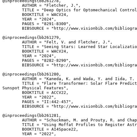
@inproceedings{
bb261278
,

        AUTHOR = "Fletcher, J.",

        TITLE = "Deep Optics for Optomechanical Control
        BOOKTITLE = WACV24,

        YEAR = "2024",

        PAGES = "8291-8300",

        BIBSOURCE = "http://www.visionbib.com/bibliogra
@inproceedings{
bb261279
,

        AUTHOR = "Felt, V. and Fletcher, J.",

        TITLE = "Seeing Stars: Learned Star Localizatio
        BOOKTITLE = WACV24,

        YEAR = "2024",

        PAGES = "8282-8290",

        BIBSOURCE = "http://www.visionbib.com/bibliogra
@inproceedings{
bb261280
,

        AUTHOR = "Kaneda, K. and Wada, Y. and Iida, T. 
        TITLE = "Flare Transformer: Solar Flare Predict
Sunspot Physical Features",

        BOOKTITLE = ACCV22,

        YEAR = "2022",

        PAGES = "II:442-457",

        BIBSOURCE = "http://www.visionbib.com/bibliogra
@inproceedings{
bb261281
,

        AUTHOR = "Schuckman, M. and Prouty, R. and Chap
        TITLE = "Using Moffat Profiles to Register Astr
        BOOKTITLE = AI4Space22,

        YEAR = "2022",
