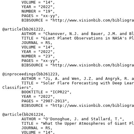
        VOLUME = "14",

        YEAR = "2022",

        NUMBER = "19",

        PAGES = "xx-yy",

        BIBSOURCE = "http://www.visionbib.com/bibliogra
@article{
bb261222
,

        AUTHOR = "Chanover, N.J. and Bauer, J.M. and Bl
        TITLE = "Giant Planet Observations in NASA's Pl
        JOURNAL = RS,

        VOLUME = "14",

        YEAR = "2022",

        NUMBER = "23",

        PAGES = "xx-yy",

        BIBSOURCE = "http://www.visionbib.com/bibliogra
@inproceedings{
bb261223
,

        AUTHOR = "Ji, A. and Wen, J.Z. and Angryk, R. a
        TITLE = "Solar Flare Forecasting with Deep Lear
Classifiers",

        BOOKTITLE = "ICPR22",

        YEAR = "2022",

        PAGES = "2907-2913",

        BIBSOURCE = "http://www.visionbib.com/bibliogra
@article{
bb261224
,

        AUTHOR = "O'Donoghue, J. and Stallard, T.",

        TITLE = "What the Upper Atmospheres of Giant Pl
        JOURNAL = RS,

        VOLUME = "14",
