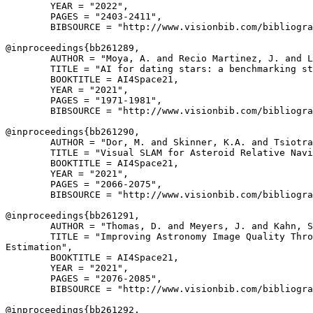
        YEAR = "2022",

        PAGES = "2403-2411",

        BIBSOURCE = "http://www.visionbib.com/bibliogra
@inproceedings{
bb261289
,

        AUTHOR = "Moya, A. and Recio Martinez, J. and L
        TITLE = "AI for dating stars: a benchmarking st
        BOOKTITLE = AI4Space21,

        YEAR = "2021",

        PAGES = "1971-1981",

        BIBSOURCE = "http://www.visionbib.com/bibliogra
@inproceedings{
bb261290
,

        AUTHOR = "Dor, M. and Skinner, K.A. and Tsiotra
        TITLE = "Visual SLAM for Asteroid Relative Navi
        BOOKTITLE = AI4Space21,

        YEAR = "2021",

        PAGES = "2066-2075",

        BIBSOURCE = "http://www.visionbib.com/bibliogra
@inproceedings{
bb261291
,

        AUTHOR = "Thomas, D. and Meyers, J. and Kahn, S
        TITLE = "Improving Astronomy Image Quality Thro
Estimation",

        BOOKTITLE = AI4Space21,

        YEAR = "2021",

        PAGES = "2076-2085",

        BIBSOURCE = "http://www.visionbib.com/bibliogra
@inproceedings{
bb261292
,
