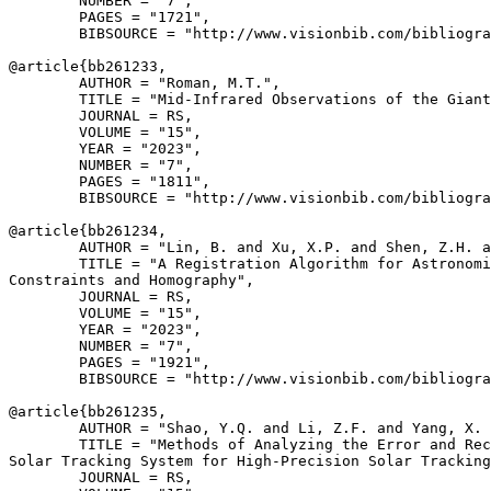
        NUMBER = "7",

        PAGES = "1721",

        BIBSOURCE = "http://www.visionbib.com/bibliogra
@article{
bb261233
,

        AUTHOR = "Roman, M.T.",

        TITLE = "Mid-Infrared Observations of the Giant
        JOURNAL = RS,

        VOLUME = "15",

        YEAR = "2023",

        NUMBER = "7",

        PAGES = "1811",

        BIBSOURCE = "http://www.visionbib.com/bibliogra
@article{
bb261234
,

        AUTHOR = "Lin, B. and Xu, X.P. and Shen, Z.H. a
        TITLE = "A Registration Algorithm for Astronomi
Constraints and Homography",

        JOURNAL = RS,

        VOLUME = "15",

        YEAR = "2023",

        NUMBER = "7",

        PAGES = "1921",

        BIBSOURCE = "http://www.visionbib.com/bibliogra
@article{
bb261235
,

        AUTHOR = "Shao, Y.Q. and Li, Z.F. and Yang, X. 
        TITLE = "Methods of Analyzing the Error and Rec
Solar Tracking System for High-Precision Solar Tracking
        JOURNAL = RS,
