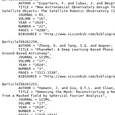
        AUTHOR = "Espartero, F. and Cubas, J. and Nespr
        TITLE = "New Astronomical Observatory Design fo
Satellite Objects: The Satellite Robotic Observatory (S
        JOURNAL = RS,

        VOLUME = "16",

        YEAR = "2024",

        NUMBER = "22",

        PAGES = "4206",

        BIBSOURCE = "http://www.visionbib.com/bibliogra
@article{
bb261250
,

        AUTHOR = "Zheng, D. and Tang, S.Q. and Wagner, 
        TITLE = "PhaseNet: A Deep Learning Based Phase 
Ground-Based Astronomy",

        JOURNAL = SIIMS,

        VOLUME = "17",

        YEAR = "2024",

        NUMBER = "3",

        PAGES = "1511-1538",

        BIBSOURCE = "http://www.visionbib.com/bibliogra
@article{
bb261251
,

        AUTHOR = "Hamann, J. and Gia, Q.T.L. and Sloan,
        TITLE = "Removing the Mask: Reconstructing a Re
from a Masked Field by Spherical Fourier Analysis",

        JOURNAL = SIIMS,

        VOLUME = "17",

        YEAR = "2024",

        NUMBER = "3",

        PAGES = "1820-1843",
