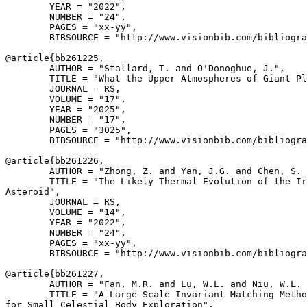
        YEAR = "2022",

        NUMBER = "24",

        PAGES = "xx-yy",

        BIBSOURCE = "http://www.visionbib.com/bibliogra
@article{
bb261225
,

        AUTHOR = "Stallard, T. and O'Donoghue, J.",

        TITLE = "What the Upper Atmospheres of Giant Pl
        JOURNAL = RS,

        VOLUME = "17",

        YEAR = "2025",

        NUMBER = "17",

        PAGES = "3025",

        BIBSOURCE = "http://www.visionbib.com/bibliogra
@article{
bb261226
,

        AUTHOR = "Zhong, Z. and Yan, J.G. and Chen, S. 
        TITLE = "The Likely Thermal Evolution of the Ir
Asteroid",

        JOURNAL = RS,

        VOLUME = "14",

        YEAR = "2022",

        NUMBER = "24",

        PAGES = "xx-yy",

        BIBSOURCE = "http://www.visionbib.com/bibliogra
@article{
bb261227
,

        AUTHOR = "Fan, M.R. and Lu, W.L. and Niu, W.L. 
        TITLE = "A Large-Scale Invariant Matching Metho
for Small Celestial Body Exploration",
