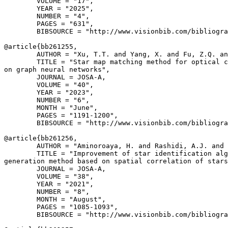
        VOLUME = "17",

        YEAR = "2025",

        NUMBER = "4",

        PAGES = "631",

        BIBSOURCE = "http://www.visionbib.com/bibliogra
@article{
bb261255
,

        AUTHOR = "Xu, T.T. and Yang, X. and Fu, Z.Q. an
        TITLE = "Star map matching method for optical c
on graph neural networks",

        JOURNAL = JOSA-A,

        VOLUME = "40",

        YEAR = "2023",

        NUMBER = "6",

        MONTH = "June",

        PAGES = "1191-1200",

        BIBSOURCE = "http://www.visionbib.com/bibliogra
@article{
bb261256
,

        AUTHOR = "Aminoroaya, H. and Rashidi, A.J. and 
        TITLE = "Improvement of star identification alg
generation method based on spatial correlation of stars
        JOURNAL = JOSA-A,

        VOLUME = "38",

        YEAR = "2021",

        NUMBER = "8",

        MONTH = "August",

        PAGES = "1085-1093",

        BIBSOURCE = "http://www.visionbib.com/bibliogra