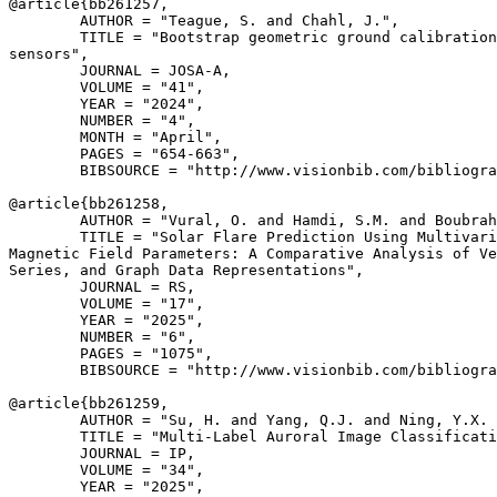
@article{
bb261257
,

        AUTHOR = "Teague, S. and Chahl, J.",

        TITLE = "Bootstrap geometric ground calibration
sensors",

        JOURNAL = JOSA-A,

        VOLUME = "41",

        YEAR = "2024",

        NUMBER = "4",

        MONTH = "April",

        PAGES = "654-663",

        BIBSOURCE = "http://www.visionbib.com/bibliogra
@article{
bb261258
,

        AUTHOR = "Vural, O. and Hamdi, S.M. and Boubrah
        TITLE = "Solar Flare Prediction Using Multivari
Magnetic Field Parameters: A Comparative Analysis of Ve
Series, and Graph Data Representations",

        JOURNAL = RS,

        VOLUME = "17",

        YEAR = "2025",

        NUMBER = "6",

        PAGES = "1075",

        BIBSOURCE = "http://www.visionbib.com/bibliogra
@article{
bb261259
,

        AUTHOR = "Su, H. and Yang, Q.J. and Ning, Y.X. 
        TITLE = "Multi-Label Auroral Image Classificati
        JOURNAL = IP,

        VOLUME = "34",

        YEAR = "2025",
