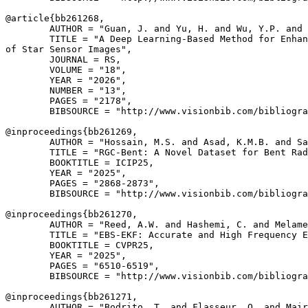
@article{
bb261268
,

        AUTHOR = "Guan, J. and Yu, H. and Wu, Y.P. and 
        TITLE = "A Deep Learning-Based Method for Enhan
of Star Sensor Images",

        JOURNAL = RS,

        VOLUME = "18",

        YEAR = "2026",

        NUMBER = "13",

        PAGES = "2178",

        BIBSOURCE = "http://www.visionbib.com/bibliogra
@inproceedings{
bb261269
,

        AUTHOR = "Hossain, M.S. and Asad, K.M.B. and Sa
        TITLE = "RGC-Bent: A Novel Dataset for Bent Rad
        BOOKTITLE = ICIP25,

        YEAR = "2025",

        PAGES = "2868-2873",

        BIBSOURCE = "http://www.visionbib.com/bibliogra
@inproceedings{
bb261270
,

        AUTHOR = "Reed, A.W. and Hashemi, C. and Melame
        TITLE = "EBS-EKF: Accurate and High Frequency E
        BOOKTITLE = CVPR25,

        YEAR = "2025",

        PAGES = "6510-6519",

        BIBSOURCE = "http://www.visionbib.com/bibliogra
@inproceedings{
bb261271
,

        AUTHOR = "Bodrito, T. and Flasseur, O. and Mair