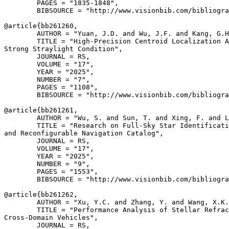
        PAGES = "1835-1848",

        BIBSOURCE = "http://www.visionbib.com/bibliogra
@article{
bb261260
,

        AUTHOR = "Yuan, J.D. and Wu, J.F. and Kang, G.H
        TITLE = "High-Precision Centroid Localization A
Strong Straylight Condition",

        JOURNAL = RS,

        VOLUME = "17",

        YEAR = "2025",

        NUMBER = "7",

        PAGES = "1108",

        BIBSOURCE = "http://www.visionbib.com/bibliogra
@article{
bb261261
,

        AUTHOR = "Wu, S. and Sun, T. and Xing, F. and L
        TITLE = "Research on Full-Sky Star Identificati
and Reconfigurable Navigation Catalog",

        JOURNAL = RS,

        VOLUME = "17",

        YEAR = "2025",

        NUMBER = "9",

        PAGES = "1553",

        BIBSOURCE = "http://www.visionbib.com/bibliogra
@article{
bb261262
,

        AUTHOR = "Xu, Y.C. and Zhang, Y. and Wang, X.K.
        TITLE = "Performance Analysis of Stellar Refrac
Cross-Domain Vehicles",

        JOURNAL = RS,
