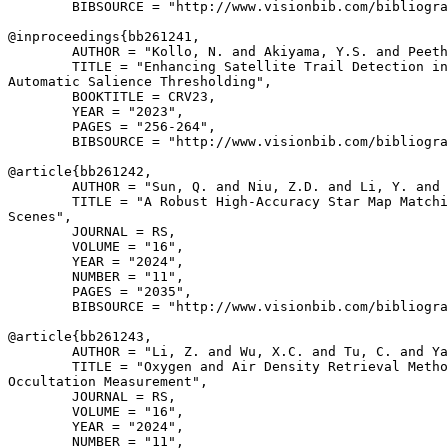
        BIBSOURCE = "http://www.visionbib.com/bibliogra
@inproceedings{
bb261241
,

        AUTHOR = "Kollo, N. and Akiyama, Y.S. and Peeth
        TITLE = "Enhancing Satellite Trail Detection in
Automatic Salience Thresholding",

        BOOKTITLE = CRV23,

        YEAR = "2023",

        PAGES = "256-264",

        BIBSOURCE = "http://www.visionbib.com/bibliogra
@article{
bb261242
,

        AUTHOR = "Sun, Q. and Niu, Z.D. and Li, Y. and 
        TITLE = "A Robust High-Accuracy Star Map Matchi
Scenes",

        JOURNAL = RS,

        VOLUME = "16",

        YEAR = "2024",

        NUMBER = "11",

        PAGES = "2035",

        BIBSOURCE = "http://www.visionbib.com/bibliogra
@article{
bb261243
,

        AUTHOR = "Li, Z. and Wu, X.C. and Tu, C. and Ya
        TITLE = "Oxygen and Air Density Retrieval Metho
Occultation Measurement",

        JOURNAL = RS,

        VOLUME = "16",

        YEAR = "2024",

        NUMBER = "11",
