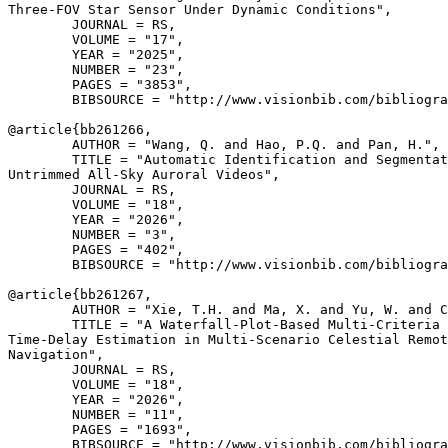
Three-FOV Star Sensor Under Dynamic Conditions",

        JOURNAL = RS,

        VOLUME = "17",

        YEAR = "2025",

        NUMBER = "23",

        PAGES = "3853",

        BIBSOURCE = "http://www.visionbib.com/bibliogra
@article{
bb261266
,

        AUTHOR = "Wang, Q. and Hao, P.Q. and Pan, H.",

        TITLE = "Automatic Identification and Segmentat
Untrimmed All-Sky Auroral Videos",

        JOURNAL = RS,

        VOLUME = "18",

        YEAR = "2026",

        NUMBER = "3",

        PAGES = "402",

        BIBSOURCE = "http://www.visionbib.com/bibliogra
@article{
bb261267
,

        AUTHOR = "Xie, T.H. and Ma, X. and Yu, W. and C
        TITLE = "A Waterfall-Plot-Based Multi-Criteria 
Time-Delay Estimation in Multi-Scenario Celestial Remot
Navigation",

        JOURNAL = RS,

        VOLUME = "18",

        YEAR = "2026",

        NUMBER = "11",

        PAGES = "1693",

        BIBSOURCE = "http://www.visionbib.com/bibliogra