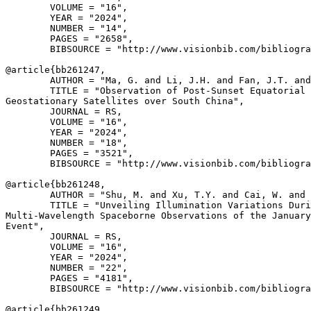
        VOLUME = "16",

        YEAR = "2024",

        NUMBER = "14",

        PAGES = "2658",

        BIBSOURCE = "http://www.visionbib.com/bibliogra
@article{
bb261247
,

        AUTHOR = "Ma, G. and Li, J.H. and Fan, J.T. and
        TITLE = "Observation of Post-Sunset Equatorial 
Geostationary Satellites over South China",

        JOURNAL = RS,

        VOLUME = "16",

        YEAR = "2024",

        NUMBER = "18",

        PAGES = "3521",

        BIBSOURCE = "http://www.visionbib.com/bibliogra
@article{
bb261248
,

        AUTHOR = "Shu, M. and Xu, T.Y. and Cai, W. and 
        TITLE = "Unveiling Illumination Variations Duri
Multi-Wavelength Spaceborne Observations of the January
Event",

        JOURNAL = RS,

        VOLUME = "16",

        YEAR = "2024",

        NUMBER = "22",

        PAGES = "4181",

        BIBSOURCE = "http://www.visionbib.com/bibliogra
@article{
bb261249
,
