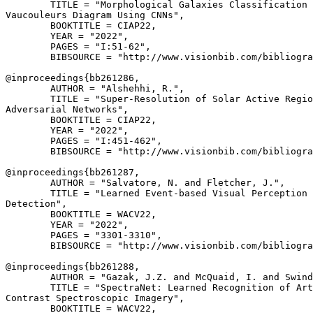
        TITLE = "Morphological Galaxies Classification 
Vaucouleurs Diagram Using CNNs",

        BOOKTITLE = CIAP22,

        YEAR = "2022",

        PAGES = "I:51-62",

        BIBSOURCE = "http://www.visionbib.com/bibliogra
@inproceedings{
bb261286
,

        AUTHOR = "Alshehhi, R.",

        TITLE = "Super-Resolution of Solar Active Regio
Adversarial Networks",

        BOOKTITLE = CIAP22,

        YEAR = "2022",

        PAGES = "I:451-462",

        BIBSOURCE = "http://www.visionbib.com/bibliogra
@inproceedings{
bb261287
,

        AUTHOR = "Salvatore, N. and Fletcher, J.",

        TITLE = "Learned Event-based Visual Perception 
Detection",

        BOOKTITLE = WACV22,

        YEAR = "2022",

        PAGES = "3301-3310",

        BIBSOURCE = "http://www.visionbib.com/bibliogra
@inproceedings{
bb261288
,

        AUTHOR = "Gazak, J.Z. and McQuaid, I. and Swind
        TITLE = "SpectraNet: Learned Recognition of Art
Contrast Spectroscopic Imagery",

        BOOKTITLE = WACV22,
