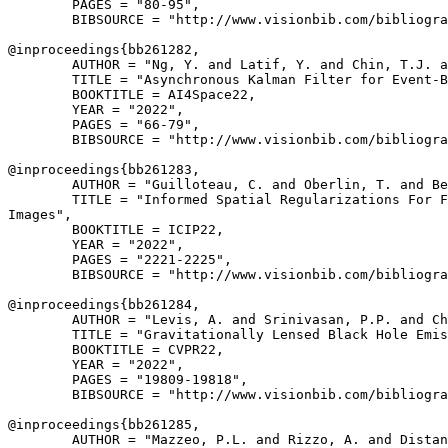
        PAGES = "80-95",

        BIBSOURCE = "http://www.visionbib.com/bibliogra
@inproceedings{
bb261282
,

        AUTHOR = "Ng, Y. and Latif, Y. and Chin, T.J. a
        TITLE = "Asynchronous Kalman Filter for Event-B
        BOOKTITLE = AI4Space22,

        YEAR = "2022",

        PAGES = "66-79",

        BIBSOURCE = "http://www.visionbib.com/bibliogra
@inproceedings{
bb261283
,

        AUTHOR = "Guilloteau, C. and Oberlin, T. and Be
        TITLE = "Informed Spatial Regularizations For F
Images",

        BOOKTITLE = ICIP22,

        YEAR = "2022",

        PAGES = "2221-2225",

        BIBSOURCE = "http://www.visionbib.com/bibliogra
@inproceedings{
bb261284
,

        AUTHOR = "Levis, A. and Srinivasan, P.P. and Ch
        TITLE = "Gravitationally Lensed Black Hole Emis
        BOOKTITLE = CVPR22,

        YEAR = "2022",

        PAGES = "19809-19818",

        BIBSOURCE = "http://www.visionbib.com/bibliogra
@inproceedings{
bb261285
,

        AUTHOR = "Mazzeo, P.L. and Rizzo, A. and Distan