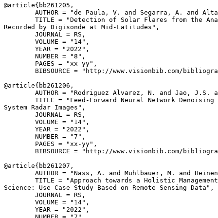
@article{
bb261205
,

        AUTHOR = "de Paula, V. and Segarra, A. and Alta
        TITLE = "Detection of Solar Flares from the Ana
Recorded by Digisonde at Mid-Latitudes",

        JOURNAL = RS,

        VOLUME = "14",

        YEAR = "2022",

        NUMBER = "8",

        PAGES = "xx-yy",

        BIBSOURCE = "http://www.visionbib.com/bibliogra
@article{
bb261206
,

        AUTHOR = "Rodriguez Alvarez, N. and Jao, J.S. a
        TITLE = "Feed-Forward Neural Network Denoising 
System Radar Images",

        JOURNAL = RS,

        VOLUME = "14",

        YEAR = "2022",

        NUMBER = "7",

        PAGES = "xx-yy",

        BIBSOURCE = "http://www.visionbib.com/bibliogra
@article{
bb261207
,

        AUTHOR = "Nass, A. and Muhlbauer, M. and Heinen
        TITLE = "Approach towards a Holistic Management
Science: Use Case Study Based on Remote Sensing Data",

        JOURNAL = RS,

        VOLUME = "14",

        YEAR = "2022",

        NUMBER = "7",
