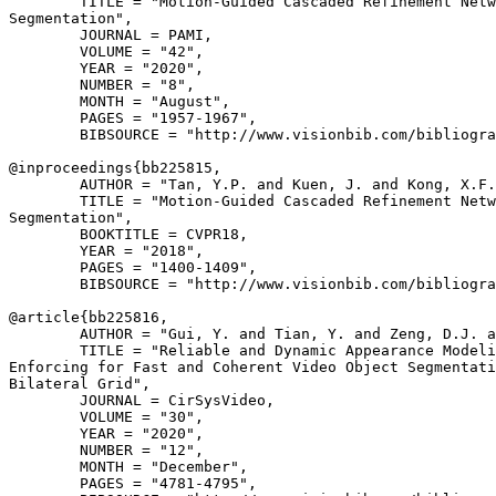
        TITLE = "Motion-Guided Cascaded Refinement Netw
Segmentation",

        JOURNAL = PAMI,

        VOLUME = "42",

        YEAR = "2020",

        NUMBER = "8",

        MONTH = "August",

        PAGES = "1957-1967",

        BIBSOURCE = "http://www.visionbib.com/bibliogra
@inproceedings{
bb225815
,

        AUTHOR = "Tan, Y.P. and Kuen, J. and Kong, X.F.
        TITLE = "Motion-Guided Cascaded Refinement Netw
Segmentation",

        BOOKTITLE = CVPR18,

        YEAR = "2018",

        PAGES = "1400-1409",

        BIBSOURCE = "http://www.visionbib.com/bibliogra
@article{
bb225816
,

        AUTHOR = "Gui, Y. and Tian, Y. and Zeng, D.J. a
        TITLE = "Reliable and Dynamic Appearance Modeli
Enforcing for Fast and Coherent Video Object Segmentati
Bilateral Grid",

        JOURNAL = CirSysVideo,

        VOLUME = "30",

        YEAR = "2020",

        NUMBER = "12",

        MONTH = "December",

        PAGES = "4781-4795",
