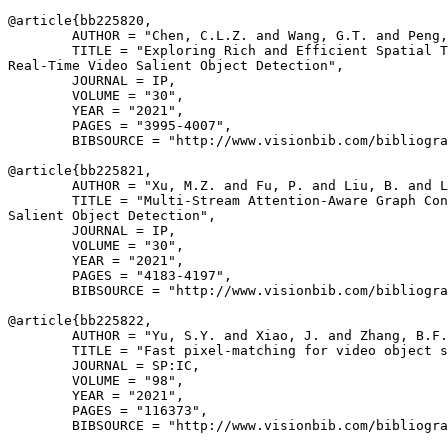
@article{
bb225820
,

        AUTHOR = "Chen, C.L.Z. and Wang, G.T. and Peng,
        TITLE = "Exploring Rich and Efficient Spatial T
Real-Time Video Salient Object Detection",

        JOURNAL = IP,

        VOLUME = "30",

        YEAR = "2021",

        PAGES = "3995-4007",

        BIBSOURCE = "http://www.visionbib.com/bibliogra
@article{
bb225821
,

        AUTHOR = "Xu, M.Z. and Fu, P. and Liu, B. and L
        TITLE = "Multi-Stream Attention-Aware Graph Con
Salient Object Detection",

        JOURNAL = IP,

        VOLUME = "30",

        YEAR = "2021",

        PAGES = "4183-4197",

        BIBSOURCE = "http://www.visionbib.com/bibliogra
@article{
bb225822
,

        AUTHOR = "Yu, S.Y. and Xiao, J. and Zhang, B.F.
        TITLE = "Fast pixel-matching for video object s
        JOURNAL = SP:IC,

        VOLUME = "98",

        YEAR = "2021",

        PAGES = "116373",

        BIBSOURCE = "http://www.visionbib.com/bibliogra