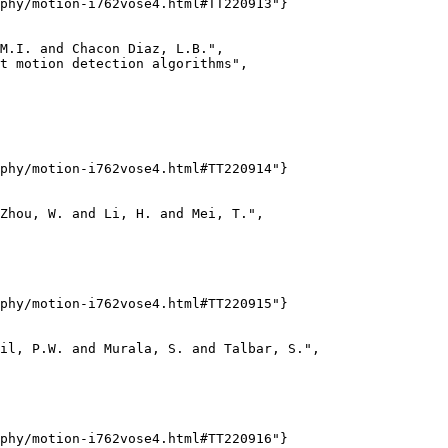
phy/motion-i762vose4.html#TT220913"}

M.I. and Chacon Diaz, L.B.",

t motion detection algorithms",

phy/motion-i762vose4.html#TT220914"}

Zhou, W. and Li, H. and Mei, T.",

phy/motion-i762vose4.html#TT220915"}

il, P.W. and Murala, S. and Talbar, S.",

phy/motion-i762vose4.html#TT220916"}
