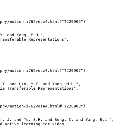
phy/motion-i762vose4.html#TT220906"}

Y. and Yang, M.H.",

ransferable Representations",

phy/motion-i762vose4.html#TT220907"}

.Y. and Lin, Y.Y. and Yang, M.H.",

ia Transferable Representations",

phy/motion-i762vose4.html#TT220908"}

r, J. and Yu, S.H. and Song, C. and Yang, B.L.",

d active learning for video
