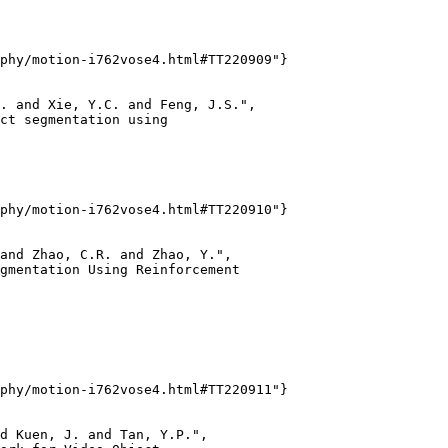
phy/motion-i762vose4.html#TT220909"}

. and Xie, Y.C. and Feng, J.S.",

ct segmentation using

phy/motion-i762vose4.html#TT220910"}

and Zhao, C.R. and Zhao, Y.",

gmentation Using Reinforcement

phy/motion-i762vose4.html#TT220911"}

d Kuen, J. and Tan, Y.P.",
