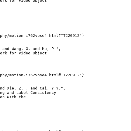
ork for Video Object

phy/motion-i762vose4.html#TT220912"}

 and Wang, G. and Hu, P.",

ork for Video Object

phy/motion-i762vose4.html#TT220912"}

nd Xie, Z.F. and Cai, Y.Y.",

ng and Label Consistency

on With the
