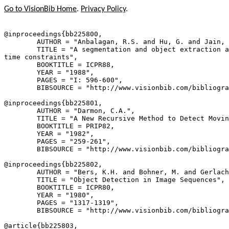
Go to VisionBib Home
.
Privacy Policy
.
@inproceedings{
bb225800
,

        AUTHOR = "Anbalagan, R.S. and Hu, G. and Jain, 
        TITLE = "A segmentation and object extraction a
time constraints",

        BOOKTITLE = ICPR88,

        YEAR = "1988",

        PAGES = "I: 596-600",

        BIBSOURCE = "http://www.visionbib.com/bibliogra
@inproceedings{
bb225801
,

        AUTHOR = "Darmon, C.A.",

        TITLE = "A New Recursive Method to Detect Movin
        BOOKTITLE = PRIP82,

        YEAR = "1982",

        PAGES = "259-261",

        BIBSOURCE = "http://www.visionbib.com/bibliogra
@inproceedings{
bb225802
,

        AUTHOR = "Bers, K.H. and Bohner, M. and Gerlach
        TITLE = "Object Detection in Image Sequences",

        BOOKTITLE = ICPR80,

        YEAR = "1980",

        PAGES = "1317-1319",

        BIBSOURCE = "http://www.visionbib.com/bibliogra
@article{
bb225803
,
