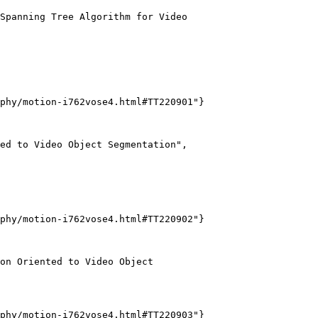
Spanning Tree Algorithm for Video

phy/motion-i762vose4.html#TT220901"}

ed to Video Object Segmentation",

phy/motion-i762vose4.html#TT220902"}

on Oriented to Video Object

phy/motion-i762vose4.html#TT220903"}
