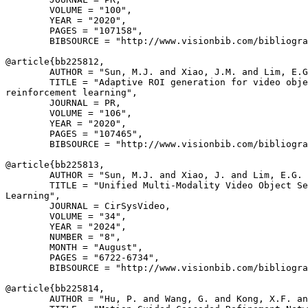
        VOLUME = "100",

        YEAR = "2020",

        PAGES = "107158",

        BIBSOURCE = "http://www.visionbib.com/bibliogra
@article{
bb225812
,

        AUTHOR = "Sun, M.J. and Xiao, J.M. and Lim, E.G
        TITLE = "Adaptive ROI generation for video obje
reinforcement learning",

        JOURNAL = PR,

        VOLUME = "106",

        YEAR = "2020",

        PAGES = "107465",

        BIBSOURCE = "http://www.visionbib.com/bibliogra
@article{
bb225813
,

        AUTHOR = "Sun, M.J. and Xiao, J. and Lim, E.G. 
        TITLE = "Unified Multi-Modality Video Object Se
Learning",

        JOURNAL = CirSysVideo,

        VOLUME = "34",

        YEAR = "2024",

        NUMBER = "8",

        MONTH = "August",

        PAGES = "6722-6734",

        BIBSOURCE = "http://www.visionbib.com/bibliogra
@article{
bb225814
,

        AUTHOR = "Hu, P. and Wang, G. and Kong, X.F. an