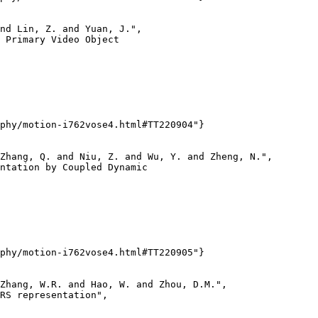
nd Lin, Z. and Yuan, J.",

 Primary Video Object

phy/motion-i762vose4.html#TT220904"}

Zhang, Q. and Niu, Z. and Wu, Y. and Zheng, N.",

ntation by Coupled Dynamic

phy/motion-i762vose4.html#TT220905"}

Zhang, W.R. and Hao, W. and Zhou, D.M.",

RS representation",
