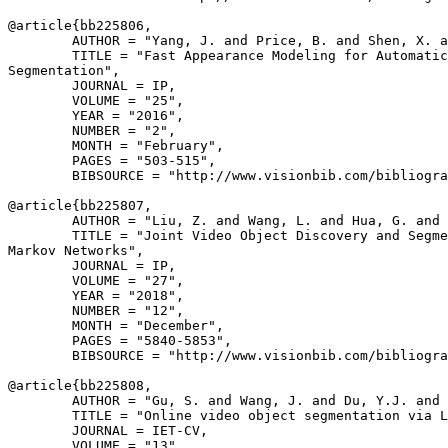
@article{
bb225806
,

        AUTHOR = "Yang, J. and Price, B. and Shen, X. a
        TITLE = "Fast Appearance Modeling for Automatic
Segmentation",

        JOURNAL = IP,

        VOLUME = "25",

        YEAR = "2016",

        NUMBER = "2",

        MONTH = "February",

        PAGES = "503-515",

        BIBSOURCE = "http://www.visionbib.com/bibliogra
@article{
bb225807
,

        AUTHOR = "Liu, Z. and Wang, L. and Hua, G. and 
        TITLE = "Joint Video Object Discovery and Segme
Markov Networks",

        JOURNAL = IP,

        VOLUME = "27",

        YEAR = "2018",

        NUMBER = "12",

        MONTH = "December",

        PAGES = "5840-5853",

        BIBSOURCE = "http://www.visionbib.com/bibliogra
@article{
bb225808
,

        AUTHOR = "Gu, S. and Wang, J. and Du, Y.J. and 
        TITLE = "Online video object segmentation via L
        JOURNAL = IET-CV,

        VOLUME = "13",
