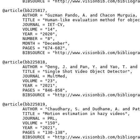
        BIBSOURCE = "http://www.visionbib.com/bibliogra
@article{
bb225817
,

        AUTHOR = "Guzman Pando, A. and Chacon Murguia, 
        TITLE = "Human-like evaluation method for objec
        JOURNAL = IET-CV,

        VOLUME = "14",

        YEAR = "2020",

        NUMBER = "8",

        MONTH = "December",

        PAGES = "674-682",

        BIBSOURCE = "http://www.visionbib.com/bibliogra
@article{
bb225818
,

        AUTHOR = "Deng, J. and Pan, Y. and Yao, T. and 
        TITLE = "Single Shot Video Object Detector",

        JOURNAL = MultMed,

        VOLUME = "23",

        YEAR = "2021",

        PAGES = "846-858",

        BIBSOURCE = "http://www.visionbib.com/bibliogra
@article{
bb225819
,

        AUTHOR = "Chaudhary, S. and Dudhane, A. and Pat
        TITLE = "Motion estimation in hazy videos",

        JOURNAL = PRL,

        VOLUME = "150",

        YEAR = "2021",

        PAGES = "130-138",

        BIBSOURCE = "http://www.visionbib.com/bibliogra