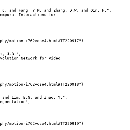
 C. and Fang, Y.M. and Zhang, D.W. and Qin, H.",

emporal Interactions for

phy/motion-i762vose4.html#TT220917"}

i, J.B.",

volution Network for Video

phy/motion-i762vose4.html#TT220918"}

 and Lim, E.G. and Zhao, Y.",

egmentation",

phy/motion-i762vose4.html#TT220919"}
