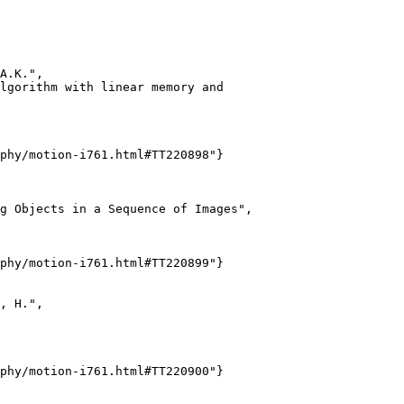
A.K.",

lgorithm with linear memory and

phy/motion-i761.html#TT220898"}

g Objects in a Sequence of Images",

phy/motion-i761.html#TT220899"}

, H.",

phy/motion-i761.html#TT220900"}
