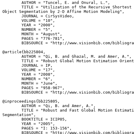
        AUTHOR = "Tuncel, E. and Onural, L.",

        TITLE = "Utilization of the Recursive Shortest 
Object Segmentation by 2-D Affine Motion Modeling",

        JOURNAL = CirSysVideo,

        VOLUME = "10",

        YEAR = "2000",

        NUMBER = "5",

        MONTH = "August",

        PAGES = "776-781",

        BIBSOURCE = "http://www.visionbib.com/bibliogra
@article{
bb225804
,

        AUTHOR = "Qi, B. and Ghazal, M. and Amer, A.",

        TITLE = "Robust Global Motion Estimation Orient
        JOURNAL = IP,

        VOLUME = "17",

        YEAR = "2008",

        NUMBER = "6",

        MONTH = "June",

        PAGES = "958-967",

        BIBSOURCE = "http://www.visionbib.com/bibliogra
@inproceedings{
bb225805
,

        AUTHOR = "Qi, B. and Amer, A.",

        TITLE = "Robust and Fast Global Motion Estimati
Segmentation",

        BOOKTITLE = ICIP05,

        YEAR = "2005",

        PAGES = "I: 153-156",

        BIBSOURCE = "http://www.visionbib.com/bibliogra