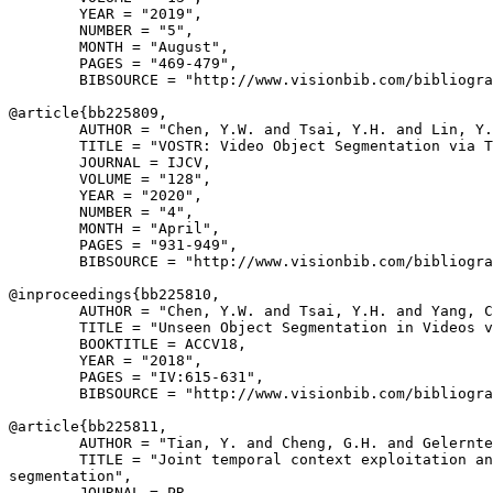
        YEAR = "2019",

        NUMBER = "5",

        MONTH = "August",

        PAGES = "469-479",

        BIBSOURCE = "http://www.visionbib.com/bibliogra
@article{
bb225809
,

        AUTHOR = "Chen, Y.W. and Tsai, Y.H. and Lin, Y.
        TITLE = "VOSTR: Video Object Segmentation via T
        JOURNAL = IJCV,

        VOLUME = "128",

        YEAR = "2020",

        NUMBER = "4",

        MONTH = "April",

        PAGES = "931-949",

        BIBSOURCE = "http://www.visionbib.com/bibliogra
@inproceedings{
bb225810
,

        AUTHOR = "Chen, Y.W. and Tsai, Y.H. and Yang, C
        TITLE = "Unseen Object Segmentation in Videos v
        BOOKTITLE = ACCV18,

        YEAR = "2018",

        PAGES = "IV:615-631",

        BIBSOURCE = "http://www.visionbib.com/bibliogra
@article{
bb225811
,

        AUTHOR = "Tian, Y. and Cheng, G.H. and Gelernte
        TITLE = "Joint temporal context exploitation an
segmentation",

        JOURNAL = PR,
