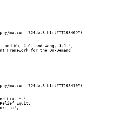
phy/motion-f724del3.html#TT193409"}

. and Wu, C.G. and Wang, J.J.",

nt Framework for the On-Demand

phy/motion-f724del3.html#TT193410"}

nd Liu, Y.",

Relief Equity

orithm",
