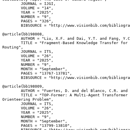
        JOURNAL = IJGI,

        VOLUME = "14",

        YEAR = "2025",

        NUMBER = "9",

        PAGES = "326",

        BIBSOURCE = "http://www.visionbib.com/bibliogra
@article{
bb198008
,

        AUTHOR = "Liu, X.F. and Dai, Y.T. and Fang, Y.C
        TITLE = "Fragment-Based Knowledge Transfer for 
Routing",

        JOURNAL = ITS,

        VOLUME = "26",

        YEAR = "2025",

        NUMBER = "9",

        MONTH = "September",

        PAGES = "13767-13781",

        BIBSOURCE = "http://www.visionbib.com/bibliogra
@article{
bb198009
,

        AUTHOR = "Fuertes, D. and del Blanco, C.R. and 
        TITLE = "TOP-Former: A Multi-Agent Transformer 
Orienteering Problem",

        JOURNAL = ITS,

        VOLUME = "26",

        YEAR = "2025",

        NUMBER = "9",

        MONTH = "September",

        PAGES = "13799-13810",

        BIBSOURCE = "http://www.visionbib.com/bibliogra