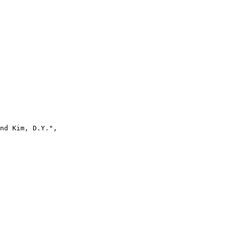
nd Kim, D.Y.",
