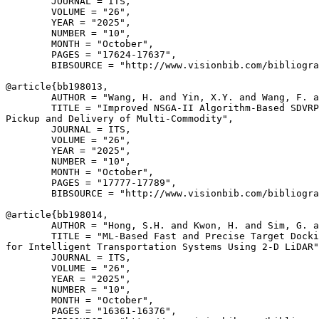
        JOURNAL = ITS,

        VOLUME = "26",

        YEAR = "2025",

        NUMBER = "10",

        MONTH = "October",

        PAGES = "17624-17637",

        BIBSOURCE = "http://www.visionbib.com/bibliogra
@article{
bb198013
,

        AUTHOR = "Wang, H. and Yin, X.Y. and Wang, F. a
        TITLE = "Improved NSGA-II Algorithm-Based SDVRP
Pickup and Delivery of Multi-Commodity",

        JOURNAL = ITS,

        VOLUME = "26",

        YEAR = "2025",

        NUMBER = "10",

        MONTH = "October",

        PAGES = "17777-17789",

        BIBSOURCE = "http://www.visionbib.com/bibliogra
@article{
bb198014
,

        AUTHOR = "Hong, S.H. and Kwon, H. and Sim, G. a
        TITLE = "ML-Based Fast and Precise Target Docki
for Intelligent Transportation Systems Using 2-D LiDAR"
        JOURNAL = ITS,

        VOLUME = "26",

        YEAR = "2025",

        NUMBER = "10",

        MONTH = "October",

        PAGES = "16361-16376",
