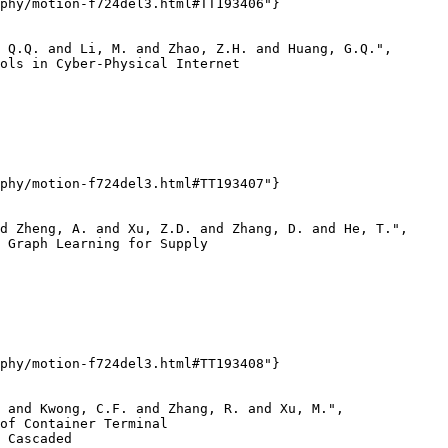
phy/motion-f724del3.html#TT193406"}

 Q.Q. and Li, M. and Zhao, Z.H. and Huang, G.Q.",

ols in Cyber-Physical Internet

phy/motion-f724del3.html#TT193407"}

d Zheng, A. and Xu, Z.D. and Zhang, D. and He, T.",

 Graph Learning for Supply

phy/motion-f724del3.html#TT193408"}

 and Kwong, C.F. and Zhang, R. and Xu, M.",

of Container Terminal

 Cascaded
