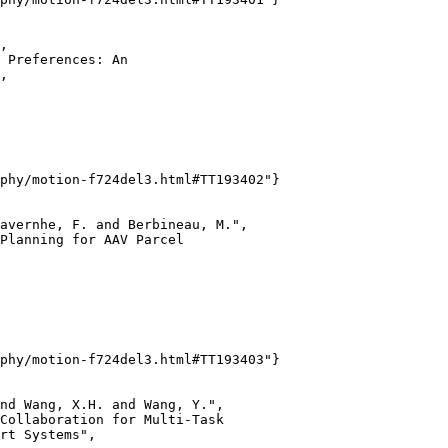
,

 Preferences: An

,

phy/motion-f724del3.html#TT193402"}

avernhe, F. and Berbineau, M.",

Planning for AAV Parcel

phy/motion-f724del3.html#TT193403"}

nd Wang, X.H. and Wang, Y.",

Collaboration for Multi-Task

rt Systems",
