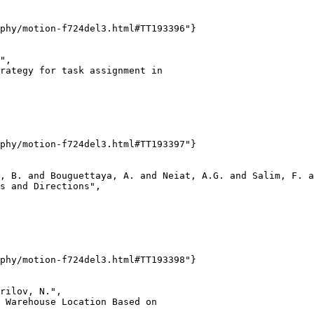
phy/motion-f724del3.html#TT193396"}

",

rategy for task assignment in

phy/motion-f724del3.html#TT193397"}

, B. and Bouguettaya, A. and Neiat, A.G. and Salim, F. a
s and Directions",

phy/motion-f724del3.html#TT193398"}

rilov, N.",

 Warehouse Location Based on
