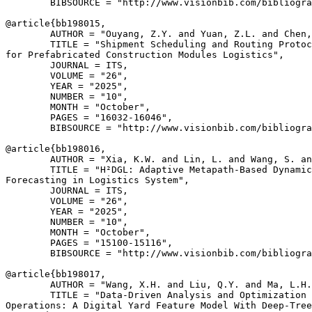
        BIBSOURCE = "http://www.visionbib.com/bibliogra
@article{
bb198015
,

        AUTHOR = "Ouyang, Z.Y. and Yuan, Z.L. and Chen,
        TITLE = "Shipment Scheduling and Routing Protoc
for Prefabricated Construction Modules Logistics",

        JOURNAL = ITS,

        VOLUME = "26",

        YEAR = "2025",

        NUMBER = "10",

        MONTH = "October",

        PAGES = "16032-16046",

        BIBSOURCE = "http://www.visionbib.com/bibliogra
@article{
bb198016
,

        AUTHOR = "Xia, K.W. and Lin, L. and Wang, S. an
        TITLE = "H²DGL: Adaptive Metapath-Based Dynamic
Forecasting in Logistics System",

        JOURNAL = ITS,

        VOLUME = "26",

        YEAR = "2025",

        NUMBER = "10",

        MONTH = "October",

        PAGES = "15100-15116",

        BIBSOURCE = "http://www.visionbib.com/bibliogra
@article{
bb198017
,

        AUTHOR = "Wang, X.H. and Liu, Q.Y. and Ma, L.H.
        TITLE = "Data-Driven Analysis and Optimization 
Operations: A Digital Yard Feature Model With Deep-Tree