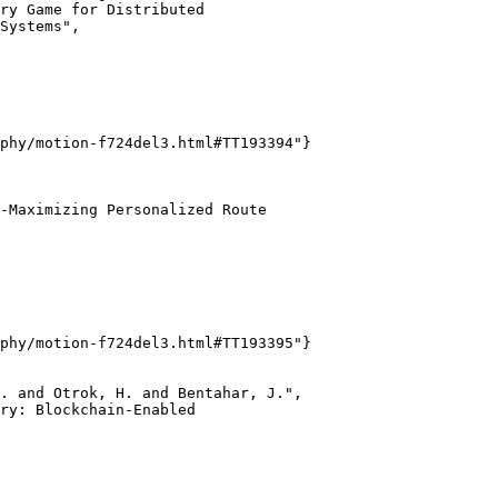
ry Game for Distributed

Systems",

phy/motion-f724del3.html#TT193394"}

-Maximizing Personalized Route

phy/motion-f724del3.html#TT193395"}

. and Otrok, H. and Bentahar, J.",

ry: Blockchain-Enabled
