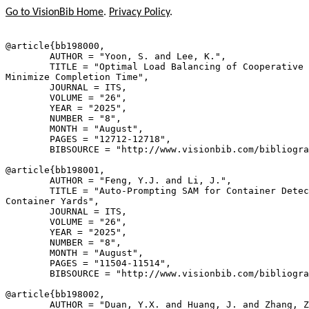
Go to VisionBib Home
.
Privacy Policy
.
@article{
bb198000
,

        AUTHOR = "Yoon, S. and Lee, K.",

        TITLE = "Optimal Load Balancing of Cooperative 
Minimize Completion Time",

        JOURNAL = ITS,

        VOLUME = "26",

        YEAR = "2025",

        NUMBER = "8",

        MONTH = "August",

        PAGES = "12712-12718",

        BIBSOURCE = "http://www.visionbib.com/bibliogra
@article{
bb198001
,

        AUTHOR = "Feng, Y.J. and Li, J.",

        TITLE = "Auto-Prompting SAM for Container Detec
Container Yards",

        JOURNAL = ITS,

        VOLUME = "26",

        YEAR = "2025",

        NUMBER = "8",

        MONTH = "August",

        PAGES = "11504-11514",

        BIBSOURCE = "http://www.visionbib.com/bibliogra
@article{
bb198002
,

        AUTHOR = "Duan, Y.X. and Huang, J. and Zhang, Z