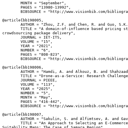
        MONTH = "September",

        PAGES = "13980-13992",

        BIBSOURCE = "http://www.visionbib.com/bibliogra
@article{
bb198005
,

        AUTHOR = "Zhou, Z.F. and Chen, R. and Guo, S.K.
        TITLE = "A domain-of-influence based pricing st
crowdsourcing package delivery",

        JOURNAL = IET-ITS,

        VOLUME = "15",

        YEAR = "2021",

        NUMBER = "6",

        PAGES = "808-823",

        BIBSOURCE = "http://www.visionbib.com/bibliogra
@article{
bb198006
,

        AUTHOR = "Hamdi, A. and Alkouz, B. and Shahzaad
        TITLE = "Drone-as-a-Service: Research Challenge
        JOURNAL = PIEEE,

        VOLUME = "113",

        YEAR = "2025",

        NUMBER = "5",

        MONTH = "May",

        PAGES = "416-442",

        BIBSOURCE = "http://www.visionbib.com/bibliogra
@article{
bb198007
,

        AUTHOR = "Sakulin, S. and Alfimtsev, A. and Gav
        TITLE = "An Approach to Selecting an E-Commerce
Suitability Maps: The Case of Samara Region",
