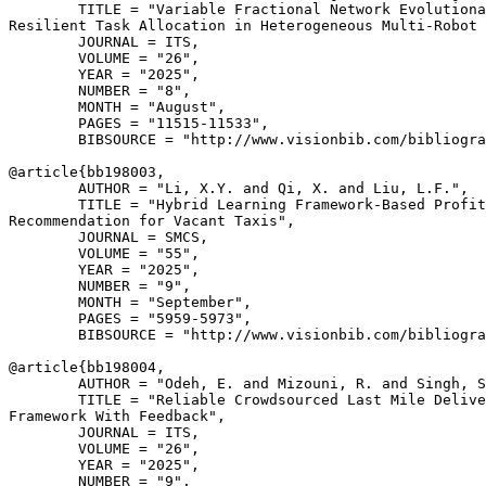
        TITLE = "Variable Fractional Network Evolutiona
Resilient Task Allocation in Heterogeneous Multi-Robot 
        JOURNAL = ITS,

        VOLUME = "26",

        YEAR = "2025",

        NUMBER = "8",

        MONTH = "August",

        PAGES = "11515-11533",

        BIBSOURCE = "http://www.visionbib.com/bibliogra
@article{
bb198003
,

        AUTHOR = "Li, X.Y. and Qi, X. and Liu, L.F.",

        TITLE = "Hybrid Learning Framework-Based Profit
Recommendation for Vacant Taxis",

        JOURNAL = SMCS,

        VOLUME = "55",

        YEAR = "2025",

        NUMBER = "9",

        MONTH = "September",

        PAGES = "5959-5973",

        BIBSOURCE = "http://www.visionbib.com/bibliogra
@article{
bb198004
,

        AUTHOR = "Odeh, E. and Mizouni, R. and Singh, S
        TITLE = "Reliable Crowdsourced Last Mile Delive
Framework With Feedback",

        JOURNAL = ITS,

        VOLUME = "26",

        YEAR = "2025",

        NUMBER = "9",
