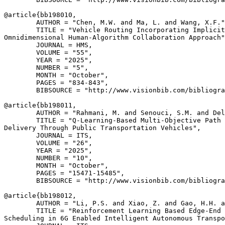
@article{
bb198010
,

        AUTHOR = "Chen, M.W. and Ma, L. and Wang, X.F."
        TITLE = "Vehicle Routing Incorporating Implicit
Omnidimensional Human-Algorithm Collaboration Approach"
        JOURNAL = HMS,

        VOLUME = "55",

        YEAR = "2025",

        NUMBER = "5",

        MONTH = "October",

        PAGES = "834-843",

        BIBSOURCE = "http://www.visionbib.com/bibliogra
@article{
bb198011
,

        AUTHOR = "Rahmani, M. and Senouci, S.M. and Del
        TITLE = "Q-Learning-Based Multi-Objective Path 
Delivery Through Public Transportation Vehicles",

        JOURNAL = ITS,

        VOLUME = "26",

        YEAR = "2025",

        NUMBER = "10",

        MONTH = "October",

        PAGES = "15471-15485",

        BIBSOURCE = "http://www.visionbib.com/bibliogra
@article{
bb198012
,

        AUTHOR = "Li, P.S. and Xiao, Z. and Gao, H.H. a
        TITLE = "Reinforcement Learning Based Edge-End 
Scheduling in 6G Enabled Intelligent Autonomous Transpo