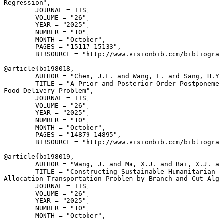
Regression",

        JOURNAL = ITS,

        VOLUME = "26",

        YEAR = "2025",

        NUMBER = "10",

        MONTH = "October",

        PAGES = "15117-15133",

        BIBSOURCE = "http://www.visionbib.com/bibliogra
@article{
bb198018
,

        AUTHOR = "Chen, J.F. and Wang, L. and Sang, H.Y
        TITLE = "A Prior and Posterior Order Postponeme
Food Delivery Problem",

        JOURNAL = ITS,

        VOLUME = "26",

        YEAR = "2025",

        NUMBER = "10",

        MONTH = "October",

        PAGES = "14879-14895",

        BIBSOURCE = "http://www.visionbib.com/bibliogra
@article{
bb198019
,

        AUTHOR = "Wang, J. and Ma, X.J. and Bai, X.J. a
        TITLE = "Constructing Sustainable Humanitarian 
Allocation-Transportation Problem by Branch-and-Cut Alg
        JOURNAL = ITS,

        VOLUME = "26",

        YEAR = "2025",

        NUMBER = "10",

        MONTH = "October",
