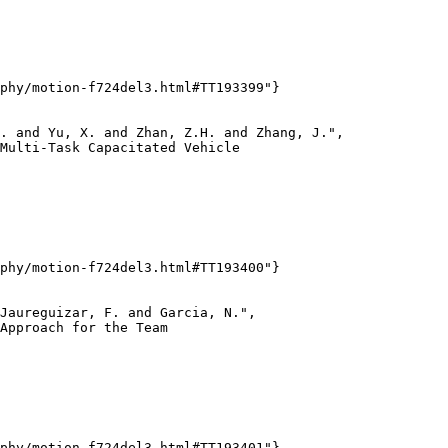
phy/motion-f724del3.html#TT193399"}

. and Yu, X. and Zhan, Z.H. and Zhang, J.",

Multi-Task Capacitated Vehicle

phy/motion-f724del3.html#TT193400"}

Jaureguizar, F. and Garcia, N.",

Approach for the Team

phy/motion-f724del3.html#TT193401"}
