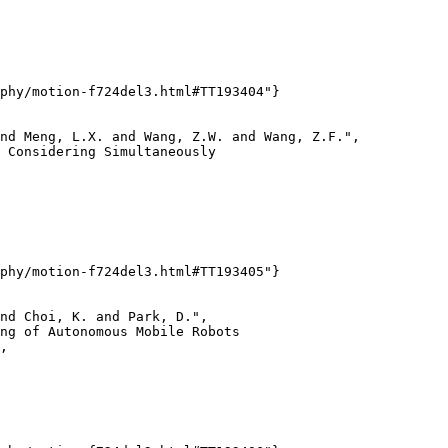
phy/motion-f724del3.html#TT193404"}

nd Meng, L.X. and Wang, Z.W. and Wang, Z.F.",

 Considering Simultaneously

phy/motion-f724del3.html#TT193405"}

nd Choi, K. and Park, D.",

ng of Autonomous Mobile Robots

,
