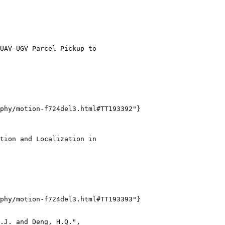
UAV-UGV Parcel Pickup to

phy/motion-f724del3.html#TT193392"}

tion and Localization in

phy/motion-f724del3.html#TT193393"}

.J. and Deng, H.Q.",
