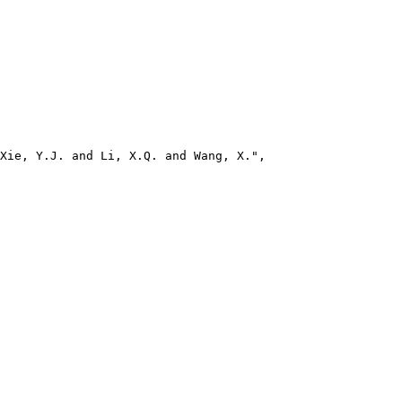
Xie, Y.J. and Li, X.Q. and Wang, X.",
