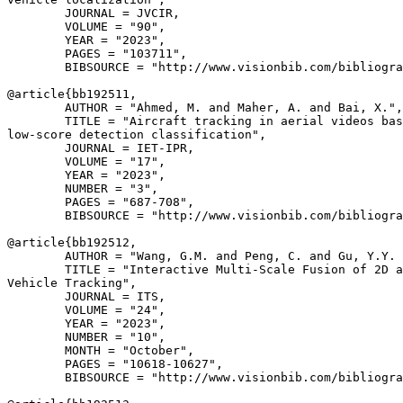
        JOURNAL = JVCIR,

        VOLUME = "90",

        YEAR = "2023",

        PAGES = "103711",

        BIBSOURCE = "http://www.visionbib.com/bibliogra
@article{
bb192511
,

        AUTHOR = "Ahmed, M. and Maher, A. and Bai, X.",

        TITLE = "Aircraft tracking in aerial videos bas
low-score detection classification",

        JOURNAL = IET-IPR,

        VOLUME = "17",

        YEAR = "2023",

        NUMBER = "3",

        PAGES = "687-708",

        BIBSOURCE = "http://www.visionbib.com/bibliogra
@article{
bb192512
,

        AUTHOR = "Wang, G.M. and Peng, C. and Gu, Y.Y. 
        TITLE = "Interactive Multi-Scale Fusion of 2D a
Vehicle Tracking",

        JOURNAL = ITS,

        VOLUME = "24",

        YEAR = "2023",

        NUMBER = "10",

        MONTH = "October",

        PAGES = "10618-10627",

        BIBSOURCE = "http://www.visionbib.com/bibliogra