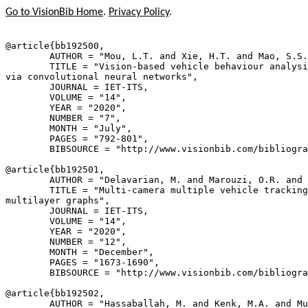
Go to VisionBib Home
.
Privacy Policy
.
@article{
bb192500
,

        AUTHOR = "Mou, L.T. and Xie, H.T. and Mao, S.S.
        TITLE = "Vision-based vehicle behaviour analysi
via convolutional neural networks",

        JOURNAL = IET-ITS,

        VOLUME = "14",

        YEAR = "2020",

        NUMBER = "7",

        MONTH = "July",

        PAGES = "792-801",

        BIBSOURCE = "http://www.visionbib.com/bibliogra
@article{
bb192501
,

        AUTHOR = "Delavarian, M. and Marouzi, O.R. and 
        TITLE = "Multi-camera multiple vehicle tracking
multilayer graphs",

        JOURNAL = IET-ITS,

        VOLUME = "14",

        YEAR = "2020",

        NUMBER = "12",

        MONTH = "December",

        PAGES = "1673-1690",

        BIBSOURCE = "http://www.visionbib.com/bibliogra
@article{
bb192502
,

        AUTHOR = "Hassaballah, M. and Kenk, M.A. and Mu