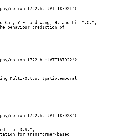
phy/motion-f722.html#TT187921"}

d Cai, Y.F. and Wang, H. and Li, Y.C.",

he behaviour prediction of

phy/motion-f722.html#TT187922"}

ing Multi-Output Spatiotemporal

phy/motion-f722.html#TT187923"}

nd Liu, D.S.",

tation for transformer-based
