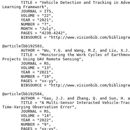
        TITLE = "Vehicle Detection and Tracking in Adve
Learning Framework",

        JOURNAL = ITS,

        VOLUME = "22",

        YEAR = "2021",

        NUMBER = "7",

        MONTH = "July",

        PAGES = "4230-4242",

        BIBSOURCE = "http://www.visionbib.com/bibliogra
@article{
bb192503
,

        AUTHOR = "Wu, Y.G. and Wang, M.Z. and Liu, X.J.
        TITLE = "Monitoring the Work Cycles of Earthmov
Projects Using UAV Remote Sensing",

        JOURNAL = RS,

        VOLUME = "13",

        YEAR = "2021",

        NUMBER = "19",

        PAGES = "xx-yy",

        BIBSOURCE = "http://www.visionbib.com/bibliogra
@article{
bb192504
,

        AUTHOR = "Gao, J.J. and Zhang, Q. and Sun, H. a
        TITLE = "A Multi-Sensor Interacted Vehicle-Trac
Time-Varying Observation Error",

        JOURNAL = RS,

        VOLUME = "14",

        YEAR = "2022",

        NUMBER = "9",

        PAGES = "xx-yy",
