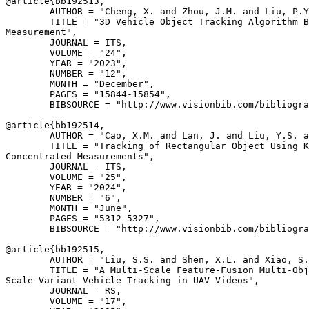
@article{
bb192513
,

        AUTHOR = "Cheng, X. and Zhou, J.M. and Liu, P.Y
        TITLE = "3D Vehicle Object Tracking Algorithm B
Measurement",

        JOURNAL = ITS,

        VOLUME = "24",

        YEAR = "2023",

        NUMBER = "12",

        MONTH = "December",

        PAGES = "15844-15854",

        BIBSOURCE = "http://www.visionbib.com/bibliogra
@article{
bb192514
,

        AUTHOR = "Cao, X.M. and Lan, J. and Liu, Y.S. a
        TITLE = "Tracking of Rectangular Object Using K
Concentrated Measurements",

        JOURNAL = ITS,

        VOLUME = "25",

        YEAR = "2024",

        NUMBER = "6",

        MONTH = "June",

        PAGES = "5312-5327",

        BIBSOURCE = "http://www.visionbib.com/bibliogra
@article{
bb192515
,

        AUTHOR = "Liu, S.S. and Shen, X.L. and Xiao, S.
        TITLE = "A Multi-Scale Feature-Fusion Multi-Obj
Scale-Variant Vehicle Tracking in UAV Videos",

        JOURNAL = RS,

        VOLUME = "17",
