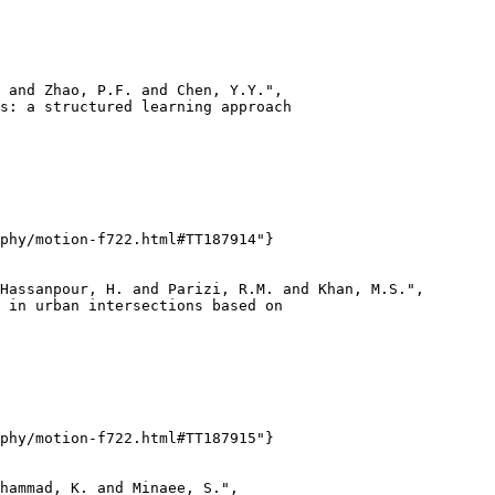
 and Zhao, P.F. and Chen, Y.Y.",

s: a structured learning approach

phy/motion-f722.html#TT187914"}

Hassanpour, H. and Parizi, R.M. and Khan, M.S.",

 in urban intersections based on

phy/motion-f722.html#TT187915"}

hammad, K. and Minaee, S.",
