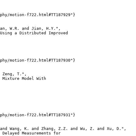
phy/motion-f722.html#TT187929"}

an, W.R. and Jian, H.Y.",

Using a Distributed Improved

phy/motion-f722.html#TT187930"}

 Zeng, T.",

 Mixture Model With

phy/motion-f722.html#TT187931"}

and Wang, K. and Zhang, Z.Z. and Wu, Z. and Xu, D.",

 Delayed Measurements for
