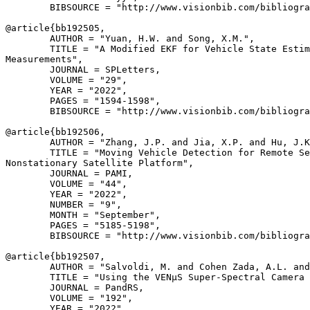
        BIBSOURCE = "http://www.visionbib.com/bibliogra
@article{
bb192505
,

        AUTHOR = "Yuan, H.W. and Song, X.M.",

        TITLE = "A Modified EKF for Vehicle State Estim
Measurements",

        JOURNAL = SPLetters,

        VOLUME = "29",

        YEAR = "2022",

        PAGES = "1594-1598",

        BIBSOURCE = "http://www.visionbib.com/bibliogra
@article{
bb192506
,

        AUTHOR = "Zhang, J.P. and Jia, X.P. and Hu, J.K
        TITLE = "Moving Vehicle Detection for Remote Se
Nonstationary Satellite Platform",

        JOURNAL = PAMI,

        VOLUME = "44",

        YEAR = "2022",

        NUMBER = "9",

        MONTH = "September",

        PAGES = "5185-5198",

        BIBSOURCE = "http://www.visionbib.com/bibliogra
@article{
bb192507
,

        AUTHOR = "Salvoldi, M. and Cohen Zada, A.L. and
        TITLE = "Using the VENµS Super-Spectral Camera 
        JOURNAL = PandRS,

        VOLUME = "192",

        YEAR = "2022",
