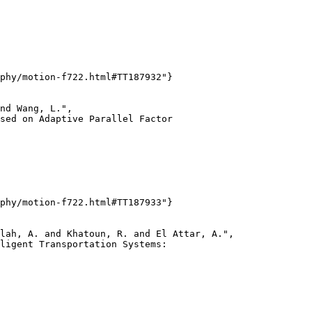
phy/motion-f722.html#TT187932"}

nd Wang, L.",

sed on Adaptive Parallel Factor

phy/motion-f722.html#TT187933"}

lah, A. and Khatoun, R. and El Attar, A.",

ligent Transportation Systems:
