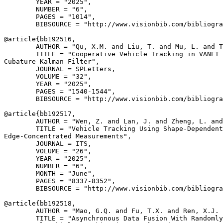
        YEAR = "2025",

        NUMBER = "6",

        PAGES = "1014",

        BIBSOURCE = "http://www.visionbib.com/bibliogra
@article{
bb192516
,

        AUTHOR = "Qu, X.M. and Liu, T. and Mu, L. and T
        TITLE = "Cooperative Vehicle Tracking in VANET 
Cubature Kalman Filter",

        JOURNAL = SPLetters,

        VOLUME = "32",

        YEAR = "2025",

        PAGES = "1540-1544",

        BIBSOURCE = "http://www.visionbib.com/bibliogra
@article{
bb192517
,

        AUTHOR = "Wen, Z. and Lan, J. and Zheng, L. and
        TITLE = "Vehicle Tracking Using Shape-Dependent
Edge-Concentrated Measurements",

        JOURNAL = ITS,

        VOLUME = "26",

        YEAR = "2025",

        NUMBER = "6",

        MONTH = "June",

        PAGES = "8337-8352",

        BIBSOURCE = "http://www.visionbib.com/bibliogra
@article{
bb192518
,

        AUTHOR = "Mao, G.Q. and Fu, T.X. and Ren, X.J. 
        TITLE = "Asynchronous Data Fusion With Randomly