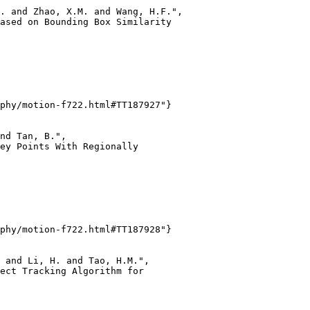
. and Zhao, X.M. and Wang, H.F.",

ased on Bounding Box Similarity

phy/motion-f722.html#TT187927"}

nd Tan, B.",

ey Points With Regionally

phy/motion-f722.html#TT187928"}

 and Li, H. and Tao, H.M.",

ect Tracking Algorithm for
