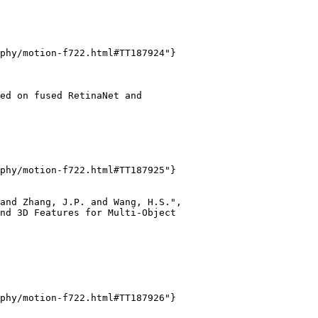
phy/motion-f722.html#TT187924"}

ed on fused RetinaNet and

phy/motion-f722.html#TT187925"}

and Zhang, J.P. and Wang, H.S.",

nd 3D Features for Multi-Object

phy/motion-f722.html#TT187926"}
