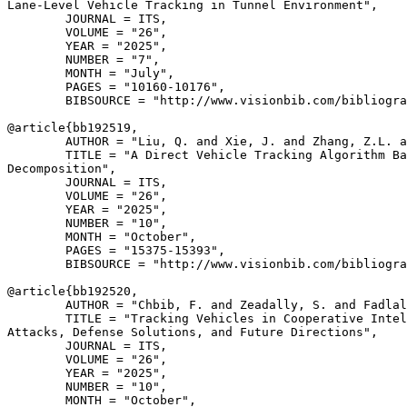
Lane-Level Vehicle Tracking in Tunnel Environment",

        JOURNAL = ITS,

        VOLUME = "26",

        YEAR = "2025",

        NUMBER = "7",

        MONTH = "July",

        PAGES = "10160-10176",

        BIBSOURCE = "http://www.visionbib.com/bibliogra
@article{
bb192519
,

        AUTHOR = "Liu, Q. and Xie, J. and Zhang, Z.L. a
        TITLE = "A Direct Vehicle Tracking Algorithm Ba
Decomposition",

        JOURNAL = ITS,

        VOLUME = "26",

        YEAR = "2025",

        NUMBER = "10",

        MONTH = "October",

        PAGES = "15375-15393",

        BIBSOURCE = "http://www.visionbib.com/bibliogra
@article{
bb192520
,

        AUTHOR = "Chbib, F. and Zeadally, S. and Fadlal
        TITLE = "Tracking Vehicles in Cooperative Intel
Attacks, Defense Solutions, and Future Directions",

        JOURNAL = ITS,

        VOLUME = "26",

        YEAR = "2025",

        NUMBER = "10",

        MONTH = "October",
