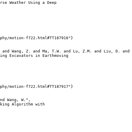
rse Weather Using a Deep

phy/motion-f722.html#TT187916"}

 and Wang, Z. and Ma, T.W. and Lu, Z.M. and Liu, D. and 
ing Excavators in Earthmoving

phy/motion-f722.html#TT187917"}

nd Wang, W.",

king Algorithm with
