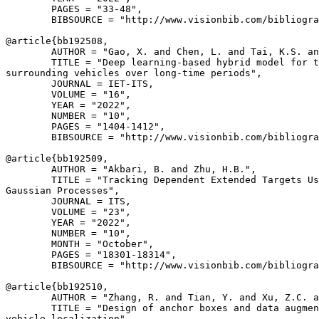
        PAGES = "33-48",

        BIBSOURCE = "http://www.visionbib.com/bibliogra
@article{
bb192508
,

        AUTHOR = "Gao, X. and Chen, L. and Tai, K.S. an
        TITLE = "Deep learning-based hybrid model for t
surrounding vehicles over long-time periods",

        JOURNAL = IET-ITS,

        VOLUME = "16",

        YEAR = "2022",

        NUMBER = "10",

        PAGES = "1404-1412",

        BIBSOURCE = "http://www.visionbib.com/bibliogra
@article{
bb192509
,

        AUTHOR = "Akbari, B. and Zhu, H.B.",

        TITLE = "Tracking Dependent Extended Targets Us
Gaussian Processes",

        JOURNAL = ITS,

        VOLUME = "23",

        YEAR = "2022",

        NUMBER = "10",

        MONTH = "October",

        PAGES = "18301-18314",

        BIBSOURCE = "http://www.visionbib.com/bibliogra
@article{
bb192510
,

        AUTHOR = "Zhang, R. and Tian, Y. and Xu, Z.C. a
        TITLE = "Design of anchor boxes and data augmen
vehicle localization",
