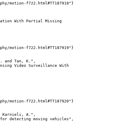
phy/motion-f722.html#TT187918"}

ation With Partial Missing

phy/motion-f722.html#TT187919"}

. and Tan, K.",

nsing Video Surveillance With

phy/motion-f722.html#TT187920"}

 Karnieli, A.",

for detecting moving vehicles",
