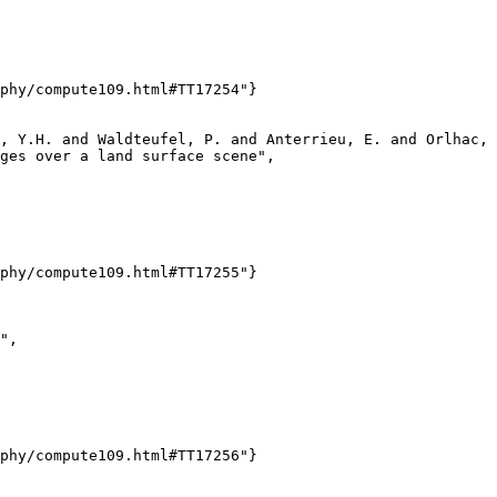
phy/compute109.html#TT17254"}

, Y.H. and Waldteufel, P. and Anterrieu, E. and Orlhac, 
ges over a land surface scene",

phy/compute109.html#TT17255"}

",

phy/compute109.html#TT17256"}
