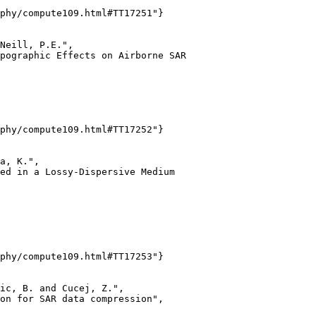
phy/compute109.html#TT17251"}

Neill, P.E.",

pographic Effects on Airborne SAR

phy/compute109.html#TT17252"}

a, K.",

ed in a Lossy-Dispersive Medium

phy/compute109.html#TT17253"}

ic, B. and Cucej, Z.",

on for SAR data compression",
