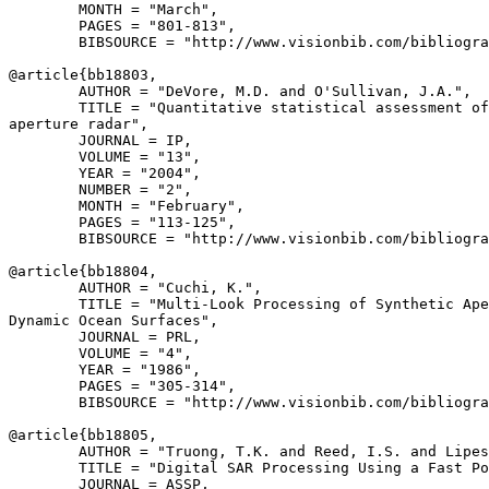
        MONTH = "March",

        PAGES = "801-813",

        BIBSOURCE = "http://www.visionbib.com/bibliogra
@article{
bb18803
,

        AUTHOR = "DeVore, M.D. and O'Sullivan, J.A.",

        TITLE = "Quantitative statistical assessment of
aperture radar",

        JOURNAL = IP,

        VOLUME = "13",

        YEAR = "2004",

        NUMBER = "2",

        MONTH = "February",

        PAGES = "113-125",

        BIBSOURCE = "http://www.visionbib.com/bibliogra
@article{
bb18804
,

        AUTHOR = "Cuchi, K.",

        TITLE = "Multi-Look Processing of Synthetic Ape
Dynamic Ocean Surfaces",

        JOURNAL = PRL,

        VOLUME = "4",

        YEAR = "1986",

        PAGES = "305-314",

        BIBSOURCE = "http://www.visionbib.com/bibliogra
@article{
bb18805
,

        AUTHOR = "Truong, T.K. and Reed, I.S. and Lipes
        TITLE = "Digital SAR Processing Using a Fast Po
        JOURNAL = ASSP,
