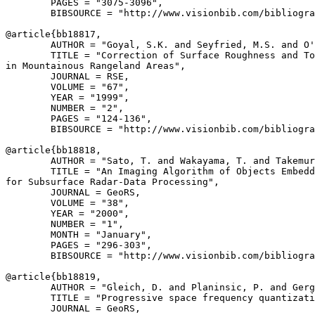
        PAGES = "3075-3096",

        BIBSOURCE = "http://www.visionbib.com/bibliogra
@article{
bb18817
,

        AUTHOR = "Goyal, S.K. and Seyfried, M.S. and O'
        TITLE = "Correction of Surface Roughness and To
in Mountainous Rangeland Areas",

        JOURNAL = RSE,

        VOLUME = "67",

        YEAR = "1999",

        NUMBER = "2",

        PAGES = "124-136",

        BIBSOURCE = "http://www.visionbib.com/bibliogra
@article{
bb18818
,

        AUTHOR = "Sato, T. and Wakayama, T. and Takemur
        TITLE = "An Imaging Algorithm of Objects Embedd
for Subsurface Radar-Data Processing",

        JOURNAL = GeoRS,

        VOLUME = "38",

        YEAR = "2000",

        NUMBER = "1",

        MONTH = "January",

        PAGES = "296-303",

        BIBSOURCE = "http://www.visionbib.com/bibliogra
@article{
bb18819
,

        AUTHOR = "Gleich, D. and Planinsic, P. and Gerg
        TITLE = "Progressive space frequency quantizati
        JOURNAL = GeoRS,
