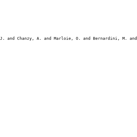
J. and Chanzy, A. and Marloie, O. and Bernardini, M. and