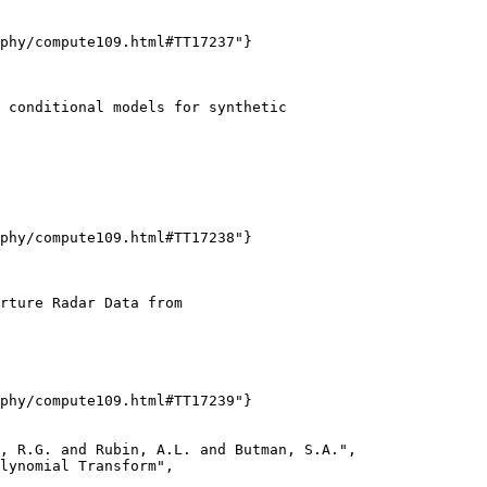
phy/compute109.html#TT17237"}

 conditional models for synthetic

phy/compute109.html#TT17238"}

rture Radar Data from

phy/compute109.html#TT17239"}

, R.G. and Rubin, A.L. and Butman, S.A.",

lynomial Transform",
