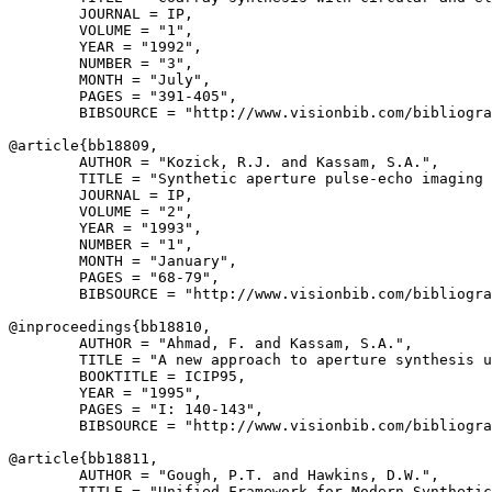
        JOURNAL = IP,

        VOLUME = "1",

        YEAR = "1992",

        NUMBER = "3",

        MONTH = "July",

        PAGES = "391-405",

        BIBSOURCE = "http://www.visionbib.com/bibliogra
@article{
bb18809
,

        AUTHOR = "Kozick, R.J. and Kassam, S.A.",

        TITLE = "Synthetic aperture pulse-echo imaging 
        JOURNAL = IP,

        VOLUME = "2",

        YEAR = "1993",

        NUMBER = "1",

        MONTH = "January",

        PAGES = "68-79",

        BIBSOURCE = "http://www.visionbib.com/bibliogra
@inproceedings{
bb18810
,

        AUTHOR = "Ahmad, F. and Kassam, S.A.",

        TITLE = "A new approach to aperture synthesis u
        BOOKTITLE = ICIP95,

        YEAR = "1995",

        PAGES = "I: 140-143",

        BIBSOURCE = "http://www.visionbib.com/bibliogra
@article{
bb18811
,

        AUTHOR = "Gough, P.T. and Hawkins, D.W.",

        TITLE = "Unified Framework for Modern Synthetic