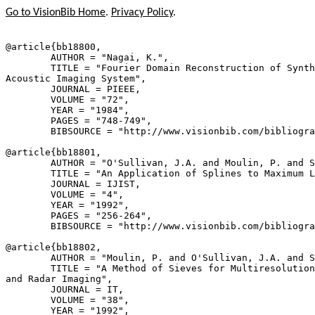
Go to VisionBib Home
.
Privacy Policy
.
@article{
bb18800
,

        AUTHOR = "Nagai, K.",

        TITLE = "Fourier Domain Reconstruction of Synth
Acoustic Imaging System",

        JOURNAL = PIEEE,

        VOLUME = "72",

        YEAR = "1984",

        PAGES = "748-749",

        BIBSOURCE = "http://www.visionbib.com/bibliogra
@article{
bb18801
,

        AUTHOR = "O'Sullivan, J.A. and Moulin, P. and S
        TITLE = "An Application of Splines to Maximum L
        JOURNAL = IJIST,

        VOLUME = "4",

        YEAR = "1992",

        PAGES = "256-264",

        BIBSOURCE = "http://www.visionbib.com/bibliogra
@article{
bb18802
,

        AUTHOR = "Moulin, P. and O'Sullivan, J.A. and S
        TITLE = "A Method of Sieves for Multiresolution
and Radar Imaging",

        JOURNAL = IT,

        VOLUME = "38",

        YEAR = "1992",
