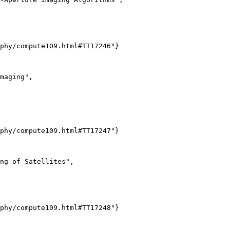
phy/compute109.html#TT17246"}

maging",

phy/compute109.html#TT17247"}

ng of Satellites",

phy/compute109.html#TT17248"}
