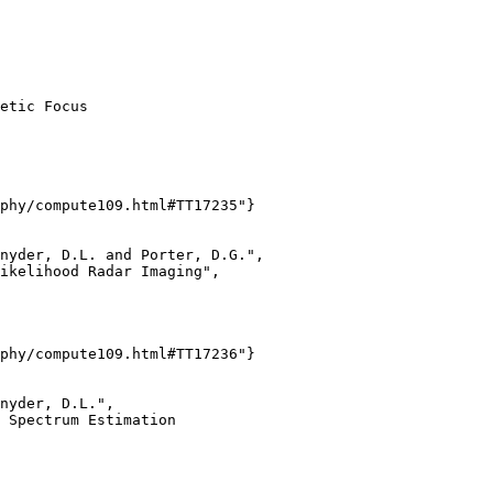
etic Focus

phy/compute109.html#TT17235"}

nyder, D.L. and Porter, D.G.",

ikelihood Radar Imaging",

phy/compute109.html#TT17236"}

nyder, D.L.",

 Spectrum Estimation
