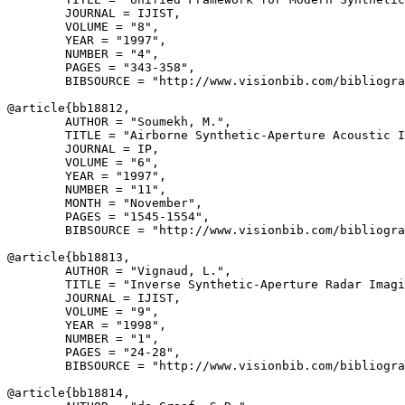
        JOURNAL = IJIST,

        VOLUME = "8",

        YEAR = "1997",

        NUMBER = "4",

        PAGES = "343-358",

        BIBSOURCE = "http://www.visionbib.com/bibliogra
@article{
bb18812
,

        AUTHOR = "Soumekh, M.",

        TITLE = "Airborne Synthetic-Aperture Acoustic I
        JOURNAL = IP,

        VOLUME = "6",

        YEAR = "1997",

        NUMBER = "11",

        MONTH = "November",

        PAGES = "1545-1554",

        BIBSOURCE = "http://www.visionbib.com/bibliogra
@article{
bb18813
,

        AUTHOR = "Vignaud, L.",

        TITLE = "Inverse Synthetic-Aperture Radar Imagi
        JOURNAL = IJIST,

        VOLUME = "9",

        YEAR = "1998",

        NUMBER = "1",

        PAGES = "24-28",

        BIBSOURCE = "http://www.visionbib.com/bibliogra
@article{
bb18814
,
