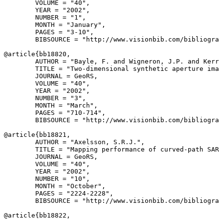
        VOLUME = "40",

        YEAR = "2002",

        NUMBER = "1",

        MONTH = "January",

        PAGES = "3-10",

        BIBSOURCE = "http://www.visionbib.com/bibliogra
@article{
bb18820
,

        AUTHOR = "Bayle, F. and Wigneron, J.P. and Kerr
        TITLE = "Two-dimensional synthetic aperture ima
        JOURNAL = GeoRS,

        VOLUME = "40",

        YEAR = "2002",

        NUMBER = "3",

        MONTH = "March",

        PAGES = "710-714",

        BIBSOURCE = "http://www.visionbib.com/bibliogra
@article{
bb18821
,

        AUTHOR = "Axelsson, S.R.J.",

        TITLE = "Mapping performance of curved-path SAR
        JOURNAL = GeoRS,

        VOLUME = "40",

        YEAR = "2002",

        NUMBER = "10",

        MONTH = "October",

        PAGES = "2224-2228",

        BIBSOURCE = "http://www.visionbib.com/bibliogra
@article{
bb18822
,
