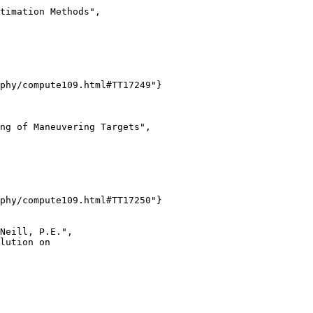
timation Methods",

phy/compute109.html#TT17249"}

ng of Maneuvering Targets",

phy/compute109.html#TT17250"}

Neill, P.E.",

lution on
