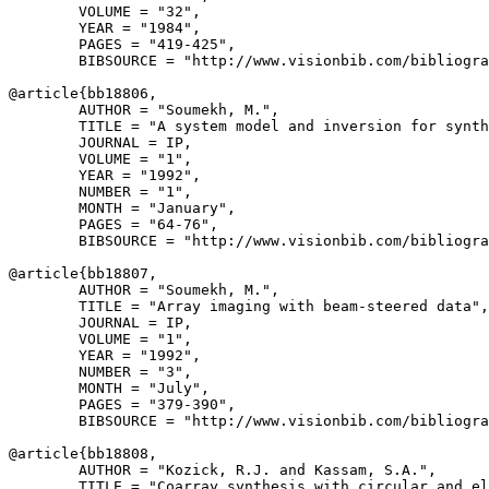
        VOLUME = "32",

        YEAR = "1984",

        PAGES = "419-425",

        BIBSOURCE = "http://www.visionbib.com/bibliogra
@article{
bb18806
,

        AUTHOR = "Soumekh, M.",

        TITLE = "A system model and inversion for synth
        JOURNAL = IP,

        VOLUME = "1",

        YEAR = "1992",

        NUMBER = "1",

        MONTH = "January",

        PAGES = "64-76",

        BIBSOURCE = "http://www.visionbib.com/bibliogra
@article{
bb18807
,

        AUTHOR = "Soumekh, M.",

        TITLE = "Array imaging with beam-steered data",

        JOURNAL = IP,

        VOLUME = "1",

        YEAR = "1992",

        NUMBER = "3",

        MONTH = "July",

        PAGES = "379-390",

        BIBSOURCE = "http://www.visionbib.com/bibliogra
@article{
bb18808
,

        AUTHOR = "Kozick, R.J. and Kassam, S.A.",

        TITLE = "Coarray synthesis with circular and el