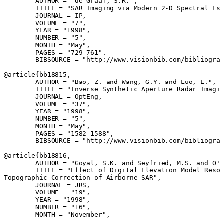
        AUTHOR = "de Graaf, S.R.",

        TITLE = "SAR Imaging via Modern 2-D Spectral Es
        JOURNAL = IP,

        VOLUME = "7",

        YEAR = "1998",

        NUMBER = "5",

        MONTH = "May",

        PAGES = "729-761",

        BIBSOURCE = "http://www.visionbib.com/bibliogra
@article{
bb18815
,

        AUTHOR = "Bao, Z. and Wang, G.Y. and Luo, L.",

        TITLE = "Inverse Synthetic Aperture Radar Imagi
        JOURNAL = OptEng,

        VOLUME = "37",

        YEAR = "1998",

        NUMBER = "5",

        MONTH = "May",

        PAGES = "1582-1588",

        BIBSOURCE = "http://www.visionbib.com/bibliogra
@article{
bb18816
,

        AUTHOR = "Goyal, S.K. and Seyfried, M.S. and O'
        TITLE = "Effect of Digital Elevation Model Reso
Topographic Correction of Airborne SAR",

        JOURNAL = JRS,

        VOLUME = "19",

        YEAR = "1998",

        NUMBER = "16",

        MONTH = "November",
