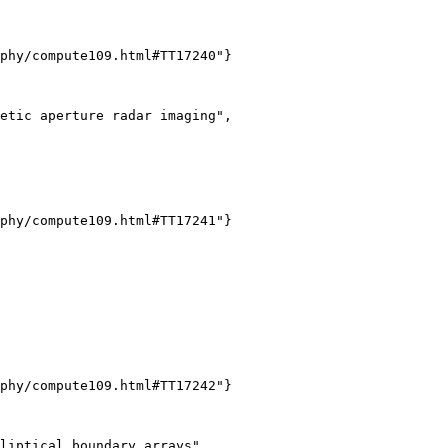
phy/compute109.html#TT17240"}

etic aperture radar imaging",

phy/compute109.html#TT17241"}

phy/compute109.html#TT17242"}

liptical boundary arrays",
