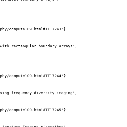
phy/compute109.html#TT17243"}

with rectangular boundary arrays",

phy/compute109.html#TT17244"}

sing frequency diversity imaging",

phy/compute109.html#TT17245"}

-Aperture Imaging Algorithms",
