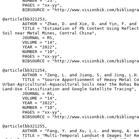
        NUMBER = "23",

        PAGES = "xx-yy",

        BIBSOURCE = "http://www.visionbib.com/bibliogra
@article{
bb321253
,

        AUTHOR = "Zhao, D. and Xie, D. and Yin, F. and 
        TITLE = "Estimation of Pb Content Using Reflect
Soil near Metal Mines, Central China",

        JOURNAL = RS,

        VOLUME = "14",

        YEAR = "2022",

        NUMBER = "10",

        PAGES = "xx-yy",

        BIBSOURCE = "http://www.visionbib.com/bibliogra
@article{
bb321254
,

        AUTHOR = "Zeng, L. and Jiang, S. and Jing, L.H.
        TITLE = "Source Apportionment of Heavy Metal Co
Urban-Agricultural-Aquacultural Soils near the Bohai Ba
Land-Use Classification and Google Satellite Tracing",

        JOURNAL = RS,

        VOLUME = "14",

        YEAR = "2022",

        NUMBER = "10",

        PAGES = "xx-yy",

        BIBSOURCE = "http://www.visionbib.com/bibliogra
@article{
bb321255
,

        AUTHOR = "Fang, Y. and Xu, L.L. and Wong, A. an
        TITLE = "Multi-Temporal Landsat-8 Images for Re