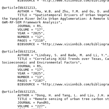
        BIBSOURCE = "http://www.visionbib.com/bibliogra
@article{
bb321213
,

        AUTHOR = "Ma, W.B. and Zhu, Y.M. and Ou, D. and
        TITLE = "Spatiotemporal Drivers of Urban Vegeta
the Yangtze River Delta Urban Agglomeration: A Remote S
GWR-RF-SEM Framework Analysis",

        JOURNAL = RS,

        VOLUME = "17",

        YEAR = "2025",

        NUMBER = "12",

        PAGES = "2110",

        BIBSOURCE = "http://www.visionbib.com/bibliogra
@article{
bb321214
,

        AUTHOR = "Lindsey, S. and Bade, M. and Li, Y.",

        TITLE = "Correlating XCO2 Trends over Texas, Ca
Socioeconomic and Environmental Factors",

        JOURNAL = RS,

        VOLUME = "17",

        YEAR = "2025",

        NUMBER = "13",

        PAGES = "2187",

        BIBSOURCE = "http://www.visionbib.com/bibliogra
@article{
bb321215
,

        AUTHOR = "Dong, H. and Tang, L. and Liu, J.H. a
        TITLE = "Remote sensing of urban tree carbon st
        JOURNAL = PandRS,

        VOLUME = "227",
