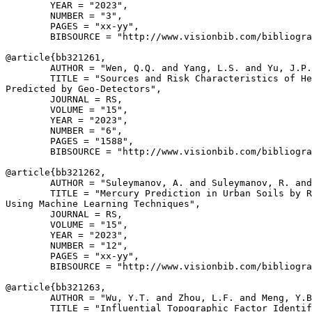
        YEAR = "2023",

        NUMBER = "3",

        PAGES = "xx-yy",

        BIBSOURCE = "http://www.visionbib.com/bibliogra
@article{
bb321261
,

        AUTHOR = "Wen, Q.Q. and Yang, L.S. and Yu, J.P.
        TITLE = "Sources and Risk Characteristics of He
Predicted by Geo-Detectors",

        JOURNAL = RS,

        VOLUME = "15",

        YEAR = "2023",

        NUMBER = "6",

        PAGES = "1588",

        BIBSOURCE = "http://www.visionbib.com/bibliogra
@article{
bb321262
,

        AUTHOR = "Suleymanov, A. and Suleymanov, R. and
        TITLE = "Mercury Prediction in Urban Soils by R
Using Machine Learning Techniques",

        JOURNAL = RS,

        VOLUME = "15",

        YEAR = "2023",

        NUMBER = "12",

        PAGES = "xx-yy",

        BIBSOURCE = "http://www.visionbib.com/bibliogra
@article{
bb321263
,

        AUTHOR = "Wu, Y.T. and Zhou, L.F. and Meng, Y.B
        TITLE = "Influential Topographic Factor Identif