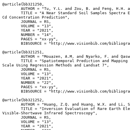
@article{
bb321250
,

        AUTHOR = "Tu, Y.L. and Zou, B. and Feng, H.H. a
        TITLE = "A Near Standard Soil Samples Spectra E
Cd Concentration Prediction",

        JOURNAL = RS,

        VOLUME = "13",

        YEAR = "2021",

        NUMBER = "14",

        PAGES = "xx-yy",

        BIBSOURCE = "http://www.visionbib.com/bibliogra
@article{
bb321251
,

        AUTHOR = "Mouazen, A.M. and Nyarko, F. and Qasw
        TITLE = "Spatiotemporal Prediction and Mapping 
Scale Using Regression Methods and Landsat 7",

        JOURNAL = RS,

        VOLUME = "13",

        YEAR = "2021",

        NUMBER = "22",

        PAGES = "xx-yy",

        BIBSOURCE = "http://www.visionbib.com/bibliogra
@article{
bb321252
,

        AUTHOR = "Huang, Z.Q. and Huang, W.X. and Li, S
        TITLE = "Inversion Evaluation of Rare Earth Ele
Visible-Shortwave Infrared Spectroscopy",

        JOURNAL = RS,

        VOLUME = "13",

        YEAR = "2021",
