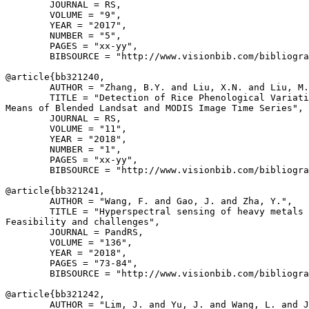
        JOURNAL = RS,

        VOLUME = "9",

        YEAR = "2017",

        NUMBER = "5",

        PAGES = "xx-yy",

        BIBSOURCE = "http://www.visionbib.com/bibliogra
@article{
bb321240
,

        AUTHOR = "Zhang, B.Y. and Liu, X.N. and Liu, M.
        TITLE = "Detection of Rice Phenological Variati
Means of Blended Landsat and MODIS Image Time Series",

        JOURNAL = RS,

        VOLUME = "11",

        YEAR = "2018",

        NUMBER = "1",

        PAGES = "xx-yy",

        BIBSOURCE = "http://www.visionbib.com/bibliogra
@article{
bb321241
,

        AUTHOR = "Wang, F. and Gao, J. and Zha, Y.",

        TITLE = "Hyperspectral sensing of heavy metals 
Feasibility and challenges",

        JOURNAL = PandRS,

        VOLUME = "136",

        YEAR = "2018",

        PAGES = "73-84",

        BIBSOURCE = "http://www.visionbib.com/bibliogra
@article{
bb321242
,

        AUTHOR = "Lim, J. and Yu, J. and Wang, L. and J