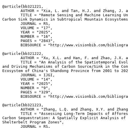
@article{
bb321221
,

        AUTHOR = "Xia, L. and Tan, H.J. and Zhang, J. a
        TITLE = "Remote Sensing and Machine Learning Un
Carbon Sink Dynamics in Subtropical Mountain Ecosystems
        JOURNAL = RS,

        VOLUME = "17",

        YEAR = "2025",

        NUMBER = "16",

        PAGES = "2843",

        BIBSOURCE = "http://www.visionbib.com/bibliogra
@article{
bb321222
,

        AUTHOR = "Xu, X.L. and Han, F. and Zhao, J.X. a
        TITLE = "An Analysis of the Spatiotemporal Evol
and Driving Mechanisms of Carbon Source/Sink in the Con
Ecosystem of China's Shandong Province from 2001 to 202
        JOURNAL = IJGI,

        VOLUME = "14",

        YEAR = "2025",

        NUMBER = "9",

        PAGES = "329",

        BIBSOURCE = "http://www.visionbib.com/bibliogra
@article{
bb321223
,

        AUTHOR = "Zhang, L.Q. and Zhang, X.Y. and Zhang
        TITLE = "Assessing Long-Term Impacts of Affores
Carbon Sequestration: A Spatially Explicit Analysis of 
Shelterbelt Program Zones",

        JOURNAL = RS,
