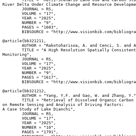
River Delta Under Climate Change and Resource Developme
        JOURNAL = RS,

        VOLUME = "17",

        YEAR = "2025",

        NUMBER = "9",

        PAGES = "1603",

        BIBSOURCE = "http://www.visionbib.com/bibliogra
@article{
bb321211
,

        AUTHOR = "Rakotoharisoa, A. and Cenci, S. and A
        TITLE = "A High Resolution Spatially Consistent
Monitoring",

        JOURNAL = RS,

        VOLUME = "17",

        YEAR = "2025",

        NUMBER = "9",

        PAGES = "1617",

        BIBSOURCE = "http://www.visionbib.com/bibliogra
@article{
bb321212
,

        AUTHOR = "Yang, Y.F. and Gao, W. and Zhang, Y."
        TITLE = "Retrieval of Dissolved Organic Carbon 
on Remote Sensing and Analysis of Driving Factors:

A Case Study of Lake Dianchi",

        JOURNAL = RS,

        VOLUME = "17",

        YEAR = "2025",

        NUMBER = "10",

        PAGES = "1791",
