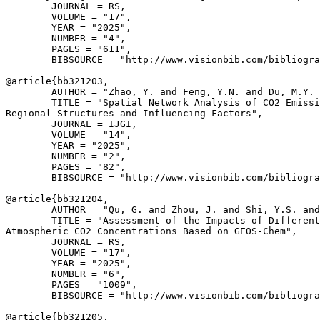
        JOURNAL = RS,

        VOLUME = "17",

        YEAR = "2025",

        NUMBER = "4",

        PAGES = "611",

        BIBSOURCE = "http://www.visionbib.com/bibliogra
@article{
bb321203
,

        AUTHOR = "Zhao, Y. and Feng, Y.N. and Du, M.Y. 
        TITLE = "Spatial Network Analysis of CO2 Emissi
Regional Structures and Influencing Factors",

        JOURNAL = IJGI,

        VOLUME = "14",

        YEAR = "2025",

        NUMBER = "2",

        PAGES = "82",

        BIBSOURCE = "http://www.visionbib.com/bibliogra
@article{
bb321204
,

        AUTHOR = "Qu, G. and Zhou, J. and Shi, Y.S. and
        TITLE = "Assessment of the Impacts of Different
Atmospheric CO2 Concentrations Based on GEOS-Chem",

        JOURNAL = RS,

        VOLUME = "17",

        YEAR = "2025",

        NUMBER = "6",

        PAGES = "1009",

        BIBSOURCE = "http://www.visionbib.com/bibliogra
@article{
bb321205
,
