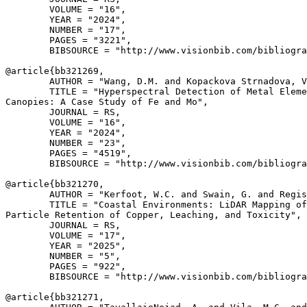
        VOLUME = "16",

        YEAR = "2024",

        NUMBER = "17",

        PAGES = "3221",

        BIBSOURCE = "http://www.visionbib.com/bibliogra
@article{
bb321269
,

        AUTHOR = "Wang, D.M. and Kopackova Strnadova, V
        TITLE = "Hyperspectral Detection of Metal Eleme
Canopies: A Case Study of Fe and Mo",

        JOURNAL = RS,

        VOLUME = "16",

        YEAR = "2024",

        NUMBER = "23",

        PAGES = "4519",

        BIBSOURCE = "http://www.visionbib.com/bibliogra
@article{
bb321270
,

        AUTHOR = "Kerfoot, W.C. and Swain, G. and Regis
        TITLE = "Coastal Environments: LiDAR Mapping of
Particle Retention of Copper, Leaching, and Toxicity",

        JOURNAL = RS,

        VOLUME = "17",

        YEAR = "2025",

        NUMBER = "5",

        PAGES = "922",

        BIBSOURCE = "http://www.visionbib.com/bibliogra
@article{
bb321271
,
