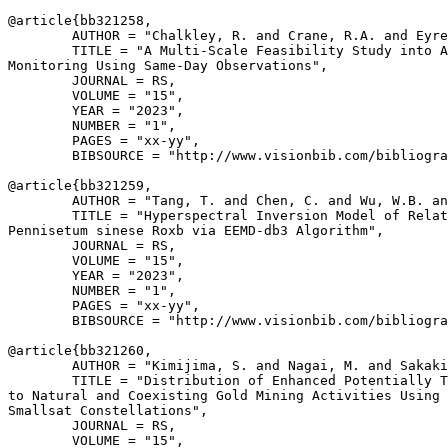
@article{
bb321258
,

        AUTHOR = "Chalkley, R. and Crane, R.A. and Eyre
        TITLE = "A Multi-Scale Feasibility Study into A
Monitoring Using Same-Day Observations",

        JOURNAL = RS,

        VOLUME = "15",

        YEAR = "2023",

        NUMBER = "1",

        PAGES = "xx-yy",

        BIBSOURCE = "http://www.visionbib.com/bibliogra
@article{
bb321259
,

        AUTHOR = "Tang, T. and Chen, C. and Wu, W.B. an
        TITLE = "Hyperspectral Inversion Model of Relat
Pennisetum sinese Roxb via EEMD-db3 Algorithm",

        JOURNAL = RS,

        VOLUME = "15",

        YEAR = "2023",

        NUMBER = "1",

        PAGES = "xx-yy",

        BIBSOURCE = "http://www.visionbib.com/bibliogra
@article{
bb321260
,

        AUTHOR = "Kimijima, S. and Nagai, M. and Sakaki
        TITLE = "Distribution of Enhanced Potentially T
to Natural and Coexisting Gold Mining Activities Using 
Smallsat Constellations",

        JOURNAL = RS,

        VOLUME = "15",
