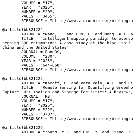
        VOLUME = "17",

        YEAR = "2025",

        NUMBER = "20",

        PAGES = "3455",

        BIBSOURCE = "http://www.visionbib.com/bibliogra
@article{
bb321224
,

        AUTHOR = "Wang, C. and Luo, C. and Meng, X.T. a
        TITLE = "Intelligent mapping paradigm to overco
sensing SOC estimation: A case study of the black soil 
China and the United States",

        JOURNAL = PandRS,

        VOLUME = "230",

        YEAR = "2025",

        PAGES = "644-660",

        BIBSOURCE = "http://www.visionbib.com/bibliogra
@article{
bb321225
,

        AUTHOR = "Karoff, C. and Vara Vela, A.L. and Ei
        TITLE = "Remote Sensing for Quantifying Greenho
Capture, Utilisation and Storage Facilities: A Review",

        JOURNAL = RS,

        VOLUME = "17",

        YEAR = "2025",

        NUMBER = "22",

        PAGES = "3707",

        BIBSOURCE = "http://www.visionbib.com/bibliogra
@article{
bb321226
,

        AUTHOR = "Zhang, Y.F. and Bai, Y. and Jiang, Z.