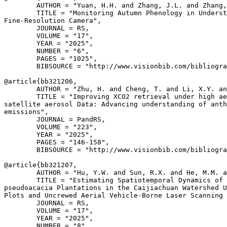
        AUTHOR = "Yuan, H.H. and Zhang, J.L. and Zhang,
        TITLE = "Monitoring Autumn Phenology in Underst
Fine-Resolution Camera",

        JOURNAL = RS,

        VOLUME = "17",

        YEAR = "2025",

        NUMBER = "6",

        PAGES = "1025",

        BIBSOURCE = "http://www.visionbib.com/bibliogra
@article{
bb321206
,

        AUTHOR = "Zhu, H. and Cheng, T. and Li, X.Y. an
        TITLE = "Improving XCO2 retrieval under high ae
satellite aerosol Data: Advancing understanding of anth
emissions",

        JOURNAL = PandRS,

        VOLUME = "223",

        YEAR = "2025",

        PAGES = "146-158",

        BIBSOURCE = "http://www.visionbib.com/bibliogra
@article{
bb321207
,

        AUTHOR = "Hu, Y.W. and Sun, R.X. and He, M.M. a
        TITLE = "Estimating Spatiotemporal Dynamics of 
pseudoacacia Plantations in the Caijiachuan Watershed U
Plots and Uncrewed Aerial Vehicle-Borne Laser Scanning 
        JOURNAL = RS,

        VOLUME = "17",

        YEAR = "2025",

        NUMBER = "8",
