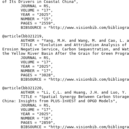
of Its Drivers in Coastal China",

        JOURNAL = RS,

        VOLUME = "17",

        YEAR = "2025",

        NUMBER = "15",

        PAGES = "2559",

        BIBSOURCE = "http://www.visionbib.com/bibliogra
@article{
bb321219
,

        AUTHOR = "Yang, M.H. and Wang, M. and Cao, L. a
        TITLE = "Evolution and Attribution Analysis of 
Erosion Negative Service, Carbon Sequestration, and Wat
the Yellow River Basin After the Grain for Green Progra
        JOURNAL = RS,

        VOLUME = "17",

        YEAR = "2025",

        NUMBER = "17",

        PAGES = "3028",

        BIBSOURCE = "http://www.visionbib.com/bibliogra
@article{
bb321220
,

        AUTHOR = "Li, C.L. and Huang, J.H. and Luo, Y. 
        TITLE = "Spatial Synergy Between Carbon Storage
China: Insights from PLUS-InVEST and OPGD Models",

        JOURNAL = RS,

        VOLUME = "17",

        YEAR = "2025",

        NUMBER = "16",

        PAGES = "2859",

        BIBSOURCE = "http://www.visionbib.com/bibliogra