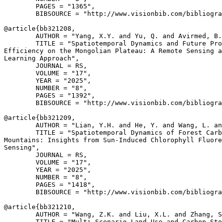
        PAGES = "1365",

        BIBSOURCE = "http://www.visionbib.com/bibliogra
@article{
bb321208
,

        AUTHOR = "Yang, X.Y. and Yu, Q. and Avirmed, B.
        TITLE = "Spatiotemporal Dynamics and Future Pro
Efficiency on the Mongolian Plateau: A Remote Sensing a
Learning Approach",

        JOURNAL = RS,

        VOLUME = "17",

        YEAR = "2025",

        NUMBER = "8",

        PAGES = "1392",

        BIBSOURCE = "http://www.visionbib.com/bibliogra
@article{
bb321209
,

        AUTHOR = "Lian, Y.H. and He, Y. and Wang, L. an
        TITLE = "Spatiotemporal Dynamics of Forest Carb
Mountains: Insights from Sun-Induced Chlorophyll Fluore
Sensing",

        JOURNAL = RS,

        VOLUME = "17",

        YEAR = "2025",

        NUMBER = "8",

        PAGES = "1418",

        BIBSOURCE = "http://www.visionbib.com/bibliogra
@article{
bb321210
,

        AUTHOR = "Wang, Z.K. and Liu, X.L. and Zhang, S
        TITLE = "Multi-Scenario Land Use and Carbon Sto