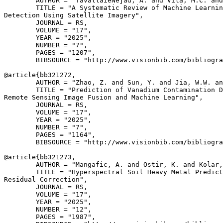
        AUTHOR = "TavallaieNejad, A. and Vila, M.C. and
        TITLE = "A Systematic Review of Machine Learnin
Detection Using Satellite Imagery",

        JOURNAL = RS,

        VOLUME = "17",

        YEAR = "2025",

        NUMBER = "7",

        PAGES = "1207",

        BIBSOURCE = "http://www.visionbib.com/bibliogra
@article{
bb321272
,

        AUTHOR = "Zhao, Z. and Sun, Y. and Jia, W.W. an
        TITLE = "Prediction of Vanadium Contamination D
Remote Sensing Image Fusion and Machine Learning",

        JOURNAL = RS,

        VOLUME = "17",

        YEAR = "2025",

        NUMBER = "7",

        PAGES = "1164",

        BIBSOURCE = "http://www.visionbib.com/bibliogra
@article{
bb321273
,

        AUTHOR = "Mangafic, A. and Ostir, K. and Kolar,
        TITLE = "Hyperspectral Soil Heavy Metal Predict
Residual Correction",

        JOURNAL = RS,

        VOLUME = "17",

        YEAR = "2025",

        NUMBER = "12",

        PAGES = "1987",
