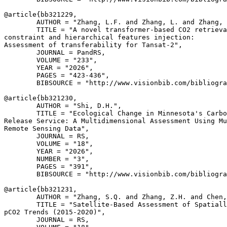
@article{
bb321229
,

        AUTHOR = "Zhang, L.F. and Zhang, L. and Zhang, 
        TITLE = "A novel transformer-based CO2 retrieva
constraint and hierarchical features injection:

Assessment of transferability for Tansat-2",

        JOURNAL = PandRS,

        VOLUME = "233",

        YEAR = "2026",

        PAGES = "423-436",

        BIBSOURCE = "http://www.visionbib.com/bibliogra
@article{
bb321230
,

        AUTHOR = "Shi, D.H.",

        TITLE = "Ecological Change in Minnesota's Carbo
Release Service: A Multidimensional Assessment Using Mu
Remote Sensing Data",

        JOURNAL = RS,

        VOLUME = "18",

        YEAR = "2026",

        NUMBER = "3",

        PAGES = "391",

        BIBSOURCE = "http://www.visionbib.com/bibliogra
@article{
bb321231
,

        AUTHOR = "Zhang, S.Q. and Zhang, Z.H. and Chen,
        TITLE = "Satellite-Based Assessment of Spatiall
pCO2 Trends (2015-2020)",

        JOURNAL = RS,
