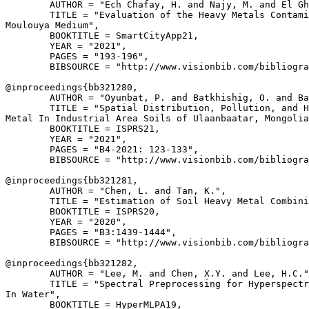
        AUTHOR = "Ech Chafay, H. and Najy, M. and El Gh
        TITLE = "Evaluation of the Heavy Metals Contami
Moulouya Medium",

        BOOKTITLE = SmartCityApp21,

        YEAR = "2021",

        PAGES = "193-196",

        BIBSOURCE = "http://www.visionbib.com/bibliogra
@inproceedings{
bb321280
,

        AUTHOR = "Oyunbat, P. and Batkhishig, O. and Ba
        TITLE = "Spatial Distribution, Pollution, and H
Metal In Industrial Area Soils of Ulaanbaatar, Mongolia
        BOOKTITLE = ISPRS21,

        YEAR = "2021",

        PAGES = "B4-2021: 123-133",

        BIBSOURCE = "http://www.visionbib.com/bibliogra
@inproceedings{
bb321281
,

        AUTHOR = "Chen, L. and Tan, K.",

        TITLE = "Estimation of Soil Heavy Metal Combini
        BOOKTITLE = ISPRS20,

        YEAR = "2020",

        PAGES = "B3:1439-1444",

        BIBSOURCE = "http://www.visionbib.com/bibliogra
@inproceedings{
bb321282
,

        AUTHOR = "Lee, M. and Chen, X.Y. and Lee, H.C."
        TITLE = "Spectral Preprocessing for Hyperspectr
In Water",

        BOOKTITLE = HyperMLPA19,
