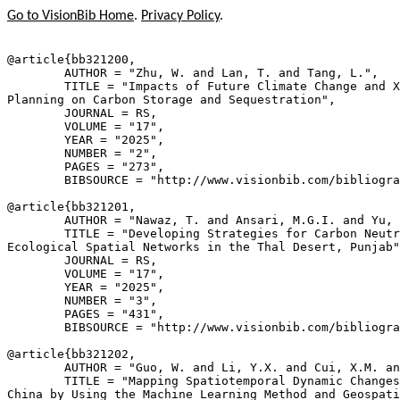
Go to VisionBib Home
.
Privacy Policy
.
@article{
bb321200
,

        AUTHOR = "Zhu, W. and Lan, T. and Tang, L.",

        TITLE = "Impacts of Future Climate Change and X
Planning on Carbon Storage and Sequestration",

        JOURNAL = RS,

        VOLUME = "17",

        YEAR = "2025",

        NUMBER = "2",

        PAGES = "273",

        BIBSOURCE = "http://www.visionbib.com/bibliogra
@article{
bb321201
,

        AUTHOR = "Nawaz, T. and Ansari, M.G.I. and Yu, 
        TITLE = "Developing Strategies for Carbon Neutr
Ecological Spatial Networks in the Thal Desert, Punjab"
        JOURNAL = RS,

        VOLUME = "17",

        YEAR = "2025",

        NUMBER = "3",

        PAGES = "431",

        BIBSOURCE = "http://www.visionbib.com/bibliogra
@article{
bb321202
,

        AUTHOR = "Guo, W. and Li, Y.X. and Cui, X.M. an
        TITLE = "Mapping Spatiotemporal Dynamic Changes
China by Using the Machine Learning Method and Geospati