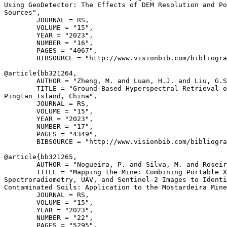
Using GeoDetector: The Effects of DEM Resolution and Po
Sources",

        JOURNAL = RS,

        VOLUME = "15",

        YEAR = "2023",

        NUMBER = "16",

        PAGES = "4067",

        BIBSOURCE = "http://www.visionbib.com/bibliogra
@article{
bb321264
,

        AUTHOR = "Zheng, M. and Luan, H.J. and Liu, G.S
        TITLE = "Ground-Based Hyperspectral Retrieval o
Pingtan Island, China",

        JOURNAL = RS,

        VOLUME = "15",

        YEAR = "2023",

        NUMBER = "17",

        PAGES = "4349",

        BIBSOURCE = "http://www.visionbib.com/bibliogra
@article{
bb321265
,

        AUTHOR = "Nogueira, P. and Silva, M. and Roseir
        TITLE = "Mapping the Mine: Combining Portable X
Spectroradiometry, UAV, and Sentinel-2 Images to Identi
Contaminated Soils: Application to the Mostardeira Mine
        JOURNAL = RS,

        VOLUME = "15",

        YEAR = "2023",

        NUMBER = "22",

        PAGES = "5295",
