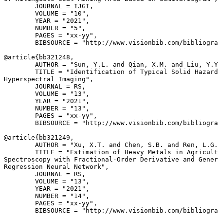
        JOURNAL = IJGI,

        VOLUME = "10",

        YEAR = "2021",

        NUMBER = "5",

        PAGES = "xx-yy",

        BIBSOURCE = "http://www.visionbib.com/bibliogra
@article{
bb321248
,

        AUTHOR = "Sun, Y.L. and Qian, X.M. and Liu, Y.Y
        TITLE = "Identification of Typical Solid Hazard
Hyperspectral Imaging",

        JOURNAL = RS,

        VOLUME = "13",

        YEAR = "2021",

        NUMBER = "13",

        PAGES = "xx-yy",

        BIBSOURCE = "http://www.visionbib.com/bibliogra
@article{
bb321249
,

        AUTHOR = "Xu, X.T. and Chen, S.B. and Ren, L.G.
        TITLE = "Estimation of Heavy Metals in Agricult
Spectroscopy with Fractional-Order Derivative and Gener
Regression Neural Network",

        JOURNAL = RS,

        VOLUME = "13",

        YEAR = "2021",

        NUMBER = "14",

        PAGES = "xx-yy",

        BIBSOURCE = "http://www.visionbib.com/bibliogra