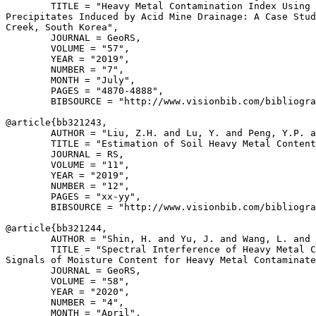
        TITLE = "Heavy Metal Contamination Index Using 
Precipitates Induced by Acid Mine Drainage: A Case Stud
Creek, South Korea",

        JOURNAL = GeoRS,

        VOLUME = "57",

        YEAR = "2019",

        NUMBER = "7",

        MONTH = "July",

        PAGES = "4870-4888",

        BIBSOURCE = "http://www.visionbib.com/bibliogra
@article{
bb321243
,

        AUTHOR = "Liu, Z.H. and Lu, Y. and Peng, Y.P. a
        TITLE = "Estimation of Soil Heavy Metal Content
        JOURNAL = RS,

        VOLUME = "11",

        YEAR = "2019",

        NUMBER = "12",

        PAGES = "xx-yy",

        BIBSOURCE = "http://www.visionbib.com/bibliogra
@article{
bb321244
,

        AUTHOR = "Shin, H. and Yu, J. and Wang, L. and 
        TITLE = "Spectral Interference of Heavy Metal C
Signals of Moisture Content for Heavy Metal Contaminate
        JOURNAL = GeoRS,

        VOLUME = "58",

        YEAR = "2020",

        NUMBER = "4",

        MONTH = "April",
