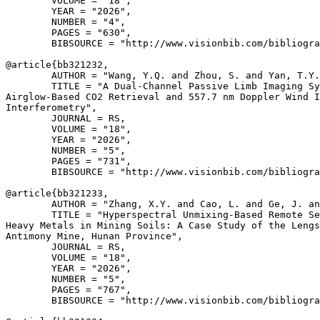
        VOLUME = "18",

        YEAR = "2026",

        NUMBER = "4",

        PAGES = "630",

        BIBSOURCE = "http://www.visionbib.com/bibliogra
@article{
bb321232
,

        AUTHOR = "Wang, Y.Q. and Zhou, S. and Yan, T.Y.
        TITLE = "A Dual-Channel Passive Limb Imaging Sy
Airglow-Based CO2 Retrieval and 557.7 nm Doppler Wind I
Interferometry",

        JOURNAL = RS,

        VOLUME = "18",

        YEAR = "2026",

        NUMBER = "5",

        PAGES = "731",

        BIBSOURCE = "http://www.visionbib.com/bibliogra
@article{
bb321233
,

        AUTHOR = "Zhang, X.Y. and Cao, L. and Ge, J. an
        TITLE = "Hyperspectral Unmixing-Based Remote Se
Heavy Metals in Mining Soils: A Case Study of the Lengs
Antimony Mine, Hunan Province",

        JOURNAL = RS,

        VOLUME = "18",

        YEAR = "2026",

        NUMBER = "5",

        PAGES = "767",

        BIBSOURCE = "http://www.visionbib.com/bibliogra