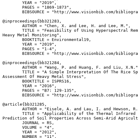
        YEAR = "2019",

        PAGES = "1869-1873",

        BIBSOURCE = "http://www.visionbib.com/bibliogra
@inproceedings{
bb321283
,

        AUTHOR = "Chen, X. and Lee, H. and Lee, M.",

        TITLE = "Feasibility of Using Hyperspectral Rem
Heavy Metal Monitoring",

        BOOKTITLE = Environmental19,

        YEAR = "2019",

        PAGES = "1-4",

        BIBSOURCE = "http://www.visionbib.com/bibliogra
@inproceedings{
bb321284
,

        AUTHOR = "Wang, P. and Huang, F. and Liu, X.N."
        TITLE = "A Simple Interpretation Of The Rice Sp
Assessment Of Heavy Metal Stress",

        BOOKTITLE = ISPRS16,

        YEAR = "2016",

        PAGES = "B7: 129-135",

        BIBSOURCE = "http://www.visionbib.com/bibliogra
@article{
bb321285
,

        AUTHOR = "Eisele, A. and Lau, I. and Hewson, R.
        TITLE = "Applicability of the Thermal Infrared 
Prediction of Soil Properties Across Semi-Arid Agricult
        JOURNAL = RS,

        VOLUME = "4",

        YEAR = "2012",

        NUMBER = "11",
