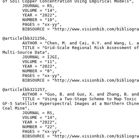
of Soil Copper Concentration Using Empirical Models",

        JOURNAL = RS,

        VOLUME = "14",

        YEAR = "2022",

        NUMBER = "10",

        PAGES = "xx-yy",

        BIBSOURCE = "http://www.visionbib.com/bibliogra
@article{
bb321256
,

        AUTHOR = "Chen, M. and Cai, H.Y. and Wang, L. a
        TITLE = "Grid-Scale Regional Risk Assessment of
Multi-Source Data",

        JOURNAL = IJGI,

        VOLUME = "11",

        YEAR = "2022",

        NUMBER = "8",

        PAGES = "xx-yy",

        BIBSOURCE = "http://www.visionbib.com/bibliogra
@article{
bb321257
,

        AUTHOR = "Guo, B. and Guo, X. and Zhang, B. and
        TITLE = "Using a Two-Stage Scheme to Map Toxic 
GF-5 Satellite Hyperspectral Images at a Northern Chine
Coal Mine",

        JOURNAL = RS,

        VOLUME = "14",

        YEAR = "2022",

        NUMBER = "22",

        PAGES = "xx-yy",

        BIBSOURCE = "http://www.visionbib.com/bibliogra