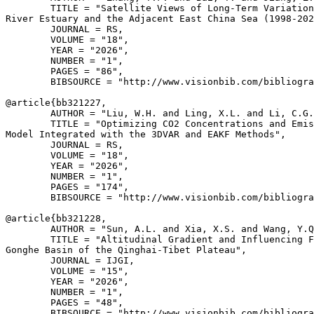
        TITLE = "Satellite Views of Long-Term Variation
River Estuary and the Adjacent East China Sea (1998-202
        JOURNAL = RS,

        VOLUME = "18",

        YEAR = "2026",

        NUMBER = "1",

        PAGES = "86",

        BIBSOURCE = "http://www.visionbib.com/bibliogra
@article{
bb321227
,

        AUTHOR = "Liu, W.H. and Ling, X.L. and Li, C.G.
        TITLE = "Optimizing CO2 Concentrations and Emis
Model Integrated with the 3DVAR and EAKF Methods",

        JOURNAL = RS,

        VOLUME = "18",

        YEAR = "2026",

        NUMBER = "1",

        PAGES = "174",

        BIBSOURCE = "http://www.visionbib.com/bibliogra
@article{
bb321228
,

        AUTHOR = "Sun, A.L. and Xia, X.S. and Wang, Y.Q
        TITLE = "Altitudinal Gradient and Influencing F
Gonghe Basin of the Qinghai-Tibet Plateau",

        JOURNAL = IJGI,

        VOLUME = "15",

        YEAR = "2026",

        NUMBER = "1",

        PAGES = "48",

        BIBSOURCE = "http://www.visionbib.com/bibliogra