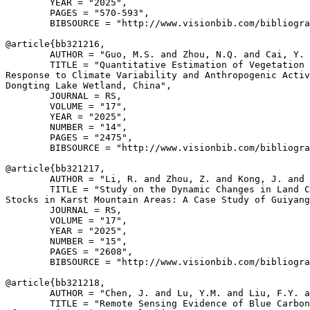
        YEAR = "2025",

        PAGES = "570-593",

        BIBSOURCE = "http://www.visionbib.com/bibliogra
@article{
bb321216
,

        AUTHOR = "Guo, M.S. and Zhou, N.Q. and Cai, Y. 
        TITLE = "Quantitative Estimation of Vegetation 
Response to Climate Variability and Anthropogenic Activ
Dongting Lake Wetland, China",

        JOURNAL = RS,

        VOLUME = "17",

        YEAR = "2025",

        NUMBER = "14",

        PAGES = "2475",

        BIBSOURCE = "http://www.visionbib.com/bibliogra
@article{
bb321217
,

        AUTHOR = "Li, R. and Zhou, Z. and Kong, J. and 
        TITLE = "Study on the Dynamic Changes in Land C
Stocks in Karst Mountain Areas: A Case Study of Guiyang
        JOURNAL = RS,

        VOLUME = "17",

        YEAR = "2025",

        NUMBER = "15",

        PAGES = "2608",

        BIBSOURCE = "http://www.visionbib.com/bibliogra
@article{
bb321218
,

        AUTHOR = "Chen, J. and Lu, Y.M. and Liu, F.Y. a
        TITLE = "Remote Sensing Evidence of Blue Carbon