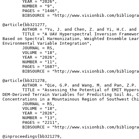
        YEAR = "2026",

        NUMBER = "9",

        PAGES = "1446",

        BIBSOURCE = "http://www.visionbib.com/bibliogra
@article{
bb321277
,

        AUTHOR = "Yu, J. and Chen, Z. and Yi, H.C. and 
        TITLE = "A UAV Hyperspectral Inversion Framewor
Based on Spectral Harmonization, Weighted Ensemble Lear
Environmental Variable Integration",

        JOURNAL = RS,

        VOLUME = "18",

        YEAR = "2026",

        NUMBER = "11",

        PAGES = "1687",

        BIBSOURCE = "http://www.visionbib.com/bibliogra
@article{
bb321278
,

        AUTHOR = "Qie, G.P. and Wang, M. and Pan, Z.P. 
        TITLE = "Assessing the Potential of EMIT Hypers
DEM-Derived Terrain Variables for Predicting Soil As, C
Concentrations in a Mountainous Region of Southwest Chi
        JOURNAL = RS,

        VOLUME = "18",

        YEAR = "2026",

        NUMBER = "13",

        PAGES = "2211",

        BIBSOURCE = "http://www.visionbib.com/bibliogra
@inproceedings{
bb321279
,
