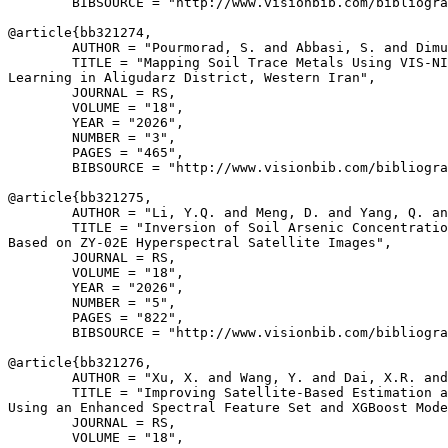
        BIBSOURCE = "http://www.visionbib.com/bibliogra
@article{
bb321274
,

        AUTHOR = "Pourmorad, S. and Abbasi, S. and Dimu
        TITLE = "Mapping Soil Trace Metals Using VIS-NI
Learning in Aligudarz District, Western Iran",

        JOURNAL = RS,

        VOLUME = "18",

        YEAR = "2026",

        NUMBER = "3",

        PAGES = "465",

        BIBSOURCE = "http://www.visionbib.com/bibliogra
@article{
bb321275
,

        AUTHOR = "Li, Y.Q. and Meng, D. and Yang, Q. an
        TITLE = "Inversion of Soil Arsenic Concentratio
Based on ZY-02E Hyperspectral Satellite Images",

        JOURNAL = RS,

        VOLUME = "18",

        YEAR = "2026",

        NUMBER = "5",

        PAGES = "822",

        BIBSOURCE = "http://www.visionbib.com/bibliogra
@article{
bb321276
,

        AUTHOR = "Xu, X. and Wang, Y. and Dai, X.R. and
        TITLE = "Improving Satellite-Based Estimation a
Using an Enhanced Spectral Feature Set and XGBoost Mode
        JOURNAL = RS,

        VOLUME = "18",
