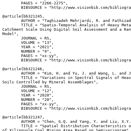
        PAGES = "2266-2275",

        BIBSOURCE = "http://www.visionbib.com/bibliogra
@article{
bb321245
,

        AUTHOR = "Taghizadeh Mehrjardi, R. and Fathizad
        TITLE = "Spatio-Temporal Analysis of Heavy Meta
Catchment Scale Using Digital Soil Assessment and a Ran
Model",

        JOURNAL = RS,

        VOLUME = "13",

        YEAR = "2021",

        NUMBER = "9",

        PAGES = "xx-yy",

        BIBSOURCE = "http://www.visionbib.com/bibliogra
@article{
bb321246
,

        AUTHOR = "Kim, H. and Yu, J. and Wang, L. and J
        TITLE = "Variations in Spectral Signals of Heav
Soils Controlled by Mineral Assemblages",

        JOURNAL = RS,

        VOLUME = "12",

        YEAR = "2020",

        NUMBER = "20",

        PAGES = "xx-yy",

        BIBSOURCE = "http://www.visionbib.com/bibliogra
@article{
bb321247
,

        AUTHOR = "Chen, G.Q. and Yang, Y. and Liu, X.Y.
        TITLE = "Spatial Distribution Characteristics o
of Xilinguole Coal Mining Area Based on Semivariogram",
