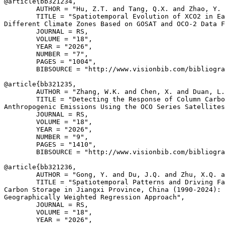
@article{
bb321234
,

        AUTHOR = "Hu, Z.T. and Tang, Q.X. and Zhao, Y. 
        TITLE = "Spatiotemporal Evolution of XCO2 in Ea
Different Climate Zones Based on GOSAT and OCO-2 Data F
        JOURNAL = RS,

        VOLUME = "18",

        YEAR = "2026",

        NUMBER = "7",

        PAGES = "1004",

        BIBSOURCE = "http://www.visionbib.com/bibliogra
@article{
bb321235
,

        AUTHOR = "Zhang, W.K. and Chen, X. and Duan, L.
        TITLE = "Detecting the Response of Column Carbo
Anthropogenic Emissions Using the OCO Series Satellites
        JOURNAL = RS,

        VOLUME = "18",

        YEAR = "2026",

        NUMBER = "9",

        PAGES = "1410",

        BIBSOURCE = "http://www.visionbib.com/bibliogra
@article{
bb321236
,

        AUTHOR = "Gong, Y. and Du, J.Q. and Zhu, X.Q. a
        TITLE = "Spatiotemporal Patterns and Driving Fa
Carbon Storage in Jiangxi Province, China (1990-2024): 
Geographically Weighted Regression Approach",

        JOURNAL = RS,

        VOLUME = "18",

        YEAR = "2026",
