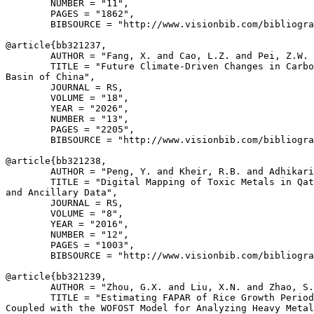
        NUMBER = "11",

        PAGES = "1862",

        BIBSOURCE = "http://www.visionbib.com/bibliogra
@article{
bb321237
,

        AUTHOR = "Fang, X. and Cao, L.Z. and Pei, Z.W. 
        TITLE = "Future Climate-Driven Changes in Carbo
Basin of China",

        JOURNAL = RS,

        VOLUME = "18",

        YEAR = "2026",

        NUMBER = "13",

        PAGES = "2205",

        BIBSOURCE = "http://www.visionbib.com/bibliogra
@article{
bb321238
,

        AUTHOR = "Peng, Y. and Kheir, R.B. and Adhikari
        TITLE = "Digital Mapping of Toxic Metals in Qat
and Ancillary Data",

        JOURNAL = RS,

        VOLUME = "8",

        YEAR = "2016",

        NUMBER = "12",

        PAGES = "1003",

        BIBSOURCE = "http://www.visionbib.com/bibliogra
@article{
bb321239
,

        AUTHOR = "Zhou, G.X. and Liu, X.N. and Zhao, S.
        TITLE = "Estimating FAPAR of Rice Growth Period
Coupled with the WOFOST Model for Analyzing Heavy Metal