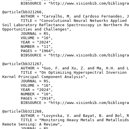
        BIBSOURCE = "http://www.visionbib.com/bibliogra
@article{
bb321266
,

        AUTHOR = "Carvalho, M. and Cardoso Fernandes, J
        TITLE = "Convolutional Neural Networks Applied 
Soil Laboratory Reflectance Spectroscopy in Northern Po
Opportunities and Challenges",

        JOURNAL = RS,

        VOLUME = "16",

        YEAR = "2024",

        NUMBER = "11",

        PAGES = "1964",

        BIBSOURCE = "http://www.visionbib.com/bibliogra
@article{
bb321267
,

        AUTHOR = "Guo, F. and Xu, Z. and Ma, H.H. and L
        TITLE = "On Optimizing Hyperspectral Inversion 
Kernel Principal Component Analysis",

        JOURNAL = RS,

        VOLUME = "16",

        YEAR = "2024",

        NUMBER = "16",

        PAGES = "2914",

        BIBSOURCE = "http://www.visionbib.com/bibliogra
@article{
bb321268
,

        AUTHOR = "Lovynska, V. and Bayat, B. and Bol, R
        TITLE = "Monitoring Heavy Metals and Metalloids
Remote Sensing: A Review",

        JOURNAL = RS,
