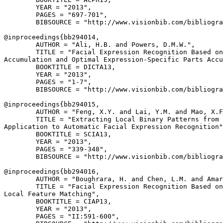
        YEAR = "2013",

        PAGES = "697-701",

        BIBSOURCE = "http://www.visionbib.com/bibliogra
@inproceedings{
bb294014
,

        AUTHOR = "Ali, H.B. and Powers, D.M.W.",

        TITLE = "Facial Expression Recognition Based on
Accumulation and Optimal Expression-Specific Parts Accu
        BOOKTITLE = DICTA13,

        YEAR = "2013",

        PAGES = "1-7",

        BIBSOURCE = "http://www.visionbib.com/bibliogra
@inproceedings{
bb294015
,

        AUTHOR = "Feng, X.Y. and Lai, Y.M. and Mao, X.F
        TITLE = "Extracting Local Binary Patterns from 
Application to Automatic Facial Expression Recognition"
        BOOKTITLE = SCIA13,

        YEAR = "2013",

        PAGES = "339-348",

        BIBSOURCE = "http://www.visionbib.com/bibliogra
@inproceedings{
bb294016
,

        AUTHOR = "Boughrara, H. and Chen, L.M. and Amar
        TITLE = "Facial Expression Recognition Based on
Local Feature Matching",

        BOOKTITLE = CIAP13,

        YEAR = "2013",

        PAGES = "II:591-600",
