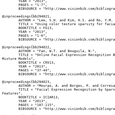
        YEAR = "2013",

        PAGES = "1-7",

        BIBSOURCE = "http://www.visionbib.com/bibliogra
@inproceedings{
bb294021
,

        AUTHOR = "Lee, S.H. and Kim, H.I. and Ro, Y.M. 
        TITLE = "Using color texture sparsity for facia
        BOOKTITLE = FG13,

        YEAR = "2013",

        PAGES = "1-6",

        BIBSOURCE = "http://www.visionbib.com/bibliogra
@inproceedings{
bb294022
,

        AUTHOR = "Fan, W.T. and Bouguila, N.",

        TITLE = "Online Facial Expression Recognition B
Mixture Models",

        BOOKTITLE = CRV13,

        YEAR = "2013",

        PAGES = "37-44",

        BIBSOURCE = "http://www.visionbib.com/bibliogra
@inproceedings{
bb294023
,

        AUTHOR = "Mourao, A. and Borges, P. and Correia
        TITLE = "Facial Expression Recognition by Spars
Features",

        BOOKTITLE = ICIAR13,

        YEAR = "2013",

        PAGES = "107-115",

        BIBSOURCE = "http://www.visionbib.com/bibliogra