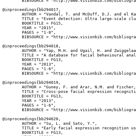
        BIBSOURCE = "http://www.visionbib.com/bibliogra
@inproceedings{
bb294017
,

        AUTHOR = "Vandal, T. and McDuff, D.J. and el Ka
        TITLE = "Event detection: Ultra large-scale clu
        BOOKTITLE = FG15,

        YEAR = "2015",

        PAGES = "1-8",

        BIBSOURCE = "http://www.visionbib.com/bibliogra
@inproceedings{
bb294018
,

        AUTHOR = "Yap, M.H. and Ugail, H. and Zwiggelaa
        TITLE = "A database for facial behavioural anal
        BOOKTITLE = FG13,

        YEAR = "2013",

        PAGES = "1-6",

        BIBSOURCE = "http://www.visionbib.com/bibliogra
@inproceedings{
bb294019
,

        AUTHOR = "Guney, F. and Arar, N.M. and Fischer,
        TITLE = "Cross-pose facial expression recogniti
        BOOKTITLE = FG13,

        YEAR = "2013",

        PAGES = "1-6",

        BIBSOURCE = "http://www.visionbib.com/bibliogra
@inproceedings{
bb294020
,

        AUTHOR = "Su, L. and Sato, Y.",

        TITLE = "Early facial expression recognition us
        BOOKTITLE = FG13,
