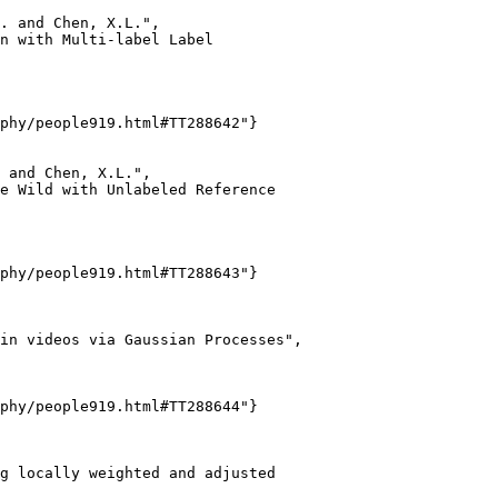
. and Chen, X.L.",

n with Multi-label Label

phy/people919.html#TT288642"}

 and Chen, X.L.",

e Wild with Unlabeled Reference

phy/people919.html#TT288643"}

in videos via Gaussian Processes",

phy/people919.html#TT288644"}

g locally weighted and adjusted
