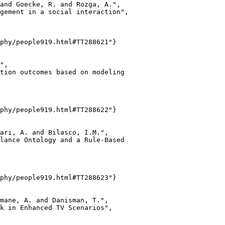
and Goecke, R. and Rozga, A.",

gement in a social interaction",

phy/people919.html#TT288621"}

",

tion outcomes based on modeling

phy/people919.html#TT288622"}

ari, A. and Bilasco, I.M.",

lance Ontology and a Rule-Based

phy/people919.html#TT288623"}

mane, A. and Danisman, T.",

k in Enhanced TV Scenarios",
