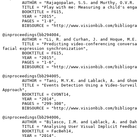
        AUTHOR = "Rajagopalan, S.S. and Murthy, O.V.R. 
        TITLE = "Play with me: Measuring a child's enga
        BOOKTITLE = FG15,

        YEAR = "2015",

        PAGES = "1-8",

        BIBSOURCE = "http://www.visionbib.com/bibliogra
@inproceedings{
bb294004
,

        AUTHOR = "Li, R. and Curhan, J. and Hoque, M.E.
        TITLE = "Predicting video-conferencing conversa
facial expression synchronization",

        BOOKTITLE = FG15,

        YEAR = "2015",

        PAGES = "1-6",

        BIBSOURCE = "http://www.visionbib.com/bibliogra
@inproceedings{
bb294005
,

        AUTHOR = "Tani, M.Y.K. and Lablack, A. and Ghom
        TITLE = "Events Detection Using a Video-Surveil
Approach",

        BOOKTITLE = CVONT14,

        YEAR = "2014",

        PAGES = "299-308",

        BIBSOURCE = "http://www.visionbib.com/bibliogra
@inproceedings{
bb294006
,

        AUTHOR = "Bilasco, I.M. and Lablack, A. and Dah
        TITLE = "Analysing User Visual Implicit Feedbac
        BOOKTITLE = FacBeh14,

        YEAR = "2014",
