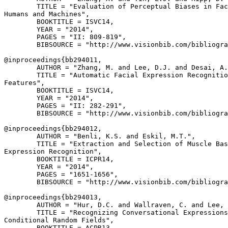
        TITLE = "Evaluation of Perceptual Biases in Fac
Humans and Machines",

        BOOKTITLE = ISVC14,

        YEAR = "2014",

        PAGES = "II: 809-819",

        BIBSOURCE = "http://www.visionbib.com/bibliogra
@inproceedings{
bb294011
,

        AUTHOR = "Zhang, M. and Lee, D.J. and Desai, A.
        TITLE = "Automatic Facial Expression Recognitio
Features",

        BOOKTITLE = ISVC14,

        YEAR = "2014",

        PAGES = "II: 282-291",

        BIBSOURCE = "http://www.visionbib.com/bibliogra
@inproceedings{
bb294012
,

        AUTHOR = "Benli, K.S. and Eskil, M.T.",

        TITLE = "Extraction and Selection of Muscle Bas
Expression Recognition",

        BOOKTITLE = ICPR14,

        YEAR = "2014",

        PAGES = "1651-1656",

        BIBSOURCE = "http://www.visionbib.com/bibliogra
@inproceedings{
bb294013
,

        AUTHOR = "Hur, D.C. and Wallraven, C. and Lee, 
        TITLE = "Recognizing Conversational Expressions
Conditional Random Fields",

        BOOKTITLE = ACPR13,
