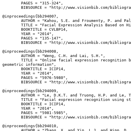
        PAGES = "315-324",

        BIBSOURCE = "http://www.visionbib.com/bibliogra
@inproceedings{
bb294007
,

        AUTHOR = "Kahou, S.E. and Froumenty, P. and Pal
        TITLE = "Facial Expression Analysis Based on Hi
        BOOKTITLE = CVLBP14,

        YEAR = "2014",

        PAGES = "135-147",

        BIBSOURCE = "http://www.visionbib.com/bibliogra
@inproceedings{
bb294008
,

        AUTHOR = "Weng, C.H. and Lai, S.H.",

        TITLE = "Online facial expression recognition b
geometric information",

        BOOKTITLE = ICIP14,

        YEAR = "2014",

        PAGES = "5976-5980",

        BIBSOURCE = "http://www.visionbib.com/bibliogra
@inproceedings{
bb294009
,

        AUTHOR = "Le, D.K.T. and Truong, H.P. and Le, T
        TITLE = "Facial expression recognition using st
        BOOKTITLE = ICIP14,

        YEAR = "2014",

        PAGES = "5981-5985",

        BIBSOURCE = "http://www.visionbib.com/bibliogra
@inproceedings{
bb294010
,

        AUTHOR = "Zhang, X. and Yin, L.J. and Hipp, D. 