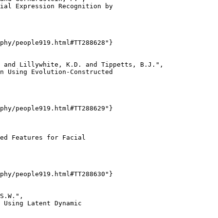
ial Expression Recognition by

phy/people919.html#TT288628"}

 and Lillywhite, K.D. and Tippetts, B.J.",

n Using Evolution-Constructed

phy/people919.html#TT288629"}

ed Features for Facial

phy/people919.html#TT288630"}

S.W.",

 Using Latent Dynamic
