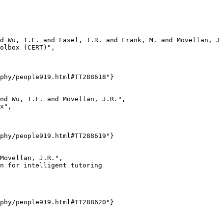
d Wu, T.F. and Fasel, I.R. and Frank, M. and Movellan, J
olbox (CERT)",

phy/people919.html#TT288618"}

nd Wu, T.F. and Movellan, J.R.",

x",

phy/people919.html#TT288619"}

Movellan, J.R.",

n for intelligent tutoring

phy/people919.html#TT288620"}
