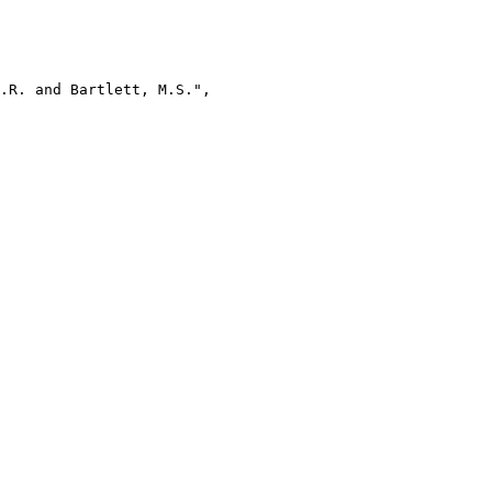
.R. and Bartlett, M.S.",
