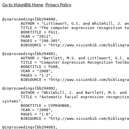
Go to VisionBib Home
.
Privacy Policy
.
@inproceedings{
bb294000
,

        AUTHOR = "Littlewort, G.C. and Whitehill, J. an
        TITLE = "The computer expression recognition to
        BOOKTITLE = FG11,

        YEAR = "2011",

        PAGES = "298-305",

        BIBSOURCE = "http://www.visionbib.com/bibliogra
@inproceedings{
bb294001
,

        AUTHOR = "Bartlett, M.S. and Littlewort, G.C. a
        TITLE = "Computer Expression Recognition Toolbo
        BOOKTITLE = FG08,

        YEAR = "2008",

        PAGES = "1-2",

        BIBSOURCE = "http://www.visionbib.com/bibliogra
@inproceedings{
bb294002
,

        AUTHOR = "Whitehill, J. and Bartlett, M.S. and 
        TITLE = "Automatic facial expression recognitio
systems",

        BOOKTITLE = CVPR4HB08,

        YEAR = "2008",

        PAGES = "1-6",

        BIBSOURCE = "http://www.visionbib.com/bibliogra
@inproceedings{
bb294003
,
