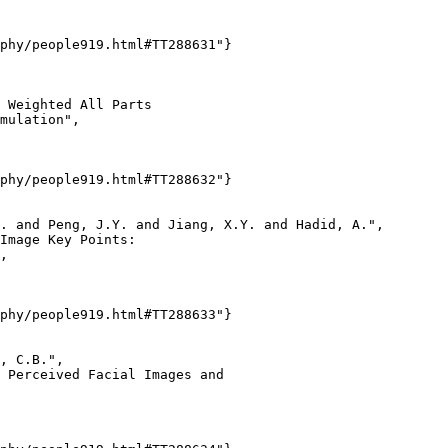
phy/people919.html#TT288631"}

 Weighted All Parts

mulation",

phy/people919.html#TT288632"}

. and Peng, J.Y. and Jiang, X.Y. and Hadid, A.",

Image Key Points:

,

phy/people919.html#TT288633"}

, C.B.",

 Perceived Facial Images and
