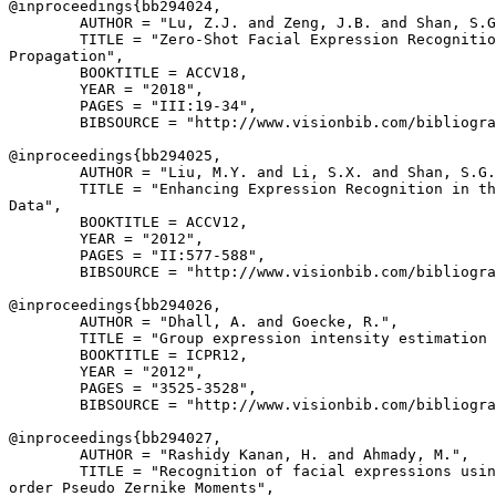
@inproceedings{
bb294024
,

        AUTHOR = "Lu, Z.J. and Zeng, J.B. and Shan, S.G
        TITLE = "Zero-Shot Facial Expression Recognitio
Propagation",

        BOOKTITLE = ACCV18,

        YEAR = "2018",

        PAGES = "III:19-34",

        BIBSOURCE = "http://www.visionbib.com/bibliogra
@inproceedings{
bb294025
,

        AUTHOR = "Liu, M.Y. and Li, S.X. and Shan, S.G.
        TITLE = "Enhancing Expression Recognition in th
Data",

        BOOKTITLE = ACCV12,

        YEAR = "2012",

        PAGES = "II:577-588",

        BIBSOURCE = "http://www.visionbib.com/bibliogra
@inproceedings{
bb294026
,

        AUTHOR = "Dhall, A. and Goecke, R.",

        TITLE = "Group expression intensity estimation 
        BOOKTITLE = ICPR12,

        YEAR = "2012",

        PAGES = "3525-3528",

        BIBSOURCE = "http://www.visionbib.com/bibliogra
@inproceedings{
bb294027
,

        AUTHOR = "Rashidy Kanan, H. and Ahmady, M.",

        TITLE = "Recognition of facial expressions usin
order Pseudo Zernike Moments",
