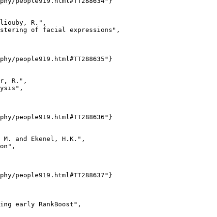
phy/people919.html#TT288634"}

liouby, R.",

stering of facial expressions",

phy/people919.html#TT288635"}

r, R.",

ysis",

phy/people919.html#TT288636"}

 M. and Ekenel, H.K.",

on",

phy/people919.html#TT288637"}

ing early RankBoost",
