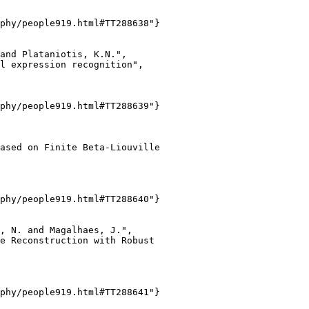
phy/people919.html#TT288638"}

and Plataniotis, K.N.",

l expression recognition",

phy/people919.html#TT288639"}

ased on Finite Beta-Liouville

phy/people919.html#TT288640"}

, N. and Magalhaes, J.",

e Reconstruction with Robust

phy/people919.html#TT288641"}
