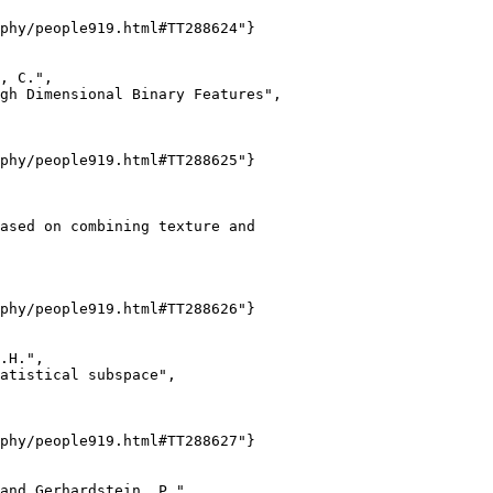
phy/people919.html#TT288624"}

, C.",

gh Dimensional Binary Features",

phy/people919.html#TT288625"}

ased on combining texture and

phy/people919.html#TT288626"}

.H.",

atistical subspace",

phy/people919.html#TT288627"}

and Gerhardstein, P.",
