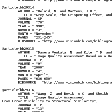
@article{
bb29314
,

        AUTHOR = "Belaid, N. and Martens, J.B.",

        TITLE = "Grey-Scale, the Crispening Effect, and
        JOURNAL = SP,

        VOLUME = "70",

        YEAR = "1998",

        NUMBER = "3",

        MONTH = "November",

        PAGES = "231-245",

        BIBSOURCE = "http://www.visionbib.com/bibliogra
@article{
bb29315
,

        AUTHOR = "Damera Venkata, N. and Kite, T.D. and
        TITLE = "Image Quality Assessment Based on a De
        JOURNAL = IP,

        VOLUME = "9",

        YEAR = "2000",

        NUMBER = "4",

        MONTH = "April",

        PAGES = "636-650",

        BIBSOURCE = "http://www.visionbib.com/bibliogra
@article{
bb29316
,

        AUTHOR = "Wang, Z. and Bovik, A.C. and Sheikh, 
        TITLE = "Image Quality Assessment:

From Error Visibility to Structural Similarity",

        JOURNAL = IP,

        VOLUME = "13",
