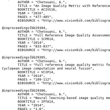
        AUTHOR = "Chetouani, A.",

        TITLE = "An Image Quality Metric with Reference
        BOOKTITLE = ACIVS16,

        YEAR = "2016",

        PAGES = "477-485",

        BIBSOURCE = "http://www.visionbib.com/bibliogra
@inproceedings{
bb29304
,

        AUTHOR = "Chetouani, A.",

        TITLE = "Full Reference Image Quality Assessmen
        BOOKTITLE = ICPR14,

        YEAR = "2014",

        PAGES = "833-837",

        BIBSOURCE = "http://www.visionbib.com/bibliogra
@inproceedings{
bb29305
,

        AUTHOR = "Chetouani, A.",

        TITLE = "Full reference image quality metric fo
Cyclopean image computation and neural fusion",

        BOOKTITLE = VCIP14,

        YEAR = "2014",

        PAGES = "109-112",

        BIBSOURCE = "http://www.visionbib.com/bibliogra
@inproceedings{
bb29306
,

        AUTHOR = "Chetouani, A.",

        TITLE = "Neural learning-based image quality me
        BOOKTITLE = IPTA14,

        YEAR = "2014",

        PAGES = "1-6",
