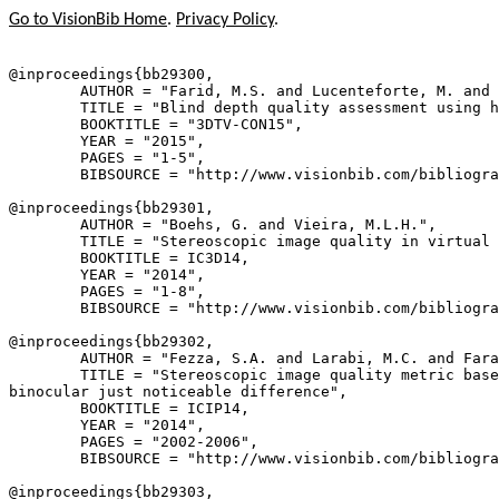
Go to VisionBib Home
.
Privacy Policy
.
@inproceedings{
bb29300
,

        AUTHOR = "Farid, M.S. and Lucenteforte, M. and 
        TITLE = "Blind depth quality assessment using h
        BOOKTITLE = "3DTV-CON15",

        YEAR = "2015",

        PAGES = "1-5",

        BIBSOURCE = "http://www.visionbib.com/bibliogra
@inproceedings{
bb29301
,

        AUTHOR = "Boehs, G. and Vieira, M.L.H.",

        TITLE = "Stereoscopic image quality in virtual 
        BOOKTITLE = IC3D14,

        YEAR = "2014",

        PAGES = "1-8",

        BIBSOURCE = "http://www.visionbib.com/bibliogra
@inproceedings{
bb29302
,

        AUTHOR = "Fezza, S.A. and Larabi, M.C. and Fara
        TITLE = "Stereoscopic image quality metric base
binocular just noticeable difference",

        BOOKTITLE = ICIP14,

        YEAR = "2014",

        PAGES = "2002-2006",

        BIBSOURCE = "http://www.visionbib.com/bibliogra
@inproceedings{
bb29303
,
