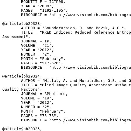
        BOOKTITLE = ICIP08,

        YEAR = "2008",

        PAGES = "1192-1195",

        BIBSOURCE = "http://www.visionbib.com/bibliogra
@article{
bb29323
,

        AUTHOR = "Soundararajan, R. and Bovik, A.C.",

        TITLE = "RRED Indices: Reduced Reference Entrop
Assessment",

        JOURNAL = IP,

        VOLUME = "21",

        YEAR = "2012",

        NUMBER = "2",

        MONTH = "February",

        PAGES = "517-526",

        BIBSOURCE = "http://www.visionbib.com/bibliogra
@article{
bb29324
,

        AUTHOR = "Mittal, A. and Muralidhar, G.S. and G
        TITLE = "Blind Image Quality Assessment Without
Quality Factors",

        JOURNAL = SPLetters,

        VOLUME = "19",

        YEAR = "2012",

        NUMBER = "2",

        MONTH = "February",

        PAGES = "75-78",

        BIBSOURCE = "http://www.visionbib.com/bibliogra
@article{
bb29325
,
