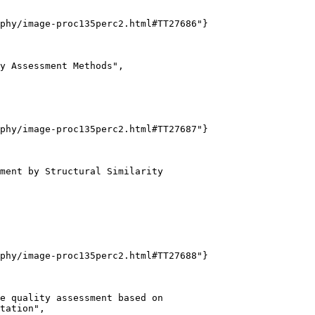
phy/image-proc135perc2.html#TT27686"}

y Assessment Methods",

phy/image-proc135perc2.html#TT27687"}

ment by Structural Similarity

phy/image-proc135perc2.html#TT27688"}

e quality assessment based on

tation",
