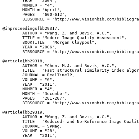
        YEAR = "2004",

        NUMBER = "4",

        MONTH = "April",

        PAGES = "600-612",

        BIBSOURCE = "http://www.visionbib.com/bibliogra
@inproceedings{
bb29317
,

        AUTHOR = "Wang, Z. and Bovik, A.C.",

        TITLE = "Modern Image Quality Assessment",

        BOOKTITLE = "Morgan Claypool",

        YEAR = "2006",

        BIBSOURCE = "http://www.visionbib.com/bibliogra
@article{
bb29318
,

        AUTHOR = "Chen, M.J. and Bovik, A.C.",

        TITLE = "Fast structural similarity index algor
        JOURNAL = RealTimeIP,

        VOLUME = "6",

        YEAR = "2011",

        NUMBER = "4",

        MONTH = "December",

        PAGES = "281-287",

        BIBSOURCE = "http://www.visionbib.com/bibliogra
@article{
bb29319
,

        AUTHOR = "Wang, Z. and Bovik, A.C.",

        TITLE = "Reduced- and No-Reference Image Qualit
        JOURNAL = SPMag,

        VOLUME = "28",

        YEAR = "2011",
