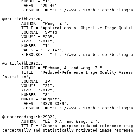
        NUMBER = "1",

        PAGES = "29-40",

        BIBSOURCE = "http://www.visionbib.com/bibliogra
@article{
bb29320
,

        AUTHOR = "Wang, Z.",

        TITLE = "Applications of Objective Image Qualit
        JOURNAL = SPMag,

        VOLUME = "28",

        YEAR = "2011",

        NUMBER = "1",

        PAGES = "137-142",

        BIBSOURCE = "http://www.visionbib.com/bibliogra
@article{
bb29321
,

        AUTHOR = "Rehman, A. and Wang, Z.",

        TITLE = "Reduced-Reference Image Quality Assess
Estimation",

        JOURNAL = IP,

        VOLUME = "21",

        YEAR = "2012",

        NUMBER = "8",

        MONTH = "August",

        PAGES = "3378-3389",

        BIBSOURCE = "http://www.visionbib.com/bibliogra
@inproceedings{
bb29322
,

        AUTHOR = "Li, Q.A. and Wang, Z.",

        TITLE = "General-purpose reduced-reference imag
perceptually and statistically motivated image represen