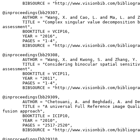
        BIBSOURCE = "http://www.visionbib.com/bibliogra
@inproceedings{
bb29307
,

        AUTHOR = "Wang, X. and Cao, L. and Ma, L. and Z
        TITLE = "Complex singular value decomposition b
assessment",

        BOOKTITLE = VCIP16,

        YEAR = "2016",

        PAGES = "1-4",

        BIBSOURCE = "http://www.visionbib.com/bibliogra
@inproceedings{
bb29308
,

        AUTHOR = "Wang, X. and Kwong, S. and Zhang, Y. 
        TITLE = "Considering binocular spatial sensitiv
assessment",

        BOOKTITLE = VCIP11,

        YEAR = "2011",

        PAGES = "1-4",

        BIBSOURCE = "http://www.visionbib.com/bibliogra
@inproceedings{
bb29309
,

        AUTHOR = "Chetouani, A. and Beghdadi, A. and De
        TITLE = "A universal Full Reference image Quali
fusion approach",

        BOOKTITLE = ICIP10,

        YEAR = "2010",

        PAGES = "2517-2520",

        BIBSOURCE = "http://www.visionbib.com/bibliogra
@inproceedings{
bb29310
,
