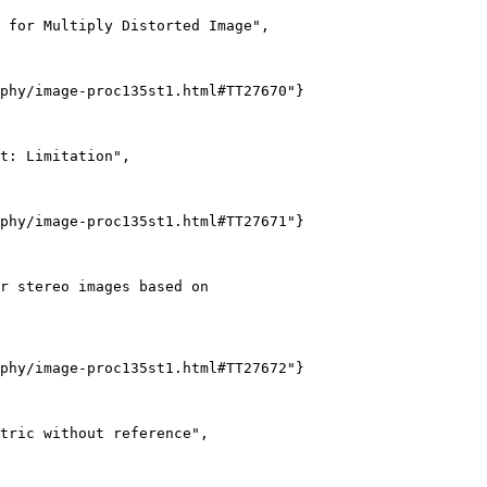
 for Multiply Distorted Image",

phy/image-proc135st1.html#TT27670"}

t: Limitation",

phy/image-proc135st1.html#TT27671"}

r stereo images based on

phy/image-proc135st1.html#TT27672"}

tric without reference",
