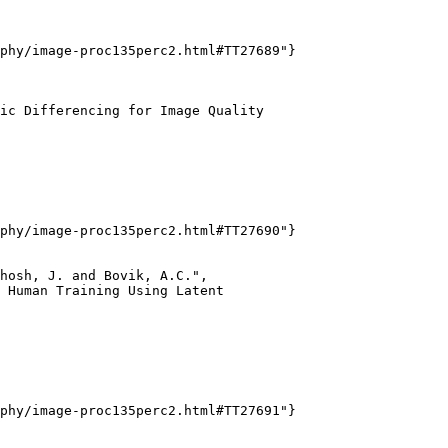
phy/image-proc135perc2.html#TT27689"}

ic Differencing for Image Quality

phy/image-proc135perc2.html#TT27690"}

hosh, J. and Bovik, A.C.",

 Human Training Using Latent

phy/image-proc135perc2.html#TT27691"}
