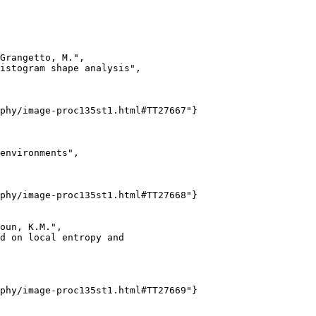
Grangetto, M.",

istogram shape analysis",

phy/image-proc135st1.html#TT27667"}

environments",

phy/image-proc135st1.html#TT27668"}

oun, K.M.",

d on local entropy and

phy/image-proc135st1.html#TT27669"}
