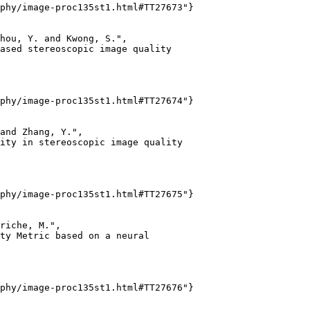
phy/image-proc135st1.html#TT27673"}

hou, Y. and Kwong, S.",

ased stereoscopic image quality

phy/image-proc135st1.html#TT27674"}

and Zhang, Y.",

ity in stereoscopic image quality

phy/image-proc135st1.html#TT27675"}

riche, M.",

ty Metric based on a neural

phy/image-proc135st1.html#TT27676"}
