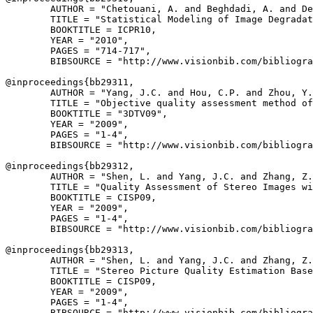
        AUTHOR = "Chetouani, A. and Beghdadi, A. and De
        TITLE = "Statistical Modeling of Image Degradat
        BOOKTITLE = ICPR10,

        YEAR = "2010",

        PAGES = "714-717",

        BIBSOURCE = "http://www.visionbib.com/bibliogra
@inproceedings{
bb29311
,

        AUTHOR = "Yang, J.C. and Hou, C.P. and Zhou, Y.
        TITLE = "Objective quality assessment method of
        BOOKTITLE = "3DTV09",

        YEAR = "2009",

        PAGES = "1-4",

        BIBSOURCE = "http://www.visionbib.com/bibliogra
@inproceedings{
bb29312
,

        AUTHOR = "Shen, L. and Yang, J.C. and Zhang, Z.
        TITLE = "Quality Assessment of Stereo Images wi
        BOOKTITLE = CISP09,

        YEAR = "2009",

        PAGES = "1-4",

        BIBSOURCE = "http://www.visionbib.com/bibliogra
@inproceedings{
bb29313
,

        AUTHOR = "Shen, L. and Yang, J.C. and Zhang, Z.
        TITLE = "Stereo Picture Quality Estimation Base
        BOOKTITLE = CISP09,

        YEAR = "2009",

        PAGES = "1-4",

        BIBSOURCE = "http://www.visionbib.com/bibliogra