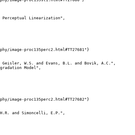
 Perceptual Linearization",

phy/image-proc135perc2.html#TT27681"}

 Geisler, W.S. and Evans, B.L. and Bovik, A.C.",

gradation Model",

phy/image-proc135perc2.html#TT27682"}

H.R. and Simoncelli, E.P.",
