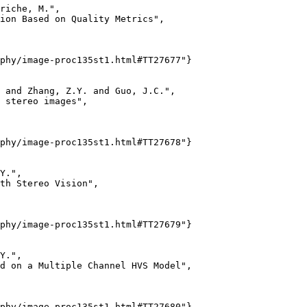
riche, M.",

ion Based on Quality Metrics",

phy/image-proc135st1.html#TT27677"}

 and Zhang, Z.Y. and Guo, J.C.",

 stereo images",

phy/image-proc135st1.html#TT27678"}

Y.",

th Stereo Vision",

phy/image-proc135st1.html#TT27679"}

Y.",

d on a Multiple Channel HVS Model",

phy/image-proc135st1.html#TT27680"}
