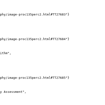
phy/image-proc135perc2.html#TT27683"}

phy/image-proc135perc2.html#TT27684"}

ithm",

phy/image-proc135perc2.html#TT27685"}

y Assessment",
