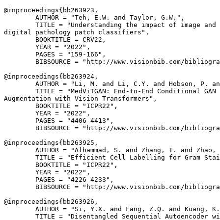
@inproceedings{
bb263923
,

        AUTHOR = "Teh, E.W. and Taylor, G.W.",

        TITLE = "Understanding the impact of image and 
digital pathology patch classifiers",

        BOOKTITLE = CRV22,

        YEAR = "2022",

        PAGES = "159-166",

        BIBSOURCE = "http://www.visionbib.com/bibliogra
@inproceedings{
bb263924
,

        AUTHOR = "Li, M. and Li, C.Y. and Hobson, P. an
        TITLE = "MedViTGAN: End-to-End Conditional GAN 
Augmentation with Vision Transformers",

        BOOKTITLE = "ICPR22",

        YEAR = "2022",

        PAGES = "4406-4413",

        BIBSOURCE = "http://www.visionbib.com/bibliogra
@inproceedings{
bb263925
,

        AUTHOR = "Alhammad, S. and Zhang, T. and Zhao, 
        TITLE = "Efficient Cell Labelling for Gram Stai
        BOOKTITLE = "ICPR22",

        YEAR = "2022",

        PAGES = "4226-4233",

        BIBSOURCE = "http://www.visionbib.com/bibliogra
@inproceedings{
bb263926
,

        AUTHOR = "Si, Y.X. and Fang, Z.Q. and Kuang, K.
        TITLE = "Disentangled Sequential Autoencoder wi