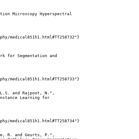
tion Microscopy Hyperspectral

phy/medical851h1.html#TT258732"}

rk for Segmentation and

phy/medical851h1.html#TT258733"}

L.S. and Rajpoot, N.",

nstance Learning for

phy/medical851h1.html#TT258734"}

e, R. and Geurts, P.",
