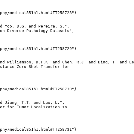
phy/medical851h1.html#TT258728"}

d Yoo, D.G. and Pereira, S.",

on Diverse Pathology Datasets",

phy/medical851h1.html#TT258729"}

nd Williamson, D.F.K. and Chen, R.J. and Ding, T. and Le
stance Zero-Shot Transfer for

phy/medical851h1.html#TT258730"}

d Jiang, T.T. and Luo, L.",

er for Tumor Localization in

phy/medical851h1.html#TT258731"}
