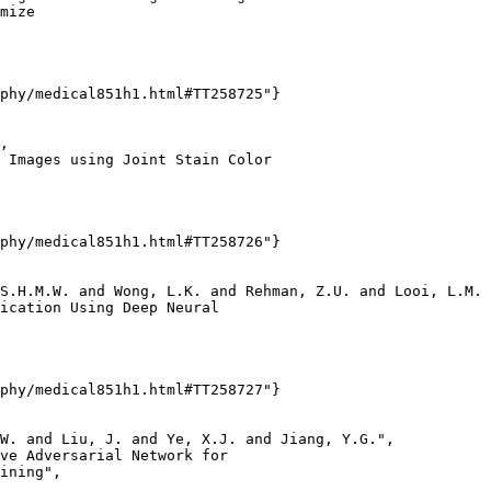
mize

phy/medical851h1.html#TT258725"}

,

 Images using Joint Stain Color

phy/medical851h1.html#TT258726"}

S.H.M.W. and Wong, L.K. and Rehman, Z.U. and Looi, L.M. 
ication Using Deep Neural

phy/medical851h1.html#TT258727"}

W. and Liu, J. and Ye, X.J. and Jiang, Y.G.",

ve Adversarial Network for

ining",
