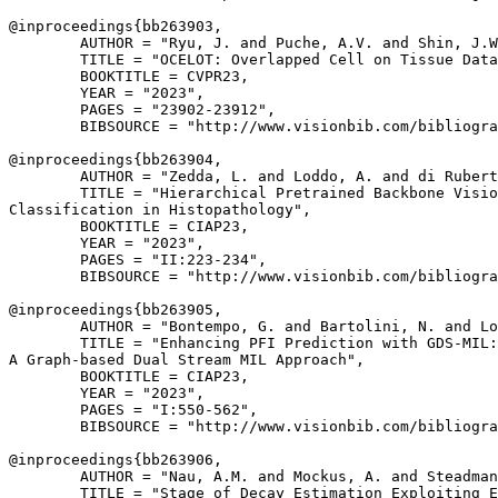
@inproceedings{
bb263903
,

        AUTHOR = "Ryu, J. and Puche, A.V. and Shin, J.W
        TITLE = "OCELOT: Overlapped Cell on Tissue Data
        BOOKTITLE = CVPR23,

        YEAR = "2023",

        PAGES = "23902-23912",

        BIBSOURCE = "http://www.visionbib.com/bibliogra
@inproceedings{
bb263904
,

        AUTHOR = "Zedda, L. and Loddo, A. and di Rubert
        TITLE = "Hierarchical Pretrained Backbone Visio
Classification in Histopathology",

        BOOKTITLE = CIAP23,

        YEAR = "2023",

        PAGES = "II:223-234",

        BIBSOURCE = "http://www.visionbib.com/bibliogra
@inproceedings{
bb263905
,

        AUTHOR = "Bontempo, G. and Bartolini, N. and Lo
        TITLE = "Enhancing PFI Prediction with GDS-MIL:

A Graph-based Dual Stream MIL Approach",

        BOOKTITLE = CIAP23,

        YEAR = "2023",

        PAGES = "I:550-562",

        BIBSOURCE = "http://www.visionbib.com/bibliogra
@inproceedings{
bb263906
,

        AUTHOR = "Nau, A.M. and Mockus, A. and Steadman
        TITLE = "Stage of Decay Estimation Exploiting E