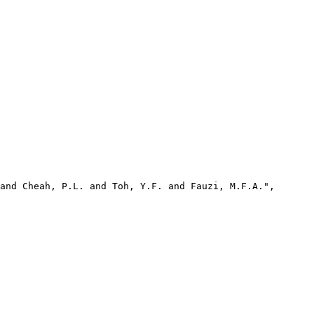
and Cheah, P.L. and Toh, Y.F. and Fauzi, M.F.A.",
