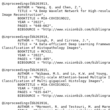
@inproceedings{
bb263913
,

        AUTHOR = "Wang, Q. and Chen, Z.",

        TITLE = "A Deep Wavelet Network for High-resolu
Image Reconstruction",

        BOOKTITLE = MIA-COVID19D22,

        YEAR = "2022",

        PAGES = "648-662",

        BIBSOURCE = "http://www.visionbib.com/bibliogra
@inproceedings{
bb263914
,

        AUTHOR = "Singh, P. and Cirrone, J.",

        TITLE = "A Data-efficient Deep Learning Framewo
Classification of Histopathology Images",

        BOOKTITLE = MCV22,

        YEAR = "2022",

        PAGES = "385-405",

        BIBSOURCE = "http://www.visionbib.com/bibliogra
@inproceedings{
bb263915
,

        AUTHOR = "Wibawa, M.S. and Lo, K.W. and Young, 
        TITLE = "Multi-scale Attention-based Multiple I
Classification of Multi-gigapixel Histology Images",

        BOOKTITLE = MIA-COVID19D22,

        YEAR = "2022",

        PAGES = "635-647",

        BIBSOURCE = "http://www.visionbib.com/bibliogra
@inproceedings{
bb263916
,

        AUTHOR = "Mormont, R. and Testouri, M. and Mare