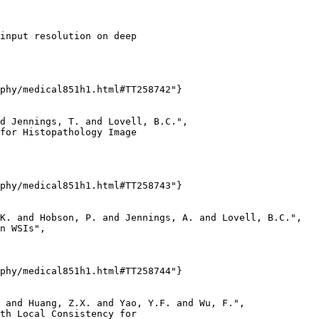
input resolution on deep

phy/medical851h1.html#TT258742"}

d Jennings, T. and Lovell, B.C.",

for Histopathology Image

phy/medical851h1.html#TT258743"}

K. and Hobson, P. and Jennings, A. and Lovell, B.C.",

n WSIs",

phy/medical851h1.html#TT258744"}

 and Huang, Z.X. and Yao, Y.F. and Wu, F.",

th Local Consistency for
