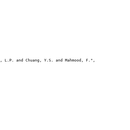
, L.P. and Chuang, Y.S. and Mahmood, F.",
