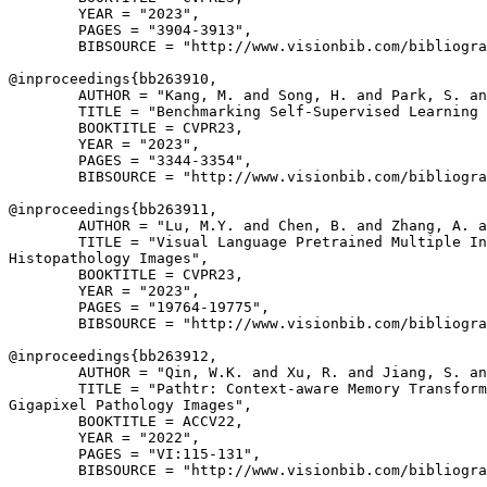
        YEAR = "2023",

        PAGES = "3904-3913",

        BIBSOURCE = "http://www.visionbib.com/bibliogra
@inproceedings{
bb263910
,

        AUTHOR = "Kang, M. and Song, H. and Park, S. an
        TITLE = "Benchmarking Self-Supervised Learning 
        BOOKTITLE = CVPR23,

        YEAR = "2023",

        PAGES = "3344-3354",

        BIBSOURCE = "http://www.visionbib.com/bibliogra
@inproceedings{
bb263911
,

        AUTHOR = "Lu, M.Y. and Chen, B. and Zhang, A. a
        TITLE = "Visual Language Pretrained Multiple In
Histopathology Images",

        BOOKTITLE = CVPR23,

        YEAR = "2023",

        PAGES = "19764-19775",

        BIBSOURCE = "http://www.visionbib.com/bibliogra
@inproceedings{
bb263912
,

        AUTHOR = "Qin, W.K. and Xu, R. and Jiang, S. an
        TITLE = "Pathtr: Context-aware Memory Transform
Gigapixel Pathology Images",

        BOOKTITLE = ACCV22,

        YEAR = "2022",

        PAGES = "VI:115-131",

        BIBSOURCE = "http://www.visionbib.com/bibliogra