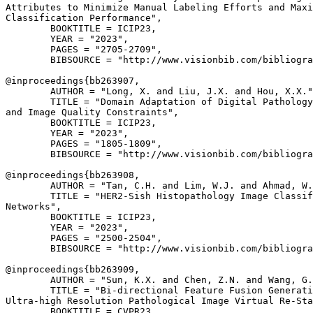
Attributes to Minimize Manual Labeling Efforts and Maxi
Classification Performance",

        BOOKTITLE = ICIP23,

        YEAR = "2023",

        PAGES = "2705-2709",

        BIBSOURCE = "http://www.visionbib.com/bibliogra
@inproceedings{
bb263907
,

        AUTHOR = "Long, X. and Liu, J.X. and Hou, X.X."
        TITLE = "Domain Adaptation of Digital Pathology
and Image Quality Constraints",

        BOOKTITLE = ICIP23,

        YEAR = "2023",

        PAGES = "1805-1809",

        BIBSOURCE = "http://www.visionbib.com/bibliogra
@inproceedings{
bb263908
,

        AUTHOR = "Tan, C.H. and Lim, W.J. and Ahmad, W.
        TITLE = "HER2-Sish Histopathology Image Classif
Networks",

        BOOKTITLE = ICIP23,

        YEAR = "2023",

        PAGES = "2500-2504",

        BIBSOURCE = "http://www.visionbib.com/bibliogra
@inproceedings{
bb263909
,

        AUTHOR = "Sun, K.X. and Chen, Z.N. and Wang, G.
        TITLE = "Bi-directional Feature Fusion Generati
Ultra-high Resolution Pathological Image Virtual Re-Sta
        BOOKTITLE = CVPR23,
