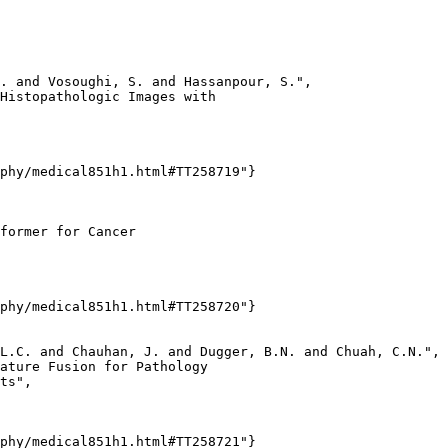
. and Vosoughi, S. and Hassanpour, S.",

Histopathologic Images with

phy/medical851h1.html#TT258719"}

former for Cancer

phy/medical851h1.html#TT258720"}

L.C. and Chauhan, J. and Dugger, B.N. and Chuah, C.N.",

ature Fusion for Pathology

ts",

phy/medical851h1.html#TT258721"}
