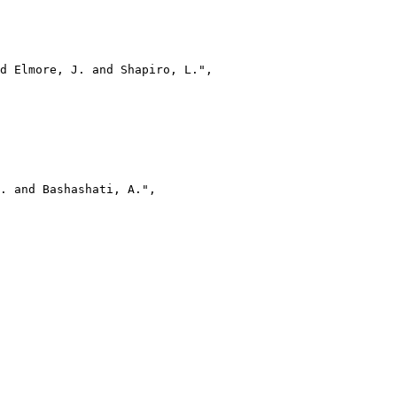
d Elmore, J. and Shapiro, L.",

. and Bashashati, A.",
