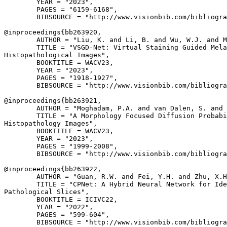
        YEAR = "2023",

        PAGES = "6159-6168",

        BIBSOURCE = "http://www.visionbib.com/bibliogra
@inproceedings{
bb263920
,

        AUTHOR = "Liu, K. and Li, B. and Wu, W.J. and M
        TITLE = "VSGD-Net: Virtual Staining Guided Mela
Histopathological Images",

        BOOKTITLE = WACV23,

        YEAR = "2023",

        PAGES = "1918-1927",

        BIBSOURCE = "http://www.visionbib.com/bibliogra
@inproceedings{
bb263921
,

        AUTHOR = "Moghadam, P.A. and van Dalen, S. and 
        TITLE = "A Morphology Focused Diffusion Probabi
Histopathology Images",

        BOOKTITLE = WACV23,

        YEAR = "2023",

        PAGES = "1999-2008",

        BIBSOURCE = "http://www.visionbib.com/bibliogra
@inproceedings{
bb263922
,

        AUTHOR = "Guan, R.W. and Fei, Y.H. and Zhu, X.H
        TITLE = "CPNet: A Hybrid Neural Network for Ide
Pathological Slices",

        BOOKTITLE = ICIVC22,

        YEAR = "2022",

        PAGES = "599-604",

        BIBSOURCE = "http://www.visionbib.com/bibliogra