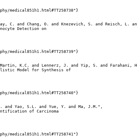
phy/medical851h1.html#TT258738"}

ay, C. and Chang, O. and Knezevich, S. and Reisch, L. an
nocyte Detection on

phy/medical851h1.html#TT258739"}

Martin, K.C. and Lennerz, J. and Yip, S. and Farahani, H
listic Model for Synthesis of

phy/medical851h1.html#TT258740"}

. and Yao, S.L. and Yue, Y. and Ma, J.M.",

ntification of Carcinoma

phy/medical851h1.html#TT258741"}
