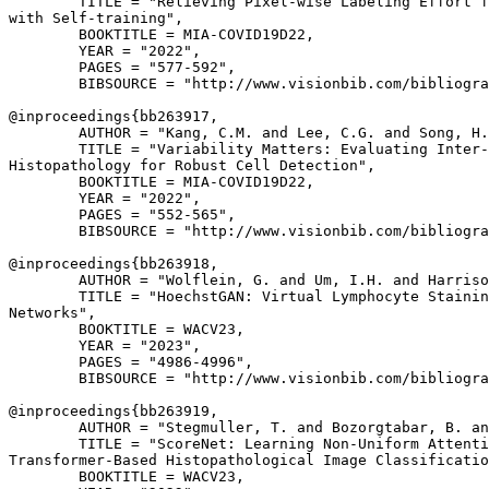
        TITLE = "Relieving Pixel-wise Labeling Effort f
with Self-training",

        BOOKTITLE = MIA-COVID19D22,

        YEAR = "2022",

        PAGES = "577-592",

        BIBSOURCE = "http://www.visionbib.com/bibliogra
@inproceedings{
bb263917
,

        AUTHOR = "Kang, C.M. and Lee, C.G. and Song, H.
        TITLE = "Variability Matters: Evaluating Inter-
Histopathology for Robust Cell Detection",

        BOOKTITLE = MIA-COVID19D22,

        YEAR = "2022",

        PAGES = "552-565",

        BIBSOURCE = "http://www.visionbib.com/bibliogra
@inproceedings{
bb263918
,

        AUTHOR = "Wolflein, G. and Um, I.H. and Harriso
        TITLE = "HoechstGAN: Virtual Lymphocyte Stainin
Networks",

        BOOKTITLE = WACV23,

        YEAR = "2023",

        PAGES = "4986-4996",

        BIBSOURCE = "http://www.visionbib.com/bibliogra
@inproceedings{
bb263919
,

        AUTHOR = "Stegmuller, T. and Bozorgtabar, B. an
        TITLE = "ScoreNet: Learning Non-Uniform Attenti
Transformer-Based Histopathological Image Classificatio
        BOOKTITLE = WACV23,
