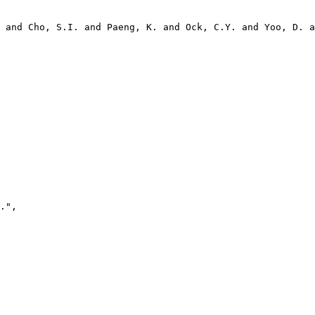
 and Cho, S.I. and Paeng, K. and Ock, C.Y. and Yoo, D. a
.",
