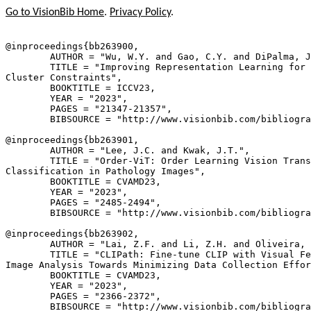
Go to VisionBib Home
.
Privacy Policy
.
@inproceedings{
bb263900
,

        AUTHOR = "Wu, W.Y. and Gao, C.Y. and DiPalma, J
        TITLE = "Improving Representation Learning for 
Cluster Constraints",

        BOOKTITLE = ICCV23,

        YEAR = "2023",

        PAGES = "21347-21357",

        BIBSOURCE = "http://www.visionbib.com/bibliogra
@inproceedings{
bb263901
,

        AUTHOR = "Lee, J.C. and Kwak, J.T.",

        TITLE = "Order-ViT: Order Learning Vision Trans
Classification in Pathology Images",

        BOOKTITLE = CVAMD23,

        YEAR = "2023",

        PAGES = "2485-2494",

        BIBSOURCE = "http://www.visionbib.com/bibliogra
@inproceedings{
bb263902
,

        AUTHOR = "Lai, Z.F. and Li, Z.H. and Oliveira, 
        TITLE = "CLIPath: Fine-tune CLIP with Visual Fe
Image Analysis Towards Minimizing Data Collection Effor
        BOOKTITLE = CVAMD23,

        YEAR = "2023",

        PAGES = "2366-2372",

        BIBSOURCE = "http://www.visionbib.com/bibliogra