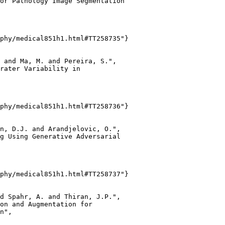
or Pathology Image Segmentation

phy/medical851h1.html#TT258735"}

 and Ma, M. and Pereira, S.",

rater Variability in

phy/medical851h1.html#TT258736"}

n, D.J. and Arandjelovic, O.",

g Using Generative Adversarial

phy/medical851h1.html#TT258737"}

d Spahr, A. and Thiran, J.P.",

on and Augmentation for

n",
