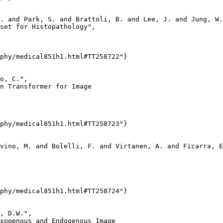
. and Park, S. and Brattoli, B. and Lee, J. and Jung, W.
set for Histopathology",

phy/medical851h1.html#TT258722"}

o, C.",

n Transformer for Image

phy/medical851h1.html#TT258723"}

vino, M. and Bolelli, F. and Virtanen, A. and Ficarra, E
phy/medical851h1.html#TT258724"}

, D.W.",

xogenous and Endogenous Image
