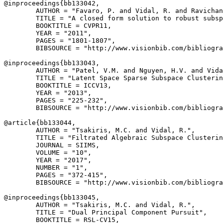
@inproceedings{
bb133042
,

        AUTHOR = "Favaro, P. and Vidal, R. and Ravichan
        TITLE = "A closed form solution to robust subsp
        BOOKTITLE = CVPR11,

        YEAR = "2011",

        PAGES = "1801-1807",

        BIBSOURCE = "http://www.visionbib.com/bibliogra
@inproceedings{
bb133043
,

        AUTHOR = "Patel, V.M. and Nguyen, H.V. and Vida
        TITLE = "Latent Space Sparse Subspace Clusterin
        BOOKTITLE = ICCV13,

        YEAR = "2013",

        PAGES = "225-232",

        BIBSOURCE = "http://www.visionbib.com/bibliogra
@article{
bb133044
,

        AUTHOR = "Tsakiris, M.C. and Vidal, R.",

        TITLE = "Filtrated Algebraic Subspace Clusterin
        JOURNAL = SIIMS,

        VOLUME = "10",

        YEAR = "2017",

        NUMBER = "1",

        PAGES = "372-415",

        BIBSOURCE = "http://www.visionbib.com/bibliogra
@inproceedings{
bb133045
,

        AUTHOR = "Tsakiris, M.C. and Vidal, R.",

        TITLE = "Dual Principal Component Pursuit",

        BOOKTITLE = RSL-CV15,
