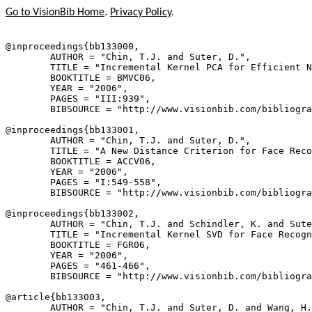
Go to VisionBib Home
.
Privacy Policy
.
@inproceedings{
bb133000
,

        AUTHOR = "Chin, T.J. and Suter, D.",

        TITLE = "Incremental Kernel PCA for Efficient N
        BOOKTITLE = BMVC06,

        YEAR = "2006",

        PAGES = "III:939",

        BIBSOURCE = "http://www.visionbib.com/bibliogra
@inproceedings{
bb133001
,

        AUTHOR = "Chin, T.J. and Suter, D.",

        TITLE = "A New Distance Criterion for Face Reco
        BOOKTITLE = ACCV06,

        YEAR = "2006",

        PAGES = "I:549-558",

        BIBSOURCE = "http://www.visionbib.com/bibliogra
@inproceedings{
bb133002
,

        AUTHOR = "Chin, T.J. and Schindler, K. and Sute
        TITLE = "Incremental Kernel SVD for Face Recogn
        BOOKTITLE = FGR06,

        YEAR = "2006",

        PAGES = "461-466",

        BIBSOURCE = "http://www.visionbib.com/bibliogra
@article{
bb133003
,

        AUTHOR = "Chin, T.J. and Suter, D. and Wang, H.