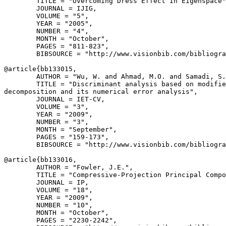
        TITLE = "Overcoming Dress Effect In Eigenspace"
        JOURNAL = IJIG,

        VOLUME = "5",

        YEAR = "2005",

        NUMBER = "4",

        MONTH = "October",

        PAGES = "811-823",

        BIBSOURCE = "http://www.visionbib.com/bibliogra
@article{
bb133015
,

        AUTHOR = "Wu, W. and Ahmad, M.O. and Samadi, S.
        TITLE = "Discriminant analysis based on modifie
decomposition and its numerical error analysis",

        JOURNAL = IET-CV,

        VOLUME = "3",

        YEAR = "2009",

        NUMBER = "3",

        MONTH = "September",

        PAGES = "159-173",

        BIBSOURCE = "http://www.visionbib.com/bibliogra
@article{
bb133016
,

        AUTHOR = "Fowler, J.E.",

        TITLE = "Compressive-Projection Principal Compo
        JOURNAL = IP,

        VOLUME = "18",

        YEAR = "2009",

        NUMBER = "10",

        MONTH = "October",

        PAGES = "2230-2242",
