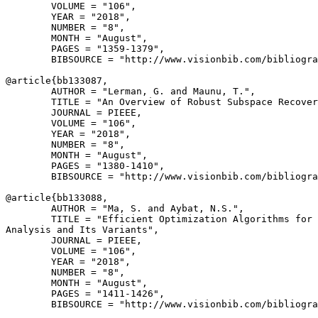
        VOLUME = "106",

        YEAR = "2018",

        NUMBER = "8",

        MONTH = "August",

        PAGES = "1359-1379",

        BIBSOURCE = "http://www.visionbib.com/bibliogra
@article{
bb133087
,

        AUTHOR = "Lerman, G. and Maunu, T.",

        TITLE = "An Overview of Robust Subspace Recover
        JOURNAL = PIEEE,

        VOLUME = "106",

        YEAR = "2018",

        NUMBER = "8",

        MONTH = "August",

        PAGES = "1380-1410",

        BIBSOURCE = "http://www.visionbib.com/bibliogra
@article{
bb133088
,

        AUTHOR = "Ma, S. and Aybat, N.S.",

        TITLE = "Efficient Optimization Algorithms for 
Analysis and Its Variants",

        JOURNAL = PIEEE,

        VOLUME = "106",

        YEAR = "2018",

        NUMBER = "8",

        MONTH = "August",

        PAGES = "1411-1426",

        BIBSOURCE = "http://www.visionbib.com/bibliogra