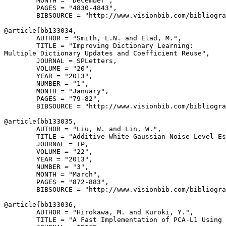
        MONTH = "December",

        PAGES = "4830-4843",

        BIBSOURCE = "http://www.visionbib.com/bibliogra
@article{
bb133034
,

        AUTHOR = "Smith, L.N. and Elad, M.",

        TITLE = "Improving Dictionary Learning:

Multiple Dictionary Updates and Coefficient Reuse",

        JOURNAL = SPLetters,

        VOLUME = "20",

        YEAR = "2013",

        NUMBER = "1",

        MONTH = "January",

        PAGES = "79-82",

        BIBSOURCE = "http://www.visionbib.com/bibliogra
@article{
bb133035
,

        AUTHOR = "Liu, W. and Lin, W.",

        TITLE = "Additive White Gaussian Noise Level Es
        JOURNAL = IP,

        VOLUME = "22",

        YEAR = "2013",

        NUMBER = "3",

        MONTH = "March",

        PAGES = "872-883",

        BIBSOURCE = "http://www.visionbib.com/bibliogra
@article{
bb133036
,

        AUTHOR = "Hirokawa, M. and Kuroki, Y.",

        TITLE = "A Fast Implementation of PCA-L1 Using 