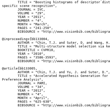
        TITLE = "Boosting histograms of descriptor dist
specific scene recognition",

        JOURNAL = IVC,

        VOLUME = "29",

        YEAR = "2011",

        NUMBER = "4",

        MONTH = "March",

        PAGES = "241-250",

        BIBSOURCE = "http://www.visionbib.com/bibliogra
@inproceedings{
bb133004
,

        AUTHOR = "Chin, T.J. and Suter, D. and Wang, H.
        TITLE = "Multi-structure model selection via ke
        BOOKTITLE = CVPR10,

        YEAR = "2010",

        PAGES = "3586-3593",

        BIBSOURCE = "http://www.visionbib.com/bibliogra
@article{
bb133005
,

        AUTHOR = "Chin, T.J. and Yu, J. and Suter, D.",

        TITLE = "Accelerated Hypothesis Generation for 
Preference Analysis",

        JOURNAL = PAMI,

        VOLUME = "34",

        YEAR = "2012",

        NUMBER = "4",

        MONTH = "April",

        PAGES = "625-638",

        BIBSOURCE = "http://www.visionbib.com/bibliogra