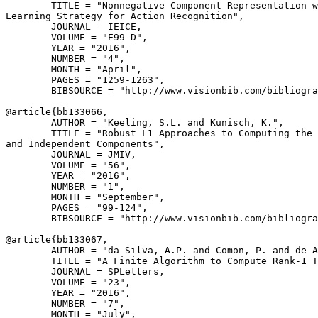
        TITLE = "Nonnegative Component Representation w
Learning Strategy for Action Recognition",

        JOURNAL = IEICE,

        VOLUME = "E99-D",

        YEAR = "2016",

        NUMBER = "4",

        MONTH = "April",

        PAGES = "1259-1263",

        BIBSOURCE = "http://www.visionbib.com/bibliogra
@article{
bb133066
,

        AUTHOR = "Keeling, S.L. and Kunisch, K.",

        TITLE = "Robust L1 Approaches to Computing the 
and Independent Components",

        JOURNAL = JMIV,

        VOLUME = "56",

        YEAR = "2016",

        NUMBER = "1",

        MONTH = "September",

        PAGES = "99-124",

        BIBSOURCE = "http://www.visionbib.com/bibliogra
@article{
bb133067
,

        AUTHOR = "da Silva, A.P. and Comon, P. and de A
        TITLE = "A Finite Algorithm to Compute Rank-1 T
        JOURNAL = SPLetters,

        VOLUME = "23",

        YEAR = "2016",

        NUMBER = "7",

        MONTH = "July",
