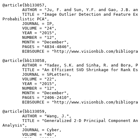
@article{
bb133057
,

        AUTHOR = "Ju, F. and Sun, Y.F. and Gao, J.B. an
        TITLE = "Image Outlier Detection and Feature Ex
Probabilistic PCA",

        JOURNAL = IP,

        VOLUME = "24",

        YEAR = "2015",

        NUMBER = "12",

        MONTH = "December",

        PAGES = "4834-4846",

        BIBSOURCE = "http://www.visionbib.com/bibliogra
@article{
bb133058
,

        AUTHOR = "Yadav, S.K. and Sinha, R. and Bora, P
        TITLE = "An Efficient SVD Shrinkage for Rank Es
        JOURNAL = SPLetters,

        VOLUME = "22",

        YEAR = "2015",

        NUMBER = "12",

        MONTH = "December",

        PAGES = "2406-2410",

        BIBSOURCE = "http://www.visionbib.com/bibliogra
@article{
bb133059
,

        AUTHOR = "Wang, J.",

        TITLE = "Generalized 2-D Principal Component An
Analysis",

        JOURNAL = Cyber,

        VOLUME = "46",
