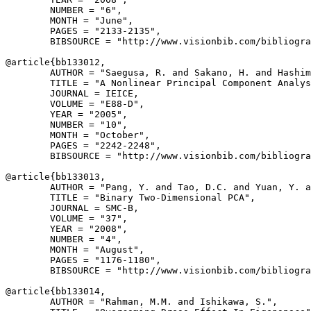
        NUMBER = "6",

        MONTH = "June",

        PAGES = "2133-2135",

        BIBSOURCE = "http://www.visionbib.com/bibliogra
@article{
bb133012
,

        AUTHOR = "Saegusa, R. and Sakano, H. and Hashim
        TITLE = "A Nonlinear Principal Component Analys
        JOURNAL = IEICE,

        VOLUME = "E88-D",

        YEAR = "2005",

        NUMBER = "10",

        MONTH = "October",

        PAGES = "2242-2248",

        BIBSOURCE = "http://www.visionbib.com/bibliogra
@article{
bb133013
,

        AUTHOR = "Pang, Y. and Tao, D.C. and Yuan, Y. a
        TITLE = "Binary Two-Dimensional PCA",

        JOURNAL = SMC-B,

        VOLUME = "37",

        YEAR = "2008",

        NUMBER = "4",

        MONTH = "August",

        PAGES = "1176-1180",

        BIBSOURCE = "http://www.visionbib.com/bibliogra
@article{
bb133014
,

        AUTHOR = "Rahman, M.M. and Ishikawa, S.",
