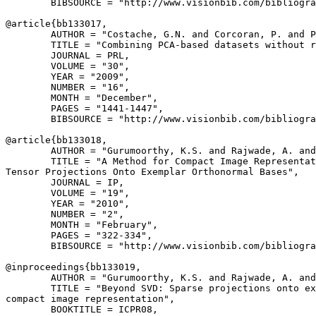
        BIBSOURCE = "http://www.visionbib.com/bibliogra
@article{
bb133017
,

        AUTHOR = "Costache, G.N. and Corcoran, P. and P
        TITLE = "Combining PCA-based datasets without r
        JOURNAL = PRL,

        VOLUME = "30",

        YEAR = "2009",

        NUMBER = "16",

        MONTH = "December",

        PAGES = "1441-1447",

        BIBSOURCE = "http://www.visionbib.com/bibliogra
@article{
bb133018
,

        AUTHOR = "Gurumoorthy, K.S. and Rajwade, A. and
        TITLE = "A Method for Compact Image Representat
Tensor Projections Onto Exemplar Orthonormal Bases",

        JOURNAL = IP,

        VOLUME = "19",

        YEAR = "2010",

        NUMBER = "2",

        MONTH = "February",

        PAGES = "322-334",

        BIBSOURCE = "http://www.visionbib.com/bibliogra
@inproceedings{
bb133019
,

        AUTHOR = "Gurumoorthy, K.S. and Rajwade, A. and
        TITLE = "Beyond SVD: Sparse projections onto ex
compact image representation",

        BOOKTITLE = ICPR08,
