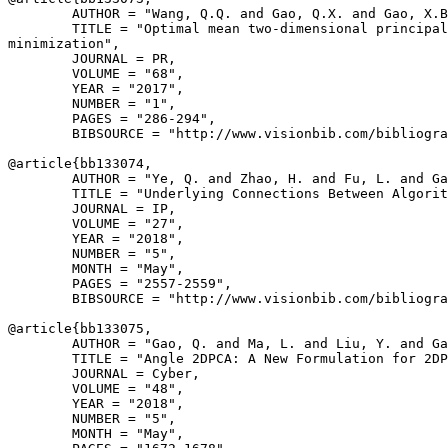
        AUTHOR = "Wang, Q.Q. and Gao, Q.X. and Gao, X.B
        TITLE = "Optimal mean two-dimensional principal
minimization",

        JOURNAL = PR,

        VOLUME = "68",

        YEAR = "2017",

        NUMBER = "1",

        PAGES = "286-294",

        BIBSOURCE = "http://www.visionbib.com/bibliogra
@article{
bb133074
,

        AUTHOR = "Ye, Q. and Zhao, H. and Fu, L. and Ga
        TITLE = "Underlying Connections Between Algorit
        JOURNAL = IP,

        VOLUME = "27",

        YEAR = "2018",

        NUMBER = "5",

        MONTH = "May",

        PAGES = "2557-2559",

        BIBSOURCE = "http://www.visionbib.com/bibliogra
@article{
bb133075
,

        AUTHOR = "Gao, Q. and Ma, L. and Liu, Y. and Ga
        TITLE = "Angle 2DPCA: A New Formulation for 2DP
        JOURNAL = Cyber,

        VOLUME = "48",

        YEAR = "2018",

        NUMBER = "5",

        MONTH = "May",
