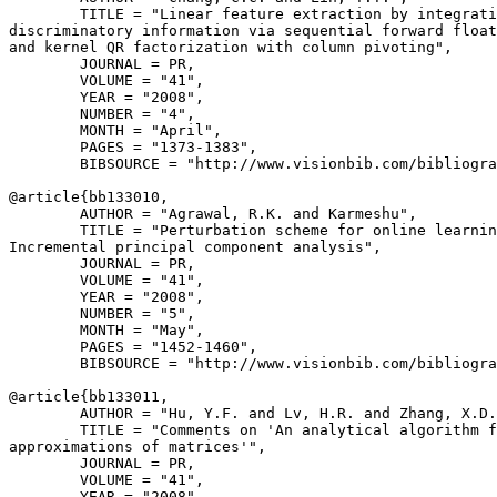
        TITLE = "Linear feature extraction by integrati
discriminatory information via sequential forward float
and kernel QR factorization with column pivoting",

        JOURNAL = PR,

        VOLUME = "41",

        YEAR = "2008",

        NUMBER = "4",

        MONTH = "April",

        PAGES = "1373-1383",

        BIBSOURCE = "http://www.visionbib.com/bibliogra
@article{
bb133010
,

        AUTHOR = "Agrawal, R.K. and Karmeshu",

        TITLE = "Perturbation scheme for online learnin
Incremental principal component analysis",

        JOURNAL = PR,

        VOLUME = "41",

        YEAR = "2008",

        NUMBER = "5",

        MONTH = "May",

        PAGES = "1452-1460",

        BIBSOURCE = "http://www.visionbib.com/bibliogra
@article{
bb133011
,

        AUTHOR = "Hu, Y.F. and Lv, H.R. and Zhang, X.D.
        TITLE = "Comments on 'An analytical algorithm f
approximations of matrices'",

        JOURNAL = PR,

        VOLUME = "41",

        YEAR = "2008",
