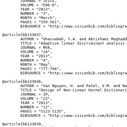
        JOURNAL = IEICE,

        VOLUME = "E96-D",

        YEAR = "2013",

        NUMBER = "3",

        MONTH = "March",

        PAGES = "559-561",

        BIBSOURCE = "http://www.visionbib.com/bibliogra
@article{
bb133037
,

        AUTHOR = "Ghassabeh, Y.A. and Abrishami Moghadd
        TITLE = "Adaptive linear discriminant analysis 
        JOURNAL = MVA,

        VOLUME = "24",

        YEAR = "2013",

        NUMBER = "4",

        MONTH = "May",

        PAGES = "777-794",

        BIBSOURCE = "http://www.visionbib.com/bibliogra
@article{
bb133038
,

        AUTHOR = "Van Nguyen, H. and Patel, V.M. and Na
        TITLE = "Design of Non-Linear Kernel Dictionari
        JOURNAL = IP,

        VOLUME = "22",

        YEAR = "2013",

        NUMBER = "12",

        PAGES = "5123-5135",

        BIBSOURCE = "http://www.visionbib.com/bibliogra
@article{
bb133039
,
