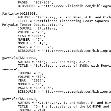
        PAGES = "959-963",

        BIBSOURCE = "http://www.visionbib.com/bibliogra
@article{
bb133068
,

        AUTHOR = "Tichavsky, P. and Phan, A.H. and Cich
        TITLE = "Partitioned Alternating Least Squares 
Polyadic Tensor Decomposition",

        JOURNAL = SPLetters,

        VOLUME = "23",

        YEAR = "2016",

        NUMBER = "7",

        MONTH = "July",

        PAGES = "993-997",

        BIBSOURCE = "http://www.visionbib.com/bibliogra
@article{
bb133069
,

        AUTHOR = "Xing, H.J. and Wang, X.Z.",

        TITLE = "Selective ensemble of SVDDs with Renyi
measure",

        JOURNAL = PR,

        VOLUME = "61",

        YEAR = "2017",

        NUMBER = "1",

        PAGES = "185-196",

        BIBSOURCE = "http://www.visionbib.com/bibliogra
@article{
bb133070
,

        AUTHOR = "Kviatkovsky, I. and Gabel, M. and Riv
        TITLE = "On the Equivalence of the LC-KSVD and 
        JOURNAL = PAMI,
