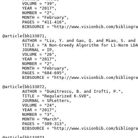
        VOLUME = "39",

        YEAR = "2017",

        NUMBER = "2",

        MONTH = "February",

        PAGES = "411-416",

        BIBSOURCE = "http://www.visionbib.com/bibliogra
@article{
bb133071
,

        AUTHOR = "Liu, Y. and Gao, Q. and Miao, S. and 
        TITLE = "A Non-Greedy Algorithm for L1-Norm LDA
        JOURNAL = IP,

        VOLUME = "26",

        YEAR = "2017",

        NUMBER = "2",

        MONTH = "February",

        PAGES = "684-695",

        BIBSOURCE = "http://www.visionbib.com/bibliogra
@article{
bb133072
,

        AUTHOR = "Dumitrescu, B. and Irofti, P.",

        TITLE = "Regularized K-SVD",

        JOURNAL = SPLetters,

        VOLUME = "24",

        YEAR = "2017",

        NUMBER = "3",

        MONTH = "March",

        PAGES = "309-313",

        BIBSOURCE = "http://www.visionbib.com/bibliogra
@article{
bb133073
,
