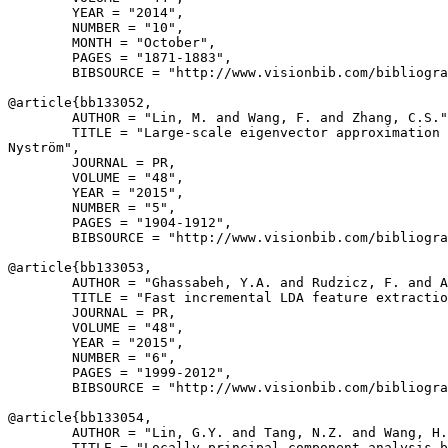
        YEAR = "2014",

        NUMBER = "10",

        MONTH = "October",

        PAGES = "1871-1883",

        BIBSOURCE = "http://www.visionbib.com/bibliogra
@article{
bb133052
,

        AUTHOR = "Lin, M. and Wang, F. and Zhang, C.S."
        TITLE = "Large-scale eigenvector approximation 
Nyström",

        JOURNAL = PR,

        VOLUME = "48",

        YEAR = "2015",

        NUMBER = "5",

        PAGES = "1904-1912",

        BIBSOURCE = "http://www.visionbib.com/bibliogra
@article{
bb133053
,

        AUTHOR = "Ghassabeh, Y.A. and Rudzicz, F. and A
        TITLE = "Fast incremental LDA feature extractio
        JOURNAL = PR,

        VOLUME = "48",

        YEAR = "2015",

        NUMBER = "6",

        PAGES = "1999-2012",

        BIBSOURCE = "http://www.visionbib.com/bibliogra
@article{
bb133054
,

        AUTHOR = "Lin, G.Y. and Tang, N.Z. and Wang, H.
        TITLE = "Locally principal component analysis b