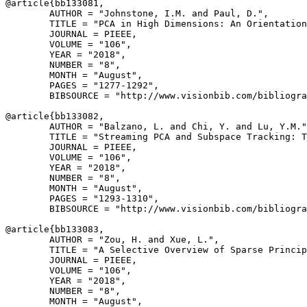
@article{
bb133081
,

        AUTHOR = "Johnstone, I.M. and Paul, D.",

        TITLE = "PCA in High Dimensions: An Orientation
        JOURNAL = PIEEE,

        VOLUME = "106",

        YEAR = "2018",

        NUMBER = "8",

        MONTH = "August",

        PAGES = "1277-1292",

        BIBSOURCE = "http://www.visionbib.com/bibliogra
@article{
bb133082
,

        AUTHOR = "Balzano, L. and Chi, Y. and Lu, Y.M."
        TITLE = "Streaming PCA and Subspace Tracking: T
        JOURNAL = PIEEE,

        VOLUME = "106",

        YEAR = "2018",

        NUMBER = "8",

        MONTH = "August",

        PAGES = "1293-1310",

        BIBSOURCE = "http://www.visionbib.com/bibliogra
@article{
bb133083
,

        AUTHOR = "Zou, H. and Xue, L.",

        TITLE = "A Selective Overview of Sparse Princip
        JOURNAL = PIEEE,

        VOLUME = "106",

        YEAR = "2018",

        NUMBER = "8",

        MONTH = "August",
