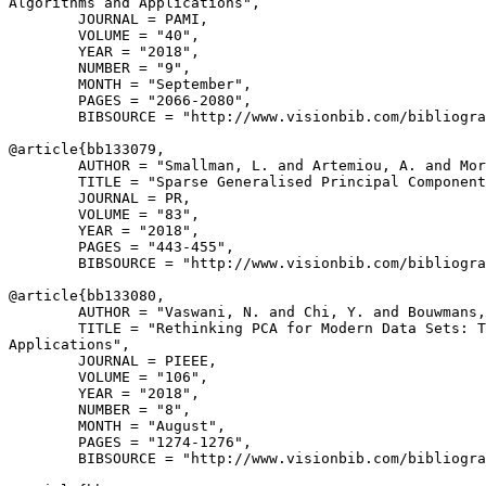
Algorithms and Applications",

        JOURNAL = PAMI,

        VOLUME = "40",

        YEAR = "2018",

        NUMBER = "9",

        MONTH = "September",

        PAGES = "2066-2080",

        BIBSOURCE = "http://www.visionbib.com/bibliogra
@article{
bb133079
,

        AUTHOR = "Smallman, L. and Artemiou, A. and Mor
        TITLE = "Sparse Generalised Principal Component
        JOURNAL = PR,

        VOLUME = "83",

        YEAR = "2018",

        PAGES = "443-455",

        BIBSOURCE = "http://www.visionbib.com/bibliogra
@article{
bb133080
,

        AUTHOR = "Vaswani, N. and Chi, Y. and Bouwmans,
        TITLE = "Rethinking PCA for Modern Data Sets: T
Applications",

        JOURNAL = PIEEE,

        VOLUME = "106",

        YEAR = "2018",

        NUMBER = "8",

        MONTH = "August",

        PAGES = "1274-1276",

        BIBSOURCE = "http://www.visionbib.com/bibliogra