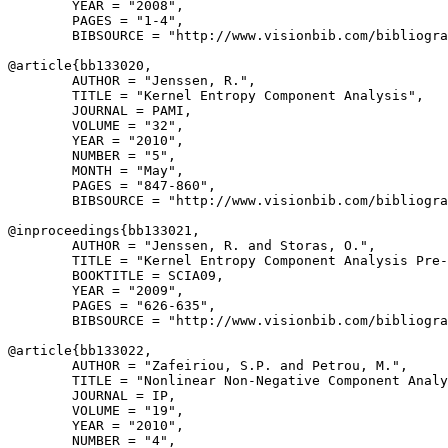
        YEAR = "2008",

        PAGES = "1-4",

        BIBSOURCE = "http://www.visionbib.com/bibliogra
@article{
bb133020
,

        AUTHOR = "Jenssen, R.",

        TITLE = "Kernel Entropy Component Analysis",

        JOURNAL = PAMI,

        VOLUME = "32",

        YEAR = "2010",

        NUMBER = "5",

        MONTH = "May",

        PAGES = "847-860",

        BIBSOURCE = "http://www.visionbib.com/bibliogra
@inproceedings{
bb133021
,

        AUTHOR = "Jenssen, R. and Storas, O.",

        TITLE = "Kernel Entropy Component Analysis Pre-
        BOOKTITLE = SCIA09,

        YEAR = "2009",

        PAGES = "626-635",

        BIBSOURCE = "http://www.visionbib.com/bibliogra
@article{
bb133022
,

        AUTHOR = "Zafeiriou, S.P. and Petrou, M.",

        TITLE = "Nonlinear Non-Negative Component Analy
        JOURNAL = IP,

        VOLUME = "19",

        YEAR = "2010",

        NUMBER = "4",
