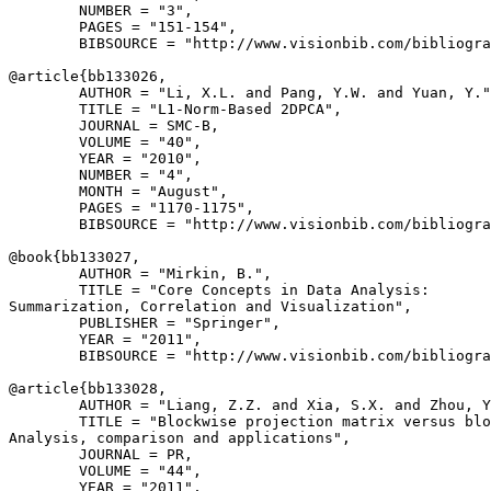
        NUMBER = "3",

        PAGES = "151-154",

        BIBSOURCE = "http://www.visionbib.com/bibliogra
@article{
bb133026
,

        AUTHOR = "Li, X.L. and Pang, Y.W. and Yuan, Y."
        TITLE = "L1-Norm-Based 2DPCA",

        JOURNAL = SMC-B,

        VOLUME = "40",

        YEAR = "2010",

        NUMBER = "4",

        MONTH = "August",

        PAGES = "1170-1175",

        BIBSOURCE = "http://www.visionbib.com/bibliogra
@book{
bb133027
,

        AUTHOR = "Mirkin, B.",

        TITLE = "Core Concepts in Data Analysis:

Summarization, Correlation and Visualization",

        PUBLISHER = "Springer",

        YEAR = "2011",

        BIBSOURCE = "http://www.visionbib.com/bibliogra
@article{
bb133028
,

        AUTHOR = "Liang, Z.Z. and Xia, S.X. and Zhou, Y
        TITLE = "Blockwise projection matrix versus blo
Analysis, comparison and applications",

        JOURNAL = PR,

        VOLUME = "44",

        YEAR = "2011",
