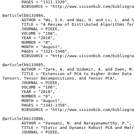
        PAGES = "1311-1320",

        BIBSOURCE = "http://www.visionbib.com/bibliogra
@article{
bb133084
,

        AUTHOR = "Wu, S.X. and Wai, H. and Li, L. and S
        TITLE = "A Review of Distributed Algorithms for
        JOURNAL = PIEEE,

        VOLUME = "106",

        YEAR = "2018",

        NUMBER = "8",

        MONTH = "August",

        PAGES = "1321-1340",

        BIBSOURCE = "http://www.visionbib.com/bibliogra
@article{
bb133085
,

        AUTHOR = "Zare, A. and Ozdemir, A. and Iwen, M.
        TITLE = "Extension of PCA to Higher Order Data 
Tensors, Tensor Decompositions, and Tensor PCA",

        JOURNAL = PIEEE,

        VOLUME = "106",

        YEAR = "2018",

        NUMBER = "8",

        MONTH = "August",

        PAGES = "1341-1358",

        BIBSOURCE = "http://www.visionbib.com/bibliogra
@article{
bb133086
,

        AUTHOR = "Vaswani, N. and Narayanamurthy, P.",

        TITLE = "Static and Dynamic Robust PCA and Matr
        JOURNAL = PIEEE,
