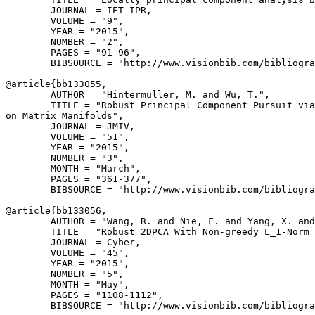
        JOURNAL = IET-IPR,

        VOLUME = "9",

        YEAR = "2015",

        NUMBER = "2",

        PAGES = "91-96",

        BIBSOURCE = "http://www.visionbib.com/bibliogra
@article{
bb133055
,

        AUTHOR = "Hintermuller, M. and Wu, T.",

        TITLE = "Robust Principal Component Pursuit via
on Matrix Manifolds",

        JOURNAL = JMIV,

        VOLUME = "51",

        YEAR = "2015",

        NUMBER = "3",

        MONTH = "March",

        PAGES = "361-377",

        BIBSOURCE = "http://www.visionbib.com/bibliogra
@article{
bb133056
,

        AUTHOR = "Wang, R. and Nie, F. and Yang, X. and
        TITLE = "Robust 2DPCA With Non-greedy L_1-Norm 
        JOURNAL = Cyber,

        VOLUME = "45",

        YEAR = "2015",

        NUMBER = "5",

        MONTH = "May",

        PAGES = "1108-1112",

        BIBSOURCE = "http://www.visionbib.com/bibliogra