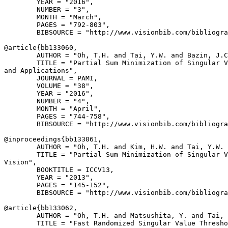
        YEAR = "2016",

        NUMBER = "3",

        MONTH = "March",

        PAGES = "792-803",

        BIBSOURCE = "http://www.visionbib.com/bibliogra
@article{
bb133060
,

        AUTHOR = "Oh, T.H. and Tai, Y.W. and Bazin, J.C
        TITLE = "Partial Sum Minimization of Singular V
and Applications",

        JOURNAL = PAMI,

        VOLUME = "38",

        YEAR = "2016",

        NUMBER = "4",

        MONTH = "April",

        PAGES = "744-758",

        BIBSOURCE = "http://www.visionbib.com/bibliogra
@inproceedings{
bb133061
,

        AUTHOR = "Oh, T.H. and Kim, H.W. and Tai, Y.W. 
        TITLE = "Partial Sum Minimization of Singular V
Vision",

        BOOKTITLE = ICCV13,

        YEAR = "2013",

        PAGES = "145-152",

        BIBSOURCE = "http://www.visionbib.com/bibliogra
@article{
bb133062
,

        AUTHOR = "Oh, T.H. and Matsushita, Y. and Tai, 
        TITLE = "Fast Randomized Singular Value Thresho