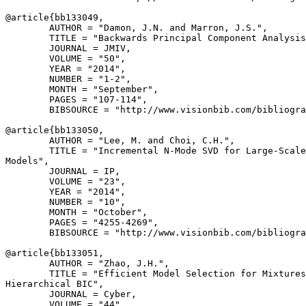
@article{
bb133049
,

        AUTHOR = "Damon, J.N. and Marron, J.S.",

        TITLE = "Backwards Principal Component Analysis
        JOURNAL = JMIV,

        VOLUME = "50",

        YEAR = "2014",

        NUMBER = "1-2",

        MONTH = "September",

        PAGES = "107-114",

        BIBSOURCE = "http://www.visionbib.com/bibliogra
@article{
bb133050
,

        AUTHOR = "Lee, M. and Choi, C.H.",

        TITLE = "Incremental N-Mode SVD for Large-Scale
Models",

        JOURNAL = IP,

        VOLUME = "23",

        YEAR = "2014",

        NUMBER = "10",

        MONTH = "October",

        PAGES = "4255-4269",

        BIBSOURCE = "http://www.visionbib.com/bibliogra
@article{
bb133051
,

        AUTHOR = "Zhao, J.H.",

        TITLE = "Efficient Model Selection for Mixtures
Hierarchical BIC",

        JOURNAL = Cyber,

        VOLUME = "44",
