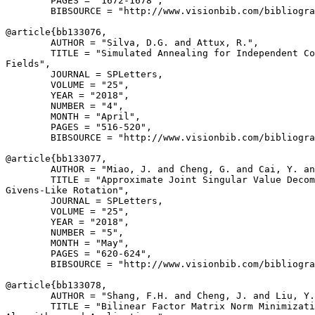
        PAGES = "1672-1678",

        BIBSOURCE = "http://www.visionbib.com/bibliogra
@article{
bb133076
,

        AUTHOR = "Silva, D.G. and Attux, R.",

        TITLE = "Simulated Annealing for Independent Co
Fields",

        JOURNAL = SPLetters,

        VOLUME = "25",

        YEAR = "2018",

        NUMBER = "4",

        MONTH = "April",

        PAGES = "516-520",

        BIBSOURCE = "http://www.visionbib.com/bibliogra
@article{
bb133077
,

        AUTHOR = "Miao, J. and Cheng, G. and Cai, Y. an
        TITLE = "Approximate Joint Singular Value Decom
Givens-Like Rotation",

        JOURNAL = SPLetters,

        VOLUME = "25",

        YEAR = "2018",

        NUMBER = "5",

        MONTH = "May",

        PAGES = "620-624",

        BIBSOURCE = "http://www.visionbib.com/bibliogra
@article{
bb133078
,

        AUTHOR = "Shang, F.H. and Cheng, J. and Liu, Y.
        TITLE = "Bilinear Factor Matrix Norm Minimizati