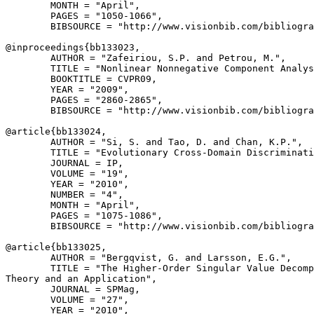
        MONTH = "April",

        PAGES = "1050-1066",

        BIBSOURCE = "http://www.visionbib.com/bibliogra
@inproceedings{
bb133023
,

        AUTHOR = "Zafeiriou, S.P. and Petrou, M.",

        TITLE = "Nonlinear Nonnegative Component Analys
        BOOKTITLE = CVPR09,

        YEAR = "2009",

        PAGES = "2860-2865",

        BIBSOURCE = "http://www.visionbib.com/bibliogra
@article{
bb133024
,

        AUTHOR = "Si, S. and Tao, D. and Chan, K.P.",

        TITLE = "Evolutionary Cross-Domain Discriminati
        JOURNAL = IP,

        VOLUME = "19",

        YEAR = "2010",

        NUMBER = "4",

        MONTH = "April",

        PAGES = "1075-1086",

        BIBSOURCE = "http://www.visionbib.com/bibliogra
@article{
bb133025
,

        AUTHOR = "Bergqvist, G. and Larsson, E.G.",

        TITLE = "The Higher-Order Singular Value Decomp
Theory and an Application",

        JOURNAL = SPMag,

        VOLUME = "27",

        YEAR = "2010",
