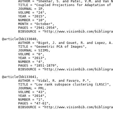
        AUTHOR = "Shekhar, S. and Patel, V.M. and Van N
        TITLE = "Coupled Projections for Adaptation of 
        JOURNAL = IP,

        VOLUME = "24",

        YEAR = "2015",

        NUMBER = "10",

        MONTH = "October",

        PAGES = "2941-2954",

        BIBSOURCE = "http://www.visionbib.com/bibliogra
@article{
bb133040
,

        AUTHOR = "Bigot, J. and Gouet, R. and Lopez, A.
        TITLE = "Geometric PCA of Images",

        JOURNAL = SIIMS,

        VOLUME = "6",

        YEAR = "2013",

        NUMBER = "4",

        PAGES = "1851-1879",

        BIBSOURCE = "http://www.visionbib.com/bibliogra
@article{
bb133041
,

        AUTHOR = "Vidal, R. and Favaro, P.",

        TITLE = "Low rank subspace clustering (LRSC)",

        JOURNAL = PRL,

        VOLUME = "43",

        YEAR = "2014",

        NUMBER = "1",

        PAGES = "47-61",

        BIBSOURCE = "http://www.visionbib.com/bibliogra