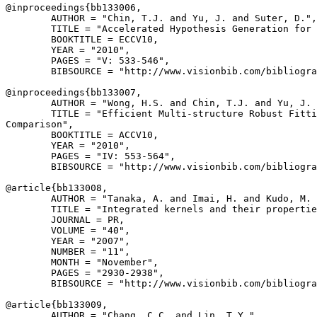
@inproceedings{
bb133006
,

        AUTHOR = "Chin, T.J. and Yu, J. and Suter, D.",

        TITLE = "Accelerated Hypothesis Generation for 
        BOOKTITLE = ECCV10,

        YEAR = "2010",

        PAGES = "V: 533-546",

        BIBSOURCE = "http://www.visionbib.com/bibliogra
@inproceedings{
bb133007
,

        AUTHOR = "Wong, H.S. and Chin, T.J. and Yu, J. 
        TITLE = "Efficient Multi-structure Robust Fitti
Comparison",

        BOOKTITLE = ACCV10,

        YEAR = "2010",

        PAGES = "IV: 553-564",

        BIBSOURCE = "http://www.visionbib.com/bibliogra
@article{
bb133008
,

        AUTHOR = "Tanaka, A. and Imai, H. and Kudo, M. 
        TITLE = "Integrated kernels and their propertie
        JOURNAL = PR,

        VOLUME = "40",

        YEAR = "2007",

        NUMBER = "11",

        MONTH = "November",

        PAGES = "2930-2938",

        BIBSOURCE = "http://www.visionbib.com/bibliogra
@article{
bb133009
,

        AUTHOR = "Chang, C.C. and Lin, T.Y.",
