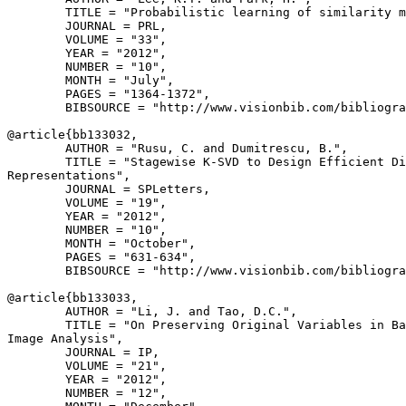
        TITLE = "Probabilistic learning of similarity m
        JOURNAL = PRL,

        VOLUME = "33",

        YEAR = "2012",

        NUMBER = "10",

        MONTH = "July",

        PAGES = "1364-1372",

        BIBSOURCE = "http://www.visionbib.com/bibliogra
@article{
bb133032
,

        AUTHOR = "Rusu, C. and Dumitrescu, B.",

        TITLE = "Stagewise K-SVD to Design Efficient Di
Representations",

        JOURNAL = SPLetters,

        VOLUME = "19",

        YEAR = "2012",

        NUMBER = "10",

        MONTH = "October",

        PAGES = "631-634",

        BIBSOURCE = "http://www.visionbib.com/bibliogra
@article{
bb133033
,

        AUTHOR = "Li, J. and Tao, D.C.",

        TITLE = "On Preserving Original Variables in Ba
Image Analysis",

        JOURNAL = IP,

        VOLUME = "21",

        YEAR = "2012",

        NUMBER = "12",
