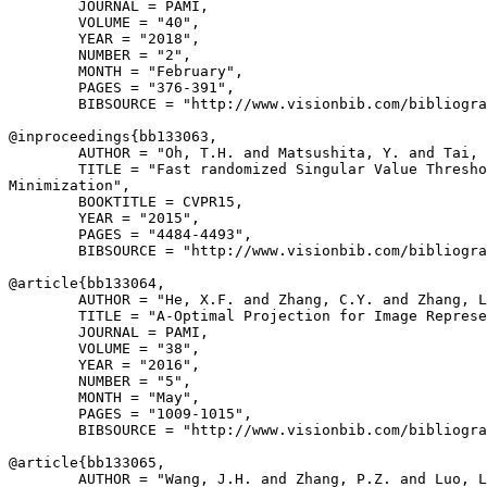
        JOURNAL = PAMI,

        VOLUME = "40",

        YEAR = "2018",

        NUMBER = "2",

        MONTH = "February",

        PAGES = "376-391",

        BIBSOURCE = "http://www.visionbib.com/bibliogra
@inproceedings{
bb133063
,

        AUTHOR = "Oh, T.H. and Matsushita, Y. and Tai, 
        TITLE = "Fast randomized Singular Value Thresho
Minimization",

        BOOKTITLE = CVPR15,

        YEAR = "2015",

        PAGES = "4484-4493",

        BIBSOURCE = "http://www.visionbib.com/bibliogra
@article{
bb133064
,

        AUTHOR = "He, X.F. and Zhang, C.Y. and Zhang, L
        TITLE = "A-Optimal Projection for Image Represe
        JOURNAL = PAMI,

        VOLUME = "38",

        YEAR = "2016",

        NUMBER = "5",

        MONTH = "May",

        PAGES = "1009-1015",

        BIBSOURCE = "http://www.visionbib.com/bibliogra
@article{
bb133065
,

        AUTHOR = "Wang, J.H. and Zhang, P.Z. and Luo, L