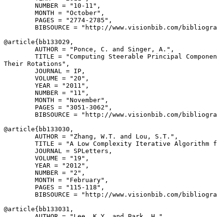
        NUMBER = "10-11",

        MONTH = "October",

        PAGES = "2774-2785",

        BIBSOURCE = "http://www.visionbib.com/bibliogra
@article{
bb133029
,

        AUTHOR = "Ponce, C. and Singer, A.",

        TITLE = "Computing Steerable Principal Componen
Their Rotations",

        JOURNAL = IP,

        VOLUME = "20",

        YEAR = "2011",

        NUMBER = "11",

        MONTH = "November",

        PAGES = "3051-3062",

        BIBSOURCE = "http://www.visionbib.com/bibliogra
@article{
bb133030
,

        AUTHOR = "Zhang, W.T. and Lou, S.T.",

        TITLE = "A Low Complexity Iterative Algorithm f
        JOURNAL = SPLetters,

        VOLUME = "19",

        YEAR = "2012",

        NUMBER = "2",

        MONTH = "February",

        PAGES = "115-118",

        BIBSOURCE = "http://www.visionbib.com/bibliogra
@article{
bb133031
,

        AUTHOR = "Lee, K.Y. and Park, H.",
