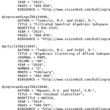
        YEAR = "2015",

        PAGES = "850-858",

        BIBSOURCE = "http://www.visionbib.com/bibliogra
@inproceedings{
bb133046
,

        AUTHOR = "Tsakiris, M.C. and Vidal, R.",

        TITLE = "Filtrated Spectral Algebraic Subspace 
        BOOKTITLE = RSL-CV15,

        YEAR = "2015",

        PAGES = "868-876",

        BIBSOURCE = "http://www.visionbib.com/bibliogra
@article{
bb133047
,

        AUTHOR = "Tsakiris, M.C. and Vidal, R.",

        TITLE = "Algebraic Clustering of Affine Subspac
        JOURNAL = PAMI,

        VOLUME = "40",

        YEAR = "2018",

        NUMBER = "2",

        MONTH = "February",

        PAGES = "482-489",

        BIBSOURCE = "http://www.visionbib.com/bibliogra
@inproceedings{
bb133048
,

        AUTHOR = "Nguyen, H.V. and Patel, V.M.",

        TITLE = "Max residual classifier",

        BOOKTITLE = WACV14,

        YEAR = "2014",

        PAGES = "580-587",

        BIBSOURCE = "http://www.visionbib.com/bibliogra